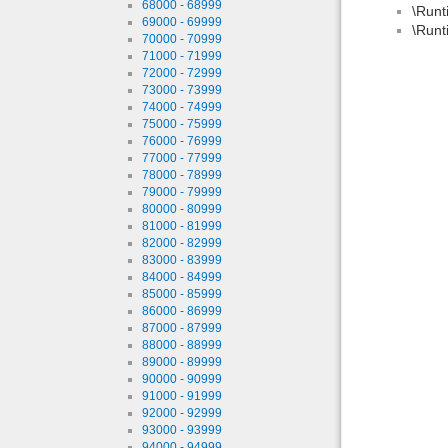
68000 - 68999
\Runt
69000 - 69999
\Runt
70000 - 70999
71000 - 71999
72000 - 72999
73000 - 73999
74000 - 74999
75000 - 75999
76000 - 76999
77000 - 77999
78000 - 78999
79000 - 79999
80000 - 80999
81000 - 81999
82000 - 82999
83000 - 83999
84000 - 84999
85000 - 85999
86000 - 86999
87000 - 87999
88000 - 88999
89000 - 89999
90000 - 90999
91000 - 91999
92000 - 92999
93000 - 93999
94000 - 94999