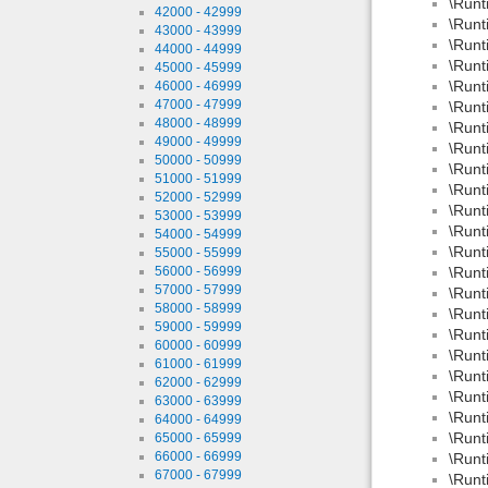
\Runt
42000 - 42999
\Runt
43000 - 43999
\Runt
44000 - 44999
\Runt
45000 - 45999
\Runt
46000 - 46999
47000 - 47999
\Runt
48000 - 48999
\Runt
49000 - 49999
\Runt
50000 - 50999
\Runt
51000 - 51999
\Runt
52000 - 52999
\Runt
53000 - 53999
\Runt
54000 - 54999
\Runt
55000 - 55999
56000 - 56999
\Runt
57000 - 57999
\Runt
58000 - 58999
\Runt
59000 - 59999
\Runt
60000 - 60999
\Runt
61000 - 61999
\Runt
62000 - 62999
\Runt
63000 - 63999
\Runt
64000 - 64999
\Runt
65000 - 65999
66000 - 66999
\Runt
67000 - 67999
\Runt