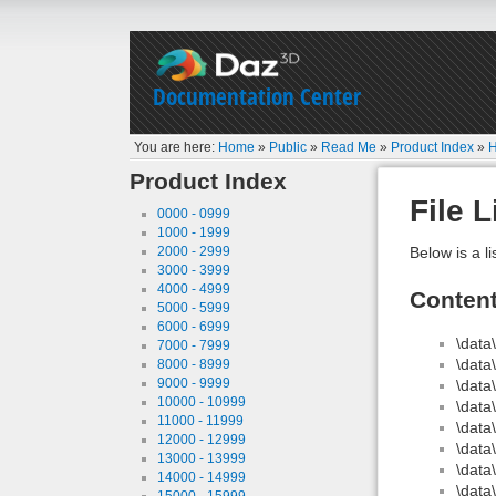
Documentation Center
You are here:
Home
»
Public
»
Read Me
»
Product Index
»
H
Product Index
File L
0000 - 0999
1000 - 1999
2000 - 2999
Below is a li
3000 - 3999
4000 - 4999
Conten
5000 - 5999
6000 - 6999
\dat
7000 - 7999
\dat
8000 - 8999
9000 - 9999
\dat
10000 - 10999
\dat
11000 - 11999
\dat
12000 - 12999
\dat
13000 - 13999
\data
14000 - 14999
\dat
15000 - 15999