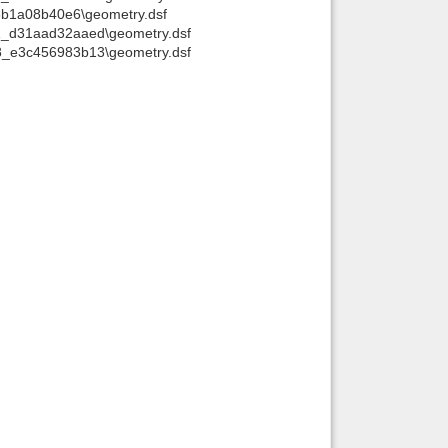
8b1a08b40e6\geometry.dsf
Back to top
1_d31aad32aaed\geometry.dsf
8_e3c456983b13\geometry.dsf
Backlinks