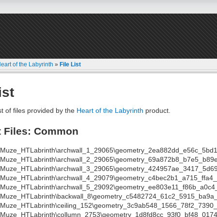
eart of the Labyrinth
»
File List
ist
st of files provided by the
Heart of the Labyrinth
product.
t Files: Common
a\Muze_HTLabrinth\archwall_1_29065\geometry_2ea882dd_e56c_5bd1
a\Muze_HTLabrinth\archwall_2_29065\geometry_69a872b8_b7e5_b89
a\Muze_HTLabrinth\archwall_3_29065\geometry_424957ae_3417_5d69
a\Muze_HTLabrinth\archwall_4_29079\geometry_c4bec2b1_a715_ffa4
a\Muze_HTLabrinth\archwall_5_29092\geometry_ee803e11_f86b_a0c4_
a\Muze_HTLabrinth\backwall_8\geometry_c5482724_61c2_5915_ba9a_
\Muze_HTLabrinth\ceiling_152\geometry_3c9ab548_1566_78f2_7390_
a\Muze_HTLabrinth\collumn_2753\geometry_1d8fd8cc_93f0_bf48_0174