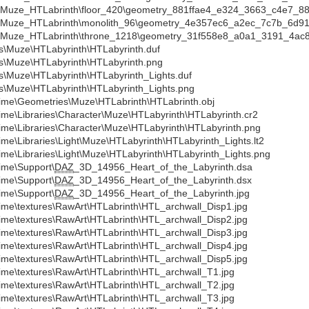
a\Muze_HTLabrinth\floor_420\geometry_881ffae4_e324_3663_c4e7_8
a\Muze_HTLabrinth\monolith_96\geometry_4e357ec6_a2ec_7c7b_6d9
a\Muze_HTLabrinth\throne_1218\geometry_31f558e8_a0a1_3191_4ac
s\Muze\HTLabyrinth\HTLabyrinth.duf
s\Muze\HTLabyrinth\HTLabyrinth.png
s\Muze\HTLabyrinth\HTLabyrinth_Lights.duf
s\Muze\HTLabyrinth\HTLabyrinth_Lights.png
ime\Geometries\Muze\HTLabrinth\HTLabrinth.obj
ime\Libraries\Character\Muze\HTLabyrinth\HTLabyrinth.cr2
ime\Libraries\Character\Muze\HTLabyrinth\HTLabyrinth.png
ime\Libraries\Light\Muze\HTLabyrinth\HTLabyrinth_Lights.lt2
ime\Libraries\Light\Muze\HTLabyrinth\HTLabyrinth_Lights.png
ime\Support\
DAZ
_3D_14956_Heart_of_the_Labyrinth.dsa
ime\Support\
DAZ
_3D_14956_Heart_of_the_Labyrinth.dsx
ime\Support\
DAZ
_3D_14956_Heart_of_the_Labyrinth.jpg
ime\textures\RawArt\HTLabrinth\HTL_archwall_Disp1.jpg
ime\textures\RawArt\HTLabrinth\HTL_archwall_Disp2.jpg
ime\textures\RawArt\HTLabrinth\HTL_archwall_Disp3.jpg
ime\textures\RawArt\HTLabrinth\HTL_archwall_Disp4.jpg
ime\textures\RawArt\HTLabrinth\HTL_archwall_Disp5.jpg
ime\textures\RawArt\HTLabrinth\HTL_archwall_T1.jpg
ime\textures\RawArt\HTLabrinth\HTL_archwall_T2.jpg
ime\textures\RawArt\HTLabrinth\HTL_archwall_T3.jpg