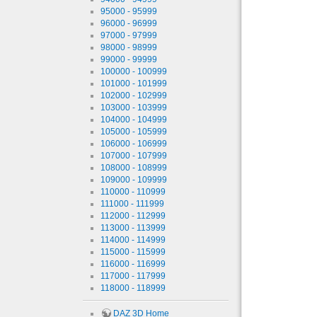
95000 - 95999
96000 - 96999
97000 - 97999
98000 - 98999
99000 - 99999
100000 - 100999
101000 - 101999
102000 - 102999
103000 - 103999
104000 - 104999
105000 - 105999
106000 - 106999
107000 - 107999
108000 - 108999
109000 - 109999
110000 - 110999
111000 - 111999
112000 - 112999
113000 - 113999
114000 - 114999
115000 - 115999
116000 - 116999
117000 - 117999
118000 - 118999
DAZ 3D Home