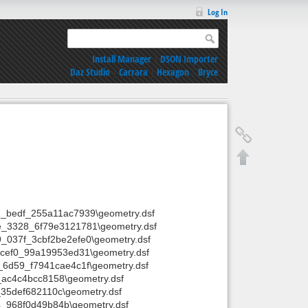
Log In
Install Manager
|
DSON Importer
Daz Studio
|
Carrara
|
Hexagon
|
Bryce
_bedf_255a11ac7939\geometry.dsf
e_3328_6f79e3121781\geometry.dsf
_037f_3cbf2be2efe0\geometry.dsf
_cef0_99a19953ed31\geometry.dsf
6d59_f7941cae4c1f\geometry.dsf
ac4c4bcc8158\geometry.dsf
35def682110c\geometry.dsf
_968f0d49b84b\geometry.dsf