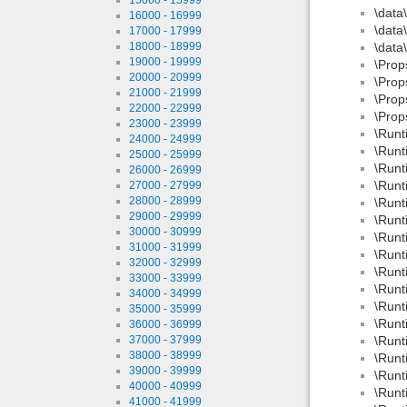
\dat
16000 - 16999
\dat
17000 - 17999
18000 - 18999
\dat
19000 - 19999
\Prop
20000 - 20999
\Prop
21000 - 21999
\Prop
22000 - 22999
\Prop
23000 - 23999
\Runt
24000 - 24999
\Runt
25000 - 25999
\Runt
26000 - 26999
\Runt
27000 - 27999
28000 - 28999
\Runt
29000 - 29999
\Runt
30000 - 30999
\Runt
31000 - 31999
\Runt
32000 - 32999
\Runt
33000 - 33999
\Runt
34000 - 34999
\Runt
35000 - 35999
\Runt
36000 - 36999
37000 - 37999
\Runt
38000 - 38999
\Runt
39000 - 39999
\Runt
40000 - 40999
\Runt
41000 - 41999