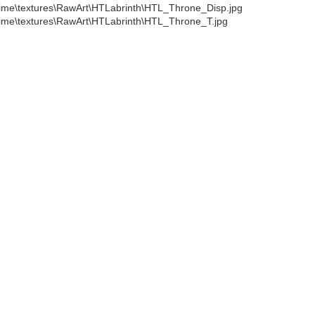
ime\textures\RawArt\HTLabrinth\HTL_Throne_Disp.jpg
ime\textures\RawArt\HTLabrinth\HTL_Throne_T.jpg