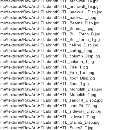
ime\textures\RawArt\HTLabrinth\HTL_archwall_T4.jpg
ime\textures\RawArt\HTLabrinth\HTL_archwall_T5.jpg
ime\textures\RawArt\HTLabrinth\HTL_backwall_Disp.jpg
ime\textures\RawArt\HTLabrinth\HTL_backwall_T.jpg
ime\textures\RawArt\HTLabrinth\HTL_Beams_Disp.jpg
ime\textures\RawArt\HTLabrinth\HTL_Beams_T.jpg
ime\textures\RawArt\HTLabrinth\HTL_Bull_Torch_B.jpg
ime\textures\RawArt\HTLabrinth\HTL_Bull_Torch_T.jpg
ime\textures\RawArt\HTLabrinth\HTL_ceiling_Disp.jpg
ime\textures\RawArt\HTLabrinth\HTL_ceiling_T.jpg
ime\textures\RawArt\HTLabrinth\HTL_column_Disp.jpg
ime\textures\RawArt\HTLabrinth\HTL_column_T.jpg
ime\textures\RawArt\HTLabrinth\HTL_Fire_T.jpg
ime\textures\RawArt\HTLabrinth\HTL_Fire_Tran.jpg
ime\textures\RawArt\HTLabrinth\HTL_floor_Disp.jpg
ime\textures\RawArt\HTLabrinth\HTL_floor_T.jpg
ime\textures\RawArt\HTLabrinth\HTL_Monolith_Disp.jpg
ime\textures\RawArt\HTLabrinth\HTL_Monolith_T.jpg
ime\textures\RawArt\HTLabrinth\HTL_sandPit_Disp2.jpg
ime\textures\RawArt\HTLabrinth\HTL_sandPit_T2.jpg
ime\textures\RawArt\HTLabrinth\HTL_sidewall_Disp.jpg
ime\textures\RawArt\HTLabrinth\HTL_sidewall_T.jpg
ime\textures\RawArt\HTLabrinth\HTL_Stairs2_Disp.jpg
ime\textures\RawArt\HTLabrinth\HTL_Stairs2_T.jpg