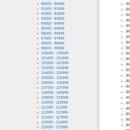
/R
90000 - 90999
91000 - 91999
/R
92000 - 92999
/R
93000 - 93999
/R
94000 - 94999
/R
95000 - 95999
/R
96000 - 96999
/R
97000 - 97999
/R
98000 - 98999
/R
99000 - 99999
/R
100000 - 100999
101000 - 101999
/R
102000 - 102999
/R
103000 - 103999
/R
104000 - 104999
/R
105000 - 105999
/R
106000 - 106999
/R
107000 - 107999
/R
108000 - 108999
/R
109000 - 109999
110000 - 110999
/R
111000 - 111999
/R
112000 - 112999
/R
113000 - 113999
/R
114000 - 114999
/R
115000 - 115999