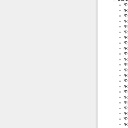
/R
/R
/R
/R
/R
/R
/R
/R
/R
/R
/R
/R
/R
/R
/R
/R
/R
/R
/R
/R
/R
/R
/R