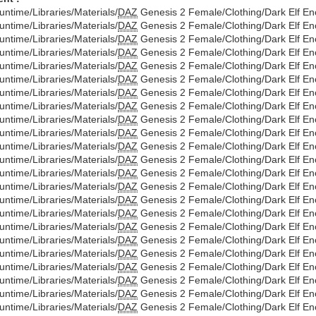
untime/Libraries/Materials/
DAZ
Genesis 2 Female/Clothing/Dark Elf En
untime/Libraries/Materials/
DAZ
Genesis 2 Female/Clothing/Dark Elf Enc
untime/Libraries/Materials/
DAZ
Genesis 2 Female/Clothing/Dark Elf En
untime/Libraries/Materials/
DAZ
Genesis 2 Female/Clothing/Dark Elf En
untime/Libraries/Materials/
DAZ
Genesis 2 Female/Clothing/Dark Elf Enc
untime/Libraries/Materials/
DAZ
Genesis 2 Female/Clothing/Dark Elf Enc
untime/Libraries/Materials/
DAZ
Genesis 2 Female/Clothing/Dark Elf En
untime/Libraries/Materials/
DAZ
Genesis 2 Female/Clothing/Dark Elf Enc
untime/Libraries/Materials/
DAZ
Genesis 2 Female/Clothing/Dark Elf En
untime/Libraries/Materials/
DAZ
Genesis 2 Female/Clothing/Dark Elf Enc
untime/Libraries/Materials/
DAZ
Genesis 2 Female/Clothing/Dark Elf E
untime/Libraries/Materials/
DAZ
Genesis 2 Female/Clothing/Dark Elf E
untime/Libraries/Materials/
DAZ
Genesis 2 Female/Clothing/Dark Elf E
untime/Libraries/Materials/
DAZ
Genesis 2 Female/Clothing/Dark Elf E
untime/Libraries/Materials/
DAZ
Genesis 2 Female/Clothing/Dark Elf En
untime/Libraries/Materials/
DAZ
Genesis 2 Female/Clothing/Dark Elf En
untime/Libraries/Materials/
DAZ
Genesis 2 Female/Clothing/Dark Elf E
untime/Libraries/Materials/
DAZ
Genesis 2 Female/Clothing/Dark Elf E
untime/Libraries/Materials/
DAZ
Genesis 2 Female/Clothing/Dark Elf E
untime/Libraries/Materials/
DAZ
Genesis 2 Female/Clothing/Dark Elf E
untime/Libraries/Materials/
DAZ
Genesis 2 Female/Clothing/Dark Elf E
untime/Libraries/Materials/
DAZ
Genesis 2 Female/Clothing/Dark Elf E
untime/Libraries/Materials/
DAZ
Genesis 2 Female/Clothing/Dark Elf E