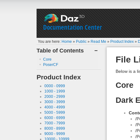
Documentation Center
You are here:
Home
»
Public
»
Read Me
»
Product Index
»
D
Table of Contents
−
File L
Core
PoserCF
Below is a li
Product Index
Core
0000 - 0999
1000 - 1999
2000 - 2999
Dark E
3000 - 3999
4000 - 4999
Conte
5000 - 5999
6000 - 6999
/P
7000 - 7999
/P
8000 - 8999
/P
9000 - 9999
/P
10000 - 10999