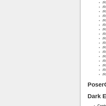
/R
/R
/R
/R
/R
/R
/R
/R
/R
/R
/R
/R
/R
/R
/R
/R
/R
Poser
Dark E
Conte