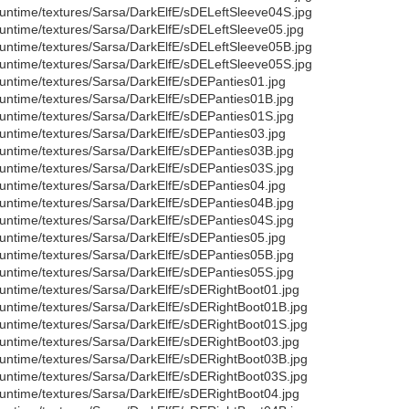
untime/textures/Sarsa/DarkElfE/sDELeftSleeve04S.jpg
untime/textures/Sarsa/DarkElfE/sDELeftSleeve05.jpg
untime/textures/Sarsa/DarkElfE/sDELeftSleeve05B.jpg
untime/textures/Sarsa/DarkElfE/sDELeftSleeve05S.jpg
untime/textures/Sarsa/DarkElfE/sDEPanties01.jpg
untime/textures/Sarsa/DarkElfE/sDEPanties01B.jpg
untime/textures/Sarsa/DarkElfE/sDEPanties01S.jpg
untime/textures/Sarsa/DarkElfE/sDEPanties03.jpg
untime/textures/Sarsa/DarkElfE/sDEPanties03B.jpg
untime/textures/Sarsa/DarkElfE/sDEPanties03S.jpg
untime/textures/Sarsa/DarkElfE/sDEPanties04.jpg
untime/textures/Sarsa/DarkElfE/sDEPanties04B.jpg
untime/textures/Sarsa/DarkElfE/sDEPanties04S.jpg
untime/textures/Sarsa/DarkElfE/sDEPanties05.jpg
untime/textures/Sarsa/DarkElfE/sDEPanties05B.jpg
untime/textures/Sarsa/DarkElfE/sDEPanties05S.jpg
untime/textures/Sarsa/DarkElfE/sDERightBoot01.jpg
untime/textures/Sarsa/DarkElfE/sDERightBoot01B.jpg
untime/textures/Sarsa/DarkElfE/sDERightBoot01S.jpg
untime/textures/Sarsa/DarkElfE/sDERightBoot03.jpg
untime/textures/Sarsa/DarkElfE/sDERightBoot03B.jpg
untime/textures/Sarsa/DarkElfE/sDERightBoot03S.jpg
untime/textures/Sarsa/DarkElfE/sDERightBoot04.jpg