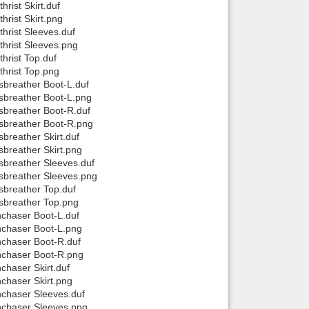
rist Skirt.duf
hrist Skirt.png
Back to top
hrist Sleeves.duf
thrist Sleeves.png
hrist Top.duf
thrist Top.png
sbreather Boot-L.duf
sbreather Boot-L.png
sbreather Boot-R.duf
osbreather Boot-R.png
Backlinks
breather Skirt.duf
breather Skirt.png
sbreather Sleeves.duf
osbreather Sleeves.png
sbreather Top.duf
sbreather Top.png
hchaser Boot-L.duf
hchaser Boot-L.png
hchaser Boot-R.duf
thchaser Boot-R.png
chaser Skirt.duf
chaser Skirt.png
hchaser Sleeves.duf
hchaser Sleeves.png