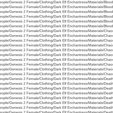
eople/Genesis 2 Female/Clothing/Dark Elf Enchantress/Materials/Bloodth
eople/Genesis 2 Female/Clothing/Dark Elf Enchantress/Materials/Bloodt
eople/Genesis 2 Female/Clothing/Dark Elf Enchantress/Materials/Bloodt
eople/Genesis 2 Female/Clothing/Dark Elf Enchantress/Materials/Blood
eople/Genesis 2 Female/Clothing/Dark Elf Enchantress/Materials/Bloodt
eople/Genesis 2 Female/Clothing/Dark Elf Enchantress/Materials/Blood
eople/Genesis 2 Female/Clothing/Dark Elf Enchantress/Materials/Chao
eople/Genesis 2 Female/Clothing/Dark Elf Enchantress/Materials/Chao
eople/Genesis 2 Female/Clothing/Dark Elf Enchantress/Materials/Chao
eople/Genesis 2 Female/Clothing/Dark Elf Enchantress/Materials/Cha
eople/Genesis 2 Female/Clothing/Dark Elf Enchantress/Materials/Chaos
eople/Genesis 2 Female/Clothing/Dark Elf Enchantress/Materials/Chaos
eople/Genesis 2 Female/Clothing/Dark Elf Enchantress/Materials/Chao
eople/Genesis 2 Female/Clothing/Dark Elf Enchantress/Materials/Cha
eople/Genesis 2 Female/Clothing/Dark Elf Enchantress/Materials/Chao
eople/Genesis 2 Female/Clothing/Dark Elf Enchantress/Materials/Chao
eople/Genesis 2 Female/Clothing/Dark Elf Enchantress/Materials/Deat
eople/Genesis 2 Female/Clothing/Dark Elf Enchantress/Materials/Deat
eople/Genesis 2 Female/Clothing/Dark Elf Enchantress/Materials/Deat
eople/Genesis 2 Female/Clothing/Dark Elf Enchantress/Materials/Dea
eople/Genesis 2 Female/Clothing/Dark Elf Enchantress/Materials/Death
eople/Genesis 2 Female/Clothing/Dark Elf Enchantress/Materials/Death
eople/Genesis 2 Female/Clothing/Dark Elf Enchantress/Materials/Deat
eople/Genesis 2 Female/Clothing/Dark Elf Enchantress/Materials/Deat