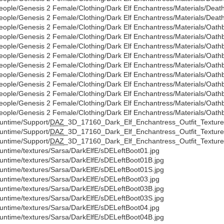
eople/Genesis 2 Female/Clothing/Dark Elf Enchantress/Materials/Deat
eople/Genesis 2 Female/Clothing/Dark Elf Enchantress/Materials/Deat
eople/Genesis 2 Female/Clothing/Dark Elf Enchantress/Materials/Oath
eople/Genesis 2 Female/Clothing/Dark Elf Enchantress/Materials/Oath
eople/Genesis 2 Female/Clothing/Dark Elf Enchantress/Materials/Oath
eople/Genesis 2 Female/Clothing/Dark Elf Enchantress/Materials/Oath
eople/Genesis 2 Female/Clothing/Dark Elf Enchantress/Materials/Oathb
eople/Genesis 2 Female/Clothing/Dark Elf Enchantress/Materials/Oathb
eople/Genesis 2 Female/Clothing/Dark Elf Enchantress/Materials/Oath
eople/Genesis 2 Female/Clothing/Dark Elf Enchantress/Materials/Oath
eople/Genesis 2 Female/Clothing/Dark Elf Enchantress/Materials/Oath
eople/Genesis 2 Female/Clothing/Dark Elf Enchantress/Materials/Oath
untime/Support/
DAZ
_3D_17160_Dark_Elf_Enchantress_Outfit_Texture
untime/Support/
DAZ
_3D_17160_Dark_Elf_Enchantress_Outfit_Texture
untime/Support/
DAZ
_3D_17160_Dark_Elf_Enchantress_Outfit_Texture
untime/textures/Sarsa/DarkElfE/sDELeftBoot01.jpg
untime/textures/Sarsa/DarkElfE/sDELeftBoot01B.jpg
untime/textures/Sarsa/DarkElfE/sDELeftBoot01S.jpg
untime/textures/Sarsa/DarkElfE/sDELeftBoot03.jpg
untime/textures/Sarsa/DarkElfE/sDELeftBoot03B.jpg
untime/textures/Sarsa/DarkElfE/sDELeftBoot03S.jpg
untime/textures/Sarsa/DarkElfE/sDELeftBoot04.jpg
untime/textures/Sarsa/DarkElfE/sDELeftBoot04B.jpg