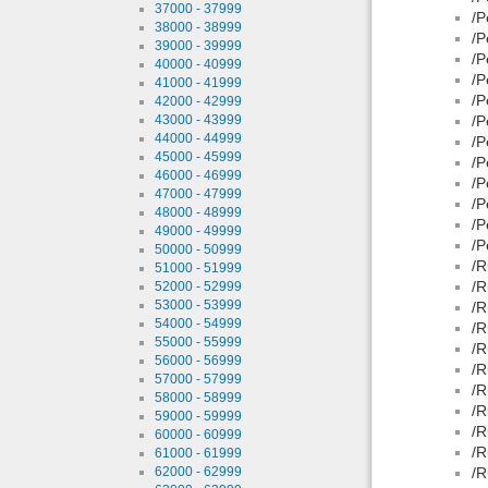
37000 - 37999
/P
38000 - 38999
/P
39000 - 39999
/P
40000 - 40999
/P
41000 - 41999
/P
42000 - 42999
/P
43000 - 43999
44000 - 44999
/P
45000 - 45999
/P
46000 - 46999
/P
47000 - 47999
/P
48000 - 48999
/P
49000 - 49999
/P
50000 - 50999
/R
51000 - 51999
/R
52000 - 52999
53000 - 53999
/R
54000 - 54999
/R
55000 - 55999
/R
56000 - 56999
/R
57000 - 57999
/R
58000 - 58999
/R
59000 - 59999
/R
60000 - 60999
/R
61000 - 61999
/R
62000 - 62999