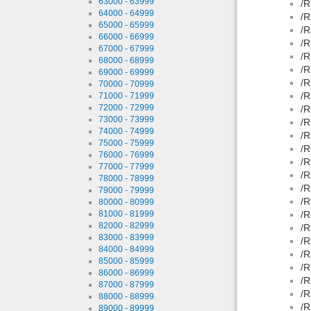
63000 - 63999
/R
64000 - 64999
/R
65000 - 65999
/R
66000 - 66999
/R
67000 - 67999
/R
68000 - 68999
/R
69000 - 69999
/R
70000 - 70999
/R
71000 - 71999
72000 - 72999
/R
73000 - 73999
/R
74000 - 74999
/R
75000 - 75999
/R
76000 - 76999
/R
77000 - 77999
/R
78000 - 78999
/R
79000 - 79999
/R
80000 - 80999
/R
81000 - 81999
82000 - 82999
/R
83000 - 83999
/R
84000 - 84999
/R
85000 - 85999
/R
86000 - 86999
/R
87000 - 87999
/R
88000 - 88999
/R
89000 - 89999