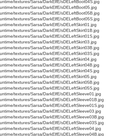
untime/textures/Sarsa/DarkElfE/sDELeftBoot04S.jpg
untime/textures/Sarsa/DarkElfE/sDELeftBoot05.jpg
untime/textures/Sarsa/DarkElfE/sDELeftBoot05B.jpg
untime/textures/Sarsa/DarkElfE/sDELeftBoot05S.jpg
untime/textures/Sarsa/DarkElfE/sDELeftSkirt01.jpg
untime/textures/Sarsa/DarkElfE/sDELeftSkirt01B.jpg
untime/textures/Sarsa/DarkElfE/sDELeftSkirt01S.jpg
untime/textures/Sarsa/DarkElfE/sDELeftSkirt03.jpg
untime/textures/Sarsa/DarkElfE/sDELeftSkirt03B.jpg
untime/textures/Sarsa/DarkElfE/sDELeftSkirt03S.jpg
untime/textures/Sarsa/DarkElfE/sDELeftSkirt04.jpg
untime/textures/Sarsa/DarkElfE/sDELeftSkirt04B.jpg
untime/textures/Sarsa/DarkElfE/sDELeftSkirt04S.jpg
untime/textures/Sarsa/DarkElfE/sDELeftSkirt05.jpg
untime/textures/Sarsa/DarkElfE/sDELeftSkirt05B.jpg
untime/textures/Sarsa/DarkElfE/sDELeftSkirt05S.jpg
untime/textures/Sarsa/DarkElfE/sDELeftSleeve01.jpg
untime/textures/Sarsa/DarkElfE/sDELeftSleeve01B.jpg
untime/textures/Sarsa/DarkElfE/sDELeftSleeve01S.jpg
untime/textures/Sarsa/DarkElfE/sDELeftSleeve03.jpg
untime/textures/Sarsa/DarkElfE/sDELeftSleeve03B.jpg
untime/textures/Sarsa/DarkElfE/sDELeftSleeve03S.jpg
untime/textures/Sarsa/DarkElfE/sDELeftSleeve04.jpg
untime/textures/Sarsa/DarkElfE/sDELeftSleeve04B.jpg