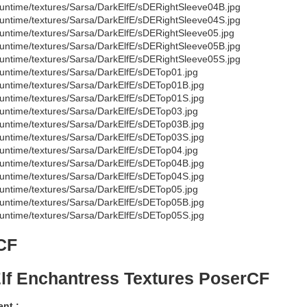
untime/textures/Sarsa/DarkElfE/sDERightSleeve04B.jpg
untime/textures/Sarsa/DarkElfE/sDERightSleeve04S.jpg
untime/textures/Sarsa/DarkElfE/sDERightSleeve05.jpg
untime/textures/Sarsa/DarkElfE/sDERightSleeve05B.jpg
untime/textures/Sarsa/DarkElfE/sDERightSleeve05S.jpg
untime/textures/Sarsa/DarkElfE/sDETop01.jpg
untime/textures/Sarsa/DarkElfE/sDETop01B.jpg
untime/textures/Sarsa/DarkElfE/sDETop01S.jpg
untime/textures/Sarsa/DarkElfE/sDETop03.jpg
untime/textures/Sarsa/DarkElfE/sDETop03B.jpg
untime/textures/Sarsa/DarkElfE/sDETop03S.jpg
untime/textures/Sarsa/DarkElfE/sDETop04.jpg
untime/textures/Sarsa/DarkElfE/sDETop04B.jpg
untime/textures/Sarsa/DarkElfE/sDETop04S.jpg
untime/textures/Sarsa/DarkElfE/sDETop05.jpg
untime/textures/Sarsa/DarkElfE/sDETop05B.jpg
untime/textures/Sarsa/DarkElfE/sDETop05S.jpg
CF
lf Enchantress Textures PoserCF
nt :