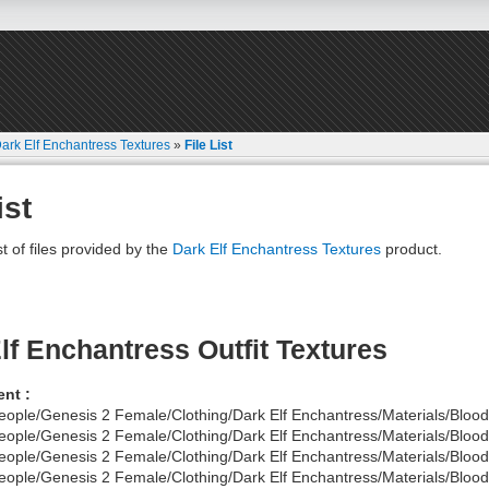
ark Elf Enchantress Textures
»
File List
ist
st of files provided by the
Dark Elf Enchantress Textures
product.
lf Enchantress Outfit Textures
nt :
eople/Genesis 2 Female/Clothing/Dark Elf Enchantress/Materials/Bloodt
eople/Genesis 2 Female/Clothing/Dark Elf Enchantress/Materials/Blood
eople/Genesis 2 Female/Clothing/Dark Elf Enchantress/Materials/Bloodt
eople/Genesis 2 Female/Clothing/Dark Elf Enchantress/Materials/Blood