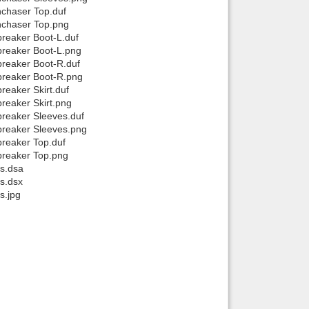
hchaser Top.duf
hchaser Top.png
breaker Boot-L.duf
breaker Boot-L.png
breaker Boot-R.duf
breaker Boot-R.png
reaker Skirt.duf
reaker Skirt.png
breaker Sleeves.duf
breaker Sleeves.png
breaker Top.duf
breaker Top.png
s.dsa
s.dsx
s.jpg