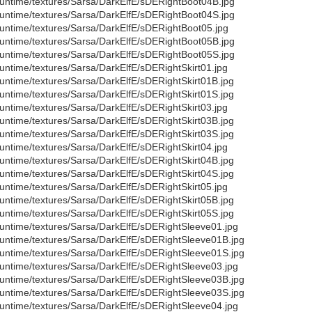
untime/textures/Sarsa/DarkElfE/sDERightBoot04B.jpg
untime/textures/Sarsa/DarkElfE/sDERightBoot04S.jpg
untime/textures/Sarsa/DarkElfE/sDERightBoot05.jpg
untime/textures/Sarsa/DarkElfE/sDERightBoot05B.jpg
untime/textures/Sarsa/DarkElfE/sDERightBoot05S.jpg
untime/textures/Sarsa/DarkElfE/sDERightSkirt01.jpg
untime/textures/Sarsa/DarkElfE/sDERightSkirt01B.jpg
untime/textures/Sarsa/DarkElfE/sDERightSkirt01S.jpg
untime/textures/Sarsa/DarkElfE/sDERightSkirt03.jpg
untime/textures/Sarsa/DarkElfE/sDERightSkirt03B.jpg
untime/textures/Sarsa/DarkElfE/sDERightSkirt03S.jpg
untime/textures/Sarsa/DarkElfE/sDERightSkirt04.jpg
untime/textures/Sarsa/DarkElfE/sDERightSkirt04B.jpg
untime/textures/Sarsa/DarkElfE/sDERightSkirt04S.jpg
untime/textures/Sarsa/DarkElfE/sDERightSkirt05.jpg
untime/textures/Sarsa/DarkElfE/sDERightSkirt05B.jpg
untime/textures/Sarsa/DarkElfE/sDERightSkirt05S.jpg
untime/textures/Sarsa/DarkElfE/sDERightSleeve01.jpg
untime/textures/Sarsa/DarkElfE/sDERightSleeve01B.jpg
untime/textures/Sarsa/DarkElfE/sDERightSleeve01S.jpg
untime/textures/Sarsa/DarkElfE/sDERightSleeve03.jpg
untime/textures/Sarsa/DarkElfE/sDERightSleeve03B.jpg
untime/textures/Sarsa/DarkElfE/sDERightSleeve03S.jpg
untime/textures/Sarsa/DarkElfE/sDERightSleeve04.jpg