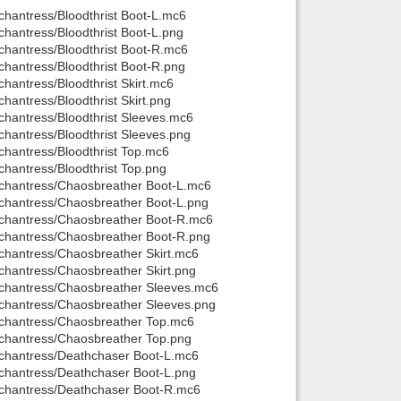
chantress/Bloodthrist Boot-L.mc6
hantress/Bloodthrist Boot-L.png
chantress/Bloodthrist Boot-R.mc6
chantress/Bloodthrist Boot-R.png
hantress/Bloodthrist Skirt.mc6
hantress/Bloodthrist Skirt.png
chantress/Bloodthrist Sleeves.mc6
hantress/Bloodthrist Sleeves.png
chantress/Bloodthrist Top.mc6
hantress/Bloodthrist Top.png
nchantress/Chaosbreather Boot-L.mc6
nchantress/Chaosbreather Boot-L.png
nchantress/Chaosbreather Boot-R.mc6
nchantress/Chaosbreather Boot-R.png
chantress/Chaosbreather Skirt.mc6
chantress/Chaosbreather Skirt.png
nchantress/Chaosbreather Sleeves.mc6
nchantress/Chaosbreather Sleeves.png
nchantress/Chaosbreather Top.mc6
nchantress/Chaosbreather Top.png
nchantress/Deathchaser Boot-L.mc6
nchantress/Deathchaser Boot-L.png
nchantress/Deathchaser Boot-R.mc6