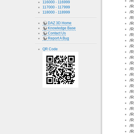
/R
116000 - 116999
/R
117000 - 117999
/R
118000 - 118999
/R
/R
DAZ 3D Home
Knowledge Base
/R
Contact Us
/R
Report A Bug
/R
/R
QR Code
/R
/R
/R
/R
/R
/R
/R
/R
/R
/R
/R
/R
/R
/R
/R