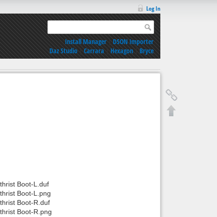
Log In
Install Manager
|
DSON Importer
Daz Studio
|
Carrara
|
Hexagon
|
Bryce
hrist Boot-L.duf
thrist Boot-L.png
hrist Boot-R.duf
thrist Boot-R.png