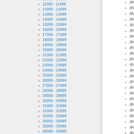
/P
11000 - 11999
/P
12000 - 12999
/P
13000 - 13999
/P
14000 - 14999
15000 - 15999
/P
16000 - 16999
/P
17000 - 17999
/P
18000 - 18999
/P
19000 - 19999
/P
20000 - 20999
/P
21000 - 21999
/P
22000 - 22999
/P
23000 - 23999
/P
24000 - 24999
25000 - 25999
/P
26000 - 26999
/P
27000 - 27999
/P
28000 - 28999
/P
29000 - 29999
/P
30000 - 30999
/P
31000 - 31999
/P
32000 - 32999
/P
33000 - 33999
34000 - 34999
/P
35000 - 35999
/P
36000 - 36999
/P