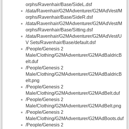
orphs/Ravenhair/Base/SideL.dsf
/data/Ravenhair/G2MAdventurer/G2MAdVest/M
orphs/Ravenhair/Base/SideR.dsf
/data/Ravenhair/G2MAdventurer/G2MAdVest/M
orphs/Ravenhair/Base/Sitting.dsf
/data/Ravenhair/G2MAdventurer/G2MAdVest/U
V Sets/Ravenhair/Base/default.dsf
/People/Genesis 2
Male/Clothing/G2MAdventurer/G2MAdBaldricB
elt.duf
/People/Genesis 2
Male/Clothing/G2MAdventurer/G2MAdBaldricB
elt.png
/People/Genesis 2
Male/Clothing/G2MAdventurer/G2MAdBelt.duf
/People/Genesis 2
Male/Clothing/G2MAdventurer/G2MAdBelt.png
/People/Genesis 2
Male/Clothing/G2MAdventurer/G2MAdBoots.duf
/People/Genesis 2