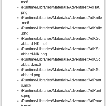
mc6
/Runtime/Libraries/Materials/Adventurer/AdHat.
png
/Runtime/Libraries/Materials/Adventurer/AdKnife
.mc6
/Runtime/Libraries/Materials/Adventurer/AdKnife
.png
/Runtime/Libraries/Materials/Adventurer/AdKSc
abbard-NK.mc6
/Runtime/Libraries/Materials/Adventurer/AdKSc
abbard-NK.png
/Runtime/Libraries/Materials/Adventurer/AdKSc
abbard.mc6
/Runtime/Libraries/Materials/Adventurer/AdKSc
abbard.png
/Runtime/Libraries/Materials/Adventurer/AdPant
s.mc6
/Runtime/Libraries/Materials/Adventurer/AdPant
s.png
/Runtime/Libraries/Materials/Adventurer/AdPouc