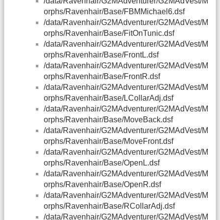
/data/Ravenhair/G2MAdventurer/G2MAdVest/M
orphs/Ravenhair/Base/FBMMichael6.dsf
/data/Ravenhair/G2MAdventurer/G2MAdVest/M
orphs/Ravenhair/Base/FitOnTunic.dsf
/data/Ravenhair/G2MAdventurer/G2MAdVest/M
orphs/Ravenhair/Base/FrontL.dsf
/data/Ravenhair/G2MAdventurer/G2MAdVest/M
orphs/Ravenhair/Base/FrontR.dsf
/data/Ravenhair/G2MAdventurer/G2MAdVest/M
orphs/Ravenhair/Base/LCollarAdj.dsf
/data/Ravenhair/G2MAdventurer/G2MAdVest/M
orphs/Ravenhair/Base/MoveBack.dsf
/data/Ravenhair/G2MAdventurer/G2MAdVest/M
orphs/Ravenhair/Base/MoveFront.dsf
/data/Ravenhair/G2MAdventurer/G2MAdVest/M
orphs/Ravenhair/Base/OpenL.dsf
/data/Ravenhair/G2MAdventurer/G2MAdVest/M
orphs/Ravenhair/Base/OpenR.dsf
/data/Ravenhair/G2MAdventurer/G2MAdVest/M
orphs/Ravenhair/Base/RCollarAdj.dsf
/data/Ravenhair/G2MAdventurer/G2MAdVest/M