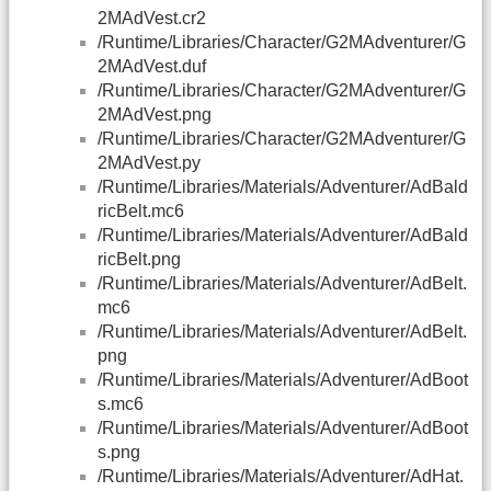
2MAdVest.cr2
/Runtime/Libraries/Character/G2MAdventurer/G
2MAdVest.duf
/Runtime/Libraries/Character/G2MAdventurer/G
2MAdVest.png
/Runtime/Libraries/Character/G2MAdventurer/G
2MAdVest.py
/Runtime/Libraries/Materials/Adventurer/AdBald
ricBelt.mc6
/Runtime/Libraries/Materials/Adventurer/AdBald
ricBelt.png
/Runtime/Libraries/Materials/Adventurer/AdBelt.
mc6
/Runtime/Libraries/Materials/Adventurer/AdBelt.
png
/Runtime/Libraries/Materials/Adventurer/AdBoot
s.mc6
/Runtime/Libraries/Materials/Adventurer/AdBoot
s.png
/Runtime/Libraries/Materials/Adventurer/AdHat.