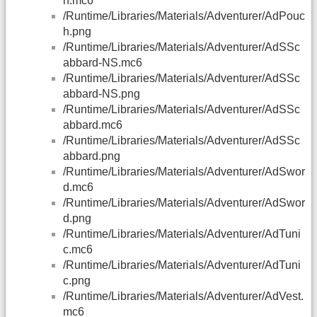
h.mc6
/Runtime/Libraries/Materials/Adventurer/AdPouc
h.png
/Runtime/Libraries/Materials/Adventurer/AdSSc
abbard-NS.mc6
/Runtime/Libraries/Materials/Adventurer/AdSSc
abbard-NS.png
/Runtime/Libraries/Materials/Adventurer/AdSSc
abbard.mc6
/Runtime/Libraries/Materials/Adventurer/AdSSc
abbard.png
/Runtime/Libraries/Materials/Adventurer/AdSwor
d.mc6
/Runtime/Libraries/Materials/Adventurer/AdSwor
d.png
/Runtime/Libraries/Materials/Adventurer/AdTuni
c.mc6
/Runtime/Libraries/Materials/Adventurer/AdTuni
c.png
/Runtime/Libraries/Materials/Adventurer/AdVest.
mc6