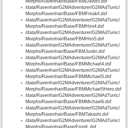
Morphs/Ravenhair/Base/FBMDavid5.dsf
/data/Ravenhair/G2MAdventurer/G2MAdTunic/
Morphs/Ravenhair/Base/FBMFreak4.dsf
/data/Ravenhair/G2MAdventurer/G2MAdTunic/
Morphs/Ravenhair/Base/FBMHiro4.dsf
/data/Ravenhair/G2MAdventurer/G2MAdTunic/
Morphs/Ravenhair/Base/FBMHiro5.dsf
/data/Ravenhair/G2MAdventurer/G2MAdTunic/
Morphs/Ravenhair/Base/FBMJustin.dsf
/data/Ravenhair/G2MAdventurer/G2MAdTunic/
Morphs/Ravenhair/Base/FBMMichael4.dsf
/data/Ravenhair/G2MAdventurer/G2MAdTunic/
Morphs/Ravenhair/Base/FBMMichael5.dsf
/data/Ravenhair/G2MAdventurer/G2MAdTunic/
Morphs/Ravenhair/Base/FBMMichael5Hero.dsf
/data/Ravenhair/G2MAdventurer/G2MAdTunic/
Morphs/Ravenhair/Base/FBMMichael6.dsf
/data/Ravenhair/G2MAdventurer/G2MAdTunic/
Morphs/Ravenhair/Base/FBMTakashi.dsf
/data/Ravenhair/G2MAdventurer/G2MAdTunic/
Morphs/Ravenhair/Base/FrontL.dsf