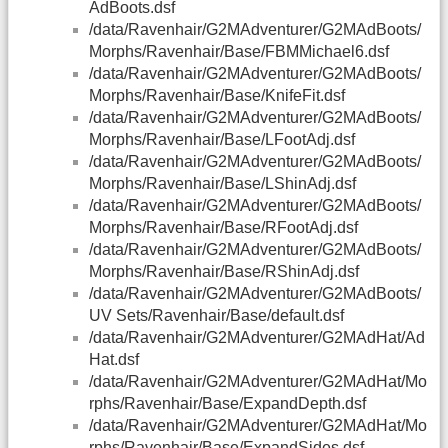
AdBoots.dsf
/data/Ravenhair/G2MAdventurer/G2MAdBoots/
Morphs/Ravenhair/Base/FBMMichael6.dsf
/data/Ravenhair/G2MAdventurer/G2MAdBoots/
Morphs/Ravenhair/Base/KnifeFit.dsf
/data/Ravenhair/G2MAdventurer/G2MAdBoots/
Morphs/Ravenhair/Base/LFootAdj.dsf
/data/Ravenhair/G2MAdventurer/G2MAdBoots/
Morphs/Ravenhair/Base/LShinAdj.dsf
/data/Ravenhair/G2MAdventurer/G2MAdBoots/
Morphs/Ravenhair/Base/RFootAdj.dsf
/data/Ravenhair/G2MAdventurer/G2MAdBoots/
Morphs/Ravenhair/Base/RShinAdj.dsf
/data/Ravenhair/G2MAdventurer/G2MAdBoots/
UV Sets/Ravenhair/Base/default.dsf
/data/Ravenhair/G2MAdventurer/G2MAdHat/Ad
Hat.dsf
/data/Ravenhair/G2MAdventurer/G2MAdHat/Mo
rphs/Ravenhair/Base/ExpandDepth.dsf
/data/Ravenhair/G2MAdventurer/G2MAdHat/Mo
rphs/Ravenhair/Base/ExpandSides.dsf