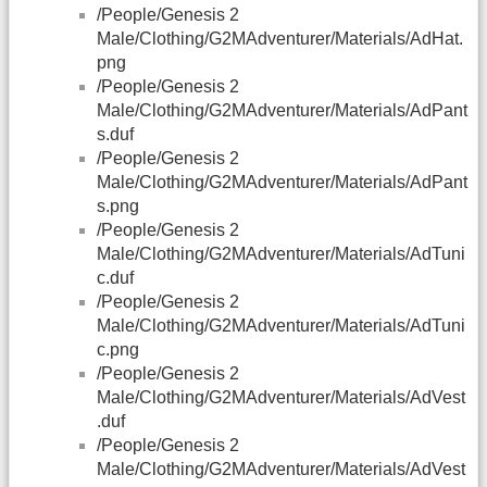
/People/Genesis 2
Male/Clothing/G2MAdventurer/Materials/AdHat.
png
/People/Genesis 2
Male/Clothing/G2MAdventurer/Materials/AdPant
s.duf
/People/Genesis 2
Male/Clothing/G2MAdventurer/Materials/AdPant
s.png
/People/Genesis 2
Male/Clothing/G2MAdventurer/Materials/AdTuni
c.duf
/People/Genesis 2
Male/Clothing/G2MAdventurer/Materials/AdTuni
c.png
/People/Genesis 2
Male/Clothing/G2MAdventurer/Materials/AdVest
.duf
/People/Genesis 2
Male/Clothing/G2MAdventurer/Materials/AdVest