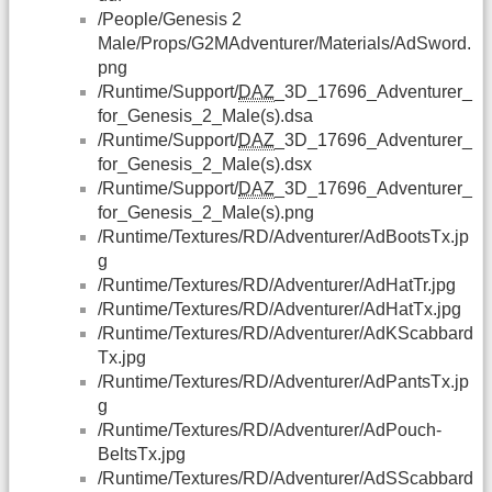
/People/Genesis 2
Male/Props/G2MAdventurer/Materials/AdSword.
png
/Runtime/Support/
DAZ
_3D_17696_Adventurer_
for_Genesis_2_Male(s).dsa
/Runtime/Support/
DAZ
_3D_17696_Adventurer_
for_Genesis_2_Male(s).dsx
/Runtime/Support/
DAZ
_3D_17696_Adventurer_
for_Genesis_2_Male(s).png
/Runtime/Textures/RD/Adventurer/AdBootsTx.jp
g
/Runtime/Textures/RD/Adventurer/AdHatTr.jpg
/Runtime/Textures/RD/Adventurer/AdHatTx.jpg
/Runtime/Textures/RD/Adventurer/AdKScabbard
Tx.jpg
/Runtime/Textures/RD/Adventurer/AdPantsTx.jp
g
/Runtime/Textures/RD/Adventurer/AdPouch-
BeltsTx.jpg
/Runtime/Textures/RD/Adventurer/AdSScabbard