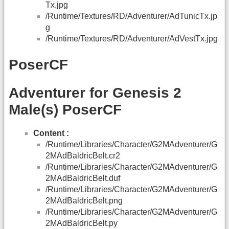
Tx.jpg
/Runtime/Textures/RD/Adventurer/AdTunicTx.jp
g
/Runtime/Textures/RD/Adventurer/AdVestTx.jpg
PoserCF
Adventurer for Genesis 2
Male(s) PoserCF
Content :
/Runtime/Libraries/Character/G2MAdventurer/G
2MAdBaldricBelt.cr2
/Runtime/Libraries/Character/G2MAdventurer/G
2MAdBaldricBelt.duf
/Runtime/Libraries/Character/G2MAdventurer/G
2MAdBaldricBelt.png
/Runtime/Libraries/Character/G2MAdventurer/G
2MAdBaldricBelt.py