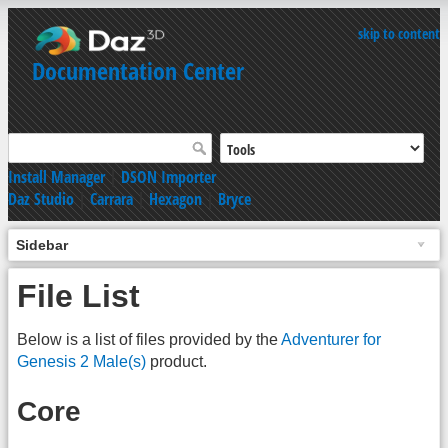
skip to content
Documentation Center
Install Manager
|
DSON Importer
Daz Studio
|
Carrara
|
Hexagon
|
Bryce
Sidebar
File List
Below is a list of files provided by the
Adventurer for
Genesis 2 Male(s)
product.
Core