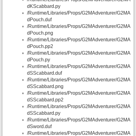
dKScabbard.py
/Runtime/Libraries/Props/G2MAdventurer/G2MA
dPouch.duf
/Runtime/Libraries/Props/G2MAdventurer/G2MA
dPouch.png
/Runtime/Libraries/Props/G2MAdventurer/G2MA
dPouch.pp2
/Runtime/Libraries/Props/G2MAdventurer/G2MA
dPouch.py
/Runtime/Libraries/Props/G2MAdventurer/G2MA
dSScabbard.duf
/Runtime/Libraries/Props/G2MAdventurer/G2MA
dSScabbard.png
/Runtime/Libraries/Props/G2MAdventurer/G2MA
dSScabbard.pp2
/Runtime/Libraries/Props/G2MAdventurer/G2MA
dSScabbard.py
/Runtime/Libraries/Props/G2MAdventurer/G2MA
dSword.duf
/Runtime/Libraries/Props/G2MAdventurer/G2MA