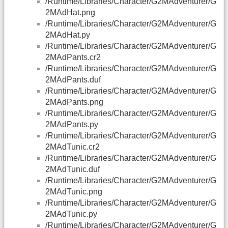
/Runtime/Libraries/Character/G2MAdventurer/G
2MAdHat.png
/Runtime/Libraries/Character/G2MAdventurer/G
2MAdHat.py
/Runtime/Libraries/Character/G2MAdventurer/G
2MAdPants.cr2
/Runtime/Libraries/Character/G2MAdventurer/G
2MAdPants.duf
/Runtime/Libraries/Character/G2MAdventurer/G
2MAdPants.png
/Runtime/Libraries/Character/G2MAdventurer/G
2MAdPants.py
/Runtime/Libraries/Character/G2MAdventurer/G
2MAdTunic.cr2
/Runtime/Libraries/Character/G2MAdventurer/G
2MAdTunic.duf
/Runtime/Libraries/Character/G2MAdventurer/G
2MAdTunic.png
/Runtime/Libraries/Character/G2MAdventurer/G
2MAdTunic.py
/Runtime/Libraries/Character/G2MAdventurer/G