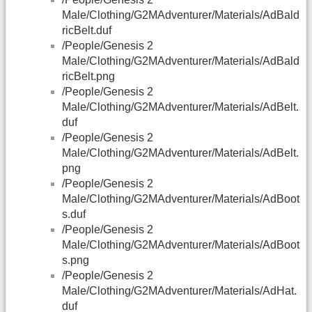
Male/Clothing/G2MAdventurer/Materials/AdBald
ricBelt.duf
/People/Genesis 2
Male/Clothing/G2MAdventurer/Materials/AdBald
ricBelt.png
/People/Genesis 2
Male/Clothing/G2MAdventurer/Materials/AdBelt.
duf
/People/Genesis 2
Male/Clothing/G2MAdventurer/Materials/AdBelt.
png
/People/Genesis 2
Male/Clothing/G2MAdventurer/Materials/AdBoot
s.duf
/People/Genesis 2
Male/Clothing/G2MAdventurer/Materials/AdBoot
s.png
/People/Genesis 2
Male/Clothing/G2MAdventurer/Materials/AdHat.
duf