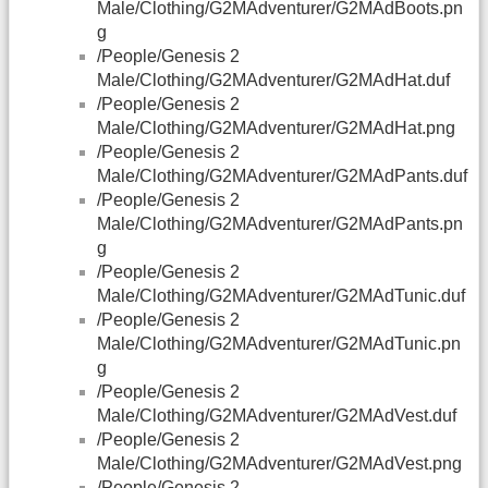
Male/Clothing/G2MAdventurer/G2MAdBoots.pn
g
/People/Genesis 2
Male/Clothing/G2MAdventurer/G2MAdHat.duf
/People/Genesis 2
Male/Clothing/G2MAdventurer/G2MAdHat.png
/People/Genesis 2
Male/Clothing/G2MAdventurer/G2MAdPants.duf
/People/Genesis 2
Male/Clothing/G2MAdventurer/G2MAdPants.pn
g
/People/Genesis 2
Male/Clothing/G2MAdventurer/G2MAdTunic.duf
/People/Genesis 2
Male/Clothing/G2MAdventurer/G2MAdTunic.pn
g
/People/Genesis 2
Male/Clothing/G2MAdventurer/G2MAdVest.duf
/People/Genesis 2
Male/Clothing/G2MAdventurer/G2MAdVest.png
/People/Genesis 2