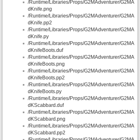
/Runtime/Libraries/Props/G2MAdventurer/G2MA
dKnife.png
/Runtime/Libraries/Props/G2MAdventurer/G2MA
dKnife.pp2
/Runtime/Libraries/Props/G2MAdventurer/G2MA
dKnife.py
/Runtime/Libraries/Props/G2MAdventurer/G2MA
dKnifeBoots.duf
/Runtime/Libraries/Props/G2MAdventurer/G2MA
dKnifeBoots.png
/Runtime/Libraries/Props/G2MAdventurer/G2MA
dKnifeBoots.pp2
/Runtime/Libraries/Props/G2MAdventurer/G2MA
dKnifeBoots.py
/Runtime/Libraries/Props/G2MAdventurer/G2MA
dKScabbard.duf
/Runtime/Libraries/Props/G2MAdventurer/G2MA
dKScabbard.png
/Runtime/Libraries/Props/G2MAdventurer/G2MA
dKScabbard.pp2
/Runtime/Libraries/Props/G2MAdventurer/G2MA