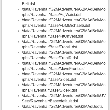
Belt.dsf
/data/Ravenhair/G2MAdventurer/G2MAdBelt/Mo
rphs/Ravenhair/Base/AdjWaist.dsf
/data/Ravenhair/G2MAdventurer/G2MAdBelt/Mo
rphs/Ravenhair/Base/FBMMichael6.dsf
/data/Ravenhair/G2MAdventurer/G2MAdBelt/Mo
rphs/Ravenhair/Base/FitOnVest.dsf
/data/Ravenhair/G2MAdventurer/G2MAdBelt/Mo
rphs/Ravenhair/Base/FrontL.dsf
/data/Ravenhair/G2MAdventurer/G2MAdBelt/Mo
rphs/Ravenhair/Base/FrontR.dsf
/data/Ravenhair/G2MAdventurer/G2MAdBelt/Mo
rphs/Ravenhair/Base/MoveFront.dsf
/data/Ravenhair/G2MAdventurer/G2MAdBelt/Mo
rphs/Ravenhair/Base/SideL.dsf
/data/Ravenhair/G2MAdventurer/G2MAdBelt/Mo
rphs/Ravenhair/Base/SideR.dsf
/data/Ravenhair/G2MAdventurer/G2MAdBelt/UV
Sets/Ravenhair/Base/default.dsf
/data/Ravenhair/G2MAdventurer/G2MAdBoots/