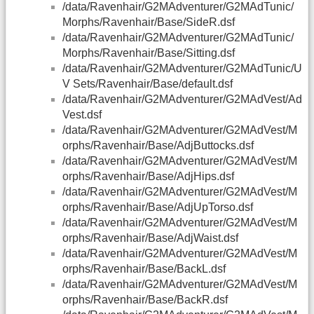
/data/Ravenhair/G2MAdventurer/G2MAdTunic/
Morphs/Ravenhair/Base/SideR.dsf
/data/Ravenhair/G2MAdventurer/G2MAdTunic/
Morphs/Ravenhair/Base/Sitting.dsf
/data/Ravenhair/G2MAdventurer/G2MAdTunic/U
V Sets/Ravenhair/Base/default.dsf
/data/Ravenhair/G2MAdventurer/G2MAdVest/Ad
Vest.dsf
/data/Ravenhair/G2MAdventurer/G2MAdVest/M
orphs/Ravenhair/Base/AdjButtocks.dsf
/data/Ravenhair/G2MAdventurer/G2MAdVest/M
orphs/Ravenhair/Base/AdjHips.dsf
/data/Ravenhair/G2MAdventurer/G2MAdVest/M
orphs/Ravenhair/Base/AdjUpTorso.dsf
/data/Ravenhair/G2MAdventurer/G2MAdVest/M
orphs/Ravenhair/Base/AdjWaist.dsf
/data/Ravenhair/G2MAdventurer/G2MAdVest/M
orphs/Ravenhair/Base/BackL.dsf
/data/Ravenhair/G2MAdventurer/G2MAdVest/M
orphs/Ravenhair/Base/BackR.dsf