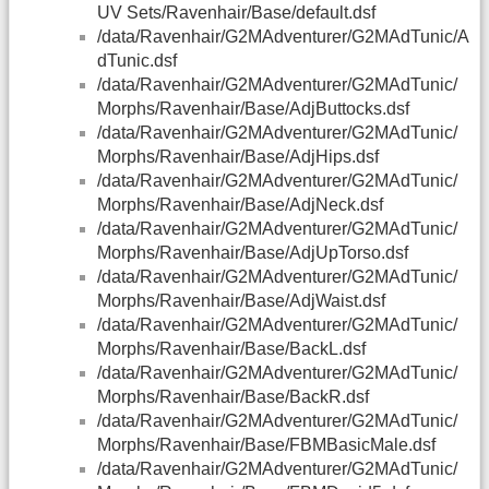
UV Sets/Ravenhair/Base/default.dsf
/data/Ravenhair/G2MAdventurer/G2MAdTunic/A
dTunic.dsf
/data/Ravenhair/G2MAdventurer/G2MAdTunic/
Morphs/Ravenhair/Base/AdjButtocks.dsf
/data/Ravenhair/G2MAdventurer/G2MAdTunic/
Morphs/Ravenhair/Base/AdjHips.dsf
/data/Ravenhair/G2MAdventurer/G2MAdTunic/
Morphs/Ravenhair/Base/AdjNeck.dsf
/data/Ravenhair/G2MAdventurer/G2MAdTunic/
Morphs/Ravenhair/Base/AdjUpTorso.dsf
/data/Ravenhair/G2MAdventurer/G2MAdTunic/
Morphs/Ravenhair/Base/AdjWaist.dsf
/data/Ravenhair/G2MAdventurer/G2MAdTunic/
Morphs/Ravenhair/Base/BackL.dsf
/data/Ravenhair/G2MAdventurer/G2MAdTunic/
Morphs/Ravenhair/Base/BackR.dsf
/data/Ravenhair/G2MAdventurer/G2MAdTunic/
Morphs/Ravenhair/Base/FBMBasicMale.dsf
/data/Ravenhair/G2MAdventurer/G2MAdTunic/