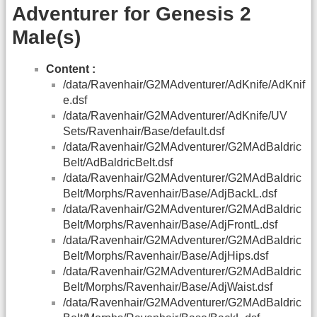
Adventurer for Genesis 2
Male(s)
Content :
/data/Ravenhair/G2MAdventurer/AdKnife/AdKnif
e.dsf
/data/Ravenhair/G2MAdventurer/AdKnife/UV
Sets/Ravenhair/Base/default.dsf
/data/Ravenhair/G2MAdventurer/G2MAdBaldric
Belt/AdBaldricBelt.dsf
/data/Ravenhair/G2MAdventurer/G2MAdBaldric
Belt/Morphs/Ravenhair/Base/AdjBackL.dsf
/data/Ravenhair/G2MAdventurer/G2MAdBaldric
Belt/Morphs/Ravenhair/Base/AdjFrontL.dsf
/data/Ravenhair/G2MAdventurer/G2MAdBaldric
Belt/Morphs/Ravenhair/Base/AdjHips.dsf
/data/Ravenhair/G2MAdventurer/G2MAdBaldric
Belt/Morphs/Ravenhair/Base/AdjWaist.dsf
/data/Ravenhair/G2MAdventurer/G2MAdBaldric