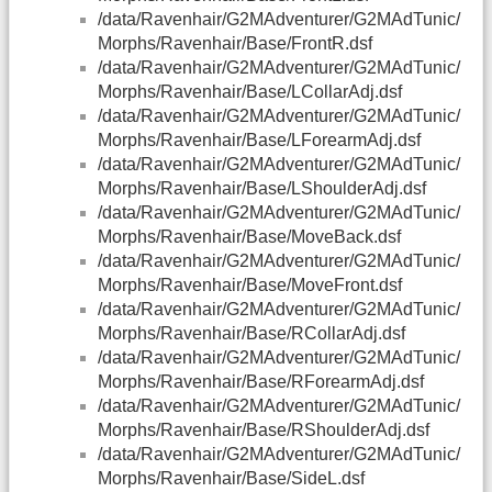
/data/Ravenhair/G2MAdventurer/G2MAdTunic/
Morphs/Ravenhair/Base/FrontR.dsf
/data/Ravenhair/G2MAdventurer/G2MAdTunic/
Morphs/Ravenhair/Base/LCollarAdj.dsf
/data/Ravenhair/G2MAdventurer/G2MAdTunic/
Morphs/Ravenhair/Base/LForearmAdj.dsf
/data/Ravenhair/G2MAdventurer/G2MAdTunic/
Morphs/Ravenhair/Base/LShoulderAdj.dsf
/data/Ravenhair/G2MAdventurer/G2MAdTunic/
Morphs/Ravenhair/Base/MoveBack.dsf
/data/Ravenhair/G2MAdventurer/G2MAdTunic/
Morphs/Ravenhair/Base/MoveFront.dsf
/data/Ravenhair/G2MAdventurer/G2MAdTunic/
Morphs/Ravenhair/Base/RCollarAdj.dsf
/data/Ravenhair/G2MAdventurer/G2MAdTunic/
Morphs/Ravenhair/Base/RForearmAdj.dsf
/data/Ravenhair/G2MAdventurer/G2MAdTunic/
Morphs/Ravenhair/Base/RShoulderAdj.dsf
/data/Ravenhair/G2MAdventurer/G2MAdTunic/
Morphs/Ravenhair/Base/SideL.dsf