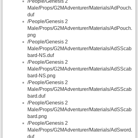
/People/Genesis 2
Male/Props/G2MAdventurer/Materials/AdPouch.
duf
/People/Genesis 2
Male/Props/G2MAdventurer/Materials/AdPouch.
png
/People/Genesis 2
Male/Props/G2MAdventurer/Materials/AdSScab
bard-NS.duf
/People/Genesis 2
Male/Props/G2MAdventurer/Materials/AdSScab
bard-NS.png
/People/Genesis 2
Male/Props/G2MAdventurer/Materials/AdSScab
bard.duf
/People/Genesis 2
Male/Props/G2MAdventurer/Materials/AdSScab
bard.png
/People/Genesis 2
Male/Props/G2MAdventurer/Materials/AdSword.
duf