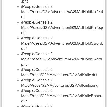
.png
/People/Genesis 2
Male/Poses/G2MAdventurer/G2MAdHoldKnife.d
uf
/People/Genesis 2
Male/Poses/G2MAdventurer/G2MAdHoldKnife.p
ng
/People/Genesis 2
Male/Poses/G2MAdventurer/G2MAdHoldSword.
duf
/People/Genesis 2
Male/Poses/G2MAdventurer/G2MAdHoldSword.
png
/People/Genesis 2
Male/Props/G2MAdventurer/G2MAdKnife.duf
/People/Genesis 2
Male/Props/G2MAdventurer/G2MAdKnife.png
/People/Genesis 2
Male/Props/G2MAdventurer/G2MAdKnifeBoots.
duf
/People/Genesis 2