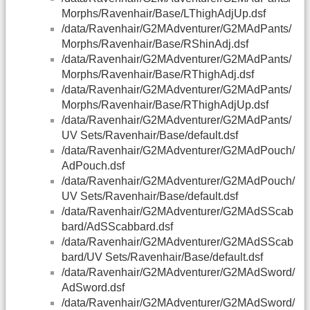
Morphs/Ravenhair/Base/LThighAdjUp.dsf
/data/Ravenhair/G2MAdventurer/G2MAdPants/
Morphs/Ravenhair/Base/RShinAdj.dsf
/data/Ravenhair/G2MAdventurer/G2MAdPants/
Morphs/Ravenhair/Base/RThighAdj.dsf
/data/Ravenhair/G2MAdventurer/G2MAdPants/
Morphs/Ravenhair/Base/RThighAdjUp.dsf
/data/Ravenhair/G2MAdventurer/G2MAdPants/
UV Sets/Ravenhair/Base/default.dsf
/data/Ravenhair/G2MAdventurer/G2MAdPouch/
AdPouch.dsf
/data/Ravenhair/G2MAdventurer/G2MAdPouch/
UV Sets/Ravenhair/Base/default.dsf
/data/Ravenhair/G2MAdventurer/G2MAdSScab
bard/AdSScabbard.dsf
/data/Ravenhair/G2MAdventurer/G2MAdSScab
bard/UV Sets/Ravenhair/Base/default.dsf
/data/Ravenhair/G2MAdventurer/G2MAdSword/
AdSword.dsf
/data/Ravenhair/G2MAdventurer/G2MAdSword/