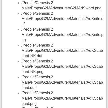
/People/Genesis 2
Male/Props/G2MAdventurer/G2MAdSword.png
/People/Genesis 2
Male/Props/G2MAdventurer/Materials/AdKnife.d
uf
/People/Genesis 2
Male/Props/G2MAdventurer/Materials/AdKnife.p
ng
/People/Genesis 2
Male/Props/G2MAdventurer/Materials/AdKScab
bard-NK.duf
/People/Genesis 2
Male/Props/G2MAdventurer/Materials/AdKScab
bard-NK.png
/People/Genesis 2
Male/Props/G2MAdventurer/Materials/AdKScab
bard.duf
/People/Genesis 2
Male/Props/G2MAdventurer/Materials/AdKScab
bard.png