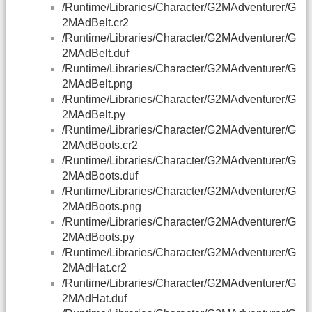
/Runtime/Libraries/Character/G2MAdventurer/G
2MAdBelt.cr2
/Runtime/Libraries/Character/G2MAdventurer/G
2MAdBelt.duf
/Runtime/Libraries/Character/G2MAdventurer/G
2MAdBelt.png
/Runtime/Libraries/Character/G2MAdventurer/G
2MAdBelt.py
/Runtime/Libraries/Character/G2MAdventurer/G
2MAdBoots.cr2
/Runtime/Libraries/Character/G2MAdventurer/G
2MAdBoots.duf
/Runtime/Libraries/Character/G2MAdventurer/G
2MAdBoots.png
/Runtime/Libraries/Character/G2MAdventurer/G
2MAdBoots.py
/Runtime/Libraries/Character/G2MAdventurer/G
2MAdHat.cr2
/Runtime/Libraries/Character/G2MAdventurer/G
2MAdHat.duf