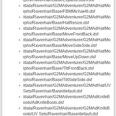
/data/Ravenhair/G2MAdventurer/G2MAdHat/Mo
rphs/Ravenhair/Base/FBMMichael6.dsf
/data/Ravenhair/G2MAdventurer/G2MAdHat/Mo
rphs/Ravenhair/Base/HatResize.dsf
/data/Ravenhair/G2MAdventurer/G2MAdHat/Mo
rphs/Ravenhair/Base/MoveFrontBack.dsf
/data/Ravenhair/G2MAdventurer/G2MAdHat/Mo
rphs/Ravenhair/Base/MoveSideSide.dsf
/data/Ravenhair/G2MAdventurer/G2MAdHat/Mo
rphs/Ravenhair/Base/MoveUpDown.dsf
/data/Ravenhair/G2MAdventurer/G2MAdHat/Mo
rphs/Ravenhair/Base/TiltFrontBack.dsf
/data/Ravenhair/G2MAdventurer/G2MAdHat/Mo
rphs/Ravenhair/Base/TiltSideSide.dsf
/data/Ravenhair/G2MAdventurer/G2MAdHat/UV
Sets/Ravenhair/Base/default.dsf
/data/Ravenhair/G2MAdventurer/G2MAdKnifeB
oots/AdKnifeBoots.dsf
/data/Ravenhair/G2MAdventurer/G2MAdKnifeB
oots/UV Sets/Ravenhair/Base/default.dsf