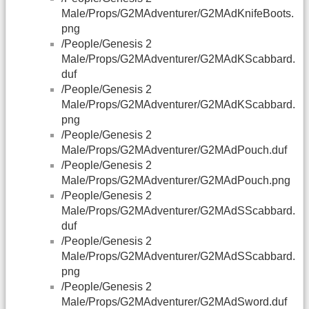
Male/Props/G2MAdventurer/G2MAdKnifeBoots.
png
/People/Genesis 2
Male/Props/G2MAdventurer/G2MAdKScabbard.
duf
/People/Genesis 2
Male/Props/G2MAdventurer/G2MAdKScabbard.
png
/People/Genesis 2
Male/Props/G2MAdventurer/G2MAdPouch.duf
/People/Genesis 2
Male/Props/G2MAdventurer/G2MAdPouch.png
/People/Genesis 2
Male/Props/G2MAdventurer/G2MAdSScabbard.
duf
/People/Genesis 2
Male/Props/G2MAdventurer/G2MAdSScabbard.
png
/People/Genesis 2
Male/Props/G2MAdventurer/G2MAdSword.duf