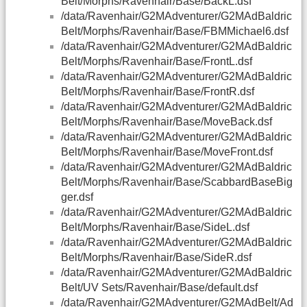
Belt/Morphs/Ravenhair/Base/BackL.dsf
/data/Ravenhair/G2MAdventurer/G2MAdBaldric
Belt/Morphs/Ravenhair/Base/FBMMichael6.dsf
/data/Ravenhair/G2MAdventurer/G2MAdBaldric
Belt/Morphs/Ravenhair/Base/FrontL.dsf
/data/Ravenhair/G2MAdventurer/G2MAdBaldric
Belt/Morphs/Ravenhair/Base/FrontR.dsf
/data/Ravenhair/G2MAdventurer/G2MAdBaldric
Belt/Morphs/Ravenhair/Base/MoveBack.dsf
/data/Ravenhair/G2MAdventurer/G2MAdBaldric
Belt/Morphs/Ravenhair/Base/MoveFront.dsf
/data/Ravenhair/G2MAdventurer/G2MAdBaldric
Belt/Morphs/Ravenhair/Base/ScabbardBaseBig
ger.dsf
/data/Ravenhair/G2MAdventurer/G2MAdBaldric
Belt/Morphs/Ravenhair/Base/SideL.dsf
/data/Ravenhair/G2MAdventurer/G2MAdBaldric
Belt/Morphs/Ravenhair/Base/SideR.dsf
/data/Ravenhair/G2MAdventurer/G2MAdBaldric
Belt/UV Sets/Ravenhair/Base/default.dsf
/data/Ravenhair/G2MAdventurer/G2MAdBelt/Ad