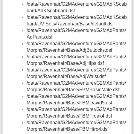
/data/Ravenhair/G2MAdventurer/G2MAdKScab
bard/AdKScabbard.dsf
/data/Ravenhair/G2MAdventurer/G2MAdKScab
bard/UV Sets/Ravenhair/Base/default.dsf
/data/Ravenhair/G2MAdventurer/G2MAdPants/
AdPants.dsf
/data/Ravenhair/G2MAdventurer/G2MAdPants/
Morphs/Ravenhair/Base/AdjButtocks.dsf
/data/Ravenhair/G2MAdventurer/G2MAdPants/
Morphs/Ravenhair/Base/AdjHips.dsf
/data/Ravenhair/G2MAdventurer/G2MAdPants/
Morphs/Ravenhair/Base/AdjWaist.dsf
/data/Ravenhair/G2MAdventurer/G2MAdPants/
Morphs/Ravenhair/Base/FBMBasicMale.dsf
/data/Ravenhair/G2MAdventurer/G2MAdPants/
Morphs/Ravenhair/Base/FBMDavid5.dsf
/data/Ravenhair/G2MAdventurer/G2MAdPants/
Morphs/Ravenhair/Base/FBMFreak4.dsf
/data/Ravenhair/G2MAdventurer/G2MAdPants/
Morphs/Ravenhair/Base/FBMHiro4.dsf