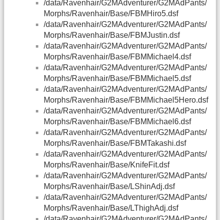
/data/Ravenhair/G2MAdventurer/G2MAdPants/
Morphs/Ravenhair/Base/FBMHiro5.dsf
/data/Ravenhair/G2MAdventurer/G2MAdPants/
Morphs/Ravenhair/Base/FBMJustin.dsf
/data/Ravenhair/G2MAdventurer/G2MAdPants/
Morphs/Ravenhair/Base/FBMMichael4.dsf
/data/Ravenhair/G2MAdventurer/G2MAdPants/
Morphs/Ravenhair/Base/FBMMichael5.dsf
/data/Ravenhair/G2MAdventurer/G2MAdPants/
Morphs/Ravenhair/Base/FBMMichael5Hero.dsf
/data/Ravenhair/G2MAdventurer/G2MAdPants/
Morphs/Ravenhair/Base/FBMMichael6.dsf
/data/Ravenhair/G2MAdventurer/G2MAdPants/
Morphs/Ravenhair/Base/FBMTakashi.dsf
/data/Ravenhair/G2MAdventurer/G2MAdPants/
Morphs/Ravenhair/Base/KnifeFit.dsf
/data/Ravenhair/G2MAdventurer/G2MAdPants/
Morphs/Ravenhair/Base/LShinAdj.dsf
/data/Ravenhair/G2MAdventurer/G2MAdPants/
Morphs/Ravenhair/Base/LThighAdj.dsf
/data/Ravenhair/G2MAdventurer/G2MAdPants/