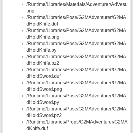
/Runtime/Libraries/Materials/Adventurer/AdVest.
png
/Runtime/Libraries/Pose/G2MAdventurer/G2MA
dHoldKnife.duf
/Runtime/Libraries/Pose/G2MAdventurer/G2MA
dHoldKnife.png
/Runtime/Libraries/Pose/G2MAdventurer/G2MA
dHoldKnife.py
/Runtime/Libraries/Pose/G2MAdventurer/G2MA
dHoldKnife.pz2
/Runtime/Libraries/Pose/G2MAdventurer/G2MA
dHoldSword.duf
/Runtime/Libraries/Pose/G2MAdventurer/G2MA
dHoldSword.png
/Runtime/Libraries/Pose/G2MAdventurer/G2MA
dHoldSword.py
/Runtime/Libraries/Pose/G2MAdventurer/G2MA
dHoldSword.pz2
/Runtime/Libraries/Props/G2MAdventurer/G2MA
dKnife.duf