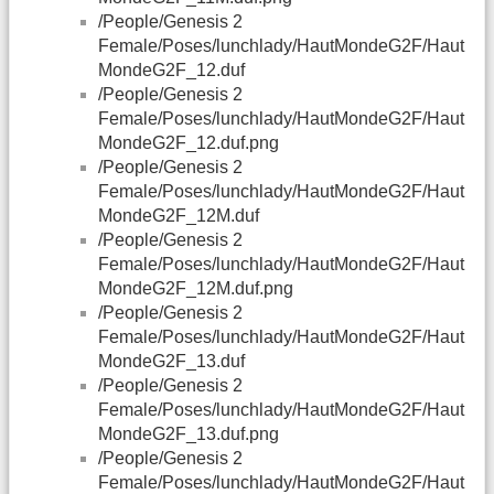
/People/Genesis 2
Female/Poses/lunchlady/HautMondeG2F/Haut
MondeG2F_12.duf
/People/Genesis 2
Female/Poses/lunchlady/HautMondeG2F/Haut
MondeG2F_12.duf.png
/People/Genesis 2
Female/Poses/lunchlady/HautMondeG2F/Haut
MondeG2F_12M.duf
/People/Genesis 2
Female/Poses/lunchlady/HautMondeG2F/Haut
MondeG2F_12M.duf.png
/People/Genesis 2
Female/Poses/lunchlady/HautMondeG2F/Haut
MondeG2F_13.duf
/People/Genesis 2
Female/Poses/lunchlady/HautMondeG2F/Haut
MondeG2F_13.duf.png
/People/Genesis 2
Female/Poses/lunchlady/HautMondeG2F/Haut