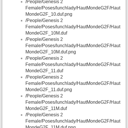
/People/Genesis 2
Female/Poses/lunchlady/HautMondeG2F/Haut
MondeG2F_10.duf.png
/People/Genesis 2
Female/Poses/lunchlady/HautMondeG2F/Haut
MondeG2F_10M.duf
/People/Genesis 2
Female/Poses/lunchlady/HautMondeG2F/Haut
MondeG2F_10M.duf.png
/People/Genesis 2
Female/Poses/lunchlady/HautMondeG2F/Haut
MondeG2F_11.duf
/People/Genesis 2
Female/Poses/lunchlady/HautMondeG2F/Haut
MondeG2F_11.duf.png
/People/Genesis 2
Female/Poses/lunchlady/HautMondeG2F/Haut
MondeG2F_11M.duf
/People/Genesis 2
Female/Poses/lunchlady/HautMondeG2F/Haut
MondeG2F_11M.duf.png