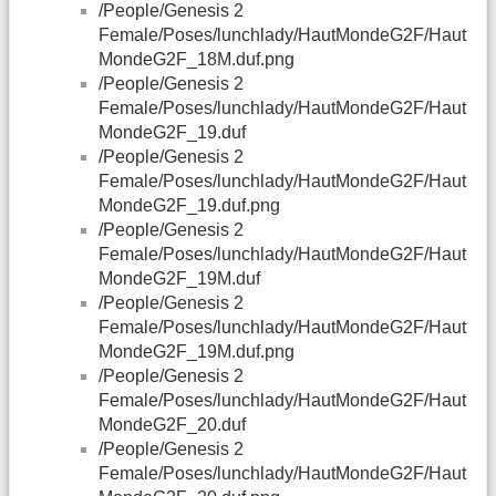
/People/Genesis 2
Female/Poses/lunchlady/HautMondeG2F/Haut
MondeG2F_18M.duf.png
/People/Genesis 2
Female/Poses/lunchlady/HautMondeG2F/Haut
MondeG2F_19.duf
/People/Genesis 2
Female/Poses/lunchlady/HautMondeG2F/Haut
MondeG2F_19.duf.png
/People/Genesis 2
Female/Poses/lunchlady/HautMondeG2F/Haut
MondeG2F_19M.duf
/People/Genesis 2
Female/Poses/lunchlady/HautMondeG2F/Haut
MondeG2F_19M.duf.png
/People/Genesis 2
Female/Poses/lunchlady/HautMondeG2F/Haut
MondeG2F_20.duf
/People/Genesis 2
Female/Poses/lunchlady/HautMondeG2F/Haut