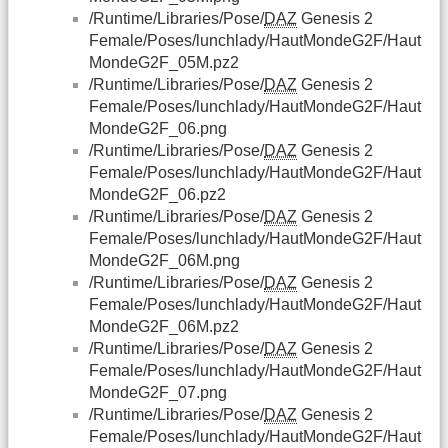
/Runtime/Libraries/Pose/
DAZ
Genesis 2
Female/Poses/lunchlady/HautMondeG2F/Haut
MondeG2F_05M.pz2
/Runtime/Libraries/Pose/
DAZ
Genesis 2
Female/Poses/lunchlady/HautMondeG2F/Haut
MondeG2F_06.png
/Runtime/Libraries/Pose/
DAZ
Genesis 2
Female/Poses/lunchlady/HautMondeG2F/Haut
MondeG2F_06.pz2
/Runtime/Libraries/Pose/
DAZ
Genesis 2
Female/Poses/lunchlady/HautMondeG2F/Haut
MondeG2F_06M.png
/Runtime/Libraries/Pose/
DAZ
Genesis 2
Female/Poses/lunchlady/HautMondeG2F/Haut
MondeG2F_06M.pz2
/Runtime/Libraries/Pose/
DAZ
Genesis 2
Female/Poses/lunchlady/HautMondeG2F/Haut
MondeG2F_07.png
/Runtime/Libraries/Pose/
DAZ
Genesis 2
Female/Poses/lunchlady/HautMondeG2F/Haut