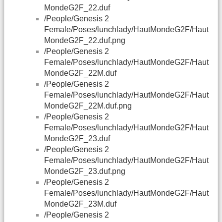
MondeG2F_22.duf
/People/Genesis 2
Female/Poses/lunchlady/HautMondeG2F/Haut
MondeG2F_22.duf.png
/People/Genesis 2
Female/Poses/lunchlady/HautMondeG2F/Haut
MondeG2F_22M.duf
/People/Genesis 2
Female/Poses/lunchlady/HautMondeG2F/Haut
MondeG2F_22M.duf.png
/People/Genesis 2
Female/Poses/lunchlady/HautMondeG2F/Haut
MondeG2F_23.duf
/People/Genesis 2
Female/Poses/lunchlady/HautMondeG2F/Haut
MondeG2F_23.duf.png
/People/Genesis 2
Female/Poses/lunchlady/HautMondeG2F/Haut
MondeG2F_23M.duf
/People/Genesis 2