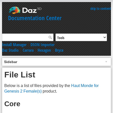
skip to content
Documentation Center
Install Manager
|
DSON Importer
Daz Studio
|
Carrara
|
Hexagon
|
Bryce
Sidebar
File List
Below is a list of files provided by the
Haut Monde for
Genesis 2 Female(s)
product.
Core