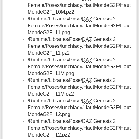
Female/Poses/lunchlady/HautMondeG2F/Haut
MondeG2F_10M.pz2
/Runtime/Libraries/Pose/
DAZ
Genesis 2
Female/Poses/lunchlady/HautMondeG2F/Haut
MondeG2F_11.png
/Runtime/Libraries/Pose/
DAZ
Genesis 2
Female/Poses/lunchlady/HautMondeG2F/Haut
MondeG2F_11.pz2
/Runtime/Libraries/Pose/
DAZ
Genesis 2
Female/Poses/lunchlady/HautMondeG2F/Haut
MondeG2F_11M.png
/Runtime/Libraries/Pose/
DAZ
Genesis 2
Female/Poses/lunchlady/HautMondeG2F/Haut
MondeG2F_11M.pz2
/Runtime/Libraries/Pose/
DAZ
Genesis 2
Female/Poses/lunchlady/HautMondeG2F/Haut
MondeG2F_12.png
/Runtime/Libraries/Pose/
DAZ
Genesis 2
Female/Poses/lunchlady/HautMondeG2F/Haut
MondeG2F_12.pz2