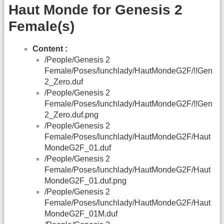
Haut Monde for Genesis 2
Female(s)
Content :
/People/Genesis 2
Female/Poses/lunchlady/HautMondeG2F/!!Gen
2_Zero.duf
/People/Genesis 2
Female/Poses/lunchlady/HautMondeG2F/!!Gen
2_Zero.duf.png
/People/Genesis 2
Female/Poses/lunchlady/HautMondeG2F/Haut
MondeG2F_01.duf
/People/Genesis 2
Female/Poses/lunchlady/HautMondeG2F/Haut
MondeG2F_01.duf.png
/People/Genesis 2
Female/Poses/lunchlady/HautMondeG2F/Haut
MondeG2F_01M.duf