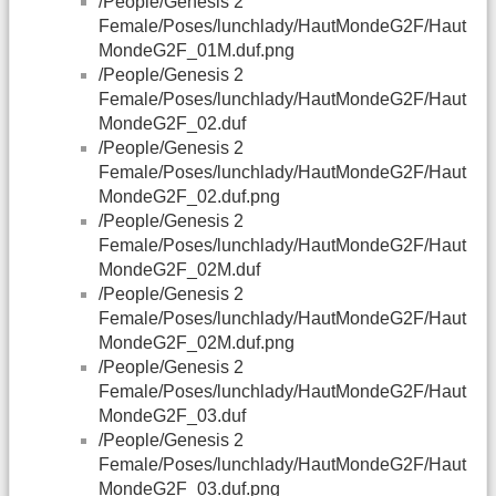
/People/Genesis 2
Female/Poses/lunchlady/HautMondeG2F/Haut
MondeG2F_01M.duf.png
/People/Genesis 2
Female/Poses/lunchlady/HautMondeG2F/Haut
MondeG2F_02.duf
/People/Genesis 2
Female/Poses/lunchlady/HautMondeG2F/Haut
MondeG2F_02.duf.png
/People/Genesis 2
Female/Poses/lunchlady/HautMondeG2F/Haut
MondeG2F_02M.duf
/People/Genesis 2
Female/Poses/lunchlady/HautMondeG2F/Haut
MondeG2F_02M.duf.png
/People/Genesis 2
Female/Poses/lunchlady/HautMondeG2F/Haut
MondeG2F_03.duf
/People/Genesis 2
Female/Poses/lunchlady/HautMondeG2F/Haut
MondeG2F_03.duf.png