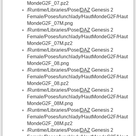
MondeG2F_07.pz2
/Runtime/Libraries/Pose/
DAZ
Genesis 2
Female/Poses/lunchlady/HautMondeG2F/Haut
MondeG2F_07M.png
/Runtime/Libraries/Pose/
DAZ
Genesis 2
Female/Poses/lunchlady/HautMondeG2F/Haut
MondeG2F_07M.pz2
/Runtime/Libraries/Pose/
DAZ
Genesis 2
Female/Poses/lunchlady/HautMondeG2F/Haut
MondeG2F_08.png
/Runtime/Libraries/Pose/
DAZ
Genesis 2
Female/Poses/lunchlady/HautMondeG2F/Haut
MondeG2F_08.pz2
/Runtime/Libraries/Pose/
DAZ
Genesis 2
Female/Poses/lunchlady/HautMondeG2F/Haut
MondeG2F_08M.png
/Runtime/Libraries/Pose/
DAZ
Genesis 2
Female/Poses/lunchlady/HautMondeG2F/Haut
MondeG2F_08M.pz2
/Runtime/Libraries/Pose/
DAZ
Genesis 2