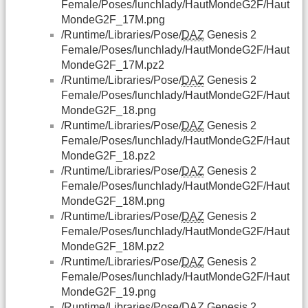
Female/Poses/lunchlady/HautMondeG2F/Haut
MondeG2F_17M.png
/Runtime/Libraries/Pose/
DAZ
Genesis 2
Female/Poses/lunchlady/HautMondeG2F/Haut
MondeG2F_17M.pz2
/Runtime/Libraries/Pose/
DAZ
Genesis 2
Female/Poses/lunchlady/HautMondeG2F/Haut
MondeG2F_18.png
/Runtime/Libraries/Pose/
DAZ
Genesis 2
Female/Poses/lunchlady/HautMondeG2F/Haut
MondeG2F_18.pz2
/Runtime/Libraries/Pose/
DAZ
Genesis 2
Female/Poses/lunchlady/HautMondeG2F/Haut
MondeG2F_18M.png
/Runtime/Libraries/Pose/
DAZ
Genesis 2
Female/Poses/lunchlady/HautMondeG2F/Haut
MondeG2F_18M.pz2
/Runtime/Libraries/Pose/
DAZ
Genesis 2
Female/Poses/lunchlady/HautMondeG2F/Haut
MondeG2F_19.png
/Runtime/Libraries/Pose/
DAZ
Genesis 2