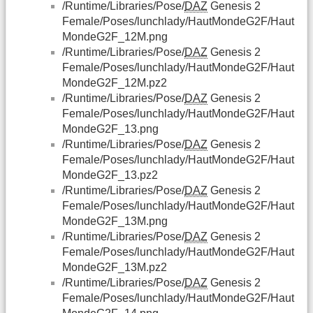
/Runtime/Libraries/Pose/
DAZ
Genesis 2
Female/Poses/lunchlady/HautMondeG2F/Haut
MondeG2F_12M.png
/Runtime/Libraries/Pose/
DAZ
Genesis 2
Female/Poses/lunchlady/HautMondeG2F/Haut
MondeG2F_12M.pz2
/Runtime/Libraries/Pose/
DAZ
Genesis 2
Female/Poses/lunchlady/HautMondeG2F/Haut
MondeG2F_13.png
/Runtime/Libraries/Pose/
DAZ
Genesis 2
Female/Poses/lunchlady/HautMondeG2F/Haut
MondeG2F_13.pz2
/Runtime/Libraries/Pose/
DAZ
Genesis 2
Female/Poses/lunchlady/HautMondeG2F/Haut
MondeG2F_13M.png
/Runtime/Libraries/Pose/
DAZ
Genesis 2
Female/Poses/lunchlady/HautMondeG2F/Haut
MondeG2F_13M.pz2
/Runtime/Libraries/Pose/
DAZ
Genesis 2
Female/Poses/lunchlady/HautMondeG2F/Haut