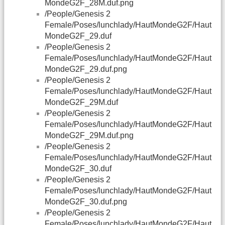
MondeG2F_28M.duf.png
/People/Genesis 2
Female/Poses/lunchlady/HautMondeG2F/Haut
MondeG2F_29.duf
/People/Genesis 2
Female/Poses/lunchlady/HautMondeG2F/Haut
MondeG2F_29.duf.png
/People/Genesis 2
Female/Poses/lunchlady/HautMondeG2F/Haut
MondeG2F_29M.duf
/People/Genesis 2
Female/Poses/lunchlady/HautMondeG2F/Haut
MondeG2F_29M.duf.png
/People/Genesis 2
Female/Poses/lunchlady/HautMondeG2F/Haut
MondeG2F_30.duf
/People/Genesis 2
Female/Poses/lunchlady/HautMondeG2F/Haut
MondeG2F_30.duf.png
/People/Genesis 2
Female/Poses/lunchlady/HautMondeG2F/Haut