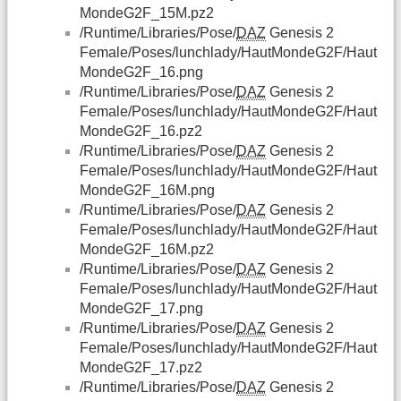
MondeG2F_15M.pz2
/Runtime/Libraries/Pose/
DAZ
Genesis 2
Female/Poses/lunchlady/HautMondeG2F/Haut
MondeG2F_16.png
/Runtime/Libraries/Pose/
DAZ
Genesis 2
Female/Poses/lunchlady/HautMondeG2F/Haut
MondeG2F_16.pz2
/Runtime/Libraries/Pose/
DAZ
Genesis 2
Female/Poses/lunchlady/HautMondeG2F/Haut
MondeG2F_16M.png
/Runtime/Libraries/Pose/
DAZ
Genesis 2
Female/Poses/lunchlady/HautMondeG2F/Haut
MondeG2F_16M.pz2
/Runtime/Libraries/Pose/
DAZ
Genesis 2
Female/Poses/lunchlady/HautMondeG2F/Haut
MondeG2F_17.png
/Runtime/Libraries/Pose/
DAZ
Genesis 2
Female/Poses/lunchlady/HautMondeG2F/Haut
MondeG2F_17.pz2
/Runtime/Libraries/Pose/
DAZ
Genesis 2