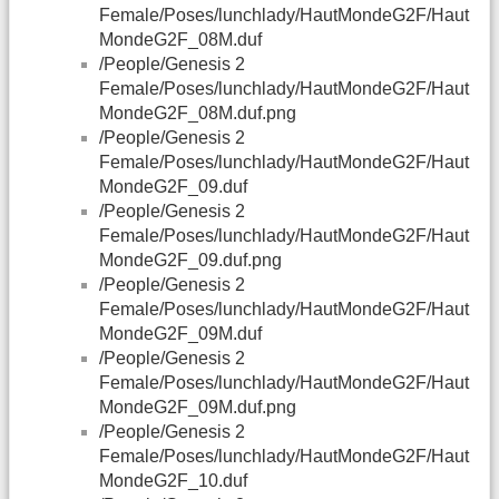
Female/Poses/lunchlady/HautMondeG2F/Haut
MondeG2F_08M.duf
/People/Genesis 2
Female/Poses/lunchlady/HautMondeG2F/Haut
MondeG2F_08M.duf.png
/People/Genesis 2
Female/Poses/lunchlady/HautMondeG2F/Haut
MondeG2F_09.duf
/People/Genesis 2
Female/Poses/lunchlady/HautMondeG2F/Haut
MondeG2F_09.duf.png
/People/Genesis 2
Female/Poses/lunchlady/HautMondeG2F/Haut
MondeG2F_09M.duf
/People/Genesis 2
Female/Poses/lunchlady/HautMondeG2F/Haut
MondeG2F_09M.duf.png
/People/Genesis 2
Female/Poses/lunchlady/HautMondeG2F/Haut
MondeG2F_10.duf