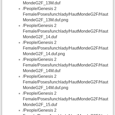
MondeG2F_13M.duf
/People/Genesis 2
Female/Poses/lunchlady/HautMondeG2F/Haut
MondeG2F_13M.duf.png
/People/Genesis 2
Female/Poses/lunchlady/HautMondeG2F/Haut
MondeG2F_14.duf
/People/Genesis 2
Female/Poses/lunchlady/HautMondeG2F/Haut
MondeG2F_14.duf.png
/People/Genesis 2
Female/Poses/lunchlady/HautMondeG2F/Haut
MondeG2F_14M.duf
/People/Genesis 2
Female/Poses/lunchlady/HautMondeG2F/Haut
MondeG2F_14M.duf.png
/People/Genesis 2
Female/Poses/lunchlady/HautMondeG2F/Haut
MondeG2F_15.duf
/People/Genesis 2