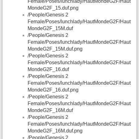
Female/Poses/lunchlady/HautMondeG2F/Haut
MondeG2F_15.duf.png
/People/Genesis 2
Female/Poses/lunchlady/HautMondeG2F/Haut
MondeG2F_15M.duf
/People/Genesis 2
Female/Poses/lunchlady/HautMondeG2F/Haut
MondeG2F_15M.duf.png
/People/Genesis 2
Female/Poses/lunchlady/HautMondeG2F/Haut
MondeG2F_16.duf
/People/Genesis 2
Female/Poses/lunchlady/HautMondeG2F/Haut
MondeG2F_16.duf.png
/People/Genesis 2
Female/Poses/lunchlady/HautMondeG2F/Haut
MondeG2F_16M.duf
/People/Genesis 2
Female/Poses/lunchlady/HautMondeG2F/Haut
MondeG2F_16M.duf.png
/People/Genesis 2