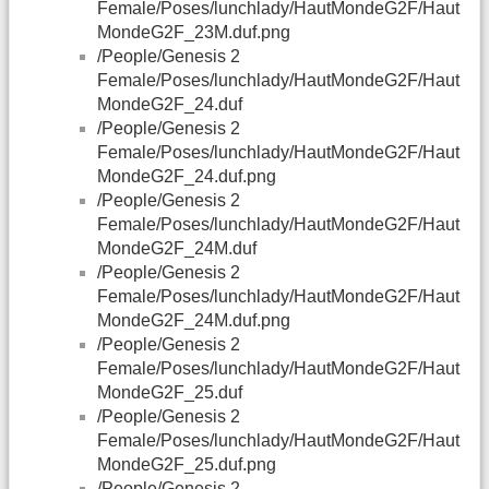
Female/Poses/lunchlady/HautMondeG2F/Haut
MondeG2F_23M.duf.png
/People/Genesis 2
Female/Poses/lunchlady/HautMondeG2F/Haut
MondeG2F_24.duf
/People/Genesis 2
Female/Poses/lunchlady/HautMondeG2F/Haut
MondeG2F_24.duf.png
/People/Genesis 2
Female/Poses/lunchlady/HautMondeG2F/Haut
MondeG2F_24M.duf
/People/Genesis 2
Female/Poses/lunchlady/HautMondeG2F/Haut
MondeG2F_24M.duf.png
/People/Genesis 2
Female/Poses/lunchlady/HautMondeG2F/Haut
MondeG2F_25.duf
/People/Genesis 2
Female/Poses/lunchlady/HautMondeG2F/Haut
MondeG2F_25.duf.png
/People/Genesis 2