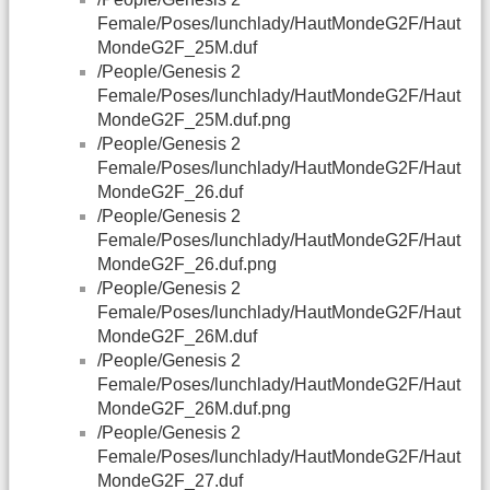
Female/Poses/lunchlady/HautMondeG2F/Haut
MondeG2F_25M.duf
/People/Genesis 2
Female/Poses/lunchlady/HautMondeG2F/Haut
MondeG2F_25M.duf.png
/People/Genesis 2
Female/Poses/lunchlady/HautMondeG2F/Haut
MondeG2F_26.duf
/People/Genesis 2
Female/Poses/lunchlady/HautMondeG2F/Haut
MondeG2F_26.duf.png
/People/Genesis 2
Female/Poses/lunchlady/HautMondeG2F/Haut
MondeG2F_26M.duf
/People/Genesis 2
Female/Poses/lunchlady/HautMondeG2F/Haut
MondeG2F_26M.duf.png
/People/Genesis 2
Female/Poses/lunchlady/HautMondeG2F/Haut
MondeG2F_27.duf