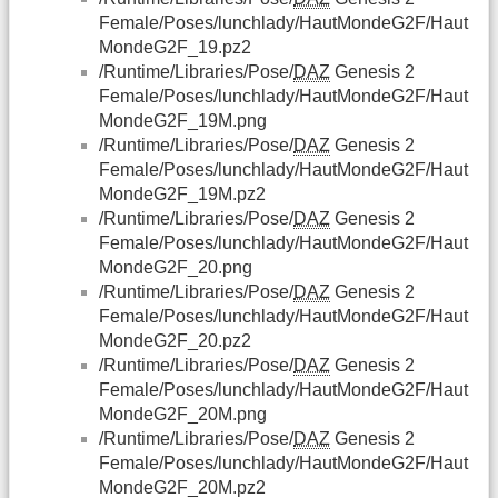
Female/Poses/lunchlady/HautMondeG2F/Haut
MondeG2F_19.pz2
/Runtime/Libraries/Pose/
DAZ
Genesis 2
Female/Poses/lunchlady/HautMondeG2F/Haut
MondeG2F_19M.png
/Runtime/Libraries/Pose/
DAZ
Genesis 2
Female/Poses/lunchlady/HautMondeG2F/Haut
MondeG2F_19M.pz2
/Runtime/Libraries/Pose/
DAZ
Genesis 2
Female/Poses/lunchlady/HautMondeG2F/Haut
MondeG2F_20.png
/Runtime/Libraries/Pose/
DAZ
Genesis 2
Female/Poses/lunchlady/HautMondeG2F/Haut
MondeG2F_20.pz2
/Runtime/Libraries/Pose/
DAZ
Genesis 2
Female/Poses/lunchlady/HautMondeG2F/Haut
MondeG2F_20M.png
/Runtime/Libraries/Pose/
DAZ
Genesis 2
Female/Poses/lunchlady/HautMondeG2F/Haut
MondeG2F_20M.pz2