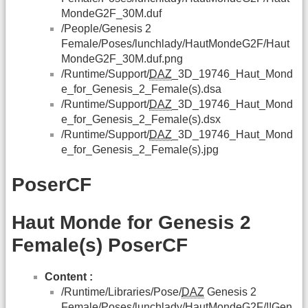
MondeG2F_30M.duf
/People/Genesis 2
Female/Poses/lunchlady/HautMondeG2F/Haut
MondeG2F_30M.duf.png
/Runtime/Support/
DAZ
_3D_19746_Haut_Mond
e_for_Genesis_2_Female(s).dsa
/Runtime/Support/
DAZ
_3D_19746_Haut_Mond
e_for_Genesis_2_Female(s).dsx
/Runtime/Support/
DAZ
_3D_19746_Haut_Mond
e_for_Genesis_2_Female(s).jpg
PoserCF
Haut Monde for Genesis 2
Female(s) PoserCF
Content :
/Runtime/Libraries/Pose/
DAZ
Genesis 2
Female/Poses/lunchlady/HautMondeG2F/!!Gen