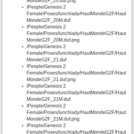
MondeG2F_20.duf.png
/People/Genesis 2
Female/Poses/lunchlady/HautMondeG2F/Haut
MondeG2F_20M.duf
/People/Genesis 2
Female/Poses/lunchlady/HautMondeG2F/Haut
MondeG2F_20M.duf.png
/People/Genesis 2
Female/Poses/lunchlady/HautMondeG2F/Haut
MondeG2F_21.duf
/People/Genesis 2
Female/Poses/lunchlady/HautMondeG2F/Haut
MondeG2F_21.duf.png
/People/Genesis 2
Female/Poses/lunchlady/HautMondeG2F/Haut
MondeG2F_21M.duf
/People/Genesis 2
Female/Poses/lunchlady/HautMondeG2F/Haut
MondeG2F_21M.duf.png
/People/Genesis 2
Female/Poses/lunchlady/HautMondeG2F/Haut