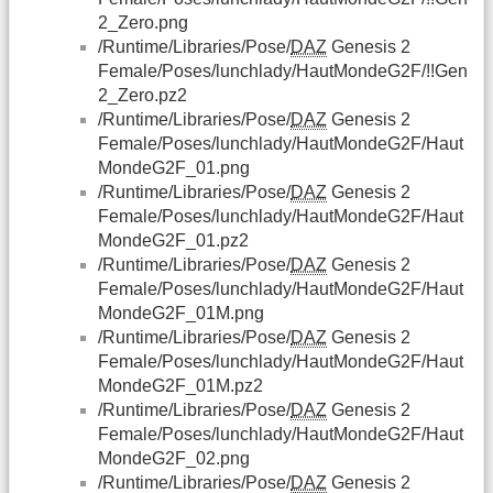
2_Zero.png
/Runtime/Libraries/Pose/
DAZ
Genesis 2
Female/Poses/lunchlady/HautMondeG2F/!!Gen
2_Zero.pz2
/Runtime/Libraries/Pose/
DAZ
Genesis 2
Female/Poses/lunchlady/HautMondeG2F/Haut
MondeG2F_01.png
/Runtime/Libraries/Pose/
DAZ
Genesis 2
Female/Poses/lunchlady/HautMondeG2F/Haut
MondeG2F_01.pz2
/Runtime/Libraries/Pose/
DAZ
Genesis 2
Female/Poses/lunchlady/HautMondeG2F/Haut
MondeG2F_01M.png
/Runtime/Libraries/Pose/
DAZ
Genesis 2
Female/Poses/lunchlady/HautMondeG2F/Haut
MondeG2F_01M.pz2
/Runtime/Libraries/Pose/
DAZ
Genesis 2
Female/Poses/lunchlady/HautMondeG2F/Haut
MondeG2F_02.png
/Runtime/Libraries/Pose/
DAZ
Genesis 2