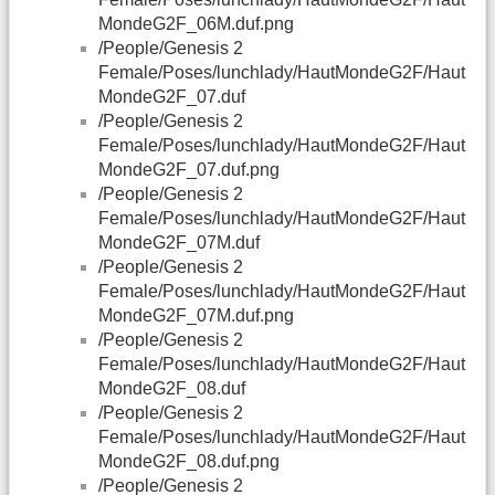
MondeG2F_06M.duf.png
/People/Genesis 2
Female/Poses/lunchlady/HautMondeG2F/Haut
MondeG2F_07.duf
/People/Genesis 2
Female/Poses/lunchlady/HautMondeG2F/Haut
MondeG2F_07.duf.png
/People/Genesis 2
Female/Poses/lunchlady/HautMondeG2F/Haut
MondeG2F_07M.duf
/People/Genesis 2
Female/Poses/lunchlady/HautMondeG2F/Haut
MondeG2F_07M.duf.png
/People/Genesis 2
Female/Poses/lunchlady/HautMondeG2F/Haut
MondeG2F_08.duf
/People/Genesis 2
Female/Poses/lunchlady/HautMondeG2F/Haut
MondeG2F_08.duf.png
/People/Genesis 2