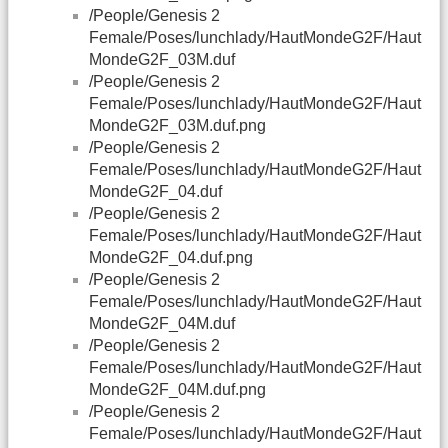
/People/Genesis 2
Female/Poses/lunchlady/HautMondeG2F/Haut
MondeG2F_03M.duf
/People/Genesis 2
Female/Poses/lunchlady/HautMondeG2F/Haut
MondeG2F_03M.duf.png
/People/Genesis 2
Female/Poses/lunchlady/HautMondeG2F/Haut
MondeG2F_04.duf
/People/Genesis 2
Female/Poses/lunchlady/HautMondeG2F/Haut
MondeG2F_04.duf.png
/People/Genesis 2
Female/Poses/lunchlady/HautMondeG2F/Haut
MondeG2F_04M.duf
/People/Genesis 2
Female/Poses/lunchlady/HautMondeG2F/Haut
MondeG2F_04M.duf.png
/People/Genesis 2
Female/Poses/lunchlady/HautMondeG2F/Haut