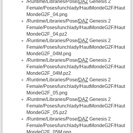
/Runtime/Libraries/Pose/
DAZ
Genesis 2
Female/Poses/lunchlady/HautMondeG2F/Haut
MondeG2F_04.png
/Runtime/Libraries/Pose/
DAZ
Genesis 2
Female/Poses/lunchlady/HautMondeG2F/Haut
MondeG2F_04.pz2
/Runtime/Libraries/Pose/
DAZ
Genesis 2
Female/Poses/lunchlady/HautMondeG2F/Haut
MondeG2F_04M.png
/Runtime/Libraries/Pose/
DAZ
Genesis 2
Female/Poses/lunchlady/HautMondeG2F/Haut
MondeG2F_04M.pz2
/Runtime/Libraries/Pose/
DAZ
Genesis 2
Female/Poses/lunchlady/HautMondeG2F/Haut
MondeG2F_05.png
/Runtime/Libraries/Pose/
DAZ
Genesis 2
Female/Poses/lunchlady/HautMondeG2F/Haut
MondeG2F_05.pz2
/Runtime/Libraries/Pose/
DAZ
Genesis 2
Female/Poses/lunchlady/HautMondeG2F/Haut
MondeG2F_05M.png