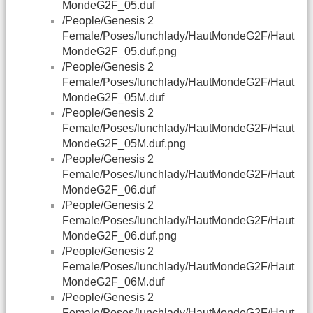
MondeG2F_05.duf
/People/Genesis 2
Female/Poses/lunchlady/HautMondeG2F/Haut
MondeG2F_05.duf.png
/People/Genesis 2
Female/Poses/lunchlady/HautMondeG2F/Haut
MondeG2F_05M.duf
/People/Genesis 2
Female/Poses/lunchlady/HautMondeG2F/Haut
MondeG2F_05M.duf.png
/People/Genesis 2
Female/Poses/lunchlady/HautMondeG2F/Haut
MondeG2F_06.duf
/People/Genesis 2
Female/Poses/lunchlady/HautMondeG2F/Haut
MondeG2F_06.duf.png
/People/Genesis 2
Female/Poses/lunchlady/HautMondeG2F/Haut
MondeG2F_06M.duf
/People/Genesis 2
Female/Poses/lunchlady/HautMondeG2F/Haut