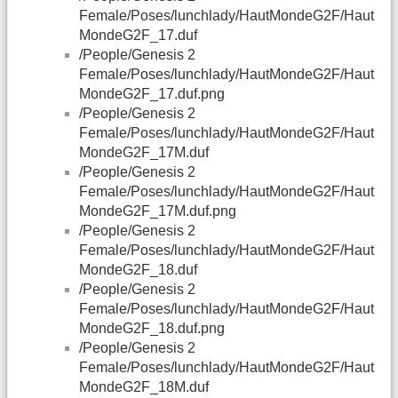
Female/Poses/lunchlady/HautMondeG2F/Haut
MondeG2F_17.duf
/People/Genesis 2
Female/Poses/lunchlady/HautMondeG2F/Haut
MondeG2F_17.duf.png
/People/Genesis 2
Female/Poses/lunchlady/HautMondeG2F/Haut
MondeG2F_17M.duf
/People/Genesis 2
Female/Poses/lunchlady/HautMondeG2F/Haut
MondeG2F_17M.duf.png
/People/Genesis 2
Female/Poses/lunchlady/HautMondeG2F/Haut
MondeG2F_18.duf
/People/Genesis 2
Female/Poses/lunchlady/HautMondeG2F/Haut
MondeG2F_18.duf.png
/People/Genesis 2
Female/Poses/lunchlady/HautMondeG2F/Haut
MondeG2F_18M.duf