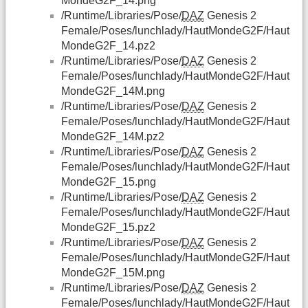
MondeG2F_14.png
/Runtime/Libraries/Pose/
DAZ
Genesis 2
Female/Poses/lunchlady/HautMondeG2F/Haut
MondeG2F_14.pz2
/Runtime/Libraries/Pose/
DAZ
Genesis 2
Female/Poses/lunchlady/HautMondeG2F/Haut
MondeG2F_14M.png
/Runtime/Libraries/Pose/
DAZ
Genesis 2
Female/Poses/lunchlady/HautMondeG2F/Haut
MondeG2F_14M.pz2
/Runtime/Libraries/Pose/
DAZ
Genesis 2
Female/Poses/lunchlady/HautMondeG2F/Haut
MondeG2F_15.png
/Runtime/Libraries/Pose/
DAZ
Genesis 2
Female/Poses/lunchlady/HautMondeG2F/Haut
MondeG2F_15.pz2
/Runtime/Libraries/Pose/
DAZ
Genesis 2
Female/Poses/lunchlady/HautMondeG2F/Haut
MondeG2F_15M.png
/Runtime/Libraries/Pose/
DAZ
Genesis 2
Female/Poses/lunchlady/HautMondeG2F/Haut