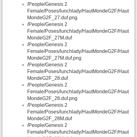
/People/Genesis 2
Female/Poses/lunchlady/HautMondeG2F/Haut
MondeG2F_27.duf.png
/People/Genesis 2
Female/Poses/lunchlady/HautMondeG2F/Haut
MondeG2F_27M.duf
/People/Genesis 2
Female/Poses/lunchlady/HautMondeG2F/Haut
MondeG2F_27M.duf.png
/People/Genesis 2
Female/Poses/lunchlady/HautMondeG2F/Haut
MondeG2F_28.duf
/People/Genesis 2
Female/Poses/lunchlady/HautMondeG2F/Haut
MondeG2F_28.duf.png
/People/Genesis 2
Female/Poses/lunchlady/HautMondeG2F/Haut
MondeG2F_28M.duf
/People/Genesis 2
Female/Poses/lunchlady/HautMondeG2F/Haut