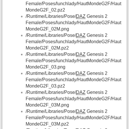
Female/Poses/lunchlady/HautMondeG2F/Haut
MondeG2F_02.pz2
/Runtime/Libraries/Pose/
DAZ
Genesis 2
Female/Poses/lunchlady/HautMondeG2F/Haut
MondeG2F_02M.png
/Runtime/Libraries/Pose/
DAZ
Genesis 2
Female/Poses/lunchlady/HautMondeG2F/Haut
MondeG2F_02M.pz2
/Runtime/Libraries/Pose/
DAZ
Genesis 2
Female/Poses/lunchlady/HautMondeG2F/Haut
MondeG2F_03.png
/Runtime/Libraries/Pose/
DAZ
Genesis 2
Female/Poses/lunchlady/HautMondeG2F/Haut
MondeG2F_03.pz2
/Runtime/Libraries/Pose/
DAZ
Genesis 2
Female/Poses/lunchlady/HautMondeG2F/Haut
MondeG2F_03M.png
/Runtime/Libraries/Pose/
DAZ
Genesis 2
Female/Poses/lunchlady/HautMondeG2F/Haut
MondeG2F_03M.pz2