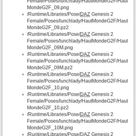
Female/Poses/lunchlady/HautMondeG2F/Haut
MondeG2F_09.png
/Runtime/Libraries/Pose/
DAZ
Genesis 2
Female/Poses/lunchlady/HautMondeG2F/Haut
MondeG2F_09.pz2
/Runtime/Libraries/Pose/
DAZ
Genesis 2
Female/Poses/lunchlady/HautMondeG2F/Haut
MondeG2F_09M.png
/Runtime/Libraries/Pose/
DAZ
Genesis 2
Female/Poses/lunchlady/HautMondeG2F/Haut
MondeG2F_09M.pz2
/Runtime/Libraries/Pose/
DAZ
Genesis 2
Female/Poses/lunchlady/HautMondeG2F/Haut
MondeG2F_10.png
/Runtime/Libraries/Pose/
DAZ
Genesis 2
Female/Poses/lunchlady/HautMondeG2F/Haut
MondeG2F_10.pz2
/Runtime/Libraries/Pose/
DAZ
Genesis 2
Female/Poses/lunchlady/HautMondeG2F/Haut
MondeG2F_10M.png
/Runtime/Libraries/Pose/
DAZ
Genesis 2