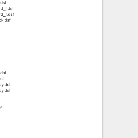
dsf
d_l.dsf
Back to top
d_r.dsf
k.dsf
f
Backlinks
dsf
sf
y.dsf
y.dsf
f
f