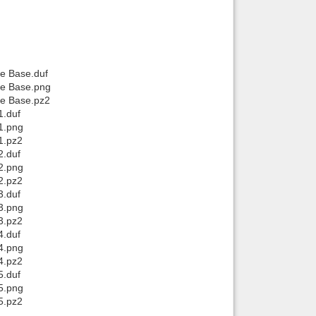
he Base.duf
the Base.png
he Base.pz2
1.duf
1.png
1.pz2
2.duf
2.png
2.pz2
3.duf
3.png
3.pz2
4.duf
4.png
4.pz2
5.duf
5.png
5.pz2