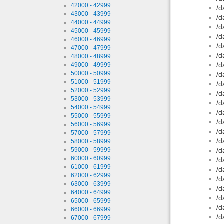
42000 - 42999
/d
43000 - 43999
/d
44000 - 44999
/d
45000 - 45999
/d
46000 - 46999
/d
47000 - 47999
/d
48000 - 48999
/d
49000 - 49999
50000 - 50999
/d
51000 - 51999
/d
52000 - 52999
/d
53000 - 53999
/d
54000 - 54999
/d
55000 - 55999
/d
56000 - 56999
/d
57000 - 57999
/d
58000 - 58999
59000 - 59999
/d
60000 - 60999
/d
61000 - 61999
/d
62000 - 62999
/d
63000 - 63999
/d
64000 - 64999
/d
65000 - 65999
/d
66000 - 66999
/d
67000 - 67999