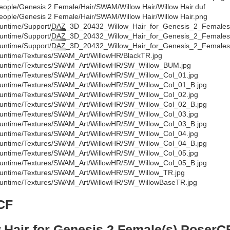
eople/Genesis 2 Female/Hair/SWAM/Willow Hair/Willow Hair.duf
eople/Genesis 2 Female/Hair/SWAM/Willow Hair/Willow Hair.png
untime/Support/
DAZ
_3D_20432_Willow_Hair_for_Genesis_2_Females
untime/Support/
DAZ
_3D_20432_Willow_Hair_for_Genesis_2_Females
untime/Support/
DAZ
_3D_20432_Willow_Hair_for_Genesis_2_Females
untime/Textures/SWAM_Art/WillowHR/BlackTR.jpg
untime/Textures/SWAM_Art/WillowHR/SW_Willow_BUM.jpg
untime/Textures/SWAM_Art/WillowHR/SW_Willow_Col_01.jpg
untime/Textures/SWAM_Art/WillowHR/SW_Willow_Col_01_B.jpg
untime/Textures/SWAM_Art/WillowHR/SW_Willow_Col_02.jpg
untime/Textures/SWAM_Art/WillowHR/SW_Willow_Col_02_B.jpg
untime/Textures/SWAM_Art/WillowHR/SW_Willow_Col_03.jpg
untime/Textures/SWAM_Art/WillowHR/SW_Willow_Col_03_B.jpg
untime/Textures/SWAM_Art/WillowHR/SW_Willow_Col_04.jpg
untime/Textures/SWAM_Art/WillowHR/SW_Willow_Col_04_B.jpg
untime/Textures/SWAM_Art/WillowHR/SW_Willow_Col_05.jpg
untime/Textures/SWAM_Art/WillowHR/SW_Willow_Col_05_B.jpg
untime/Textures/SWAM_Art/WillowHR/SW_Willow_TR.jpg
untime/Textures/SWAM_Art/WillowHR/SW_WillowBaseTR.jpg
CF
 Hair for Genesis 2 Female(s) PoserC