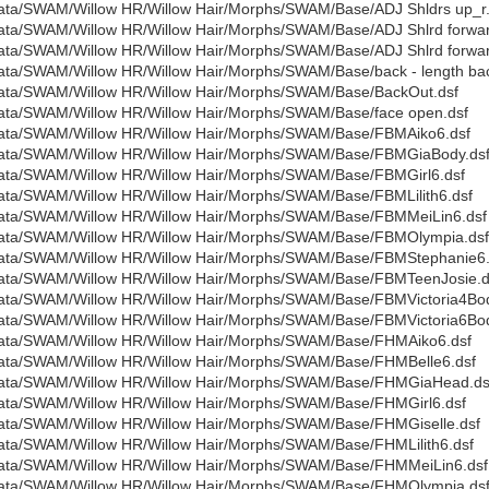
ata/SWAM/Willow HR/Willow Hair/Morphs/SWAM/Base/ADJ Shldrs up_r.
ata/SWAM/Willow HR/Willow Hair/Morphs/SWAM/Base/ADJ Shlrd forwar
ata/SWAM/Willow HR/Willow Hair/Morphs/SWAM/Base/ADJ Shlrd forwar
ata/SWAM/Willow HR/Willow Hair/Morphs/SWAM/Base/back - length bac
ata/SWAM/Willow HR/Willow Hair/Morphs/SWAM/Base/BackOut.dsf
ata/SWAM/Willow HR/Willow Hair/Morphs/SWAM/Base/face open.dsf
ata/SWAM/Willow HR/Willow Hair/Morphs/SWAM/Base/FBMAiko6.dsf
ata/SWAM/Willow HR/Willow Hair/Morphs/SWAM/Base/FBMGiaBody.ds
ata/SWAM/Willow HR/Willow Hair/Morphs/SWAM/Base/FBMGirl6.dsf
ata/SWAM/Willow HR/Willow Hair/Morphs/SWAM/Base/FBMLilith6.dsf
ata/SWAM/Willow HR/Willow Hair/Morphs/SWAM/Base/FBMMeiLin6.dsf
ata/SWAM/Willow HR/Willow Hair/Morphs/SWAM/Base/FBMOlympia.dsf
ata/SWAM/Willow HR/Willow Hair/Morphs/SWAM/Base/FBMStephanie6.
ata/SWAM/Willow HR/Willow Hair/Morphs/SWAM/Base/FBMTeenJosie.d
ata/SWAM/Willow HR/Willow Hair/Morphs/SWAM/Base/FBMVictoria4Bod
ata/SWAM/Willow HR/Willow Hair/Morphs/SWAM/Base/FBMVictoria6Bod
ata/SWAM/Willow HR/Willow Hair/Morphs/SWAM/Base/FHMAiko6.dsf
ata/SWAM/Willow HR/Willow Hair/Morphs/SWAM/Base/FHMBelle6.dsf
ata/SWAM/Willow HR/Willow Hair/Morphs/SWAM/Base/FHMGiaHead.ds
ata/SWAM/Willow HR/Willow Hair/Morphs/SWAM/Base/FHMGirl6.dsf
ata/SWAM/Willow HR/Willow Hair/Morphs/SWAM/Base/FHMGiselle.dsf
ata/SWAM/Willow HR/Willow Hair/Morphs/SWAM/Base/FHMLilith6.dsf
ata/SWAM/Willow HR/Willow Hair/Morphs/SWAM/Base/FHMMeiLin6.dsf
ata/SWAM/Willow HR/Willow Hair/Morphs/SWAM/Base/FHMOlympia.ds