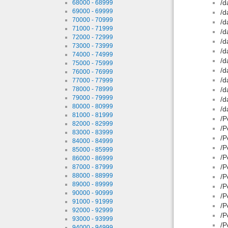
/d
68000 - 68999
69000 - 69999
/d
70000 - 70999
/d
71000 - 71999
/d
72000 - 72999
/d
73000 - 73999
/d
74000 - 74999
/d
75000 - 75999
/d
76000 - 76999
/d
77000 - 77999
78000 - 78999
/d
79000 - 79999
/d
80000 - 80999
/d
81000 - 81999
/P
82000 - 82999
/P
83000 - 83999
/P
84000 - 84999
/P
85000 - 85999
/P
86000 - 86999
/P
87000 - 87999
88000 - 88999
/P
89000 - 89999
/P
90000 - 90999
/P
91000 - 91999
/P
92000 - 92999
/P
93000 - 93999
/P
94000 - 94999