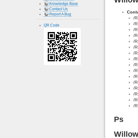
Knowledge Base
Contact Us
Conte
Report A Bug
/R
/R
QR Code
/R
/R
/R
/R
/R
/R
/R
/R
/R
/R
/R
/R
/R
/R
Ps
Willow