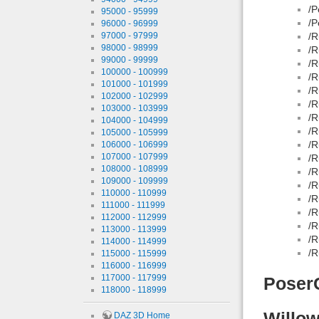
/P
95000 - 95999
/P
96000 - 96999
97000 - 97999
/R
98000 - 98999
/R
99000 - 99999
/R
100000 - 100999
/R
101000 - 101999
/R
102000 - 102999
/R
103000 - 103999
/R
104000 - 104999
/R
105000 - 105999
/R
106000 - 106999
107000 - 107999
/R
108000 - 108999
/R
109000 - 109999
/R
110000 - 110999
/R
111000 - 111999
/R
112000 - 112999
/R
113000 - 113999
/R
114000 - 114999
/R
115000 - 115999
116000 - 116999
117000 - 117999
Poser
118000 - 118999
Willow
DAZ 3D Home