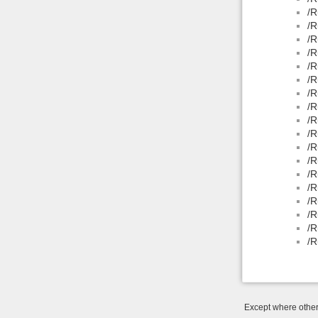
/R
/R
/R
/R
/R
/R
/R
/R
/R
/R
/R
/R
/R
/R
/R
/R
/R
/R
Except where otherw