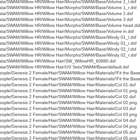
ata/SWAM/Willow HR/Willow Hair/Morphs/SWAM/Base/Volume 1_l.dsf
ata/SWAM/Willow HR/Willow Hair/Morphs/SWAM/Base/Volume 1_r.dsf
ata/SWAM/Willow HR/Willow Hair/Morphs/SWAM/Base/Volume 2.dsf
ata/SWAM/Willow HR/Willow Hair/Morphs/SWAM/Base/Volume 3.dsf
ata/SWAM/Willow HR/Willow Hair/Morphs/SWAM/Base/Volume head.ds
ata/SWAM/Willow HR/Willow Hair/Morphs/SWAM/Base/Volume in.dsf
ata/SWAM/Willow HR/Willow Hair/Morphs/SWAM/Base/Windy 01_l.dsf
ata/SWAM/Willow HR/Willow Hair/Morphs/SWAM/Base/Windy 01_r.dsf
ata/SWAM/Willow HR/Willow Hair/Morphs/SWAM/Base/Windy 02_l.dsf
ata/SWAM/Willow HR/Willow Hair/Morphs/SWAM/Base/Windy 02_r.dsf
ata/SWAM/Willow HR/Willow Hair/SW_WillowHR_60880.dsf
ata/SWAM/Willow HR/Willow Hair/UV Sets/SWAM/Base/default.dsf
eople/Genesis 2 Female/Hair/SWAM/Willow Hair/Materials/!Fit the Base
eople/Genesis 2 Female/Hair/SWAM/Willow Hair/Materials/!Fit the Bas
eople/Genesis 2 Female/Hair/SWAM/Willow Hair/Materials/Col 01.duf
eople/Genesis 2 Female/Hair/SWAM/Willow Hair/Materials/Col 01.png
eople/Genesis 2 Female/Hair/SWAM/Willow Hair/Materials/Col 02.duf
eople/Genesis 2 Female/Hair/SWAM/Willow Hair/Materials/Col 02.png
eople/Genesis 2 Female/Hair/SWAM/Willow Hair/Materials/Col 03.duf
eople/Genesis 2 Female/Hair/SWAM/Willow Hair/Materials/Col 03.png
eople/Genesis 2 Female/Hair/SWAM/Willow Hair/Materials/Col 04.duf
eople/Genesis 2 Female/Hair/SWAM/Willow Hair/Materials/Col 04.png
eople/Genesis 2 Female/Hair/SWAM/Willow Hair/Materials/Col 05.duf
eople/Genesis 2 Female/Hair/SWAM/Willow Hair/Materials/Col 05.png