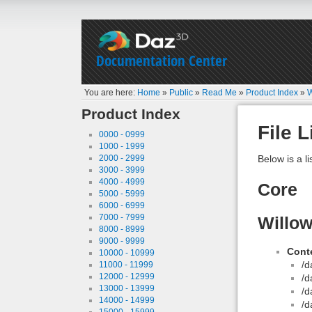
Documentation Center
You are here:
Home
»
Public
»
Read Me
»
Product Index
»
W
Product Index
File L
0000 - 0999
1000 - 1999
2000 - 2999
Below is a li
3000 - 3999
4000 - 4999
Core
5000 - 5999
6000 - 6999
7000 - 7999
Willow
8000 - 8999
9000 - 9999
Conte
10000 - 10999
/d
11000 - 11999
12000 - 12999
/d
13000 - 13999
/d
14000 - 14999
/d
15000 - 15999