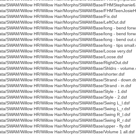
ata/SWAM/Willow HR/Willow Hair/Morphs/SWAM/Base/FHMStephanie6.
ata/SWAM/Willow HR/Willow Hair/Morphs/SWAM/Base/FHMTeenJosieH
ata/SWAM/Willow HR/Willow Hair/Morphs/SWAM/Base/Fix.dsf
ata/SWAM/Willow HR/Willow Hair/Morphs/SWAM/Base/LeftOut.dsf
ata/SWAM/Willow HR/Willow Hair/Morphs/SWAM/Base/long - bend forwa
ata/SWAM/Willow HR/Willow Hair/Morphs/SWAM/Base/long - bend forwa
ata/SWAM/Willow HR/Willow Hair/Morphs/SWAM/Base/long - bend out.
ata/SWAM/Willow HR/Willow Hair/Morphs/SWAM/Base/long - tips small.
ata/SWAM/Willow HR/Willow Hair/Morphs/SWAM/Base/Loose very.dsf
ata/SWAM/Willow HR/Willow Hair/Morphs/SWAM/Base/Loose.dsf
ata/SWAM/Willow HR/Willow Hair/Morphs/SWAM/Base/RightOut.dsf
ata/SWAM/Willow HR/Willow Hair/Morphs/SWAM/Base/Shldrs - volume.
ata/SWAM/Willow HR/Willow Hair/Morphs/SWAM/Base/shorter.dsf
ata/SWAM/Willow HR/Willow Hair/Morphs/SWAM/Base/Strand - down.ds
ata/SWAM/Willow HR/Willow Hair/Morphs/SWAM/Base/Strand - in.dsf
ata/SWAM/Willow HR/Willow Hair/Morphs/SWAM/Base/Style - 1.dsf
ata/SWAM/Willow HR/Willow Hair/Morphs/SWAM/Base/Style - 2.dsf
ata/SWAM/Willow HR/Willow Hair/Morphs/SWAM/Base/Swing L_l.dsf
ata/SWAM/Willow HR/Willow Hair/Morphs/SWAM/Base/Swing L_r.dsf
ata/SWAM/Willow HR/Willow Hair/Morphs/SWAM/Base/Swing R_l.dsf
ata/SWAM/Willow HR/Willow Hair/Morphs/SWAM/Base/Swing R_r.dsf
ata/SWAM/Willow HR/Willow Hair/Morphs/SWAM/Base/upper - fly.dsf
ata/SWAM/Willow HR/Willow Hair/Morphs/SWAM/Base/Volume 1 all.dsf