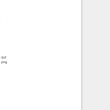
f
.duf
e.png