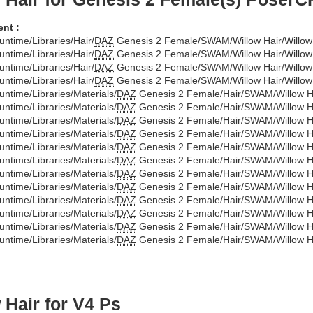
nt :
untime/Libraries/Hair/
DAZ
Genesis 2 Female/SWAM/Willow Hair/Willow 
untime/Libraries/Hair/
DAZ
Genesis 2 Female/SWAM/Willow Hair/Willow 
untime/Libraries/Hair/
DAZ
Genesis 2 Female/SWAM/Willow Hair/Willow
untime/Libraries/Hair/
DAZ
Genesis 2 Female/SWAM/Willow Hair/Willow 
untime/Libraries/Materials/
DAZ
Genesis 2 Female/Hair/SWAM/Willow Hai
untime/Libraries/Materials/
DAZ
Genesis 2 Female/Hair/SWAM/Willow Hai
untime/Libraries/Materials/
DAZ
Genesis 2 Female/Hair/SWAM/Willow Ha
untime/Libraries/Materials/
DAZ
Genesis 2 Female/Hair/SWAM/Willow Ha
untime/Libraries/Materials/
DAZ
Genesis 2 Female/Hair/SWAM/Willow Ha
untime/Libraries/Materials/
DAZ
Genesis 2 Female/Hair/SWAM/Willow Ha
untime/Libraries/Materials/
DAZ
Genesis 2 Female/Hair/SWAM/Willow Ha
untime/Libraries/Materials/
DAZ
Genesis 2 Female/Hair/SWAM/Willow Ha
untime/Libraries/Materials/
DAZ
Genesis 2 Female/Hair/SWAM/Willow Ha
untime/Libraries/Materials/
DAZ
Genesis 2 Female/Hair/SWAM/Willow Ha
untime/Libraries/Materials/
DAZ
Genesis 2 Female/Hair/SWAM/Willow Ha
untime/Libraries/Materials/
DAZ
Genesis 2 Female/Hair/SWAM/Willow Ha
 Hair for V4 Ps