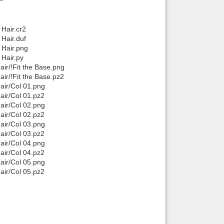
Hair.cr2
Hair.duf
 Hair.png
Hair.py
r/!Fit the Base.png
r/!Fit the Base.pz2
ir/Col 01.png
ir/Col 01.pz2
ir/Col 02.png
ir/Col 02.pz2
ir/Col 03.png
ir/Col 03.pz2
ir/Col 04.png
ir/Col 04.pz2
ir/Col 05.png
ir/Col 05.pz2