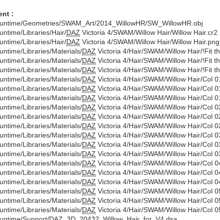
nt :
untime/Geometries/SWAM_Art/2014_WillowHR/SW_WillowHR.obj
untime/Libraries/Hair/
DAZ
Victoria 4/SWAM/Willow Hair/Willow Hair.cr2
untime/Libraries/Hair/
DAZ
Victoria 4/SWAM/Willow Hair/Willow Hair.png
untime/Libraries/Materials/
DAZ
Victoria 4/Hair/SWAM/Willow Hair/!Fit t
untime/Libraries/Materials/
DAZ
Victoria 4/Hair/SWAM/Willow Hair/!Fit 
untime/Libraries/Materials/
DAZ
Victoria 4/Hair/SWAM/Willow Hair/!Fit t
untime/Libraries/Materials/
DAZ
Victoria 4/Hair/SWAM/Willow Hair/Col 0
untime/Libraries/Materials/
DAZ
Victoria 4/Hair/SWAM/Willow Hair/Col 0
untime/Libraries/Materials/
DAZ
Victoria 4/Hair/SWAM/Willow Hair/Col 0
untime/Libraries/Materials/
DAZ
Victoria 4/Hair/SWAM/Willow Hair/Col 0
untime/Libraries/Materials/
DAZ
Victoria 4/Hair/SWAM/Willow Hair/Col 0
untime/Libraries/Materials/
DAZ
Victoria 4/Hair/SWAM/Willow Hair/Col 0
untime/Libraries/Materials/
DAZ
Victoria 4/Hair/SWAM/Willow Hair/Col 0
untime/Libraries/Materials/
DAZ
Victoria 4/Hair/SWAM/Willow Hair/Col 0
untime/Libraries/Materials/
DAZ
Victoria 4/Hair/SWAM/Willow Hair/Col 0
untime/Libraries/Materials/
DAZ
Victoria 4/Hair/SWAM/Willow Hair/Col 0
untime/Libraries/Materials/
DAZ
Victoria 4/Hair/SWAM/Willow Hair/Col 0
untime/Libraries/Materials/
DAZ
Victoria 4/Hair/SWAM/Willow Hair/Col 0
untime/Libraries/Materials/
DAZ
Victoria 4/Hair/SWAM/Willow Hair/Col 0
untime/Libraries/Materials/
DAZ
Victoria 4/Hair/SWAM/Willow Hair/Col 0
untime/Libraries/Materials/
DAZ
Victoria 4/Hair/SWAM/Willow Hair/Col 0
untime/Support/
DAZ
_3D_20432_Willow_Hair_for_V4.dsa