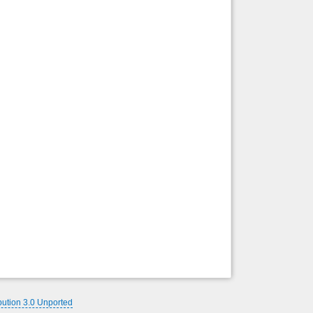
bution 3.0 Unported