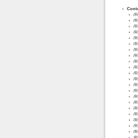
Conte
/R
/R
/R
/R
/R
/R
/R
/R
/R
/R
/R
/R
/R
/R
/R
/R
/R
/R
/R
/R
/R
/R