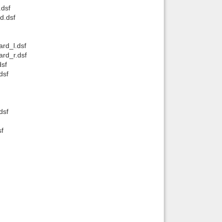
dsf
d.dsf
rd_l.dsf
rd_r.dsf
dsf
dsf
dsf
f