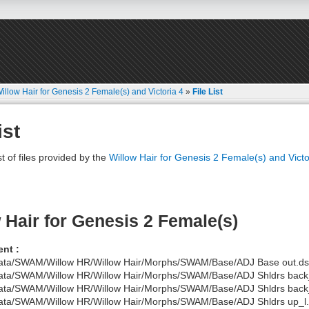
illow Hair for Genesis 2 Female(s) and Victoria 4
»
File List
ist
st of files provided by the
Willow Hair for Genesis 2 Female(s) and Victo
 Hair for Genesis 2 Female(s)
nt :
ata/SWAM/Willow HR/Willow Hair/Morphs/SWAM/Base/ADJ Base out.ds
ata/SWAM/Willow HR/Willow Hair/Morphs/SWAM/Base/ADJ Shldrs back_
ata/SWAM/Willow HR/Willow Hair/Morphs/SWAM/Base/ADJ Shldrs back_
ata/SWAM/Willow HR/Willow Hair/Morphs/SWAM/Base/ADJ Shldrs up_l.