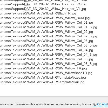
untime/Support/
DAZ
_3D_20432_Willow_Hair_for_V4.dsx
untime/Support/
DAZ
_3D_20432_Willow_Hair_for_V4.jpg
untime/Textures/SWAM_Art/WillowHR/BlackTR.jpg
untime/Textures/SWAM_Art/WillowHR/SW_Willow_BUM.jpg
untime/Textures/SWAM_Art/WillowHR/SW_Willow_Col_01.jpg
untime/Textures/SWAM_Art/WillowHR/SW_Willow_Col_01_B.jpg
untime/Textures/SWAM_Art/WillowHR/SW_Willow_Col_02.jpg
untime/Textures/SWAM_Art/WillowHR/SW_Willow_Col_02_B.jpg
untime/Textures/SWAM_Art/WillowHR/SW_Willow_Col_03.jpg
untime/Textures/SWAM_Art/WillowHR/SW_Willow_Col_03_B.jpg
untime/Textures/SWAM_Art/WillowHR/SW_Willow_Col_04.jpg
untime/Textures/SWAM_Art/WillowHR/SW_Willow_Col_04_B.jpg
untime/Textures/SWAM_Art/WillowHR/SW_Willow_Col_05.jpg
untime/Textures/SWAM_Art/WillowHR/SW_Willow_Col_05_B.jpg
untime/Textures/SWAM_Art/WillowHR/SW_Willow_TR.jpg
untime/Textures/SWAM_Art/WillowHR/SW_WillowBaseTR.jpg
untime/Textures/SWAM_Art/WillowHR/Template/base.jpg
untime/Textures/SWAM_Art/WillowHR/Template/Hair.jpg
ise noted, content on this wiki is licensed under the following license:
CC Attri