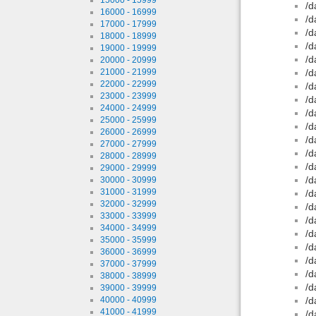
/d
16000 - 16999
/d
17000 - 17999
/d
18000 - 18999
/d
19000 - 19999
/d
20000 - 20999
21000 - 21999
/d
22000 - 22999
/d
23000 - 23999
/d
24000 - 24999
/d
25000 - 25999
/d
26000 - 26999
/d
27000 - 27999
/d
28000 - 28999
/d
29000 - 29999
/d
30000 - 30999
31000 - 31999
/d
32000 - 32999
/d
33000 - 33999
/d
34000 - 34999
/d
35000 - 35999
/d
36000 - 36999
/d
37000 - 37999
/d
38000 - 38999
/d
39000 - 39999
40000 - 40999
/d
41000 - 41999
/d