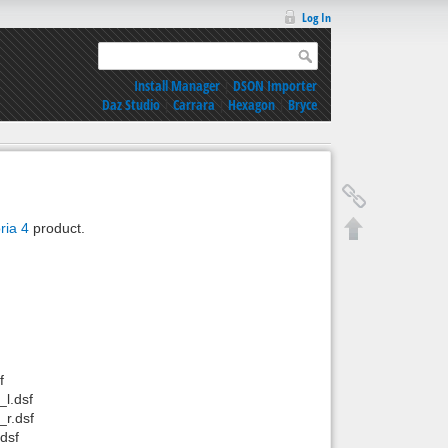
Log In
Install Manager
|
DSON Importer
Daz Studio
|
Carrara
|
Hexagon
|
Bryce
ria 4
product.
f
l.dsf
r.dsf
dsf