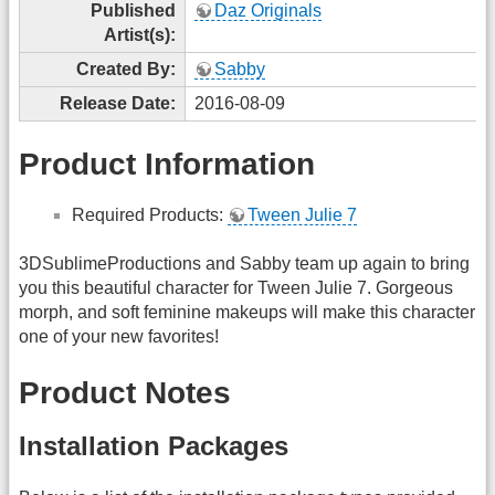
Published
Daz Originals
Artist(s):
Created By:
Sabby
Release Date:
2016-08-09
Product Information
Required Products:
Tween Julie 7
3DSublimeProductions and Sabby team up again to bring
you this beautiful character for Tween Julie 7. Gorgeous
morph, and soft feminine makeups will make this character
one of your new favorites!
Product Notes
Installation Packages