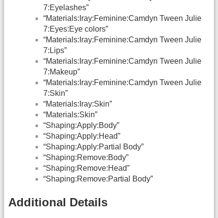
7:Eyelashes”
“Materials:Iray:Feminine:Camdyn Tween Julie
7:Eyes:Eye colors”
“Materials:Iray:Feminine:Camdyn Tween Julie
7:Lips”
“Materials:Iray:Feminine:Camdyn Tween Julie
7:Makeup”
“Materials:Iray:Feminine:Camdyn Tween Julie
7:Skin”
“Materials:Iray:Skin”
“Materials:Skin”
“Shaping:Apply:Body”
“Shaping:Apply:Head”
“Shaping:Apply:Partial Body”
“Shaping:Remove:Body”
“Shaping:Remove:Head”
“Shaping:Remove:Partial Body”
Additional Details