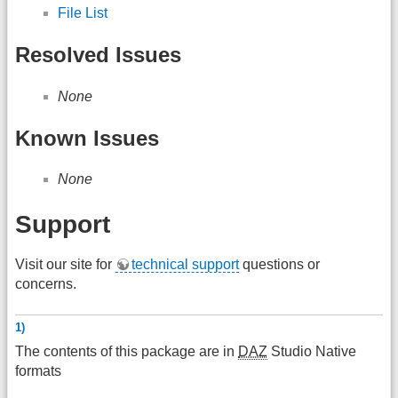
File List
Resolved Issues
None
Known Issues
None
Support
Visit our site for
technical support
questions or
concerns.
1)
The contents of this package are in
DAZ
Studio Native
formats