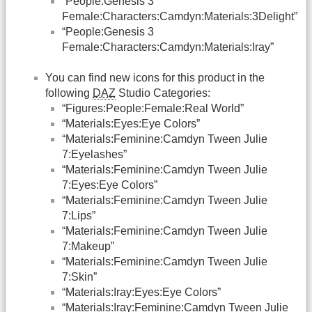
“People:Genesis 3
Female:Characters:Camdyn:Materials:3Delight”
“People:Genesis 3
Female:Characters:Camdyn:Materials:Iray”
You can find new icons for this product in the
following
DAZ
Studio Categories:
“Figures:People:Female:Real World”
“Materials:Eyes:Eye Colors”
“Materials:Feminine:Camdyn Tween Julie
7:Eyelashes”
“Materials:Feminine:Camdyn Tween Julie
7:Eyes:Eye Colors”
“Materials:Feminine:Camdyn Tween Julie
7:Lips”
“Materials:Feminine:Camdyn Tween Julie
7:Makeup”
“Materials:Feminine:Camdyn Tween Julie
7:Skin”
“Materials:Iray:Eyes:Eye Colors”
“Materials:Iray:Feminine:Camdyn Tween Julie