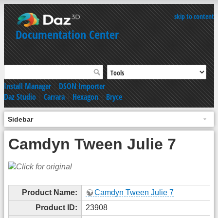
skip to content
Documentation Center
Install Manager
|
DSON Importer
Daz Studio
|
Carrara
|
Hexagon
|
Bryce
Sidebar
Camdyn Tween Julie 7
Product Name:
Camdyn Tween Julie 7
Product ID:
23908