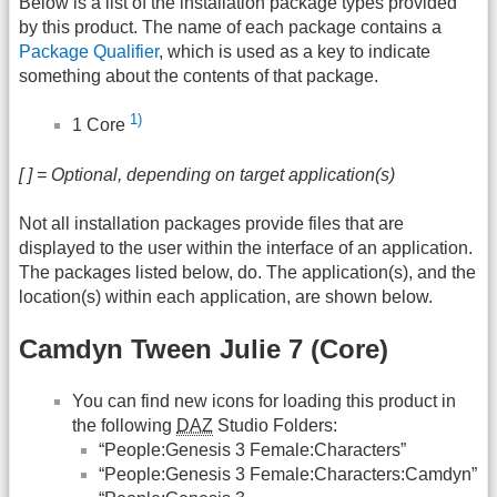
Below is a list of the installation package types provided
by this product. The name of each package contains a
Package Qualifier
, which is used as a key to indicate
something about the contents of that package.
1)
1 Core
[ ] = Optional, depending on target application(s)
Not all installation packages provide files that are
displayed to the user within the interface of an application.
The packages listed below, do. The application(s), and the
location(s) within each application, are shown below.
Camdyn Tween Julie 7 (Core)
You can find new icons for loading this product in
the following
DAZ
Studio Folders:
“People:Genesis 3 Female:Characters”
“People:Genesis 3 Female:Characters:Camdyn”