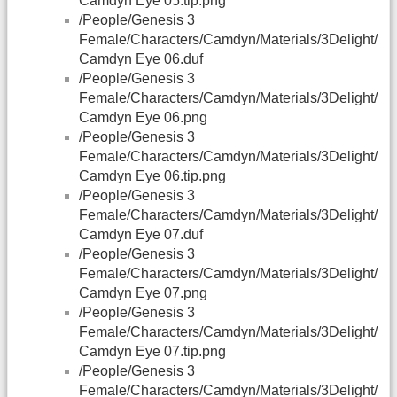
Camdyn Eye 05.tip.png
/People/Genesis 3
Female/Characters/Camdyn/Materials/3Delight/
Camdyn Eye 06.duf
/People/Genesis 3
Female/Characters/Camdyn/Materials/3Delight/
Camdyn Eye 06.png
/People/Genesis 3
Female/Characters/Camdyn/Materials/3Delight/
Camdyn Eye 06.tip.png
/People/Genesis 3
Female/Characters/Camdyn/Materials/3Delight/
Camdyn Eye 07.duf
/People/Genesis 3
Female/Characters/Camdyn/Materials/3Delight/
Camdyn Eye 07.png
/People/Genesis 3
Female/Characters/Camdyn/Materials/3Delight/
Camdyn Eye 07.tip.png
/People/Genesis 3
Female/Characters/Camdyn/Materials/3Delight/