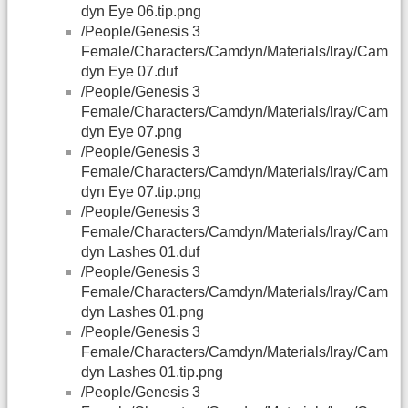
dyn Eye 06.tip.png
/People/Genesis 3
Female/Characters/Camdyn/Materials/Iray/Cam
dyn Eye 07.duf
/People/Genesis 3
Female/Characters/Camdyn/Materials/Iray/Cam
dyn Eye 07.png
/People/Genesis 3
Female/Characters/Camdyn/Materials/Iray/Cam
dyn Eye 07.tip.png
/People/Genesis 3
Female/Characters/Camdyn/Materials/Iray/Cam
dyn Lashes 01.duf
/People/Genesis 3
Female/Characters/Camdyn/Materials/Iray/Cam
dyn Lashes 01.png
/People/Genesis 3
Female/Characters/Camdyn/Materials/Iray/Cam
dyn Lashes 01.tip.png
/People/Genesis 3