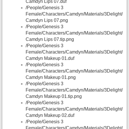
Camdyn Lips 07.duf
/People/Genesis 3
Female/Characters/Camdyn/Materials/3Delight/
Camdyn Lips 07.png
/People/Genesis 3
Female/Characters/Camdyn/Materials/3Delight/
Camdyn Lips 07.tip.png
/People/Genesis 3
Female/Characters/Camdyn/Materials/3Delight/
Camdyn Makeup 01.duf
/People/Genesis 3
Female/Characters/Camdyn/Materials/3Delight/
Camdyn Makeup 01.png
/People/Genesis 3
Female/Characters/Camdyn/Materials/3Delight/
Camdyn Makeup 01.tip.png
/People/Genesis 3
Female/Characters/Camdyn/Materials/3Delight/
Camdyn Makeup 02.duf
/People/Genesis 3
Female/Characters/Camdyn/Materials/3Delight/