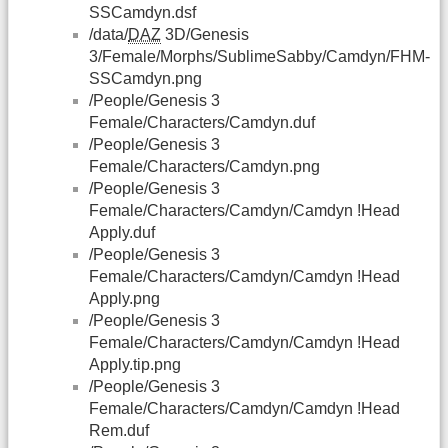
SSCamdyn.dsf
/data/
DAZ
3D/Genesis
3/Female/Morphs/SublimeSabby/Camdyn/FHM-
SSCamdyn.png
/People/Genesis 3
Female/Characters/Camdyn.duf
/People/Genesis 3
Female/Characters/Camdyn.png
/People/Genesis 3
Female/Characters/Camdyn/Camdyn !Head
Apply.duf
/People/Genesis 3
Female/Characters/Camdyn/Camdyn !Head
Apply.png
/People/Genesis 3
Female/Characters/Camdyn/Camdyn !Head
Apply.tip.png
/People/Genesis 3
Female/Characters/Camdyn/Camdyn !Head
Rem.duf