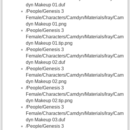
dyn Makeup 01.duf
/People/Genesis 3
Female/Characters/Camdyn/Materials/Iray/Cam
dyn Makeup 01.png
/People/Genesis 3
Female/Characters/Camdyn/Materials/Iray/Cam
dyn Makeup 01.tip.png
/People/Genesis 3
Female/Characters/Camdyn/Materials/Iray/Cam
dyn Makeup 02.duf
/People/Genesis 3
Female/Characters/Camdyn/Materials/Iray/Cam
dyn Makeup 02.png
/People/Genesis 3
Female/Characters/Camdyn/Materials/Iray/Cam
dyn Makeup 02.tip.png
/People/Genesis 3
Female/Characters/Camdyn/Materials/Iray/Cam
dyn Makeup 03.duf
/People/Genesis 3