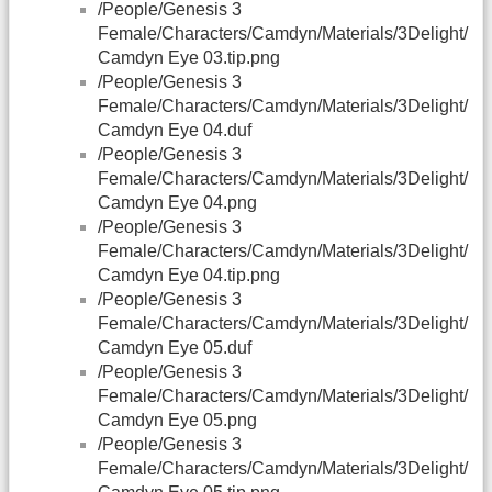
/People/Genesis 3
Female/Characters/Camdyn/Materials/3Delight/
Camdyn Eye 03.tip.png
/People/Genesis 3
Female/Characters/Camdyn/Materials/3Delight/
Camdyn Eye 04.duf
/People/Genesis 3
Female/Characters/Camdyn/Materials/3Delight/
Camdyn Eye 04.png
/People/Genesis 3
Female/Characters/Camdyn/Materials/3Delight/
Camdyn Eye 04.tip.png
/People/Genesis 3
Female/Characters/Camdyn/Materials/3Delight/
Camdyn Eye 05.duf
/People/Genesis 3
Female/Characters/Camdyn/Materials/3Delight/
Camdyn Eye 05.png
/People/Genesis 3
Female/Characters/Camdyn/Materials/3Delight/