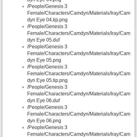
/People/Genesis 3
Female/Characters/Camdyn/Materials/Iray/Cam
dyn Eye 04.tip.png
/People/Genesis 3
Female/Characters/Camdyn/Materials/Iray/Cam
dyn Eye 05.duf
/People/Genesis 3
Female/Characters/Camdyn/Materials/Iray/Cam
dyn Eye 05.png
/People/Genesis 3
Female/Characters/Camdyn/Materials/Iray/Cam
dyn Eye 05.tip.png
/People/Genesis 3
Female/Characters/Camdyn/Materials/Iray/Cam
dyn Eye 06.duf
/People/Genesis 3
Female/Characters/Camdyn/Materials/Iray/Cam
dyn Eye 06.png
/People/Genesis 3
Female/Characters/Camdyn/Materials/Iray/Cam