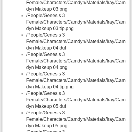
Female/Characters/Camdyn/Materials/Iray/Cam
dyn Makeup 03.png
/People/Genesis 3
Female/Characters/Camdyn/Materials/Iray/Cam
dyn Makeup 03.tip.png
/People/Genesis 3
Female/Characters/Camdyn/Materials/Iray/Cam
dyn Makeup 04.duf
/People/Genesis 3
Female/Characters/Camdyn/Materials/Iray/Cam
dyn Makeup 04.png
/People/Genesis 3
Female/Characters/Camdyn/Materials/Iray/Cam
dyn Makeup 04.tip.png
/People/Genesis 3
Female/Characters/Camdyn/Materials/Iray/Cam
dyn Makeup 05.duf
/People/Genesis 3
Female/Characters/Camdyn/Materials/Iray/Cam
dyn Makeup 05.png