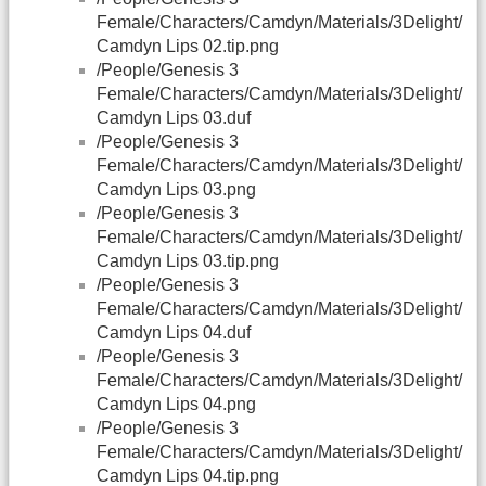
Female/Characters/Camdyn/Materials/3Delight/
Camdyn Lips 02.tip.png
/People/Genesis 3
Female/Characters/Camdyn/Materials/3Delight/
Camdyn Lips 03.duf
/People/Genesis 3
Female/Characters/Camdyn/Materials/3Delight/
Camdyn Lips 03.png
/People/Genesis 3
Female/Characters/Camdyn/Materials/3Delight/
Camdyn Lips 03.tip.png
/People/Genesis 3
Female/Characters/Camdyn/Materials/3Delight/
Camdyn Lips 04.duf
/People/Genesis 3
Female/Characters/Camdyn/Materials/3Delight/
Camdyn Lips 04.png
/People/Genesis 3
Female/Characters/Camdyn/Materials/3Delight/
Camdyn Lips 04.tip.png