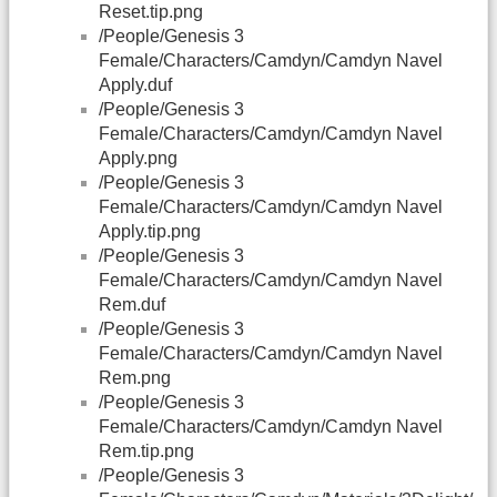
Reset.tip.png
/People/Genesis 3
Female/Characters/Camdyn/Camdyn Navel
Apply.duf
/People/Genesis 3
Female/Characters/Camdyn/Camdyn Navel
Apply.png
/People/Genesis 3
Female/Characters/Camdyn/Camdyn Navel
Apply.tip.png
/People/Genesis 3
Female/Characters/Camdyn/Camdyn Navel
Rem.duf
/People/Genesis 3
Female/Characters/Camdyn/Camdyn Navel
Rem.png
/People/Genesis 3
Female/Characters/Camdyn/Camdyn Navel
Rem.tip.png
/People/Genesis 3