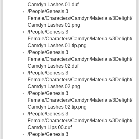
Camdyn Lashes 01.duf
/People/Genesis 3
Female/Characters/Camdyn/Materials/3Delight/
Camdyn Lashes 01.png
/People/Genesis 3
Female/Characters/Camdyn/Materials/3Delight/
Camdyn Lashes 01.tip.png
/People/Genesis 3
Female/Characters/Camdyn/Materials/3Delight/
Camdyn Lashes 02.duf
/People/Genesis 3
Female/Characters/Camdyn/Materials/3Delight/
Camdyn Lashes 02.png
/People/Genesis 3
Female/Characters/Camdyn/Materials/3Delight/
Camdyn Lashes 02.tip.png
/People/Genesis 3
Female/Characters/Camdyn/Materials/3Delight/
Camdyn Lips 00.duf
/People/Genesis 3