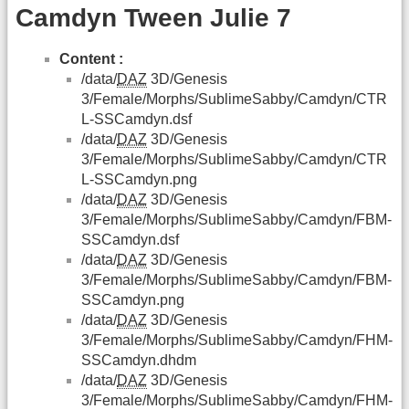
Camdyn Tween Julie 7
Content :
/data/
DAZ
3D/Genesis
3/Female/Morphs/SublimeSabby/Camdyn/CTR
L-SSCamdyn.dsf
/data/
DAZ
3D/Genesis
3/Female/Morphs/SublimeSabby/Camdyn/CTR
L-SSCamdyn.png
/data/
DAZ
3D/Genesis
3/Female/Morphs/SublimeSabby/Camdyn/FBM-
SSCamdyn.dsf
/data/
DAZ
3D/Genesis
3/Female/Morphs/SublimeSabby/Camdyn/FBM-
SSCamdyn.png
/data/
DAZ
3D/Genesis
3/Female/Morphs/SublimeSabby/Camdyn/FHM-
SSCamdyn.dhdm
/data/
DAZ
3D/Genesis
3/Female/Morphs/SublimeSabby/Camdyn/FHM-