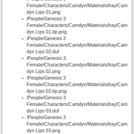
Female/Characters/Camdyn/Materials/Iray/Cam
dyn Lips 01.png
/People/Genesis 3
Female/Characters/Camdyn/Materials/Iray/Cam
dyn Lips 01.tip.png
/People/Genesis 3
Female/Characters/Camdyn/Materials/Iray/Cam
dyn Lips 02.duf
/People/Genesis 3
Female/Characters/Camdyn/Materials/Iray/Cam
dyn Lips 02.png
/People/Genesis 3
Female/Characters/Camdyn/Materials/Iray/Cam
dyn Lips 02.tip.png
/People/Genesis 3
Female/Characters/Camdyn/Materials/Iray/Cam
dyn Lips 03.duf
/People/Genesis 3
Female/Characters/Camdyn/Materials/Iray/Cam
dyn Lips 03.png