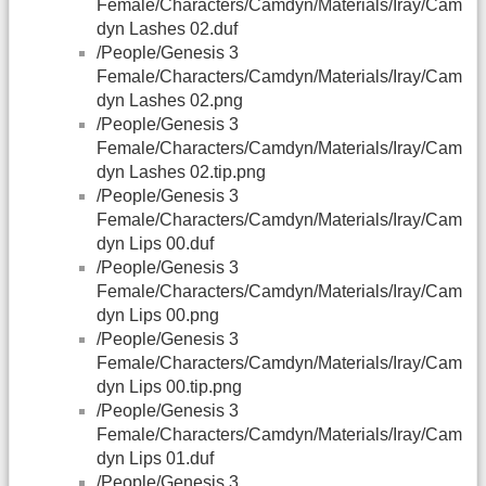
Female/Characters/Camdyn/Materials/Iray/Cam
dyn Lashes 02.duf
/People/Genesis 3
Female/Characters/Camdyn/Materials/Iray/Cam
dyn Lashes 02.png
/People/Genesis 3
Female/Characters/Camdyn/Materials/Iray/Cam
dyn Lashes 02.tip.png
/People/Genesis 3
Female/Characters/Camdyn/Materials/Iray/Cam
dyn Lips 00.duf
/People/Genesis 3
Female/Characters/Camdyn/Materials/Iray/Cam
dyn Lips 00.png
/People/Genesis 3
Female/Characters/Camdyn/Materials/Iray/Cam
dyn Lips 00.tip.png
/People/Genesis 3
Female/Characters/Camdyn/Materials/Iray/Cam
dyn Lips 01.duf
/People/Genesis 3