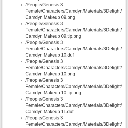
/People/Genesis 3
Female/Characters/Camdyn/Materials/3Delight/
Camdyn Makeup 09.png
/People/Genesis 3
Female/Characters/Camdyn/Materials/3Delight/
Camdyn Makeup 09.tip.png
/People/Genesis 3
Female/Characters/Camdyn/Materials/3Delight/
Camdyn Makeup 10.duf
/People/Genesis 3
Female/Characters/Camdyn/Materials/3Delight/
Camdyn Makeup 10.png
/People/Genesis 3
Female/Characters/Camdyn/Materials/3Delight/
Camdyn Makeup 10.tip.png
/People/Genesis 3
Female/Characters/Camdyn/Materials/3Delight/
Camdyn Makeup 11.duf
/People/Genesis 3
Female/Characters/Camdyn/Materials/3Delight/