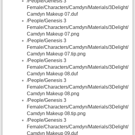
/People/Genesis 3
Female/Characters/Camdyn/Materials/3Delight/
Camdyn Makeup 07.duf
/People/Genesis 3
Female/Characters/Camdyn/Materials/3Delight/
Camdyn Makeup 07.png
/People/Genesis 3
Female/Characters/Camdyn/Materials/3Delight/
Camdyn Makeup 07.tip.png
/People/Genesis 3
Female/Characters/Camdyn/Materials/3Delight/
Camdyn Makeup 08.duf
/People/Genesis 3
Female/Characters/Camdyn/Materials/3Delight/
Camdyn Makeup 08.png
/People/Genesis 3
Female/Characters/Camdyn/Materials/3Delight/
Camdyn Makeup 08.tip.png
/People/Genesis 3
Female/Characters/Camdyn/Materials/3Delight/
Camdyn Makeup 09.duf