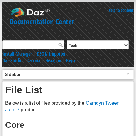
skip to content
Documentation Center
Install Manager
|
DSON Importer
Daz Studio
|
Carrara
|
Hexagon
|
Bryce
Sidebar
File List
Below is a list of files provided by the
Camdyn Tween
Julie 7
product.
Core