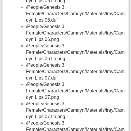
dyn Lips 05.tip.png
/People/Genesis 3
Female/Characters/Camdyn/Materials/Iray/Cam
dyn Lips 06.duf
/People/Genesis 3
Female/Characters/Camdyn/Materials/Iray/Cam
dyn Lips 06.png
/People/Genesis 3
Female/Characters/Camdyn/Materials/Iray/Cam
dyn Lips 06.tip.png
/People/Genesis 3
Female/Characters/Camdyn/Materials/Iray/Cam
dyn Lips 07.duf
/People/Genesis 3
Female/Characters/Camdyn/Materials/Iray/Cam
dyn Lips 07.png
/People/Genesis 3
Female/Characters/Camdyn/Materials/Iray/Cam
dyn Lips 07.tip.png
/People/Genesis 3
Female/Characters/Camdyn/Materials/Iray/Cam