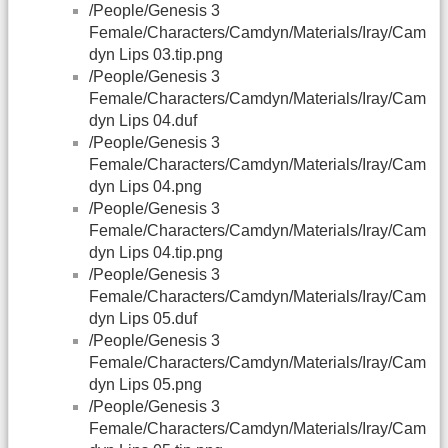
/People/Genesis 3
Female/Characters/Camdyn/Materials/Iray/Cam
dyn Lips 03.tip.png
/People/Genesis 3
Female/Characters/Camdyn/Materials/Iray/Cam
dyn Lips 04.duf
/People/Genesis 3
Female/Characters/Camdyn/Materials/Iray/Cam
dyn Lips 04.png
/People/Genesis 3
Female/Characters/Camdyn/Materials/Iray/Cam
dyn Lips 04.tip.png
/People/Genesis 3
Female/Characters/Camdyn/Materials/Iray/Cam
dyn Lips 05.duf
/People/Genesis 3
Female/Characters/Camdyn/Materials/Iray/Cam
dyn Lips 05.png
/People/Genesis 3
Female/Characters/Camdyn/Materials/Iray/Cam