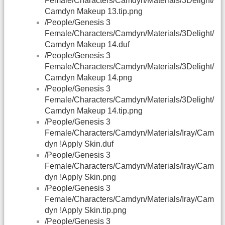
Female/Characters/Camdyn/Materials/3Delight/
Camdyn Makeup 13.tip.png
/People/Genesis 3
Female/Characters/Camdyn/Materials/3Delight/
Camdyn Makeup 14.duf
/People/Genesis 3
Female/Characters/Camdyn/Materials/3Delight/
Camdyn Makeup 14.png
/People/Genesis 3
Female/Characters/Camdyn/Materials/3Delight/
Camdyn Makeup 14.tip.png
/People/Genesis 3
Female/Characters/Camdyn/Materials/Iray/Cam
dyn !Apply Skin.duf
/People/Genesis 3
Female/Characters/Camdyn/Materials/Iray/Cam
dyn !Apply Skin.png
/People/Genesis 3
Female/Characters/Camdyn/Materials/Iray/Cam
dyn !Apply Skin.tip.png
/People/Genesis 3