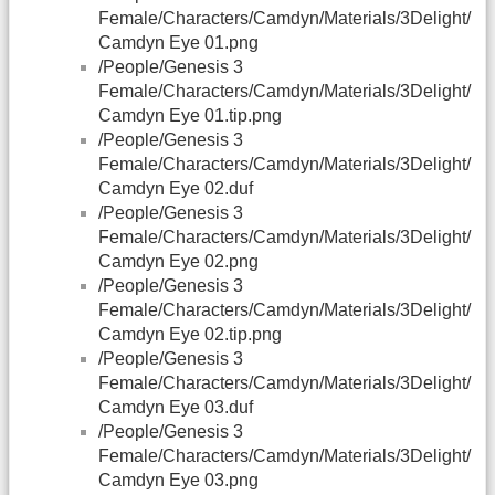
Female/Characters/Camdyn/Materials/3Delight/
Camdyn Eye 01.png
/People/Genesis 3
Female/Characters/Camdyn/Materials/3Delight/
Camdyn Eye 01.tip.png
/People/Genesis 3
Female/Characters/Camdyn/Materials/3Delight/
Camdyn Eye 02.duf
/People/Genesis 3
Female/Characters/Camdyn/Materials/3Delight/
Camdyn Eye 02.png
/People/Genesis 3
Female/Characters/Camdyn/Materials/3Delight/
Camdyn Eye 02.tip.png
/People/Genesis 3
Female/Characters/Camdyn/Materials/3Delight/
Camdyn Eye 03.duf
/People/Genesis 3
Female/Characters/Camdyn/Materials/3Delight/
Camdyn Eye 03.png