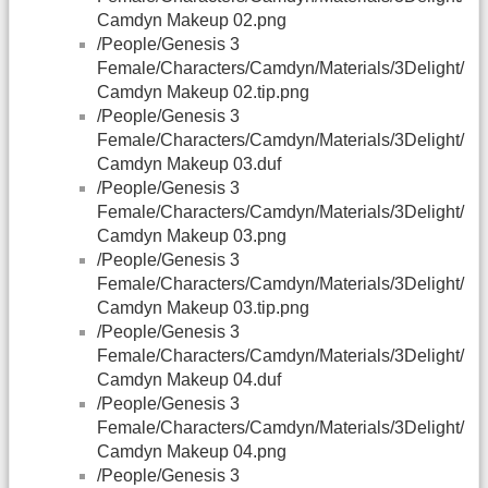
Camdyn Makeup 02.png
/People/Genesis 3
Female/Characters/Camdyn/Materials/3Delight/
Camdyn Makeup 02.tip.png
/People/Genesis 3
Female/Characters/Camdyn/Materials/3Delight/
Camdyn Makeup 03.duf
/People/Genesis 3
Female/Characters/Camdyn/Materials/3Delight/
Camdyn Makeup 03.png
/People/Genesis 3
Female/Characters/Camdyn/Materials/3Delight/
Camdyn Makeup 03.tip.png
/People/Genesis 3
Female/Characters/Camdyn/Materials/3Delight/
Camdyn Makeup 04.duf
/People/Genesis 3
Female/Characters/Camdyn/Materials/3Delight/
Camdyn Makeup 04.png
/People/Genesis 3