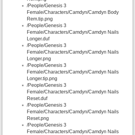
/People/Genesis 3
Female/Characters/Camdyn/Camdyn Body
Rem.tip.png
/People/Genesis 3
Female/Characters/Camdyn/Camdyn Nails
Longer.duf
/People/Genesis 3
Female/Characters/Camdyn/Camdyn Nails
Longer.png
/People/Genesis 3
Female/Characters/Camdyn/Camdyn Nails
Longer.tip.png
/People/Genesis 3
Female/Characters/Camdyn/Camdyn Nails
Reset.duf
/People/Genesis 3
Female/Characters/Camdyn/Camdyn Nails
Reset.png
/People/Genesis 3
Female/Characters/Camdyn/Camdyn Nails