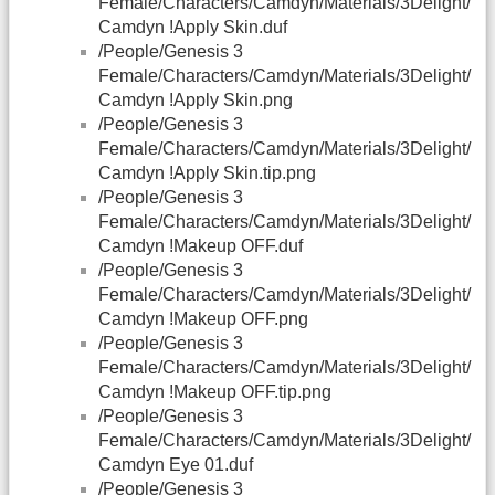
Female/Characters/Camdyn/Materials/3Delight/
Camdyn !Apply Skin.duf
/People/Genesis 3
Female/Characters/Camdyn/Materials/3Delight/
Camdyn !Apply Skin.png
/People/Genesis 3
Female/Characters/Camdyn/Materials/3Delight/
Camdyn !Apply Skin.tip.png
/People/Genesis 3
Female/Characters/Camdyn/Materials/3Delight/
Camdyn !Makeup OFF.duf
/People/Genesis 3
Female/Characters/Camdyn/Materials/3Delight/
Camdyn !Makeup OFF.png
/People/Genesis 3
Female/Characters/Camdyn/Materials/3Delight/
Camdyn !Makeup OFF.tip.png
/People/Genesis 3
Female/Characters/Camdyn/Materials/3Delight/
Camdyn Eye 01.duf
/People/Genesis 3