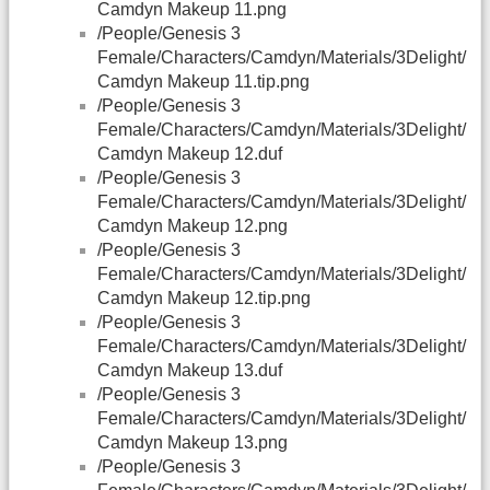
Camdyn Makeup 11.png
/People/Genesis 3
Female/Characters/Camdyn/Materials/3Delight/
Camdyn Makeup 11.tip.png
/People/Genesis 3
Female/Characters/Camdyn/Materials/3Delight/
Camdyn Makeup 12.duf
/People/Genesis 3
Female/Characters/Camdyn/Materials/3Delight/
Camdyn Makeup 12.png
/People/Genesis 3
Female/Characters/Camdyn/Materials/3Delight/
Camdyn Makeup 12.tip.png
/People/Genesis 3
Female/Characters/Camdyn/Materials/3Delight/
Camdyn Makeup 13.duf
/People/Genesis 3
Female/Characters/Camdyn/Materials/3Delight/
Camdyn Makeup 13.png
/People/Genesis 3