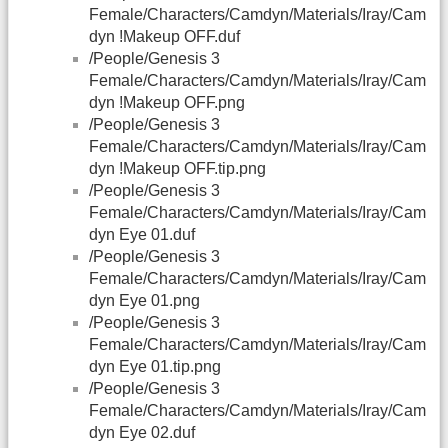
Female/Characters/Camdyn/Materials/Iray/Cam
dyn !Makeup OFF.duf
/People/Genesis 3
Female/Characters/Camdyn/Materials/Iray/Cam
dyn !Makeup OFF.png
/People/Genesis 3
Female/Characters/Camdyn/Materials/Iray/Cam
dyn !Makeup OFF.tip.png
/People/Genesis 3
Female/Characters/Camdyn/Materials/Iray/Cam
dyn Eye 01.duf
/People/Genesis 3
Female/Characters/Camdyn/Materials/Iray/Cam
dyn Eye 01.png
/People/Genesis 3
Female/Characters/Camdyn/Materials/Iray/Cam
dyn Eye 01.tip.png
/People/Genesis 3
Female/Characters/Camdyn/Materials/Iray/Cam
dyn Eye 02.duf