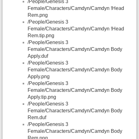
/People/Genesis 3
Female/Characters/Camdyn/Camdyn !Head
Rem.png
/People/Genesis 3
Female/Characters/Camdyn/Camdyn !Head
Rem.tip.png
/People/Genesis 3
Female/Characters/Camdyn/Camdyn Body
Apply.duf
/People/Genesis 3
Female/Characters/Camdyn/Camdyn Body
Apply.png
/People/Genesis 3
Female/Characters/Camdyn/Camdyn Body
Apply.tip.png
/People/Genesis 3
Female/Characters/Camdyn/Camdyn Body
Rem.duf
/People/Genesis 3
Female/Characters/Camdyn/Camdyn Body
Rem.png