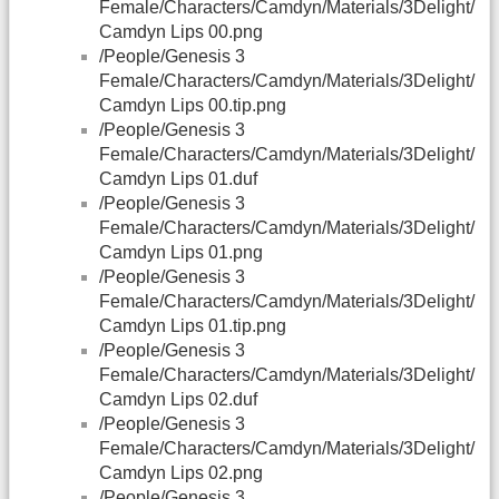
Female/Characters/Camdyn/Materials/3Delight/
Camdyn Lips 00.png
/People/Genesis 3
Female/Characters/Camdyn/Materials/3Delight/
Camdyn Lips 00.tip.png
/People/Genesis 3
Female/Characters/Camdyn/Materials/3Delight/
Camdyn Lips 01.duf
/People/Genesis 3
Female/Characters/Camdyn/Materials/3Delight/
Camdyn Lips 01.png
/People/Genesis 3
Female/Characters/Camdyn/Materials/3Delight/
Camdyn Lips 01.tip.png
/People/Genesis 3
Female/Characters/Camdyn/Materials/3Delight/
Camdyn Lips 02.duf
/People/Genesis 3
Female/Characters/Camdyn/Materials/3Delight/
Camdyn Lips 02.png
/People/Genesis 3