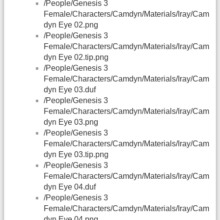
/People/Genesis 3
Female/Characters/Camdyn/Materials/Iray/Cam
dyn Eye 02.png
/People/Genesis 3
Female/Characters/Camdyn/Materials/Iray/Cam
dyn Eye 02.tip.png
/People/Genesis 3
Female/Characters/Camdyn/Materials/Iray/Cam
dyn Eye 03.duf
/People/Genesis 3
Female/Characters/Camdyn/Materials/Iray/Cam
dyn Eye 03.png
/People/Genesis 3
Female/Characters/Camdyn/Materials/Iray/Cam
dyn Eye 03.tip.png
/People/Genesis 3
Female/Characters/Camdyn/Materials/Iray/Cam
dyn Eye 04.duf
/People/Genesis 3
Female/Characters/Camdyn/Materials/Iray/Cam
dyn Eye 04.png