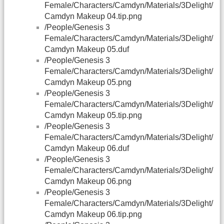
Female/Characters/Camdyn/Materials/3Delight/
Camdyn Makeup 04.tip.png
/People/Genesis 3
Female/Characters/Camdyn/Materials/3Delight/
Camdyn Makeup 05.duf
/People/Genesis 3
Female/Characters/Camdyn/Materials/3Delight/
Camdyn Makeup 05.png
/People/Genesis 3
Female/Characters/Camdyn/Materials/3Delight/
Camdyn Makeup 05.tip.png
/People/Genesis 3
Female/Characters/Camdyn/Materials/3Delight/
Camdyn Makeup 06.duf
/People/Genesis 3
Female/Characters/Camdyn/Materials/3Delight/
Camdyn Makeup 06.png
/People/Genesis 3
Female/Characters/Camdyn/Materials/3Delight/
Camdyn Makeup 06.tip.png