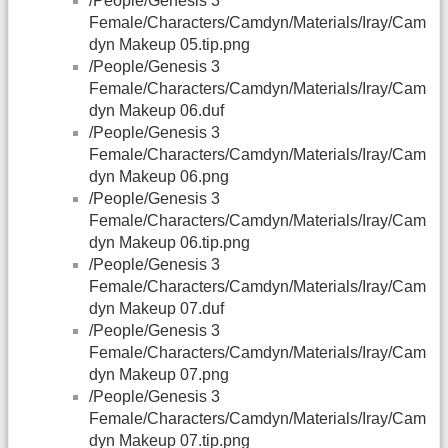
/People/Genesis 3
Female/Characters/Camdyn/Materials/Iray/Cam
dyn Makeup 05.tip.png
/People/Genesis 3
Female/Characters/Camdyn/Materials/Iray/Cam
dyn Makeup 06.duf
/People/Genesis 3
Female/Characters/Camdyn/Materials/Iray/Cam
dyn Makeup 06.png
/People/Genesis 3
Female/Characters/Camdyn/Materials/Iray/Cam
dyn Makeup 06.tip.png
/People/Genesis 3
Female/Characters/Camdyn/Materials/Iray/Cam
dyn Makeup 07.duf
/People/Genesis 3
Female/Characters/Camdyn/Materials/Iray/Cam
dyn Makeup 07.png
/People/Genesis 3
Female/Characters/Camdyn/Materials/Iray/Cam
dyn Makeup 07.tip.png