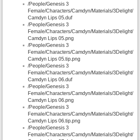
/People/Genesis 3
Female/Characters/Camdyn/Materials/3Delight/
Camdyn Lips 05.duf
/People/Genesis 3
Female/Characters/Camdyn/Materials/3Delight/
Camdyn Lips 05.png
/People/Genesis 3
Female/Characters/Camdyn/Materials/3Delight/
Camdyn Lips 05.tip.png
/People/Genesis 3
Female/Characters/Camdyn/Materials/3Delight/
Camdyn Lips 06.duf
/People/Genesis 3
Female/Characters/Camdyn/Materials/3Delight/
Camdyn Lips 06.png
/People/Genesis 3
Female/Characters/Camdyn/Materials/3Delight/
Camdyn Lips 06.tip.png
/People/Genesis 3
Female/Characters/Camdyn/Materials/3Delight/