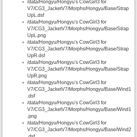
/data/Hongyu/Hongyu's CowGirl3 for
V7/CG3_JacketV7/Morphs/Hongyu/Base/Strap
UpL.dsf
/data/Hongyu/Hongyu's CowGirl3 for
V7/CG3_JacketV7/Morphs/Hongyu/Base/Strap
UpL.png
/data/Hongyu/Hongyu's CowGirl3 for
V7/CG3_JacketV7/Morphs/Hongyu/Base/Strap
UpR.dsf
/data/Hongyu/Hongyu's CowGirl3 for
V7/CG3_JacketV7/Morphs/Hongyu/Base/Strap
UpR.png
/data/Hongyu/Hongyu's CowGirl3 for
V7/CG3_JacketV7/Morphs/Hongyu/Base/Wind1
.dsf
/data/Hongyu/Hongyu's CowGirl3 for
V7/CG3_JacketV7/Morphs/Hongyu/Base/Wind1
.png
/data/Hongyu/Hongyu's CowGirl3 for
V7/CG3_JacketV7/Morphs/Hongyu/Base/Wind2
.dsf