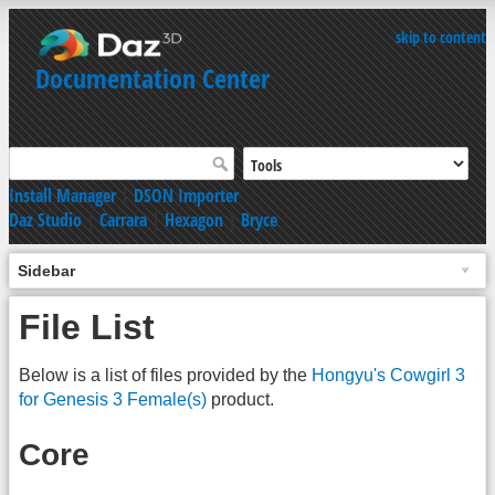
skip to content
Documentation Center
Install Manager
|
DSON Importer
Daz Studio
|
Carrara
|
Hexagon
|
Bryce
Sidebar
File List
Below is a list of files provided by the
Hongyu's Cowgirl 3
for Genesis 3 Female(s)
product.
Core