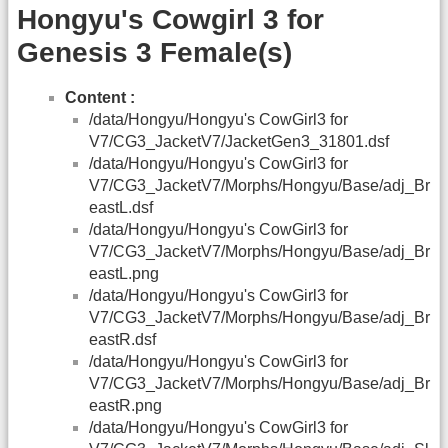
Hongyu's Cowgirl 3 for
Genesis 3 Female(s)
Content :
/data/Hongyu/Hongyu's CowGirl3 for
V7/CG3_JacketV7/JacketGen3_31801.dsf
/data/Hongyu/Hongyu's CowGirl3 for
V7/CG3_JacketV7/Morphs/Hongyu/Base/adj_Br
eastL.dsf
/data/Hongyu/Hongyu's CowGirl3 for
V7/CG3_JacketV7/Morphs/Hongyu/Base/adj_Br
eastL.png
/data/Hongyu/Hongyu's CowGirl3 for
V7/CG3_JacketV7/Morphs/Hongyu/Base/adj_Br
eastR.dsf
/data/Hongyu/Hongyu's CowGirl3 for
V7/CG3_JacketV7/Morphs/Hongyu/Base/adj_Br
eastR.png
/data/Hongyu/Hongyu's CowGirl3 for