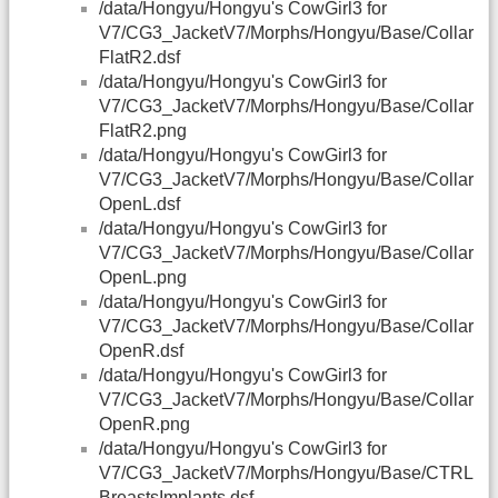
/data/Hongyu/Hongyu's CowGirl3 for
V7/CG3_JacketV7/Morphs/Hongyu/Base/Collar
FlatR2.dsf
/data/Hongyu/Hongyu's CowGirl3 for
V7/CG3_JacketV7/Morphs/Hongyu/Base/Collar
FlatR2.png
/data/Hongyu/Hongyu's CowGirl3 for
V7/CG3_JacketV7/Morphs/Hongyu/Base/Collar
OpenL.dsf
/data/Hongyu/Hongyu's CowGirl3 for
V7/CG3_JacketV7/Morphs/Hongyu/Base/Collar
OpenL.png
/data/Hongyu/Hongyu's CowGirl3 for
V7/CG3_JacketV7/Morphs/Hongyu/Base/Collar
OpenR.dsf
/data/Hongyu/Hongyu's CowGirl3 for
V7/CG3_JacketV7/Morphs/Hongyu/Base/Collar
OpenR.png
/data/Hongyu/Hongyu's CowGirl3 for
V7/CG3_JacketV7/Morphs/Hongyu/Base/CTRL
BreastsImplants.dsf