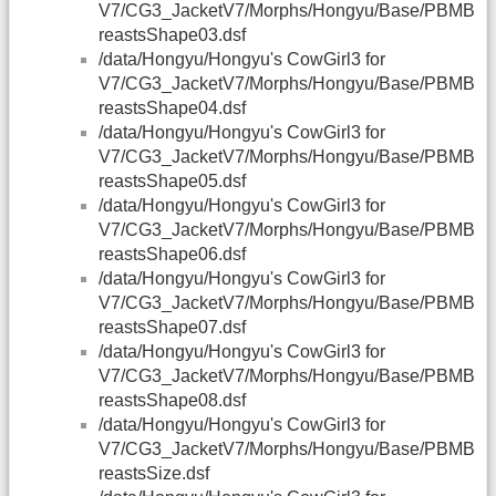
V7/CG3_JacketV7/Morphs/Hongyu/Base/PBMB
reastsShape03.dsf
/data/Hongyu/Hongyu's CowGirl3 for
V7/CG3_JacketV7/Morphs/Hongyu/Base/PBMB
reastsShape04.dsf
/data/Hongyu/Hongyu's CowGirl3 for
V7/CG3_JacketV7/Morphs/Hongyu/Base/PBMB
reastsShape05.dsf
/data/Hongyu/Hongyu's CowGirl3 for
V7/CG3_JacketV7/Morphs/Hongyu/Base/PBMB
reastsShape06.dsf
/data/Hongyu/Hongyu's CowGirl3 for
V7/CG3_JacketV7/Morphs/Hongyu/Base/PBMB
reastsShape07.dsf
/data/Hongyu/Hongyu's CowGirl3 for
V7/CG3_JacketV7/Morphs/Hongyu/Base/PBMB
reastsShape08.dsf
/data/Hongyu/Hongyu's CowGirl3 for
V7/CG3_JacketV7/Morphs/Hongyu/Base/PBMB
reastsSize.dsf