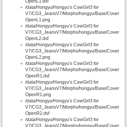
OpenL1.dsf
/data/Hongyu/Hongyu's CowGirl3 for
V7/CG3_JeansV7/Morphs/hongyu/Base/Cover
OpenL1.png
/data/Hongyu/Hongyu's CowGirl3 for
V7/CG3_JeansV7/Morphs/hongyu/Base/Cover
OpenL2.dsf
/data/Hongyu/Hongyu's CowGirl3 for
V7/CG3_JeansV7/Morphs/hongyu/Base/Cover
OpenL2.png
/data/Hongyu/Hongyu's CowGirl3 for
V7/CG3_JeansV7/Morphs/hongyu/Base/Cover
OpenR1.dsf
/data/Hongyu/Hongyu's CowGirl3 for
V7/CG3_JeansV7/Morphs/hongyu/Base/Cover
OpenR1.png
/data/Hongyu/Hongyu's CowGirl3 for
V7/CG3_JeansV7/Morphs/hongyu/Base/Cover
OpenR2.dsf
/data/Hongyu/Hongyu's CowGirl3 for
V7/CG3_JeansV7/Morphs/hongyu/Base/Cover