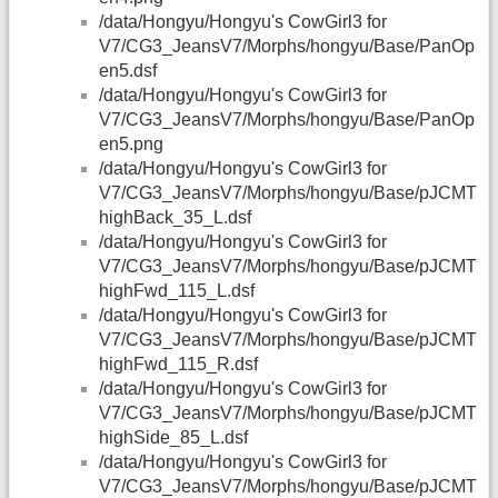
/data/Hongyu/Hongyu's CowGirl3 for
V7/CG3_JeansV7/Morphs/hongyu/Base/PanOp
en5.dsf
/data/Hongyu/Hongyu's CowGirl3 for
V7/CG3_JeansV7/Morphs/hongyu/Base/PanOp
en5.png
/data/Hongyu/Hongyu's CowGirl3 for
V7/CG3_JeansV7/Morphs/hongyu/Base/pJCMT
highBack_35_L.dsf
/data/Hongyu/Hongyu's CowGirl3 for
V7/CG3_JeansV7/Morphs/hongyu/Base/pJCMT
highFwd_115_L.dsf
/data/Hongyu/Hongyu's CowGirl3 for
V7/CG3_JeansV7/Morphs/hongyu/Base/pJCMT
highFwd_115_R.dsf
/data/Hongyu/Hongyu's CowGirl3 for
V7/CG3_JeansV7/Morphs/hongyu/Base/pJCMT
highSide_85_L.dsf
/data/Hongyu/Hongyu's CowGirl3 for
V7/CG3_JeansV7/Morphs/hongyu/Base/pJCMT