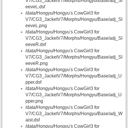
V7/CG3_JacketV7/Morphs/Hongyu/Base/adj_Sl
eeveL.dsf
/data/Hongyu/Hongyu's CowGirl3 for
V7/CG3_JacketV7/Morphs/Hongyu/Base/adj_Sl
eeveL.png
/data/Hongyu/Hongyu's CowGirl3 for
V7/CG3_JacketV7/Morphs/Hongyu/Base/adj_Sl
eeveR.dsf
/data/Hongyu/Hongyu's CowGirl3 for
V7/CG3_JacketV7/Morphs/Hongyu/Base/adj_Sl
eeveR.png
/data/Hongyu/Hongyu's CowGirl3 for
V7/CG3_JacketV7/Morphs/Hongyu/Base/adj_U
pper.dsf
/data/Hongyu/Hongyu's CowGirl3 for
V7/CG3_JacketV7/Morphs/Hongyu/Base/adj_U
pper.png
/data/Hongyu/Hongyu's CowGirl3 for
V7/CG3_JacketV7/Morphs/Hongyu/Base/adj_W
aist.dsf
/data/Hongyu/Hongyu's CowGirl3 for