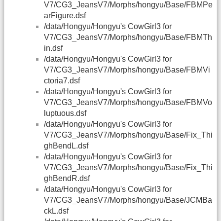
V7/CG3_JeansV7/Morphs/hongyu/Base/FBMPe
arFigure.dsf
/data/Hongyu/Hongyu's CowGirl3 for
V7/CG3_JeansV7/Morphs/hongyu/Base/FBMTh
in.dsf
/data/Hongyu/Hongyu's CowGirl3 for
V7/CG3_JeansV7/Morphs/hongyu/Base/FBMVi
ctoria7.dsf
/data/Hongyu/Hongyu's CowGirl3 for
V7/CG3_JeansV7/Morphs/hongyu/Base/FBMVo
luptuous.dsf
/data/Hongyu/Hongyu's CowGirl3 for
V7/CG3_JeansV7/Morphs/hongyu/Base/Fix_Thi
ghBendL.dsf
/data/Hongyu/Hongyu's CowGirl3 for
V7/CG3_JeansV7/Morphs/hongyu/Base/Fix_Thi
ghBendR.dsf
/data/Hongyu/Hongyu's CowGirl3 for
V7/CG3_JeansV7/Morphs/hongyu/Base/JCMBa
ckL.dsf