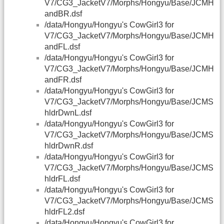
V7/CG3_JacketV7/Morphs/Hongyu/Base/JCMH
andBR.dsf
/data/Hongyu/Hongyu's CowGirl3 for
V7/CG3_JacketV7/Morphs/Hongyu/Base/JCMH
andFL.dsf
/data/Hongyu/Hongyu's CowGirl3 for
V7/CG3_JacketV7/Morphs/Hongyu/Base/JCMH
andFR.dsf
/data/Hongyu/Hongyu's CowGirl3 for
V7/CG3_JacketV7/Morphs/Hongyu/Base/JCMS
hldrDwnL.dsf
/data/Hongyu/Hongyu's CowGirl3 for
V7/CG3_JacketV7/Morphs/Hongyu/Base/JCMS
hldrDwnR.dsf
/data/Hongyu/Hongyu's CowGirl3 for
V7/CG3_JacketV7/Morphs/Hongyu/Base/JCMS
hldrFL.dsf
/data/Hongyu/Hongyu's CowGirl3 for
V7/CG3_JacketV7/Morphs/Hongyu/Base/JCMS
hldrFL2.dsf
/data/Hongyu/Hongyu's CowGirl3 for