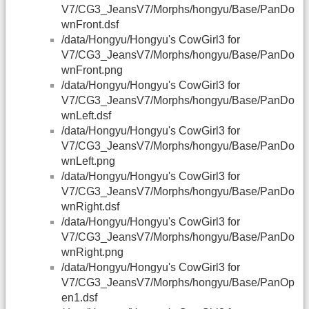
V7/CG3_JeansV7/Morphs/hongyu/Base/PanDo
wnFront.dsf
/data/Hongyu/Hongyu's CowGirl3 for
V7/CG3_JeansV7/Morphs/hongyu/Base/PanDo
wnFront.png
/data/Hongyu/Hongyu's CowGirl3 for
V7/CG3_JeansV7/Morphs/hongyu/Base/PanDo
wnLeft.dsf
/data/Hongyu/Hongyu's CowGirl3 for
V7/CG3_JeansV7/Morphs/hongyu/Base/PanDo
wnLeft.png
/data/Hongyu/Hongyu's CowGirl3 for
V7/CG3_JeansV7/Morphs/hongyu/Base/PanDo
wnRight.dsf
/data/Hongyu/Hongyu's CowGirl3 for
V7/CG3_JeansV7/Morphs/hongyu/Base/PanDo
wnRight.png
/data/Hongyu/Hongyu's CowGirl3 for
V7/CG3_JeansV7/Morphs/hongyu/Base/PanOp
en1.dsf