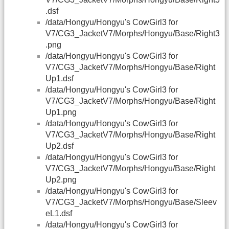
.dsf
/data/Hongyu/Hongyu's CowGirl3 for
V7/CG3_JacketV7/Morphs/Hongyu/Base/Right3
.png
/data/Hongyu/Hongyu's CowGirl3 for
V7/CG3_JacketV7/Morphs/Hongyu/Base/Right
Up1.dsf
/data/Hongyu/Hongyu's CowGirl3 for
V7/CG3_JacketV7/Morphs/Hongyu/Base/Right
Up1.png
/data/Hongyu/Hongyu's CowGirl3 for
V7/CG3_JacketV7/Morphs/Hongyu/Base/Right
Up2.dsf
/data/Hongyu/Hongyu's CowGirl3 for
V7/CG3_JacketV7/Morphs/Hongyu/Base/Right
Up2.png
/data/Hongyu/Hongyu's CowGirl3 for
V7/CG3_JacketV7/Morphs/Hongyu/Base/Sleev
eL1.dsf
/data/Hongyu/Hongyu's CowGirl3 for