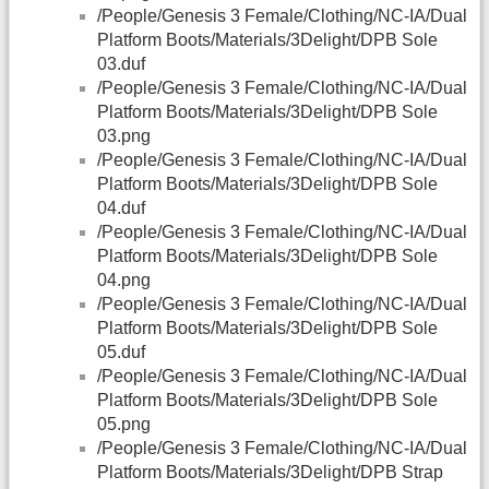
/People/Genesis 3 Female/Clothing/NC-IA/Dual
Platform Boots/Materials/3Delight/DPB Sole
03.duf
/People/Genesis 3 Female/Clothing/NC-IA/Dual
Platform Boots/Materials/3Delight/DPB Sole
03.png
/People/Genesis 3 Female/Clothing/NC-IA/Dual
Platform Boots/Materials/3Delight/DPB Sole
04.duf
/People/Genesis 3 Female/Clothing/NC-IA/Dual
Platform Boots/Materials/3Delight/DPB Sole
04.png
/People/Genesis 3 Female/Clothing/NC-IA/Dual
Platform Boots/Materials/3Delight/DPB Sole
05.duf
/People/Genesis 3 Female/Clothing/NC-IA/Dual
Platform Boots/Materials/3Delight/DPB Sole
05.png
/People/Genesis 3 Female/Clothing/NC-IA/Dual
Platform Boots/Materials/3Delight/DPB Strap