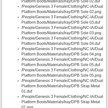
Platform Boots/Materials/Iray/DPB Sole 02.duf
/People/Genesis 3 Female/Clothing/NC-IA/Dual
Platform Boots/Materials/Iray/DPB Sole 02.png
/People/Genesis 3 Female/Clothing/NC-IA/Dual
Platform Boots/Materials/Iray/DPB Sole 03.duf
/People/Genesis 3 Female/Clothing/NC-IA/Dual
Platform Boots/Materials/Iray/DPB Sole 03.png
/People/Genesis 3 Female/Clothing/NC-IA/Dual
Platform Boots/Materials/Iray/DPB Sole 04.duf
/People/Genesis 3 Female/Clothing/NC-IA/Dual
Platform Boots/Materials/Iray/DPB Sole 04.png
/People/Genesis 3 Female/Clothing/NC-IA/Dual
Platform Boots/Materials/Iray/DPB Sole 05.duf
/People/Genesis 3 Female/Clothing/NC-IA/Dual
Platform Boots/Materials/Iray/DPB Sole 05.png
/People/Genesis 3 Female/Clothing/NC-IA/Dual
Platform Boots/Materials/Iray/DPB Strap Metal
01.duf
/People/Genesis 3 Female/Clothing/NC-IA/Dual
Platform Boots/Materials/Iray/DPB Strap Metal
01.png