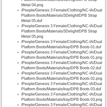
Metal 04.png
/People/Genesis 3 Female/Clothing/NC-IA/Dual
Platform Boots/Materials/3Delight/DPB Strap
Metal 05.duf
/People/Genesis 3 Female/Clothing/NC-IA/Dual
Platform Boots/Materials/3Delight/DPB Strap
Metal 05.png
/People/Genesis 3 Female/Clothing/NC-IA/Dual
Platform Boots/Materials/Iray/DPB Boots 01.duf
/People/Genesis 3 Female/Clothing/NC-IA/Dual
Platform Boots/Materials/Iray/DPB Boots 01.png
/People/Genesis 3 Female/Clothing/NC-IA/Dual
Platform Boots/Materials/Iray/DPB Boots 02.duf
/People/Genesis 3 Female/Clothing/NC-IA/Dual
Platform Boots/Materials/Iray/DPB Boots 02.png
/People/Genesis 3 Female/Clothing/NC-IA/Dual
Platform Boots/Materials/Iray/DPB Boots 03.duf
/People/Genesis 3 Female/Clothing/NC-IA/Dual
Platform Boots/Materials/Iray/DPB Boots 03.png
/People/Genesis 3 Female/Clothing/NC-IA/Dual