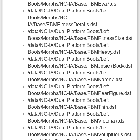
Boots/Morphs/NC-IA/Base/FBMEva7.dsf
/data/NC-IA/Dual Platform Boots/Left
Boots/Morphs/NC-
IA/Base/FBMFitnessDetails.dsf
/data/NC-IA/Dual Platform Boots/Left
Boots/Morphs/NC-IA/Base/FBMFitnessSize.dsf
/data/NC-IA/Dual Platform Boots/Left
Boots/Morphs/NC-IA/Base/FBMHeavy.dsf
/data/NC-IA/Dual Platform Boots/Left
Boots/Morphs/NC-IA/Base/FBMJosie7Body.dsf
/data/NC-IA/Dual Platform Boots/Left
Boots/Morphs/NC-IA/Base/FBMKaren7.dsf
/data/NC-IA/Dual Platform Boots/Left
Boots/Morphs/NC-IA/Base/FBMPearFigure.dsf
/data/NC-IA/Dual Platform Boots/Left
Boots/Morphs/NC-IA/Base/FBMThin.dsf
/data/NC-IA/Dual Platform Boots/Left
Boots/Morphs/NC-IA/Base/FBMVictoria7.dsf
/data/NC-IA/Dual Platform Boots/Left
Boots/Morphs/NC-IA/Base/FBMVoluptuous.dsf