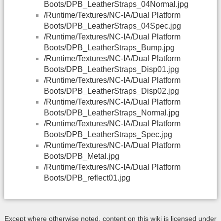
Boots/DPB_LeatherStraps_04Normal.jpg
/Runtime/Textures/NC-IA/Dual Platform
Boots/DPB_LeatherStraps_04Spec.jpg
/Runtime/Textures/NC-IA/Dual Platform
Boots/DPB_LeatherStraps_Bump.jpg
/Runtime/Textures/NC-IA/Dual Platform
Boots/DPB_LeatherStraps_Disp01.jpg
/Runtime/Textures/NC-IA/Dual Platform
Boots/DPB_LeatherStraps_Disp02.jpg
/Runtime/Textures/NC-IA/Dual Platform
Boots/DPB_LeatherStraps_Normal.jpg
/Runtime/Textures/NC-IA/Dual Platform
Boots/DPB_LeatherStraps_Spec.jpg
/Runtime/Textures/NC-IA/Dual Platform
Boots/DPB_Metal.jpg
/Runtime/Textures/NC-IA/Dual Platform
Boots/DPB_reflect01.jpg
Except where otherwise noted, content on this wiki is licensed under