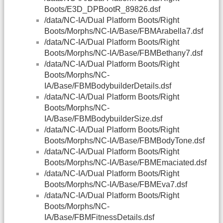
Boots/E3D_DPBootR_89826.dsf
/data/NC-IA/Dual Platform Boots/Right
Boots/Morphs/NC-IA/Base/FBMArabella7.dsf
/data/NC-IA/Dual Platform Boots/Right
Boots/Morphs/NC-IA/Base/FBMBethany7.dsf
/data/NC-IA/Dual Platform Boots/Right
Boots/Morphs/NC-
IA/Base/FBMBodybuilderDetails.dsf
/data/NC-IA/Dual Platform Boots/Right
Boots/Morphs/NC-
IA/Base/FBMBodybuilderSize.dsf
/data/NC-IA/Dual Platform Boots/Right
Boots/Morphs/NC-IA/Base/FBMBodyTone.dsf
/data/NC-IA/Dual Platform Boots/Right
Boots/Morphs/NC-IA/Base/FBMEmaciated.dsf
/data/NC-IA/Dual Platform Boots/Right
Boots/Morphs/NC-IA/Base/FBMEva7.dsf
/data/NC-IA/Dual Platform Boots/Right
Boots/Morphs/NC-
IA/Base/FBMFitnessDetails.dsf