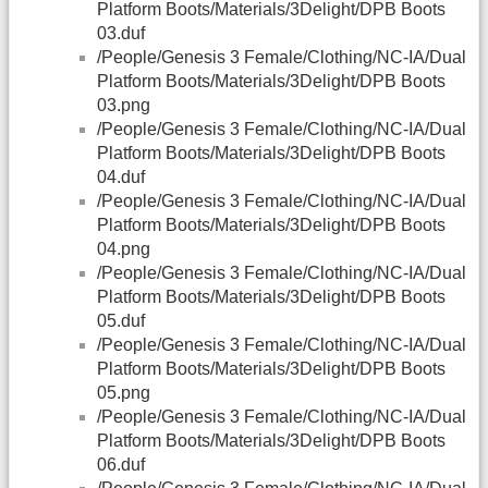
Platform Boots/Materials/3Delight/DPB Boots
03.duf
/People/Genesis 3 Female/Clothing/NC-IA/Dual
Platform Boots/Materials/3Delight/DPB Boots
03.png
/People/Genesis 3 Female/Clothing/NC-IA/Dual
Platform Boots/Materials/3Delight/DPB Boots
04.duf
/People/Genesis 3 Female/Clothing/NC-IA/Dual
Platform Boots/Materials/3Delight/DPB Boots
04.png
/People/Genesis 3 Female/Clothing/NC-IA/Dual
Platform Boots/Materials/3Delight/DPB Boots
05.duf
/People/Genesis 3 Female/Clothing/NC-IA/Dual
Platform Boots/Materials/3Delight/DPB Boots
05.png
/People/Genesis 3 Female/Clothing/NC-IA/Dual
Platform Boots/Materials/3Delight/DPB Boots
06.duf