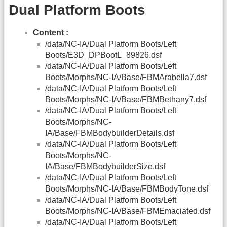
Dual Platform Boots
Content :
/data/NC-IA/Dual Platform Boots/Left
Boots/E3D_DPBootL_89826.dsf
/data/NC-IA/Dual Platform Boots/Left
Boots/Morphs/NC-IA/Base/FBMArabella7.dsf
/data/NC-IA/Dual Platform Boots/Left
Boots/Morphs/NC-IA/Base/FBMBethany7.dsf
/data/NC-IA/Dual Platform Boots/Left
Boots/Morphs/NC-
IA/Base/FBMBodybuilderDetails.dsf
/data/NC-IA/Dual Platform Boots/Left
Boots/Morphs/NC-
IA/Base/FBMBodybuilderSize.dsf
/data/NC-IA/Dual Platform Boots/Left
Boots/Morphs/NC-IA/Base/FBMBodyTone.dsf
/data/NC-IA/Dual Platform Boots/Left
Boots/Morphs/NC-IA/Base/FBMEmaciated.dsf
/data/NC-IA/Dual Platform Boots/Left