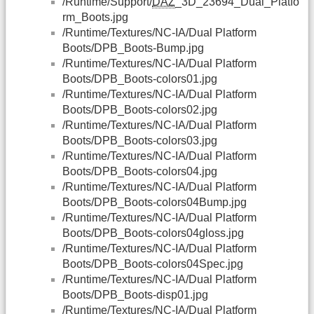
/Runtime/Support/
DAZ
_3D_23694_Dual_Platfo
rm_Boots.jpg
/Runtime/Textures/NC-IA/Dual Platform
Boots/DPB_Boots-Bump.jpg
/Runtime/Textures/NC-IA/Dual Platform
Boots/DPB_Boots-colors01.jpg
/Runtime/Textures/NC-IA/Dual Platform
Boots/DPB_Boots-colors02.jpg
/Runtime/Textures/NC-IA/Dual Platform
Boots/DPB_Boots-colors03.jpg
/Runtime/Textures/NC-IA/Dual Platform
Boots/DPB_Boots-colors04.jpg
/Runtime/Textures/NC-IA/Dual Platform
Boots/DPB_Boots-colors04Bump.jpg
/Runtime/Textures/NC-IA/Dual Platform
Boots/DPB_Boots-colors04gloss.jpg
/Runtime/Textures/NC-IA/Dual Platform
Boots/DPB_Boots-colors04Spec.jpg
/Runtime/Textures/NC-IA/Dual Platform
Boots/DPB_Boots-disp01.jpg
/Runtime/Textures/NC-IA/Dual Platform