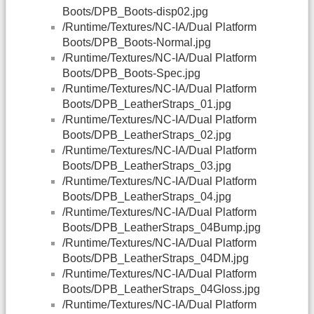
Boots/DPB_Boots-disp02.jpg
/Runtime/Textures/NC-IA/Dual Platform
Boots/DPB_Boots-Normal.jpg
/Runtime/Textures/NC-IA/Dual Platform
Boots/DPB_Boots-Spec.jpg
/Runtime/Textures/NC-IA/Dual Platform
Boots/DPB_LeatherStraps_01.jpg
/Runtime/Textures/NC-IA/Dual Platform
Boots/DPB_LeatherStraps_02.jpg
/Runtime/Textures/NC-IA/Dual Platform
Boots/DPB_LeatherStraps_03.jpg
/Runtime/Textures/NC-IA/Dual Platform
Boots/DPB_LeatherStraps_04.jpg
/Runtime/Textures/NC-IA/Dual Platform
Boots/DPB_LeatherStraps_04Bump.jpg
/Runtime/Textures/NC-IA/Dual Platform
Boots/DPB_LeatherStraps_04DM.jpg
/Runtime/Textures/NC-IA/Dual Platform
Boots/DPB_LeatherStraps_04Gloss.jpg
/Runtime/Textures/NC-IA/Dual Platform