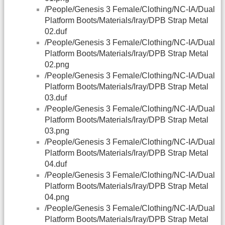
/People/Genesis 3 Female/Clothing/NC-IA/Dual
Platform Boots/Materials/Iray/DPB Strap Metal
02.duf
/People/Genesis 3 Female/Clothing/NC-IA/Dual
Platform Boots/Materials/Iray/DPB Strap Metal
02.png
/People/Genesis 3 Female/Clothing/NC-IA/Dual
Platform Boots/Materials/Iray/DPB Strap Metal
03.duf
/People/Genesis 3 Female/Clothing/NC-IA/Dual
Platform Boots/Materials/Iray/DPB Strap Metal
03.png
/People/Genesis 3 Female/Clothing/NC-IA/Dual
Platform Boots/Materials/Iray/DPB Strap Metal
04.duf
/People/Genesis 3 Female/Clothing/NC-IA/Dual
Platform Boots/Materials/Iray/DPB Strap Metal
04.png
/People/Genesis 3 Female/Clothing/NC-IA/Dual
Platform Boots/Materials/Iray/DPB Strap Metal