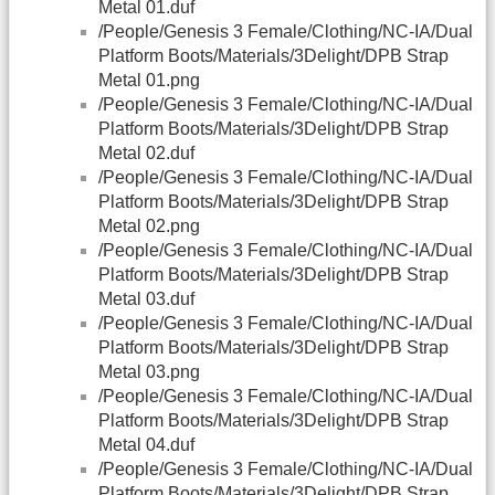
Metal 01.duf
/People/Genesis 3 Female/Clothing/NC-IA/Dual
Platform Boots/Materials/3Delight/DPB Strap
Metal 01.png
/People/Genesis 3 Female/Clothing/NC-IA/Dual
Platform Boots/Materials/3Delight/DPB Strap
Metal 02.duf
/People/Genesis 3 Female/Clothing/NC-IA/Dual
Platform Boots/Materials/3Delight/DPB Strap
Metal 02.png
/People/Genesis 3 Female/Clothing/NC-IA/Dual
Platform Boots/Materials/3Delight/DPB Strap
Metal 03.duf
/People/Genesis 3 Female/Clothing/NC-IA/Dual
Platform Boots/Materials/3Delight/DPB Strap
Metal 03.png
/People/Genesis 3 Female/Clothing/NC-IA/Dual
Platform Boots/Materials/3Delight/DPB Strap
Metal 04.duf
/People/Genesis 3 Female/Clothing/NC-IA/Dual
Platform Boots/Materials/3Delight/DPB Strap