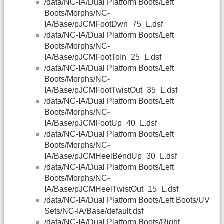
/data/NC-IA/Dual Platform Boots/Left
Boots/Morphs/NC-
IA/Base/pJCMFootDwn_75_L.dsf
/data/NC-IA/Dual Platform Boots/Left
Boots/Morphs/NC-
IA/Base/pJCMFootToIn_25_L.dsf
/data/NC-IA/Dual Platform Boots/Left
Boots/Morphs/NC-
IA/Base/pJCMFootTwistOut_35_L.dsf
/data/NC-IA/Dual Platform Boots/Left
Boots/Morphs/NC-
IA/Base/pJCMFootUp_40_L.dsf
/data/NC-IA/Dual Platform Boots/Left
Boots/Morphs/NC-
IA/Base/pJCMHeelBendUp_30_L.dsf
/data/NC-IA/Dual Platform Boots/Left
Boots/Morphs/NC-
IA/Base/pJCMHeelTwistOut_15_L.dsf
/data/NC-IA/Dual Platform Boots/Left Boots/UV
Sets/NC-IA/Base/default.dsf
/data/NC-IA/Dual Platform Boots/Right