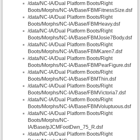
/data/NC-IA/Dual Platform Boots/Right
Boots/Morphs/NC-IA/Base/FBMFitnessSize.dsf
/data/NC-IA/Dual Platform Boots/Right
Boots/Morphs/NC-IA/Base/FBMHeavy.dsf
/data/NC-IA/Dual Platform Boots/Right
Boots/Morphs/NC-IA/Base/FBMJosie7Body.dsf
/data/NC-IA/Dual Platform Boots/Right
Boots/Morphs/NC-IA/Base/FBMKaren7.dsf
/data/NC-IA/Dual Platform Boots/Right
Boots/Morphs/NC-IA/Base/FBMPearFigure.dsf
/data/NC-IA/Dual Platform Boots/Right
Boots/Morphs/NC-IA/Base/FBMThin.dsf
/data/NC-IA/Dual Platform Boots/Right
Boots/Morphs/NC-IA/Base/FBMVictoria7.dsf
/data/NC-IA/Dual Platform Boots/Right
Boots/Morphs/NC-IA/Base/FBMVoluptuous.dsf
/data/NC-IA/Dual Platform Boots/Right
Boots/Morphs/NC-
IA/Base/pJCMFootDwn_75_R.dsf
/data/NC-IA/Dual Platform Boots/Right