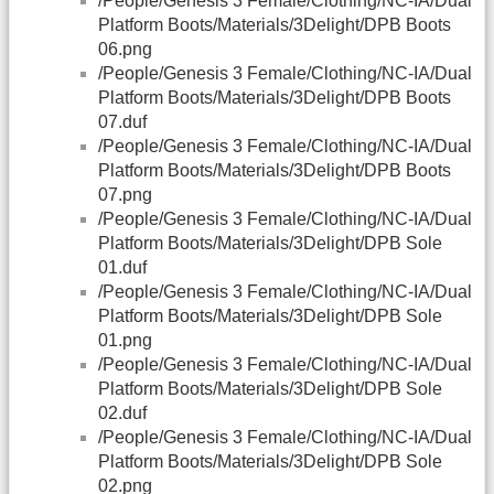
/People/Genesis 3 Female/Clothing/NC-IA/Dual
Platform Boots/Materials/3Delight/DPB Boots
06.png
/People/Genesis 3 Female/Clothing/NC-IA/Dual
Platform Boots/Materials/3Delight/DPB Boots
07.duf
/People/Genesis 3 Female/Clothing/NC-IA/Dual
Platform Boots/Materials/3Delight/DPB Boots
07.png
/People/Genesis 3 Female/Clothing/NC-IA/Dual
Platform Boots/Materials/3Delight/DPB Sole
01.duf
/People/Genesis 3 Female/Clothing/NC-IA/Dual
Platform Boots/Materials/3Delight/DPB Sole
01.png
/People/Genesis 3 Female/Clothing/NC-IA/Dual
Platform Boots/Materials/3Delight/DPB Sole
02.duf
/People/Genesis 3 Female/Clothing/NC-IA/Dual
Platform Boots/Materials/3Delight/DPB Sole
02.png