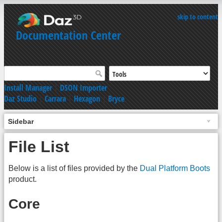
skip to content
Documentation Center
Install Manager
|
DSON Importer
Daz Studio
|
Carrara
|
Hexagon
|
Bryce
Sidebar
File List
Below is a list of files provided by the
Dual Platform Boots
product.
Core