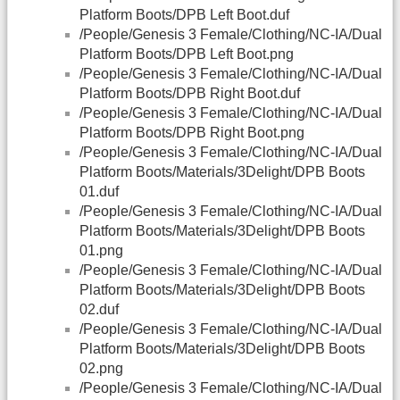
Platform Boots/DPB Left Boot.duf
/People/Genesis 3 Female/Clothing/NC-IA/Dual
Platform Boots/DPB Left Boot.png
/People/Genesis 3 Female/Clothing/NC-IA/Dual
Platform Boots/DPB Right Boot.duf
/People/Genesis 3 Female/Clothing/NC-IA/Dual
Platform Boots/DPB Right Boot.png
/People/Genesis 3 Female/Clothing/NC-IA/Dual
Platform Boots/Materials/3Delight/DPB Boots
01.duf
/People/Genesis 3 Female/Clothing/NC-IA/Dual
Platform Boots/Materials/3Delight/DPB Boots
01.png
/People/Genesis 3 Female/Clothing/NC-IA/Dual
Platform Boots/Materials/3Delight/DPB Boots
02.duf
/People/Genesis 3 Female/Clothing/NC-IA/Dual
Platform Boots/Materials/3Delight/DPB Boots
02.png
/People/Genesis 3 Female/Clothing/NC-IA/Dual