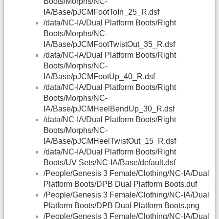
Boots/Morphs/NC-
IA/Base/pJCMFootToIn_25_R.dsf
/data/NC-IA/Dual Platform Boots/Right
Boots/Morphs/NC-
IA/Base/pJCMFootTwistOut_35_R.dsf
/data/NC-IA/Dual Platform Boots/Right
Boots/Morphs/NC-
IA/Base/pJCMFootUp_40_R.dsf
/data/NC-IA/Dual Platform Boots/Right
Boots/Morphs/NC-
IA/Base/pJCMHeelBendUp_30_R.dsf
/data/NC-IA/Dual Platform Boots/Right
Boots/Morphs/NC-
IA/Base/pJCMHeelTwistOut_15_R.dsf
/data/NC-IA/Dual Platform Boots/Right
Boots/UV Sets/NC-IA/Base/default.dsf
/People/Genesis 3 Female/Clothing/NC-IA/Dual
Platform Boots/DPB Dual Platform Boots.duf
/People/Genesis 3 Female/Clothing/NC-IA/Dual
Platform Boots/DPB Dual Platform Boots.png
/People/Genesis 3 Female/Clothing/NC-IA/Dual