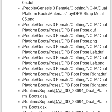
05.duf
/People/Genesis 3 Female/Clothing/NC-IA/Dual
Platform Boots/Materials/Iray/DPB Strap Metal
05.png
/People/Genesis 3 Female/Clothing/NC-IA/Dual
Platform Boots/Poses/DPB Feet Pose.duf
/People/Genesis 3 Female/Clothing/NC-IA/Dual
Platform Boots/Poses/DPB Feet Pose.png
/People/Genesis 3 Female/Clothing/NC-IA/Dual
Platform Boots/Poses/DPB Foot Pose Left.duf
/People/Genesis 3 Female/Clothing/NC-IA/Dual
Platform Boots/Poses/DPB Foot Pose Left.png
/People/Genesis 3 Female/Clothing/NC-IA/Dual
Platform Boots/Poses/DPB Foot Pose Right.duf
/People/Genesis 3 Female/Clothing/NC-IA/Dual
Platform Boots/Poses/DPB Foot Pose Right.png
/Runtime/Support/
DAZ
_3D_23694_Dual_Platfo
rm_Boots.dsa
/Runtime/Support/
DAZ
_3D_23694_Dual_Platfo
rm_Boots.dsx