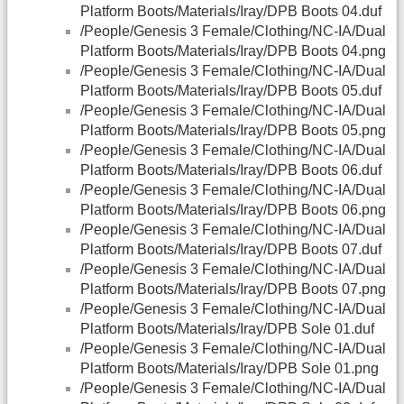
Platform Boots/Materials/Iray/DPB Boots 04.duf
/People/Genesis 3 Female/Clothing/NC-IA/Dual
Platform Boots/Materials/Iray/DPB Boots 04.png
/People/Genesis 3 Female/Clothing/NC-IA/Dual
Platform Boots/Materials/Iray/DPB Boots 05.duf
/People/Genesis 3 Female/Clothing/NC-IA/Dual
Platform Boots/Materials/Iray/DPB Boots 05.png
/People/Genesis 3 Female/Clothing/NC-IA/Dual
Platform Boots/Materials/Iray/DPB Boots 06.duf
/People/Genesis 3 Female/Clothing/NC-IA/Dual
Platform Boots/Materials/Iray/DPB Boots 06.png
/People/Genesis 3 Female/Clothing/NC-IA/Dual
Platform Boots/Materials/Iray/DPB Boots 07.duf
/People/Genesis 3 Female/Clothing/NC-IA/Dual
Platform Boots/Materials/Iray/DPB Boots 07.png
/People/Genesis 3 Female/Clothing/NC-IA/Dual
Platform Boots/Materials/Iray/DPB Sole 01.duf
/People/Genesis 3 Female/Clothing/NC-IA/Dual
Platform Boots/Materials/Iray/DPB Sole 01.png
/People/Genesis 3 Female/Clothing/NC-IA/Dual