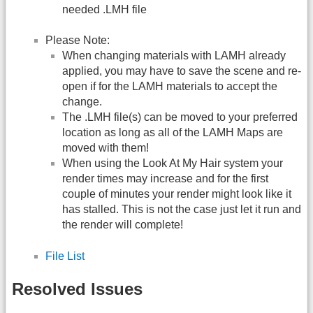
needed .LMH file
Please Note:
When changing materials with LAMH already
applied, you may have to save the scene and re-
open if for the LAMH materials to accept the
change.
The .LMH file(s) can be moved to your preferred
location as long as all of the LAMH Maps are
moved with them!
When using the Look At My Hair system your
render times may increase and for the first
couple of minutes your render might look like it
has stalled. This is not the case just let it run and
the render will complete!
File List
Resolved Issues