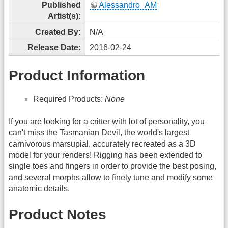
Published
Alessandro_AM
Artist(s):
Created By:
N/A
Release Date:
2016-02-24
Product Information
Required Products:
None
If you are looking for a critter with lot of personality, you
can't miss the Tasmanian Devil, the world's largest
carnivorous marsupial, accurately recreated as a 3D
model for your renders! Rigging has been extended to
single toes and fingers in order to provide the best posing,
and several morphs allow to finely tune and modify some
anatomic details.
Product Notes