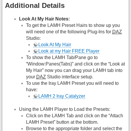
Additional Details
Look At My Hair Notes:
To get the LAMH Preset Hairs to show up you
will need one of the following Plug-Ins for
DAZ
Studio:
Look At My Hair
Look at my Hair FREE Player
To show the LAMH Tab/Pane go to
“Window:Panes(Tabs)” and click on the “Look at
My Hair” now you can drag your LAMH tab into
your
DAZ
Studio interface setup.
To use the Iray LAMH Preset you will need to
have:
LAMH 2 Iray Catalyzer
Using the LAMH Player to Load the Presets:
Click on the LAMH Tab and click on the “Attach
LAMH Preset” button at the bottom.
Browse to the appropriate folder and select the