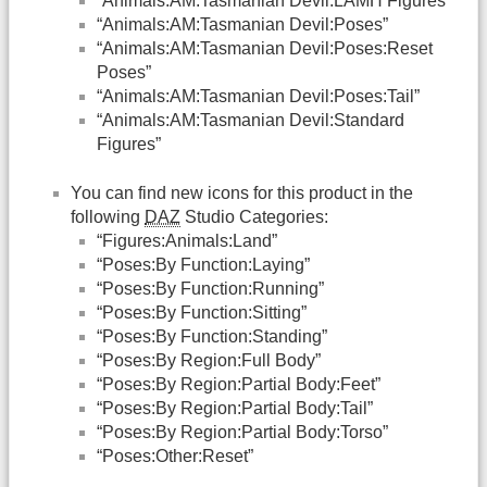
“Animals:AM:Tasmanian Devil:LAMH Figures”
“Animals:AM:Tasmanian Devil:Poses”
“Animals:AM:Tasmanian Devil:Poses:Reset
Poses”
“Animals:AM:Tasmanian Devil:Poses:Tail”
“Animals:AM:Tasmanian Devil:Standard
Figures”
You can find new icons for this product in the
following
DAZ
Studio Categories:
“Figures:Animals:Land”
“Poses:By Function:Laying”
“Poses:By Function:Running”
“Poses:By Function:Sitting”
“Poses:By Function:Standing”
“Poses:By Region:Full Body”
“Poses:By Region:Partial Body:Feet”
“Poses:By Region:Partial Body:Tail”
“Poses:By Region:Partial Body:Torso”
“Poses:Other:Reset”