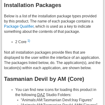
Installation Packages
Below is a list of the installation package types provided
by this product. The name of each package contains a
Package Qualifier
, which is used as a key to indicate
something about the contents of that package.
1)
2 Core
Not all installation packages provide files that are
displayed to the user within the interface of an application.
The packages listed below, do. The application(s), and the
location(s) within each application, are shown below.
Tasmanian Devil by AM (Core)
You can find new icons for loading this product in
the following
DAZ
Studio Folders:
“Animals:AM:Tasmanian Devil:Iray Figures”