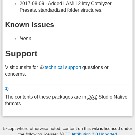
2017-08-09 - Added LAMH 2 Iray Catalyzer
Presets, standardized folder structures.
Known Issues
None
Support
Visit our site for
technical support
questions or
concerns.
1)
The contents of these packages are in
DAZ
Studio Native
formats
Except where otherwise noted, content on this wiki is licensed under
the following license:
CC Attribution 3.0 Unported