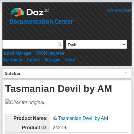
skip to content
Documentation Center
Install Manager
|
DSON Importer
Daz Studio
|
Carrara
|
Hexagon
|
Bryce
Sidebar
Tasmanian Devil by AM
Product Name:
Tasmanian Devil by AM
Product ID:
24219