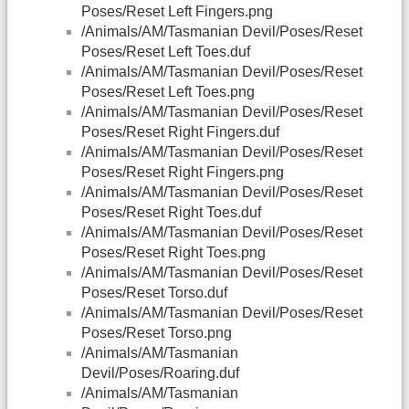
Poses/Reset Left Fingers.png
/Animals/AM/Tasmanian Devil/Poses/Reset
Poses/Reset Left Toes.duf
/Animals/AM/Tasmanian Devil/Poses/Reset
Poses/Reset Left Toes.png
/Animals/AM/Tasmanian Devil/Poses/Reset
Poses/Reset Right Fingers.duf
/Animals/AM/Tasmanian Devil/Poses/Reset
Poses/Reset Right Fingers.png
/Animals/AM/Tasmanian Devil/Poses/Reset
Poses/Reset Right Toes.duf
/Animals/AM/Tasmanian Devil/Poses/Reset
Poses/Reset Right Toes.png
/Animals/AM/Tasmanian Devil/Poses/Reset
Poses/Reset Torso.duf
/Animals/AM/Tasmanian Devil/Poses/Reset
Poses/Reset Torso.png
/Animals/AM/Tasmanian
Devil/Poses/Roaring.duf
/Animals/AM/Tasmanian