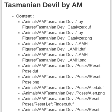
Tasmanian Devil by AM
Content :
/Animals/AM/Tasmanian Devil/Iray
Figures/Tasmanian Devil Catalyzer.duf
/Animals/AM/Tasmanian Devil/Iray
Figures/Tasmanian Devil Catalyzer.png
/Animals/AM/Tasmanian Devil/LAMH
Figures/Tasmanian Devil LAMH.duf
/Animals/AM/Tasmanian Devil/LAMH
Figures/Tasmanian Devil LAMH.png
/Animals/AM/Tasmanian Devil/Poses/!Reset
Pose.duf
/Animals/AM/Tasmanian Devil/Poses/!Reset
Pose.png
/Animals/AM/Tasmanian Devil/Poses/Alert.duf
/Animals/AM/Tasmanian Devil/Poses/Alert.png
/Animals/AM/Tasmanian Devil/Poses/Reset
Poses/Reset Left Fingers.duf
/Animals/AM/Tasmanian Devil/Poses/Reset