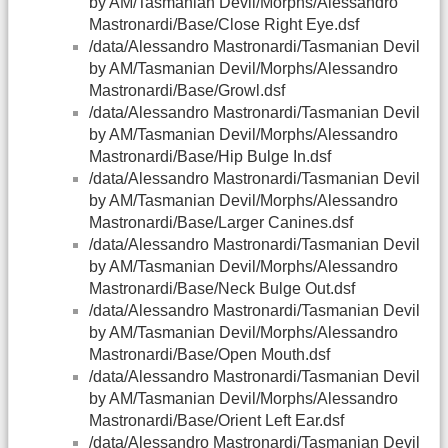
by AM/Tasmanian Devil/Morphs/Alessandro
Mastronardi/Base/Close Right Eye.dsf
/data/Alessandro Mastronardi/Tasmanian Devil
by AM/Tasmanian Devil/Morphs/Alessandro
Mastronardi/Base/Growl.dsf
/data/Alessandro Mastronardi/Tasmanian Devil
by AM/Tasmanian Devil/Morphs/Alessandro
Mastronardi/Base/Hip Bulge In.dsf
/data/Alessandro Mastronardi/Tasmanian Devil
by AM/Tasmanian Devil/Morphs/Alessandro
Mastronardi/Base/Larger Canines.dsf
/data/Alessandro Mastronardi/Tasmanian Devil
by AM/Tasmanian Devil/Morphs/Alessandro
Mastronardi/Base/Neck Bulge Out.dsf
/data/Alessandro Mastronardi/Tasmanian Devil
by AM/Tasmanian Devil/Morphs/Alessandro
Mastronardi/Base/Open Mouth.dsf
/data/Alessandro Mastronardi/Tasmanian Devil
by AM/Tasmanian Devil/Morphs/Alessandro
Mastronardi/Base/Orient Left Ear.dsf
/data/Alessandro Mastronardi/Tasmanian Devil