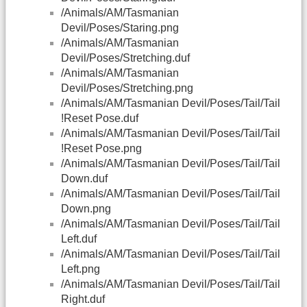
/Animals/AM/Tasmanian
Devil/Poses/Staring.png
/Animals/AM/Tasmanian
Devil/Poses/Stretching.duf
/Animals/AM/Tasmanian
Devil/Poses/Stretching.png
/Animals/AM/Tasmanian Devil/Poses/Tail/Tail
!Reset Pose.duf
/Animals/AM/Tasmanian Devil/Poses/Tail/Tail
!Reset Pose.png
/Animals/AM/Tasmanian Devil/Poses/Tail/Tail
Down.duf
/Animals/AM/Tasmanian Devil/Poses/Tail/Tail
Down.png
/Animals/AM/Tasmanian Devil/Poses/Tail/Tail
Left.duf
/Animals/AM/Tasmanian Devil/Poses/Tail/Tail
Left.png
/Animals/AM/Tasmanian Devil/Poses/Tail/Tail
Right.duf