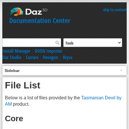
skip to content
Documentation Center
Install Manager
|
DSON Importer
Daz Studio
|
Carrara
|
Hexagon
|
Bryce
Sidebar
File List
Below is a list of files provided by the
Tasmanian Devil by
AM
product.
Core