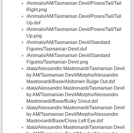
/Animals/AM/Tasmanian Devil/Poses/Tail/Tail
Right.png
/Animals/AM/Tasmanian Devil/Poses/Tail/Tail
Up.duf
/Animals/AM/Tasmanian Devil/Poses/Tail/Tail
Up.png
/Animals/AM/Tasmanian Devil/Standard
Figures/Tasmanian Devil.duf
/Animals/AM/Tasmanian Devil/Standard
Figures/Tasmanian Devil.png
/data/Alessandro Mastronardi/Tasmanian Devil
by AM/Tasmanian Devil/Morphs/Alessandro
Mastronardi/Base/Abdomen Bulge Out.dsf
/data/Alessandro Mastronardi/Tasmanian Devil
by AM/Tasmanian Devil/Morphs/Alessandro
Mastronardi/Base/Bulky Snout.dsf
/data/Alessandro Mastronardi/Tasmanian Devil
by AM/Tasmanian Devil/Morphs/Alessandro
Mastronardi/Base/Close Left Eye.dsf
/data/Alessandro Mastronardi/Tasmanian Devil