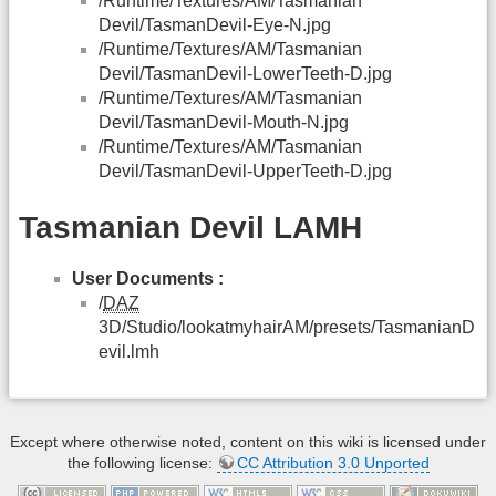
/Runtime/Textures/AM/Tasmanian
Devil/TasmanDevil-Eye-N.jpg
/Runtime/Textures/AM/Tasmanian
Devil/TasmanDevil-LowerTeeth-D.jpg
/Runtime/Textures/AM/Tasmanian
Devil/TasmanDevil-Mouth-N.jpg
/Runtime/Textures/AM/Tasmanian
Devil/TasmanDevil-UpperTeeth-D.jpg
Tasmanian Devil LAMH
User Documents :
/
DAZ
3D/Studio/lookatmyhairAM/presets/TasmanianD
evil.lmh
Except where otherwise noted, content on this wiki is licensed under
the following license:
CC Attribution 3.0 Unported