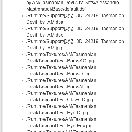
by AM/Tasmanian Devil/UV Sets/Alessandro
Mastronardi/Base/default.dsf
/Runtime/Support/
DAZ
_3D_24219_Tasmanian_
Devil_by_AM.dsa
/Runtime/Support/
DAZ
_3D_24219_Tasmanian_
Devil_by_AM.dsx
/Runtime/Support/
DAZ
_3D_24219_Tasmanian_
Devil_by_AM.jpg
/Runtime/Textures/AM/Tasmanian
Devil/TasmanDevil-Body-AO.jpg
/Runtime/Textures/AM/Tasmanian
Devil/TasmanDevil-Body-D.jpg
/Runtime/Textures/AM/Tasmanian
Devil/TasmanDevil-Body-N.jpg
/Runtime/Textures/AM/Tasmanian
Devil/TasmanDevil-Claws-D.jpg
/Runtime/Textures/AM/Tasmanian
Devil/TasmanDevil-Eye-D.jpg
/Runtime/Textures/AM/Tasmanian
Devil/TasmanDevil-Eye-Env.jpg