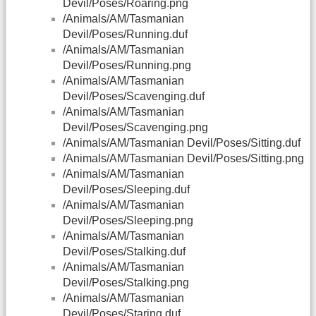
Devil/Poses/Roaring.png
/Animals/AM/Tasmanian
Devil/Poses/Running.duf
/Animals/AM/Tasmanian
Devil/Poses/Running.png
/Animals/AM/Tasmanian
Devil/Poses/Scavenging.duf
/Animals/AM/Tasmanian
Devil/Poses/Scavenging.png
/Animals/AM/Tasmanian Devil/Poses/Sitting.duf
/Animals/AM/Tasmanian Devil/Poses/Sitting.png
/Animals/AM/Tasmanian
Devil/Poses/Sleeping.duf
/Animals/AM/Tasmanian
Devil/Poses/Sleeping.png
/Animals/AM/Tasmanian
Devil/Poses/Stalking.duf
/Animals/AM/Tasmanian
Devil/Poses/Stalking.png
/Animals/AM/Tasmanian
Devil/Poses/Staring.duf