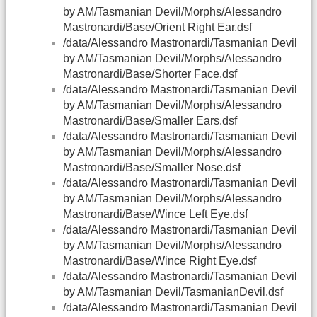
by AM/Tasmanian Devil/Morphs/Alessandro
Mastronardi/Base/Orient Right Ear.dsf
/data/Alessandro Mastronardi/Tasmanian Devil
by AM/Tasmanian Devil/Morphs/Alessandro
Mastronardi/Base/Shorter Face.dsf
/data/Alessandro Mastronardi/Tasmanian Devil
by AM/Tasmanian Devil/Morphs/Alessandro
Mastronardi/Base/Smaller Ears.dsf
/data/Alessandro Mastronardi/Tasmanian Devil
by AM/Tasmanian Devil/Morphs/Alessandro
Mastronardi/Base/Smaller Nose.dsf
/data/Alessandro Mastronardi/Tasmanian Devil
by AM/Tasmanian Devil/Morphs/Alessandro
Mastronardi/Base/Wince Left Eye.dsf
/data/Alessandro Mastronardi/Tasmanian Devil
by AM/Tasmanian Devil/Morphs/Alessandro
Mastronardi/Base/Wince Right Eye.dsf
/data/Alessandro Mastronardi/Tasmanian Devil
by AM/Tasmanian Devil/TasmanianDevil.dsf
/data/Alessandro Mastronardi/Tasmanian Devil