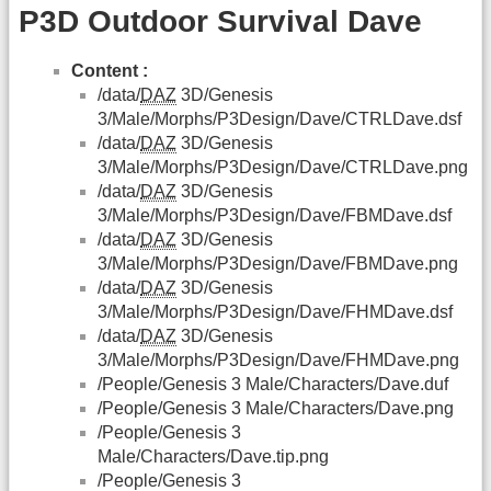
P3D Outdoor Survival Dave
Content :
/data/
DAZ
3D/Genesis
3/Male/Morphs/P3Design/Dave/CTRLDave.dsf
/data/
DAZ
3D/Genesis
3/Male/Morphs/P3Design/Dave/CTRLDave.png
/data/
DAZ
3D/Genesis
3/Male/Morphs/P3Design/Dave/FBMDave.dsf
/data/
DAZ
3D/Genesis
3/Male/Morphs/P3Design/Dave/FBMDave.png
/data/
DAZ
3D/Genesis
3/Male/Morphs/P3Design/Dave/FHMDave.dsf
/data/
DAZ
3D/Genesis
3/Male/Morphs/P3Design/Dave/FHMDave.png
/People/Genesis 3 Male/Characters/Dave.duf
/People/Genesis 3 Male/Characters/Dave.png
/People/Genesis 3
Male/Characters/Dave.tip.png
/People/Genesis 3