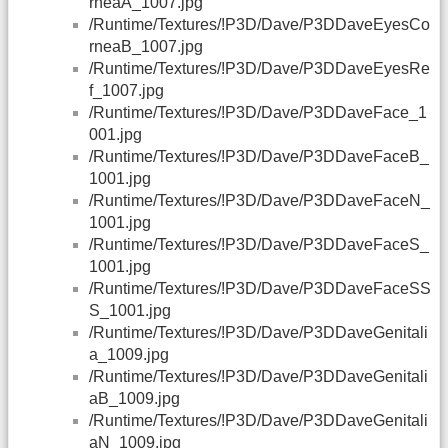
rneaA_1007.jpg
/Runtime/Textures/!P3D/Dave/P3DDaveEyesCo
rneaB_1007.jpg
/Runtime/Textures/!P3D/Dave/P3DDaveEyesRe
f_1007.jpg
/Runtime/Textures/!P3D/Dave/P3DDaveFace_1
001.jpg
/Runtime/Textures/!P3D/Dave/P3DDaveFaceB_
1001.jpg
/Runtime/Textures/!P3D/Dave/P3DDaveFaceN_
1001.jpg
/Runtime/Textures/!P3D/Dave/P3DDaveFaceS_
1001.jpg
/Runtime/Textures/!P3D/Dave/P3DDaveFaceSS
S_1001.jpg
/Runtime/Textures/!P3D/Dave/P3DDaveGenitali
a_1009.jpg
/Runtime/Textures/!P3D/Dave/P3DDaveGenitali
aB_1009.jpg
/Runtime/Textures/!P3D/Dave/P3DDaveGenitali
aN_1009.jpg