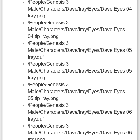
/People/Genesis 3
Male/Characters/Dave/Iray/Eyes/Dave Eyes 04
Iray.png
/People/Genesis 3
Male/Characters/Dave/Iray/Eyes/Dave Eyes
04.tip Iray.png
/People/Genesis 3
Male/Characters/Dave/Iray/Eyes/Dave Eyes 05
Iray.duf
/People/Genesis 3
Male/Characters/Dave/Iray/Eyes/Dave Eyes 05
Iray.png
/People/Genesis 3
Male/Characters/Dave/Iray/Eyes/Dave Eyes
05.tip Iray.png
/People/Genesis 3
Male/Characters/Dave/Iray/Eyes/Dave Eyes 06
Iray.duf
/People/Genesis 3
Male/Characters/Dave/Iray/Eyes/Dave Eyes 06
Iray.png