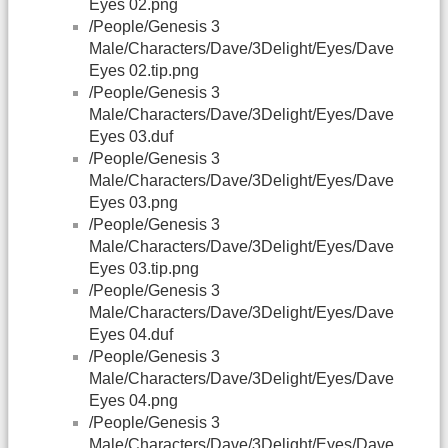
Eyes 02.png
/People/Genesis 3
Male/Characters/Dave/3Delight/Eyes/Dave
Eyes 02.tip.png
/People/Genesis 3
Male/Characters/Dave/3Delight/Eyes/Dave
Eyes 03.duf
/People/Genesis 3
Male/Characters/Dave/3Delight/Eyes/Dave
Eyes 03.png
/People/Genesis 3
Male/Characters/Dave/3Delight/Eyes/Dave
Eyes 03.tip.png
/People/Genesis 3
Male/Characters/Dave/3Delight/Eyes/Dave
Eyes 04.duf
/People/Genesis 3
Male/Characters/Dave/3Delight/Eyes/Dave
Eyes 04.png
/People/Genesis 3
Male/Characters/Dave/3Delight/Eyes/Dave