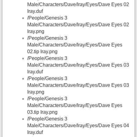
Male/Characters/Dave/Iray/Eyes/Dave Eyes 02
Iray.duf
/People/Genesis 3
Male/Characters/Dave/Iray/Eyes/Dave Eyes 02
Iray.png
/People/Genesis 3
Male/Characters/Dave/Iray/Eyes/Dave Eyes
02.tip Iray.png
/People/Genesis 3
Male/Characters/Dave/Iray/Eyes/Dave Eyes 03
Iray.duf
/People/Genesis 3
Male/Characters/Dave/Iray/Eyes/Dave Eyes 03
Iray.png
/People/Genesis 3
Male/Characters/Dave/Iray/Eyes/Dave Eyes
03.tip Iray.png
/People/Genesis 3
Male/Characters/Dave/Iray/Eyes/Dave Eyes 04
Iray.duf