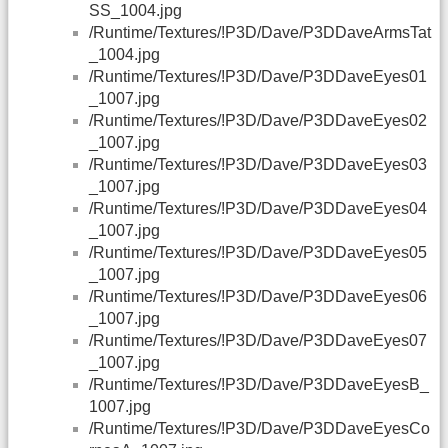
SS_1004.jpg
/Runtime/Textures/!P3D/Dave/P3DDaveArmsTat
_1004.jpg
/Runtime/Textures/!P3D/Dave/P3DDaveEyes01
_1007.jpg
/Runtime/Textures/!P3D/Dave/P3DDaveEyes02
_1007.jpg
/Runtime/Textures/!P3D/Dave/P3DDaveEyes03
_1007.jpg
/Runtime/Textures/!P3D/Dave/P3DDaveEyes04
_1007.jpg
/Runtime/Textures/!P3D/Dave/P3DDaveEyes05
_1007.jpg
/Runtime/Textures/!P3D/Dave/P3DDaveEyes06
_1007.jpg
/Runtime/Textures/!P3D/Dave/P3DDaveEyes07
_1007.jpg
/Runtime/Textures/!P3D/Dave/P3DDaveEyesB_
1007.jpg
/Runtime/Textures/!P3D/Dave/P3DDaveEyesCo