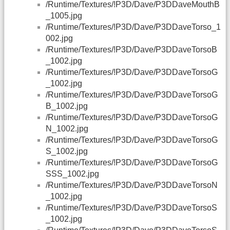
/Runtime/Textures/!P3D/Dave/P3DDaveMouthB
_1005.jpg
/Runtime/Textures/!P3D/Dave/P3DDaveTorso_1
002.jpg
/Runtime/Textures/!P3D/Dave/P3DDaveTorsoB
_1002.jpg
/Runtime/Textures/!P3D/Dave/P3DDaveTorsoG
_1002.jpg
/Runtime/Textures/!P3D/Dave/P3DDaveTorsoG
B_1002.jpg
/Runtime/Textures/!P3D/Dave/P3DDaveTorsoG
N_1002.jpg
/Runtime/Textures/!P3D/Dave/P3DDaveTorsoG
S_1002.jpg
/Runtime/Textures/!P3D/Dave/P3DDaveTorsoG
SSS_1002.jpg
/Runtime/Textures/!P3D/Dave/P3DDaveTorsoN
_1002.jpg
/Runtime/Textures/!P3D/Dave/P3DDaveTorsoS
_1002.jpg