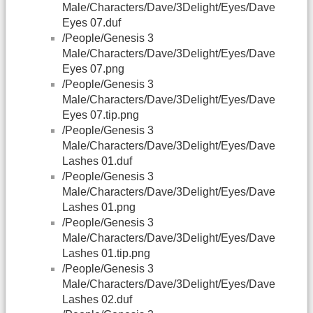
Male/Characters/Dave/3Delight/Eyes/Dave
Eyes 07.duf
/People/Genesis 3
Male/Characters/Dave/3Delight/Eyes/Dave
Eyes 07.png
/People/Genesis 3
Male/Characters/Dave/3Delight/Eyes/Dave
Eyes 07.tip.png
/People/Genesis 3
Male/Characters/Dave/3Delight/Eyes/Dave
Lashes 01.duf
/People/Genesis 3
Male/Characters/Dave/3Delight/Eyes/Dave
Lashes 01.png
/People/Genesis 3
Male/Characters/Dave/3Delight/Eyes/Dave
Lashes 01.tip.png
/People/Genesis 3
Male/Characters/Dave/3Delight/Eyes/Dave
Lashes 02.duf