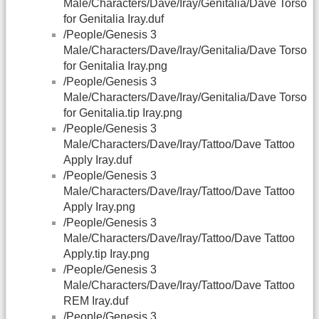
Male/Characters/Dave/Iray/Genitalia/Dave Torso
for Genitalia Iray.duf
/People/Genesis 3
Male/Characters/Dave/Iray/Genitalia/Dave Torso
for Genitalia Iray.png
/People/Genesis 3
Male/Characters/Dave/Iray/Genitalia/Dave Torso
for Genitalia.tip Iray.png
/People/Genesis 3
Male/Characters/Dave/Iray/Tattoo/Dave Tattoo
Apply Iray.duf
/People/Genesis 3
Male/Characters/Dave/Iray/Tattoo/Dave Tattoo
Apply Iray.png
/People/Genesis 3
Male/Characters/Dave/Iray/Tattoo/Dave Tattoo
Apply.tip Iray.png
/People/Genesis 3
Male/Characters/Dave/Iray/Tattoo/Dave Tattoo
REM Iray.duf
/People/Genesis 3