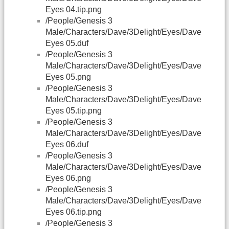
Eyes 04.tip.png
/People/Genesis 3
Male/Characters/Dave/3Delight/Eyes/Dave
Eyes 05.duf
/People/Genesis 3
Male/Characters/Dave/3Delight/Eyes/Dave
Eyes 05.png
/People/Genesis 3
Male/Characters/Dave/3Delight/Eyes/Dave
Eyes 05.tip.png
/People/Genesis 3
Male/Characters/Dave/3Delight/Eyes/Dave
Eyes 06.duf
/People/Genesis 3
Male/Characters/Dave/3Delight/Eyes/Dave
Eyes 06.png
/People/Genesis 3
Male/Characters/Dave/3Delight/Eyes/Dave
Eyes 06.tip.png
/People/Genesis 3