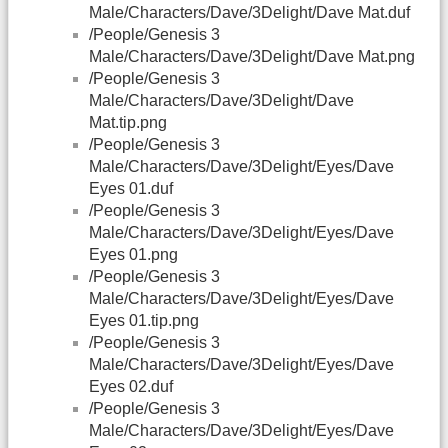
Male/Characters/Dave/3Delight/Dave Mat.duf
/People/Genesis 3
Male/Characters/Dave/3Delight/Dave Mat.png
/People/Genesis 3
Male/Characters/Dave/3Delight/Dave
Mat.tip.png
/People/Genesis 3
Male/Characters/Dave/3Delight/Eyes/Dave
Eyes 01.duf
/People/Genesis 3
Male/Characters/Dave/3Delight/Eyes/Dave
Eyes 01.png
/People/Genesis 3
Male/Characters/Dave/3Delight/Eyes/Dave
Eyes 01.tip.png
/People/Genesis 3
Male/Characters/Dave/3Delight/Eyes/Dave
Eyes 02.duf
/People/Genesis 3
Male/Characters/Dave/3Delight/Eyes/Dave