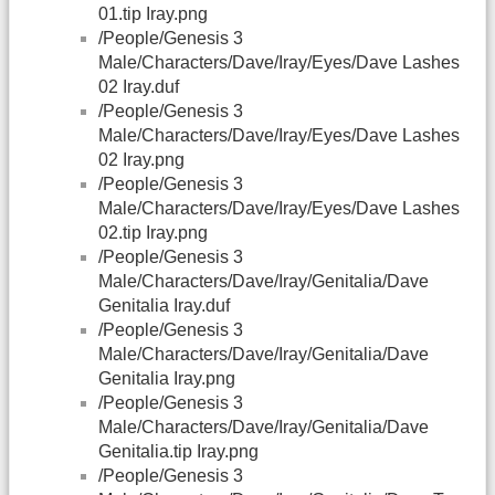
01.tip Iray.png
/People/Genesis 3
Male/Characters/Dave/Iray/Eyes/Dave Lashes
02 Iray.duf
/People/Genesis 3
Male/Characters/Dave/Iray/Eyes/Dave Lashes
02 Iray.png
/People/Genesis 3
Male/Characters/Dave/Iray/Eyes/Dave Lashes
02.tip Iray.png
/People/Genesis 3
Male/Characters/Dave/Iray/Genitalia/Dave
Genitalia Iray.duf
/People/Genesis 3
Male/Characters/Dave/Iray/Genitalia/Dave
Genitalia Iray.png
/People/Genesis 3
Male/Characters/Dave/Iray/Genitalia/Dave
Genitalia.tip Iray.png
/People/Genesis 3