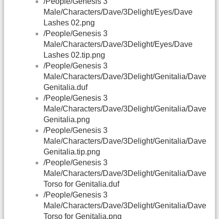
/People/Genesis 3
Male/Characters/Dave/3Delight/Eyes/Dave
Lashes 02.png
/People/Genesis 3
Male/Characters/Dave/3Delight/Eyes/Dave
Lashes 02.tip.png
/People/Genesis 3
Male/Characters/Dave/3Delight/Genitalia/Dave
Genitalia.duf
/People/Genesis 3
Male/Characters/Dave/3Delight/Genitalia/Dave
Genitalia.png
/People/Genesis 3
Male/Characters/Dave/3Delight/Genitalia/Dave
Genitalia.tip.png
/People/Genesis 3
Male/Characters/Dave/3Delight/Genitalia/Dave
Torso for Genitalia.duf
/People/Genesis 3
Male/Characters/Dave/3Delight/Genitalia/Dave
Torso for Genitalia.png