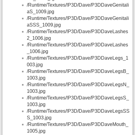
/Runtime/Textures/!P3D/Dave/P3DDaveGenitali
aS_1009.jpg
/Runtime/Textures/!P3D/Dave/P3DDaveGenitali
aSSS_1009.jpg
/Runtime/Textures/!P3D/Dave/P3DDaveLashes
2_1006.jpg
/Runtime/Textures/!P3D/Dave/P3DDaveLashes
_1006.jpg
/Runtime/Textures/!P3D/Dave/P3DDaveLegs_1
003.jpg
/Runtime/Textures/!P3D/Dave/P3DDaveLegsB_
1003.jpg
/Runtime/Textures/!P3D/Dave/P3DDaveLegsN_
1003.jpg
/Runtime/Textures/!P3D/Dave/P3DDaveLegsS_
1003.jpg
/Runtime/Textures/!P3D/Dave/P3DDaveLegsSS
S_1003.jpg
/Runtime/Textures/!P3D/Dave/P3DDaveMouth_
1005.jpg