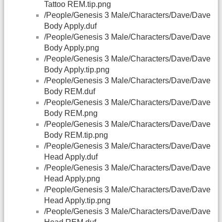
Tattoo REM.tip.png
/People/Genesis 3 Male/Characters/Dave/Dave
Body Apply.duf
/People/Genesis 3 Male/Characters/Dave/Dave
Body Apply.png
/People/Genesis 3 Male/Characters/Dave/Dave
Body Apply.tip.png
/People/Genesis 3 Male/Characters/Dave/Dave
Body REM.duf
/People/Genesis 3 Male/Characters/Dave/Dave
Body REM.png
/People/Genesis 3 Male/Characters/Dave/Dave
Body REM.tip.png
/People/Genesis 3 Male/Characters/Dave/Dave
Head Apply.duf
/People/Genesis 3 Male/Characters/Dave/Dave
Head Apply.png
/People/Genesis 3 Male/Characters/Dave/Dave
Head Apply.tip.png
/People/Genesis 3 Male/Characters/Dave/Dave