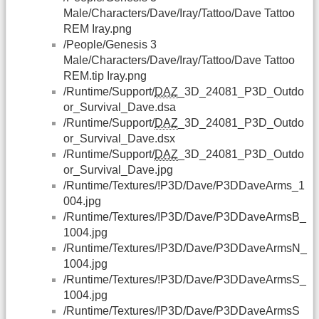
Male/Characters/Dave/Iray/Tattoo/Dave Tattoo
REM Iray.png
/People/Genesis 3
Male/Characters/Dave/Iray/Tattoo/Dave Tattoo
REM.tip Iray.png
/Runtime/Support/
DAZ
_3D_24081_P3D_Outdo
or_Survival_Dave.dsa
/Runtime/Support/
DAZ
_3D_24081_P3D_Outdo
or_Survival_Dave.dsx
/Runtime/Support/
DAZ
_3D_24081_P3D_Outdo
or_Survival_Dave.jpg
/Runtime/Textures/!P3D/Dave/P3DDaveArms_1
004.jpg
/Runtime/Textures/!P3D/Dave/P3DDaveArmsB_
1004.jpg
/Runtime/Textures/!P3D/Dave/P3DDaveArmsN_
1004.jpg
/Runtime/Textures/!P3D/Dave/P3DDaveArmsS_
1004.jpg
/Runtime/Textures/!P3D/Dave/P3DDaveArmsS