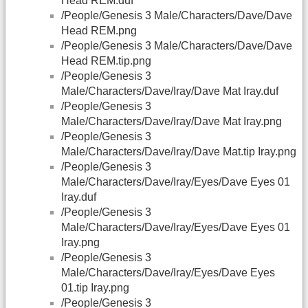
Head REM.duf
/People/Genesis 3 Male/Characters/Dave/Dave
Head REM.png
/People/Genesis 3 Male/Characters/Dave/Dave
Head REM.tip.png
/People/Genesis 3
Male/Characters/Dave/Iray/Dave Mat Iray.duf
/People/Genesis 3
Male/Characters/Dave/Iray/Dave Mat Iray.png
/People/Genesis 3
Male/Characters/Dave/Iray/Dave Mat.tip Iray.png
/People/Genesis 3
Male/Characters/Dave/Iray/Eyes/Dave Eyes 01
Iray.duf
/People/Genesis 3
Male/Characters/Dave/Iray/Eyes/Dave Eyes 01
Iray.png
/People/Genesis 3
Male/Characters/Dave/Iray/Eyes/Dave Eyes
01.tip Iray.png
/People/Genesis 3