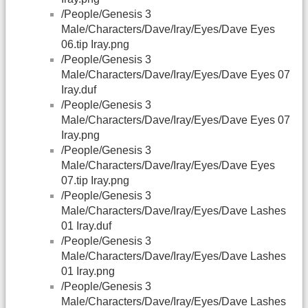
/People/Genesis 3
Male/Characters/Dave/Iray/Eyes/Dave Eyes
06.tip Iray.png
/People/Genesis 3
Male/Characters/Dave/Iray/Eyes/Dave Eyes 07
Iray.duf
/People/Genesis 3
Male/Characters/Dave/Iray/Eyes/Dave Eyes 07
Iray.png
/People/Genesis 3
Male/Characters/Dave/Iray/Eyes/Dave Eyes
07.tip Iray.png
/People/Genesis 3
Male/Characters/Dave/Iray/Eyes/Dave Lashes
01 Iray.duf
/People/Genesis 3
Male/Characters/Dave/Iray/Eyes/Dave Lashes
01 Iray.png
/People/Genesis 3
Male/Characters/Dave/Iray/Eyes/Dave Lashes