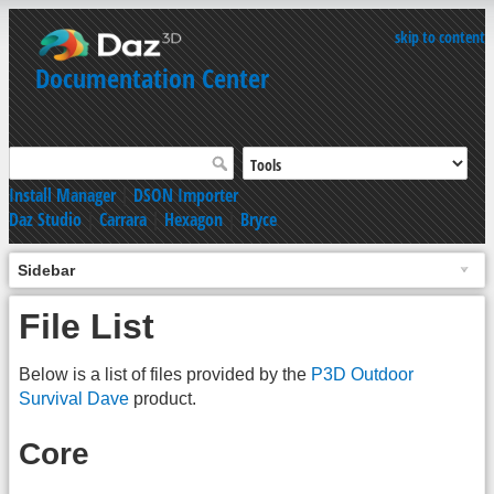
skip to content
Documentation Center
Install Manager
|
DSON Importer
Daz Studio
|
Carrara
|
Hexagon
|
Bryce
Sidebar
File List
Below is a list of files provided by the
P3D Outdoor
Survival Dave
product.
Core