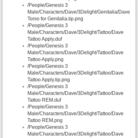
/People/Genesis 3
Male/Characters/Dave/3Delight/Genitalia/Dave
Torso for Genitalia.tip.png
/People/Genesis 3
Male/Characters/Dave/3Delight/Tattoo/Dave
Tattoo Apply.duf
/People/Genesis 3
Male/Characters/Dave/3Delight/Tattoo/Dave
Tattoo Apply.png
/People/Genesis 3
Male/Characters/Dave/3Delight/Tattoo/Dave
Tattoo Apply.tip.png
/People/Genesis 3
Male/Characters/Dave/3Delight/Tattoo/Dave
Tattoo REM.duf
/People/Genesis 3
Male/Characters/Dave/3Delight/Tattoo/Dave
Tattoo REM.png
/People/Genesis 3
Male/Characters/Dave/3Delight/Tattoo/Dave