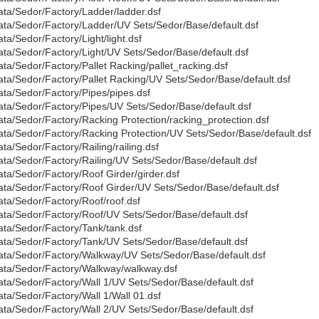
ata/Sedor/Factory/Ladder/ladder.dsf
ata/Sedor/Factory/Ladder/UV Sets/Sedor/Base/default.dsf
ata/Sedor/Factory/Light/light.dsf
ata/Sedor/Factory/Light/UV Sets/Sedor/Base/default.dsf
ata/Sedor/Factory/Pallet Racking/pallet_racking.dsf
ata/Sedor/Factory/Pallet Racking/UV Sets/Sedor/Base/default.dsf
ata/Sedor/Factory/Pipes/pipes.dsf
ata/Sedor/Factory/Pipes/UV Sets/Sedor/Base/default.dsf
ata/Sedor/Factory/Racking Protection/racking_protection.dsf
ata/Sedor/Factory/Racking Protection/UV Sets/Sedor/Base/default.dsf
ata/Sedor/Factory/Railing/railing.dsf
ata/Sedor/Factory/Railing/UV Sets/Sedor/Base/default.dsf
ata/Sedor/Factory/Roof Girder/girder.dsf
ata/Sedor/Factory/Roof Girder/UV Sets/Sedor/Base/default.dsf
ata/Sedor/Factory/Roof/roof.dsf
ata/Sedor/Factory/Roof/UV Sets/Sedor/Base/default.dsf
ata/Sedor/Factory/Tank/tank.dsf
ata/Sedor/Factory/Tank/UV Sets/Sedor/Base/default.dsf
ata/Sedor/Factory/Walkway/UV Sets/Sedor/Base/default.dsf
ata/Sedor/Factory/Walkway/walkway.dsf
ata/Sedor/Factory/Wall 1/UV Sets/Sedor/Base/default.dsf
ata/Sedor/Factory/Wall 1/Wall 01.dsf
ata/Sedor/Factory/Wall 2/UV Sets/Sedor/Base/default.dsf