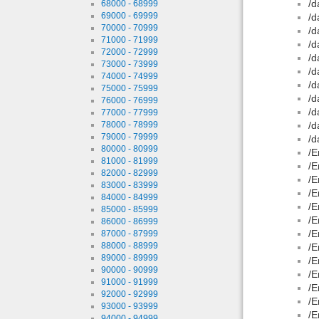
/d
68000 - 68999
69000 - 69999
/d
70000 - 70999
/d
71000 - 71999
/d
72000 - 72999
/d
73000 - 73999
/d
74000 - 74999
/d
75000 - 75999
/d
76000 - 76999
/d
77000 - 77999
78000 - 78999
/d
79000 - 79999
/d
80000 - 80999
/E
81000 - 81999
/E
82000 - 82999
/E
83000 - 83999
/E
84000 - 84999
/E
85000 - 85999
/E
86000 - 86999
/E
87000 - 87999
88000 - 88999
/E
89000 - 89999
/E
90000 - 90999
/E
91000 - 91999
/E
92000 - 92999
/E
93000 - 93999
/E
94000 - 94999