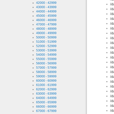
42000 - 42999
/d
43000 - 43999
/d
44000 - 44999
/d
45000 - 45999
/d
46000 - 46999
/d
47000 - 47999
/d
48000 - 48999
/d
49000 - 49999
50000 - 50999
/d
51000 - 51999
/d
52000 - 52999
/d
53000 - 53999
/d
54000 - 54999
/d
55000 - 55999
/d
56000 - 56999
/d
57000 - 57999
/d
58000 - 58999
59000 - 59999
/d
60000 - 60999
/d
61000 - 61999
/d
62000 - 62999
/d
63000 - 63999
/d
64000 - 64999
/d
65000 - 65999
/d
66000 - 66999
/d
67000 - 67999