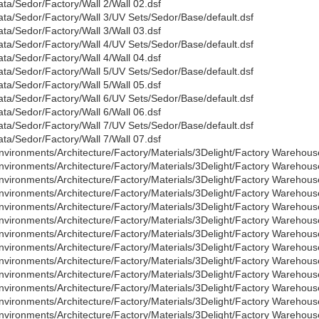
ata/Sedor/Factory/Wall 2/Wall 02.dsf
ata/Sedor/Factory/Wall 3/UV Sets/Sedor/Base/default.dsf
ata/Sedor/Factory/Wall 3/Wall 03.dsf
ata/Sedor/Factory/Wall 4/UV Sets/Sedor/Base/default.dsf
ata/Sedor/Factory/Wall 4/Wall 04.dsf
ata/Sedor/Factory/Wall 5/UV Sets/Sedor/Base/default.dsf
ata/Sedor/Factory/Wall 5/Wall 05.dsf
ata/Sedor/Factory/Wall 6/UV Sets/Sedor/Base/default.dsf
ata/Sedor/Factory/Wall 6/Wall 06.dsf
ata/Sedor/Factory/Wall 7/UV Sets/Sedor/Base/default.dsf
ata/Sedor/Factory/Wall 7/Wall 07.dsf
nvironments/Architecture/Factory/Materials/3Delight/Factory Warehous
nvironments/Architecture/Factory/Materials/3Delight/Factory Warehous
nvironments/Architecture/Factory/Materials/3Delight/Factory Warehous
nvironments/Architecture/Factory/Materials/3Delight/Factory Warehous
nvironments/Architecture/Factory/Materials/3Delight/Factory Warehous
nvironments/Architecture/Factory/Materials/3Delight/Factory Warehous
nvironments/Architecture/Factory/Materials/3Delight/Factory Warehous
nvironments/Architecture/Factory/Materials/3Delight/Factory Warehous
nvironments/Architecture/Factory/Materials/3Delight/Factory Warehou
nvironments/Architecture/Factory/Materials/3Delight/Factory Wareho
nvironments/Architecture/Factory/Materials/3Delight/Factory Warehou
nvironments/Architecture/Factory/Materials/3Delight/Factory Wareho
nvironments/Architecture/Factory/Materials/3Delight/Factory Warehou