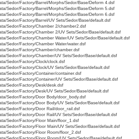
ata/Sedor/Factory/Barrel/Morphs/Sedor/Base/Deform 4.dsf
ata/Sedor/Factory/Barrel/Morphs/Sedor/Base/Deform 5.dsf
ata/Sedor/Factory/Barrel/Morphs/Sedor/Base/Deform 6.dsf
ata/Sedor/Factory/Barrel/UV Sets/Sedor/Base/default.dsf
ata/Sedor/Factory/Chamber 2/chamber2.dsf
ata/Sedor/Factory/Chamber 2/UV Sets/Sedor/Base/default.dsf
ata/Sedor/Factory/Chamber Water/UV Sets/Sedor/Base/default.dsf
ata/Sedor/Factory/Chamber Water/water.dsf
ata/Sedor/Factory/Chamber/chamber.dsf
ata/Sedor/Factory/Chamber/UV Sets/Sedor/Base/default.dsf
ata/Sedor/Factory/Clock/clock.dsf
ata/Sedor/Factory/Clock/UV Sets/Sedor/Base/default.dsf
ata/Sedor/Factory/Container/container.dsf
ata/Sedor/Factory/Container/UV Sets/Sedor/Base/default.dsf
ata/Sedor/Factory/Desk/desk.dsf
ata/Sedor/Factory/Desk/UV Sets/Sedor/Base/default.dsf
ata/Sedor/Factory/Door Body/door_body.dsf
ata/Sedor/Factory/Door Body/UV Sets/Sedor/Base/default.dsf
ata/Sedor/Factory/Door Rail/door_rail.dsf
ata/Sedor/Factory/Door Rail/UV Sets/Sedor/Base/default.dsf
ata/Sedor/Factory/Floor Main/floor_1.dsf
ata/Sedor/Factory/Floor Main/UV Sets/Sedor/Base/default.dsf
ata/Sedor/Factory/Floor Room/floor_2.dsf
ata/Sedor/Factory/Floor Room/UV Sets/Sedor/Base/default.dsf