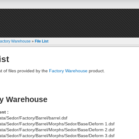
actory Warehouse
»
File List
ist
st of files provided by the
Factory Warehouse
product.
ry Warehouse
nt :
ata/Sedor/Factory/Barrel/barrel.dsf
ata/Sedor/Factory/Barrel/Morphs/Sedor/Base/Deform 1.dsf
ata/Sedor/Factory/Barrel/Morphs/Sedor/Base/Deform 2.dsf
ata/Sedor/Factory/Barrel/Morphs/Sedor/Base/Deform 3.dsf