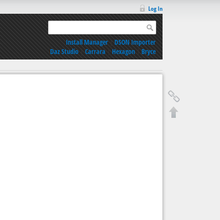
Log In
Install Manager
|
DSON Importer
Daz Studio
|
Carrara
|
Hexagon
|
Bryce