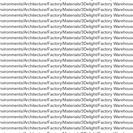
nvironments/Architecture/Factory/Materials/3Delight/Factory Wareho
nvironments/Architecture/Factory/Materials/3Delight/Factory Warehou
nvironments/Architecture/Factory/Materials/3Delight/Factory Wareho
nvironments/Architecture/Factory/Materials/3Delight/Factory Warehous
nvironments/Architecture/Factory/Materials/3Delight/Factory Warehou
nvironments/Architecture/Factory/Materials/3Delight/Factory Warehous
nvironments/Architecture/Factory/Materials/3Delight/Factory Warehou
nvironments/Architecture/Factory/Materials/3Delight/Factory Warehous
nvironments/Architecture/Factory/Materials/3Delight/Factory Warehou
nvironments/Architecture/Factory/Materials/3Delight/Factory Warehous
nvironments/Architecture/Factory/Materials/3Delight/Factory Warehou
nvironments/Architecture/Factory/Materials/3Delight/Factory Warehous
nvironments/Architecture/Factory/Materials/3Delight/Factory Warehou
nvironments/Architecture/Factory/Materials/3Delight/Factory Warehous
nvironments/Architecture/Factory/Materials/3Delight/Factory Warehou
nvironments/Architecture/Factory/Materials/3Delight/Factory Warehous
nvironments/Architecture/Factory/Materials/3Delight/Factory Warehou
nvironments/Architecture/Factory/Materials/3Delight/Factory Warehou
nvironments/Architecture/Factory/Materials/3Delight/Factory Warehou
nvironments/Architecture/Factory/Materials/3Delight/Factory Warehous
nvironments/Architecture/Factory/Materials/3Delight/Factory Warehou
nvironments/Architecture/Factory/Materials/3Delight/Factory Warehous
nvironments/Architecture/Factory/Materials/3Delight/Factory Warehou