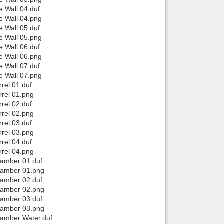
e Wall 04.duf
e Wall 04.png
e Wall 05.duf
e Wall 05.png
e Wall 06.duf
e Wall 06.png
e Wall 07.duf
e Wall 07.png
rel 01.duf
rrel 01.png
rel 02.duf
rrel 02.png
rel 03.duf
rrel 03.png
rel 04.duf
rrel 04.png
hamber 01.duf
Chamber 01.png
hamber 02.duf
Chamber 02.png
hamber 03.duf
Chamber 03.png
hamber Water.duf