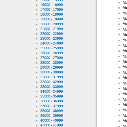
/d
16000 - 16999
/d
17000 - 17999
/d
18000 - 18999
/d
19000 - 19999
/d
20000 - 20999
21000 - 21999
/d
22000 - 22999
/d
23000 - 23999
/d
24000 - 24999
/d
25000 - 25999
/d
26000 - 26999
/d
27000 - 27999
/d
28000 - 28999
/d
29000 - 29999
/d
30000 - 30999
31000 - 31999
/d
32000 - 32999
/d
33000 - 33999
/d
34000 - 34999
/d
35000 - 35999
/d
36000 - 36999
/d
37000 - 37999
/d
38000 - 38999
/d
39000 - 39999
40000 - 40999
/d
41000 - 41999
/d