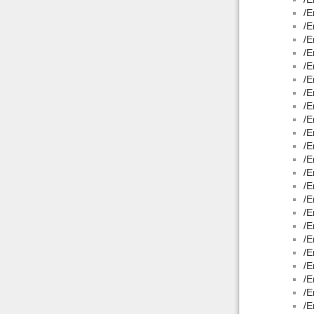
/E
/E
/E
/E
/E
/E
/E
/E
/E
/E
/E
/E
/E
/E
/E
/E
/E
/E
/E
/E
/E
/E
/E