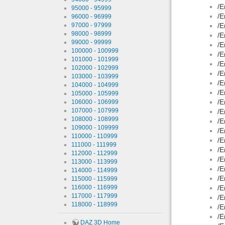
/E
95000 - 95999
/E
96000 - 96999
97000 - 97999
/E
98000 - 98999
/E
99000 - 99999
/E
100000 - 100999
/E
101000 - 101999
/E
102000 - 102999
/E
103000 - 103999
/E
104000 - 104999
/E
105000 - 105999
/E
106000 - 106999
107000 - 107999
/E
108000 - 108999
/E
109000 - 109999
/E
110000 - 110999
/E
111000 - 111999
/E
112000 - 112999
/E
113000 - 113999
/E
114000 - 114999
/E
115000 - 115999
116000 - 116999
/E
117000 - 117999
/E
118000 - 118999
/E
/E
DAZ 3D Home