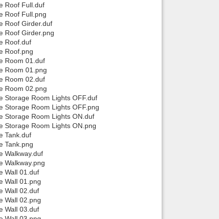
 Roof Full.duf
e Roof Full.png
e Roof Girder.duf
e Roof Girder.png
e Roof.duf
se Roof.png
se Room 01.duf
use Room 01.png
se Room 02.duf
use Room 02.png
se Storage Room Lights OFF.duf
use Storage Room Lights OFF.png
se Storage Room Lights ON.duf
use Storage Room Lights ON.png
e Tank.duf
se Tank.png
se Walkway.duf
se Walkway.png
e Wall 01.duf
e Wall 01.png
e Wall 02.duf
e Wall 02.png
e Wall 03.duf
e Wall 03.png