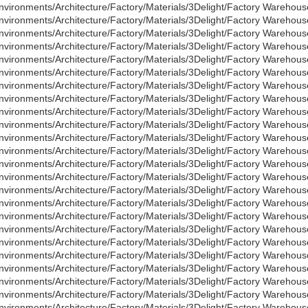
nvironments/Architecture/Factory/Materials/3Delight/Factory Warehouse
nvironments/Architecture/Factory/Materials/3Delight/Factory Warehous
nvironments/Architecture/Factory/Materials/3Delight/Factory Warehous
nvironments/Architecture/Factory/Materials/3Delight/Factory Warehous
nvironments/Architecture/Factory/Materials/3Delight/Factory Warehous
nvironments/Architecture/Factory/Materials/3Delight/Factory Warehou
nvironments/Architecture/Factory/Materials/3Delight/Factory Warehou
nvironments/Architecture/Factory/Materials/3Delight/Factory Wareho
nvironments/Architecture/Factory/Materials/3Delight/Factory Warehou
nvironments/Architecture/Factory/Materials/3Delight/Factory Wareho
nvironments/Architecture/Factory/Materials/3Delight/Factory Warehou
nvironments/Architecture/Factory/Materials/3Delight/Factory Wareho
nvironments/Architecture/Factory/Materials/3Delight/Factory Warehou
nvironments/Architecture/Factory/Materials/3Delight/Factory Wareho
nvironments/Architecture/Factory/Materials/3Delight/Factory Warehous
nvironments/Architecture/Factory/Materials/3Delight/Factory Warehou
nvironments/Architecture/Factory/Materials/3Delight/Factory Warehou
nvironments/Architecture/Factory/Materials/3Delight/Factory Warehou
nvironments/Architecture/Factory/Materials/3Delight/Factory Warehous
nvironments/Architecture/Factory/Materials/3Delight/Factory Warehous
nvironments/Architecture/Factory/Materials/3Delight/Factory Warehous
nvironments/Architecture/Factory/Materials/3Delight/Factory Warehous
nvironments/Architecture/Factory/Materials/3Delight/Factory Warehous
nvironments/Architecture/Factory/Materials/3Delight/Factory Warehous