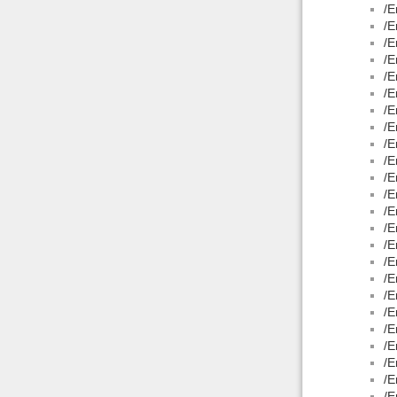
/E
/E
/E
/E
/E
/E
/E
/E
/E
/E
/E
/E
/E
/E
/E
/E
/E
/E
/E
/E
/E
/E
/E
/E