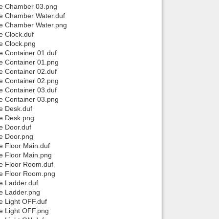
use Chamber 03.png
se Chamber Water.duf
use Chamber Water.png
e Clock.duf
se Clock.png
e Container 01.duf
se Container 01.png
e Container 02.duf
se Container 02.png
e Container 03.duf
se Container 03.png
e Desk.duf
se Desk.png
e Door.duf
se Door.png
e Floor Main.duf
se Floor Main.png
se Floor Room.duf
se Floor Room.png
e Ladder.duf
se Ladder.png
e Light OFF.duf
se Light OFF.png