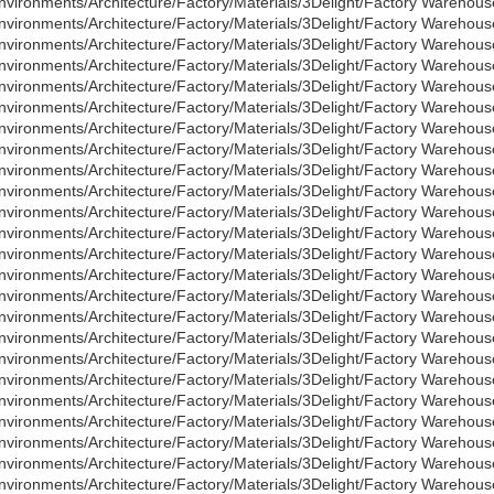
nvironments/Architecture/Factory/Materials/3Delight/Factory Warehous
nvironments/Architecture/Factory/Materials/3Delight/Factory Warehou
nvironments/Architecture/Factory/Materials/3Delight/Factory Warehouse
nvironments/Architecture/Factory/Materials/3Delight/Factory Warehous
nvironments/Architecture/Factory/Materials/3Delight/Factory Warehou
nvironments/Architecture/Factory/Materials/3Delight/Factory Wareho
nvironments/Architecture/Factory/Materials/3Delight/Factory Warehou
nvironments/Architecture/Factory/Materials/3Delight/Factory Wareho
nvironments/Architecture/Factory/Materials/3Delight/Factory Warehous
nvironments/Architecture/Factory/Materials/3Delight/Factory Warehous
nvironments/Architecture/Factory/Materials/3Delight/Factory Warehous
nvironments/Architecture/Factory/Materials/3Delight/Factory Warehous
nvironments/Architecture/Factory/Materials/3Delight/Factory Warehous
nvironments/Architecture/Factory/Materials/3Delight/Factory Warehous
nvironments/Architecture/Factory/Materials/3Delight/Factory Warehous
nvironments/Architecture/Factory/Materials/3Delight/Factory Warehou
nvironments/Architecture/Factory/Materials/3Delight/Factory Warehous
nvironments/Architecture/Factory/Materials/3Delight/Factory Warehous
nvironments/Architecture/Factory/Materials/3Delight/Factory Warehous
nvironments/Architecture/Factory/Materials/3Delight/Factory Warehous
nvironments/Architecture/Factory/Materials/3Delight/Factory Warehous
nvironments/Architecture/Factory/Materials/3Delight/Factory Warehous
nvironments/Architecture/Factory/Materials/3Delight/Factory Warehouse
nvironments/Architecture/Factory/Materials/3Delight/Factory Warehous