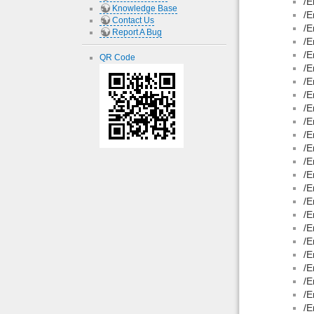
/E
Knowledge Base
/E
Contact Us
/E
Report A Bug
/E
/E
QR Code
/E
/E
/E
/E
/E
/E
/E
/E
/E
/E
/E
/E
/E
/E
/E
/E
/E
/E
/E