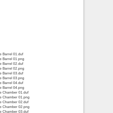
e Barrel 01.duf
e Barrel 01.png
e Barrel 02.duf
e Barrel 02.png
e Barrel 03.duf
e Barrel 03.png
e Barrel 04.duf
e Barrel 04.png
se Chamber 01.duf
use Chamber 01.png
se Chamber 02.duf
use Chamber 02.png
se Chamber 03.duf