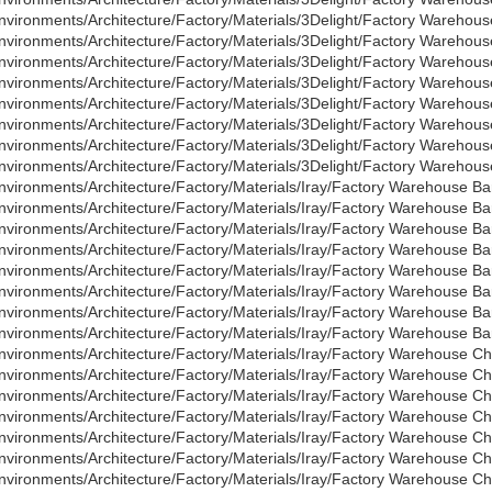
nvironments/Architecture/Factory/Materials/3Delight/Factory Warehous
nvironments/Architecture/Factory/Materials/3Delight/Factory Warehous
nvironments/Architecture/Factory/Materials/3Delight/Factory Warehous
nvironments/Architecture/Factory/Materials/3Delight/Factory Warehous
nvironments/Architecture/Factory/Materials/3Delight/Factory Warehous
nvironments/Architecture/Factory/Materials/3Delight/Factory Warehous
nvironments/Architecture/Factory/Materials/3Delight/Factory Warehous
nvironments/Architecture/Factory/Materials/3Delight/Factory Warehous
nvironments/Architecture/Factory/Materials/Iray/Factory Warehouse Bar
nvironments/Architecture/Factory/Materials/Iray/Factory Warehouse Ba
nvironments/Architecture/Factory/Materials/Iray/Factory Warehouse Bar
nvironments/Architecture/Factory/Materials/Iray/Factory Warehouse Ba
nvironments/Architecture/Factory/Materials/Iray/Factory Warehouse Bar
nvironments/Architecture/Factory/Materials/Iray/Factory Warehouse Ba
nvironments/Architecture/Factory/Materials/Iray/Factory Warehouse Bar
nvironments/Architecture/Factory/Materials/Iray/Factory Warehouse Ba
nvironments/Architecture/Factory/Materials/Iray/Factory Warehouse C
nvironments/Architecture/Factory/Materials/Iray/Factory Warehouse 
nvironments/Architecture/Factory/Materials/Iray/Factory Warehouse C
nvironments/Architecture/Factory/Materials/Iray/Factory Warehouse 
nvironments/Architecture/Factory/Materials/Iray/Factory Warehouse C
nvironments/Architecture/Factory/Materials/Iray/Factory Warehouse 
nvironments/Architecture/Factory/Materials/Iray/Factory Warehouse C