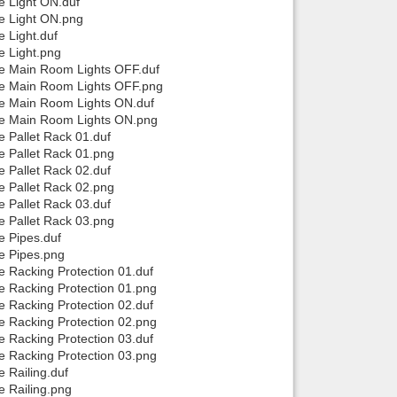
e Light ON.duf
se Light ON.png
 Light.duf
e Light.png
se Main Room Lights OFF.duf
use Main Room Lights OFF.png
se Main Room Lights ON.duf
use Main Room Lights ON.png
e Pallet Rack 01.duf
e Pallet Rack 01.png
e Pallet Rack 02.duf
e Pallet Rack 02.png
e Pallet Rack 03.duf
e Pallet Rack 03.png
e Pipes.duf
se Pipes.png
e Racking Protection 01.duf
e Racking Protection 01.png
e Racking Protection 02.duf
e Racking Protection 02.png
e Racking Protection 03.duf
e Racking Protection 03.png
 Railing.duf
e Railing.png