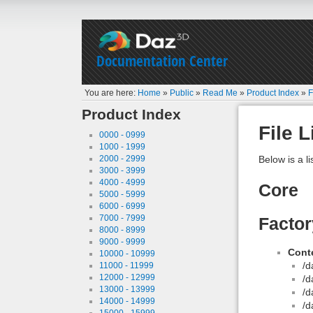
Documentation Center
You are here:
Home
»
Public
»
Read Me
»
Product Index
»
F
Product Index
File L
0000 - 0999
1000 - 1999
2000 - 2999
Below is a li
3000 - 3999
4000 - 4999
Core
5000 - 5999
6000 - 6999
7000 - 7999
Facto
8000 - 8999
9000 - 9999
Conte
10000 - 10999
/d
11000 - 11999
12000 - 12999
/d
13000 - 13999
/d
14000 - 14999
/d
15000 - 15999