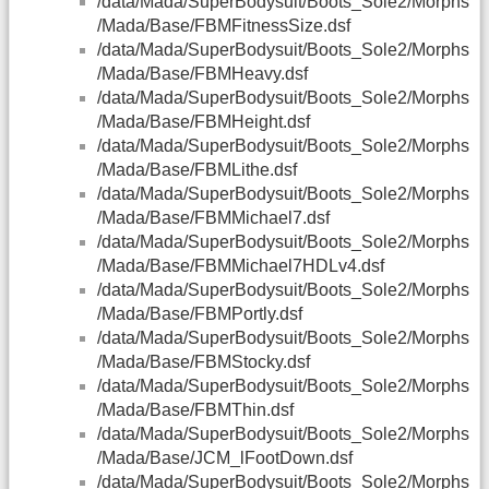
/data/Mada/SuperBodysuit/Boots_Sole2/Morphs
/Mada/Base/FBMFitnessSize.dsf
/data/Mada/SuperBodysuit/Boots_Sole2/Morphs
/Mada/Base/FBMHeavy.dsf
/data/Mada/SuperBodysuit/Boots_Sole2/Morphs
/Mada/Base/FBMHeight.dsf
/data/Mada/SuperBodysuit/Boots_Sole2/Morphs
/Mada/Base/FBMLithe.dsf
/data/Mada/SuperBodysuit/Boots_Sole2/Morphs
/Mada/Base/FBMMichael7.dsf
/data/Mada/SuperBodysuit/Boots_Sole2/Morphs
/Mada/Base/FBMMichael7HDLv4.dsf
/data/Mada/SuperBodysuit/Boots_Sole2/Morphs
/Mada/Base/FBMPortly.dsf
/data/Mada/SuperBodysuit/Boots_Sole2/Morphs
/Mada/Base/FBMStocky.dsf
/data/Mada/SuperBodysuit/Boots_Sole2/Morphs
/Mada/Base/FBMThin.dsf
/data/Mada/SuperBodysuit/Boots_Sole2/Morphs
/Mada/Base/JCM_lFootDown.dsf
/data/Mada/SuperBodysuit/Boots_Sole2/Morphs