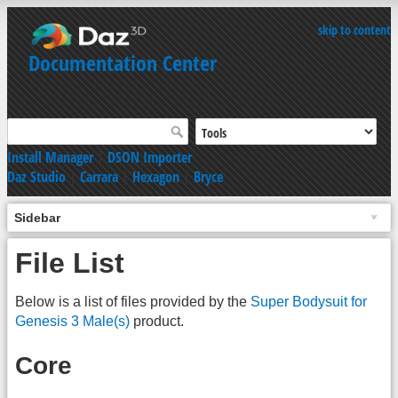
skip to content
Documentation Center
Install Manager
|
DSON Importer
Daz Studio
|
Carrara
|
Hexagon
|
Bryce
Sidebar
File List
Below is a list of files provided by the
Super Bodysuit for
Genesis 3 Male(s)
product.
Core