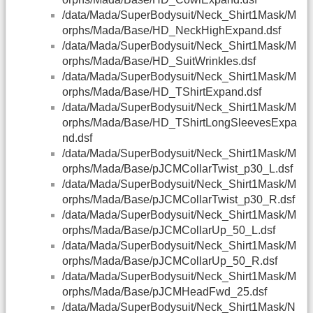
/data/Mada/SuperBodysuit/Neck_Shirt1Mask/M
orphs/Mada/Base/HD_NeckHighExpand.dsf
/data/Mada/SuperBodysuit/Neck_Shirt1Mask/M
orphs/Mada/Base/HD_SuitWrinkles.dsf
/data/Mada/SuperBodysuit/Neck_Shirt1Mask/M
orphs/Mada/Base/HD_TShirtExpand.dsf
/data/Mada/SuperBodysuit/Neck_Shirt1Mask/M
orphs/Mada/Base/HD_TShirtLongSleevesExpa
nd.dsf
/data/Mada/SuperBodysuit/Neck_Shirt1Mask/M
orphs/Mada/Base/pJCMCollarTwist_p30_L.dsf
/data/Mada/SuperBodysuit/Neck_Shirt1Mask/M
orphs/Mada/Base/pJCMCollarTwist_p30_R.dsf
/data/Mada/SuperBodysuit/Neck_Shirt1Mask/M
orphs/Mada/Base/pJCMCollarUp_50_L.dsf
/data/Mada/SuperBodysuit/Neck_Shirt1Mask/M
orphs/Mada/Base/pJCMCollarUp_50_R.dsf
/data/Mada/SuperBodysuit/Neck_Shirt1Mask/M
orphs/Mada/Base/pJCMHeadFwd_25.dsf
/data/Mada/SuperBodysuit/Neck_Shirt1Mask/N