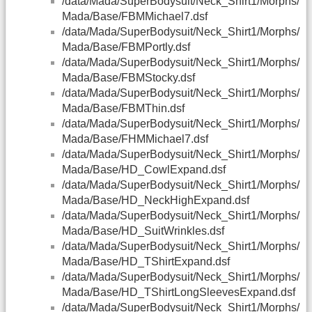
/data/Mada/SuperBodysuit/Neck_Shirt1/Morphs/
Mada/Base/FBMMichael7.dsf
/data/Mada/SuperBodysuit/Neck_Shirt1/Morphs/
Mada/Base/FBMPortly.dsf
/data/Mada/SuperBodysuit/Neck_Shirt1/Morphs/
Mada/Base/FBMStocky.dsf
/data/Mada/SuperBodysuit/Neck_Shirt1/Morphs/
Mada/Base/FBMThin.dsf
/data/Mada/SuperBodysuit/Neck_Shirt1/Morphs/
Mada/Base/FHMMichael7.dsf
/data/Mada/SuperBodysuit/Neck_Shirt1/Morphs/
Mada/Base/HD_CowlExpand.dsf
/data/Mada/SuperBodysuit/Neck_Shirt1/Morphs/
Mada/Base/HD_NeckHighExpand.dsf
/data/Mada/SuperBodysuit/Neck_Shirt1/Morphs/
Mada/Base/HD_SuitWrinkles.dsf
/data/Mada/SuperBodysuit/Neck_Shirt1/Morphs/
Mada/Base/HD_TShirtExpand.dsf
/data/Mada/SuperBodysuit/Neck_Shirt1/Morphs/
Mada/Base/HD_TShirtLongSleevesExpand.dsf
/data/Mada/SuperBodysuit/Neck_Shirt1/Morphs/