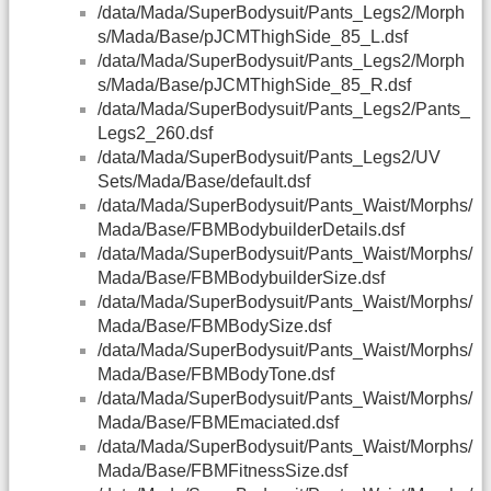
/data/Mada/SuperBodysuit/Pants_Legs2/Morph
s/Mada/Base/pJCMThighSide_85_L.dsf
/data/Mada/SuperBodysuit/Pants_Legs2/Morph
s/Mada/Base/pJCMThighSide_85_R.dsf
/data/Mada/SuperBodysuit/Pants_Legs2/Pants_
Legs2_260.dsf
/data/Mada/SuperBodysuit/Pants_Legs2/UV
Sets/Mada/Base/default.dsf
/data/Mada/SuperBodysuit/Pants_Waist/Morphs/
Mada/Base/FBMBodybuilderDetails.dsf
/data/Mada/SuperBodysuit/Pants_Waist/Morphs/
Mada/Base/FBMBodybuilderSize.dsf
/data/Mada/SuperBodysuit/Pants_Waist/Morphs/
Mada/Base/FBMBodySize.dsf
/data/Mada/SuperBodysuit/Pants_Waist/Morphs/
Mada/Base/FBMBodyTone.dsf
/data/Mada/SuperBodysuit/Pants_Waist/Morphs/
Mada/Base/FBMEmaciated.dsf
/data/Mada/SuperBodysuit/Pants_Waist/Morphs/
Mada/Base/FBMFitnessSize.dsf