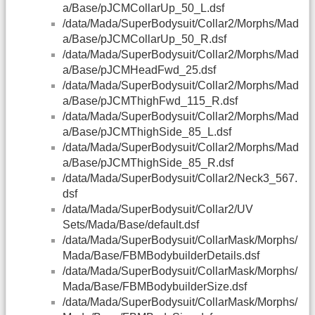
a/Base/pJCMCollarUp_50_L.dsf
/data/Mada/SuperBodysuit/Collar2/Morphs/Mad
a/Base/pJCMCollarUp_50_R.dsf
/data/Mada/SuperBodysuit/Collar2/Morphs/Mad
a/Base/pJCMHeadFwd_25.dsf
/data/Mada/SuperBodysuit/Collar2/Morphs/Mad
a/Base/pJCMThighFwd_115_R.dsf
/data/Mada/SuperBodysuit/Collar2/Morphs/Mad
a/Base/pJCMThighSide_85_L.dsf
/data/Mada/SuperBodysuit/Collar2/Morphs/Mad
a/Base/pJCMThighSide_85_R.dsf
/data/Mada/SuperBodysuit/Collar2/Neck3_567.
dsf
/data/Mada/SuperBodysuit/Collar2/UV
Sets/Mada/Base/default.dsf
/data/Mada/SuperBodysuit/CollarMask/Morphs/
Mada/Base/FBMBodybuilderDetails.dsf
/data/Mada/SuperBodysuit/CollarMask/Morphs/
Mada/Base/FBMBodybuilderSize.dsf
/data/Mada/SuperBodysuit/CollarMask/Morphs/