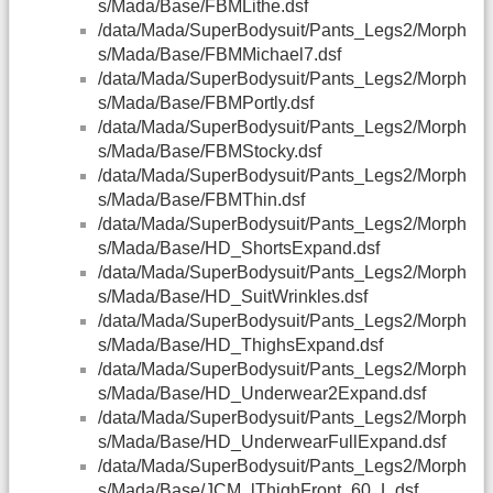
s/Mada/Base/FBMLithe.dsf
/data/Mada/SuperBodysuit/Pants_Legs2/Morph
s/Mada/Base/FBMMichael7.dsf
/data/Mada/SuperBodysuit/Pants_Legs2/Morph
s/Mada/Base/FBMPortly.dsf
/data/Mada/SuperBodysuit/Pants_Legs2/Morph
s/Mada/Base/FBMStocky.dsf
/data/Mada/SuperBodysuit/Pants_Legs2/Morph
s/Mada/Base/FBMThin.dsf
/data/Mada/SuperBodysuit/Pants_Legs2/Morph
s/Mada/Base/HD_ShortsExpand.dsf
/data/Mada/SuperBodysuit/Pants_Legs2/Morph
s/Mada/Base/HD_SuitWrinkles.dsf
/data/Mada/SuperBodysuit/Pants_Legs2/Morph
s/Mada/Base/HD_ThighsExpand.dsf
/data/Mada/SuperBodysuit/Pants_Legs2/Morph
s/Mada/Base/HD_Underwear2Expand.dsf
/data/Mada/SuperBodysuit/Pants_Legs2/Morph
s/Mada/Base/HD_UnderwearFullExpand.dsf
/data/Mada/SuperBodysuit/Pants_Legs2/Morph
s/Mada/Base/JCM_lThighFront_60_L.dsf