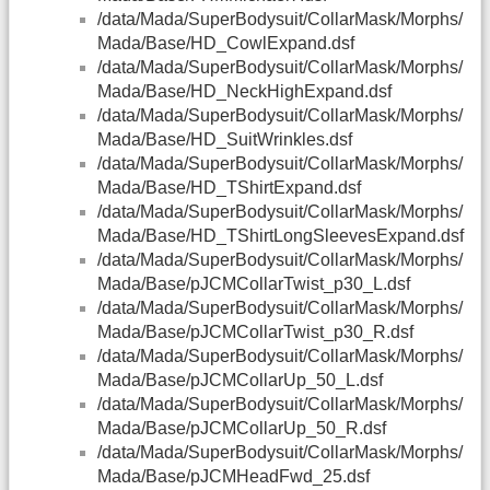
/data/Mada/SuperBodysuit/CollarMask/Morphs/
Mada/Base/HD_CowlExpand.dsf
/data/Mada/SuperBodysuit/CollarMask/Morphs/
Mada/Base/HD_NeckHighExpand.dsf
/data/Mada/SuperBodysuit/CollarMask/Morphs/
Mada/Base/HD_SuitWrinkles.dsf
/data/Mada/SuperBodysuit/CollarMask/Morphs/
Mada/Base/HD_TShirtExpand.dsf
/data/Mada/SuperBodysuit/CollarMask/Morphs/
Mada/Base/HD_TShirtLongSleevesExpand.dsf
/data/Mada/SuperBodysuit/CollarMask/Morphs/
Mada/Base/pJCMCollarTwist_p30_L.dsf
/data/Mada/SuperBodysuit/CollarMask/Morphs/
Mada/Base/pJCMCollarTwist_p30_R.dsf
/data/Mada/SuperBodysuit/CollarMask/Morphs/
Mada/Base/pJCMCollarUp_50_L.dsf
/data/Mada/SuperBodysuit/CollarMask/Morphs/
Mada/Base/pJCMCollarUp_50_R.dsf
/data/Mada/SuperBodysuit/CollarMask/Morphs/
Mada/Base/pJCMHeadFwd_25.dsf