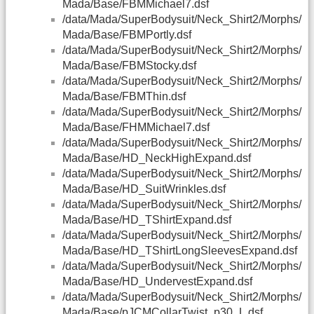
Mada/Base/FBMMichael7.dsf
/data/Mada/SuperBodysuit/Neck_Shirt2/Morphs/
Mada/Base/FBMPortly.dsf
/data/Mada/SuperBodysuit/Neck_Shirt2/Morphs/
Mada/Base/FBMStocky.dsf
/data/Mada/SuperBodysuit/Neck_Shirt2/Morphs/
Mada/Base/FBMThin.dsf
/data/Mada/SuperBodysuit/Neck_Shirt2/Morphs/
Mada/Base/FHMMichael7.dsf
/data/Mada/SuperBodysuit/Neck_Shirt2/Morphs/
Mada/Base/HD_NeckHighExpand.dsf
/data/Mada/SuperBodysuit/Neck_Shirt2/Morphs/
Mada/Base/HD_SuitWrinkles.dsf
/data/Mada/SuperBodysuit/Neck_Shirt2/Morphs/
Mada/Base/HD_TShirtExpand.dsf
/data/Mada/SuperBodysuit/Neck_Shirt2/Morphs/
Mada/Base/HD_TShirtLongSleevesExpand.dsf
/data/Mada/SuperBodysuit/Neck_Shirt2/Morphs/
Mada/Base/HD_UndervestExpand.dsf
/data/Mada/SuperBodysuit/Neck_Shirt2/Morphs/
Mada/Base/pJCMCollarTwist_p30_L.dsf