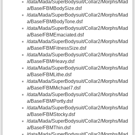
/data/Mada/SuperBodysuit/Collar2/Morphs/Mad
a/Base/FBMBodySize.dsf
/data/Mada/SuperBodysuit/Collar2/Morphs/Mad
a/Base/FBMBodyTone.dsf
/data/Mada/SuperBodysuit/Collar2/Morphs/Mad
a/Base/FBMEmaciated.dsf
/data/Mada/SuperBodysuit/Collar2/Morphs/Mad
a/Base/FBMFitnessSize.dsf
/data/Mada/SuperBodysuit/Collar2/Morphs/Mad
a/Base/FBMHeavy.dsf
/data/Mada/SuperBodysuit/Collar2/Morphs/Mad
a/Base/FBMLithe.dsf
/data/Mada/SuperBodysuit/Collar2/Morphs/Mad
a/Base/FBMMichael7.dsf
/data/Mada/SuperBodysuit/Collar2/Morphs/Mad
a/Base/FBMPortly.dsf
/data/Mada/SuperBodysuit/Collar2/Morphs/Mad
a/Base/FBMStocky.dsf
/data/Mada/SuperBodysuit/Collar2/Morphs/Mad
a/Base/FBMThin.dsf
/data/Mada/SuperBodysuit/Collar2/Morphs/Mad