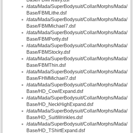
/data/Mada/SuperBodysuit/Collar/Morphs/Mada/
Base/FBMLithe.dsf
/data/Mada/SuperBodysuit/Collar/Morphs/Mada/
Base/FBMMichael7.dsf
/data/Mada/SuperBodysuit/Collar/Morphs/Mada/
Base/FBMPortly.dsf
/data/Mada/SuperBodysuit/Collar/Morphs/Mada/
Base/FBMStocky.dsf
/data/Mada/SuperBodysuit/Collar/Morphs/Mada/
Base/FBMThin.dsf
/data/Mada/SuperBodysuit/Collar/Morphs/Mada/
Base/FHMMichael7.dsf
/data/Mada/SuperBodysuit/Collar/Morphs/Mada/
Base/HD_CowlExpand.dsf
/data/Mada/SuperBodysuit/Collar/Morphs/Mada/
Base/HD_NeckHighExpand.dsf
/data/Mada/SuperBodysuit/Collar/Morphs/Mada/
Base/HD_SuitWrinkles.dsf
/data/Mada/SuperBodysuit/Collar/Morphs/Mada/
Base/HD_TShirtExpand.dsf