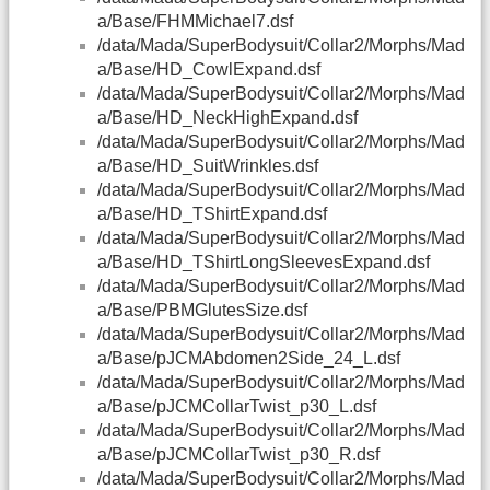
a/Base/FHMMichael7.dsf
/data/Mada/SuperBodysuit/Collar2/Morphs/Mad
a/Base/HD_CowlExpand.dsf
/data/Mada/SuperBodysuit/Collar2/Morphs/Mad
a/Base/HD_NeckHighExpand.dsf
/data/Mada/SuperBodysuit/Collar2/Morphs/Mad
a/Base/HD_SuitWrinkles.dsf
/data/Mada/SuperBodysuit/Collar2/Morphs/Mad
a/Base/HD_TShirtExpand.dsf
/data/Mada/SuperBodysuit/Collar2/Morphs/Mad
a/Base/HD_TShirtLongSleevesExpand.dsf
/data/Mada/SuperBodysuit/Collar2/Morphs/Mad
a/Base/PBMGlutesSize.dsf
/data/Mada/SuperBodysuit/Collar2/Morphs/Mad
a/Base/pJCMAbdomen2Side_24_L.dsf
/data/Mada/SuperBodysuit/Collar2/Morphs/Mad
a/Base/pJCMCollarTwist_p30_L.dsf
/data/Mada/SuperBodysuit/Collar2/Morphs/Mad
a/Base/pJCMCollarTwist_p30_R.dsf
/data/Mada/SuperBodysuit/Collar2/Morphs/Mad