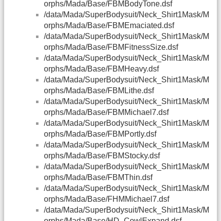
orphs/Mada/Base/FBMBodyTone.dsf
/data/Mada/SuperBodysuit/Neck_Shirt1Mask/M
orphs/Mada/Base/FBMEmaciated.dsf
/data/Mada/SuperBodysuit/Neck_Shirt1Mask/M
orphs/Mada/Base/FBMFitnessSize.dsf
/data/Mada/SuperBodysuit/Neck_Shirt1Mask/M
orphs/Mada/Base/FBMHeavy.dsf
/data/Mada/SuperBodysuit/Neck_Shirt1Mask/M
orphs/Mada/Base/FBMLithe.dsf
/data/Mada/SuperBodysuit/Neck_Shirt1Mask/M
orphs/Mada/Base/FBMMichael7.dsf
/data/Mada/SuperBodysuit/Neck_Shirt1Mask/M
orphs/Mada/Base/FBMPortly.dsf
/data/Mada/SuperBodysuit/Neck_Shirt1Mask/M
orphs/Mada/Base/FBMStocky.dsf
/data/Mada/SuperBodysuit/Neck_Shirt1Mask/M
orphs/Mada/Base/FBMThin.dsf
/data/Mada/SuperBodysuit/Neck_Shirt1Mask/M
orphs/Mada/Base/FHMMichael7.dsf
/data/Mada/SuperBodysuit/Neck_Shirt1Mask/M
orphs/Mada/Base/HD_CowlExpand.dsf