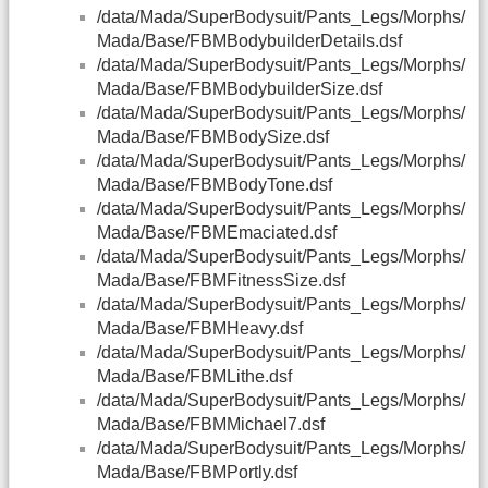
/data/Mada/SuperBodysuit/Pants_Legs/Morphs/
Mada/Base/FBMBodybuilderDetails.dsf
/data/Mada/SuperBodysuit/Pants_Legs/Morphs/
Mada/Base/FBMBodybuilderSize.dsf
/data/Mada/SuperBodysuit/Pants_Legs/Morphs/
Mada/Base/FBMBodySize.dsf
/data/Mada/SuperBodysuit/Pants_Legs/Morphs/
Mada/Base/FBMBodyTone.dsf
/data/Mada/SuperBodysuit/Pants_Legs/Morphs/
Mada/Base/FBMEmaciated.dsf
/data/Mada/SuperBodysuit/Pants_Legs/Morphs/
Mada/Base/FBMFitnessSize.dsf
/data/Mada/SuperBodysuit/Pants_Legs/Morphs/
Mada/Base/FBMHeavy.dsf
/data/Mada/SuperBodysuit/Pants_Legs/Morphs/
Mada/Base/FBMLithe.dsf
/data/Mada/SuperBodysuit/Pants_Legs/Morphs/
Mada/Base/FBMMichael7.dsf
/data/Mada/SuperBodysuit/Pants_Legs/Morphs/
Mada/Base/FBMPortly.dsf