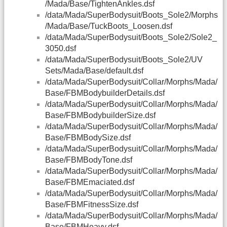
/Mada/Base/TightenAnkles.dsf
/data/Mada/SuperBodysuit/Boots_Sole2/Morphs
/Mada/Base/TuckBoots_Loosen.dsf
/data/Mada/SuperBodysuit/Boots_Sole2/Sole2_
3050.dsf
/data/Mada/SuperBodysuit/Boots_Sole2/UV
Sets/Mada/Base/default.dsf
/data/Mada/SuperBodysuit/Collar/Morphs/Mada/
Base/FBMBodybuilderDetails.dsf
/data/Mada/SuperBodysuit/Collar/Morphs/Mada/
Base/FBMBodybuilderSize.dsf
/data/Mada/SuperBodysuit/Collar/Morphs/Mada/
Base/FBMBodySize.dsf
/data/Mada/SuperBodysuit/Collar/Morphs/Mada/
Base/FBMBodyTone.dsf
/data/Mada/SuperBodysuit/Collar/Morphs/Mada/
Base/FBMEmaciated.dsf
/data/Mada/SuperBodysuit/Collar/Morphs/Mada/
Base/FBMFitnessSize.dsf
/data/Mada/SuperBodysuit/Collar/Morphs/Mada/
Base/FBMHeavy.dsf