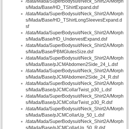
/data/Mada/SuperBodysuit/Neck_Shirt2A/Morph
s/Mada/Base/HD_TShirtExpand.dsf
/data/Mada/SuperBodysuit/Neck_Shirt2A/Morph
s/Mada/Base/HD_TShirtLongSleevesExpand.d
sf
/data/Mada/SuperBodysuit/Neck_Shirt2A/Morph
s/Mada/Base/HD_UndervestExpand.dsf
/data/Mada/SuperBodysuit/Neck_Shirt2A/Morph
s/Mada/Base/PBMGlutesSize.dsf
/data/Mada/SuperBodysuit/Neck_Shirt2A/Morph
s/Mada/Base/pJCMAbdomen2Side_24_L.dsf
/data/Mada/SuperBodysuit/Neck_Shirt2A/Morph
s/Mada/Base/pJCMAbdomen2Side_24_R.dsf
/data/Mada/SuperBodysuit/Neck_Shirt2A/Morph
s/Mada/Base/pJCMCollarTwist_p30_L.dsf
/data/Mada/SuperBodysuit/Neck_Shirt2A/Morph
s/Mada/Base/pJCMCollarTwist_p30_R.dsf
/data/Mada/SuperBodysuit/Neck_Shirt2A/Morph
s/Mada/Base/pJCMCollarUp_50_L.dsf
/data/Mada/SuperBodysuit/Neck_Shirt2A/Morph
s/Mada/Base/pJCMCollarUp_50_R.dsf