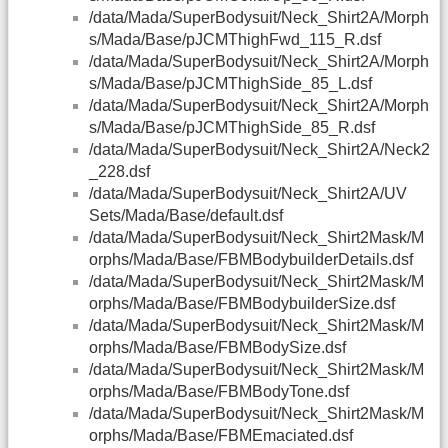
/data/Mada/SuperBodysuit/Neck_Shirt2A/Morph
s/Mada/Base/pJCMThighFwd_115_R.dsf
/data/Mada/SuperBodysuit/Neck_Shirt2A/Morph
s/Mada/Base/pJCMThighSide_85_L.dsf
/data/Mada/SuperBodysuit/Neck_Shirt2A/Morph
s/Mada/Base/pJCMThighSide_85_R.dsf
/data/Mada/SuperBodysuit/Neck_Shirt2A/Neck2
_228.dsf
/data/Mada/SuperBodysuit/Neck_Shirt2A/UV
Sets/Mada/Base/default.dsf
/data/Mada/SuperBodysuit/Neck_Shirt2Mask/M
orphs/Mada/Base/FBMBodybuilderDetails.dsf
/data/Mada/SuperBodysuit/Neck_Shirt2Mask/M
orphs/Mada/Base/FBMBodybuilderSize.dsf
/data/Mada/SuperBodysuit/Neck_Shirt2Mask/M
orphs/Mada/Base/FBMBodySize.dsf
/data/Mada/SuperBodysuit/Neck_Shirt2Mask/M
orphs/Mada/Base/FBMBodyTone.dsf
/data/Mada/SuperBodysuit/Neck_Shirt2Mask/M
orphs/Mada/Base/FBMEmaciated.dsf