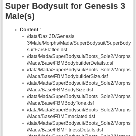
Super Bodysuit for Genesis 3
Male(s)
Content :
/data/Daz 3D/Genesis
3/Male/Morphs/Mada/SuperBodysuit/SuperBody
suitEarsFlatten.dsf
/data/Mada/SuperBodysuit/Boots_Sole2/Morphs
/Mada/Base/FBMBodybuilderDetails.dsf
/data/Mada/SuperBodysuit/Boots_Sole2/Morphs
/Mada/Base/FBMBodybuilderSize.dsf
/data/Mada/SuperBodysuit/Boots_Sole2/Morphs
/Mada/Base/FBMBodySize.dsf
/data/Mada/SuperBodysuit/Boots_Sole2/Morphs
/Mada/Base/FBMBodyTone.dsf
/data/Mada/SuperBodysuit/Boots_Sole2/Morphs
/Mada/Base/FBMEmaciated.dsf
/data/Mada/SuperBodysuit/Boots_Sole2/Morphs
/Mada/Base/FBMFitnessDetails.dsf