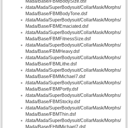
Mada/Base/FBMBodySize.dsf
/data/Mada/SuperBodysuit/CollarMask/Morphs/
Mada/Base/FBMBodyTone.dsf
/data/Mada/SuperBodysuit/CollarMask/Morphs/
Mada/Base/FBMEmaciated.dsf
/data/Mada/SuperBodysuit/CollarMask/Morphs/
Mada/Base/FBMFitnessSize.dsf
/data/Mada/SuperBodysuit/CollarMask/Morphs/
Mada/Base/FBMHeavy.dsf
/data/Mada/SuperBodysuit/CollarMask/Morphs/
Mada/Base/FBMLithe.dsf
/data/Mada/SuperBodysuit/CollarMask/Morphs/
Mada/Base/FBMMichael7.dsf
/data/Mada/SuperBodysuit/CollarMask/Morphs/
Mada/Base/FBMPortly.dsf
/data/Mada/SuperBodysuit/CollarMask/Morphs/
Mada/Base/FBMStocky.dsf
/data/Mada/SuperBodysuit/CollarMask/Morphs/
Mada/Base/FBMThin.dsf
/data/Mada/SuperBodysuit/CollarMask/Morphs/
Mada/Base/FHMMichael7.dsf