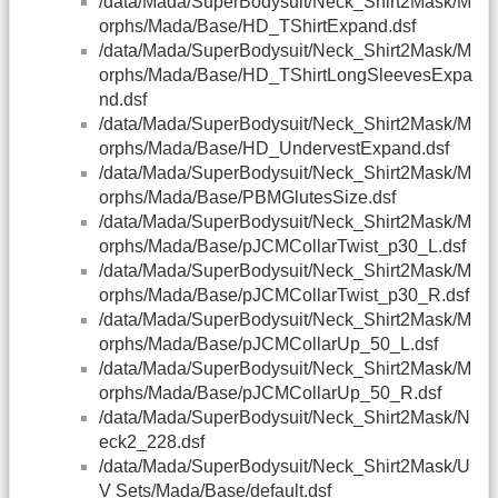
/data/Mada/SuperBodysuit/Neck_Shirt2Mask/M
orphs/Mada/Base/HD_TShirtExpand.dsf
/data/Mada/SuperBodysuit/Neck_Shirt2Mask/M
orphs/Mada/Base/HD_TShirtLongSleevesExpa
nd.dsf
/data/Mada/SuperBodysuit/Neck_Shirt2Mask/M
orphs/Mada/Base/HD_UndervestExpand.dsf
/data/Mada/SuperBodysuit/Neck_Shirt2Mask/M
orphs/Mada/Base/PBMGlutesSize.dsf
/data/Mada/SuperBodysuit/Neck_Shirt2Mask/M
orphs/Mada/Base/pJCMCollarTwist_p30_L.dsf
/data/Mada/SuperBodysuit/Neck_Shirt2Mask/M
orphs/Mada/Base/pJCMCollarTwist_p30_R.dsf
/data/Mada/SuperBodysuit/Neck_Shirt2Mask/M
orphs/Mada/Base/pJCMCollarUp_50_L.dsf
/data/Mada/SuperBodysuit/Neck_Shirt2Mask/M
orphs/Mada/Base/pJCMCollarUp_50_R.dsf
/data/Mada/SuperBodysuit/Neck_Shirt2Mask/N
eck2_228.dsf
/data/Mada/SuperBodysuit/Neck_Shirt2Mask/U
V Sets/Mada/Base/default.dsf