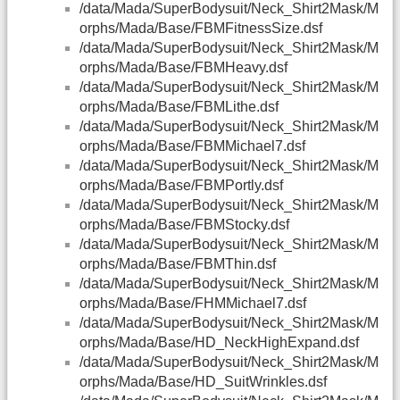
/data/Mada/SuperBodysuit/Neck_Shirt2Mask/M
orphs/Mada/Base/FBMFitnessSize.dsf
/data/Mada/SuperBodysuit/Neck_Shirt2Mask/M
orphs/Mada/Base/FBMHeavy.dsf
/data/Mada/SuperBodysuit/Neck_Shirt2Mask/M
orphs/Mada/Base/FBMLithe.dsf
/data/Mada/SuperBodysuit/Neck_Shirt2Mask/M
orphs/Mada/Base/FBMMichael7.dsf
/data/Mada/SuperBodysuit/Neck_Shirt2Mask/M
orphs/Mada/Base/FBMPortly.dsf
/data/Mada/SuperBodysuit/Neck_Shirt2Mask/M
orphs/Mada/Base/FBMStocky.dsf
/data/Mada/SuperBodysuit/Neck_Shirt2Mask/M
orphs/Mada/Base/FBMThin.dsf
/data/Mada/SuperBodysuit/Neck_Shirt2Mask/M
orphs/Mada/Base/FHMMichael7.dsf
/data/Mada/SuperBodysuit/Neck_Shirt2Mask/M
orphs/Mada/Base/HD_NeckHighExpand.dsf
/data/Mada/SuperBodysuit/Neck_Shirt2Mask/M
orphs/Mada/Base/HD_SuitWrinkles.dsf