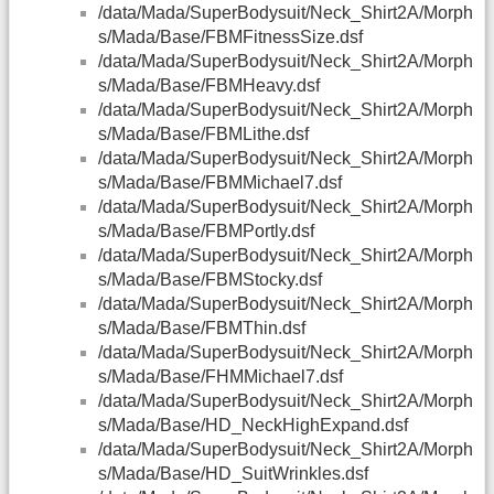
/data/Mada/SuperBodysuit/Neck_Shirt2A/Morph
s/Mada/Base/FBMFitnessSize.dsf
/data/Mada/SuperBodysuit/Neck_Shirt2A/Morph
s/Mada/Base/FBMHeavy.dsf
/data/Mada/SuperBodysuit/Neck_Shirt2A/Morph
s/Mada/Base/FBMLithe.dsf
/data/Mada/SuperBodysuit/Neck_Shirt2A/Morph
s/Mada/Base/FBMMichael7.dsf
/data/Mada/SuperBodysuit/Neck_Shirt2A/Morph
s/Mada/Base/FBMPortly.dsf
/data/Mada/SuperBodysuit/Neck_Shirt2A/Morph
s/Mada/Base/FBMStocky.dsf
/data/Mada/SuperBodysuit/Neck_Shirt2A/Morph
s/Mada/Base/FBMThin.dsf
/data/Mada/SuperBodysuit/Neck_Shirt2A/Morph
s/Mada/Base/FHMMichael7.dsf
/data/Mada/SuperBodysuit/Neck_Shirt2A/Morph
s/Mada/Base/HD_NeckHighExpand.dsf
/data/Mada/SuperBodysuit/Neck_Shirt2A/Morph
s/Mada/Base/HD_SuitWrinkles.dsf