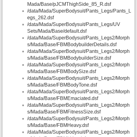
Mada/Base/pJCMThighSide_85_R.dsf
/data/Mada/SuperBodysuit/Pants_Legs/Pants_L
egs_262.dsf
/data/Mada/SuperBodysuit/Pants_Legs/UV
Sets/Mada/Base/default.dsf
/data/Mada/SuperBodysuit/Pants_Legs2/Morph
s/Mada/Base/FBMBodybuilderDetails.dsf
/data/Mada/SuperBodysuit/Pants_Legs2/Morph
s/Mada/Base/FBMBodybuilderSize.dsf
/data/Mada/SuperBodysuit/Pants_Legs2/Morph
s/Mada/Base/FBMBodySize.dsf
/data/Mada/SuperBodysuit/Pants_Legs2/Morph
s/Mada/Base/FBMBodyTone.dsf
/data/Mada/SuperBodysuit/Pants_Legs2/Morph
s/Mada/Base/FBMEmaciated.dsf
/data/Mada/SuperBodysuit/Pants_Legs2/Morph
s/Mada/Base/FBMFitnessSize.dsf
/data/Mada/SuperBodysuit/Pants_Legs2/Morph
s/Mada/Base/FBMHeavy.dsf
/data/Mada/SuperBodysuit/Pants_Legs2/Morph