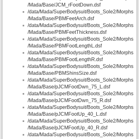
/Mada/Base/JCM_rFootDown.dsf
/data/Mada/SuperBodysuit/Boots_Sole2/Morphs
/Mada/Base/PBMFeetArch.dsf
/data/Mada/SuperBodysuit/Boots_Sole2/Morphs
/Mada/Base/PBMFeetThickness.dsf
/data/Mada/SuperBodysuit/Boots_Sole2/Morphs
/Mada/Base/PBMFootLengthL.dsf
/data/Mada/SuperBodysuit/Boots_Sole2/Morphs
/Mada/Base/PBMFootLengthR.dsf
/data/Mada/SuperBodysuit/Boots_Sole2/Morphs
/Mada/Base/PBMShinsSize.dsf
/data/Mada/SuperBodysuit/Boots_Sole2/Morphs
/Mada/Base/pJCMFootDwn_75_L.dsf
/data/Mada/SuperBodysuit/Boots_Sole2/Morphs
/Mada/Base/pJCMFootDwn_75_R.dsf
/data/Mada/SuperBodysuit/Boots_Sole2/Morphs
/Mada/Base/pJCMFootUp_40_L.dsf
/data/Mada/SuperBodysuit/Boots_Sole2/Morphs
/Mada/Base/pJCMFootUp_40_R.dsf
/data/Mada/SuperBodysuit/Boots_Sole2/Morphs