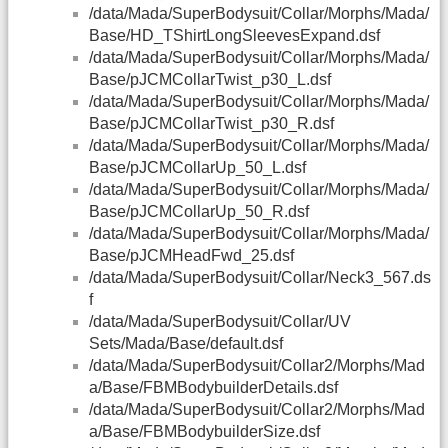
/data/Mada/SuperBodysuit/Collar/Morphs/Mada/
Base/HD_TShirtLongSleevesExpand.dsf
/data/Mada/SuperBodysuit/Collar/Morphs/Mada/
Base/pJCMCollarTwist_p30_L.dsf
/data/Mada/SuperBodysuit/Collar/Morphs/Mada/
Base/pJCMCollarTwist_p30_R.dsf
/data/Mada/SuperBodysuit/Collar/Morphs/Mada/
Base/pJCMCollarUp_50_L.dsf
/data/Mada/SuperBodysuit/Collar/Morphs/Mada/
Base/pJCMCollarUp_50_R.dsf
/data/Mada/SuperBodysuit/Collar/Morphs/Mada/
Base/pJCMHeadFwd_25.dsf
/data/Mada/SuperBodysuit/Collar/Neck3_567.ds
f
/data/Mada/SuperBodysuit/Collar/UV
Sets/Mada/Base/default.dsf
/data/Mada/SuperBodysuit/Collar2/Morphs/Mad
a/Base/FBMBodybuilderDetails.dsf
/data/Mada/SuperBodysuit/Collar2/Morphs/Mad
a/Base/FBMBodybuilderSize.dsf