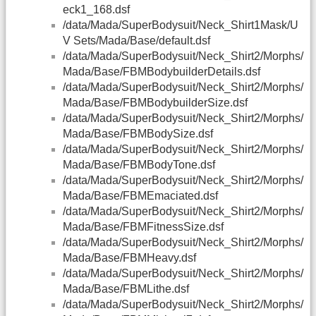
eck1_168.dsf
/data/Mada/SuperBodysuit/Neck_Shirt1Mask/U
V Sets/Mada/Base/default.dsf
/data/Mada/SuperBodysuit/Neck_Shirt2/Morphs/
Mada/Base/FBMBodybuilderDetails.dsf
/data/Mada/SuperBodysuit/Neck_Shirt2/Morphs/
Mada/Base/FBMBodybuilderSize.dsf
/data/Mada/SuperBodysuit/Neck_Shirt2/Morphs/
Mada/Base/FBMBodySize.dsf
/data/Mada/SuperBodysuit/Neck_Shirt2/Morphs/
Mada/Base/FBMBodyTone.dsf
/data/Mada/SuperBodysuit/Neck_Shirt2/Morphs/
Mada/Base/FBMEmaciated.dsf
/data/Mada/SuperBodysuit/Neck_Shirt2/Morphs/
Mada/Base/FBMFitnessSize.dsf
/data/Mada/SuperBodysuit/Neck_Shirt2/Morphs/
Mada/Base/FBMHeavy.dsf
/data/Mada/SuperBodysuit/Neck_Shirt2/Morphs/
Mada/Base/FBMLithe.dsf
/data/Mada/SuperBodysuit/Neck_Shirt2/Morphs/