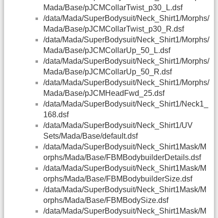
Mada/Base/pJCMCollarTwist_p30_L.dsf
/data/Mada/SuperBodysuit/Neck_Shirt1/Morphs/
Mada/Base/pJCMCollarTwist_p30_R.dsf
/data/Mada/SuperBodysuit/Neck_Shirt1/Morphs/
Mada/Base/pJCMCollarUp_50_L.dsf
/data/Mada/SuperBodysuit/Neck_Shirt1/Morphs/
Mada/Base/pJCMCollarUp_50_R.dsf
/data/Mada/SuperBodysuit/Neck_Shirt1/Morphs/
Mada/Base/pJCMHeadFwd_25.dsf
/data/Mada/SuperBodysuit/Neck_Shirt1/Neck1_
168.dsf
/data/Mada/SuperBodysuit/Neck_Shirt1/UV
Sets/Mada/Base/default.dsf
/data/Mada/SuperBodysuit/Neck_Shirt1Mask/M
orphs/Mada/Base/FBMBodybuilderDetails.dsf
/data/Mada/SuperBodysuit/Neck_Shirt1Mask/M
orphs/Mada/Base/FBMBodybuilderSize.dsf
/data/Mada/SuperBodysuit/Neck_Shirt1Mask/M
orphs/Mada/Base/FBMBodySize.dsf
/data/Mada/SuperBodysuit/Neck_Shirt1Mask/M