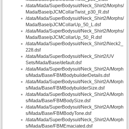
/data/Mada/SuperBodysuit/Neck_Shirt2/Morphs/
Mada/Base/pJCMCollarTwist_p30_R.dsf
/data/Mada/SuperBodysuit/Neck_Shirt2/Morphs/
Mada/Base/pJCMCollarUp_50_L.dsf
/data/Mada/SuperBodysuit/Neck_Shirt2/Morphs/
Mada/Base/pJCMCollarUp_50_R.dsf
/data/Mada/SuperBodysuit/Neck_Shirt2/Neck2_
228.dsf
/data/Mada/SuperBodysuit/Neck_Shirt2/UV
Sets/Mada/Base/default.dsf
/data/Mada/SuperBodysuit/Neck_Shirt2A/Morph
s/Mada/Base/FBMBodybuilderDetails.dsf
/data/Mada/SuperBodysuit/Neck_Shirt2A/Morph
s/Mada/Base/FBMBodybuilderSize.dsf
/data/Mada/SuperBodysuit/Neck_Shirt2A/Morph
s/Mada/Base/FBMBodySize.dsf
/data/Mada/SuperBodysuit/Neck_Shirt2A/Morph
s/Mada/Base/FBMBodyTone.dsf
/data/Mada/SuperBodysuit/Neck_Shirt2A/Morph
s/Mada/Base/FBMEmaciated.dsf