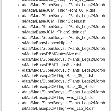
/data/Mada/SuperBodysuit/Pants_Legs2/Morph
s/Mada/Base/JCM_lThighFront_60_R.dsf
/data/Mada/SuperBodysuit/Pants_Legs2/Morph
s/Mada/Base/JCM_lThighSideIn.dsf
/data/Mada/SuperBodysuit/Pants_Legs2/Morph
s/Mada/Base/JCM_rThighSideIn.dsf
/data/Mada/SuperBodysuit/Pants_Legs2/Morph
s/Mada/Base/LoosenHip.dsf
/data/Mada/SuperBodysuit/Pants_Legs2/Morph
s/Mada/Base/PBMGlutesSize.dsf
/data/Mada/SuperBodysuit/Pants_Legs2/Morph
s/Mada/Base/PBMThighsSize.dsf
/data/Mada/SuperBodysuit/Pants_Legs2/Morph
s/Mada/Base/pJCMThighBack_35_L.dsf
/data/Mada/SuperBodysuit/Pants_Legs2/Morph
s/Mada/Base/pJCMThighBack_35_R.dsf
/data/Mada/SuperBodysuit/Pants_Legs2/Morph
s/Mada/Base/pJCMThighFwd_115_L.dsf
/data/Mada/SuperBodysuit/Pants_Legs2/Morph
s/Mada/Base/pJCMThighFwd_115_R.dsf