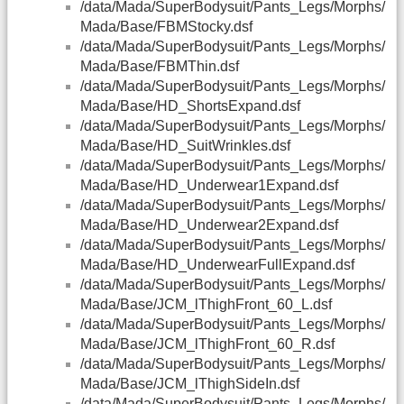
/data/Mada/SuperBodysuit/Pants_Legs/Morphs/
Mada/Base/FBMStocky.dsf
/data/Mada/SuperBodysuit/Pants_Legs/Morphs/
Mada/Base/FBMThin.dsf
/data/Mada/SuperBodysuit/Pants_Legs/Morphs/
Mada/Base/HD_ShortsExpand.dsf
/data/Mada/SuperBodysuit/Pants_Legs/Morphs/
Mada/Base/HD_SuitWrinkles.dsf
/data/Mada/SuperBodysuit/Pants_Legs/Morphs/
Mada/Base/HD_Underwear1Expand.dsf
/data/Mada/SuperBodysuit/Pants_Legs/Morphs/
Mada/Base/HD_Underwear2Expand.dsf
/data/Mada/SuperBodysuit/Pants_Legs/Morphs/
Mada/Base/HD_UnderwearFullExpand.dsf
/data/Mada/SuperBodysuit/Pants_Legs/Morphs/
Mada/Base/JCM_lThighFront_60_L.dsf
/data/Mada/SuperBodysuit/Pants_Legs/Morphs/
Mada/Base/JCM_lThighFront_60_R.dsf
/data/Mada/SuperBodysuit/Pants_Legs/Morphs/
Mada/Base/JCM_lThighSideIn.dsf
/data/Mada/SuperBodysuit/Pants_Legs/Morphs/