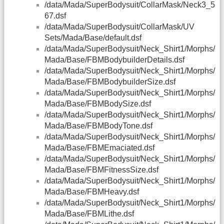
/data/Mada/SuperBodysuit/CollarMask/Neck3_5
67.dsf
/data/Mada/SuperBodysuit/CollarMask/UV
Sets/Mada/Base/default.dsf
/data/Mada/SuperBodysuit/Neck_Shirt1/Morphs/
Mada/Base/FBMBodybuilderDetails.dsf
/data/Mada/SuperBodysuit/Neck_Shirt1/Morphs/
Mada/Base/FBMBodybuilderSize.dsf
/data/Mada/SuperBodysuit/Neck_Shirt1/Morphs/
Mada/Base/FBMBodySize.dsf
/data/Mada/SuperBodysuit/Neck_Shirt1/Morphs/
Mada/Base/FBMBodyTone.dsf
/data/Mada/SuperBodysuit/Neck_Shirt1/Morphs/
Mada/Base/FBMEmaciated.dsf
/data/Mada/SuperBodysuit/Neck_Shirt1/Morphs/
Mada/Base/FBMFitnessSize.dsf
/data/Mada/SuperBodysuit/Neck_Shirt1/Morphs/
Mada/Base/FBMHeavy.dsf
/data/Mada/SuperBodysuit/Neck_Shirt1/Morphs/
Mada/Base/FBMLithe.dsf