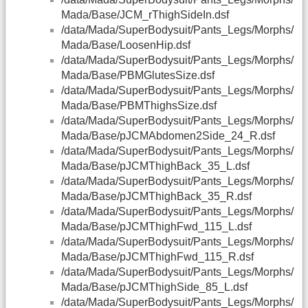
Mada/Base/JCM_rThighSideIn.dsf
/data/Mada/SuperBodysuit/Pants_Legs/Morphs/
Mada/Base/LoosenHip.dsf
/data/Mada/SuperBodysuit/Pants_Legs/Morphs/
Mada/Base/PBMGlutesSize.dsf
/data/Mada/SuperBodysuit/Pants_Legs/Morphs/
Mada/Base/PBMThighsSize.dsf
/data/Mada/SuperBodysuit/Pants_Legs/Morphs/
Mada/Base/pJCMAbdomen2Side_24_R.dsf
/data/Mada/SuperBodysuit/Pants_Legs/Morphs/
Mada/Base/pJCMThighBack_35_L.dsf
/data/Mada/SuperBodysuit/Pants_Legs/Morphs/
Mada/Base/pJCMThighBack_35_R.dsf
/data/Mada/SuperBodysuit/Pants_Legs/Morphs/
Mada/Base/pJCMThighFwd_115_L.dsf
/data/Mada/SuperBodysuit/Pants_Legs/Morphs/
Mada/Base/pJCMThighFwd_115_R.dsf
/data/Mada/SuperBodysuit/Pants_Legs/Morphs/
Mada/Base/pJCMThighSide_85_L.dsf
/data/Mada/SuperBodysuit/Pants_Legs/Morphs/