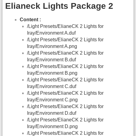
Elianeck Lights Package 2
Content :
/Light Presets/ElianeCK 2 Lights for
Iray/Environment A.duf
/Light Presets/ElianeCK 2 Lights for
Iray/Environment A.png
/Light Presets/ElianeCK 2 Lights for
Iray/Environment B.duf
/Light Presets/ElianeCK 2 Lights for
Iray/Environment B.png
/Light Presets/ElianeCK 2 Lights for
Iray/Environment C.duf
/Light Presets/ElianeCK 2 Lights for
Iray/Environment C.png
/Light Presets/ElianeCK 2 Lights for
Iray/Environment D.duf
/Light Presets/ElianeCK 2 Lights for
Iray/Environment D.png
/Light Presets/ElianeCK 2 Lights for