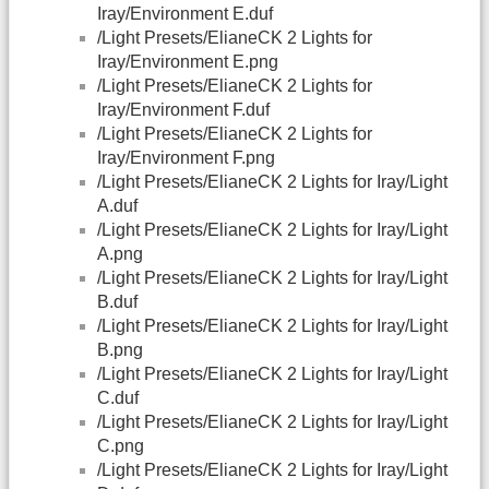
Iray/Environment E.duf
/Light Presets/ElianeCK 2 Lights for
Iray/Environment E.png
/Light Presets/ElianeCK 2 Lights for
Iray/Environment F.duf
/Light Presets/ElianeCK 2 Lights for
Iray/Environment F.png
/Light Presets/ElianeCK 2 Lights for Iray/Light
A.duf
/Light Presets/ElianeCK 2 Lights for Iray/Light
A.png
/Light Presets/ElianeCK 2 Lights for Iray/Light
B.duf
/Light Presets/ElianeCK 2 Lights for Iray/Light
B.png
/Light Presets/ElianeCK 2 Lights for Iray/Light
C.duf
/Light Presets/ElianeCK 2 Lights for Iray/Light
C.png
/Light Presets/ElianeCK 2 Lights for Iray/Light