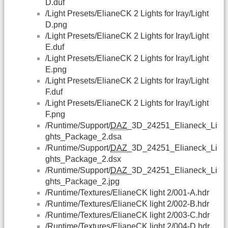
D.duf
/Light Presets/ElianeCK 2 Lights for Iray/Light
D.png
/Light Presets/ElianeCK 2 Lights for Iray/Light
E.duf
/Light Presets/ElianeCK 2 Lights for Iray/Light
E.png
/Light Presets/ElianeCK 2 Lights for Iray/Light
F.duf
/Light Presets/ElianeCK 2 Lights for Iray/Light
F.png
/Runtime/Support/
DAZ
_3D_24251_Elianeck_Li
ghts_Package_2.dsa
/Runtime/Support/
DAZ
_3D_24251_Elianeck_Li
ghts_Package_2.dsx
/Runtime/Support/
DAZ
_3D_24251_Elianeck_Li
ghts_Package_2.jpg
/Runtime/Textures/ElianeCK light 2/001-A.hdr
/Runtime/Textures/ElianeCK light 2/002-B.hdr
/Runtime/Textures/ElianeCK light 2/003-C.hdr
/Runtime/Textures/ElianeCK light 2/004-D.hdr