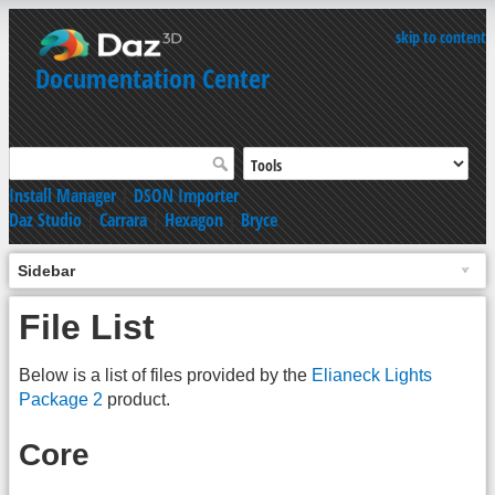
skip to content
Documentation Center
Install Manager
|
DSON Importer
Daz Studio
|
Carrara
|
Hexagon
|
Bryce
Sidebar
File List
Below is a list of files provided by the
Elianeck Lights
Package 2
product.
Core