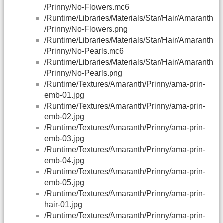
/Prinny/No-Flowers.mc6
/Runtime/Libraries/Materials/Star/Hair/Amaranth
/Prinny/No-Flowers.png
/Runtime/Libraries/Materials/Star/Hair/Amaranth
/Prinny/No-Pearls.mc6
/Runtime/Libraries/Materials/Star/Hair/Amaranth
/Prinny/No-Pearls.png
/Runtime/Textures/Amaranth/Prinny/ama-prin-
emb-01.jpg
/Runtime/Textures/Amaranth/Prinny/ama-prin-
emb-02.jpg
/Runtime/Textures/Amaranth/Prinny/ama-prin-
emb-03.jpg
/Runtime/Textures/Amaranth/Prinny/ama-prin-
emb-04.jpg
/Runtime/Textures/Amaranth/Prinny/ama-prin-
emb-05.jpg
/Runtime/Textures/Amaranth/Prinny/ama-prin-
hair-01.jpg
/Runtime/Textures/Amaranth/Prinny/ama-prin-