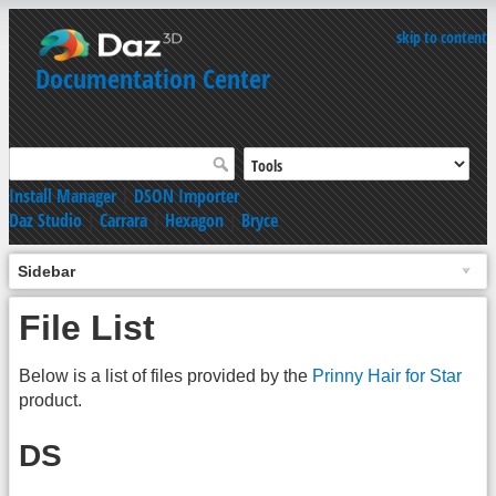
skip to content
Documentation Center
Install Manager
|
DSON Importer
Daz Studio
|
Carrara
|
Hexagon
|
Bryce
Sidebar
File List
Below is a list of files provided by the
Prinny Hair for Star
product.
DS