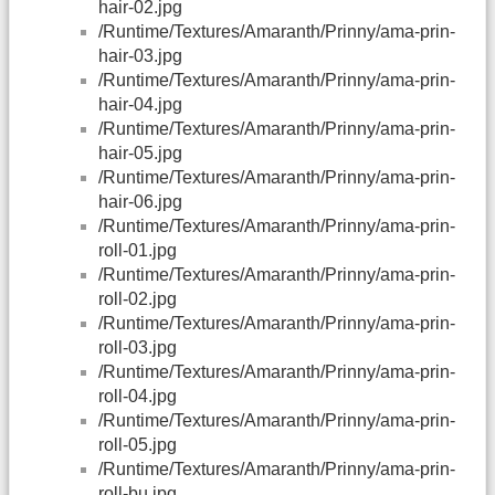
hair-02.jpg
/Runtime/Textures/Amaranth/Prinny/ama-prin-
hair-03.jpg
/Runtime/Textures/Amaranth/Prinny/ama-prin-
hair-04.jpg
/Runtime/Textures/Amaranth/Prinny/ama-prin-
hair-05.jpg
/Runtime/Textures/Amaranth/Prinny/ama-prin-
hair-06.jpg
/Runtime/Textures/Amaranth/Prinny/ama-prin-
roll-01.jpg
/Runtime/Textures/Amaranth/Prinny/ama-prin-
roll-02.jpg
/Runtime/Textures/Amaranth/Prinny/ama-prin-
roll-03.jpg
/Runtime/Textures/Amaranth/Prinny/ama-prin-
roll-04.jpg
/Runtime/Textures/Amaranth/Prinny/ama-prin-
roll-05.jpg
/Runtime/Textures/Amaranth/Prinny/ama-prin-
roll-bu.jpg