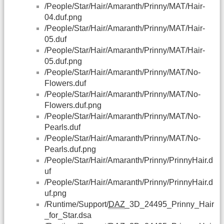
/People/Star/Hair/Amaranth/Prinny/MAT/Hair-
04.duf.png
/People/Star/Hair/Amaranth/Prinny/MAT/Hair-
05.duf
/People/Star/Hair/Amaranth/Prinny/MAT/Hair-
05.duf.png
/People/Star/Hair/Amaranth/Prinny/MAT/No-
Flowers.duf
/People/Star/Hair/Amaranth/Prinny/MAT/No-
Flowers.duf.png
/People/Star/Hair/Amaranth/Prinny/MAT/No-
Pearls.duf
/People/Star/Hair/Amaranth/Prinny/MAT/No-
Pearls.duf.png
/People/Star/Hair/Amaranth/Prinny/PrinnyHair.d
uf
/People/Star/Hair/Amaranth/Prinny/PrinnyHair.d
uf.png
/Runtime/Support/
DAZ
_3D_24495_Prinny_Hair
_for_Star.dsa