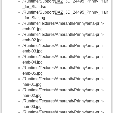
/Runtime/Support/
DAZ
_3D_24495_Prinny_Hair
_for_Star.dsx
/Runtime/Support/
DAZ
_3D_24495_Prinny_Hair
_for_Star.jpg
/Runtime/Textures/Amaranth/Prinny/ama-prin-
emb-01.jpg
/Runtime/Textures/Amaranth/Prinny/ama-prin-
emb-02.jpg
/Runtime/Textures/Amaranth/Prinny/ama-prin-
emb-03.jpg
/Runtime/Textures/Amaranth/Prinny/ama-prin-
emb-04.jpg
/Runtime/Textures/Amaranth/Prinny/ama-prin-
emb-05.jpg
/Runtime/Textures/Amaranth/Prinny/ama-prin-
hair-01.jpg
/Runtime/Textures/Amaranth/Prinny/ama-prin-
hair-02.jpg
/Runtime/Textures/Amaranth/Prinny/ama-prin-
hair-03.jpg
/Runtime/Textures/Amaranth/Prinny/ama-prin-