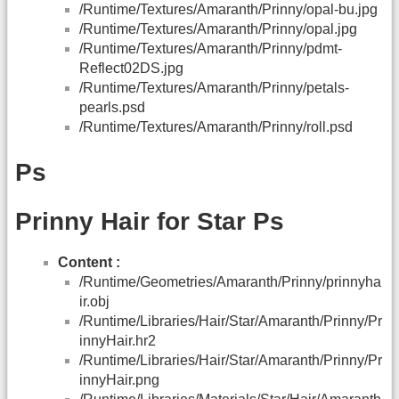
/Runtime/Textures/Amaranth/Prinny/opal-bu.jpg
/Runtime/Textures/Amaranth/Prinny/opal.jpg
/Runtime/Textures/Amaranth/Prinny/pdmt-
Reflect02DS.jpg
/Runtime/Textures/Amaranth/Prinny/petals-
pearls.psd
/Runtime/Textures/Amaranth/Prinny/roll.psd
Ps
Prinny Hair for Star Ps
Content :
/Runtime/Geometries/Amaranth/Prinny/prinnyha
ir.obj
/Runtime/Libraries/Hair/Star/Amaranth/Prinny/Pr
innyHair.hr2
/Runtime/Libraries/Hair/Star/Amaranth/Prinny/Pr
innyHair.png