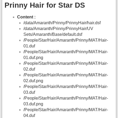
Prinny Hair for Star DS
Content :
/data/Amaranth/Prinny/PrinnyHair/hair.dsf
/data/Amaranth/Prinny/PrinnyHair/UV
Sets/Amaranth/Base/default.dsf
/People/Star/Hair/Amaranth/Prinny/MAT/Hair-
01.duf
/People/Star/Hair/Amaranth/Prinny/MAT/Hair-
01.duf.png
/People/Star/Hair/Amaranth/Prinny/MAT/Hair-
02.duf
/People/Star/Hair/Amaranth/Prinny/MAT/Hair-
02.duf.png
/People/Star/Hair/Amaranth/Prinny/MAT/Hair-
03.duf
/People/Star/Hair/Amaranth/Prinny/MAT/Hair-
03.duf.png
/People/Star/Hair/Amaranth/Prinny/MAT/Hair-
04.duf