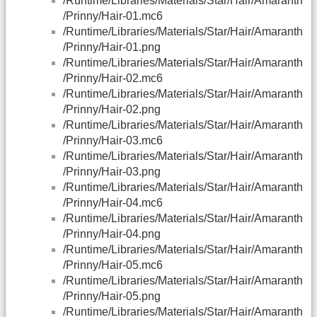
/Runtime/Libraries/Materials/Star/Hair/Amaranth
/Prinny/Hair-01.mc6
/Runtime/Libraries/Materials/Star/Hair/Amaranth
/Prinny/Hair-01.png
/Runtime/Libraries/Materials/Star/Hair/Amaranth
/Prinny/Hair-02.mc6
/Runtime/Libraries/Materials/Star/Hair/Amaranth
/Prinny/Hair-02.png
/Runtime/Libraries/Materials/Star/Hair/Amaranth
/Prinny/Hair-03.mc6
/Runtime/Libraries/Materials/Star/Hair/Amaranth
/Prinny/Hair-03.png
/Runtime/Libraries/Materials/Star/Hair/Amaranth
/Prinny/Hair-04.mc6
/Runtime/Libraries/Materials/Star/Hair/Amaranth
/Prinny/Hair-04.png
/Runtime/Libraries/Materials/Star/Hair/Amaranth
/Prinny/Hair-05.mc6
/Runtime/Libraries/Materials/Star/Hair/Amaranth
/Prinny/Hair-05.png
/Runtime/Libraries/Materials/Star/Hair/Amaranth