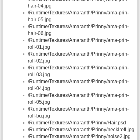
hair-04.jpg
/Runtime/Textures/Amaranth/Prinny/ama-prin-
hair-05.jpg
/Runtime/Textures/Amaranth/Prinny/ama-prin-
hair-06.jpg
/Runtime/Textures/Amaranth/Prinny/ama-prin-
roll-01.jpg
/Runtime/Textures/Amaranth/Prinny/ama-prin-
roll-02.jpg
/Runtime/Textures/Amaranth/Prinny/ama-prin-
roll-03.jpg
/Runtime/Textures/Amaranth/Prinny/ama-prin-
roll-04.jpg
/Runtime/Textures/Amaranth/Prinny/ama-prin-
roll-05.jpg
/Runtime/Textures/Amaranth/Prinny/ama-prin-
roll-bu.jpg
/Runtime/Textures/Amaranth/Prinny/Hair.psd
/Runtime/Textures/Amaranth/Prinny/necklrefl.jpg
/Runtime/Textures/Amaranth/Prinny/noise2.jpg