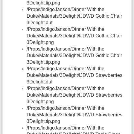
3Delight.tip.png
/Props/IndigoJanson/Dinner With the
Duke/Materials/3Delight/IJDWD Gothic Chair
3Delight.duf
/Props/IndigoJanson/Dinner With the
Duke/Materials/3Delight/IJDWD Gothic Chair
3Delight.png
/Props/IndigoJanson/Dinner With the
Duke/Materials/3Delight/IJDWD Gothic Chair
3Delight.tip.png
/Props/IndigoJanson/Dinner With the
Duke/Materials/3Delight/IJDWD Strawberries
3Delight.duf
/Props/IndigoJanson/Dinner With the
Duke/Materials/3Delight/IJDWD Strawberries
3Delight.png
/Props/IndigoJanson/Dinner With the
Duke/Materials/3Delight/IJDWD Strawberries
3Delight.tip.png
/Props/IndigoJanson/Dinner With the