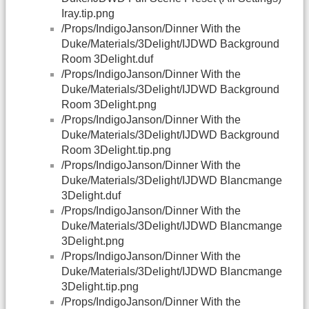
Iray.tip.png
/Props/IndigoJanson/Dinner With the
Duke/Materials/3Delight/IJDWD Background
Room 3Delight.duf
/Props/IndigoJanson/Dinner With the
Duke/Materials/3Delight/IJDWD Background
Room 3Delight.png
/Props/IndigoJanson/Dinner With the
Duke/Materials/3Delight/IJDWD Background
Room 3Delight.tip.png
/Props/IndigoJanson/Dinner With the
Duke/Materials/3Delight/IJDWD Blancmange
3Delight.duf
/Props/IndigoJanson/Dinner With the
Duke/Materials/3Delight/IJDWD Blancmange
3Delight.png
/Props/IndigoJanson/Dinner With the
Duke/Materials/3Delight/IJDWD Blancmange
3Delight.tip.png
/Props/IndigoJanson/Dinner With the