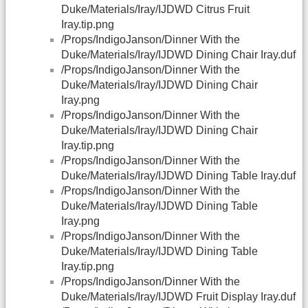
Duke/Materials/Iray/IJDWD Citrus Fruit
Iray.tip.png
/Props/IndigoJanson/Dinner With the
Duke/Materials/Iray/IJDWD Dining Chair Iray.duf
/Props/IndigoJanson/Dinner With the
Duke/Materials/Iray/IJDWD Dining Chair
Iray.png
/Props/IndigoJanson/Dinner With the
Duke/Materials/Iray/IJDWD Dining Chair
Iray.tip.png
/Props/IndigoJanson/Dinner With the
Duke/Materials/Iray/IJDWD Dining Table Iray.duf
/Props/IndigoJanson/Dinner With the
Duke/Materials/Iray/IJDWD Dining Table
Iray.png
/Props/IndigoJanson/Dinner With the
Duke/Materials/Iray/IJDWD Dining Table
Iray.tip.png
/Props/IndigoJanson/Dinner With the
Duke/Materials/Iray/IJDWD Fruit Display Iray.duf