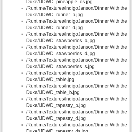
Duke/IJDWD_pineapple_ds.jpg
/Runtime/Textures/IndigoJanson/Dinner With the
Duke/IJDWD_runner_b.jpg
/Runtime/Textures/IndigoJanson/Dinner With the
Duke/IJDWD_runner_d.jpg
/Runtime/Textures/IndigoJanson/Dinner With the
Duke/IJDWD_strawberries_b.jpg
/Runtime/Textures/IndigoJanson/Dinner With the
Duke/IJDWD_strawberries_d.jpg
/Runtime/Textures/IndigoJanson/Dinner With the
Duke/IJDWD_strawberries_s.jpg
/Runtime/Textures/IndigoJanson/Dinner With the
Duke/IJDWD_table.jpg
/Runtime/Textures/IndigoJanson/Dinner With the
Duke/IJDWD_table_b.jpg
/Runtime/Textures/IndigoJanson/Dinner With the
Duke/IJDWD_tapestry_b.jpg
/Runtime/Textures/IndigoJanson/Dinner With the
Duke/IJDWD_tapestry_d.jpg
/Runtime/Textures/IndigoJanson/Dinner With the
Duke/IJDWD_tapestry_ds.jpg