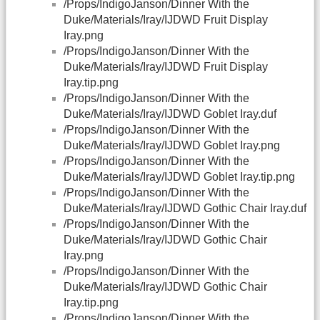
/Props/IndigoJanson/Dinner With the
Duke/Materials/Iray/IJDWD Fruit Display
Iray.png
/Props/IndigoJanson/Dinner With the
Duke/Materials/Iray/IJDWD Fruit Display
Iray.tip.png
/Props/IndigoJanson/Dinner With the
Duke/Materials/Iray/IJDWD Goblet Iray.duf
/Props/IndigoJanson/Dinner With the
Duke/Materials/Iray/IJDWD Goblet Iray.png
/Props/IndigoJanson/Dinner With the
Duke/Materials/Iray/IJDWD Goblet Iray.tip.png
/Props/IndigoJanson/Dinner With the
Duke/Materials/Iray/IJDWD Gothic Chair Iray.duf
/Props/IndigoJanson/Dinner With the
Duke/Materials/Iray/IJDWD Gothic Chair
Iray.png
/Props/IndigoJanson/Dinner With the
Duke/Materials/Iray/IJDWD Gothic Chair
Iray.tip.png
/Props/IndigoJanson/Dinner With the