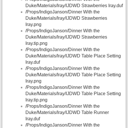
Duke/Materials/Iray/IJDWD Strawberries Iray.duf
/Props/IndigoJanson/Dinner With the
Duke/Materials/Iray/IJDWD Strawberries
Iray.png
/Props/IndigoJanson/Dinner With the
Duke/Materials/Iray/IJDWD Strawberries
Iray.tip.png
/Props/IndigoJanson/Dinner With the
Duke/Materials/Iray/IJDWD Table Place Setting
Iray.duf
/Props/IndigoJanson/Dinner With the
Duke/Materials/Iray/IJDWD Table Place Setting
Iray.png
/Props/IndigoJanson/Dinner With the
Duke/Materials/Iray/IJDWD Table Place Setting
Iray.tip.png
/Props/IndigoJanson/Dinner With the
Duke/Materials/Iray/IJDWD Table Runner
Iray.duf
/Props/IndigoJanson/Dinner With the