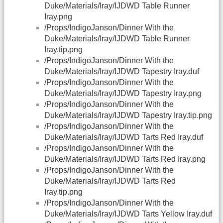
Duke/Materials/Iray/IJDWD Table Runner
Iray.png
/Props/IndigoJanson/Dinner With the
Duke/Materials/Iray/IJDWD Table Runner
Iray.tip.png
/Props/IndigoJanson/Dinner With the
Duke/Materials/Iray/IJDWD Tapestry Iray.duf
/Props/IndigoJanson/Dinner With the
Duke/Materials/Iray/IJDWD Tapestry Iray.png
/Props/IndigoJanson/Dinner With the
Duke/Materials/Iray/IJDWD Tapestry Iray.tip.png
/Props/IndigoJanson/Dinner With the
Duke/Materials/Iray/IJDWD Tarts Red Iray.duf
/Props/IndigoJanson/Dinner With the
Duke/Materials/Iray/IJDWD Tarts Red Iray.png
/Props/IndigoJanson/Dinner With the
Duke/Materials/Iray/IJDWD Tarts Red
Iray.tip.png
/Props/IndigoJanson/Dinner With the
Duke/Materials/Iray/IJDWD Tarts Yellow Iray.duf