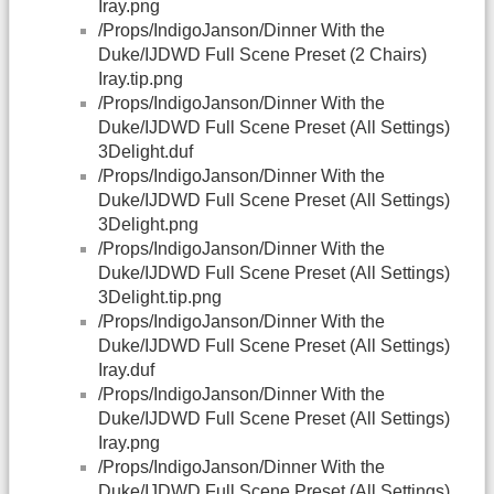
Iray.png
/Props/IndigoJanson/Dinner With the
Duke/IJDWD Full Scene Preset (2 Chairs)
Iray.tip.png
/Props/IndigoJanson/Dinner With the
Duke/IJDWD Full Scene Preset (All Settings)
3Delight.duf
/Props/IndigoJanson/Dinner With the
Duke/IJDWD Full Scene Preset (All Settings)
3Delight.png
/Props/IndigoJanson/Dinner With the
Duke/IJDWD Full Scene Preset (All Settings)
3Delight.tip.png
/Props/IndigoJanson/Dinner With the
Duke/IJDWD Full Scene Preset (All Settings)
Iray.duf
/Props/IndigoJanson/Dinner With the
Duke/IJDWD Full Scene Preset (All Settings)
Iray.png
/Props/IndigoJanson/Dinner With the
Duke/IJDWD Full Scene Preset (All Settings)