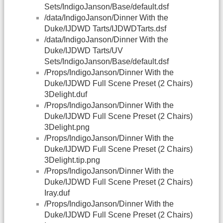
Sets/IndigoJanson/Base/default.dsf
/data/IndigoJanson/Dinner With the
Duke/IJDWD Tarts/IJDWDTarts.dsf
/data/IndigoJanson/Dinner With the
Duke/IJDWD Tarts/UV
Sets/IndigoJanson/Base/default.dsf
/Props/IndigoJanson/Dinner With the
Duke/IJDWD Full Scene Preset (2 Chairs)
3Delight.duf
/Props/IndigoJanson/Dinner With the
Duke/IJDWD Full Scene Preset (2 Chairs)
3Delight.png
/Props/IndigoJanson/Dinner With the
Duke/IJDWD Full Scene Preset (2 Chairs)
3Delight.tip.png
/Props/IndigoJanson/Dinner With the
Duke/IJDWD Full Scene Preset (2 Chairs)
Iray.duf
/Props/IndigoJanson/Dinner With the
Duke/IJDWD Full Scene Preset (2 Chairs)