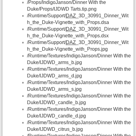
/Props/IndigoJanson/Dinner With the
Duke/Props/IJDWD Tarts.tip.png
/Runtime/Support/
DAZ
_3D_30991_Dinner_Wit
h_the_Duke-Vignette_with_Props.dsa
/Runtime/Support/
DAZ
_3D_30991_Dinner_Wit
h_the_Duke-Vignette_with_Props.dsx
/Runtime/Support/
DAZ
_3D_30991_Dinner_Wit
h_the_Duke-Vignette_with_Props.jpg
/Runtime/Textures/IndigoJanson/Dinner With the
Duke/IJDWD_arms_b.jpg
/Runtime/Textures/IndigoJanson/Dinner With the
Duke/IJDWD_arms_d.jpg
/Runtime/Textures/IndigoJanson/Dinner With the
Duke/IJDWD_arms_s.jpg
/Runtime/Textures/IndigoJanson/Dinner With the
Duke/IJDWD_candle_b.jpg
/Runtime/Textures/IndigoJanson/Dinner With the
Duke/IJDWD_candle_d.jpg
/Runtime/Textures/IndigoJanson/Dinner With the
Duke/IJDWD_citrus_b.jpg
/Runtime/Textures/IndigoJanson/Dinner With the