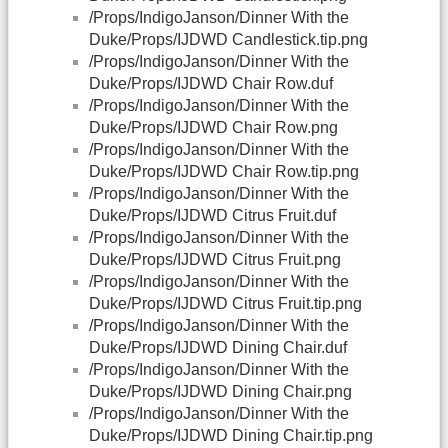
/Props/IndigoJanson/Dinner With the
Duke/Props/IJDWD Candlestick.tip.png
/Props/IndigoJanson/Dinner With the
Duke/Props/IJDWD Chair Row.duf
/Props/IndigoJanson/Dinner With the
Duke/Props/IJDWD Chair Row.png
/Props/IndigoJanson/Dinner With the
Duke/Props/IJDWD Chair Row.tip.png
/Props/IndigoJanson/Dinner With the
Duke/Props/IJDWD Citrus Fruit.duf
/Props/IndigoJanson/Dinner With the
Duke/Props/IJDWD Citrus Fruit.png
/Props/IndigoJanson/Dinner With the
Duke/Props/IJDWD Citrus Fruit.tip.png
/Props/IndigoJanson/Dinner With the
Duke/Props/IJDWD Dining Chair.duf
/Props/IndigoJanson/Dinner With the
Duke/Props/IJDWD Dining Chair.png
/Props/IndigoJanson/Dinner With the
Duke/Props/IJDWD Dining Chair.tip.png