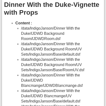
Dinner With the Duke-Vignette
with Props
Content :
/data/IndigoJanson/Dinner With the
Duke/IJDWD Background
Room/IJDWDRoom.dsf
/data/IndigoJanson/Dinner With the
Duke/IJDWD Background Room/UV
Sets/IndigoJanson/Base/default.dsf
/data/IndigoJanson/Dinner With the
Duke/IJDWD Background Room/UV
Sets/IndigoJanson/Base/RoomUV.dsf
/data/IndigoJanson/Dinner With the
Duke/IJDWD
Blancmange/IJDWDBlancmange.dsf
/data/IndigoJanson/Dinner With the
Duke/IJDWD Blancmange/UV
Sets/IndigoJanson/Base/default.dsf