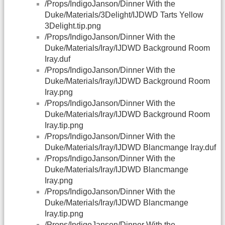
/Props/IndigoJanson/Dinner With the
Duke/Materials/3Delight/IJDWD Tarts Yellow
3Delight.tip.png
/Props/IndigoJanson/Dinner With the
Duke/Materials/Iray/IJDWD Background Room
Iray.duf
/Props/IndigoJanson/Dinner With the
Duke/Materials/Iray/IJDWD Background Room
Iray.png
/Props/IndigoJanson/Dinner With the
Duke/Materials/Iray/IJDWD Background Room
Iray.tip.png
/Props/IndigoJanson/Dinner With the
Duke/Materials/Iray/IJDWD Blancmange Iray.duf
/Props/IndigoJanson/Dinner With the
Duke/Materials/Iray/IJDWD Blancmange
Iray.png
/Props/IndigoJanson/Dinner With the
Duke/Materials/Iray/IJDWD Blancmange
Iray.tip.png
/Props/IndigoJanson/Dinner With the