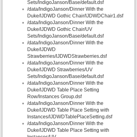
Sets/IndigoJanson/Base/default.dsf
/data/IndigoJanson/Dinner With the
Duke/IJDWD Gothic Chair/IJDWDChair1.dsf
/data/IndigoJanson/Dinner With the
Duke/IJDWD Gothic Chair/UV
Sets/IndigoJanson/Base/default.dsf
/data/IndigoJanson/Dinner With the
Duke/IJDWD
Strawberries/IJDWDStrawberries.dsf
/data/IndigoJanson/Dinner With the
Duke/IJDWD Strawberries/UV
Sets/IndigoJanson/Base/default.dsf
/data/IndigoJanson/Dinner With the
Duke/IJDWD Table Place Setting
Row/Instances Group.dsf
/data/IndigoJanson/Dinner With the
Duke/IJDWD Table Place Setting with
Instances/IJDWDTablePlaceSetting.dsf
/data/IndigoJanson/Dinner With the
Duke/IJDWD Table Place Setting with
Instances/UV