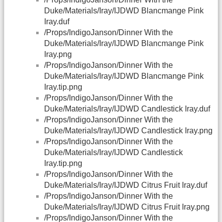
Duke/Materials/Iray/IJDWD Blancmange Pink
Iray.duf
/Props/IndigoJanson/Dinner With the
Duke/Materials/Iray/IJDWD Blancmange Pink
Iray.png
/Props/IndigoJanson/Dinner With the
Duke/Materials/Iray/IJDWD Blancmange Pink
Iray.tip.png
/Props/IndigoJanson/Dinner With the
Duke/Materials/Iray/IJDWD Candlestick Iray.duf
/Props/IndigoJanson/Dinner With the
Duke/Materials/Iray/IJDWD Candlestick Iray.png
/Props/IndigoJanson/Dinner With the
Duke/Materials/Iray/IJDWD Candlestick
Iray.tip.png
/Props/IndigoJanson/Dinner With the
Duke/Materials/Iray/IJDWD Citrus Fruit Iray.duf
/Props/IndigoJanson/Dinner With the
Duke/Materials/Iray/IJDWD Citrus Fruit Iray.png
/Props/IndigoJanson/Dinner With the