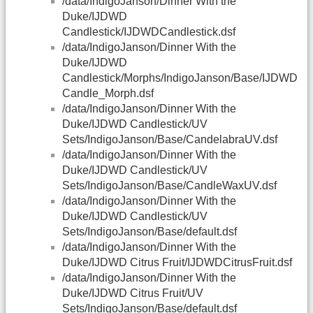
/data/IndigoJanson/Dinner With the
Duke/IJDWD
Candlestick/IJDWDCandlestick.dsf
/data/IndigoJanson/Dinner With the
Duke/IJDWD
Candlestick/Morphs/IndigoJanson/Base/IJDWD
Candle_Morph.dsf
/data/IndigoJanson/Dinner With the
Duke/IJDWD Candlestick/UV
Sets/IndigoJanson/Base/CandelabraUV.dsf
/data/IndigoJanson/Dinner With the
Duke/IJDWD Candlestick/UV
Sets/IndigoJanson/Base/CandleWaxUV.dsf
/data/IndigoJanson/Dinner With the
Duke/IJDWD Candlestick/UV
Sets/IndigoJanson/Base/default.dsf
/data/IndigoJanson/Dinner With the
Duke/IJDWD Citrus Fruit/IJDWDCitrusFruit.dsf
/data/IndigoJanson/Dinner With the
Duke/IJDWD Citrus Fruit/UV
Sets/IndigoJanson/Base/default.dsf