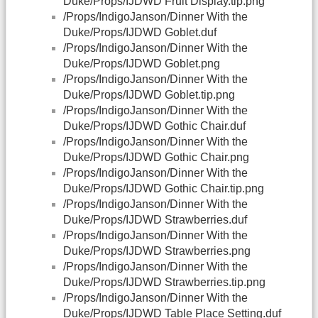
Duke/Props/IJDWD Fruit Display.tip.png
/Props/IndigoJanson/Dinner With the
Duke/Props/IJDWD Goblet.duf
/Props/IndigoJanson/Dinner With the
Duke/Props/IJDWD Goblet.png
/Props/IndigoJanson/Dinner With the
Duke/Props/IJDWD Goblet.tip.png
/Props/IndigoJanson/Dinner With the
Duke/Props/IJDWD Gothic Chair.duf
/Props/IndigoJanson/Dinner With the
Duke/Props/IJDWD Gothic Chair.png
/Props/IndigoJanson/Dinner With the
Duke/Props/IJDWD Gothic Chair.tip.png
/Props/IndigoJanson/Dinner With the
Duke/Props/IJDWD Strawberries.duf
/Props/IndigoJanson/Dinner With the
Duke/Props/IJDWD Strawberries.png
/Props/IndigoJanson/Dinner With the
Duke/Props/IJDWD Strawberries.tip.png
/Props/IndigoJanson/Dinner With the
Duke/Props/IJDWD Table Place Setting.duf