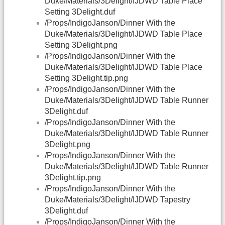
Duke/Materials/3Delight/IJDWD Table Place
Setting 3Delight.duf
/Props/IndigoJanson/Dinner With the
Duke/Materials/3Delight/IJDWD Table Place
Setting 3Delight.png
/Props/IndigoJanson/Dinner With the
Duke/Materials/3Delight/IJDWD Table Place
Setting 3Delight.tip.png
/Props/IndigoJanson/Dinner With the
Duke/Materials/3Delight/IJDWD Table Runner
3Delight.duf
/Props/IndigoJanson/Dinner With the
Duke/Materials/3Delight/IJDWD Table Runner
3Delight.png
/Props/IndigoJanson/Dinner With the
Duke/Materials/3Delight/IJDWD Table Runner
3Delight.tip.png
/Props/IndigoJanson/Dinner With the
Duke/Materials/3Delight/IJDWD Tapestry
3Delight.duf
/Props/IndigoJanson/Dinner With the