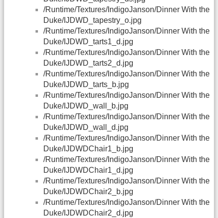
/Runtime/Textures/IndigoJanson/Dinner With the
Duke/IJDWD_tapestry_o.jpg
/Runtime/Textures/IndigoJanson/Dinner With the
Duke/IJDWD_tarts1_d.jpg
/Runtime/Textures/IndigoJanson/Dinner With the
Duke/IJDWD_tarts2_d.jpg
/Runtime/Textures/IndigoJanson/Dinner With the
Duke/IJDWD_tarts_b.jpg
/Runtime/Textures/IndigoJanson/Dinner With the
Duke/IJDWD_wall_b.jpg
/Runtime/Textures/IndigoJanson/Dinner With the
Duke/IJDWD_wall_d.jpg
/Runtime/Textures/IndigoJanson/Dinner With the
Duke/IJDWDChair1_b.jpg
/Runtime/Textures/IndigoJanson/Dinner With the
Duke/IJDWDChair1_d.jpg
/Runtime/Textures/IndigoJanson/Dinner With the
Duke/IJDWDChair2_b.jpg
/Runtime/Textures/IndigoJanson/Dinner With the
Duke/IJDWDChair2_d.jpg