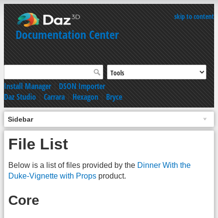
skip to content
Documentation Center
Install Manager
|
DSON Importer
Daz Studio
|
Carrara
|
Hexagon
|
Bryce
Sidebar
File List
Below is a list of files provided by the
Dinner With the
Duke-Vignette with Props
product.
Core