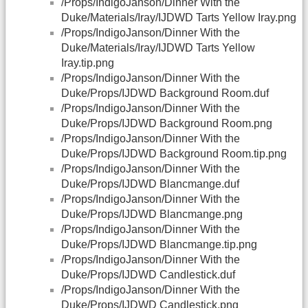
/Props/IndigoJanson/Dinner With the
Duke/Materials/Iray/IJDWD Tarts Yellow Iray.png
/Props/IndigoJanson/Dinner With the
Duke/Materials/Iray/IJDWD Tarts Yellow
Iray.tip.png
/Props/IndigoJanson/Dinner With the
Duke/Props/IJDWD Background Room.duf
/Props/IndigoJanson/Dinner With the
Duke/Props/IJDWD Background Room.png
/Props/IndigoJanson/Dinner With the
Duke/Props/IJDWD Background Room.tip.png
/Props/IndigoJanson/Dinner With the
Duke/Props/IJDWD Blancmange.duf
/Props/IndigoJanson/Dinner With the
Duke/Props/IJDWD Blancmange.png
/Props/IndigoJanson/Dinner With the
Duke/Props/IJDWD Blancmange.tip.png
/Props/IndigoJanson/Dinner With the
Duke/Props/IJDWD Candlestick.duf
/Props/IndigoJanson/Dinner With the
Duke/Props/IJDWD Candlestick.png