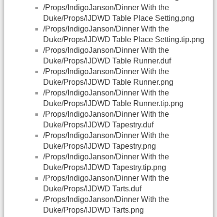
/Props/IndigoJanson/Dinner With the
Duke/Props/IJDWD Table Place Setting.png
/Props/IndigoJanson/Dinner With the
Duke/Props/IJDWD Table Place Setting.tip.png
/Props/IndigoJanson/Dinner With the
Duke/Props/IJDWD Table Runner.duf
/Props/IndigoJanson/Dinner With the
Duke/Props/IJDWD Table Runner.png
/Props/IndigoJanson/Dinner With the
Duke/Props/IJDWD Table Runner.tip.png
/Props/IndigoJanson/Dinner With the
Duke/Props/IJDWD Tapestry.duf
/Props/IndigoJanson/Dinner With the
Duke/Props/IJDWD Tapestry.png
/Props/IndigoJanson/Dinner With the
Duke/Props/IJDWD Tapestry.tip.png
/Props/IndigoJanson/Dinner With the
Duke/Props/IJDWD Tarts.duf
/Props/IndigoJanson/Dinner With the
Duke/Props/IJDWD Tarts.png