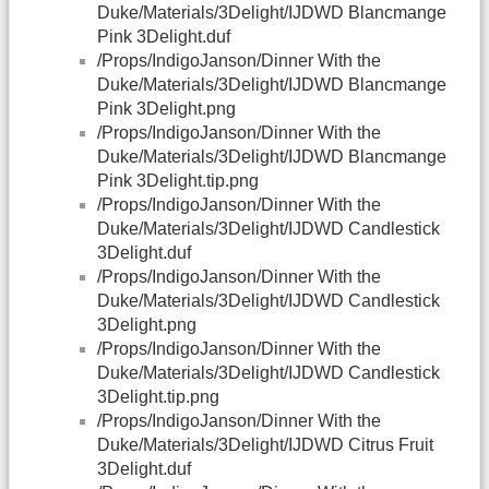
Duke/Materials/3Delight/IJDWD Blancmange
Pink 3Delight.duf
/Props/IndigoJanson/Dinner With the
Duke/Materials/3Delight/IJDWD Blancmange
Pink 3Delight.png
/Props/IndigoJanson/Dinner With the
Duke/Materials/3Delight/IJDWD Blancmange
Pink 3Delight.tip.png
/Props/IndigoJanson/Dinner With the
Duke/Materials/3Delight/IJDWD Candlestick
3Delight.duf
/Props/IndigoJanson/Dinner With the
Duke/Materials/3Delight/IJDWD Candlestick
3Delight.png
/Props/IndigoJanson/Dinner With the
Duke/Materials/3Delight/IJDWD Candlestick
3Delight.tip.png
/Props/IndigoJanson/Dinner With the
Duke/Materials/3Delight/IJDWD Citrus Fruit
3Delight.duf