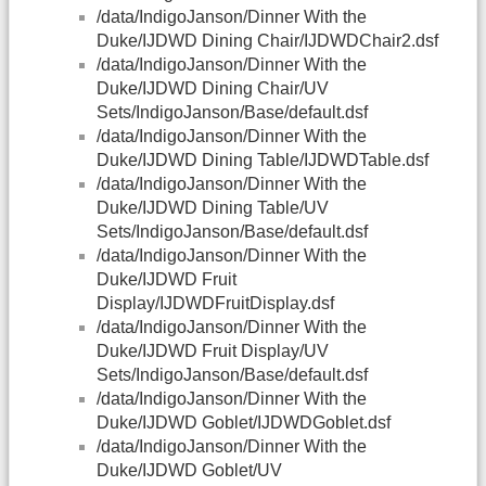
/data/IndigoJanson/Dinner With the
Duke/IJDWD Dining Chair/IJDWDChair2.dsf
/data/IndigoJanson/Dinner With the
Duke/IJDWD Dining Chair/UV
Sets/IndigoJanson/Base/default.dsf
/data/IndigoJanson/Dinner With the
Duke/IJDWD Dining Table/IJDWDTable.dsf
/data/IndigoJanson/Dinner With the
Duke/IJDWD Dining Table/UV
Sets/IndigoJanson/Base/default.dsf
/data/IndigoJanson/Dinner With the
Duke/IJDWD Fruit
Display/IJDWDFruitDisplay.dsf
/data/IndigoJanson/Dinner With the
Duke/IJDWD Fruit Display/UV
Sets/IndigoJanson/Base/default.dsf
/data/IndigoJanson/Dinner With the
Duke/IJDWD Goblet/IJDWDGoblet.dsf
/data/IndigoJanson/Dinner With the
Duke/IJDWD Goblet/UV