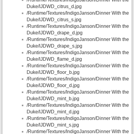
Duke/IJDWD_citrus_d.jpg
/Runtime/Textures/IndigoJanson/Dinner With the
Duke/IJDWD_citrus_s.jpg
/Runtime/Textures/IndigoJanson/Dinner With the
Duke/IJDWD_drape_d.jpg
/Runtime/Textures/IndigoJanson/Dinner With the
Duke/IJDWD_drape_s.jpg
/Runtime/Textures/IndigoJanson/Dinner With the
Duke/IJDWD_flame_d.jpg
/Runtime/Textures/IndigoJanson/Dinner With the
Duke/IJDWD_floor_b.jpg
/Runtime/Textures/IndigoJanson/Dinner With the
Duke/IJDWD_floor_d.jpg
/Runtime/Textures/IndigoJanson/Dinner With the
Duke/IJDWD_mint_b.jpg
/Runtime/Textures/IndigoJanson/Dinner With the
Duke/IJDWD_mint_d.jpg
/Runtime/Textures/IndigoJanson/Dinner With the
Duke/IJDWD_mint_s.jpg
/Runtime/Textures/IndigoJanson/Dinner With the