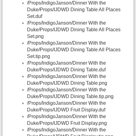
/Props/IndigoJanson/Dinner With the
Duke/Props/IJDWD Dining Table All Places
Set.duf
/Props/IndigoJanson/Dinner With the
Duke/Props/IJDWD Dining Table All Places
Set.png
/Props/IndigoJanson/Dinner With the
Duke/Props/IJDWD Dining Table All Places
Set.tip.png
/Props/IndigoJanson/Dinner With the
Duke/Props/IJDWD Dining Table.duf
/Props/IndigoJanson/Dinner With the
Duke/Props/IJDWD Dining Table.png
/Props/IndigoJanson/Dinner With the
Duke/Props/IJDWD Dining Table.tip.png
/Props/IndigoJanson/Dinner With the
Duke/Props/IJDWD Fruit Display.duf
/Props/IndigoJanson/Dinner With the
Duke/Props/IJDWD Fruit Display.png
/Props/IndigoJanson/Dinner With the