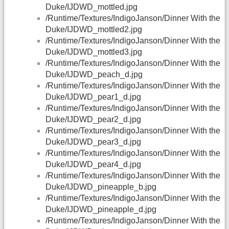
Duke/IJDWD_mottled.jpg
/Runtime/Textures/IndigoJanson/Dinner With the
Duke/IJDWD_mottled2.jpg
/Runtime/Textures/IndigoJanson/Dinner With the
Duke/IJDWD_mottled3.jpg
/Runtime/Textures/IndigoJanson/Dinner With the
Duke/IJDWD_peach_d.jpg
/Runtime/Textures/IndigoJanson/Dinner With the
Duke/IJDWD_pear1_d.jpg
/Runtime/Textures/IndigoJanson/Dinner With the
Duke/IJDWD_pear2_d.jpg
/Runtime/Textures/IndigoJanson/Dinner With the
Duke/IJDWD_pear3_d.jpg
/Runtime/Textures/IndigoJanson/Dinner With the
Duke/IJDWD_pear4_d.jpg
/Runtime/Textures/IndigoJanson/Dinner With the
Duke/IJDWD_pineapple_b.jpg
/Runtime/Textures/IndigoJanson/Dinner With the
Duke/IJDWD_pineapple_d.jpg
/Runtime/Textures/IndigoJanson/Dinner With the