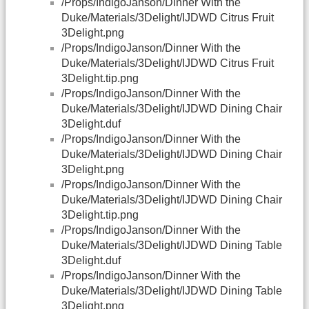
/Props/IndigoJanson/Dinner With the
Duke/Materials/3Delight/IJDWD Citrus Fruit
3Delight.png
/Props/IndigoJanson/Dinner With the
Duke/Materials/3Delight/IJDWD Citrus Fruit
3Delight.tip.png
/Props/IndigoJanson/Dinner With the
Duke/Materials/3Delight/IJDWD Dining Chair
3Delight.duf
/Props/IndigoJanson/Dinner With the
Duke/Materials/3Delight/IJDWD Dining Chair
3Delight.png
/Props/IndigoJanson/Dinner With the
Duke/Materials/3Delight/IJDWD Dining Chair
3Delight.tip.png
/Props/IndigoJanson/Dinner With the
Duke/Materials/3Delight/IJDWD Dining Table
3Delight.duf
/Props/IndigoJanson/Dinner With the
Duke/Materials/3Delight/IJDWD Dining Table
3Delight.png