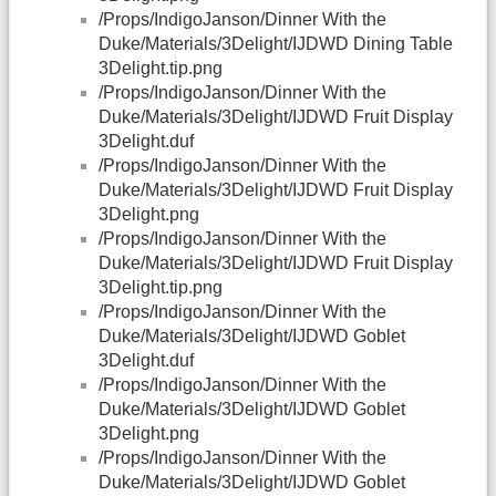
/Props/IndigoJanson/Dinner With the
Duke/Materials/3Delight/IJDWD Dining Table
3Delight.tip.png
/Props/IndigoJanson/Dinner With the
Duke/Materials/3Delight/IJDWD Fruit Display
3Delight.duf
/Props/IndigoJanson/Dinner With the
Duke/Materials/3Delight/IJDWD Fruit Display
3Delight.png
/Props/IndigoJanson/Dinner With the
Duke/Materials/3Delight/IJDWD Fruit Display
3Delight.tip.png
/Props/IndigoJanson/Dinner With the
Duke/Materials/3Delight/IJDWD Goblet
3Delight.duf
/Props/IndigoJanson/Dinner With the
Duke/Materials/3Delight/IJDWD Goblet
3Delight.png
/Props/IndigoJanson/Dinner With the
Duke/Materials/3Delight/IJDWD Goblet