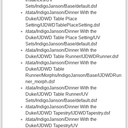
Sets/IndigoJanson/Base/default.dsf
/data/IndigoJanson/Dinner With the
Duke/IJDWD Table Place
Setting/IJDWDTablePlaceSetting.dsf
/data/IndigoJanson/Dinner With the
Duke/IJDWD Table Place Setting/UV
Sets/IndigoJanson/Base/default.dsf
/data/IndigoJanson/Dinner With the
Duke/IJDWD Table Runner/IJDWDRunner.dsf
/data/IndigoJanson/Dinner With the
Duke/IJDWD Table
Runner/Morphs/IndigoJanson/Base/IJDWDRun
ner_morph.dsf
/data/IndigoJanson/Dinner With the
Duke/IJDWD Table Runner/UV
Sets/IndigoJanson/Base/default.dsf
/data/IndigoJanson/Dinner With the
Duke/IJDWD Tapestry/IJDWDTapestry.dsf
/data/IndigoJanson/Dinner With the
Duke/IJDWD Tapestry/UV