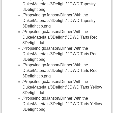
Duke/Materials/3Delight/IJDWD Tapestry
3Delight.png
/Props/IndigoJanson/Dinner With the
Duke/Materials/3Delight/IJDWD Tapestry
3Delight.tip.png
/Props/IndigoJanson/Dinner With the
Duke/Materials/3Delight/IJDWD Tarts Red
3Delight.duf
/Props/IndigoJanson/Dinner With the
Duke/Materials/3Delight/IJDWD Tarts Red
3Delight.png
/Props/IndigoJanson/Dinner With the
Duke/Materials/3Delight/IJDWD Tarts Red
3Delight.tip.png
/Props/IndigoJanson/Dinner With the
Duke/Materials/3Delight/IJDWD Tarts Yellow
3Delight.duf
/Props/IndigoJanson/Dinner With the
Duke/Materials/3Delight/IJDWD Tarts Yellow
3Delight.png