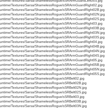
untime/Textures/Sarsa/ShamelessRogue/sSRArmGuardLeft05S.jpg
untime/Textures/Sarsa/ShamelessRogue/sSRArmGuardRight02.jpg
untime/Textures/Sarsa/ShamelessRogue/sSRArmGuardRight02B.jpg
untime/Textures/Sarsa/ShamelessRogue/sSRArmGuardRight02N.jpg
untime/Textures/Sarsa/ShamelessRogue/sSRArmGuardRight02S.jpg
untime/Textures/Sarsa/ShamelessRogue/sSRArmGuardRight03.jpg
untime/Textures/Sarsa/ShamelessRogue/sSRArmGuardRight03B.jpg
untime/Textures/Sarsa/ShamelessRogue/sSRArmGuardRight03N.jpg
untime/Textures/Sarsa/ShamelessRogue/sSRArmGuardRight03S.jpg
untime/Textures/Sarsa/ShamelessRogue/sSRArmGuardRight04.jpg
untime/Textures/Sarsa/ShamelessRogue/sSRArmGuardRight04B.jpg
untime/Textures/Sarsa/ShamelessRogue/sSRArmGuardRight04N.jpg
untime/Textures/Sarsa/ShamelessRogue/sSRArmGuardRight04S.jpg
untime/Textures/Sarsa/ShamelessRogue/sSRArmGuardRight05.jpg
untime/Textures/Sarsa/ShamelessRogue/sSRArmGuardRight05B.jpg
untime/Textures/Sarsa/ShamelessRogue/sSRArmGuardRight05N.jpg
untime/Textures/Sarsa/ShamelessRogue/sSRArmGuardRight05S.jpg
untime/Textures/Sarsa/ShamelessRogue/sSRBelt02.jpg
untime/Textures/Sarsa/ShamelessRogue/sSRBelt02B.jpg
untime/Textures/Sarsa/ShamelessRogue/sSRBelt02N.jpg
untime/Textures/Sarsa/ShamelessRogue/sSRBelt02S.jpg
untime/Textures/Sarsa/ShamelessRogue/sSRBelt03.jpg
untime/Textures/Sarsa/ShamelessRogue/sSRBelt03B.jpg
untime/Textures/Sarsa/ShamelessRogue/sSRBelt03N.jpg