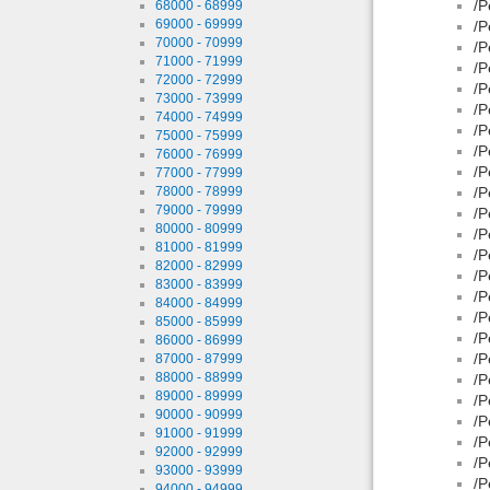
/P
68000 - 68999
69000 - 69999
/P
70000 - 70999
/P
71000 - 71999
/P
72000 - 72999
/P
73000 - 73999
/P
74000 - 74999
/P
75000 - 75999
/P
76000 - 76999
/P
77000 - 77999
78000 - 78999
/P
79000 - 79999
/P
80000 - 80999
/P
81000 - 81999
/P
82000 - 82999
/P
83000 - 83999
/P
84000 - 84999
/P
85000 - 85999
/P
86000 - 86999
/P
87000 - 87999
88000 - 88999
/P
89000 - 89999
/P
90000 - 90999
/P
91000 - 91999
/P
92000 - 92999
/P
93000 - 93999
/P
94000 - 94999