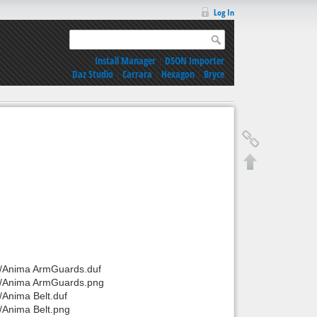
Log In
Install Manager
|
DSON Importer
Daz Studio
|
Carrara
|
Hexagon
|
Bryce
t/Anima ArmGuards.duf
ht/Anima ArmGuards.png
/Anima Belt.duf
/Anima Belt.png