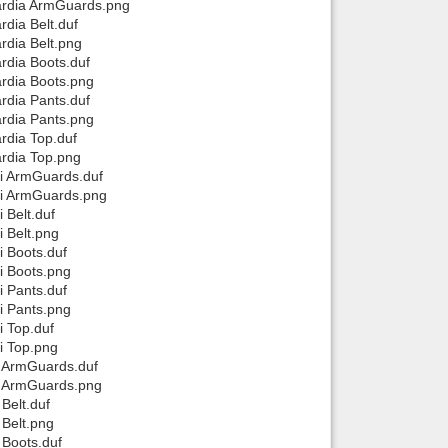
ardia ArmGuards.png
dia Belt.duf
rdia Belt.png
rdia Boots.duf
rdia Boots.png
rdia Pants.duf
rdia Pants.png
rdia Top.duf
rdia Top.png
ri ArmGuards.duf
ri ArmGuards.png
 Belt.duf
 Belt.png
i Boots.duf
i Boots.png
i Pants.duf
i Pants.png
i Top.duf
i Top.png
x ArmGuards.duf
x ArmGuards.png
Belt.duf
 Belt.png
 Boots.duf