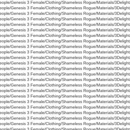
eople/Genesis 3 Female/Clothing/Shameless Rogue/Materials/3Delight
eople/Genesis 3 Female/Clothing/Shameless Rogue/Materials/3Deligh
eople/Genesis 3 Female/Clothing/Shameless Rogue/Materials/3Delight
eople/Genesis 3 Female/Clothing/Shameless Rogue/Materials/3Deligh
eople/Genesis 3 Female/Clothing/Shameless Rogue/Materials/3Delight
eople/Genesis 3 Female/Clothing/Shameless Rogue/Materials/3Deligh
eople/Genesis 3 Female/Clothing/Shameless Rogue/Materials/3Deligh
eople/Genesis 3 Female/Clothing/Shameless Rogue/Materials/3Deligh
eople/Genesis 3 Female/Clothing/Shameless Rogue/Materials/3Delight/
eople/Genesis 3 Female/Clothing/Shameless Rogue/Materials/3Delight
eople/Genesis 3 Female/Clothing/Shameless Rogue/Materials/3Delight
eople/Genesis 3 Female/Clothing/Shameless Rogue/Materials/3Delight
eople/Genesis 3 Female/Clothing/Shameless Rogue/Materials/3Delight
eople/Genesis 3 Female/Clothing/Shameless Rogue/Materials/3Delight
eople/Genesis 3 Female/Clothing/Shameless Rogue/Materials/3Delight
eople/Genesis 3 Female/Clothing/Shameless Rogue/Materials/3Deligh
eople/Genesis 3 Female/Clothing/Shameless Rogue/Materials/3Delight
eople/Genesis 3 Female/Clothing/Shameless Rogue/Materials/3Delight
eople/Genesis 3 Female/Clothing/Shameless Rogue/Materials/3Delight/S
eople/Genesis 3 Female/Clothing/Shameless Rogue/Materials/3Delight/
eople/Genesis 3 Female/Clothing/Shameless Rogue/Materials/3Delight/
eople/Genesis 3 Female/Clothing/Shameless Rogue/Materials/3Delight/
eople/Genesis 3 Female/Clothing/Shameless Rogue/Materials/3Delight/
eople/Genesis 3 Female/Clothing/Shameless Rogue/Materials/3Delight/