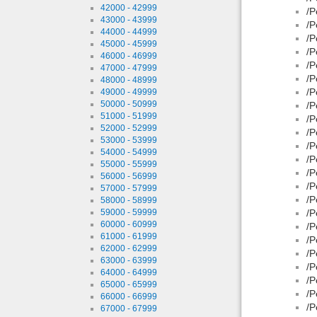
42000 - 42999
/P
43000 - 43999
/P
44000 - 44999
/P
45000 - 45999
/P
46000 - 46999
/P
47000 - 47999
/P
48000 - 48999
/P
49000 - 49999
50000 - 50999
/P
51000 - 51999
/P
52000 - 52999
/P
53000 - 53999
/P
54000 - 54999
/P
55000 - 55999
/P
56000 - 56999
/P
57000 - 57999
/P
58000 - 58999
59000 - 59999
/P
60000 - 60999
/P
61000 - 61999
/P
62000 - 62999
/P
63000 - 63999
/P
64000 - 64999
/P
65000 - 65999
/P
66000 - 66999
/P
67000 - 67999