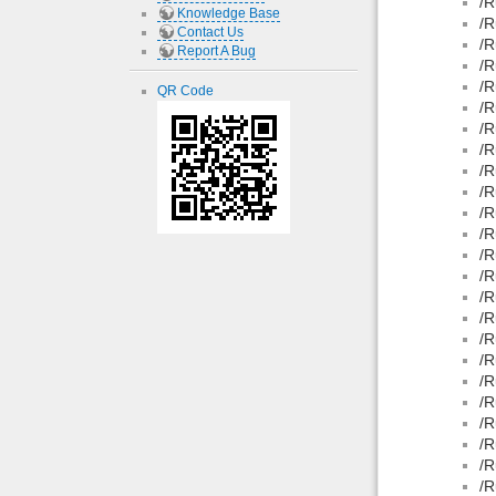
/R
Knowledge Base
/R
Contact Us
/R
Report A Bug
/R
/R
QR Code
/R
/R
/R
/R
/R
/R
/R
/R
/R
/R
/R
/R
/R
/R
/R
/R
/R
/R
/R