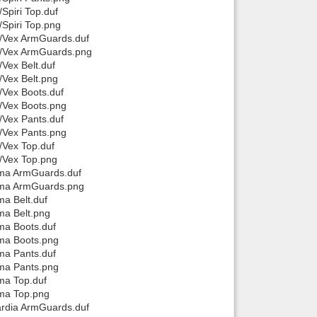
Spiri Top.duf
Spiri Top.png
t/Vex ArmGuards.duf
t/Vex ArmGuards.png
Vex Belt.duf
/Vex Belt.png
/Vex Boots.duf
/Vex Boots.png
/Vex Pants.duf
/Vex Pants.png
/Vex Top.duf
/Vex Top.png
ima ArmGuards.duf
nima ArmGuards.png
a Belt.duf
ma Belt.png
ma Boots.duf
ima Boots.png
ma Pants.duf
ima Pants.png
ma Top.duf
ima Top.png
ardia ArmGuards.duf