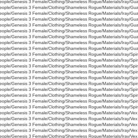
eople/Genesis 3 Female/Clothing/Shameless Rogue/Materials/Iray/Gu
eople/Genesis 3 Female/Clothing/Shameless Rogue/Materials/Iray/Guar
eople/Genesis 3 Female/Clothing/Shameless Rogue/Materials/Iray/Gua
eople/Genesis 3 Female/Clothing/Shameless Rogue/Materials/Iray/Gua
eople/Genesis 3 Female/Clothing/Shameless Rogue/Materials/Iray/Gua
eople/Genesis 3 Female/Clothing/Shameless Rogue/Materials/Iray/Gua
eople/Genesis 3 Female/Clothing/Shameless Rogue/Materials/Iray/Gua
eople/Genesis 3 Female/Clothing/Shameless Rogue/Materials/Iray/Gua
eople/Genesis 3 Female/Clothing/Shameless Rogue/Materials/Iray/Gua
eople/Genesis 3 Female/Clothing/Shameless Rogue/Materials/Iray/Spi
eople/Genesis 3 Female/Clothing/Shameless Rogue/Materials/Iray/Spi
eople/Genesis 3 Female/Clothing/Shameless Rogue/Materials/Iray/Spiri
eople/Genesis 3 Female/Clothing/Shameless Rogue/Materials/Iray/Spiri
eople/Genesis 3 Female/Clothing/Shameless Rogue/Materials/Iray/Spir
eople/Genesis 3 Female/Clothing/Shameless Rogue/Materials/Iray/Spir
eople/Genesis 3 Female/Clothing/Shameless Rogue/Materials/Iray/Spir
eople/Genesis 3 Female/Clothing/Shameless Rogue/Materials/Iray/Spir
eople/Genesis 3 Female/Clothing/Shameless Rogue/Materials/Iray/Spir
eople/Genesis 3 Female/Clothing/Shameless Rogue/Materials/Iray/Spir
eople/Genesis 3 Female/Clothing/Shameless Rogue/Materials/Iray/Ve
eople/Genesis 3 Female/Clothing/Shameless Rogue/Materials/Iray/Ve
eople/Genesis 3 Female/Clothing/Shameless Rogue/Materials/Iray/Vex 
eople/Genesis 3 Female/Clothing/Shameless Rogue/Materials/Iray/Vex
eople/Genesis 3 Female/Clothing/Shameless Rogue/Materials/Iray/Vex