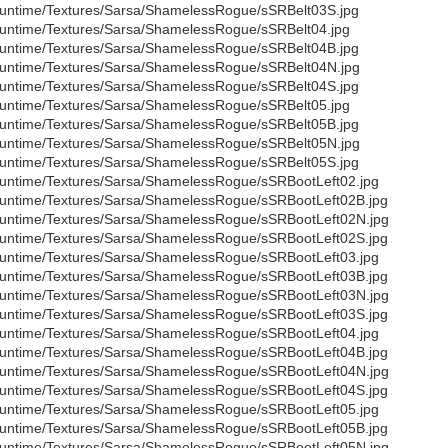
untime/Textures/Sarsa/ShamelessRogue/sSRBelt03S.jpg
untime/Textures/Sarsa/ShamelessRogue/sSRBelt04.jpg
untime/Textures/Sarsa/ShamelessRogue/sSRBelt04B.jpg
untime/Textures/Sarsa/ShamelessRogue/sSRBelt04N.jpg
untime/Textures/Sarsa/ShamelessRogue/sSRBelt04S.jpg
untime/Textures/Sarsa/ShamelessRogue/sSRBelt05.jpg
untime/Textures/Sarsa/ShamelessRogue/sSRBelt05B.jpg
untime/Textures/Sarsa/ShamelessRogue/sSRBelt05N.jpg
untime/Textures/Sarsa/ShamelessRogue/sSRBelt05S.jpg
untime/Textures/Sarsa/ShamelessRogue/sSRBootLeft02.jpg
untime/Textures/Sarsa/ShamelessRogue/sSRBootLeft02B.jpg
untime/Textures/Sarsa/ShamelessRogue/sSRBootLeft02N.jpg
untime/Textures/Sarsa/ShamelessRogue/sSRBootLeft02S.jpg
untime/Textures/Sarsa/ShamelessRogue/sSRBootLeft03.jpg
untime/Textures/Sarsa/ShamelessRogue/sSRBootLeft03B.jpg
untime/Textures/Sarsa/ShamelessRogue/sSRBootLeft03N.jpg
untime/Textures/Sarsa/ShamelessRogue/sSRBootLeft03S.jpg
untime/Textures/Sarsa/ShamelessRogue/sSRBootLeft04.jpg
untime/Textures/Sarsa/ShamelessRogue/sSRBootLeft04B.jpg
untime/Textures/Sarsa/ShamelessRogue/sSRBootLeft04N.jpg
untime/Textures/Sarsa/ShamelessRogue/sSRBootLeft04S.jpg
untime/Textures/Sarsa/ShamelessRogue/sSRBootLeft05.jpg
untime/Textures/Sarsa/ShamelessRogue/sSRBootLeft05B.jpg
untime/Textures/Sarsa/ShamelessRogue/sSRBootLeft05N.jpg