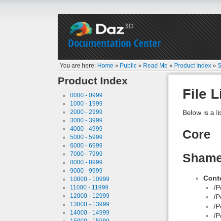
Documentation Center
You are here:
Home
»
Public
»
Read Me
»
Product Index
»
S
Product Index
File L
0000 - 0999
1000 - 1999
2000 - 2999
Below is a li
3000 - 3999
4000 - 4999
Core
5000 - 5999
6000 - 6999
7000 - 7999
Shamel
8000 - 8999
9000 - 9999
Conte
10000 - 10999
/P
11000 - 11999
12000 - 12999
/P
13000 - 13999
/P
14000 - 14999
/P
15000 - 15999