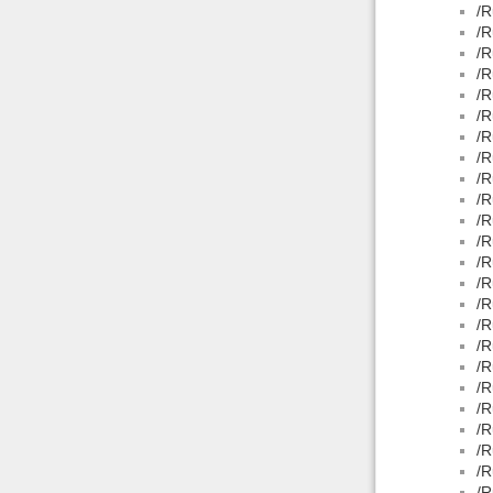
/R
/R
/R
/R
/R
/R
/R
/R
/R
/R
/R
/R
/R
/R
/R
/R
/R
/R
/R
/R
/R
/R
/R
/R