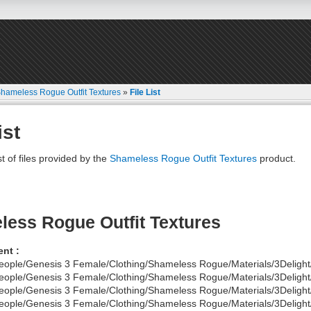
hameless Rogue Outfit Textures
»
File List
ist
st of files provided by the
Shameless Rogue Outfit Textures
product.
ess Rogue Outfit Textures
nt :
eople/Genesis 3 Female/Clothing/Shameless Rogue/Materials/3Deligh
eople/Genesis 3 Female/Clothing/Shameless Rogue/Materials/3Delig
eople/Genesis 3 Female/Clothing/Shameless Rogue/Materials/3Delight
eople/Genesis 3 Female/Clothing/Shameless Rogue/Materials/3Delight