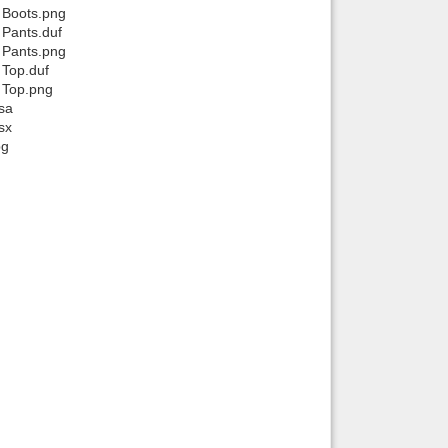
 Boots.png
 Pants.duf
 Pants.png
 Top.duf
 Top.png
sa
sx
pg