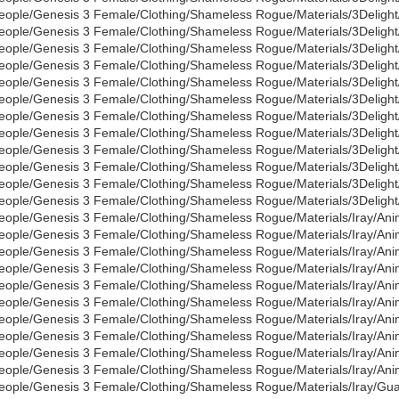
eople/Genesis 3 Female/Clothing/Shameless Rogue/Materials/3Delight/
eople/Genesis 3 Female/Clothing/Shameless Rogue/Materials/3Delight/
eople/Genesis 3 Female/Clothing/Shameless Rogue/Materials/3Deligh
eople/Genesis 3 Female/Clothing/Shameless Rogue/Materials/3Deligh
eople/Genesis 3 Female/Clothing/Shameless Rogue/Materials/3Delight/
eople/Genesis 3 Female/Clothing/Shameless Rogue/Materials/3Delight
eople/Genesis 3 Female/Clothing/Shameless Rogue/Materials/3Delight
eople/Genesis 3 Female/Clothing/Shameless Rogue/Materials/3Delight
eople/Genesis 3 Female/Clothing/Shameless Rogue/Materials/3Delight
eople/Genesis 3 Female/Clothing/Shameless Rogue/Materials/3Delight
eople/Genesis 3 Female/Clothing/Shameless Rogue/Materials/3Delight
eople/Genesis 3 Female/Clothing/Shameless Rogue/Materials/3Delight
eople/Genesis 3 Female/Clothing/Shameless Rogue/Materials/Iray/An
eople/Genesis 3 Female/Clothing/Shameless Rogue/Materials/Iray/A
eople/Genesis 3 Female/Clothing/Shameless Rogue/Materials/Iray/Anim
eople/Genesis 3 Female/Clothing/Shameless Rogue/Materials/Iray/Ani
eople/Genesis 3 Female/Clothing/Shameless Rogue/Materials/Iray/Ani
eople/Genesis 3 Female/Clothing/Shameless Rogue/Materials/Iray/An
eople/Genesis 3 Female/Clothing/Shameless Rogue/Materials/Iray/Ani
eople/Genesis 3 Female/Clothing/Shameless Rogue/Materials/Iray/An
eople/Genesis 3 Female/Clothing/Shameless Rogue/Materials/Iray/Ani
eople/Genesis 3 Female/Clothing/Shameless Rogue/Materials/Iray/An
eople/Genesis 3 Female/Clothing/Shameless Rogue/Materials/Iray/Gu