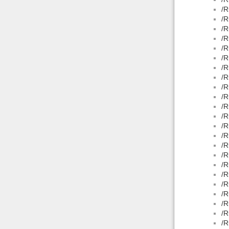
/R
/R
/R
/R
/R
/R
/R
/R
/R
/R
/R
/R
/R
/R
/R
/R
/R
/R
/R
/R
/R
/R
/R