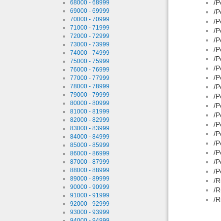
/P
68000 - 68999
69000 - 69999
/P
70000 - 70999
/P
71000 - 71999
/P
72000 - 72999
/P
73000 - 73999
/P
74000 - 74999
/P
75000 - 75999
/P
76000 - 76999
/P
77000 - 77999
78000 - 78999
/P
79000 - 79999
/P
80000 - 80999
/P
81000 - 81999
/P
82000 - 82999
/P
83000 - 83999
/P
84000 - 84999
/P
85000 - 85999
/P
86000 - 86999
/P
87000 - 87999
88000 - 88999
/P
89000 - 89999
/R
90000 - 90999
/R
91000 - 91999
/R
92000 - 92999
93000 - 93999
94000 - 94999