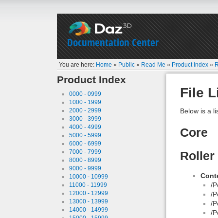
Documentation Center
You are here:
Home
»
Public
»
Read Me
»
Product Index
»
R
Product Index
File L
0000 - 0999
1000 - 1999
2000 - 2999
Below is a li
3000 - 3999
4000 - 4999
Core
5000 - 5999
6000 - 6999
7000 - 7999
Roller
8000 - 8999
9000 - 9999
Conte
10000 - 10999
/P
11000 - 11999
12000 - 12999
/P
13000 - 13999
/P
14000 - 14999
/P
15000 - 15999