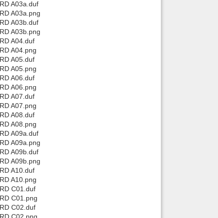
 RD A03a.duf
 RD A03a.png
Back to top
 RD A03b.duf
 RD A03b.png
 RD A04.duf
 RD A04.png
 RD A05.duf
 RD A05.png
 RD A06.duf
 RD A06.png
Backlinks
 RD A07.duf
 RD A07.png
 RD A08.duf
 RD A08.png
 RD A09a.duf
 RD A09a.png
 RD A09b.duf
 RD A09b.png
 RD A10.duf
 RD A10.png
 RD C01.duf
 RD C01.png
 RD C02.duf
 RD C02.png