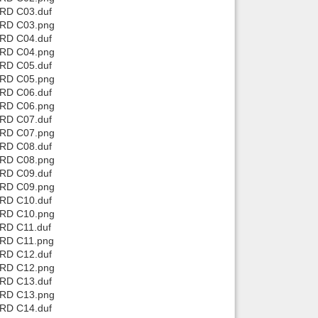
 RD C03.duf
 RD C03.png
 RD C04.duf
 RD C04.png
 RD C05.duf
 RD C05.png
 RD C06.duf
 RD C06.png
 RD C07.duf
 RD C07.png
 RD C08.duf
 RD C08.png
 RD C09.duf
 RD C09.png
 RD C10.duf
 RD C10.png
 RD C11.duf
 RD C11.png
 RD C12.duf
 RD C12.png
 RD C13.duf
 RD C13.png
 RD C14.duf