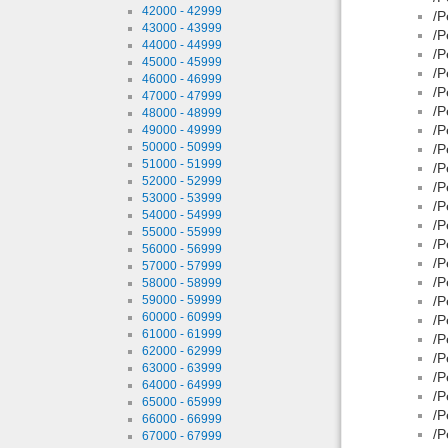
42000 - 42999
/P
43000 - 43999
/P
44000 - 44999
/P
45000 - 45999
/P
46000 - 46999
/P
47000 - 47999
/P
48000 - 48999
/P
49000 - 49999
50000 - 50999
/P
51000 - 51999
/P
52000 - 52999
/P
53000 - 53999
/P
54000 - 54999
/P
55000 - 55999
/P
56000 - 56999
/P
57000 - 57999
/P
58000 - 58999
59000 - 59999
/P
60000 - 60999
/P
61000 - 61999
/P
62000 - 62999
/P
63000 - 63999
/P
64000 - 64999
/P
65000 - 65999
/P
66000 - 66999
/P
67000 - 67999