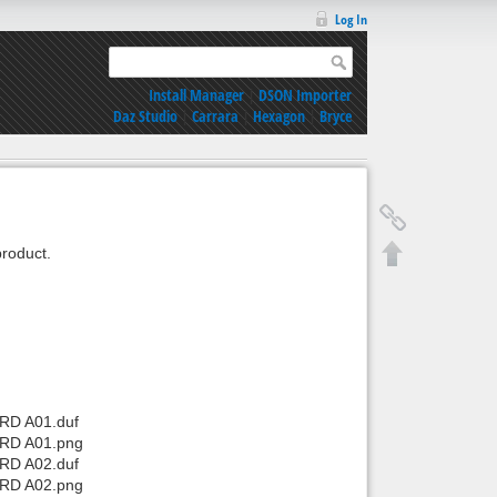
Log In
Install Manager
|
DSON Importer
Daz Studio
|
Carrara
|
Hexagon
|
Bryce
roduct.
 RD A01.duf
 RD A01.png
 RD A02.duf
 RD A02.png