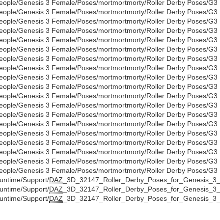
eople/Genesis 3 Female/Poses/mortmortmorty/Roller Derby Poses/G3
eople/Genesis 3 Female/Poses/mortmortmorty/Roller Derby Poses/G3
eople/Genesis 3 Female/Poses/mortmortmorty/Roller Derby Poses/G3
eople/Genesis 3 Female/Poses/mortmortmorty/Roller Derby Poses/G3
eople/Genesis 3 Female/Poses/mortmortmorty/Roller Derby Poses/G3
eople/Genesis 3 Female/Poses/mortmortmorty/Roller Derby Poses/G3
eople/Genesis 3 Female/Poses/mortmortmorty/Roller Derby Poses/G3
eople/Genesis 3 Female/Poses/mortmortmorty/Roller Derby Poses/G3
eople/Genesis 3 Female/Poses/mortmortmorty/Roller Derby Poses/G3
eople/Genesis 3 Female/Poses/mortmortmorty/Roller Derby Poses/G3
eople/Genesis 3 Female/Poses/mortmortmorty/Roller Derby Poses/G3
eople/Genesis 3 Female/Poses/mortmortmorty/Roller Derby Poses/G3
eople/Genesis 3 Female/Poses/mortmortmorty/Roller Derby Poses/G3
eople/Genesis 3 Female/Poses/mortmortmorty/Roller Derby Poses/G3
eople/Genesis 3 Female/Poses/mortmortmorty/Roller Derby Poses/G3
eople/Genesis 3 Female/Poses/mortmortmorty/Roller Derby Poses/G3
eople/Genesis 3 Female/Poses/mortmortmorty/Roller Derby Poses/G3
eople/Genesis 3 Female/Poses/mortmortmorty/Roller Derby Poses/G3
eople/Genesis 3 Female/Poses/mortmortmorty/Roller Derby Poses/G3
untime/Support/
DAZ
_3D_32147_Roller_Derby_Poses_for_Genesis_3_
untime/Support/
DAZ
_3D_32147_Roller_Derby_Poses_for_Genesis_3_
untime/Support/
DAZ
_3D_32147_Roller_Derby_Poses_for_Genesis_3_