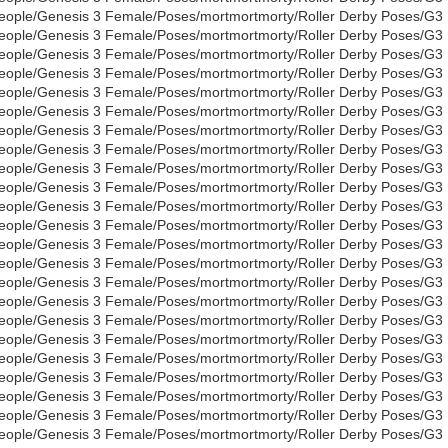
eople/Genesis 3 Female/Poses/mortmortmorty/Roller Derby Poses/G3
eople/Genesis 3 Female/Poses/mortmortmorty/Roller Derby Poses/G3
eople/Genesis 3 Female/Poses/mortmortmorty/Roller Derby Poses/G3
eople/Genesis 3 Female/Poses/mortmortmorty/Roller Derby Poses/G3
eople/Genesis 3 Female/Poses/mortmortmorty/Roller Derby Poses/G3
eople/Genesis 3 Female/Poses/mortmortmorty/Roller Derby Poses/G3
eople/Genesis 3 Female/Poses/mortmortmorty/Roller Derby Poses/G3
eople/Genesis 3 Female/Poses/mortmortmorty/Roller Derby Poses/G3
eople/Genesis 3 Female/Poses/mortmortmorty/Roller Derby Poses/G3
eople/Genesis 3 Female/Poses/mortmortmorty/Roller Derby Poses/G3
eople/Genesis 3 Female/Poses/mortmortmorty/Roller Derby Poses/G3
eople/Genesis 3 Female/Poses/mortmortmorty/Roller Derby Poses/G3
eople/Genesis 3 Female/Poses/mortmortmorty/Roller Derby Poses/G3
eople/Genesis 3 Female/Poses/mortmortmorty/Roller Derby Poses/G3
eople/Genesis 3 Female/Poses/mortmortmorty/Roller Derby Poses/G3
eople/Genesis 3 Female/Poses/mortmortmorty/Roller Derby Poses/G3
eople/Genesis 3 Female/Poses/mortmortmorty/Roller Derby Poses/G3
eople/Genesis 3 Female/Poses/mortmortmorty/Roller Derby Poses/G3
eople/Genesis 3 Female/Poses/mortmortmorty/Roller Derby Poses/G3
eople/Genesis 3 Female/Poses/mortmortmorty/Roller Derby Poses/G3
eople/Genesis 3 Female/Poses/mortmortmorty/Roller Derby Poses/G3
eople/Genesis 3 Female/Poses/mortmortmorty/Roller Derby Poses/G3
eople/Genesis 3 Female/Poses/mortmortmorty/Roller Derby Poses/G3