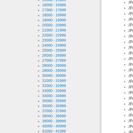
/P
16000 - 16999
/P
17000 - 17999
/P
18000 - 18999
/P
19000 - 19999
/P
20000 - 20999
21000 - 21999
/P
22000 - 22999
/P
23000 - 23999
/P
24000 - 24999
/P
25000 - 25999
/P
26000 - 26999
/P
27000 - 27999
/P
28000 - 28999
/P
29000 - 29999
/P
30000 - 30999
31000 - 31999
/P
32000 - 32999
/P
33000 - 33999
/P
34000 - 34999
/P
35000 - 35999
/P
36000 - 36999
/P
37000 - 37999
/P
38000 - 38999
/P
39000 - 39999
40000 - 40999
/P
41000 - 41999
/P