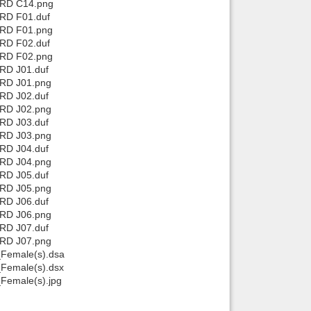
 RD C14.png
 RD F01.duf
 RD F01.png
 RD F02.duf
 RD F02.png
 RD J01.duf
 RD J01.png
 RD J02.duf
 RD J02.png
 RD J03.duf
 RD J03.png
 RD J04.duf
 RD J04.png
 RD J05.duf
 RD J05.png
 RD J06.duf
 RD J06.png
 RD J07.duf
 RD J07.png
Female(s).dsa
Female(s).dsx
Female(s).jpg