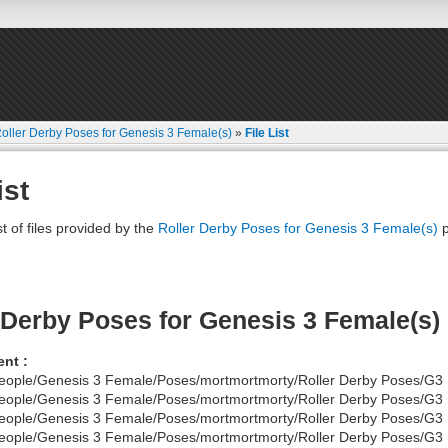
oller Derby Poses for Genesis 3 Female(s)
»
File List
ist
st of files provided by the
Roller Derby Poses for Genesis 3 Female(s)
p
 Derby Poses for Genesis 3 Female(s)
nt :
eople/Genesis 3 Female/Poses/mortmortmorty/Roller Derby Poses/G3
eople/Genesis 3 Female/Poses/mortmortmorty/Roller Derby Poses/G3
eople/Genesis 3 Female/Poses/mortmortmorty/Roller Derby Poses/G3
eople/Genesis 3 Female/Poses/mortmortmorty/Roller Derby Poses/G3