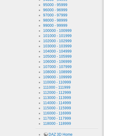
95000 - 95999
96000 - 96999
97000 - 97999
98000 - 98999
99000 - 99999
100000 - 100999
101000 - 101999
102000 - 102999
103000 - 103999
104000 - 104999
105000 - 105999
106000 - 106999
107000 - 107999
108000 - 108999
109000 - 109999
110000 - 110999
111000 - 111999
112000 - 112999
113000 - 113999
114000 - 114999
115000 - 115999
116000 - 116999
117000 - 117999
118000 - 118999
DAZ 3D Home