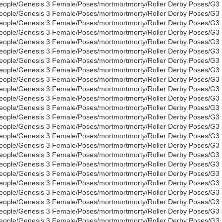
eople/Genesis 3 Female/Poses/mortmortmorty/Roller Derby Poses/G3
eople/Genesis 3 Female/Poses/mortmortmorty/Roller Derby Poses/G3
eople/Genesis 3 Female/Poses/mortmortmorty/Roller Derby Poses/G3
eople/Genesis 3 Female/Poses/mortmortmorty/Roller Derby Poses/G3
eople/Genesis 3 Female/Poses/mortmortmorty/Roller Derby Poses/G3
eople/Genesis 3 Female/Poses/mortmortmorty/Roller Derby Poses/G3
eople/Genesis 3 Female/Poses/mortmortmorty/Roller Derby Poses/G3
eople/Genesis 3 Female/Poses/mortmortmorty/Roller Derby Poses/G3
eople/Genesis 3 Female/Poses/mortmortmorty/Roller Derby Poses/G3
eople/Genesis 3 Female/Poses/mortmortmorty/Roller Derby Poses/G3
eople/Genesis 3 Female/Poses/mortmortmorty/Roller Derby Poses/G3
eople/Genesis 3 Female/Poses/mortmortmorty/Roller Derby Poses/G3
eople/Genesis 3 Female/Poses/mortmortmorty/Roller Derby Poses/G3
eople/Genesis 3 Female/Poses/mortmortmorty/Roller Derby Poses/G3
eople/Genesis 3 Female/Poses/mortmortmorty/Roller Derby Poses/G3
eople/Genesis 3 Female/Poses/mortmortmorty/Roller Derby Poses/G3
eople/Genesis 3 Female/Poses/mortmortmorty/Roller Derby Poses/G3
eople/Genesis 3 Female/Poses/mortmortmorty/Roller Derby Poses/G3
eople/Genesis 3 Female/Poses/mortmortmorty/Roller Derby Poses/G3
eople/Genesis 3 Female/Poses/mortmortmorty/Roller Derby Poses/G3
eople/Genesis 3 Female/Poses/mortmortmorty/Roller Derby Poses/G3
eople/Genesis 3 Female/Poses/mortmortmorty/Roller Derby Poses/G3
eople/Genesis 3 Female/Poses/mortmortmorty/Roller Derby Poses/G3
eople/Genesis 3 Female/Poses/mortmortmorty/Roller Derby Poses/G3