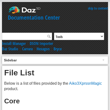
skip to content
Documentation Center
Install Manager
|
DSON Importer
Daz Studio
|
Carrara
|
Hexagon
|
Bryce
Sidebar
File List
Below is a list of files provided by the
Aiko3XprssnMagic
product.
Core