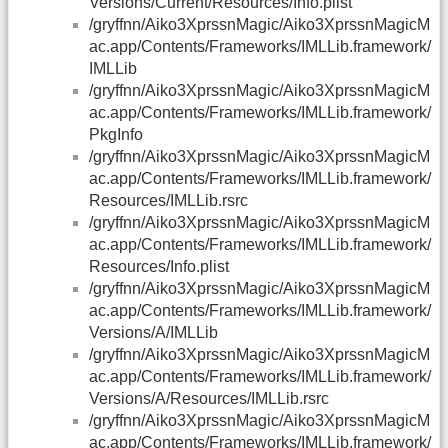
Versions/Current/Resources/Info.plist
/gryffnn/Aiko3XprssnMagic/Aiko3XprssnMagicM
ac.app/Contents/Frameworks/IMLLib.framework/
IMLLib
/gryffnn/Aiko3XprssnMagic/Aiko3XprssnMagicM
ac.app/Contents/Frameworks/IMLLib.framework/
PkgInfo
/gryffnn/Aiko3XprssnMagic/Aiko3XprssnMagicM
ac.app/Contents/Frameworks/IMLLib.framework/
Resources/IMLLib.rsrc
/gryffnn/Aiko3XprssnMagic/Aiko3XprssnMagicM
ac.app/Contents/Frameworks/IMLLib.framework/
Resources/Info.plist
/gryffnn/Aiko3XprssnMagic/Aiko3XprssnMagicM
ac.app/Contents/Frameworks/IMLLib.framework/
Versions/A/IMLLib
/gryffnn/Aiko3XprssnMagic/Aiko3XprssnMagicM
ac.app/Contents/Frameworks/IMLLib.framework/
Versions/A/Resources/IMLLib.rsrc
/gryffnn/Aiko3XprssnMagic/Aiko3XprssnMagicM
ac.app/Contents/Frameworks/IMLLib.framework/