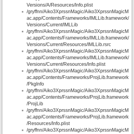
Versions/A/Resources/Info.plist
/gryffnn/Aiko3XprssnMagic/Aiko3XprssnMagicM
ac.app/Contents/Frameworks/IMLLib.framework/
Versions/Current/IMLLib
/gryffnn/Aiko3XprssnMagic/Aiko3XprssnMagicM
ac.app/Contents/Frameworks/IMLLib.framework/
Versions/Current/Resources/IMLLib.rsrc
/gryffnn/Aiko3XprssnMagic/Aiko3XprssnMagicM
ac.app/Contents/Frameworks/IMLLib.framework/
Versions/Current/Resources/Info.plist
/gryffnn/Aiko3XprssnMagic/Aiko3XprssnMagicM
ac.app/Contents/Frameworks/ProjLib.framework
/PkgInfo
/gryffnn/Aiko3XprssnMagic/Aiko3XprssnMagicM
ac.app/Contents/Frameworks/ProjLib.framework
/ProjLib
/gryffnn/Aiko3XprssnMagic/Aiko3XprssnMagicM
ac.app/Contents/Frameworks/ProjLib.framework
/Resources/Info.plist
/gryffnn/Aiko3XprssnMagic/Aiko3XprssnMagicM