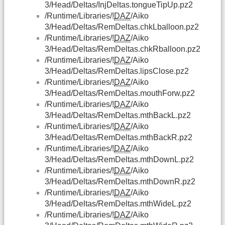
3/Head/Deltas/InjDeltas.tongueTipUp.pz2
/Runtime/Libraries/!
DAZ
/Aiko
3/Head/Deltas/RemDeltas.chkLballoon.pz2
/Runtime/Libraries/!
DAZ
/Aiko
3/Head/Deltas/RemDeltas.chkRballoon.pz2
/Runtime/Libraries/!
DAZ
/Aiko
3/Head/Deltas/RemDeltas.lipsClose.pz2
/Runtime/Libraries/!
DAZ
/Aiko
3/Head/Deltas/RemDeltas.mouthForw.pz2
/Runtime/Libraries/!
DAZ
/Aiko
3/Head/Deltas/RemDeltas.mthBackL.pz2
/Runtime/Libraries/!
DAZ
/Aiko
3/Head/Deltas/RemDeltas.mthBackR.pz2
/Runtime/Libraries/!
DAZ
/Aiko
3/Head/Deltas/RemDeltas.mthDownL.pz2
/Runtime/Libraries/!
DAZ
/Aiko
3/Head/Deltas/RemDeltas.mthDownR.pz2
/Runtime/Libraries/!
DAZ
/Aiko
3/Head/Deltas/RemDeltas.mthWideL.pz2
/Runtime/Libraries/!
DAZ
/Aiko