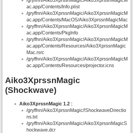
/gryffnn/Aiko3XprssnMagic/Aiko3XprssnMagicM
ac.app/Contents/Info.plist
/gryffnn/Aiko3XprssnMagic/Aiko3XprssnMagicM
ac.app/Contents/MacOS/Aiko3XprssnMagicMac
/gryffnn/Aiko3XprssnMagic/Aiko3XprssnMagicM
ac.app/Contents/PkgInfo
/gryffnn/Aiko3XprssnMagic/Aiko3XprssnMagicM
ac.app/Contents/Resources/Aiko3XprssnMagic
Mac.rsrc
/gryffnn/Aiko3XprssnMagic/Aiko3XprssnMagicM
ac.app/Contents/Resources/projector.icns
Aiko3XprssnMagic
(Shockwave)
Aiko3XprssnMagic 1.2 :
/gryffnn/Aiko3XprssnMagic/!ShockwaveDirectio
ns.txt
/gryffnn/Aiko3XprssnMagic/Aiko3XprssnMagicS
hockwave.dcr