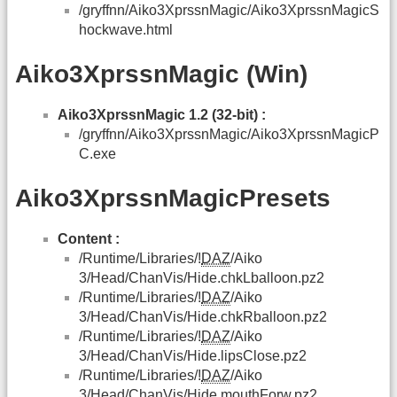
/gryffnn/Aiko3XprssnMagic/Aiko3XprssnMagicS
hockwave.html
Aiko3XprssnMagic (Win)
Aiko3XprssnMagic 1.2 (32-bit) :
/gryffnn/Aiko3XprssnMagic/Aiko3XprssnMagicP
C.exe
Aiko3XprssnMagicPresets
Content :
/Runtime/Libraries/!
DAZ
/Aiko
3/Head/ChanVis/Hide.chkLballoon.pz2
/Runtime/Libraries/!
DAZ
/Aiko
3/Head/ChanVis/Hide.chkRballoon.pz2
/Runtime/Libraries/!
DAZ
/Aiko
3/Head/ChanVis/Hide.lipsClose.pz2
/Runtime/Libraries/!
DAZ
/Aiko
3/Head/ChanVis/Hide.mouthForw.pz2