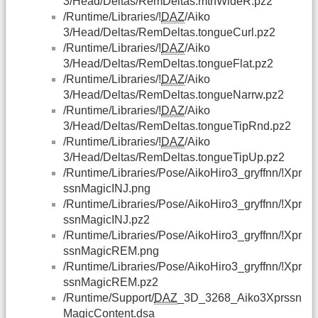
3/Head/Deltas/RemDeltas.mthWideR.pz2
/Runtime/Libraries/!
DAZ
/Aiko
3/Head/Deltas/RemDeltas.tongueCurl.pz2
/Runtime/Libraries/!
DAZ
/Aiko
3/Head/Deltas/RemDeltas.tongueFlat.pz2
/Runtime/Libraries/!
DAZ
/Aiko
3/Head/Deltas/RemDeltas.tongueNarrw.pz2
/Runtime/Libraries/!
DAZ
/Aiko
3/Head/Deltas/RemDeltas.tongueTipRnd.pz2
/Runtime/Libraries/!
DAZ
/Aiko
3/Head/Deltas/RemDeltas.tongueTipUp.pz2
/Runtime/Libraries/Pose/AikoHiro3_gryffnn/!Xpr
ssnMagicINJ.png
/Runtime/Libraries/Pose/AikoHiro3_gryffnn/!Xpr
ssnMagicINJ.pz2
/Runtime/Libraries/Pose/AikoHiro3_gryffnn/!Xpr
ssnMagicREM.png
/Runtime/Libraries/Pose/AikoHiro3_gryffnn/!Xpr
ssnMagicREM.pz2
/Runtime/Support/
DAZ
_3D_3268_Aiko3Xprssn
MagicContent.dsa