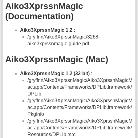
Aiko3XprssnMagic
(Documentation)
Aiko3XprssnMagic 1.2 :
/gryffnn/Aiko3XprssnMagic/3268-
aiko3xprssnmagic-guide.pdf
Aiko3XprssnMagic (Mac)
Aiko3XprssnMagic 1.2 (32-bit) :
/gryffnn/Aiko3XprssnMagic/Aiko3XprssnMagicM
ac.app/Contents/Frameworks/DPLib.framework/
DPLib
/gryffnn/Aiko3XprssnMagic/Aiko3XprssnMagicM
ac.app/Contents/Frameworks/DPLib.framework/
PkgInfo
/gryffnn/Aiko3XprssnMagic/Aiko3XprssnMagicM
ac.app/Contents/Frameworks/DPLib.framework/
Resources/DPLib.rsrc