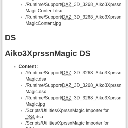
/Runtime/Support/
DAZ
_3D_3268_Aiko3Xprssn
MagicContent.dsx
/Runtime/Support/
DAZ
_3D_3268_Aiko3Xprssn
MagicContent.jpg
DS
Aiko3XprssnMagic DS
Content :
/Runtime/Support/
DAZ
_3D_3268_Aiko3Xprssn
Magic.dsa
/Runtime/Support/
DAZ
_3D_3268_Aiko3Xprssn
Magic.dsx
/Runtime/Support/
DAZ
_3D_3268_Aiko3Xprssn
Magic.jpg
/Scripts/Utilities/XprssnMagic Importer for
DS4
.dsa
/Scripts/Utilities/XprssnMagic Importer for