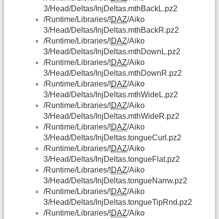
3/Head/Deltas/InjDeltas.mthBackL.pz2
/Runtime/Libraries/!
DAZ
/Aiko
3/Head/Deltas/InjDeltas.mthBackR.pz2
/Runtime/Libraries/!
DAZ
/Aiko
3/Head/Deltas/InjDeltas.mthDownL.pz2
/Runtime/Libraries/!
DAZ
/Aiko
3/Head/Deltas/InjDeltas.mthDownR.pz2
/Runtime/Libraries/!
DAZ
/Aiko
3/Head/Deltas/InjDeltas.mthWideL.pz2
/Runtime/Libraries/!
DAZ
/Aiko
3/Head/Deltas/InjDeltas.mthWideR.pz2
/Runtime/Libraries/!
DAZ
/Aiko
3/Head/Deltas/InjDeltas.tongueCurl.pz2
/Runtime/Libraries/!
DAZ
/Aiko
3/Head/Deltas/InjDeltas.tongueFlat.pz2
/Runtime/Libraries/!
DAZ
/Aiko
3/Head/Deltas/InjDeltas.tongueNarrw.pz2
/Runtime/Libraries/!
DAZ
/Aiko
3/Head/Deltas/InjDeltas.tongueTipRnd.pz2
/Runtime/Libraries/!
DAZ
/Aiko