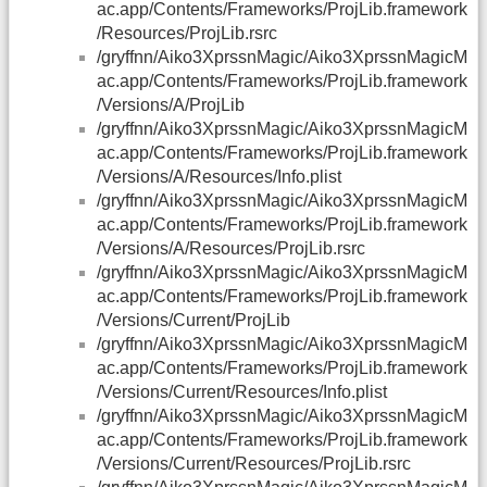
ac.app/Contents/Frameworks/ProjLib.framework
/Resources/ProjLib.rsrc
/gryffnn/Aiko3XprssnMagic/Aiko3XprssnMagicM
ac.app/Contents/Frameworks/ProjLib.framework
/Versions/A/ProjLib
/gryffnn/Aiko3XprssnMagic/Aiko3XprssnMagicM
ac.app/Contents/Frameworks/ProjLib.framework
/Versions/A/Resources/Info.plist
/gryffnn/Aiko3XprssnMagic/Aiko3XprssnMagicM
ac.app/Contents/Frameworks/ProjLib.framework
/Versions/A/Resources/ProjLib.rsrc
/gryffnn/Aiko3XprssnMagic/Aiko3XprssnMagicM
ac.app/Contents/Frameworks/ProjLib.framework
/Versions/Current/ProjLib
/gryffnn/Aiko3XprssnMagic/Aiko3XprssnMagicM
ac.app/Contents/Frameworks/ProjLib.framework
/Versions/Current/Resources/Info.plist
/gryffnn/Aiko3XprssnMagic/Aiko3XprssnMagicM
ac.app/Contents/Frameworks/ProjLib.framework
/Versions/Current/Resources/ProjLib.rsrc