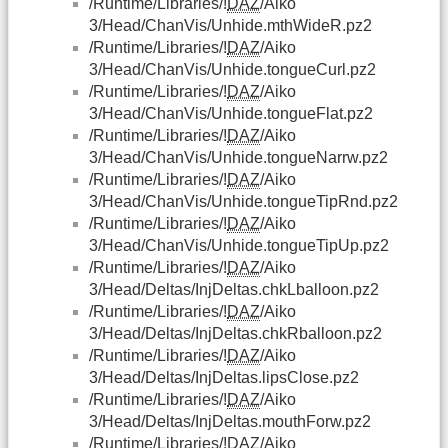
/Runtime/Libraries/!
DAZ
/Aiko
3/Head/ChanVis/Unhide.mthWideR.pz2
/Runtime/Libraries/!
DAZ
/Aiko
3/Head/ChanVis/Unhide.tongueCurl.pz2
/Runtime/Libraries/!
DAZ
/Aiko
3/Head/ChanVis/Unhide.tongueFlat.pz2
/Runtime/Libraries/!
DAZ
/Aiko
3/Head/ChanVis/Unhide.tongueNarrw.pz2
/Runtime/Libraries/!
DAZ
/Aiko
3/Head/ChanVis/Unhide.tongueTipRnd.pz2
/Runtime/Libraries/!
DAZ
/Aiko
3/Head/ChanVis/Unhide.tongueTipUp.pz2
/Runtime/Libraries/!
DAZ
/Aiko
3/Head/Deltas/InjDeltas.chkLballoon.pz2
/Runtime/Libraries/!
DAZ
/Aiko
3/Head/Deltas/InjDeltas.chkRballoon.pz2
/Runtime/Libraries/!
DAZ
/Aiko
3/Head/Deltas/InjDeltas.lipsClose.pz2
/Runtime/Libraries/!
DAZ
/Aiko
3/Head/Deltas/InjDeltas.mouthForw.pz2
/Runtime/Libraries/!
DAZ
/Aiko