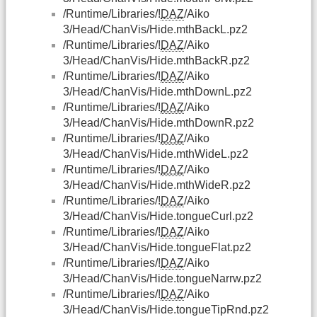
/Runtime/Libraries/!
DAZ
/Aiko
3/Head/ChanVis/Hide.mthBackL.pz2
/Runtime/Libraries/!
DAZ
/Aiko
3/Head/ChanVis/Hide.mthBackR.pz2
/Runtime/Libraries/!
DAZ
/Aiko
3/Head/ChanVis/Hide.mthDownL.pz2
/Runtime/Libraries/!
DAZ
/Aiko
3/Head/ChanVis/Hide.mthDownR.pz2
/Runtime/Libraries/!
DAZ
/Aiko
3/Head/ChanVis/Hide.mthWideL.pz2
/Runtime/Libraries/!
DAZ
/Aiko
3/Head/ChanVis/Hide.mthWideR.pz2
/Runtime/Libraries/!
DAZ
/Aiko
3/Head/ChanVis/Hide.tongueCurl.pz2
/Runtime/Libraries/!
DAZ
/Aiko
3/Head/ChanVis/Hide.tongueFlat.pz2
/Runtime/Libraries/!
DAZ
/Aiko
3/Head/ChanVis/Hide.tongueNarrw.pz2
/Runtime/Libraries/!
DAZ
/Aiko
3/Head/ChanVis/Hide.tongueTipRnd.pz2