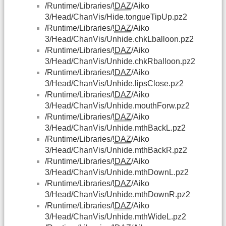
/Runtime/Libraries/!
DAZ
/Aiko
3/Head/ChanVis/Hide.tongueTipUp.pz2
/Runtime/Libraries/!
DAZ
/Aiko
3/Head/ChanVis/Unhide.chkLballoon.pz2
/Runtime/Libraries/!
DAZ
/Aiko
3/Head/ChanVis/Unhide.chkRballoon.pz2
/Runtime/Libraries/!
DAZ
/Aiko
3/Head/ChanVis/Unhide.lipsClose.pz2
/Runtime/Libraries/!
DAZ
/Aiko
3/Head/ChanVis/Unhide.mouthForw.pz2
/Runtime/Libraries/!
DAZ
/Aiko
3/Head/ChanVis/Unhide.mthBackL.pz2
/Runtime/Libraries/!
DAZ
/Aiko
3/Head/ChanVis/Unhide.mthBackR.pz2
/Runtime/Libraries/!
DAZ
/Aiko
3/Head/ChanVis/Unhide.mthDownL.pz2
/Runtime/Libraries/!
DAZ
/Aiko
3/Head/ChanVis/Unhide.mthDownR.pz2
/Runtime/Libraries/!
DAZ
/Aiko
3/Head/ChanVis/Unhide.mthWideL.pz2