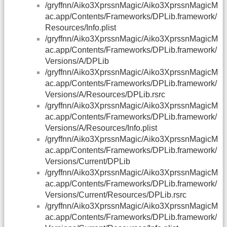
/gryffnn/Aiko3XprssnMagic/Aiko3XprssnMagicM
ac.app/Contents/Frameworks/DPLib.framework/
Resources/Info.plist
/gryffnn/Aiko3XprssnMagic/Aiko3XprssnMagicM
ac.app/Contents/Frameworks/DPLib.framework/
Versions/A/DPLib
/gryffnn/Aiko3XprssnMagic/Aiko3XprssnMagicM
ac.app/Contents/Frameworks/DPLib.framework/
Versions/A/Resources/DPLib.rsrc
/gryffnn/Aiko3XprssnMagic/Aiko3XprssnMagicM
ac.app/Contents/Frameworks/DPLib.framework/
Versions/A/Resources/Info.plist
/gryffnn/Aiko3XprssnMagic/Aiko3XprssnMagicM
ac.app/Contents/Frameworks/DPLib.framework/
Versions/Current/DPLib
/gryffnn/Aiko3XprssnMagic/Aiko3XprssnMagicM
ac.app/Contents/Frameworks/DPLib.framework/
Versions/Current/Resources/DPLib.rsrc
/gryffnn/Aiko3XprssnMagic/Aiko3XprssnMagicM
ac.app/Contents/Frameworks/DPLib.framework/