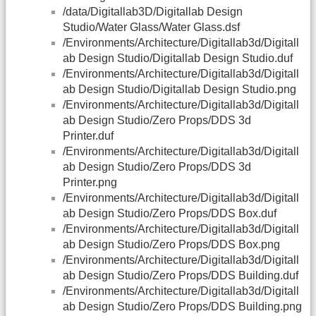
/data/Digitallab3D/Digitallab Design
Studio/Water Glass/Water Glass.dsf
/Environments/Architecture/Digitallab3d/Digitall
ab Design Studio/Digitallab Design Studio.duf
/Environments/Architecture/Digitallab3d/Digitall
ab Design Studio/Digitallab Design Studio.png
/Environments/Architecture/Digitallab3d/Digitall
ab Design Studio/Zero Props/DDS 3d
Printer.duf
/Environments/Architecture/Digitallab3d/Digitall
ab Design Studio/Zero Props/DDS 3d
Printer.png
/Environments/Architecture/Digitallab3d/Digitall
ab Design Studio/Zero Props/DDS Box.duf
/Environments/Architecture/Digitallab3d/Digitall
ab Design Studio/Zero Props/DDS Box.png
/Environments/Architecture/Digitallab3d/Digitall
ab Design Studio/Zero Props/DDS Building.duf
/Environments/Architecture/Digitallab3d/Digitall
ab Design Studio/Zero Props/DDS Building.png