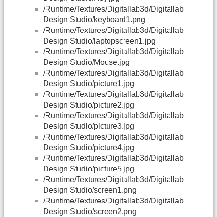
/Runtime/Textures/Digitallab3d/Digitallab
Design Studio/keyboard1.png
/Runtime/Textures/Digitallab3d/Digitallab
Design Studio/laptopscreen1.jpg
/Runtime/Textures/Digitallab3d/Digitallab
Design Studio/Mouse.jpg
/Runtime/Textures/Digitallab3d/Digitallab
Design Studio/picture1.jpg
/Runtime/Textures/Digitallab3d/Digitallab
Design Studio/picture2.jpg
/Runtime/Textures/Digitallab3d/Digitallab
Design Studio/picture3.jpg
/Runtime/Textures/Digitallab3d/Digitallab
Design Studio/picture4.jpg
/Runtime/Textures/Digitallab3d/Digitallab
Design Studio/picture5.jpg
/Runtime/Textures/Digitallab3d/Digitallab
Design Studio/screen1.png
/Runtime/Textures/Digitallab3d/Digitallab
Design Studio/screen2.png