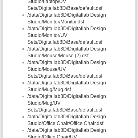
Studio/Laptop/UV
Sets/Digitallab3D/Base/default.dsf
/data/Digitallab3D/Digitallab Design
Studio/Monitor/Monitor.dsf
/data/Digitallab3D/Digitallab Design
Studio/Monitor/UV
Sets/Digitallab3D/Base/default.dsf
/data/Digitallab3D/Digitallab Design
Studio/Mouse/Mouse (2).dsf
/data/Digitallab3D/Digitallab Design
Studio/Mouse/UV
Sets/Digitallab3D/Base/default.dsf
/data/Digitallab3D/Digitallab Design
Studio/Mug/Mug.dsf
/data/Digitallab3D/Digitallab Design
Studio/Mug/UV
Sets/Digitallab3D/Base/default.dsf
/data/Digitallab3D/Digitallab Design
Studio/Office Chair/Office Chair.dsf
/data/Digitallab3D/Digitallab Design
Studio/Office Chair/UV