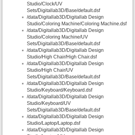
Studio/Clock/UV
Sets/Digitallab3D/Base/default.dsf
/data/Digitallab3D/Digitallab Design
Studio/Coloring Machine/Coloring Machine.dsf
/data/Digitallab3D/Digitallab Design
Studio/Coloring Machine/UV
Sets/Digitallab3D/Base/default.dsf
/data/Digitallab3D/Digitallab Design
Studio/High Chair/High Chair.dsf
/data/Digitallab3D/Digitallab Design
Studio/High Chair/UV
Sets/Digitallab3D/Base/default.dsf
/data/Digitallab3D/Digitallab Design
Studio/Keyboard/Keyboard.dsf
/data/Digitallab3D/Digitallab Design
Studio/Keyboard/UV
Sets/Digitallab3D/Base/default.dsf
/data/Digitallab3D/Digitallab Design
Studio/Laptop/Laptop.dsf
/data/Digitallab3D/Digitallab Design