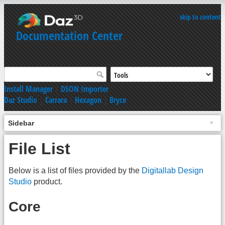
skip to content
Documentation Center
Install Manager
|
DSON Importer
Daz Studio
|
Carrara
|
Hexagon
|
Bryce
Sidebar
File List
Below is a list of files provided by the
Digitallab Design
Studio
product.
Core