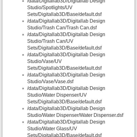
/data/Digitallab3D/Digitallab Design
Studio/Spotlights/UV
Sets/Digitallab3D/Base/default.dsf
/data/Digitallab3D/Digitallab Design
Studio/Trash Can/Trash Can.dsf
/data/Digitallab3D/Digitallab Design
Studio/Trash Can/UV
Sets/Digitallab3D/Base/default.dsf
/data/Digitallab3D/Digitallab Design
Studio/Vase/UV
Sets/Digitallab3D/Base/default.dsf
/data/Digitallab3D/Digitallab Design
Studio/Vase/Vase.dsf
/data/Digitallab3D/Digitallab Design
Studio/Water Dispenser/UV
Sets/Digitallab3D/Base/default.dsf
/data/Digitallab3D/Digitallab Design
Studio/Water Dispenser/Water Dispenser.dsf
/data/Digitallab3D/Digitallab Design
Studio/Water Glass/UV
Sets/Digitallab3D/Base/default.dsf