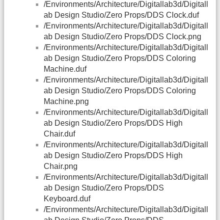
/Environments/Architecture/Digitallab3d/Digitall
ab Design Studio/Zero Props/DDS Clock.duf
/Environments/Architecture/Digitallab3d/Digitall
ab Design Studio/Zero Props/DDS Clock.png
/Environments/Architecture/Digitallab3d/Digitall
ab Design Studio/Zero Props/DDS Coloring
Machine.duf
/Environments/Architecture/Digitallab3d/Digitall
ab Design Studio/Zero Props/DDS Coloring
Machine.png
/Environments/Architecture/Digitallab3d/Digitall
ab Design Studio/Zero Props/DDS High
Chair.duf
/Environments/Architecture/Digitallab3d/Digitall
ab Design Studio/Zero Props/DDS High
Chair.png
/Environments/Architecture/Digitallab3d/Digitall
ab Design Studio/Zero Props/DDS
Keyboard.duf
/Environments/Architecture/Digitallab3d/Digitall