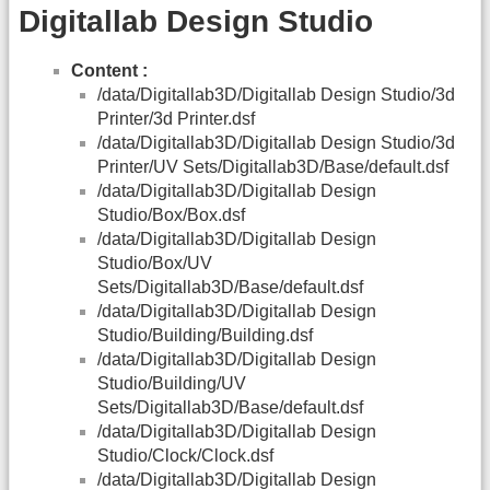
Digitallab Design Studio
Content :
/data/Digitallab3D/Digitallab Design Studio/3d
Printer/3d Printer.dsf
/data/Digitallab3D/Digitallab Design Studio/3d
Printer/UV Sets/Digitallab3D/Base/default.dsf
/data/Digitallab3D/Digitallab Design
Studio/Box/Box.dsf
/data/Digitallab3D/Digitallab Design
Studio/Box/UV
Sets/Digitallab3D/Base/default.dsf
/data/Digitallab3D/Digitallab Design
Studio/Building/Building.dsf
/data/Digitallab3D/Digitallab Design
Studio/Building/UV
Sets/Digitallab3D/Base/default.dsf
/data/Digitallab3D/Digitallab Design
Studio/Clock/Clock.dsf
/data/Digitallab3D/Digitallab Design