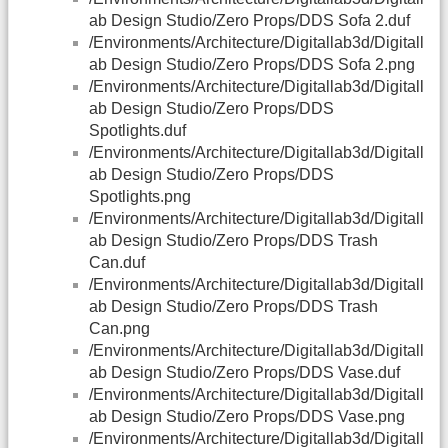
ab Design Studio/Zero Props/DDS Sofa 2.duf
/Environments/Architecture/Digitallab3d/Digitall
ab Design Studio/Zero Props/DDS Sofa 2.png
/Environments/Architecture/Digitallab3d/Digitall
ab Design Studio/Zero Props/DDS
Spotlights.duf
/Environments/Architecture/Digitallab3d/Digitall
ab Design Studio/Zero Props/DDS
Spotlights.png
/Environments/Architecture/Digitallab3d/Digitall
ab Design Studio/Zero Props/DDS Trash
Can.duf
/Environments/Architecture/Digitallab3d/Digitall
ab Design Studio/Zero Props/DDS Trash
Can.png
/Environments/Architecture/Digitallab3d/Digitall
ab Design Studio/Zero Props/DDS Vase.duf
/Environments/Architecture/Digitallab3d/Digitall
ab Design Studio/Zero Props/DDS Vase.png
/Environments/Architecture/Digitallab3d/Digitall