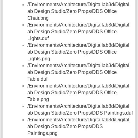
/Environments/Architecture/Digitallab3d/Digitall
ab Design Studio/Zero Props/DDS Office
Chair.png
/Environments/Architecture/Digitallab3d/Digitall
ab Design Studio/Zero Props/DDS Office
Lights.duf
/Environments/Architecture/Digitallab3d/Digitall
ab Design Studio/Zero Props/DDS Office
Lights.png
/Environments/Architecture/Digitallab3d/Digitall
ab Design Studio/Zero Props/DDS Office
Table.duf
/Environments/Architecture/Digitallab3d/Digitall
ab Design Studio/Zero Props/DDS Office
Table.png
/Environments/Architecture/Digitallab3d/Digitall
ab Design Studio/Zero Props/DDS Paintings.duf
/Environments/Architecture/Digitallab3d/Digitall
ab Design Studio/Zero Props/DDS
Paintings.png