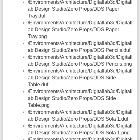
/Environments/Architecture/Digitallab3d/Digitall
ab Design Studio/Zero Props/DDS Paper
Tray.duf
/Environments/Architecture/Digitallab3d/Digitall
ab Design Studio/Zero Props/DDS Paper
Tray.png
/Environments/Architecture/Digitallab3d/Digitall
ab Design Studio/Zero Props/DDS Pencils.duf
/Environments/Architecture/Digitallab3d/Digitall
ab Design Studio/Zero Props/DDS Pencils.png
/Environments/Architecture/Digitallab3d/Digitall
ab Design Studio/Zero Props/DDS Side
Table.duf
/Environments/Architecture/Digitallab3d/Digitall
ab Design Studio/Zero Props/DDS Side
Table.png
/Environments/Architecture/Digitallab3d/Digitall
ab Design Studio/Zero Props/DDS Sofa 1.duf
/Environments/Architecture/Digitallab3d/Digitall
ab Design Studio/Zero Props/DDS Sofa 1.png
/Environments/Architecture/Digitallab3d/Digitall