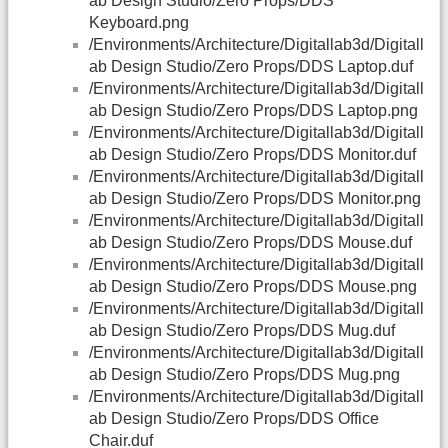
ab Design Studio/Zero Props/DDS
Keyboard.png
/Environments/Architecture/Digitallab3d/Digitall
ab Design Studio/Zero Props/DDS Laptop.duf
/Environments/Architecture/Digitallab3d/Digitall
ab Design Studio/Zero Props/DDS Laptop.png
/Environments/Architecture/Digitallab3d/Digitall
ab Design Studio/Zero Props/DDS Monitor.duf
/Environments/Architecture/Digitallab3d/Digitall
ab Design Studio/Zero Props/DDS Monitor.png
/Environments/Architecture/Digitallab3d/Digitall
ab Design Studio/Zero Props/DDS Mouse.duf
/Environments/Architecture/Digitallab3d/Digitall
ab Design Studio/Zero Props/DDS Mouse.png
/Environments/Architecture/Digitallab3d/Digitall
ab Design Studio/Zero Props/DDS Mug.duf
/Environments/Architecture/Digitallab3d/Digitall
ab Design Studio/Zero Props/DDS Mug.png
/Environments/Architecture/Digitallab3d/Digitall
ab Design Studio/Zero Props/DDS Office
Chair.duf