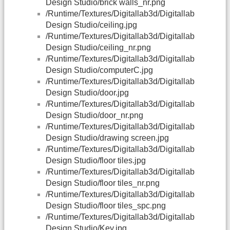
Design Studio/brick walls_nr.png
/Runtime/Textures/Digitallab3d/Digitallab
Design Studio/ceiling.jpg
/Runtime/Textures/Digitallab3d/Digitallab
Design Studio/ceiling_nr.png
/Runtime/Textures/Digitallab3d/Digitallab
Design Studio/computerC.jpg
/Runtime/Textures/Digitallab3d/Digitallab
Design Studio/door.jpg
/Runtime/Textures/Digitallab3d/Digitallab
Design Studio/door_nr.png
/Runtime/Textures/Digitallab3d/Digitallab
Design Studio/drawing screen.jpg
/Runtime/Textures/Digitallab3d/Digitallab
Design Studio/floor tiles.jpg
/Runtime/Textures/Digitallab3d/Digitallab
Design Studio/floor tiles_nr.png
/Runtime/Textures/Digitallab3d/Digitallab
Design Studio/floor tiles_spc.png
/Runtime/Textures/Digitallab3d/Digitallab
Design Studio/Key.jpg