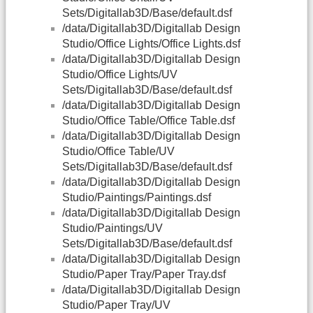
Sets/Digitallab3D/Base/default.dsf
/data/Digitallab3D/Digitallab Design
Studio/Office Lights/Office Lights.dsf
/data/Digitallab3D/Digitallab Design
Studio/Office Lights/UV
Sets/Digitallab3D/Base/default.dsf
/data/Digitallab3D/Digitallab Design
Studio/Office Table/Office Table.dsf
/data/Digitallab3D/Digitallab Design
Studio/Office Table/UV
Sets/Digitallab3D/Base/default.dsf
/data/Digitallab3D/Digitallab Design
Studio/Paintings/Paintings.dsf
/data/Digitallab3D/Digitallab Design
Studio/Paintings/UV
Sets/Digitallab3D/Base/default.dsf
/data/Digitallab3D/Digitallab Design
Studio/Paper Tray/Paper Tray.dsf
/data/Digitallab3D/Digitallab Design
Studio/Paper Tray/UV