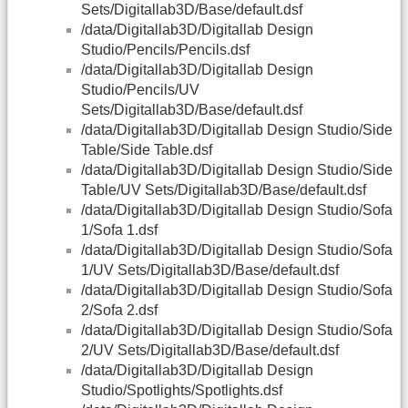
Sets/Digitallab3D/Base/default.dsf
/data/Digitallab3D/Digitallab Design
Studio/Pencils/Pencils.dsf
/data/Digitallab3D/Digitallab Design
Studio/Pencils/UV
Sets/Digitallab3D/Base/default.dsf
/data/Digitallab3D/Digitallab Design Studio/Side
Table/Side Table.dsf
/data/Digitallab3D/Digitallab Design Studio/Side
Table/UV Sets/Digitallab3D/Base/default.dsf
/data/Digitallab3D/Digitallab Design Studio/Sofa
1/Sofa 1.dsf
/data/Digitallab3D/Digitallab Design Studio/Sofa
1/UV Sets/Digitallab3D/Base/default.dsf
/data/Digitallab3D/Digitallab Design Studio/Sofa
2/Sofa 2.dsf
/data/Digitallab3D/Digitallab Design Studio/Sofa
2/UV Sets/Digitallab3D/Base/default.dsf
/data/Digitallab3D/Digitallab Design
Studio/Spotlights/Spotlights.dsf