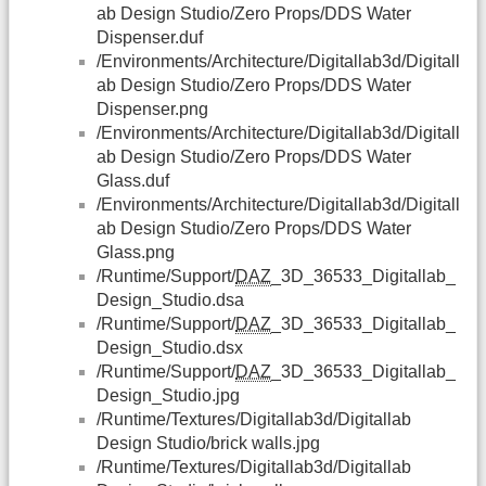
ab Design Studio/Zero Props/DDS Water
Dispenser.duf
/Environments/Architecture/Digitallab3d/Digitall
ab Design Studio/Zero Props/DDS Water
Dispenser.png
/Environments/Architecture/Digitallab3d/Digitall
ab Design Studio/Zero Props/DDS Water
Glass.duf
/Environments/Architecture/Digitallab3d/Digitall
ab Design Studio/Zero Props/DDS Water
Glass.png
/Runtime/Support/
DAZ
_3D_36533_Digitallab_
Design_Studio.dsa
/Runtime/Support/
DAZ
_3D_36533_Digitallab_
Design_Studio.dsx
/Runtime/Support/
DAZ
_3D_36533_Digitallab_
Design_Studio.jpg
/Runtime/Textures/Digitallab3d/Digitallab
Design Studio/brick walls.jpg
/Runtime/Textures/Digitallab3d/Digitallab