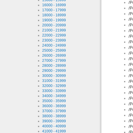
/P
16000 - 16999
/P
17000 - 17999
/P
18000 - 18999
/P
19000 - 19999
/P
20000 - 20999
21000 - 21999
/P
22000 - 22999
/P
23000 - 23999
/P
24000 - 24999
/P
25000 - 25999
/P
26000 - 26999
/P
27000 - 27999
/P
28000 - 28999
/P
29000 - 29999
/P
30000 - 30999
31000 - 31999
/P
32000 - 32999
/P
33000 - 33999
/P
34000 - 34999
/P
35000 - 35999
/P
36000 - 36999
/P
37000 - 37999
/P
38000 - 38999
/P
39000 - 39999
40000 - 40999
/P
41000 - 41999
/P