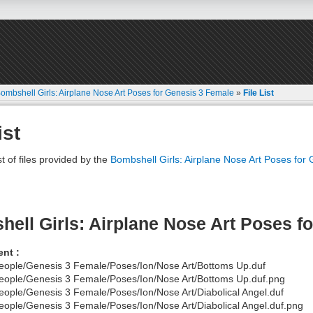
ombshell Girls: Airplane Nose Art Poses for Genesis 3 Female
»
File List
ist
st of files provided by the
Bombshell Girls: Airplane Nose Art Poses for
ell Girls: Airplane Nose Art Poses f
nt :
eople/Genesis 3 Female/Poses/Ion/Nose Art/Bottoms Up.duf
eople/Genesis 3 Female/Poses/Ion/Nose Art/Bottoms Up.duf.png
eople/Genesis 3 Female/Poses/Ion/Nose Art/Diabolical Angel.duf
eople/Genesis 3 Female/Poses/Ion/Nose Art/Diabolical Angel.duf.png