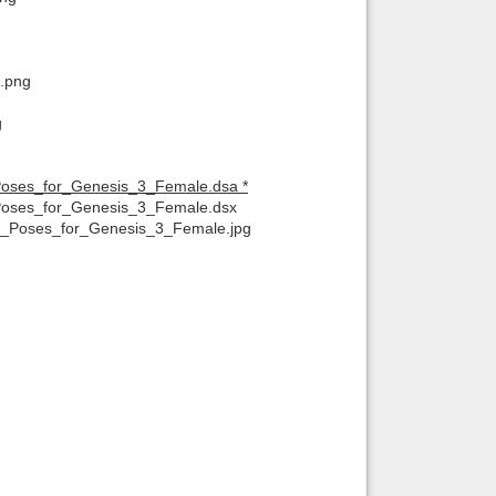
f.png
g
Poses_for_Genesis_3_Female.dsa *
Poses_for_Genesis_3_Female.dsx
t_Poses_for_Genesis_3_Female.jpg