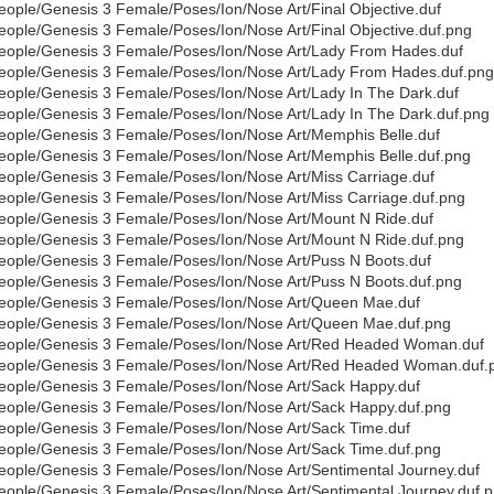
eople/Genesis 3 Female/Poses/Ion/Nose Art/Final Objective.duf
eople/Genesis 3 Female/Poses/Ion/Nose Art/Final Objective.duf.png
eople/Genesis 3 Female/Poses/Ion/Nose Art/Lady From Hades.duf
eople/Genesis 3 Female/Poses/Ion/Nose Art/Lady From Hades.duf.png
eople/Genesis 3 Female/Poses/Ion/Nose Art/Lady In The Dark.duf
eople/Genesis 3 Female/Poses/Ion/Nose Art/Lady In The Dark.duf.png
eople/Genesis 3 Female/Poses/Ion/Nose Art/Memphis Belle.duf
eople/Genesis 3 Female/Poses/Ion/Nose Art/Memphis Belle.duf.png
eople/Genesis 3 Female/Poses/Ion/Nose Art/Miss Carriage.duf
eople/Genesis 3 Female/Poses/Ion/Nose Art/Miss Carriage.duf.png
eople/Genesis 3 Female/Poses/Ion/Nose Art/Mount N Ride.duf
eople/Genesis 3 Female/Poses/Ion/Nose Art/Mount N Ride.duf.png
eople/Genesis 3 Female/Poses/Ion/Nose Art/Puss N Boots.duf
eople/Genesis 3 Female/Poses/Ion/Nose Art/Puss N Boots.duf.png
eople/Genesis 3 Female/Poses/Ion/Nose Art/Queen Mae.duf
eople/Genesis 3 Female/Poses/Ion/Nose Art/Queen Mae.duf.png
eople/Genesis 3 Female/Poses/Ion/Nose Art/Red Headed Woman.duf
eople/Genesis 3 Female/Poses/Ion/Nose Art/Red Headed Woman.duf.
eople/Genesis 3 Female/Poses/Ion/Nose Art/Sack Happy.duf
eople/Genesis 3 Female/Poses/Ion/Nose Art/Sack Happy.duf.png
eople/Genesis 3 Female/Poses/Ion/Nose Art/Sack Time.duf
eople/Genesis 3 Female/Poses/Ion/Nose Art/Sack Time.duf.png
eople/Genesis 3 Female/Poses/Ion/Nose Art/Sentimental Journey.duf
eople/Genesis 3 Female/Poses/Ion/Nose Art/Sentimental Journey.duf.