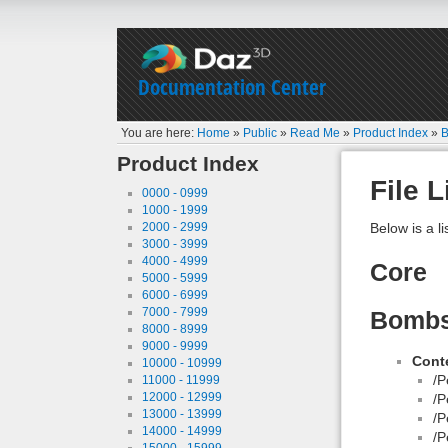
Documentation Center
You are here:
Home
»
Public
»
Read Me
»
Product Index
»
B
Product Index
File L
0000 - 0999
1000 - 1999
2000 - 2999
Below is a li
3000 - 3999
4000 - 4999
Core
5000 - 5999
6000 - 6999
7000 - 7999
Bombsh
8000 - 8999
9000 - 9999
Conte
10000 - 10999
/P
11000 - 11999
12000 - 12999
/P
13000 - 13999
/P
14000 - 14999
/P
15000 - 15999