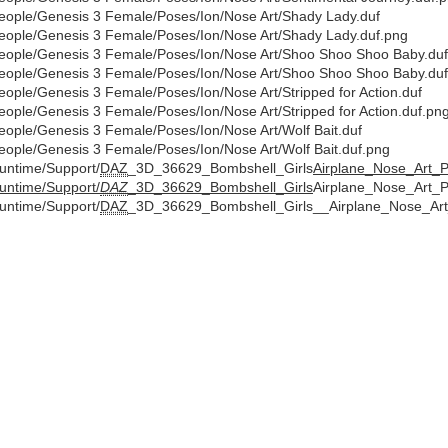
eople/Genesis 3 Female/Poses/Ion/Nose Art/Shady Lady.duf
eople/Genesis 3 Female/Poses/Ion/Nose Art/Shady Lady.duf.png
eople/Genesis 3 Female/Poses/Ion/Nose Art/Shoo Shoo Shoo Baby.duf
eople/Genesis 3 Female/Poses/Ion/Nose Art/Shoo Shoo Shoo Baby.du
eople/Genesis 3 Female/Poses/Ion/Nose Art/Stripped for Action.duf
eople/Genesis 3 Female/Poses/Ion/Nose Art/Stripped for Action.duf.pn
eople/Genesis 3 Female/Poses/Ion/Nose Art/Wolf Bait.duf
eople/Genesis 3 Female/Poses/Ion/Nose Art/Wolf Bait.duf.png
untime/Support/
DAZ
_3D_36629_Bombshell_Girls
Airplane_Nose_Art_
untime/Support/
DAZ
_3D_36629_Bombshell_Girls
Airplane_Nose_Art_
untime/Support/
DAZ
_3D_36629_Bombshell_Girls__Airplane_Nose_Ar