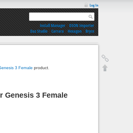
Log In
Install Manager
|
DSON Importer
Daz Studio
|
Carrara
|
Hexagon
|
Bryce
 Genesis 3 Female
product.
or Genesis 3 Female