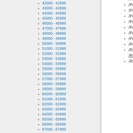
42000 - 42999
/P
43000 - 43999
/P
44000 - 44999
/P
45000 - 45999
/P
46000 - 46999
/P
47000 - 47999
/P
48000 - 48999
/P
49000 - 49999
50000 - 50999
/P
51000 - 51999
/R
52000 - 52999
/R
53000 - 53999
/R
54000 - 54999
55000 - 55999
56000 - 56999
57000 - 57999
58000 - 58999
59000 - 59999
60000 - 60999
61000 - 61999
62000 - 62999
63000 - 63999
64000 - 64999
65000 - 65999
66000 - 66999
67000 - 67999