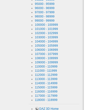
95000 - 95999
96000 - 96999
97000 - 97999
98000 - 98999
99000 - 99999
100000 - 100999
101000 - 101999
102000 - 102999
103000 - 103999
104000 - 104999
105000 - 105999
106000 - 106999
107000 - 107999
108000 - 108999
109000 - 109999
110000 - 110999
111000 - 111999
112000 - 112999
113000 - 113999
114000 - 114999
115000 - 115999
116000 - 116999
117000 - 117999
118000 - 118999
DAZ 3D Home