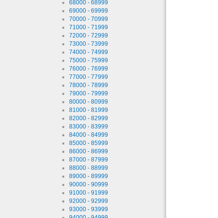
68000 - 68999
69000 - 69999
70000 - 70999
71000 - 71999
72000 - 72999
73000 - 73999
74000 - 74999
75000 - 75999
76000 - 76999
77000 - 77999
78000 - 78999
79000 - 79999
80000 - 80999
81000 - 81999
82000 - 82999
83000 - 83999
84000 - 84999
85000 - 85999
86000 - 86999
87000 - 87999
88000 - 88999
89000 - 89999
90000 - 90999
91000 - 91999
92000 - 92999
93000 - 93999
94000 - 94999