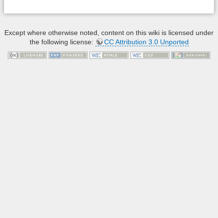
Except where otherwise noted, content on this wiki is licensed under
the following license:
CC Attribution 3.0 Unported