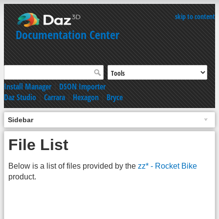
skip to content
Documentation Center
Install Manager
|
DSON Importer
Daz Studio
|
Carrara
|
Hexagon
|
Bryce
Sidebar
File List
Below is a list of files provided by the
zz* - Rocket Bike
product.