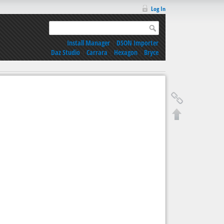
Log In
Install Manager
|
DSON Importer
Daz Studio
|
Carrara
|
Hexagon
|
Bryce