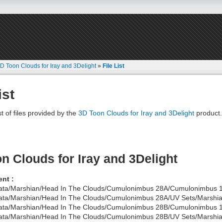
D Toon Clouds for Iray and 3Delight
»
File List
ist
st of files provided by the
3D Toon Clouds for Iray and 3Delight
product.
n Clouds for Iray and 3Delight
nt :
ata/Marshian/Head In The Clouds/Cumulonimbus 28A/Cumulonimbus 1
ata/Marshian/Head In The Clouds/Cumulonimbus 28A/UV Sets/Marshian
ata/Marshian/Head In The Clouds/Cumulonimbus 28B/Cumulonimbus 1
ata/Marshian/Head In The Clouds/Cumulonimbus 28B/UV Sets/Marshian