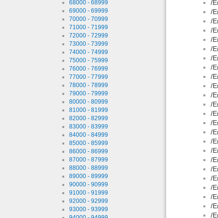
/E
68000 - 68999
69000 - 69999
/E
70000 - 70999
/E
71000 - 71999
/E
72000 - 72999
/E
73000 - 73999
/E
74000 - 74999
/E
75000 - 75999
/E
76000 - 76999
/E
77000 - 77999
78000 - 78999
/E
79000 - 79999
/E
80000 - 80999
/E
81000 - 81999
/E
82000 - 82999
/E
83000 - 83999
/E
84000 - 84999
/E
85000 - 85999
/E
86000 - 86999
/E
87000 - 87999
88000 - 88999
/E
89000 - 89999
/E
90000 - 90999
/E
91000 - 91999
/E
92000 - 92999
/E
93000 - 93999
/E
94000 - 94999