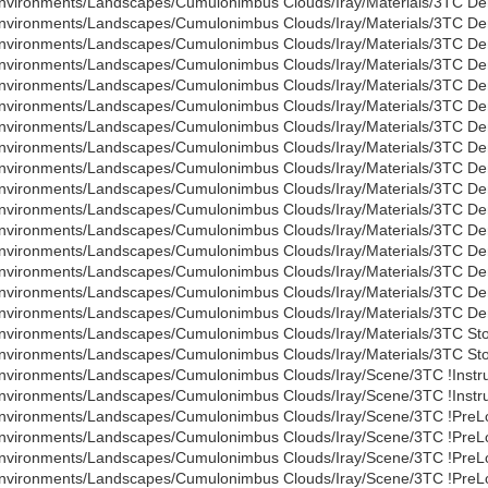
nvironments/Landscapes/Cumulonimbus Clouds/Iray/Materials/3TC Den
nvironments/Landscapes/Cumulonimbus Clouds/Iray/Materials/3TC Den
nvironments/Landscapes/Cumulonimbus Clouds/Iray/Materials/3TC Den
nvironments/Landscapes/Cumulonimbus Clouds/Iray/Materials/3TC Den
nvironments/Landscapes/Cumulonimbus Clouds/Iray/Materials/3TC Den
nvironments/Landscapes/Cumulonimbus Clouds/Iray/Materials/3TC Den
nvironments/Landscapes/Cumulonimbus Clouds/Iray/Materials/3TC Den
nvironments/Landscapes/Cumulonimbus Clouds/Iray/Materials/3TC Den
nvironments/Landscapes/Cumulonimbus Clouds/Iray/Materials/3TC Den
nvironments/Landscapes/Cumulonimbus Clouds/Iray/Materials/3TC Den
nvironments/Landscapes/Cumulonimbus Clouds/Iray/Materials/3TC Den
nvironments/Landscapes/Cumulonimbus Clouds/Iray/Materials/3TC Den
nvironments/Landscapes/Cumulonimbus Clouds/Iray/Materials/3TC Den
nvironments/Landscapes/Cumulonimbus Clouds/Iray/Materials/3TC Den
nvironments/Landscapes/Cumulonimbus Clouds/Iray/Materials/3TC Den
nvironments/Landscapes/Cumulonimbus Clouds/Iray/Materials/3TC De
nvironments/Landscapes/Cumulonimbus Clouds/Iray/Materials/3TC St
nvironments/Landscapes/Cumulonimbus Clouds/Iray/Materials/3TC St
nvironments/Landscapes/Cumulonimbus Clouds/Iray/Scene/3TC !Instru
nvironments/Landscapes/Cumulonimbus Clouds/Iray/Scene/3TC !Instru
nvironments/Landscapes/Cumulonimbus Clouds/Iray/Scene/3TC !PreLo
nvironments/Landscapes/Cumulonimbus Clouds/Iray/Scene/3TC !PreLo
nvironments/Landscapes/Cumulonimbus Clouds/Iray/Scene/3TC !PreLo
nvironments/Landscapes/Cumulonimbus Clouds/Iray/Scene/3TC !PreLo