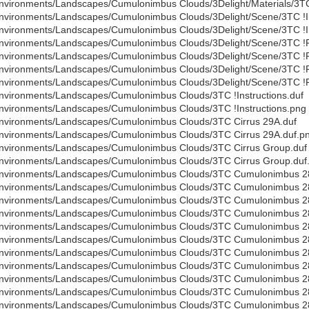
nvironments/Landscapes/Cumulonimbus Clouds/3Delight/Materials/3TC
nvironments/Landscapes/Cumulonimbus Clouds/3Delight/Scene/3TC !In
nvironments/Landscapes/Cumulonimbus Clouds/3Delight/Scene/3TC !In
nvironments/Landscapes/Cumulonimbus Clouds/3Delight/Scene/3TC !
nvironments/Landscapes/Cumulonimbus Clouds/3Delight/Scene/3TC !
nvironments/Landscapes/Cumulonimbus Clouds/3Delight/Scene/3TC !
nvironments/Landscapes/Cumulonimbus Clouds/3Delight/Scene/3TC !
nvironments/Landscapes/Cumulonimbus Clouds/3TC !Instructions.duf
nvironments/Landscapes/Cumulonimbus Clouds/3TC !Instructions.png
nvironments/Landscapes/Cumulonimbus Clouds/3TC Cirrus 29A.duf
nvironments/Landscapes/Cumulonimbus Clouds/3TC Cirrus 29A.duf.p
nvironments/Landscapes/Cumulonimbus Clouds/3TC Cirrus Group.duf
nvironments/Landscapes/Cumulonimbus Clouds/3TC Cirrus Group.duf
nvironments/Landscapes/Cumulonimbus Clouds/3TC Cumulonimbus 2
nvironments/Landscapes/Cumulonimbus Clouds/3TC Cumulonimbus 2
nvironments/Landscapes/Cumulonimbus Clouds/3TC Cumulonimbus 2
nvironments/Landscapes/Cumulonimbus Clouds/3TC Cumulonimbus 2
nvironments/Landscapes/Cumulonimbus Clouds/3TC Cumulonimbus 2
nvironments/Landscapes/Cumulonimbus Clouds/3TC Cumulonimbus 2
nvironments/Landscapes/Cumulonimbus Clouds/3TC Cumulonimbus 2
nvironments/Landscapes/Cumulonimbus Clouds/3TC Cumulonimbus 2
nvironments/Landscapes/Cumulonimbus Clouds/3TC Cumulonimbus 2
nvironments/Landscapes/Cumulonimbus Clouds/3TC Cumulonimbus 2
nvironments/Landscapes/Cumulonimbus Clouds/3TC Cumulonimbus 2