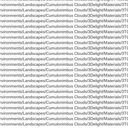
nvironments/Landscapes/Cumulonimbus Clouds/3Delight/Materials/3T
nvironments/Landscapes/Cumulonimbus Clouds/3Delight/Materials/3T
nvironments/Landscapes/Cumulonimbus Clouds/3Delight/Materials/3
nvironments/Landscapes/Cumulonimbus Clouds/3Delight/Materials/3
nvironments/Landscapes/Cumulonimbus Clouds/3Delight/Materials/3TC 
nvironments/Landscapes/Cumulonimbus Clouds/3Delight/Materials/3TC 
nvironments/Landscapes/Cumulonimbus Clouds/3Delight/Materials/3TC
nvironments/Landscapes/Cumulonimbus Clouds/3Delight/Materials/3TC
nvironments/Landscapes/Cumulonimbus Clouds/3Delight/Materials/3TC
nvironments/Landscapes/Cumulonimbus Clouds/3Delight/Materials/3TC
nvironments/Landscapes/Cumulonimbus Clouds/3Delight/Materials/3TC
nvironments/Landscapes/Cumulonimbus Clouds/3Delight/Materials/3TC
nvironments/Landscapes/Cumulonimbus Clouds/3Delight/Materials/3TC
nvironments/Landscapes/Cumulonimbus Clouds/3Delight/Materials/3TC
nvironments/Landscapes/Cumulonimbus Clouds/3Delight/Materials/3TC
nvironments/Landscapes/Cumulonimbus Clouds/3Delight/Materials/3TC
nvironments/Landscapes/Cumulonimbus Clouds/3Delight/Materials/3TC
nvironments/Landscapes/Cumulonimbus Clouds/3Delight/Materials/3TC
nvironments/Landscapes/Cumulonimbus Clouds/3Delight/Materials/3TC
nvironments/Landscapes/Cumulonimbus Clouds/3Delight/Materials/3TC
nvironments/Landscapes/Cumulonimbus Clouds/3Delight/Materials/3T
nvironments/Landscapes/Cumulonimbus Clouds/3Delight/Materials/3T
nvironments/Landscapes/Cumulonimbus Clouds/3Delight/Materials/3TC