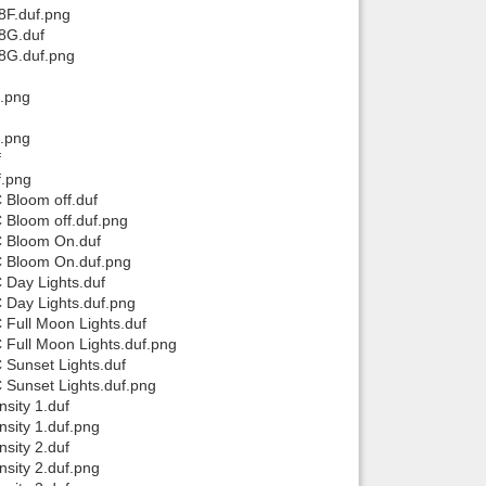
F.duf.png
8G.duf
8G.duf.png
.png
.png
f
f.png
 Bloom off.duf
 Bloom off.duf.png
C Bloom On.duf
C Bloom On.duf.png
 Day Lights.duf
 Day Lights.duf.png
Full Moon Lights.duf
Full Moon Lights.duf.png
 Sunset Lights.duf
 Sunset Lights.duf.png
sity 1.duf
sity 1.duf.png
sity 2.duf
sity 2.duf.png