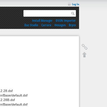
Log In
Install Manager
|
DSON Importer
Daz Studio
|
Carrara
|
Hexagon
|
Bryce
2.28.dsf
/Base/default.dsf
2.28B.dsf
/Base/default.dsf