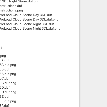
 3DL Night Storm.duf.png
structions.duf
structions.png
PreLoad Cloud Scene Day 3DL.duf
PreLoad Cloud Scene Day 3DL.duf.png
PreLoad Cloud Scene Night 3DL.duf
PreLoad Cloud Scene Night 3DL.duf.png
ng
.png
8A.duf
8A.duf.png
8B.duf
8B.duf.png
8C.duf
8C.duf.png
8D.duf
8D.duf.png
8E.duf
8E.duf.png
8F.duf