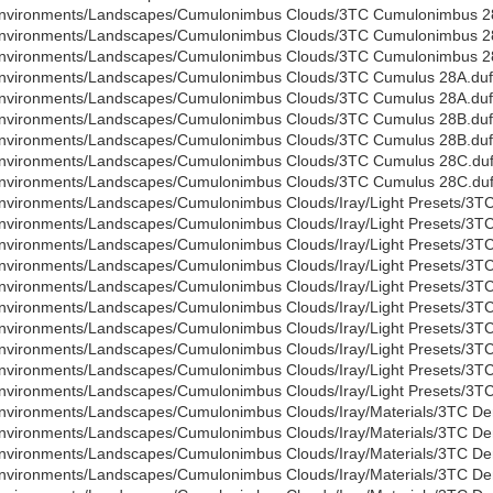
nvironments/Landscapes/Cumulonimbus Clouds/3TC Cumulonimbus 28
nvironments/Landscapes/Cumulonimbus Clouds/3TC Cumulonimbus 2
nvironments/Landscapes/Cumulonimbus Clouds/3TC Cumulonimbus 2
nvironments/Landscapes/Cumulonimbus Clouds/3TC Cumulus 28A.duf
nvironments/Landscapes/Cumulonimbus Clouds/3TC Cumulus 28A.duf
nvironments/Landscapes/Cumulonimbus Clouds/3TC Cumulus 28B.duf
nvironments/Landscapes/Cumulonimbus Clouds/3TC Cumulus 28B.duf
nvironments/Landscapes/Cumulonimbus Clouds/3TC Cumulus 28C.du
nvironments/Landscapes/Cumulonimbus Clouds/3TC Cumulus 28C.du
nvironments/Landscapes/Cumulonimbus Clouds/Iray/Light Presets/3TC
nvironments/Landscapes/Cumulonimbus Clouds/Iray/Light Presets/3TC
nvironments/Landscapes/Cumulonimbus Clouds/Iray/Light Presets/3T
nvironments/Landscapes/Cumulonimbus Clouds/Iray/Light Presets/3T
nvironments/Landscapes/Cumulonimbus Clouds/Iray/Light Presets/3TC
nvironments/Landscapes/Cumulonimbus Clouds/Iray/Light Presets/3TC
nvironments/Landscapes/Cumulonimbus Clouds/Iray/Light Presets/3TC 
nvironments/Landscapes/Cumulonimbus Clouds/Iray/Light Presets/3TC 
nvironments/Landscapes/Cumulonimbus Clouds/Iray/Light Presets/3TC
nvironments/Landscapes/Cumulonimbus Clouds/Iray/Light Presets/3TC
nvironments/Landscapes/Cumulonimbus Clouds/Iray/Materials/3TC Den
nvironments/Landscapes/Cumulonimbus Clouds/Iray/Materials/3TC Den
nvironments/Landscapes/Cumulonimbus Clouds/Iray/Materials/3TC Den
nvironments/Landscapes/Cumulonimbus Clouds/Iray/Materials/3TC Den