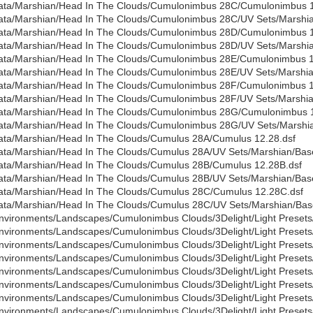
ata/Marshian/Head In The Clouds/Cumulonimbus 28C/Cumulonimbus 1
ata/Marshian/Head In The Clouds/Cumulonimbus 28C/UV Sets/Marshian
ata/Marshian/Head In The Clouds/Cumulonimbus 28D/Cumulonimbus 1
ata/Marshian/Head In The Clouds/Cumulonimbus 28D/UV Sets/Marshian
ata/Marshian/Head In The Clouds/Cumulonimbus 28E/Cumulonimbus 1
ata/Marshian/Head In The Clouds/Cumulonimbus 28E/UV Sets/Marshian
ata/Marshian/Head In The Clouds/Cumulonimbus 28F/Cumulonimbus 1
ata/Marshian/Head In The Clouds/Cumulonimbus 28F/UV Sets/Marshian
ata/Marshian/Head In The Clouds/Cumulonimbus 28G/Cumulonimbus 
ata/Marshian/Head In The Clouds/Cumulonimbus 28G/UV Sets/Marshian
ata/Marshian/Head In The Clouds/Cumulus 28A/Cumulus 12.28.dsf
ata/Marshian/Head In The Clouds/Cumulus 28A/UV Sets/Marshian/Base
ata/Marshian/Head In The Clouds/Cumulus 28B/Cumulus 12.28B.dsf
ata/Marshian/Head In The Clouds/Cumulus 28B/UV Sets/Marshian/Base
ata/Marshian/Head In The Clouds/Cumulus 28C/Cumulus 12.28C.dsf
ata/Marshian/Head In The Clouds/Cumulus 28C/UV Sets/Marshian/Base
nvironments/Landscapes/Cumulonimbus Clouds/3Delight/Light Presets
nvironments/Landscapes/Cumulonimbus Clouds/3Delight/Light Presets
nvironments/Landscapes/Cumulonimbus Clouds/3Delight/Light Presets/
nvironments/Landscapes/Cumulonimbus Clouds/3Delight/Light Presets
nvironments/Landscapes/Cumulonimbus Clouds/3Delight/Light Presets/
nvironments/Landscapes/Cumulonimbus Clouds/3Delight/Light Presets/
nvironments/Landscapes/Cumulonimbus Clouds/3Delight/Light Presets
nvironments/Landscapes/Cumulonimbus Clouds/3Delight/Light Presets