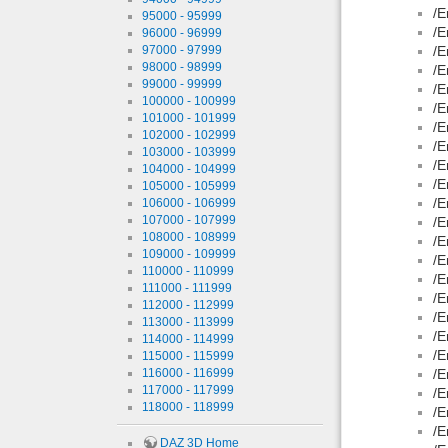
/E
95000 - 95999
/E
96000 - 96999
97000 - 97999
/E
98000 - 98999
/E
99000 - 99999
/E
100000 - 100999
/E
101000 - 101999
/E
102000 - 102999
/E
103000 - 103999
/E
104000 - 104999
/E
105000 - 105999
/E
106000 - 106999
107000 - 107999
/E
108000 - 108999
/E
109000 - 109999
/E
110000 - 110999
/E
111000 - 111999
/E
112000 - 112999
/E
113000 - 113999
/E
114000 - 114999
/E
115000 - 115999
116000 - 116999
/E
117000 - 117999
/E
118000 - 118999
/E
/E
DAZ 3D Home