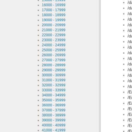
/d
16000 - 16999
/d
17000 - 17999
/d
18000 - 18999
/d
19000 - 19999
/d
20000 - 20999
21000 - 21999
/d
22000 - 22999
/d
23000 - 23999
/d
24000 - 24999
/d
25000 - 25999
/d
26000 - 26999
/d
27000 - 27999
/d
28000 - 28999
/d
29000 - 29999
/d
30000 - 30999
31000 - 31999
/d
32000 - 32999
/d
33000 - 33999
/E
34000 - 34999
/E
35000 - 35999
/E
36000 - 36999
/E
37000 - 37999
/E
38000 - 38999
/E
39000 - 39999
40000 - 40999
/E
41000 - 41999
/E