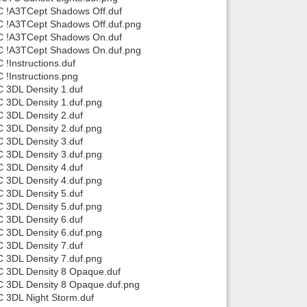
C !A3TCept Shadows Off.duf
C !A3TCept Shadows Off.duf.png
TC !A3TCept Shadows On.duf
TC !A3TCept Shadows On.duf.png
!Instructions.duf
!Instructions.png
 3DL Density 1.duf
 3DL Density 1.duf.png
 3DL Density 2.duf
 3DL Density 2.duf.png
 3DL Density 3.duf
 3DL Density 3.duf.png
 3DL Density 4.duf
 3DL Density 4.duf.png
 3DL Density 5.duf
 3DL Density 5.duf.png
 3DL Density 6.duf
 3DL Density 6.duf.png
 3DL Density 7.duf
 3DL Density 7.duf.png
C 3DL Density 8 Opaque.duf
C 3DL Density 8 Opaque.duf.png
 3DL Night Storm.duf