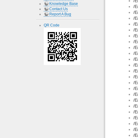
/E
Knowledge Base
/E
Contact Us
/E
Report A Bug
/E
/E
QR Code
/E
/E
/E
/E
/E
/E
/E
/E
/E
/E
/E
/E
/E
/E
/E
/E
/E
/E
/E