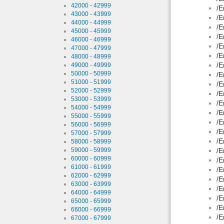
42000 - 42999
/E
43000 - 43999
/E
44000 - 44999
/E
45000 - 45999
/E
46000 - 46999
/E
47000 - 47999
/E
48000 - 48999
/E
49000 - 49999
50000 - 50999
/E
51000 - 51999
/E
52000 - 52999
/E
53000 - 53999
/E
54000 - 54999
/E
55000 - 55999
/E
56000 - 56999
/E
57000 - 57999
/E
58000 - 58999
59000 - 59999
/E
60000 - 60999
/E
61000 - 61999
/E
62000 - 62999
/E
63000 - 63999
/E
64000 - 64999
/E
65000 - 65999
/E
66000 - 66999
/E
67000 - 67999