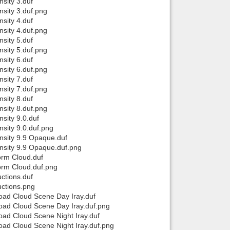
sity 3.duf
sity 3.duf.png
sity 4.duf
sity 4.duf.png
sity 5.duf
sity 5.duf.png
sity 6.duf
sity 6.duf.png
sity 7.duf
sity 7.duf.png
sity 8.duf
sity 8.duf.png
sity 9.0.duf
sity 9.0.duf.png
sity 9.9 Opaque.duf
nsity 9.9 Opaque.duf.png
orm Cloud.duf
orm Cloud.duf.png
ctions.duf
ctions.png
ad Cloud Scene Day Iray.duf
ad Cloud Scene Day Iray.duf.png
ad Cloud Scene Night Iray.duf
ad Cloud Scene Night Iray.duf.png