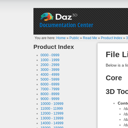
Documentation Center
You are here:
Home
»
Public
»
Read Me
»
Product Index
»
3
Product Index
File L
0000 - 0999
1000 - 1999
2000 - 2999
Below is a li
3000 - 3999
4000 - 4999
Core
5000 - 5999
6000 - 6999
7000 - 7999
3D Too
8000 - 8999
9000 - 9999
Conte
10000 - 10999
/d
11000 - 11999
12000 - 12999
/d
13000 - 13999
/d
14000 - 14999
/d
15000 - 15999