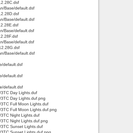
2.28C.dsf
/Base/default.dsf
Back to top
2.28D.dsf
/Base/default.dsf
2.28E.dsf
/Base/default.dsf
2.28F.dsf
/Base/default.dsf
12.28G.dsf
/Base/default.dsf
Backlinks
/default.dsf
/default.dsf
/default.dsf
/3TC Day Lights.duf
/3TC Day Lights.duf.png
3TC Full Moon Lights.duf
/3TC Full Moon Lights.duf.png
3TC Night Lights.duf
3TC Night Lights.duf.png
/3TC Sunset Lights.duf
/3TC Sunset Lights.duf.png