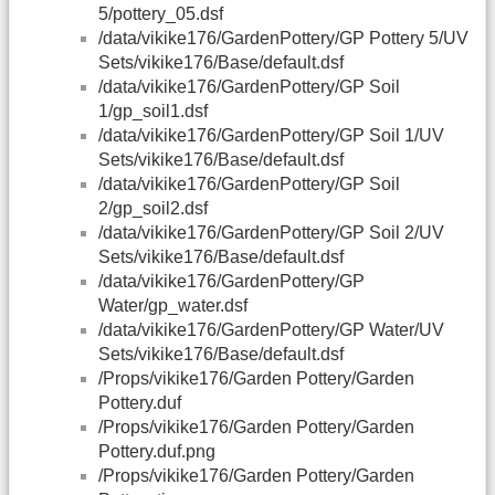
5/pottery_05.dsf
/data/vikike176/GardenPottery/GP Pottery 5/UV
Sets/vikike176/Base/default.dsf
/data/vikike176/GardenPottery/GP Soil
1/gp_soil1.dsf
/data/vikike176/GardenPottery/GP Soil 1/UV
Sets/vikike176/Base/default.dsf
/data/vikike176/GardenPottery/GP Soil
2/gp_soil2.dsf
/data/vikike176/GardenPottery/GP Soil 2/UV
Sets/vikike176/Base/default.dsf
/data/vikike176/GardenPottery/GP
Water/gp_water.dsf
/data/vikike176/GardenPottery/GP Water/UV
Sets/vikike176/Base/default.dsf
/Props/vikike176/Garden Pottery/Garden
Pottery.duf
/Props/vikike176/Garden Pottery/Garden
Pottery.duf.png
/Props/vikike176/Garden Pottery/Garden