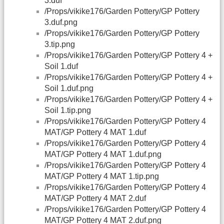
3.duf
/Props/vikike176/Garden Pottery/GP Pottery
3.duf.png
/Props/vikike176/Garden Pottery/GP Pottery
3.tip.png
/Props/vikike176/Garden Pottery/GP Pottery 4 +
Soil 1.duf
/Props/vikike176/Garden Pottery/GP Pottery 4 +
Soil 1.duf.png
/Props/vikike176/Garden Pottery/GP Pottery 4 +
Soil 1.tip.png
/Props/vikike176/Garden Pottery/GP Pottery 4
MAT/GP Pottery 4 MAT 1.duf
/Props/vikike176/Garden Pottery/GP Pottery 4
MAT/GP Pottery 4 MAT 1.duf.png
/Props/vikike176/Garden Pottery/GP Pottery 4
MAT/GP Pottery 4 MAT 1.tip.png
/Props/vikike176/Garden Pottery/GP Pottery 4
MAT/GP Pottery 4 MAT 2.duf
/Props/vikike176/Garden Pottery/GP Pottery 4
MAT/GP Pottery 4 MAT 2.duf.png