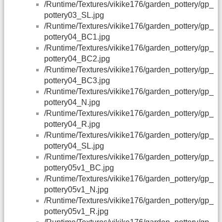
/Runtime/Textures/vikike176/garden_pottery/gp_
pottery03_SL.jpg
/Runtime/Textures/vikike176/garden_pottery/gp_
pottery04_BC1.jpg
/Runtime/Textures/vikike176/garden_pottery/gp_
pottery04_BC2.jpg
/Runtime/Textures/vikike176/garden_pottery/gp_
pottery04_BC3.jpg
/Runtime/Textures/vikike176/garden_pottery/gp_
pottery04_N.jpg
/Runtime/Textures/vikike176/garden_pottery/gp_
pottery04_R.jpg
/Runtime/Textures/vikike176/garden_pottery/gp_
pottery04_SL.jpg
/Runtime/Textures/vikike176/garden_pottery/gp_
pottery05v1_BC.jpg
/Runtime/Textures/vikike176/garden_pottery/gp_
pottery05v1_N.jpg
/Runtime/Textures/vikike176/garden_pottery/gp_
pottery05v1_R.jpg