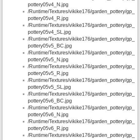
pottery05v4_N.jpg
/Runtime/Textures/vikike176/garden_pottery/gp_
pottery05v4_R.jpg
/Runtime/Textures/vikike176/garden_pottery/gp_
pottery05v4_SL.jpg
/Runtime/Textures/vikike176/garden_pottery/gp_
pottery05v5_BC.jpg
/Runtime/Textures/vikike176/garden_pottery/gp_
pottery05v5_N.jpg
/Runtime/Textures/vikike176/garden_pottery/gp_
pottery05v5_R.jpg
/Runtime/Textures/vikike176/garden_pottery/gp_
pottery05v5_SL.jpg
/Runtime/Textures/vikike176/garden_pottery/gp_
pottery05v6_BC.jpg
/Runtime/Textures/vikike176/garden_pottery/gp_
pottery05v6_N.jpg
/Runtime/Textures/vikike176/garden_pottery/gp_
pottery05v6_R.jpg
/Runtime/Textures/vikike176/garden_pottery/gp_