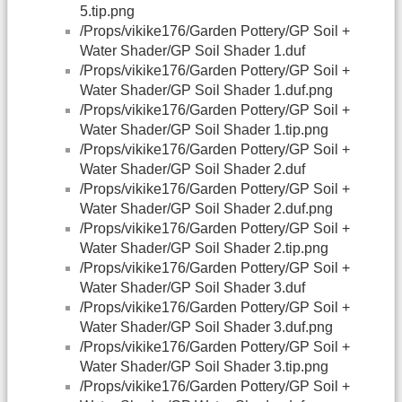
5.tip.png
/Props/vikike176/Garden Pottery/GP Soil +
Water Shader/GP Soil Shader 1.duf
/Props/vikike176/Garden Pottery/GP Soil +
Water Shader/GP Soil Shader 1.duf.png
/Props/vikike176/Garden Pottery/GP Soil +
Water Shader/GP Soil Shader 1.tip.png
/Props/vikike176/Garden Pottery/GP Soil +
Water Shader/GP Soil Shader 2.duf
/Props/vikike176/Garden Pottery/GP Soil +
Water Shader/GP Soil Shader 2.duf.png
/Props/vikike176/Garden Pottery/GP Soil +
Water Shader/GP Soil Shader 2.tip.png
/Props/vikike176/Garden Pottery/GP Soil +
Water Shader/GP Soil Shader 3.duf
/Props/vikike176/Garden Pottery/GP Soil +
Water Shader/GP Soil Shader 3.duf.png
/Props/vikike176/Garden Pottery/GP Soil +
Water Shader/GP Soil Shader 3.tip.png
/Props/vikike176/Garden Pottery/GP Soil +