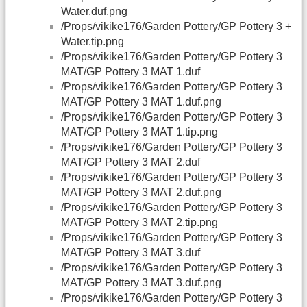
Water.duf.png
/Props/vikike176/Garden Pottery/GP Pottery 3 +
Water.tip.png
/Props/vikike176/Garden Pottery/GP Pottery 3
MAT/GP Pottery 3 MAT 1.duf
/Props/vikike176/Garden Pottery/GP Pottery 3
MAT/GP Pottery 3 MAT 1.duf.png
/Props/vikike176/Garden Pottery/GP Pottery 3
MAT/GP Pottery 3 MAT 1.tip.png
/Props/vikike176/Garden Pottery/GP Pottery 3
MAT/GP Pottery 3 MAT 2.duf
/Props/vikike176/Garden Pottery/GP Pottery 3
MAT/GP Pottery 3 MAT 2.duf.png
/Props/vikike176/Garden Pottery/GP Pottery 3
MAT/GP Pottery 3 MAT 2.tip.png
/Props/vikike176/Garden Pottery/GP Pottery 3
MAT/GP Pottery 3 MAT 3.duf
/Props/vikike176/Garden Pottery/GP Pottery 3
MAT/GP Pottery 3 MAT 3.duf.png
/Props/vikike176/Garden Pottery/GP Pottery 3