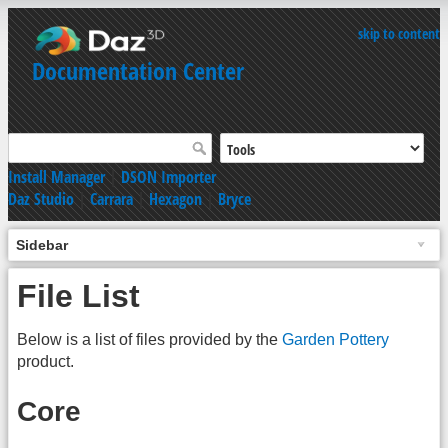
skip to content
Documentation Center
Install Manager
|
DSON Importer
Daz Studio
|
Carrara
|
Hexagon
|
Bryce
Sidebar
File List
Below is a list of files provided by the
Garden Pottery
product.
Core