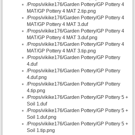
/Props/vikike176/Garden Pottery/GP Pottery 4
MAT/GP Pottery 4 MAT 2.tip.png
/Props/vikike176/Garden Pottery/GP Pottery 4
MAT/GP Pottery 4 MAT 3.duf
/Props/vikike176/Garden Pottery/GP Pottery 4
MAT/GP Pottery 4 MAT 3.duf.png
/Props/vikike176/Garden Pottery/GP Pottery 4
MAT/GP Pottery 4 MAT 3.tip.png
/Props/vikike176/Garden Pottery/GP Pottery
4.duf
/Props/vikike176/Garden Pottery/GP Pottery
4.duf.png
/Props/vikike176/Garden Pottery/GP Pottery
4.tip.png
/Props/vikike176/Garden Pottery/GP Pottery 5 +
Soil 1.duf
/Props/vikike176/Garden Pottery/GP Pottery 5 +
Soil 1.duf.png
/Props/vikike176/Garden Pottery/GP Pottery 5 +
Soil 1.tip.png