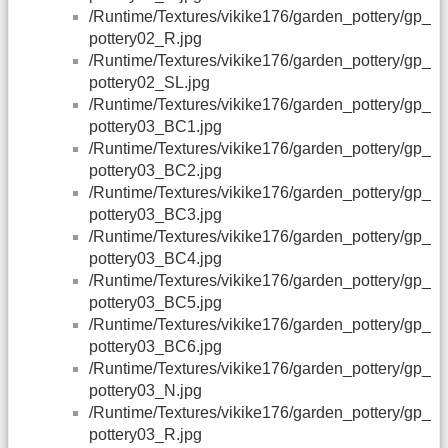
/Runtime/Textures/vikike176/garden_pottery/gp_
pottery02_R.jpg
/Runtime/Textures/vikike176/garden_pottery/gp_
pottery02_SL.jpg
/Runtime/Textures/vikike176/garden_pottery/gp_
pottery03_BC1.jpg
/Runtime/Textures/vikike176/garden_pottery/gp_
pottery03_BC2.jpg
/Runtime/Textures/vikike176/garden_pottery/gp_
pottery03_BC3.jpg
/Runtime/Textures/vikike176/garden_pottery/gp_
pottery03_BC4.jpg
/Runtime/Textures/vikike176/garden_pottery/gp_
pottery03_BC5.jpg
/Runtime/Textures/vikike176/garden_pottery/gp_
pottery03_BC6.jpg
/Runtime/Textures/vikike176/garden_pottery/gp_
pottery03_N.jpg
/Runtime/Textures/vikike176/garden_pottery/gp_
pottery03_R.jpg