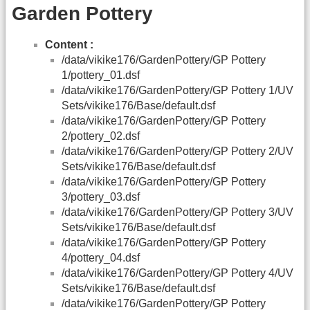
Garden Pottery
Content :
/data/vikike176/GardenPottery/GP Pottery
1/pottery_01.dsf
/data/vikike176/GardenPottery/GP Pottery 1/UV
Sets/vikike176/Base/default.dsf
/data/vikike176/GardenPottery/GP Pottery
2/pottery_02.dsf
/data/vikike176/GardenPottery/GP Pottery 2/UV
Sets/vikike176/Base/default.dsf
/data/vikike176/GardenPottery/GP Pottery
3/pottery_03.dsf
/data/vikike176/GardenPottery/GP Pottery 3/UV
Sets/vikike176/Base/default.dsf
/data/vikike176/GardenPottery/GP Pottery
4/pottery_04.dsf
/data/vikike176/GardenPottery/GP Pottery 4/UV
Sets/vikike176/Base/default.dsf
/data/vikike176/GardenPottery/GP Pottery