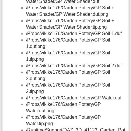
Water Shader/GP Water Shader.duf
/Props/vikike176/Garden Pottery/GP Soil +
Water Shader/GP Water Shader.duf.png
/Props/vikike176/Garden Pottery/GP Soil +
Water Shader/GP Water Shader.tip.png
/Props/vikike176/Garden Pottery/GP Soil 1.duf
/Props/vikike176/Garden Pottery/GP Soil
1.duf.png
/Props/vikike176/Garden Pottery/GP Soil
1.tip.png
/Props/vikike176/Garden Pottery/GP Soil 2.duf
/Props/vikike176/Garden Pottery/GP Soil
2.duf.png
/Props/vikike176/Garden Pottery/GP Soil
2.tip.png
/Props/vikike176/Garden Pottery/GP Water.duf
/Props/vikike176/Garden Pottery/GP
Water.duf.png
/Props/vikike176/Garden Pottery/GP
Water.tip.png
/Runtime/Support/
DAZ
_3D_41123_Garden_Pot