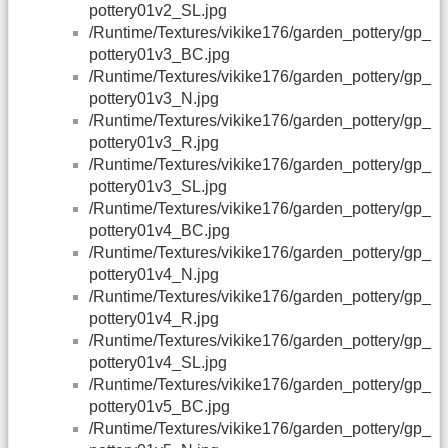
pottery01v2_SL.jpg
/Runtime/Textures/vikike176/garden_pottery/gp_
pottery01v3_BC.jpg
/Runtime/Textures/vikike176/garden_pottery/gp_
pottery01v3_N.jpg
/Runtime/Textures/vikike176/garden_pottery/gp_
pottery01v3_R.jpg
/Runtime/Textures/vikike176/garden_pottery/gp_
pottery01v3_SL.jpg
/Runtime/Textures/vikike176/garden_pottery/gp_
pottery01v4_BC.jpg
/Runtime/Textures/vikike176/garden_pottery/gp_
pottery01v4_N.jpg
/Runtime/Textures/vikike176/garden_pottery/gp_
pottery01v4_R.jpg
/Runtime/Textures/vikike176/garden_pottery/gp_
pottery01v4_SL.jpg
/Runtime/Textures/vikike176/garden_pottery/gp_
pottery01v5_BC.jpg
/Runtime/Textures/vikike176/garden_pottery/gp_