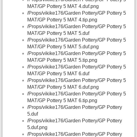
MAT/GP Pottery 5 MAT 4.duf.png
/Props/vikike176/Garden Pottery/GP Pottery 5
MAT/GP Pottery 5 MAT 4.tip.png
/Props/vikike176/Garden Pottery/GP Pottery 5
MAT/GP Pottery 5 MAT 5.duf
/Props/vikike176/Garden Pottery/GP Pottery 5
MAT/GP Pottery 5 MAT 5.duf.png
/Props/vikike176/Garden Pottery/GP Pottery 5
MAT/GP Pottery 5 MAT 5.tip.png
/Props/vikike176/Garden Pottery/GP Pottery 5
MAT/GP Pottery 5 MAT 6.duf
/Props/vikike176/Garden Pottery/GP Pottery 5
MAT/GP Pottery 5 MAT 6.duf.png
/Props/vikike176/Garden Pottery/GP Pottery 5
MAT/GP Pottery 5 MAT 6.tip.png
/Props/vikike176/Garden Pottery/GP Pottery
5.duf
/Props/vikike176/Garden Pottery/GP Pottery
5.duf.png
/Props/vikike176/Garden Pottery/GP Pottery