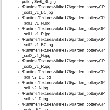
pottery05v6_SL.jpg
/Runtime/Textures/vikike176/garden_pottery/GP
_soil1_v1_BC.jpg
/Runtime/Textures/vikike176/garden_pottery/GP
_soil1_v1_N.jpg
/Runtime/Textures/vikike176/garden_pottery/GP
_soil1_v1_R.jpg
/Runtime/Textures/vikike176/garden_pottery/GP
_soil2_v1_BC.jpg
/Runtime/Textures/vikike176/garden_pottery/GP
_soil2_v1_N.jpg
/Runtime/Textures/vikike176/garden_pottery/GP
_soil2_v1_R.jpg
/Runtime/Textures/vikike176/garden_pottery/GP
_soil_v2_BC.jpg
/Runtime/Textures/vikike176/garden_pottery/GP
_soil_v2_N.jpg
/Runtime/Textures/vikike176/garden_pottery/GP
_soil_v2_R.jpg
/Runtime/Textures/vikike176/garden_pottery/GP
_water_BC.jpg