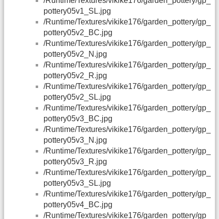
/Runtime/Textures/vikike176/garden_pottery/gp_
pottery05v1_SL.jpg
/Runtime/Textures/vikike176/garden_pottery/gp_
pottery05v2_BC.jpg
/Runtime/Textures/vikike176/garden_pottery/gp_
pottery05v2_N.jpg
/Runtime/Textures/vikike176/garden_pottery/gp_
pottery05v2_R.jpg
/Runtime/Textures/vikike176/garden_pottery/gp_
pottery05v2_SL.jpg
/Runtime/Textures/vikike176/garden_pottery/gp_
pottery05v3_BC.jpg
/Runtime/Textures/vikike176/garden_pottery/gp_
pottery05v3_N.jpg
/Runtime/Textures/vikike176/garden_pottery/gp_
pottery05v3_R.jpg
/Runtime/Textures/vikike176/garden_pottery/gp_
pottery05v3_SL.jpg
/Runtime/Textures/vikike176/garden_pottery/gp_
pottery05v4_BC.jpg
/Runtime/Textures/vikike176/garden_pottery/gp_