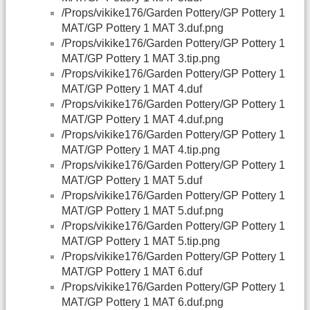
/Props/vikike176/Garden Pottery/GP Pottery 1
MAT/GP Pottery 1 MAT 3.duf.png
/Props/vikike176/Garden Pottery/GP Pottery 1
MAT/GP Pottery 1 MAT 3.tip.png
/Props/vikike176/Garden Pottery/GP Pottery 1
MAT/GP Pottery 1 MAT 4.duf
/Props/vikike176/Garden Pottery/GP Pottery 1
MAT/GP Pottery 1 MAT 4.duf.png
/Props/vikike176/Garden Pottery/GP Pottery 1
MAT/GP Pottery 1 MAT 4.tip.png
/Props/vikike176/Garden Pottery/GP Pottery 1
MAT/GP Pottery 1 MAT 5.duf
/Props/vikike176/Garden Pottery/GP Pottery 1
MAT/GP Pottery 1 MAT 5.duf.png
/Props/vikike176/Garden Pottery/GP Pottery 1
MAT/GP Pottery 1 MAT 5.tip.png
/Props/vikike176/Garden Pottery/GP Pottery 1
MAT/GP Pottery 1 MAT 6.duf
/Props/vikike176/Garden Pottery/GP Pottery 1
MAT/GP Pottery 1 MAT 6.duf.png