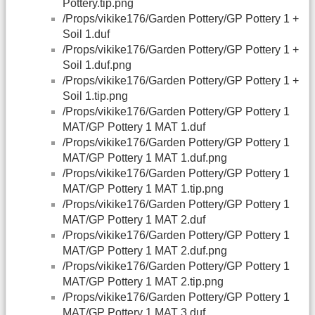
Pottery.tip.png
/Props/vikike176/Garden Pottery/GP Pottery 1 +
Soil 1.duf
/Props/vikike176/Garden Pottery/GP Pottery 1 +
Soil 1.duf.png
/Props/vikike176/Garden Pottery/GP Pottery 1 +
Soil 1.tip.png
/Props/vikike176/Garden Pottery/GP Pottery 1
MAT/GP Pottery 1 MAT 1.duf
/Props/vikike176/Garden Pottery/GP Pottery 1
MAT/GP Pottery 1 MAT 1.duf.png
/Props/vikike176/Garden Pottery/GP Pottery 1
MAT/GP Pottery 1 MAT 1.tip.png
/Props/vikike176/Garden Pottery/GP Pottery 1
MAT/GP Pottery 1 MAT 2.duf
/Props/vikike176/Garden Pottery/GP Pottery 1
MAT/GP Pottery 1 MAT 2.duf.png
/Props/vikike176/Garden Pottery/GP Pottery 1
MAT/GP Pottery 1 MAT 2.tip.png
/Props/vikike176/Garden Pottery/GP Pottery 1
MAT/GP Pottery 1 MAT 3.duf