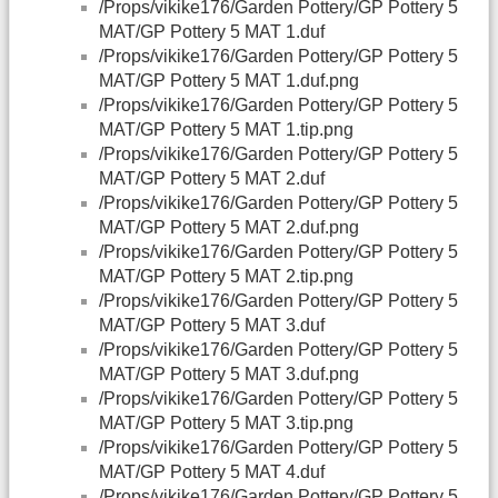
/Props/vikike176/Garden Pottery/GP Pottery 5
MAT/GP Pottery 5 MAT 1.duf
/Props/vikike176/Garden Pottery/GP Pottery 5
MAT/GP Pottery 5 MAT 1.duf.png
/Props/vikike176/Garden Pottery/GP Pottery 5
MAT/GP Pottery 5 MAT 1.tip.png
/Props/vikike176/Garden Pottery/GP Pottery 5
MAT/GP Pottery 5 MAT 2.duf
/Props/vikike176/Garden Pottery/GP Pottery 5
MAT/GP Pottery 5 MAT 2.duf.png
/Props/vikike176/Garden Pottery/GP Pottery 5
MAT/GP Pottery 5 MAT 2.tip.png
/Props/vikike176/Garden Pottery/GP Pottery 5
MAT/GP Pottery 5 MAT 3.duf
/Props/vikike176/Garden Pottery/GP Pottery 5
MAT/GP Pottery 5 MAT 3.duf.png
/Props/vikike176/Garden Pottery/GP Pottery 5
MAT/GP Pottery 5 MAT 3.tip.png
/Props/vikike176/Garden Pottery/GP Pottery 5
MAT/GP Pottery 5 MAT 4.duf
/Props/vikike176/Garden Pottery/GP Pottery 5