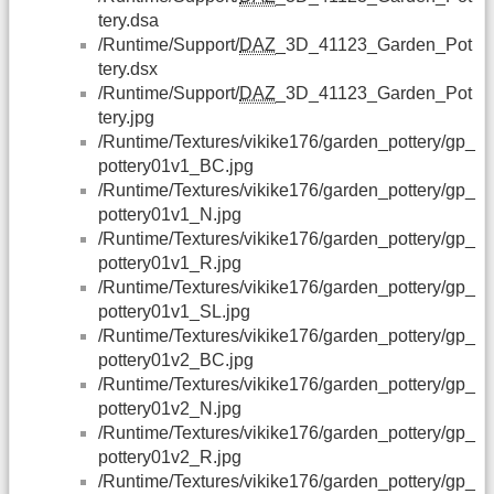
tery.dsa
/Runtime/Support/
DAZ
_3D_41123_Garden_Pot
tery.dsx
/Runtime/Support/
DAZ
_3D_41123_Garden_Pot
tery.jpg
/Runtime/Textures/vikike176/garden_pottery/gp_
pottery01v1_BC.jpg
/Runtime/Textures/vikike176/garden_pottery/gp_
pottery01v1_N.jpg
/Runtime/Textures/vikike176/garden_pottery/gp_
pottery01v1_R.jpg
/Runtime/Textures/vikike176/garden_pottery/gp_
pottery01v1_SL.jpg
/Runtime/Textures/vikike176/garden_pottery/gp_
pottery01v2_BC.jpg
/Runtime/Textures/vikike176/garden_pottery/gp_
pottery01v2_N.jpg
/Runtime/Textures/vikike176/garden_pottery/gp_
pottery01v2_R.jpg
/Runtime/Textures/vikike176/garden_pottery/gp_