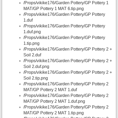
/Props/vikike176/Garden Pottery/GP Pottery 1
MAT/GP Pottery 1 MAT 6.tip.png
/Props/vikike176/Garden Pottery/GP Pottery
1.duf
/Props/vikike176/Garden Pottery/GP Pottery
1.duf.png
/Props/vikike176/Garden Pottery/GP Pottery
1.tip.png
/Props/vikike176/Garden Pottery/GP Pottery 2 +
Soil 2.duf
/Props/vikike176/Garden Pottery/GP Pottery 2 +
Soil 2.duf.png
/Props/vikike176/Garden Pottery/GP Pottery 2 +
Soil 2.tip.png
/Props/vikike176/Garden Pottery/GP Pottery 2
MAT/GP Pottery 2 MAT 1.duf
/Props/vikike176/Garden Pottery/GP Pottery 2
MAT/GP Pottery 2 MAT 1.duf.png
/Props/vikike176/Garden Pottery/GP Pottery 2
MAT/GP Pottery 2 MAT 1.tip.png