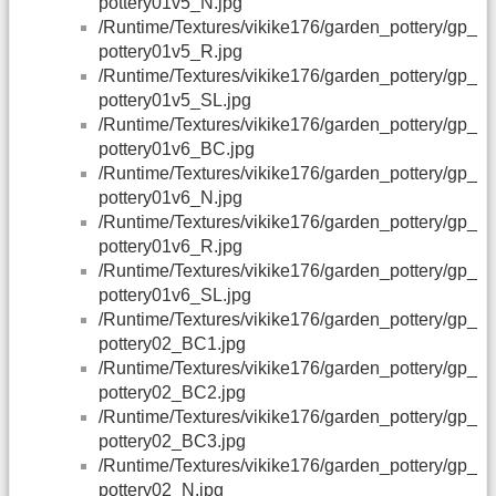
pottery01v5_N.jpg
/Runtime/Textures/vikike176/garden_pottery/gp_
pottery01v5_R.jpg
/Runtime/Textures/vikike176/garden_pottery/gp_
pottery01v5_SL.jpg
/Runtime/Textures/vikike176/garden_pottery/gp_
pottery01v6_BC.jpg
/Runtime/Textures/vikike176/garden_pottery/gp_
pottery01v6_N.jpg
/Runtime/Textures/vikike176/garden_pottery/gp_
pottery01v6_R.jpg
/Runtime/Textures/vikike176/garden_pottery/gp_
pottery01v6_SL.jpg
/Runtime/Textures/vikike176/garden_pottery/gp_
pottery02_BC1.jpg
/Runtime/Textures/vikike176/garden_pottery/gp_
pottery02_BC2.jpg
/Runtime/Textures/vikike176/garden_pottery/gp_
pottery02_BC3.jpg
/Runtime/Textures/vikike176/garden_pottery/gp_
pottery02_N.jpg