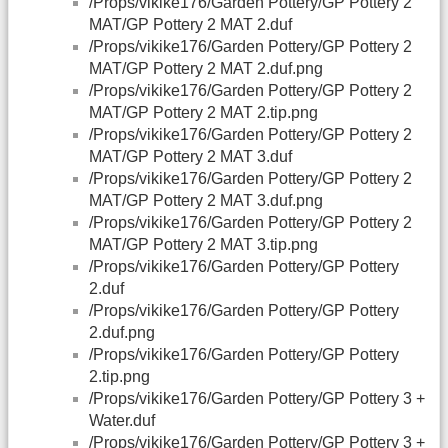
/Props/vikike176/Garden Pottery/GP Pottery 2
MAT/GP Pottery 2 MAT 2.duf
/Props/vikike176/Garden Pottery/GP Pottery 2
MAT/GP Pottery 2 MAT 2.duf.png
/Props/vikike176/Garden Pottery/GP Pottery 2
MAT/GP Pottery 2 MAT 2.tip.png
/Props/vikike176/Garden Pottery/GP Pottery 2
MAT/GP Pottery 2 MAT 3.duf
/Props/vikike176/Garden Pottery/GP Pottery 2
MAT/GP Pottery 2 MAT 3.duf.png
/Props/vikike176/Garden Pottery/GP Pottery 2
MAT/GP Pottery 2 MAT 3.tip.png
/Props/vikike176/Garden Pottery/GP Pottery
2.duf
/Props/vikike176/Garden Pottery/GP Pottery
2.duf.png
/Props/vikike176/Garden Pottery/GP Pottery
2.tip.png
/Props/vikike176/Garden Pottery/GP Pottery 3 +
Water.duf
/Props/vikike176/Garden Pottery/GP Pottery 3 +