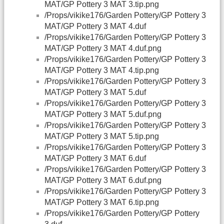
MAT/GP Pottery 3 MAT 3.tip.png
/Props/vikike176/Garden Pottery/GP Pottery 3
MAT/GP Pottery 3 MAT 4.duf
/Props/vikike176/Garden Pottery/GP Pottery 3
MAT/GP Pottery 3 MAT 4.duf.png
/Props/vikike176/Garden Pottery/GP Pottery 3
MAT/GP Pottery 3 MAT 4.tip.png
/Props/vikike176/Garden Pottery/GP Pottery 3
MAT/GP Pottery 3 MAT 5.duf
/Props/vikike176/Garden Pottery/GP Pottery 3
MAT/GP Pottery 3 MAT 5.duf.png
/Props/vikike176/Garden Pottery/GP Pottery 3
MAT/GP Pottery 3 MAT 5.tip.png
/Props/vikike176/Garden Pottery/GP Pottery 3
MAT/GP Pottery 3 MAT 6.duf
/Props/vikike176/Garden Pottery/GP Pottery 3
MAT/GP Pottery 3 MAT 6.duf.png
/Props/vikike176/Garden Pottery/GP Pottery 3
MAT/GP Pottery 3 MAT 6.tip.png
/Props/vikike176/Garden Pottery/GP Pottery