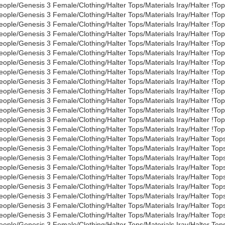
eople/Genesis 3 Female/Clothing/Halter Tops/Materials Iray/Halter !To
eople/Genesis 3 Female/Clothing/Halter Tops/Materials Iray/Halter !To
eople/Genesis 3 Female/Clothing/Halter Tops/Materials Iray/Halter !Top
eople/Genesis 3 Female/Clothing/Halter Tops/Materials Iray/Halter !To
eople/Genesis 3 Female/Clothing/Halter Tops/Materials Iray/Halter !Top
eople/Genesis 3 Female/Clothing/Halter Tops/Materials Iray/Halter !To
eople/Genesis 3 Female/Clothing/Halter Tops/Materials Iray/Halter !To
eople/Genesis 3 Female/Clothing/Halter Tops/Materials Iray/Halter !To
eople/Genesis 3 Female/Clothing/Halter Tops/Materials Iray/Halter !To
eople/Genesis 3 Female/Clothing/Halter Tops/Materials Iray/Halter !To
eople/Genesis 3 Female/Clothing/Halter Tops/Materials Iray/Halter !Top
eople/Genesis 3 Female/Clothing/Halter Tops/Materials Iray/Halter !To
eople/Genesis 3 Female/Clothing/Halter Tops/Materials Iray/Halter !To
eople/Genesis 3 Female/Clothing/Halter Tops/Materials Iray/Halter !T
eople/Genesis 3 Female/Clothing/Halter Tops/Materials Iray/Halter Tops
eople/Genesis 3 Female/Clothing/Halter Tops/Materials Iray/Halter Tops
eople/Genesis 3 Female/Clothing/Halter Tops/Materials Iray/Halter Tops
eople/Genesis 3 Female/Clothing/Halter Tops/Materials Iray/Halter Top
eople/Genesis 3 Female/Clothing/Halter Tops/Materials Iray/Halter Tops
eople/Genesis 3 Female/Clothing/Halter Tops/Materials Iray/Halter Top
eople/Genesis 3 Female/Clothing/Halter Tops/Materials Iray/Halter Tops
eople/Genesis 3 Female/Clothing/Halter Tops/Materials Iray/Halter Top
eople/Genesis 3 Female/Clothing/Halter Tops/Materials Iray/Halter To
eople/Genesis 3 Female/Clothing/Halter Tops/Materials Iray/Halter To