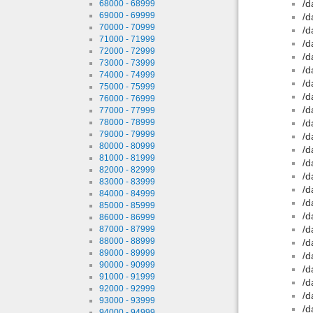
/d
68000 - 68999
69000 - 69999
/d
70000 - 70999
/d
71000 - 71999
/d
72000 - 72999
/d
73000 - 73999
/d
74000 - 74999
/d
75000 - 75999
/d
76000 - 76999
/d
77000 - 77999
78000 - 78999
/d
79000 - 79999
/d
80000 - 80999
/d
81000 - 81999
/d
82000 - 82999
/d
83000 - 83999
/d
84000 - 84999
/d
85000 - 85999
/d
86000 - 86999
/d
87000 - 87999
88000 - 88999
/d
89000 - 89999
/d
90000 - 90999
/d
91000 - 91999
/d
92000 - 92999
/d
93000 - 93999
/d
94000 - 94999