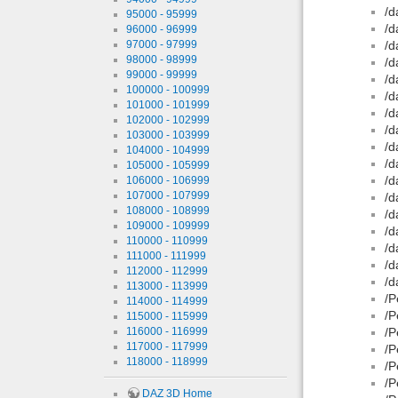
/d
95000 - 95999
/d
96000 - 96999
97000 - 97999
/d
98000 - 98999
/d
99000 - 99999
/d
100000 - 100999
/d
101000 - 101999
/d
102000 - 102999
/d
103000 - 103999
/d
104000 - 104999
/d
105000 - 105999
/d
106000 - 106999
107000 - 107999
/d
108000 - 108999
/d
109000 - 109999
/d
110000 - 110999
/d
111000 - 111999
/d
112000 - 112999
/d
113000 - 113999
/P
114000 - 114999
/P
115000 - 115999
116000 - 116999
/P
117000 - 117999
/P
118000 - 118999
/P
/P
DAZ 3D Home