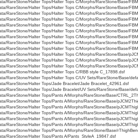
ata/RareStone/Halter Tops/Halter Tops C/Morphs/RareStone/Base/FBMG
ata/RareStone/Halter Tops/Halter Tops C/Morphs/RareStone/Base/FBM
ata/RareStone/Halter Tops/Halter Tops C/Morphs/RareStone/Base/FBML
ata/RareStone/Halter Tops/Halter Tops C/Morphs/RareStone/Base/FBM
ata/RareStone/Halter Tops/Halter Tops C/Morphs/RareStone/Base/FB
ata/RareStone/Halter Tops/Halter Tops C/Morphs/RareStone/Base/FB
ata/RareStone/Halter Tops/Halter Tops C/Morphs/RareStone/Base/FB
ata/RareStone/Halter Tops/Halter Tops C/Morphs/RareStone/Base/FB
ata/RareStone/Halter Tops/Halter Tops C/Morphs/RareStone/Base/FBMV
ata/RareStone/Halter Tops/Halter Tops C/Morphs/RareStone/Base/
ata/RareStone/Halter Tops/Halter Tops C/Morphs/RareStone/Base/pJ
ata/RareStone/Halter Tops/Halter Tops C/Morphs/RareStone/Base/pJ
ata/RareStone/Halter Tops/Halter Tops C/RBB style C_17898.dsf
ata/RareStone/Halter Tops/Halter Tops C/UV Sets/RareStone/Base/defa
ata/RareStone/Halter Tops/Jade Bracelet/Jade Bracelet_42961.dsf
ata/RareStone/Halter Tops/Jade Bracelet/UV Sets/RareStone/Base/defa
ata/RareStone/Halter Tops/Pants A/Morphs/RareStone/Base/CTRL_2Th
ata/RareStone/Halter Tops/Pants A/Morphs/RareStone/Base/pJCM2Thi
ata/RareStone/Halter Tops/Pants A/Morphs/RareStone/Base/pJCMThi
ata/RareStone/Halter Tops/Pants A/Morphs/RareStone/Base/pJCMThi
ata/RareStone/Halter Tops/Pants A/Morphs/RareStone/Base/pJCMThig
ata/RareStone/Halter Tops/Pants A/Morphs/RareStone/Base/pJCMThi
ata/RareStone/Halter Tops/Pants A/Morphs/RareStone/Base/rThighB
ata/RareStone/Halter Tops/Pants A/Pants_StyleA_19847.dsf