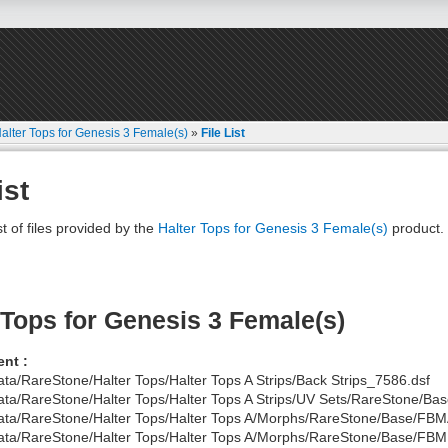
alter Tops for Genesis 3 Female(s)
»
File List
ist
st of files provided by the
Halter Tops for Genesis 3 Female(s)
product.
 Tops for Genesis 3 Female(s)
nt :
ata/RareStone/Halter Tops/Halter Tops A Strips/Back Strips_7586.dsf
ata/RareStone/Halter Tops/Halter Tops A Strips/UV Sets/RareStone/Base
ata/RareStone/Halter Tops/Halter Tops A/Morphs/RareStone/Base/FBM
ata/RareStone/Halter Tops/Halter Tops A/Morphs/RareStone/Base/FBM