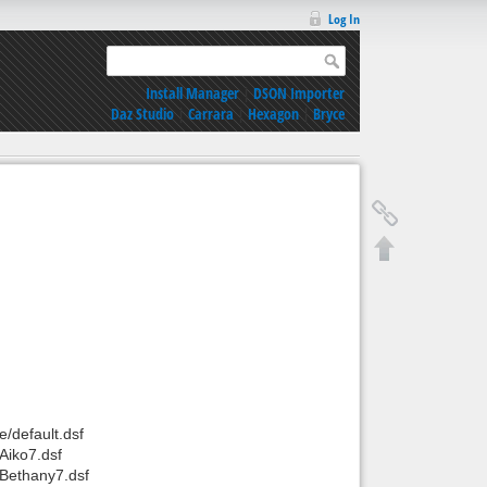
Log In
Install Manager
|
DSON Importer
Daz Studio
|
Carrara
|
Hexagon
|
Bryce
/default.dsf
Aiko7.dsf
Bethany7.dsf