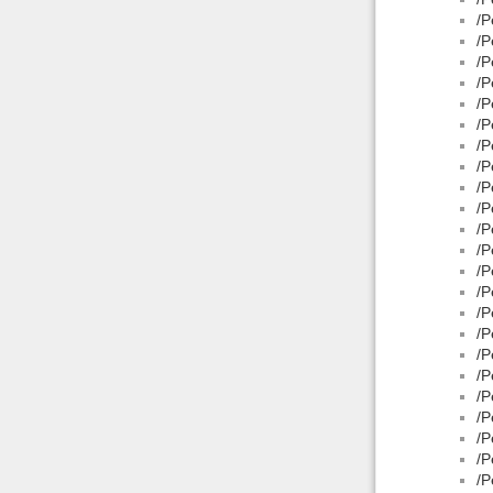
/P
/P
/P
/P
/P
/P
/P
/P
/P
/P
/P
/P
/P
/P
/P
/P
/P
/P
/P
/P
/P
/P
/P