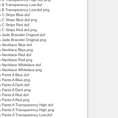
ps B Transparency Low.duf
ps B Transparency Low.duf.png
 C Strips Blue.duf
 C Strips Blue.duf.png
s C Strips Red.duf
s C Strips Red.duf.png
 Jade Bracelet Original.duf
s Jade Bracelet Original.png
s Necklace Blue.duf
ps Necklace Blue.png
ps Necklace Red.duf
ps Necklace Red.png
s Necklace Whitelace.duf
ps Necklace Whitelace.png
s Pants A Blue.duf
s Pants A Blue.png
s Pants A Dark.duf
s Pants A Dark.png
s Pants A Red.duf
ps Pants A Red.png
s Pants A Transparency High.duf
ps Pants A Transparency High.png
ps Pants A Transparency Low.duf