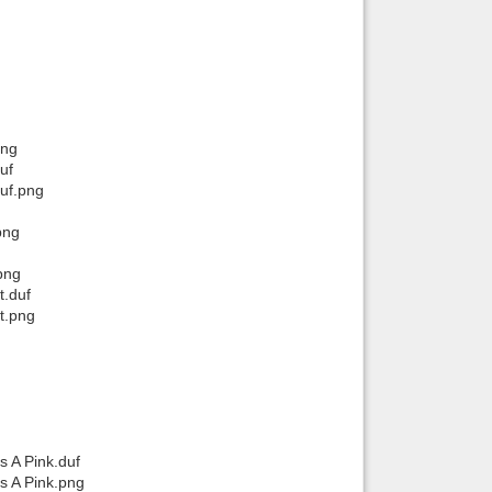
png
uf
duf.png
png
png
t.duf
t.png
s A Pink.duf
s A Pink.png