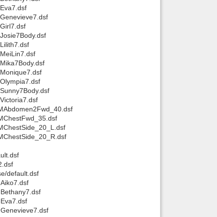
Eva7.dsf
MGenevieve7.dsf
irl7.dsf
Josie7Body.dsf
lith7.dsf
MeiLin7.dsf
MMika7Body.dsf
MMonique7.dsf
MOlympia7.dsf
MSunny7Body.dsf
ictoria7.dsf
pJCMAbdomen2Fwd_40.dsf
CMChestFwd_35.dsf
CMChestSide_20_L.dsf
CMChestSide_20_R.dsf
lt.dsf
2.dsf
e/default.dsf
Aiko7.dsf
MBethany7.dsf
MEva7.dsf
MGenevieve7.dsf