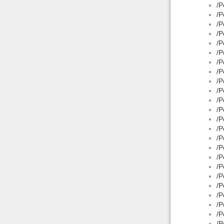
/P
/P
/P
/P
/P
/P
/P
/P
/P
/P
/P
/P
/P
/P
/P
/P
/P
/P
/P
/P
/P
/P
/P
/P