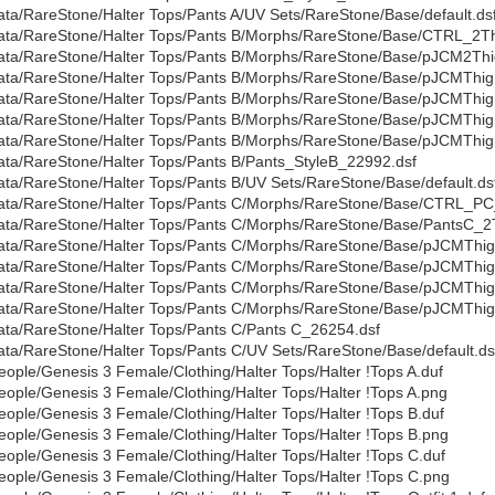
ata/RareStone/Halter Tops/Pants A/UV Sets/RareStone/Base/default.ds
ata/RareStone/Halter Tops/Pants B/Morphs/RareStone/Base/CTRL_2Th
ata/RareStone/Halter Tops/Pants B/Morphs/RareStone/Base/pJCM2Thi
ata/RareStone/Halter Tops/Pants B/Morphs/RareStone/Base/pJCMThi
ata/RareStone/Halter Tops/Pants B/Morphs/RareStone/Base/pJCMThi
ata/RareStone/Halter Tops/Pants B/Morphs/RareStone/Base/pJCMThig
ata/RareStone/Halter Tops/Pants B/Morphs/RareStone/Base/pJCMThi
ata/RareStone/Halter Tops/Pants B/Pants_StyleB_22992.dsf
ata/RareStone/Halter Tops/Pants B/UV Sets/RareStone/Base/default.ds
ata/RareStone/Halter Tops/Pants C/Morphs/RareStone/Base/CTRL_PC
ata/RareStone/Halter Tops/Pants C/Morphs/RareStone/Base/PantsC_2
ata/RareStone/Halter Tops/Pants C/Morphs/RareStone/Base/pJCMThi
ata/RareStone/Halter Tops/Pants C/Morphs/RareStone/Base/pJCMTh
ata/RareStone/Halter Tops/Pants C/Morphs/RareStone/Base/pJCMThi
ata/RareStone/Halter Tops/Pants C/Morphs/RareStone/Base/pJCMThi
ata/RareStone/Halter Tops/Pants C/Pants C_26254.dsf
ata/RareStone/Halter Tops/Pants C/UV Sets/RareStone/Base/default.ds
eople/Genesis 3 Female/Clothing/Halter Tops/Halter !Tops A.duf
eople/Genesis 3 Female/Clothing/Halter Tops/Halter !Tops A.png
eople/Genesis 3 Female/Clothing/Halter Tops/Halter !Tops B.duf
eople/Genesis 3 Female/Clothing/Halter Tops/Halter !Tops B.png
eople/Genesis 3 Female/Clothing/Halter Tops/Halter !Tops C.duf
eople/Genesis 3 Female/Clothing/Halter Tops/Halter !Tops C.png