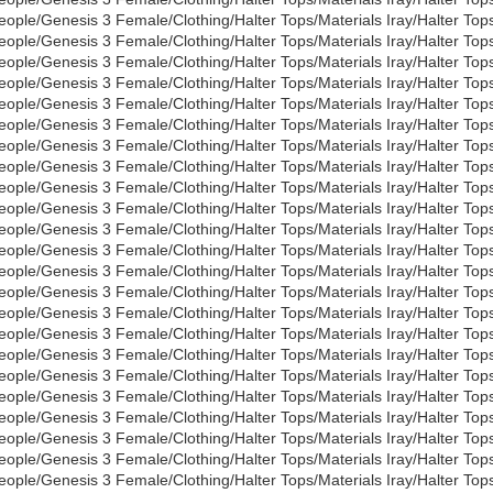
eople/Genesis 3 Female/Clothing/Halter Tops/Materials Iray/Halter To
eople/Genesis 3 Female/Clothing/Halter Tops/Materials Iray/Halter To
eople/Genesis 3 Female/Clothing/Halter Tops/Materials Iray/Halter Tops
eople/Genesis 3 Female/Clothing/Halter Tops/Materials Iray/Halter Tops
eople/Genesis 3 Female/Clothing/Halter Tops/Materials Iray/Halter Top
eople/Genesis 3 Female/Clothing/Halter Tops/Materials Iray/Halter Top
eople/Genesis 3 Female/Clothing/Halter Tops/Materials Iray/Halter Tops
eople/Genesis 3 Female/Clothing/Halter Tops/Materials Iray/Halter Top
eople/Genesis 3 Female/Clothing/Halter Tops/Materials Iray/Halter Top
eople/Genesis 3 Female/Clothing/Halter Tops/Materials Iray/Halter To
eople/Genesis 3 Female/Clothing/Halter Tops/Materials Iray/Halter To
eople/Genesis 3 Female/Clothing/Halter Tops/Materials Iray/Halter To
eople/Genesis 3 Female/Clothing/Halter Tops/Materials Iray/Halter Top
eople/Genesis 3 Female/Clothing/Halter Tops/Materials Iray/Halter To
eople/Genesis 3 Female/Clothing/Halter Tops/Materials Iray/Halter Top
eople/Genesis 3 Female/Clothing/Halter Tops/Materials Iray/Halter Top
eople/Genesis 3 Female/Clothing/Halter Tops/Materials Iray/Halter Top
eople/Genesis 3 Female/Clothing/Halter Tops/Materials Iray/Halter Top
eople/Genesis 3 Female/Clothing/Halter Tops/Materials Iray/Halter Top
eople/Genesis 3 Female/Clothing/Halter Tops/Materials Iray/Halter To
eople/Genesis 3 Female/Clothing/Halter Tops/Materials Iray/Halter Top
eople/Genesis 3 Female/Clothing/Halter Tops/Materials Iray/Halter To
eople/Genesis 3 Female/Clothing/Halter Tops/Materials Iray/Halter To