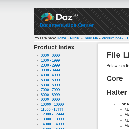
Documentation Center
You are here:
Home
»
Public
»
Read Me
»
Product Index
»
H
Product Index
File L
0000 - 0999
1000 - 1999
2000 - 2999
Below is a li
3000 - 3999
4000 - 4999
Core
5000 - 5999
6000 - 6999
7000 - 7999
Halter
8000 - 8999
9000 - 9999
Conte
10000 - 10999
/d
11000 - 11999
12000 - 12999
/d
13000 - 13999
/d
14000 - 14999
/d
15000 - 15999