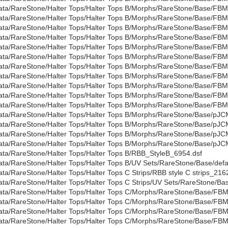
ata/RareStone/Halter Tops/Halter Tops B/Morphs/RareStone/Base/FBM
ata/RareStone/Halter Tops/Halter Tops B/Morphs/RareStone/Base/FB
ata/RareStone/Halter Tops/Halter Tops B/Morphs/RareStone/Base/FBMG
ata/RareStone/Halter Tops/Halter Tops B/Morphs/RareStone/Base/FBM
ata/RareStone/Halter Tops/Halter Tops B/Morphs/RareStone/Base/FBMLi
ata/RareStone/Halter Tops/Halter Tops B/Morphs/RareStone/Base/FBM
ata/RareStone/Halter Tops/Halter Tops B/Morphs/RareStone/Base/FB
ata/RareStone/Halter Tops/Halter Tops B/Morphs/RareStone/Base/FB
ata/RareStone/Halter Tops/Halter Tops B/Morphs/RareStone/Base/FB
ata/RareStone/Halter Tops/Halter Tops B/Morphs/RareStone/Base/FB
ata/RareStone/Halter Tops/Halter Tops B/Morphs/RareStone/Base/FBMV
ata/RareStone/Halter Tops/Halter Tops B/Morphs/RareStone/Base/
ata/RareStone/Halter Tops/Halter Tops B/Morphs/RareStone/Base/pJ
ata/RareStone/Halter Tops/Halter Tops B/Morphs/RareStone/Base/pJ
ata/RareStone/Halter Tops/Halter Tops B/Morphs/RareStone/Base/pJ
ata/RareStone/Halter Tops/Halter Tops B/RBB_StyleB_6954.dsf
ata/RareStone/Halter Tops/Halter Tops B/UV Sets/RareStone/Base/defau
ata/RareStone/Halter Tops/Halter Tops C Strips/RBB style C strips_216
ata/RareStone/Halter Tops/Halter Tops C Strips/UV Sets/RareStone/Bas
ata/RareStone/Halter Tops/Halter Tops C/Morphs/RareStone/Base/FBM
ata/RareStone/Halter Tops/Halter Tops C/Morphs/RareStone/Base/FB
ata/RareStone/Halter Tops/Halter Tops C/Morphs/RareStone/Base/FB
ata/RareStone/Halter Tops/Halter Tops C/Morphs/RareStone/Base/FB