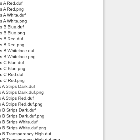
ps A Red.duf
ps A Red.png
s A White.duf
ps A White.png
s B Blue.duf
ps B Blue.png
ps B Red.duf
ps B Red.png
ps B Whitelace.duf
ps B Whitelace.png
s C Blue.duf
ps C Blue.png
ps C Red.duf
ops C Red.png
 A Strips Dark.duf
 A Strips Dark.duf.png
 A Strips Red.duf
s A Strips Red.duf.png
 B Strips Dark.duf
s B Strips Dark.duf.png
 B Strips White.duf
s B Strips White.duf.png
ps B Transparency High.duf
ps B Transparency High.duf.png