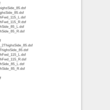
f
ighsSide_85.dsf
ghsSide_85.dsf
ghFwd_115_L.dsf
ghFwd_115_R.dsf
hSide_85_L.dsf
ghSide_85_R.dsf
f
_2ThighsSide_85.dsf
ThighsSide_85.dsf
ghFwd_115_L.dsf
ighFwd_115_R.dsf
ghSide_85_L.dsf
ghSide_85_R.dsf
f