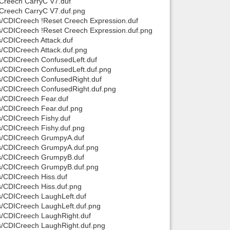
Creech CarryC V7.duf
ICreech CarryC V7.duf.png
s/CDICreech !Reset Creech Expression.duf
s/CDICreech !Reset Creech Expression.duf.png
/CDICreech Attack.duf
/CDICreech Attack.duf.png
s/CDICreech ConfusedLeft.duf
s/CDICreech ConfusedLeft.duf.png
s/CDICreech ConfusedRight.duf
s/CDICreech ConfusedRight.duf.png
s/CDICreech Fear.duf
s/CDICreech Fear.duf.png
s/CDICreech Fishy.duf
s/CDICreech Fishy.duf.png
ns/CDICreech GrumpyA.duf
ns/CDICreech GrumpyA.duf.png
ns/CDICreech GrumpyB.duf
ns/CDICreech GrumpyB.duf.png
s/CDICreech Hiss.duf
s/CDICreech Hiss.duf.png
s/CDICreech LaughLeft.duf
s/CDICreech LaughLeft.duf.png
s/CDICreech LaughRight.duf
s/CDICreech LaughRight.duf.png