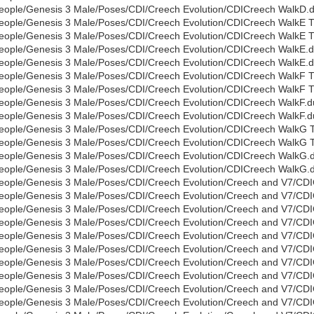
eople/Genesis 3 Male/Poses/CDI/Creech Evolution/CDICreech WalkD.d
eople/Genesis 3 Male/Poses/CDI/Creech Evolution/CDICreech WalkE Tr
eople/Genesis 3 Male/Poses/CDI/Creech Evolution/CDICreech WalkE Tr
eople/Genesis 3 Male/Poses/CDI/Creech Evolution/CDICreech WalkE.d
eople/Genesis 3 Male/Poses/CDI/Creech Evolution/CDICreech WalkE.d
eople/Genesis 3 Male/Poses/CDI/Creech Evolution/CDICreech WalkF Tr
eople/Genesis 3 Male/Poses/CDI/Creech Evolution/CDICreech WalkF Tr
eople/Genesis 3 Male/Poses/CDI/Creech Evolution/CDICreech WalkF.d
eople/Genesis 3 Male/Poses/CDI/Creech Evolution/CDICreech WalkF.d
eople/Genesis 3 Male/Poses/CDI/Creech Evolution/CDICreech WalkG T
eople/Genesis 3 Male/Poses/CDI/Creech Evolution/CDICreech WalkG T
eople/Genesis 3 Male/Poses/CDI/Creech Evolution/CDICreech WalkG.
eople/Genesis 3 Male/Poses/CDI/Creech Evolution/CDICreech WalkG.
eople/Genesis 3 Male/Poses/CDI/Creech Evolution/Creech and V7/CDI
eople/Genesis 3 Male/Poses/CDI/Creech Evolution/Creech and V7/CDI
eople/Genesis 3 Male/Poses/CDI/Creech Evolution/Creech and V7/CDI
eople/Genesis 3 Male/Poses/CDI/Creech Evolution/Creech and V7/CDI
eople/Genesis 3 Male/Poses/CDI/Creech Evolution/Creech and V7/CD
eople/Genesis 3 Male/Poses/CDI/Creech Evolution/Creech and V7/CD
eople/Genesis 3 Male/Poses/CDI/Creech Evolution/Creech and V7/CDI
eople/Genesis 3 Male/Poses/CDI/Creech Evolution/Creech and V7/CDI
eople/Genesis 3 Male/Poses/CDI/Creech Evolution/Creech and V7/CD
eople/Genesis 3 Male/Poses/CDI/Creech Evolution/Creech and V7/CD