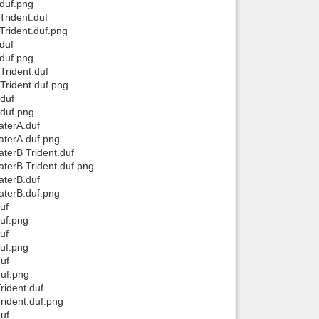
duf.png
rident.duf
rident.duf.png
duf
duf.png
rident.duf
Trident.duf.png
duf
duf.png
aterA.duf
aterA.duf.png
terB Trident.duf
terB Trident.duf.png
aterB.duf
aterB.duf.png
uf
uf.png
uf
uf.png
uf
uf.png
ident.duf
rident.duf.png
uf