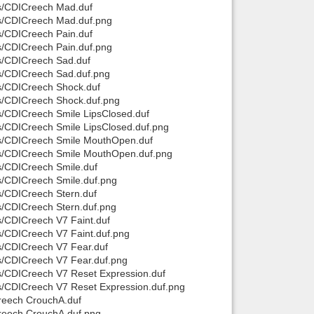
ns/CDICreech Mad.duf
ns/CDICreech Mad.duf.png
s/CDICreech Pain.duf
s/CDICreech Pain.duf.png
s/CDICreech Sad.duf
s/CDICreech Sad.duf.png
s/CDICreech Shock.duf
s/CDICreech Shock.duf.png
s/CDICreech Smile LipsClosed.duf
s/CDICreech Smile LipsClosed.duf.png
ns/CDICreech Smile MouthOpen.duf
ns/CDICreech Smile MouthOpen.duf.png
s/CDICreech Smile.duf
s/CDICreech Smile.duf.png
s/CDICreech Stern.duf
s/CDICreech Stern.duf.png
s/CDICreech V7 Faint.duf
s/CDICreech V7 Faint.duf.png
s/CDICreech V7 Fear.duf
s/CDICreech V7 Fear.duf.png
s/CDICreech V7 Reset Expression.duf
s/CDICreech V7 Reset Expression.duf.png
reech CrouchA.duf
reech CrouchA.duf.png