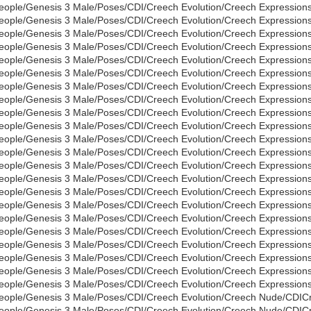
eople/Genesis 3 Male/Poses/CDI/Creech Evolution/Creech Expressio
eople/Genesis 3 Male/Poses/CDI/Creech Evolution/Creech Expressio
eople/Genesis 3 Male/Poses/CDI/Creech Evolution/Creech Expression
eople/Genesis 3 Male/Poses/CDI/Creech Evolution/Creech Expression
eople/Genesis 3 Male/Poses/CDI/Creech Evolution/Creech Expression
eople/Genesis 3 Male/Poses/CDI/Creech Evolution/Creech Expression
eople/Genesis 3 Male/Poses/CDI/Creech Evolution/Creech Expression
eople/Genesis 3 Male/Poses/CDI/Creech Evolution/Creech Expression
eople/Genesis 3 Male/Poses/CDI/Creech Evolution/Creech Expression
eople/Genesis 3 Male/Poses/CDI/Creech Evolution/Creech Expression
eople/Genesis 3 Male/Poses/CDI/Creech Evolution/Creech Expressio
eople/Genesis 3 Male/Poses/CDI/Creech Evolution/Creech Expressio
eople/Genesis 3 Male/Poses/CDI/Creech Evolution/Creech Expression
eople/Genesis 3 Male/Poses/CDI/Creech Evolution/Creech Expression
eople/Genesis 3 Male/Poses/CDI/Creech Evolution/Creech Expression
eople/Genesis 3 Male/Poses/CDI/Creech Evolution/Creech Expression
eople/Genesis 3 Male/Poses/CDI/Creech Evolution/Creech Expression
eople/Genesis 3 Male/Poses/CDI/Creech Evolution/Creech Expression
eople/Genesis 3 Male/Poses/CDI/Creech Evolution/Creech Expression
eople/Genesis 3 Male/Poses/CDI/Creech Evolution/Creech Expression
eople/Genesis 3 Male/Poses/CDI/Creech Evolution/Creech Expression
eople/Genesis 3 Male/Poses/CDI/Creech Evolution/Creech Expression
eople/Genesis 3 Male/Poses/CDI/Creech Evolution/Creech Nude/CDIC
eople/Genesis 3 Male/Poses/CDI/Creech Evolution/Creech Nude/CDIC