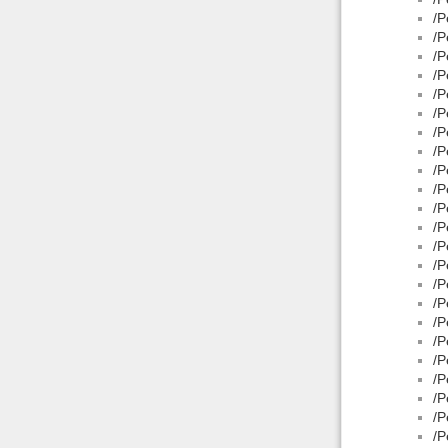
/P
/P
/P
/P
/P
/P
/P
/P
/P
/P
/P
/P
/P
/P
/P
/P
/P
/P
/P
/P
/P
/P
/P