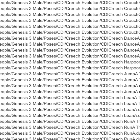
eople/Genesis 3 Male/Poses/CDI/Creech Evolution/CDICreech Crouch
eople/Genesis 3 Male/Poses/CDI/Creech Evolution/CDICreech Crouch
eople/Genesis 3 Male/Poses/CDI/Creech Evolution/CDICreech CrouchC
eople/Genesis 3 Male/Poses/CDI/Creech Evolution/CDICreech CrouchC
eople/Genesis 3 Male/Poses/CDI/Creech Evolution/CDICreech Crouch
eople/Genesis 3 Male/Poses/CDI/Creech Evolution/CDICreech Crouch
eople/Genesis 3 Male/Poses/CDI/Creech Evolution/CDICreech DanceA 
eople/Genesis 3 Male/Poses/CDI/Creech Evolution/CDICreech DanceA 
eople/Genesis 3 Male/Poses/CDI/Creech Evolution/CDICreech DanceA
eople/Genesis 3 Male/Poses/CDI/Creech Evolution/CDICreech DanceA
eople/Genesis 3 Male/Poses/CDI/Creech Evolution/CDICreech Harpoo
eople/Genesis 3 Male/Poses/CDI/Creech Evolution/CDICreech Harpoo
eople/Genesis 3 Male/Poses/CDI/Creech Evolution/CDICreech JumpA T
eople/Genesis 3 Male/Poses/CDI/Creech Evolution/CDICreech JumpA T
eople/Genesis 3 Male/Poses/CDI/Creech Evolution/CDICreech JumpA.
eople/Genesis 3 Male/Poses/CDI/Creech Evolution/CDICreech JumpA.
eople/Genesis 3 Male/Poses/CDI/Creech Evolution/CDICreech LeanA Tr
eople/Genesis 3 Male/Poses/CDI/Creech Evolution/CDICreech LeanA T
eople/Genesis 3 Male/Poses/CDI/Creech Evolution/CDICreech LeanA.
eople/Genesis 3 Male/Poses/CDI/Creech Evolution/CDICreech LeanA.
eople/Genesis 3 Male/Poses/CDI/Creech Evolution/CDICreech RunA Tr
eople/Genesis 3 Male/Poses/CDI/Creech Evolution/CDICreech RunA Tr
eople/Genesis 3 Male/Poses/CDI/Creech Evolution/CDICreech RunA.d
eople/Genesis 3 Male/Poses/CDI/Creech Evolution/CDICreech RunA.d