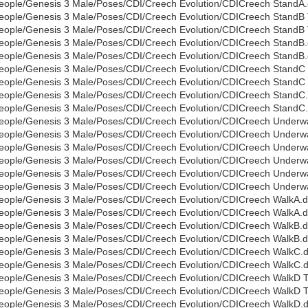
eople/Genesis 3 Male/Poses/CDI/Creech Evolution/CDICreech StandA.
eople/Genesis 3 Male/Poses/CDI/Creech Evolution/CDICreech StandB T
eople/Genesis 3 Male/Poses/CDI/Creech Evolution/CDICreech StandB T
eople/Genesis 3 Male/Poses/CDI/Creech Evolution/CDICreech StandB.
eople/Genesis 3 Male/Poses/CDI/Creech Evolution/CDICreech StandB.
eople/Genesis 3 Male/Poses/CDI/Creech Evolution/CDICreech StandC T
eople/Genesis 3 Male/Poses/CDI/Creech Evolution/CDICreech StandC 
eople/Genesis 3 Male/Poses/CDI/Creech Evolution/CDICreech StandC.
eople/Genesis 3 Male/Poses/CDI/Creech Evolution/CDICreech StandC.
eople/Genesis 3 Male/Poses/CDI/Creech Evolution/CDICreech Underw
eople/Genesis 3 Male/Poses/CDI/Creech Evolution/CDICreech Underw
eople/Genesis 3 Male/Poses/CDI/Creech Evolution/CDICreech Underwa
eople/Genesis 3 Male/Poses/CDI/Creech Evolution/CDICreech Underwa
eople/Genesis 3 Male/Poses/CDI/Creech Evolution/CDICreech Underw
eople/Genesis 3 Male/Poses/CDI/Creech Evolution/CDICreech Underw
eople/Genesis 3 Male/Poses/CDI/Creech Evolution/CDICreech WalkA.d
eople/Genesis 3 Male/Poses/CDI/Creech Evolution/CDICreech WalkA.d
eople/Genesis 3 Male/Poses/CDI/Creech Evolution/CDICreech WalkB.d
eople/Genesis 3 Male/Poses/CDI/Creech Evolution/CDICreech WalkB.d
eople/Genesis 3 Male/Poses/CDI/Creech Evolution/CDICreech WalkC.d
eople/Genesis 3 Male/Poses/CDI/Creech Evolution/CDICreech WalkC.d
eople/Genesis 3 Male/Poses/CDI/Creech Evolution/CDICreech WalkD Tr
eople/Genesis 3 Male/Poses/CDI/Creech Evolution/CDICreech WalkD T
eople/Genesis 3 Male/Poses/CDI/Creech Evolution/CDICreech WalkD.d