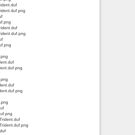
ident.duf
ident.duf.png
uf
uf.png
ident.duf
ident.duf.png
uf
uf.png
.png
ent.duf
dent.duf.png
.png
dent.duf
dent.duf.png
.png
uf
duf.png
rident.duf
rident.duf.png
duf