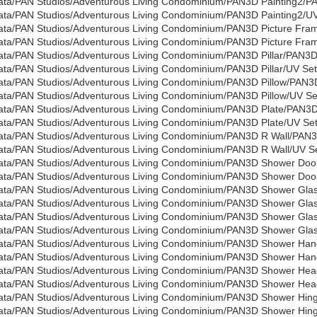
ata/PAN Studios/Adventurous Living Condominium/PAN3D Painting2/P
ata/PAN Studios/Adventurous Living Condominium/PAN3D Painting2/UV 
ata/PAN Studios/Adventurous Living Condominium/PAN3D Picture Fra
ata/PAN Studios/Adventurous Living Condominium/PAN3D Picture Fram
ata/PAN Studios/Adventurous Living Condominium/PAN3D Pillar/PAN3D P
ata/PAN Studios/Adventurous Living Condominium/PAN3D Pillar/UV Set
ata/PAN Studios/Adventurous Living Condominium/PAN3D Pillow/PAN3D
ata/PAN Studios/Adventurous Living Condominium/PAN3D Pillow/UV Set
ata/PAN Studios/Adventurous Living Condominium/PAN3D Plate/PAN3D
ata/PAN Studios/Adventurous Living Condominium/PAN3D Plate/UV Sets
ata/PAN Studios/Adventurous Living Condominium/PAN3D R Wall/PAN3
ata/PAN Studios/Adventurous Living Condominium/PAN3D R Wall/UV Set
ata/PAN Studios/Adventurous Living Condominium/PAN3D Shower Do
ata/PAN Studios/Adventurous Living Condominium/PAN3D Shower Door/
ata/PAN Studios/Adventurous Living Condominium/PAN3D Shower Gla
ata/PAN Studios/Adventurous Living Condominium/PAN3D Shower Glass
ata/PAN Studios/Adventurous Living Condominium/PAN3D Shower Gla
ata/PAN Studios/Adventurous Living Condominium/PAN3D Shower Glass
ata/PAN Studios/Adventurous Living Condominium/PAN3D Shower Ha
ata/PAN Studios/Adventurous Living Condominium/PAN3D Shower Handl
ata/PAN Studios/Adventurous Living Condominium/PAN3D Shower He
ata/PAN Studios/Adventurous Living Condominium/PAN3D Shower Head
ata/PAN Studios/Adventurous Living Condominium/PAN3D Shower Hi
ata/PAN Studios/Adventurous Living Condominium/PAN3D Shower Hinge