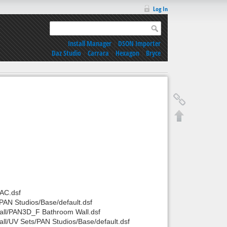
Log In
Install Manager
|
DSON Importer
Daz Studio
|
Carrara
|
Hexagon
|
Bryce
AC.dsf
AN Studios/Base/default.dsf
all/PAN3D_F Bathroom Wall.dsf
l/UV Sets/PAN Studios/Base/default.dsf