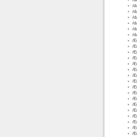
/d
/d
/d
/d
/d
/d
/E
/E
/E
/E
/E
/E
/E
/E
/E
/E
/E
/E
/E
/E
/E
/E
/E