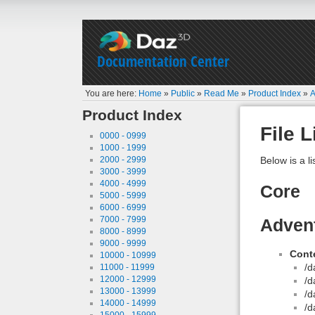
Documentation Center
You are here:
Home
»
Public
»
Read Me
»
Product Index
»
A
Product Index
File L
0000 - 0999
1000 - 1999
2000 - 2999
Below is a li
3000 - 3999
4000 - 4999
Core
5000 - 5999
6000 - 6999
7000 - 7999
Adven
8000 - 8999
9000 - 9999
Conte
10000 - 10999
/d
11000 - 11999
12000 - 12999
/d
13000 - 13999
/d
14000 - 14999
/d
15000 - 15999