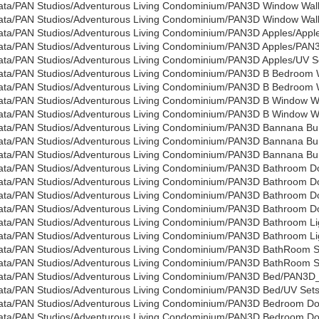
ata/PAN Studios/Adventurous Living Condominium/PAN3D Window Wal
ata/PAN Studios/Adventurous Living Condominium/PAN3D Window Wall/
ata/PAN Studios/Adventurous Living Condominium/PAN3D Apples/Apple
ata/PAN Studios/Adventurous Living Condominium/PAN3D Apples/PAN3
ata/PAN Studios/Adventurous Living Condominium/PAN3D Apples/UV Se
ata/PAN Studios/Adventurous Living Condominium/PAN3D B Bedroom 
ata/PAN Studios/Adventurous Living Condominium/PAN3D B Bedroom Wa
ata/PAN Studios/Adventurous Living Condominium/PAN3D B Window W
ata/PAN Studios/Adventurous Living Condominium/PAN3D B Window Wal
ata/PAN Studios/Adventurous Living Condominium/PAN3D Bannana Bu
ata/PAN Studios/Adventurous Living Condominium/PAN3D Bannana Bu
ata/PAN Studios/Adventurous Living Condominium/PAN3D Bannana Bund
ata/PAN Studios/Adventurous Living Condominium/PAN3D Bathroom Do
ata/PAN Studios/Adventurous Living Condominium/PAN3D Bathroom Doo
ata/PAN Studios/Adventurous Living Condominium/PAN3D Bathroom 
ata/PAN Studios/Adventurous Living Condominium/PAN3D Bathroom Doo
ata/PAN Studios/Adventurous Living Condominium/PAN3D Bathroom Li
ata/PAN Studios/Adventurous Living Condominium/PAN3D Bathroom Lig
ata/PAN Studios/Adventurous Living Condominium/PAN3D BathRoom 
ata/PAN Studios/Adventurous Living Condominium/PAN3D BathRoom Sin
ata/PAN Studios/Adventurous Living Condominium/PAN3D Bed/PAN3D
ata/PAN Studios/Adventurous Living Condominium/PAN3D Bed/UV Sets/
ata/PAN Studios/Adventurous Living Condominium/PAN3D Bedroom D
ata/PAN Studios/Adventurous Living Condominium/PAN3D Bedroom Doo