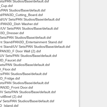
s/PAN Studios/Base/default.dsf
_Cup.dsf
PAN Studios/Base/default.dsf
rd/PAN3D_Cutting_Board.dsf
/UV Sets/PAN Studios/Base/default.dsf
r/PAN3D_Dish Washer.dsf
UV Sets/PAN Studios/Base/default.dsf
N3D_Dresser.dsf
ets/PAN Studios/Base/default.dsf
nt Stand/PAN3D_Entertainment Stand.dsf
t Stand/UV Sets/PAN Studios/Base/default.dsf
PAN3D_F Door Wall (2).dsf
V Sets/PAN Studios/Base/default.dsf
3D_Faucet.dsf
ts/PAN Studios/Base/default.dsf
_Floor.dsf
/PAN Studios/Base/default.dsf
D_Fridge.dsf
ts/PAN Studios/Base/default.dsf
PAN3D_Front Door.dsf
V Sets/PAN Studios/Base/default.dsf
itBowl (2).dsf
 Sets/PAN Studios/Base/default.dsf
D_Island.dsf