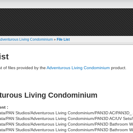
dventurous Living Condominium
»
File List
ist
st of files provided by the
Adventurous Living Condominium
product.
turous Living Condominium
nt :
ata/PAN Studios/Adventurous Living Condominium/PAN3D AC/PAN3D_ 
ata/PAN Studios/Adventurous Living Condominium/PAN3D AC/UV Sets/P
ata/PAN Studios/Adventurous Living Condominium/PAN3D Bathroom W
ata/PAN Studios/Adventurous Living Condominium/PAN3D Bathroom Wal