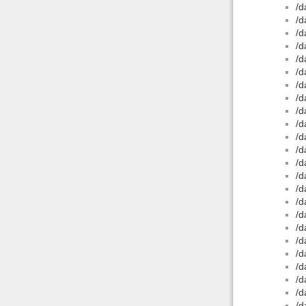
/d
/d
/d
/d
/d
/d
/d
/d
/d
/d
/d
/d
/d
/d
/d
/d
/d
/d
/d
/d
/d
/d
/d
/d