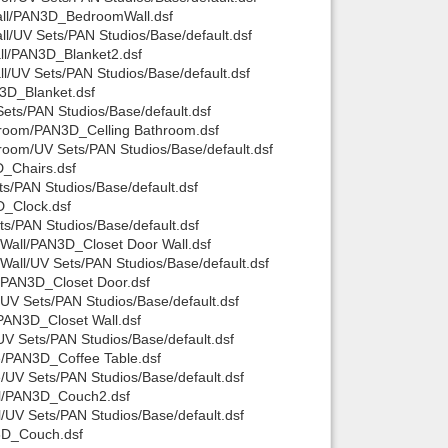
all/PAN3D_BedroomWall.dsf
/UV Sets/PAN Studios/Base/default.dsf
ll/PAN3D_Blanket2.dsf
/UV Sets/PAN Studios/Base/default.dsf
3D_Blanket.dsf
ts/PAN Studios/Base/default.dsf
hroom/PAN3D_Celling Bathroom.dsf
room/UV Sets/PAN Studios/Base/default.dsf
_Chairs.dsf
s/PAN Studios/Base/default.dsf
D_Clock.dsf
s/PAN Studios/Base/default.dsf
Wall/PAN3D_Closet Door Wall.dsf
all/UV Sets/PAN Studios/Base/default.dsf
/PAN3D_Closet Door.dsf
UV Sets/PAN Studios/Base/default.dsf
PAN3D_Closet Wall.dsf
V Sets/PAN Studios/Base/default.dsf
e/PAN3D_Coffee Table.dsf
UV Sets/PAN Studios/Base/default.dsf
ll/PAN3D_Couch2.dsf
UV Sets/PAN Studios/Base/default.dsf
3D_Couch.dsf