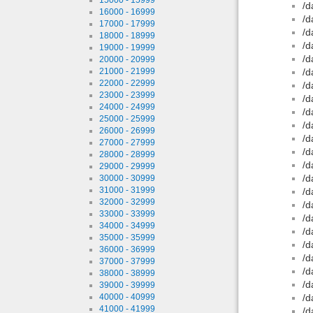
/d
16000 - 16999
/d
17000 - 17999
/d
18000 - 18999
/d
19000 - 19999
/d
20000 - 20999
21000 - 21999
/d
22000 - 22999
/d
23000 - 23999
/d
24000 - 24999
/d
25000 - 25999
/d
26000 - 26999
/d
27000 - 27999
/d
28000 - 28999
/d
29000 - 29999
/d
30000 - 30999
31000 - 31999
/d
32000 - 32999
/d
33000 - 33999
/d
34000 - 34999
/d
35000 - 35999
/d
36000 - 36999
/d
37000 - 37999
/d
38000 - 38999
/d
39000 - 39999
40000 - 40999
/d
41000 - 41999
/d