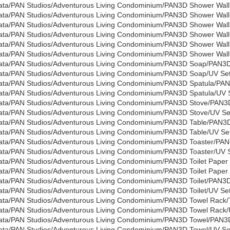
ata/PAN Studios/Adventurous Living Condominium/PAN3D Shower Wall
ata/PAN Studios/Adventurous Living Condominium/PAN3D Shower Wall 
ata/PAN Studios/Adventurous Living Condominium/PAN3D Shower Wall
ata/PAN Studios/Adventurous Living Condominium/PAN3D Shower Wall 
ata/PAN Studios/Adventurous Living Condominium/PAN3D Shower Wall
ata/PAN Studios/Adventurous Living Condominium/PAN3D Shower Wall 
ata/PAN Studios/Adventurous Living Condominium/PAN3D Soap/PAN3
ata/PAN Studios/Adventurous Living Condominium/PAN3D Soap/UV Sets
ata/PAN Studios/Adventurous Living Condominium/PAN3D Spatula/PAN
ata/PAN Studios/Adventurous Living Condominium/PAN3D Spatula/UV S
ata/PAN Studios/Adventurous Living Condominium/PAN3D Stove/PAN3D
ata/PAN Studios/Adventurous Living Condominium/PAN3D Stove/UV Set
ata/PAN Studios/Adventurous Living Condominium/PAN3D Table/PAN3D
ata/PAN Studios/Adventurous Living Condominium/PAN3D Table/UV Set
ata/PAN Studios/Adventurous Living Condominium/PAN3D Toaster/PAN
ata/PAN Studios/Adventurous Living Condominium/PAN3D Toaster/UV Se
ata/PAN Studios/Adventurous Living Condominium/PAN3D Toilet Paper
ata/PAN Studios/Adventurous Living Condominium/PAN3D Toilet Paper 
ata/PAN Studios/Adventurous Living Condominium/PAN3D Toilet/PAN3D_
ata/PAN Studios/Adventurous Living Condominium/PAN3D Toilet/UV Set
ata/PAN Studios/Adventurous Living Condominium/PAN3D Towel Rack/
ata/PAN Studios/Adventurous Living Condominium/PAN3D Towel Rack/U
ata/PAN Studios/Adventurous Living Condominium/PAN3D Towel/PAN3
ata/PAN Studios/Adventurous Living Condominium/PAN3D Towel/UV Set