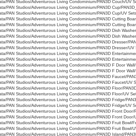
ata/PAN Studios/Adventurous Living Condominium/PAN3D Couch/UV Set
ata/PAN Studios/Adventurous Living Condominium/PAN3D Cup/PAN3D
ata/PAN Studios/Adventurous Living Condominium/PAN3D Cup/UV Sets/
ata/PAN Studios/Adventurous Living Condominium/PAN3D Cutting Boa
ata/PAN Studios/Adventurous Living Condominium/PAN3D Cutting Board
ata/PAN Studios/Adventurous Living Condominium/PAN3D Dish Washe
ata/PAN Studios/Adventurous Living Condominium/PAN3D Dish Washer/
ata/PAN Studios/Adventurous Living Condominium/PAN3D Dresser/PA
ata/PAN Studios/Adventurous Living Condominium/PAN3D Dresser/UV S
ata/PAN Studios/Adventurous Living Condominium/PAN3D Entertainme
ata/PAN Studios/Adventurous Living Condominium/PAN3D Entertainmen
ata/PAN Studios/Adventurous Living Condominium/PAN3D F Door Wall/
ata/PAN Studios/Adventurous Living Condominium/PAN3D F Door Wall/U
ata/PAN Studios/Adventurous Living Condominium/PAN3D Faucet/PAN
ata/PAN Studios/Adventurous Living Condominium/PAN3D Faucet/UV Se
ata/PAN Studios/Adventurous Living Condominium/PAN3D Floor/PAN3D
ata/PAN Studios/Adventurous Living Condominium/PAN3D Floor/UV Sets
ata/PAN Studios/Adventurous Living Condominium/PAN3D Fridge/PAN3
ata/PAN Studios/Adventurous Living Condominium/PAN3D Fridge/UV Se
ata/PAN Studios/Adventurous Living Condominium/PAN3D Front Door/
ata/PAN Studios/Adventurous Living Condominium/PAN3D Front Door/U
ata/PAN Studios/Adventurous Living Condominium/PAN3D Fruit Bowl/Fru
ata/PAN Studios/Adventurous Living Condominium/PAN3D Fruit Bowl/UV
ata/PAN Studios/Adventurous Living Condominium/PAN3D Island/PAN3