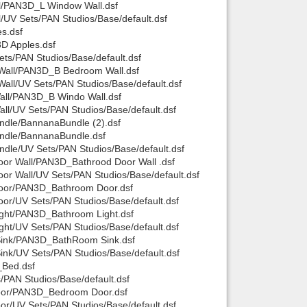
l/PAN3D_L Window Wall.dsf
UV Sets/PAN Studios/Base/default.dsf
Back to top
s.dsf
D Apples.dsf
ts/PAN Studios/Base/default.dsf
Wall/PAN3D_B Bedroom Wall.dsf
ll/UV Sets/PAN Studios/Base/default.dsf
all/PAN3D_B Windo Wall.dsf
l/UV Sets/PAN Studios/Base/default.dsf
ndle/BannanaBundle (2).dsf
Backlinks
ndle/BannanaBundle.dsf
le/UV Sets/PAN Studios/Base/default.dsf
or Wall/PAN3D_Bathrood Door Wall .dsf
r Wall/UV Sets/PAN Studios/Base/default.dsf
Door/PAN3D_Bathroom Door.dsf
r/UV Sets/PAN Studios/Base/default.dsf
ght/PAN3D_Bathroom Light.dsf
ht/UV Sets/PAN Studios/Base/default.dsf
Sink/PAN3D_BathRoom Sink.dsf
k/UV Sets/PAN Studios/Base/default.dsf
_Bed.dsf
PAN Studios/Base/default.dsf
oor/PAN3D_Bedroom Door.dsf
r/UV Sets/PAN Studios/Base/default.dsf