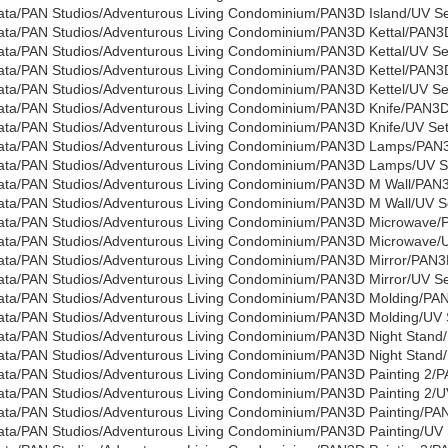
ata/PAN Studios/Adventurous Living Condominium/PAN3D Island/UV Set
ata/PAN Studios/Adventurous Living Condominium/PAN3D Kettal/PAN3D
ata/PAN Studios/Adventurous Living Condominium/PAN3D Kettal/UV Set
ata/PAN Studios/Adventurous Living Condominium/PAN3D Kettel/PAN3D
ata/PAN Studios/Adventurous Living Condominium/PAN3D Kettel/UV Set
ata/PAN Studios/Adventurous Living Condominium/PAN3D Knife/PAN3D
ata/PAN Studios/Adventurous Living Condominium/PAN3D Knife/UV Sets
ata/PAN Studios/Adventurous Living Condominium/PAN3D Lamps/PA
ata/PAN Studios/Adventurous Living Condominium/PAN3D Lamps/UV Set
ata/PAN Studios/Adventurous Living Condominium/PAN3D M Wall/PAN
ata/PAN Studios/Adventurous Living Condominium/PAN3D M Wall/UV Se
ata/PAN Studios/Adventurous Living Condominium/PAN3D Microwave/
ata/PAN Studios/Adventurous Living Condominium/PAN3D Microwave/UV
ata/PAN Studios/Adventurous Living Condominium/PAN3D Mirror/PAN3D
ata/PAN Studios/Adventurous Living Condominium/PAN3D Mirror/UV Set
ata/PAN Studios/Adventurous Living Condominium/PAN3D Molding/PA
ata/PAN Studios/Adventurous Living Condominium/PAN3D Molding/UV S
ata/PAN Studios/Adventurous Living Condominium/PAN3D Night Stand
ata/PAN Studios/Adventurous Living Condominium/PAN3D Night Stand/U
ata/PAN Studios/Adventurous Living Condominium/PAN3D Painting 2/P
ata/PAN Studios/Adventurous Living Condominium/PAN3D Painting 2/UV
ata/PAN Studios/Adventurous Living Condominium/PAN3D Painting/PAN
ata/PAN Studios/Adventurous Living Condominium/PAN3D Painting/UV S