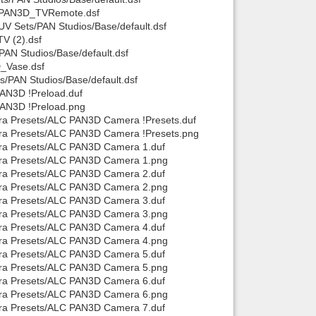
e/PAN3D_TVRemote.dsf
V Sets/PAN Studios/Base/default.dsf
V (2).dsf
AN Studios/Base/default.dsf
_Vase.dsf
/PAN Studios/Base/default.dsf
AN3D !Preload.duf
PAN3D !Preload.png
ra Presets/ALC PAN3D Camera !Presets.duf
era Presets/ALC PAN3D Camera !Presets.png
era Presets/ALC PAN3D Camera 1.duf
era Presets/ALC PAN3D Camera 1.png
era Presets/ALC PAN3D Camera 2.duf
era Presets/ALC PAN3D Camera 2.png
era Presets/ALC PAN3D Camera 3.duf
era Presets/ALC PAN3D Camera 3.png
era Presets/ALC PAN3D Camera 4.duf
era Presets/ALC PAN3D Camera 4.png
era Presets/ALC PAN3D Camera 5.duf
era Presets/ALC PAN3D Camera 5.png
era Presets/ALC PAN3D Camera 6.duf
era Presets/ALC PAN3D Camera 6.png
era Presets/ALC PAN3D Camera 7.duf