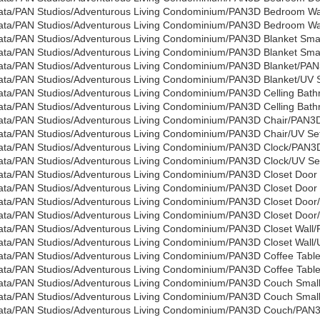
ata/PAN Studios/Adventurous Living Condominium/PAN3D Bedroom W
ata/PAN Studios/Adventurous Living Condominium/PAN3D Bedroom Wall
ata/PAN Studios/Adventurous Living Condominium/PAN3D Blanket Sma
ata/PAN Studios/Adventurous Living Condominium/PAN3D Blanket Small
ata/PAN Studios/Adventurous Living Condominium/PAN3D Blanket/PAN
ata/PAN Studios/Adventurous Living Condominium/PAN3D Blanket/UV Se
ata/PAN Studios/Adventurous Living Condominium/PAN3D Celling Bat
ata/PAN Studios/Adventurous Living Condominium/PAN3D Celling Bath
ata/PAN Studios/Adventurous Living Condominium/PAN3D Chair/PAN3D
ata/PAN Studios/Adventurous Living Condominium/PAN3D Chair/UV Set
ata/PAN Studios/Adventurous Living Condominium/PAN3D Clock/PAN3
ata/PAN Studios/Adventurous Living Condominium/PAN3D Clock/UV Set
ata/PAN Studios/Adventurous Living Condominium/PAN3D Closet Door 
ata/PAN Studios/Adventurous Living Condominium/PAN3D Closet Door W
ata/PAN Studios/Adventurous Living Condominium/PAN3D Closet Door
ata/PAN Studios/Adventurous Living Condominium/PAN3D Closet Door/
ata/PAN Studios/Adventurous Living Condominium/PAN3D Closet Wall/
ata/PAN Studios/Adventurous Living Condominium/PAN3D Closet Wall/U
ata/PAN Studios/Adventurous Living Condominium/PAN3D Coffee Tabl
ata/PAN Studios/Adventurous Living Condominium/PAN3D Coffee Table/
ata/PAN Studios/Adventurous Living Condominium/PAN3D Couch Sma
ata/PAN Studios/Adventurous Living Condominium/PAN3D Couch Small/
ata/PAN Studios/Adventurous Living Condominium/PAN3D Couch/PAN