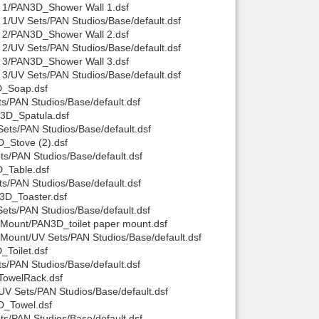
 1/PAN3D_Shower Wall 1.dsf
1/UV Sets/PAN Studios/Base/default.dsf
 2/PAN3D_Shower Wall 2.dsf
2/UV Sets/PAN Studios/Base/default.dsf
 3/PAN3D_Shower Wall 3.dsf
3/UV Sets/PAN Studios/Base/default.dsf
D_Soap.dsf
/PAN Studios/Base/default.dsf
3D_Spatula.dsf
ets/PAN Studios/Base/default.dsf
_Stove (2).dsf
s/PAN Studios/Base/default.dsf
_Table.dsf
s/PAN Studios/Base/default.dsf
3D_Toaster.dsf
ts/PAN Studios/Base/default.dsf
 Mount/PAN3D_toilet paper mount.dsf
Mount/UV Sets/PAN Studios/Base/default.dsf
Toilet.dsf
s/PAN Studios/Base/default.dsf
TowelRack.dsf
V Sets/PAN Studios/Base/default.dsf
D_Towel.dsf
s/PAN Studios/Base/default.dsf