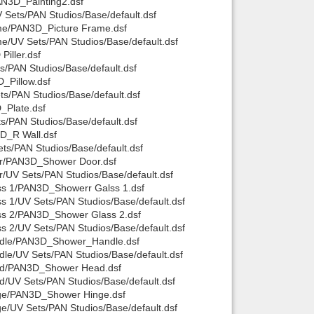
AN3D_Painting2.dsf
Sets/PAN Studios/Base/default.dsf
me/PAN3D_Picture Frame.dsf
e/UV Sets/PAN Studios/Base/default.dsf
iller.dsf
s/PAN Studios/Base/default.dsf
_Pillow.dsf
s/PAN Studios/Base/default.dsf
_Plate.dsf
/PAN Studios/Base/default.dsf
D_R Wall.dsf
s/PAN Studios/Base/default.dsf
or/PAN3D_Shower Door.dsf
UV Sets/PAN Studios/Base/default.dsf
ss 1/PAN3D_Showerr Galss 1.dsf
 1/UV Sets/PAN Studios/Base/default.dsf
ss 2/PAN3D_Shower Glass 2.dsf
 2/UV Sets/PAN Studios/Base/default.dsf
ndle/PAN3D_Shower_Handle.dsf
e/UV Sets/PAN Studios/Base/default.dsf
ad/PAN3D_Shower Head.dsf
/UV Sets/PAN Studios/Base/default.dsf
nge/PAN3D_Shower Hinge.dsf
/UV Sets/PAN Studios/Base/default.dsf