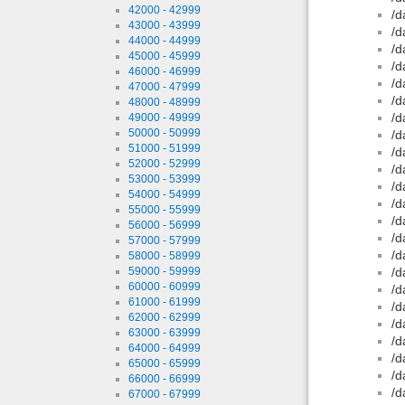
42000 - 42999
/d
43000 - 43999
/d
44000 - 44999
/d
45000 - 45999
/d
46000 - 46999
/d
47000 - 47999
/d
48000 - 48999
/d
49000 - 49999
50000 - 50999
/d
51000 - 51999
/d
52000 - 52999
/d
53000 - 53999
/d
54000 - 54999
/d
55000 - 55999
/d
56000 - 56999
/d
57000 - 57999
/d
58000 - 58999
59000 - 59999
/d
60000 - 60999
/d
61000 - 61999
/d
62000 - 62999
/d
63000 - 63999
/d
64000 - 64999
/d
65000 - 65999
/d
66000 - 66999
/d
67000 - 67999