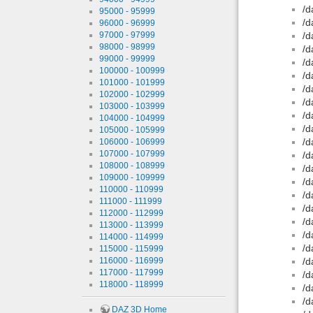
/d
95000 - 95999
/d
96000 - 96999
97000 - 97999
/d
98000 - 98999
/d
99000 - 99999
/d
100000 - 100999
/d
101000 - 101999
/d
102000 - 102999
/d
103000 - 103999
/d
104000 - 104999
/d
105000 - 105999
/d
106000 - 106999
107000 - 107999
/d
108000 - 108999
/d
109000 - 109999
/d
110000 - 110999
/d
111000 - 111999
/d
112000 - 112999
/d
113000 - 113999
/d
114000 - 114999
/d
115000 - 115999
116000 - 116999
/d
117000 - 117999
/d
118000 - 118999
/d
/d
DAZ 3D Home