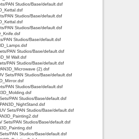
s/PAN Studios/Base/default.dsf
_Kettal.dsf
s/PAN Studios/Base/default.dsf
_Kettal.dsf
s/PAN Studios/Base/default.dsf
_Knife.dsf
/PAN Studios/Base/default.dsf
N3D_Lamps.dsf
s/PAN Studios/Base/default.dsf
3D_M Wall.dsf
ts/PAN Studios/Base/default.dsf
PAN3D_Microwave (2).dsf
 Sets/PAN Studios/Base/default.dsf
_Mirror.dsf
s/PAN Studios/Base/default.dsf
N3D_Molding.dsf
ets/PAN Studios/Base/default.dsf
/PAN3D_NightStand.dsf
V Sets/PAN Studios/Base/default.dsf
AN3D_Painting2.dsf
 Sets/PAN Studios/Base/default.dsf
3D_Painting.dsf
ets/PAN Studios/Base/default.dsf