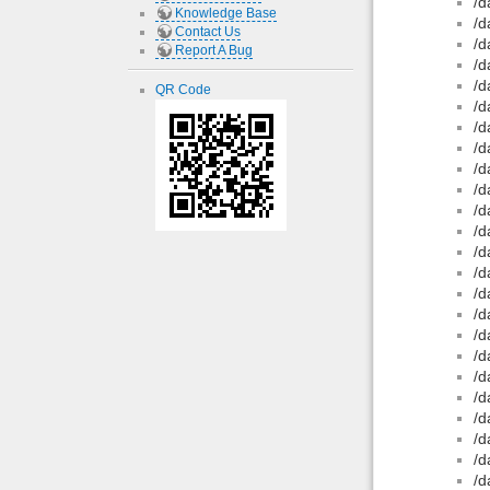
/d
Knowledge Base
/d
Contact Us
/d
Report A Bug
/d
/d
QR Code
/d
/d
/d
/d
/d
/d
/d
/d
/d
/d
/d
/d
/d
/d
/d
/d
/d
/d
/d