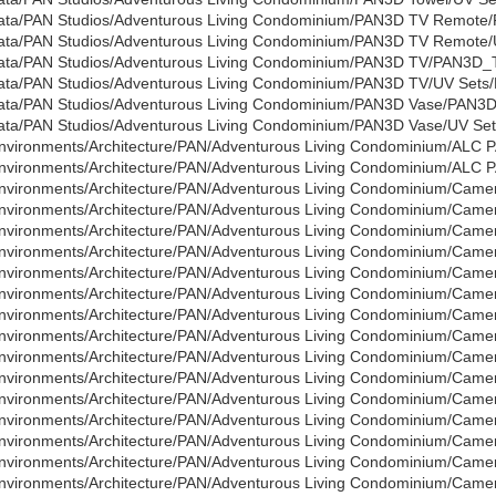
ata/PAN Studios/Adventurous Living Condominium/PAN3D TV Remot
ata/PAN Studios/Adventurous Living Condominium/PAN3D TV Remote/U
ata/PAN Studios/Adventurous Living Condominium/PAN3D TV/PAN3D_T
ata/PAN Studios/Adventurous Living Condominium/PAN3D TV/UV Sets/P
ata/PAN Studios/Adventurous Living Condominium/PAN3D Vase/PAN3D
ata/PAN Studios/Adventurous Living Condominium/PAN3D Vase/UV Sets
nvironments/Architecture/PAN/Adventurous Living Condominium/ALC P
nvironments/Architecture/PAN/Adventurous Living Condominium/ALC 
nvironments/Architecture/PAN/Adventurous Living Condominium/Came
nvironments/Architecture/PAN/Adventurous Living Condominium/Cam
nvironments/Architecture/PAN/Adventurous Living Condominium/Cam
nvironments/Architecture/PAN/Adventurous Living Condominium/Cam
nvironments/Architecture/PAN/Adventurous Living Condominium/Cam
nvironments/Architecture/PAN/Adventurous Living Condominium/Cam
nvironments/Architecture/PAN/Adventurous Living Condominium/Cam
nvironments/Architecture/PAN/Adventurous Living Condominium/Cam
nvironments/Architecture/PAN/Adventurous Living Condominium/Cam
nvironments/Architecture/PAN/Adventurous Living Condominium/Cam
nvironments/Architecture/PAN/Adventurous Living Condominium/Cam
nvironments/Architecture/PAN/Adventurous Living Condominium/Cam
nvironments/Architecture/PAN/Adventurous Living Condominium/Cam
nvironments/Architecture/PAN/Adventurous Living Condominium/Cam
nvironments/Architecture/PAN/Adventurous Living Condominium/Cam