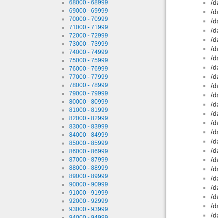
/d
68000 - 68999
69000 - 69999
/d
70000 - 70999
/d
71000 - 71999
/d
72000 - 72999
/d
73000 - 73999
/d
74000 - 74999
/d
75000 - 75999
/d
76000 - 76999
/d
77000 - 77999
78000 - 78999
/d
79000 - 79999
/d
80000 - 80999
/d
81000 - 81999
/d
82000 - 82999
/d
83000 - 83999
/d
84000 - 84999
/d
85000 - 85999
/d
86000 - 86999
/d
87000 - 87999
88000 - 88999
/d
89000 - 89999
/d
90000 - 90999
/d
91000 - 91999
/d
92000 - 92999
/d
93000 - 93999
/d
94000 - 94999