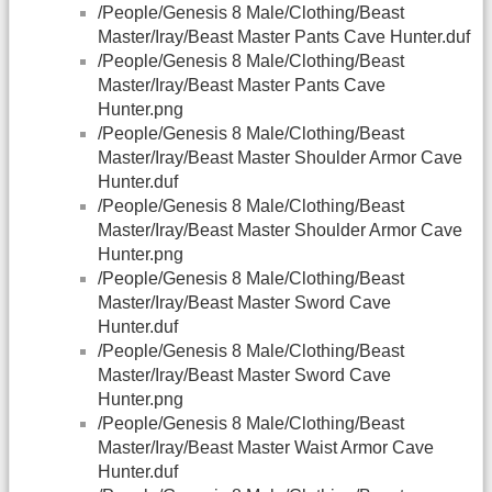
/People/Genesis 8 Male/Clothing/Beast
Master/Iray/Beast Master Pants Cave Hunter.duf
/People/Genesis 8 Male/Clothing/Beast
Master/Iray/Beast Master Pants Cave
Hunter.png
/People/Genesis 8 Male/Clothing/Beast
Master/Iray/Beast Master Shoulder Armor Cave
Hunter.duf
/People/Genesis 8 Male/Clothing/Beast
Master/Iray/Beast Master Shoulder Armor Cave
Hunter.png
/People/Genesis 8 Male/Clothing/Beast
Master/Iray/Beast Master Sword Cave
Hunter.duf
/People/Genesis 8 Male/Clothing/Beast
Master/Iray/Beast Master Sword Cave
Hunter.png
/People/Genesis 8 Male/Clothing/Beast
Master/Iray/Beast Master Waist Armor Cave
Hunter.duf