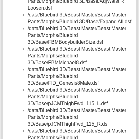
Pants/Morphs/Bluebird 3D/Base/AdjWaist R
Loosen.dsf
/data/Bluebird 3D/Beast Master/Beast Master
Pants/Morphs/Bluebird 3D/Base/Expand All.dsf
/data/Bluebird 3D/Beast Master/Beast Master
Pants/Morphs/Bluebird
3D/Base/FBMBodybuilderSize.dsf
/data/Bluebird 3D/Beast Master/Beast Master
Pants/Morphs/Bluebird
3D/Base/FBMMichael8.dsf
/data/Bluebird 3D/Beast Master/Beast Master
Pants/Morphs/Bluebird
3D/Base/FID_Genesis8Male.dsf
/data/Bluebird 3D/Beast Master/Beast Master
Pants/Morphs/Bluebird
3D/Base/pJCMThighFwd_115_L.dsf
/data/Bluebird 3D/Beast Master/Beast Master
Pants/Morphs/Bluebird
3D/Base/pJCMThighFwd_115_R.dsf
/data/Bluebird 3D/Beast Master/Beast Master
Pants/Morphs/Bluebird