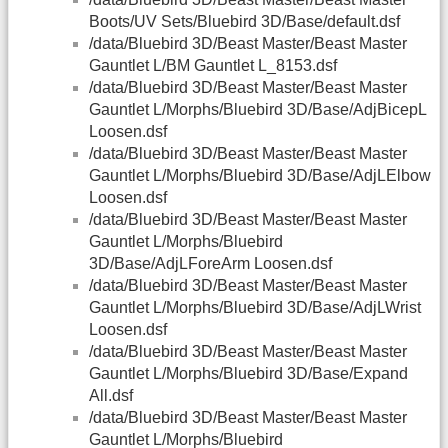
Boots/UV Sets/Bluebird 3D/Base/default.dsf
/data/Bluebird 3D/Beast Master/Beast Master
Gauntlet L/BM Gauntlet L_8153.dsf
/data/Bluebird 3D/Beast Master/Beast Master
Gauntlet L/Morphs/Bluebird 3D/Base/AdjBicepL
Loosen.dsf
/data/Bluebird 3D/Beast Master/Beast Master
Gauntlet L/Morphs/Bluebird 3D/Base/AdjLElbow
Loosen.dsf
/data/Bluebird 3D/Beast Master/Beast Master
Gauntlet L/Morphs/Bluebird
3D/Base/AdjLForeArm Loosen.dsf
/data/Bluebird 3D/Beast Master/Beast Master
Gauntlet L/Morphs/Bluebird 3D/Base/AdjLWrist
Loosen.dsf
/data/Bluebird 3D/Beast Master/Beast Master
Gauntlet L/Morphs/Bluebird 3D/Base/Expand
All.dsf
/data/Bluebird 3D/Beast Master/Beast Master
Gauntlet L/Morphs/Bluebird