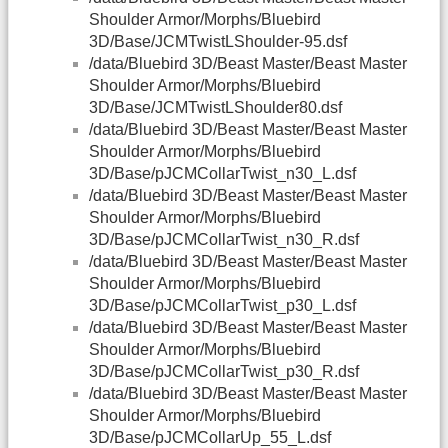
Shoulder Armor/Morphs/Bluebird
3D/Base/JCMTwistLShoulder-95.dsf
/data/Bluebird 3D/Beast Master/Beast Master
Shoulder Armor/Morphs/Bluebird
3D/Base/JCMTwistLShoulder80.dsf
/data/Bluebird 3D/Beast Master/Beast Master
Shoulder Armor/Morphs/Bluebird
3D/Base/pJCMCollarTwist_n30_L.dsf
/data/Bluebird 3D/Beast Master/Beast Master
Shoulder Armor/Morphs/Bluebird
3D/Base/pJCMCollarTwist_n30_R.dsf
/data/Bluebird 3D/Beast Master/Beast Master
Shoulder Armor/Morphs/Bluebird
3D/Base/pJCMCollarTwist_p30_L.dsf
/data/Bluebird 3D/Beast Master/Beast Master
Shoulder Armor/Morphs/Bluebird
3D/Base/pJCMCollarTwist_p30_R.dsf
/data/Bluebird 3D/Beast Master/Beast Master
Shoulder Armor/Morphs/Bluebird
3D/Base/pJCMCollarUp_55_L.dsf