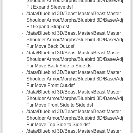
Shoulder Armor/Morphs/Bluebird 3D/Base/Adj
Fit Expand Sleeve.dsf
/data/Bluebird 3D/Beast Master/Beast Master
Shoulder Armor/Morphs/Bluebird 3D/Base/Adj
Fit Expand Strap.dsf
/data/Bluebird 3D/Beast Master/Beast Master
Shoulder Armor/Morphs/Bluebird 3D/Base/Adj
Fur Move Back Out.dsf
/data/Bluebird 3D/Beast Master/Beast Master
Shoulder Armor/Morphs/Bluebird 3D/Base/Adj
Fur Move Back Side to Side.dsf
/data/Bluebird 3D/Beast Master/Beast Master
Shoulder Armor/Morphs/Bluebird 3D/Base/Adj
Fur Move Front Out.dsf
/data/Bluebird 3D/Beast Master/Beast Master
Shoulder Armor/Morphs/Bluebird 3D/Base/Adj
Fur Move Front Side to Side.dsf
/data/Bluebird 3D/Beast Master/Beast Master
Shoulder Armor/Morphs/Bluebird 3D/Base/Adj
Fur Move Top Side to Side.dsf
/data/Bluebird 3D/Beast Master/Beast Master