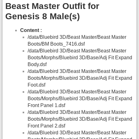
Beast Master Outfit for
Genesis 8 Male(s)
Content :
/data/Bluebird 3D/Beast Master/Beast Master
Boots/BM Boots_7416.dsf
/data/Bluebird 3D/Beast Master/Beast Master
Boots/Morphs/Bluebird 3D/Base/Adj Fit Expand
Body.dsf
/data/Bluebird 3D/Beast Master/Beast Master
Boots/Morphs/Bluebird 3D/Base/Adj Fit Expand
Foot.dsf
/data/Bluebird 3D/Beast Master/Beast Master
Boots/Morphs/Bluebird 3D/Base/Adj Fit Expand
Front Panel 1.dsf
/data/Bluebird 3D/Beast Master/Beast Master
Boots/Morphs/Bluebird 3D/Base/Adj Fit Expand
Front Panel 2.dsf
/data/Bluebird 3D/Beast Master/Beast Master