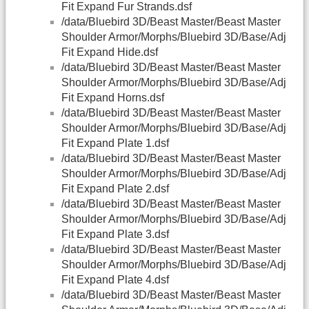
Fit Expand Fur Strands.dsf
/data/Bluebird 3D/Beast Master/Beast Master
Shoulder Armor/Morphs/Bluebird 3D/Base/Adj
Fit Expand Hide.dsf
/data/Bluebird 3D/Beast Master/Beast Master
Shoulder Armor/Morphs/Bluebird 3D/Base/Adj
Fit Expand Horns.dsf
/data/Bluebird 3D/Beast Master/Beast Master
Shoulder Armor/Morphs/Bluebird 3D/Base/Adj
Fit Expand Plate 1.dsf
/data/Bluebird 3D/Beast Master/Beast Master
Shoulder Armor/Morphs/Bluebird 3D/Base/Adj
Fit Expand Plate 2.dsf
/data/Bluebird 3D/Beast Master/Beast Master
Shoulder Armor/Morphs/Bluebird 3D/Base/Adj
Fit Expand Plate 3.dsf
/data/Bluebird 3D/Beast Master/Beast Master
Shoulder Armor/Morphs/Bluebird 3D/Base/Adj
Fit Expand Plate 4.dsf
/data/Bluebird 3D/Beast Master/Beast Master