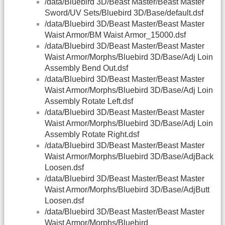
/data/Bluebird 3D/Beast Master/Beast Master
Sword/UV Sets/Bluebird 3D/Base/default.dsf
/data/Bluebird 3D/Beast Master/Beast Master
Waist Armor/BM Waist Armor_15000.dsf
/data/Bluebird 3D/Beast Master/Beast Master
Waist Armor/Morphs/Bluebird 3D/Base/Adj Loin
Assembly Bend Out.dsf
/data/Bluebird 3D/Beast Master/Beast Master
Waist Armor/Morphs/Bluebird 3D/Base/Adj Loin
Assembly Rotate Left.dsf
/data/Bluebird 3D/Beast Master/Beast Master
Waist Armor/Morphs/Bluebird 3D/Base/Adj Loin
Assembly Rotate Right.dsf
/data/Bluebird 3D/Beast Master/Beast Master
Waist Armor/Morphs/Bluebird 3D/Base/AdjBack
Loosen.dsf
/data/Bluebird 3D/Beast Master/Beast Master
Waist Armor/Morphs/Bluebird 3D/Base/AdjButt
Loosen.dsf
/data/Bluebird 3D/Beast Master/Beast Master
Waist Armor/Morphs/Bluebird