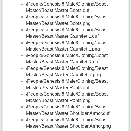
/People/Genesis 8 Male/Clothing/Beast
Master/Beast Master Boots.duf
/People/Genesis 8 Male/Clothing/Beast
Master/Beast Master Boots.png
/People/Genesis 8 Male/Clothing/Beast
Master/Beast Master Gauntlet L.duf
/People/Genesis 8 Male/Clothing/Beast
Master/Beast Master Gauntlet L.png
/People/Genesis 8 Male/Clothing/Beast
Master/Beast Master Gauntlet R.duf
/People/Genesis 8 Male/Clothing/Beast
Master/Beast Master Gauntlet R.png
/People/Genesis 8 Male/Clothing/Beast
Master/Beast Master Pants.duf
/People/Genesis 8 Male/Clothing/Beast
Master/Beast Master Pants.png
/People/Genesis 8 Male/Clothing/Beast
Master/Beast Master Shoulder Armor.duf
/People/Genesis 8 Male/Clothing/Beast
Master/Beast Master Shoulder Armor.png