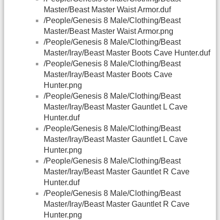
Master/Beast Master Waist Armor.duf
/People/Genesis 8 Male/Clothing/Beast
Master/Beast Master Waist Armor.png
/People/Genesis 8 Male/Clothing/Beast
Master/Iray/Beast Master Boots Cave Hunter.duf
/People/Genesis 8 Male/Clothing/Beast
Master/Iray/Beast Master Boots Cave
Hunter.png
/People/Genesis 8 Male/Clothing/Beast
Master/Iray/Beast Master Gauntlet L Cave
Hunter.duf
/People/Genesis 8 Male/Clothing/Beast
Master/Iray/Beast Master Gauntlet L Cave
Hunter.png
/People/Genesis 8 Male/Clothing/Beast
Master/Iray/Beast Master Gauntlet R Cave
Hunter.duf
/People/Genesis 8 Male/Clothing/Beast
Master/Iray/Beast Master Gauntlet R Cave
Hunter.png