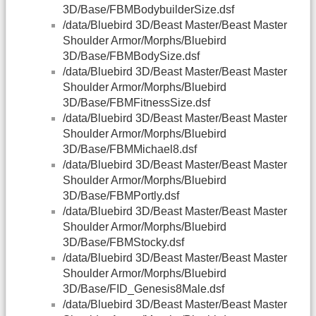
3D/Base/FBMBodybuilderSize.dsf
/data/Bluebird 3D/Beast Master/Beast Master
Shoulder Armor/Morphs/Bluebird
3D/Base/FBMBodySize.dsf
/data/Bluebird 3D/Beast Master/Beast Master
Shoulder Armor/Morphs/Bluebird
3D/Base/FBMFitnessSize.dsf
/data/Bluebird 3D/Beast Master/Beast Master
Shoulder Armor/Morphs/Bluebird
3D/Base/FBMMichael8.dsf
/data/Bluebird 3D/Beast Master/Beast Master
Shoulder Armor/Morphs/Bluebird
3D/Base/FBMPortly.dsf
/data/Bluebird 3D/Beast Master/Beast Master
Shoulder Armor/Morphs/Bluebird
3D/Base/FBMStocky.dsf
/data/Bluebird 3D/Beast Master/Beast Master
Shoulder Armor/Morphs/Bluebird
3D/Base/FID_Genesis8Male.dsf
/data/Bluebird 3D/Beast Master/Beast Master