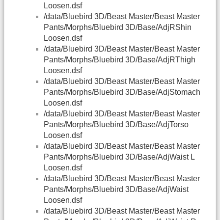
Loosen.dsf
/data/Bluebird 3D/Beast Master/Beast Master
Pants/Morphs/Bluebird 3D/Base/AdjRShin
Loosen.dsf
/data/Bluebird 3D/Beast Master/Beast Master
Pants/Morphs/Bluebird 3D/Base/AdjRThigh
Loosen.dsf
/data/Bluebird 3D/Beast Master/Beast Master
Pants/Morphs/Bluebird 3D/Base/AdjStomach
Loosen.dsf
/data/Bluebird 3D/Beast Master/Beast Master
Pants/Morphs/Bluebird 3D/Base/AdjTorso
Loosen.dsf
/data/Bluebird 3D/Beast Master/Beast Master
Pants/Morphs/Bluebird 3D/Base/AdjWaist L
Loosen.dsf
/data/Bluebird 3D/Beast Master/Beast Master
Pants/Morphs/Bluebird 3D/Base/AdjWaist
Loosen.dsf
/data/Bluebird 3D/Beast Master/Beast Master