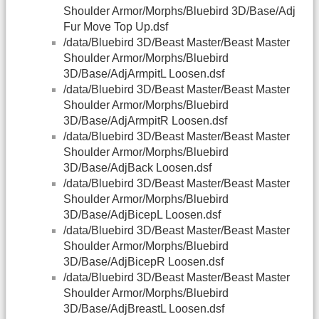
Shoulder Armor/Morphs/Bluebird 3D/Base/Adj
Fur Move Top Up.dsf
/data/Bluebird 3D/Beast Master/Beast Master
Shoulder Armor/Morphs/Bluebird
3D/Base/AdjArmpitL Loosen.dsf
/data/Bluebird 3D/Beast Master/Beast Master
Shoulder Armor/Morphs/Bluebird
3D/Base/AdjArmpitR Loosen.dsf
/data/Bluebird 3D/Beast Master/Beast Master
Shoulder Armor/Morphs/Bluebird
3D/Base/AdjBack Loosen.dsf
/data/Bluebird 3D/Beast Master/Beast Master
Shoulder Armor/Morphs/Bluebird
3D/Base/AdjBicepL Loosen.dsf
/data/Bluebird 3D/Beast Master/Beast Master
Shoulder Armor/Morphs/Bluebird
3D/Base/AdjBicepR Loosen.dsf
/data/Bluebird 3D/Beast Master/Beast Master
Shoulder Armor/Morphs/Bluebird
3D/Base/AdjBreastL Loosen.dsf