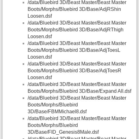
/data/Bluebird 3D/Beast Master/Beast Master
Boots/Morphs/Bluebird 3D/Base/AdjRShin
Loosen.dsf
/data/Bluebird 3D/Beast Master/Beast Master
Boots/Morphs/Bluebird 3D/Base/AdjRThigh
Loosen.dsf
/data/Bluebird 3D/Beast Master/Beast Master
Boots/Morphs/Bluebird 3D/Base/AdjToesL
Loosen.dsf
/data/Bluebird 3D/Beast Master/Beast Master
Boots/Morphs/Bluebird 3D/Base/AdjToesR
Loosen.dsf
/data/Bluebird 3D/Beast Master/Beast Master
Boots/Morphs/Bluebird 3D/Base/Expand All.dsf
/data/Bluebird 3D/Beast Master/Beast Master
Boots/Morphs/Bluebird
3D/Base/FBMMichael8.dsf
/data/Bluebird 3D/Beast Master/Beast Master
Boots/Morphs/Bluebird
3D/Base/FID_Genesis8Male.dsf
/data/Bluebird 3D/Beast Master/Beast Master