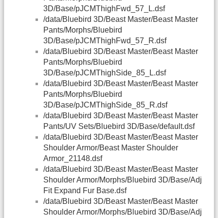
3D/Base/pJCMThighFwd_57_L.dsf
/data/Bluebird 3D/Beast Master/Beast Master
Pants/Morphs/Bluebird
3D/Base/pJCMThighFwd_57_R.dsf
/data/Bluebird 3D/Beast Master/Beast Master
Pants/Morphs/Bluebird
3D/Base/pJCMThighSide_85_L.dsf
/data/Bluebird 3D/Beast Master/Beast Master
Pants/Morphs/Bluebird
3D/Base/pJCMThighSide_85_R.dsf
/data/Bluebird 3D/Beast Master/Beast Master
Pants/UV Sets/Bluebird 3D/Base/default.dsf
/data/Bluebird 3D/Beast Master/Beast Master
Shoulder Armor/Beast Master Shoulder
Armor_21148.dsf
/data/Bluebird 3D/Beast Master/Beast Master
Shoulder Armor/Morphs/Bluebird 3D/Base/Adj
Fit Expand Fur Base.dsf
/data/Bluebird 3D/Beast Master/Beast Master
Shoulder Armor/Morphs/Bluebird 3D/Base/Adj