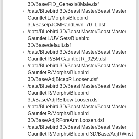
3D/Base/FID_Genesis8Male.dsf
/data/Bluebird 3D/Beast Master/Beast Master
Gauntlet L/Morphs/Bluebird
3D/Base/pJCMHandDwn_70_L.dsf
/data/Bluebird 3D/Beast Master/Beast Master
Gauntlet L/UV Sets/Bluebird
3D/Base/default.dsf
/data/Bluebird 3D/Beast Master/Beast Master
Gauntlet R/BM Gauntlet R_9259.dsf
/data/Bluebird 3D/Beast Master/Beast Master
Gauntlet R/Morphs/Bluebird
3D/Base/AdjBicepR Loosen.dsf
/data/Bluebird 3D/Beast Master/Beast Master
Gauntlet R/Morphs/Bluebird
3D/Base/AdjRElbow Loosen.dsf
/data/Bluebird 3D/Beast Master/Beast Master
Gauntlet R/Morphs/Bluebird
3D/Base/AdjRForeArm Loosen.dsf
/data/Bluebird 3D/Beast Master/Beast Master
Gauntlet R/Morphs/Bluebird 3D/Base/AdjRWrist