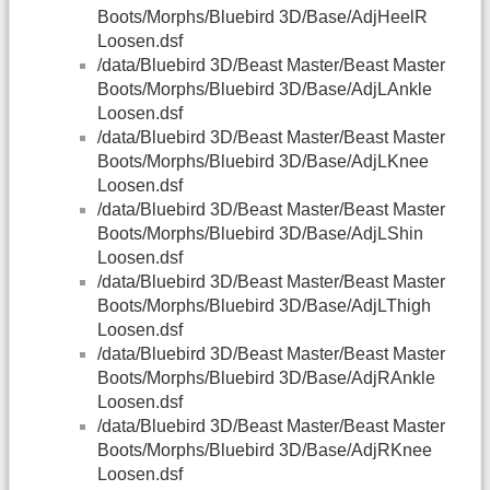
Boots/Morphs/Bluebird 3D/Base/AdjHeelR
Loosen.dsf
/data/Bluebird 3D/Beast Master/Beast Master
Boots/Morphs/Bluebird 3D/Base/AdjLAnkle
Loosen.dsf
/data/Bluebird 3D/Beast Master/Beast Master
Boots/Morphs/Bluebird 3D/Base/AdjLKnee
Loosen.dsf
/data/Bluebird 3D/Beast Master/Beast Master
Boots/Morphs/Bluebird 3D/Base/AdjLShin
Loosen.dsf
/data/Bluebird 3D/Beast Master/Beast Master
Boots/Morphs/Bluebird 3D/Base/AdjLThigh
Loosen.dsf
/data/Bluebird 3D/Beast Master/Beast Master
Boots/Morphs/Bluebird 3D/Base/AdjRAnkle
Loosen.dsf
/data/Bluebird 3D/Beast Master/Beast Master
Boots/Morphs/Bluebird 3D/Base/AdjRKnee
Loosen.dsf