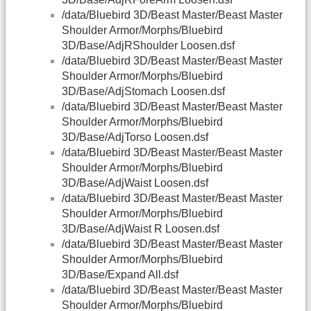
/data/Bluebird 3D/Beast Master/Beast Master
Shoulder Armor/Morphs/Bluebird
3D/Base/AdjRShoulder Loosen.dsf
/data/Bluebird 3D/Beast Master/Beast Master
Shoulder Armor/Morphs/Bluebird
3D/Base/AdjStomach Loosen.dsf
/data/Bluebird 3D/Beast Master/Beast Master
Shoulder Armor/Morphs/Bluebird
3D/Base/AdjTorso Loosen.dsf
/data/Bluebird 3D/Beast Master/Beast Master
Shoulder Armor/Morphs/Bluebird
3D/Base/AdjWaist Loosen.dsf
/data/Bluebird 3D/Beast Master/Beast Master
Shoulder Armor/Morphs/Bluebird
3D/Base/AdjWaist R Loosen.dsf
/data/Bluebird 3D/Beast Master/Beast Master
Shoulder Armor/Morphs/Bluebird
3D/Base/Expand All.dsf
/data/Bluebird 3D/Beast Master/Beast Master
Shoulder Armor/Morphs/Bluebird