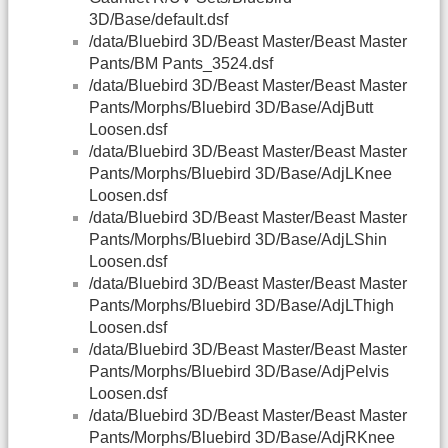
3D/Base/default.dsf
/data/Bluebird 3D/Beast Master/Beast Master
Pants/BM Pants_3524.dsf
/data/Bluebird 3D/Beast Master/Beast Master
Pants/Morphs/Bluebird 3D/Base/AdjButt
Loosen.dsf
/data/Bluebird 3D/Beast Master/Beast Master
Pants/Morphs/Bluebird 3D/Base/AdjLKnee
Loosen.dsf
/data/Bluebird 3D/Beast Master/Beast Master
Pants/Morphs/Bluebird 3D/Base/AdjLShin
Loosen.dsf
/data/Bluebird 3D/Beast Master/Beast Master
Pants/Morphs/Bluebird 3D/Base/AdjLThigh
Loosen.dsf
/data/Bluebird 3D/Beast Master/Beast Master
Pants/Morphs/Bluebird 3D/Base/AdjPelvis
Loosen.dsf
/data/Bluebird 3D/Beast Master/Beast Master
Pants/Morphs/Bluebird 3D/Base/AdjRKnee