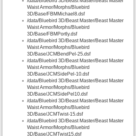
/data/Bluebird 3D/Beast Master/Beast Master
Waist Armor/Morphs/Bluebird
3D/Base/FBMMichael8.dsf
/data/Bluebird 3D/Beast Master/Beast Master
Waist Armor/Morphs/Bluebird
3D/Base/FBMPortly.dsf
/data/Bluebird 3D/Beast Master/Beast Master
Waist Armor/Morphs/Bluebird
3D/Base/JCMBendPel-25.dsf
/data/Bluebird 3D/Beast Master/Beast Master
Waist Armor/Morphs/Bluebird
3D/Base/JCMSidePel-10.dsf
/data/Bluebird 3D/Beast Master/Beast Master
Waist Armor/Morphs/Bluebird
3D/Base/JCMSidePel10.dsf
/data/Bluebird 3D/Beast Master/Beast Master
Waist Armor/Morphs/Bluebird
3D/Base/JCMTwist-15.dsf
/data/Bluebird 3D/Beast Master/Beast Master
Waist Armor/Morphs/Bluebird
3D/Base/JCMTwist15.dsf