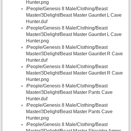
Hunter.png
/People/Genesis 8 Male/Clothing/Beast
Master/3Delight/Beast Master Gauntlet L Cave
Hunter.duf
/People/Genesis 8 Male/Clothing/Beast
Master/3Delight/Beast Master Gauntlet L Cave
Hunter.png
/People/Genesis 8 Male/Clothing/Beast
Master/3Delight/Beast Master Gauntlet R Cave
Hunter.duf
/People/Genesis 8 Male/Clothing/Beast
Master/3Delight/Beast Master Gauntlet R Cave
Hunter.png
/People/Genesis 8 Male/Clothing/Beast
Master/3Delight/Beast Master Pants Cave
Hunter.duf
/People/Genesis 8 Male/Clothing/Beast
Master/3Delight/Beast Master Pants Cave
Hunter.png
/People/Genesis 8 Male/Clothing/Beast
Master/3Delight/Beast Master Shoulder Armor