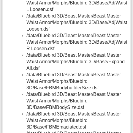
Waist Armor/Morphs/Bluebird 3D/Base/AdjWaist
L Loosen.dsf
/data/Bluebird 3D/Beast Master/Beast Master
Waist Armor/Morphs/Bluebird 3D/Base/AdjWaist
Loosen.dsf
/data/Bluebird 3D/Beast Master/Beast Master
Waist Armor/Morphs/Bluebird 3D/Base/AdjWaist
R Loosen.dsf
/data/Bluebird 3D/Beast Master/Beast Master
Waist Armor/Morphs/Bluebird 3D/Base/Expand
All.dsf
/data/Bluebird 3D/Beast Master/Beast Master
Waist Armor/Morphs/Bluebird
3D/Base/FBMBodybuilderSize.dsf
/data/Bluebird 3D/Beast Master/Beast Master
Waist Armor/Morphs/Bluebird
3D/Base/FBMBodySize.dsf
/data/Bluebird 3D/Beast Master/Beast Master
Waist Armor/Morphs/Bluebird
3D/Base/FBMEmaciated.dsf