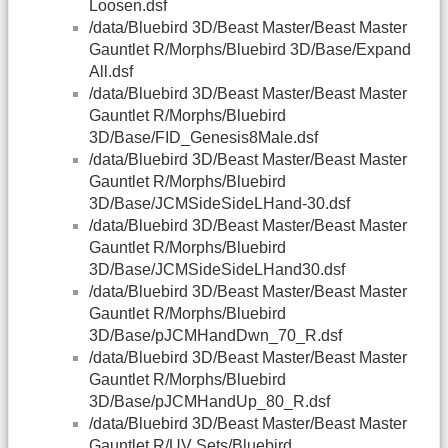
Loosen.dsf
/data/Bluebird 3D/Beast Master/Beast Master
Gauntlet R/Morphs/Bluebird 3D/Base/Expand
All.dsf
/data/Bluebird 3D/Beast Master/Beast Master
Gauntlet R/Morphs/Bluebird
3D/Base/FID_Genesis8Male.dsf
/data/Bluebird 3D/Beast Master/Beast Master
Gauntlet R/Morphs/Bluebird
3D/Base/JCMSideSideLHand-30.dsf
/data/Bluebird 3D/Beast Master/Beast Master
Gauntlet R/Morphs/Bluebird
3D/Base/JCMSideSideLHand30.dsf
/data/Bluebird 3D/Beast Master/Beast Master
Gauntlet R/Morphs/Bluebird
3D/Base/pJCMHandDwn_70_R.dsf
/data/Bluebird 3D/Beast Master/Beast Master
Gauntlet R/Morphs/Bluebird
3D/Base/pJCMHandUp_80_R.dsf
/data/Bluebird 3D/Beast Master/Beast Master
Gauntlet R/UV Sets/Bluebird