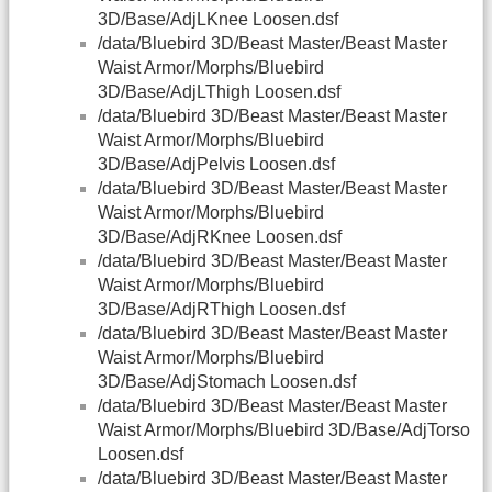
3D/Base/AdjLKnee Loosen.dsf
/data/Bluebird 3D/Beast Master/Beast Master
Waist Armor/Morphs/Bluebird
3D/Base/AdjLThigh Loosen.dsf
/data/Bluebird 3D/Beast Master/Beast Master
Waist Armor/Morphs/Bluebird
3D/Base/AdjPelvis Loosen.dsf
/data/Bluebird 3D/Beast Master/Beast Master
Waist Armor/Morphs/Bluebird
3D/Base/AdjRKnee Loosen.dsf
/data/Bluebird 3D/Beast Master/Beast Master
Waist Armor/Morphs/Bluebird
3D/Base/AdjRThigh Loosen.dsf
/data/Bluebird 3D/Beast Master/Beast Master
Waist Armor/Morphs/Bluebird
3D/Base/AdjStomach Loosen.dsf
/data/Bluebird 3D/Beast Master/Beast Master
Waist Armor/Morphs/Bluebird 3D/Base/AdjTorso
Loosen.dsf
/data/Bluebird 3D/Beast Master/Beast Master