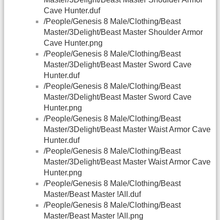
Cave Hunter.duf
/People/Genesis 8 Male/Clothing/Beast
Master/3Delight/Beast Master Shoulder Armor
Cave Hunter.png
/People/Genesis 8 Male/Clothing/Beast
Master/3Delight/Beast Master Sword Cave
Hunter.duf
/People/Genesis 8 Male/Clothing/Beast
Master/3Delight/Beast Master Sword Cave
Hunter.png
/People/Genesis 8 Male/Clothing/Beast
Master/3Delight/Beast Master Waist Armor Cave
Hunter.duf
/People/Genesis 8 Male/Clothing/Beast
Master/3Delight/Beast Master Waist Armor Cave
Hunter.png
/People/Genesis 8 Male/Clothing/Beast
Master/Beast Master !All.duf
/People/Genesis 8 Male/Clothing/Beast
Master/Beast Master !All.png