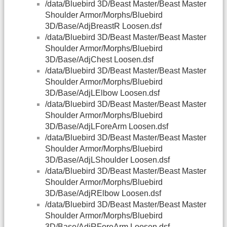
/data/Bluebird 3D/Beast Master/Beast Master
Shoulder Armor/Morphs/Bluebird
3D/Base/AdjBreastR Loosen.dsf
/data/Bluebird 3D/Beast Master/Beast Master
Shoulder Armor/Morphs/Bluebird
3D/Base/AdjChest Loosen.dsf
/data/Bluebird 3D/Beast Master/Beast Master
Shoulder Armor/Morphs/Bluebird
3D/Base/AdjLElbow Loosen.dsf
/data/Bluebird 3D/Beast Master/Beast Master
Shoulder Armor/Morphs/Bluebird
3D/Base/AdjLForeArm Loosen.dsf
/data/Bluebird 3D/Beast Master/Beast Master
Shoulder Armor/Morphs/Bluebird
3D/Base/AdjLShoulder Loosen.dsf
/data/Bluebird 3D/Beast Master/Beast Master
Shoulder Armor/Morphs/Bluebird
3D/Base/AdjRElbow Loosen.dsf
/data/Bluebird 3D/Beast Master/Beast Master
Shoulder Armor/Morphs/Bluebird
3D/Base/AdjRForeArm Loosen.dsf