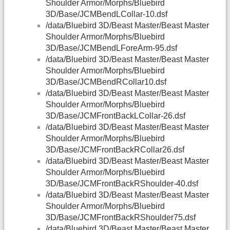
Shoulder Armor/Morphs/Bluebird
3D/Base/JCMBendLCollar-10.dsf
/data/Bluebird 3D/Beast Master/Beast Master
Shoulder Armor/Morphs/Bluebird
3D/Base/JCMBendLForeArm-95.dsf
/data/Bluebird 3D/Beast Master/Beast Master
Shoulder Armor/Morphs/Bluebird
3D/Base/JCMBendRCollar10.dsf
/data/Bluebird 3D/Beast Master/Beast Master
Shoulder Armor/Morphs/Bluebird
3D/Base/JCMFrontBackLCollar-26.dsf
/data/Bluebird 3D/Beast Master/Beast Master
Shoulder Armor/Morphs/Bluebird
3D/Base/JCMFrontBackRCollar26.dsf
/data/Bluebird 3D/Beast Master/Beast Master
Shoulder Armor/Morphs/Bluebird
3D/Base/JCMFrontBackRShoulder-40.dsf
/data/Bluebird 3D/Beast Master/Beast Master
Shoulder Armor/Morphs/Bluebird
3D/Base/JCMFrontBackRShoulder75.dsf
/data/Bluebird 3D/Beast Master/Beast Master