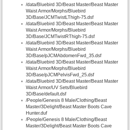
/data/Bluebird 3D/Beast Master/Beast Master
Waist Armor/Morphs/Bluebird
3D/Base/JCMTwistLThigh-75.dsf
/data/Bluebird 3D/Beast Master/Beast Master
Waist Armor/Morphs/Bluebird
3D/Base/JCMTwistRThigh-75.dsf
/data/Bluebird 3D/Beast Master/Beast Master
Waist Armor/Morphs/Bluebird
3D/Base/pJCMAbdomenFwd_35.dsf
/data/Bluebird 3D/Beast Master/Beast Master
Waist Armor/Morphs/Bluebird
3D/Base/pJCMPelvisFwd_25.dsf
/data/Bluebird 3D/Beast Master/Beast Master
Waist Armor/UV Sets/Bluebird
3D/Base/default.dsf
/People/Genesis 8 Male/Clothing/Beast
Master/3Delight/Beast Master Boots Cave
Hunter.duf
/People/Genesis 8 Male/Clothing/Beast
Master/3Delight/Beast Master Boots Cave