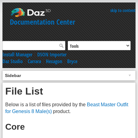
skip to content
Documentation Center
Install Manager
|
DSON Importer
Daz Studio
|
Carrara
|
Hexagon
|
Bryce
Sidebar
File List
Below is a list of files provided by the
Beast Master Outfit
for Genesis 8 Male(s)
product.
Core