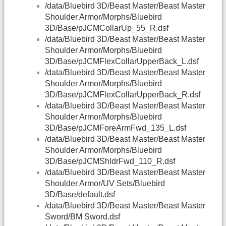
/data/Bluebird 3D/Beast Master/Beast Master
Shoulder Armor/Morphs/Bluebird
3D/Base/pJCMCollarUp_55_R.dsf
/data/Bluebird 3D/Beast Master/Beast Master
Shoulder Armor/Morphs/Bluebird
3D/Base/pJCMFlexCollarUpperBack_L.dsf
/data/Bluebird 3D/Beast Master/Beast Master
Shoulder Armor/Morphs/Bluebird
3D/Base/pJCMFlexCollarUpperBack_R.dsf
/data/Bluebird 3D/Beast Master/Beast Master
Shoulder Armor/Morphs/Bluebird
3D/Base/pJCMForeArmFwd_135_L.dsf
/data/Bluebird 3D/Beast Master/Beast Master
Shoulder Armor/Morphs/Bluebird
3D/Base/pJCMShldrFwd_110_R.dsf
/data/Bluebird 3D/Beast Master/Beast Master
Shoulder Armor/UV Sets/Bluebird
3D/Base/default.dsf
/data/Bluebird 3D/Beast Master/Beast Master
Sword/BM Sword.dsf