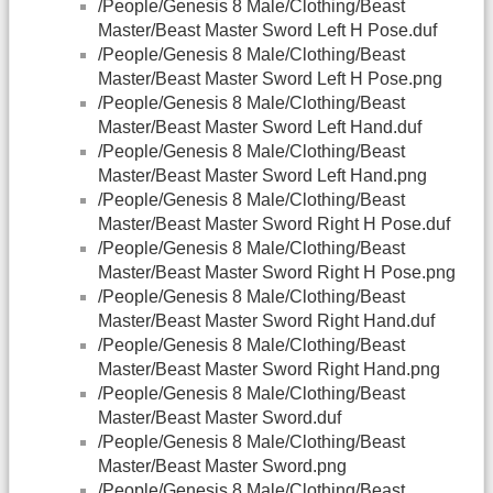
/People/Genesis 8 Male/Clothing/Beast
Master/Beast Master Sword Left H Pose.duf
/People/Genesis 8 Male/Clothing/Beast
Master/Beast Master Sword Left H Pose.png
/People/Genesis 8 Male/Clothing/Beast
Master/Beast Master Sword Left Hand.duf
/People/Genesis 8 Male/Clothing/Beast
Master/Beast Master Sword Left Hand.png
/People/Genesis 8 Male/Clothing/Beast
Master/Beast Master Sword Right H Pose.duf
/People/Genesis 8 Male/Clothing/Beast
Master/Beast Master Sword Right H Pose.png
/People/Genesis 8 Male/Clothing/Beast
Master/Beast Master Sword Right Hand.duf
/People/Genesis 8 Male/Clothing/Beast
Master/Beast Master Sword Right Hand.png
/People/Genesis 8 Male/Clothing/Beast
Master/Beast Master Sword.duf
/People/Genesis 8 Male/Clothing/Beast
Master/Beast Master Sword.png
/People/Genesis 8 Male/Clothing/Beast