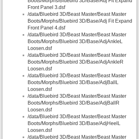
Boots/Morphs/Bluebird 3D/Base/Adj Fit Expand
Front Panel 3.dsf
/data/Bluebird 3D/Beast Master/Beast Master
Boots/Morphs/Bluebird 3D/Base/Adj Fit Expand
Front Panel 4.dsf
/data/Bluebird 3D/Beast Master/Beast Master
Boots/Morphs/Bluebird 3D/Base/AdjAnkleL
Loosen.dsf
/data/Bluebird 3D/Beast Master/Beast Master
Boots/Morphs/Bluebird 3D/Base/AdjAnkleR
Loosen.dsf
/data/Bluebird 3D/Beast Master/Beast Master
Boots/Morphs/Bluebird 3D/Base/AdjBallL
Loosen.dsf
/data/Bluebird 3D/Beast Master/Beast Master
Boots/Morphs/Bluebird 3D/Base/AdjBallR
Loosen.dsf
/data/Bluebird 3D/Beast Master/Beast Master
Boots/Morphs/Bluebird 3D/Base/AdjHeelL
Loosen.dsf
/data/Bluebird 3D/Beast Master/Beast Master