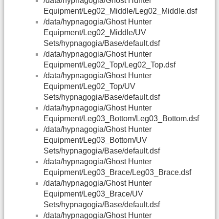
/data/hypnagogia/Ghost Hunter
Equipment/Leg02_Middle/Leg02_Middle.dsf
/data/hypnagogia/Ghost Hunter
Equipment/Leg02_Middle/UV
Sets/hypnagogia/Base/default.dsf
/data/hypnagogia/Ghost Hunter
Equipment/Leg02_Top/Leg02_Top.dsf
/data/hypnagogia/Ghost Hunter
Equipment/Leg02_Top/UV
Sets/hypnagogia/Base/default.dsf
/data/hypnagogia/Ghost Hunter
Equipment/Leg03_Bottom/Leg03_Bottom.dsf
/data/hypnagogia/Ghost Hunter
Equipment/Leg03_Bottom/UV
Sets/hypnagogia/Base/default.dsf
/data/hypnagogia/Ghost Hunter
Equipment/Leg03_Brace/Leg03_Brace.dsf
/data/hypnagogia/Ghost Hunter
Equipment/Leg03_Brace/UV
Sets/hypnagogia/Base/default.dsf
/data/hypnagogia/Ghost Hunter