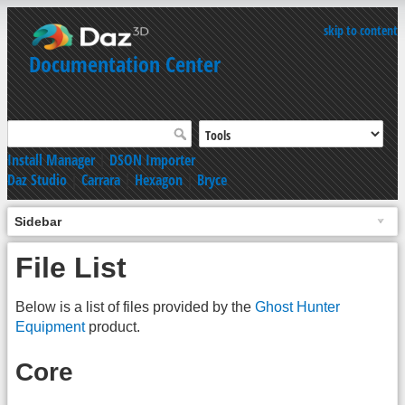
skip to content
Documentation Center
Install Manager
|
DSON Importer
Daz Studio
|
Carrara
|
Hexagon
|
Bryce
Sidebar
File List
Below is a list of files provided by the
Ghost Hunter
Equipment
product.
Core