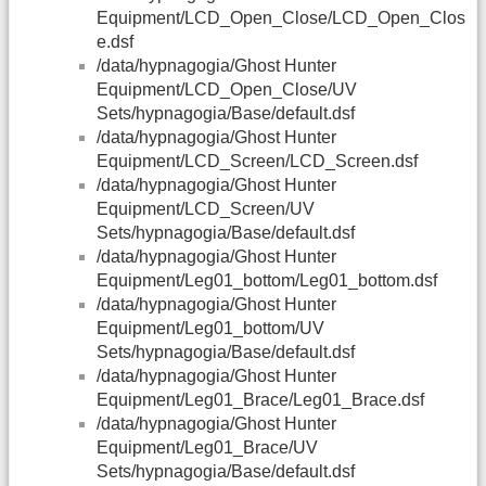
Equipment/LCD_Open_Close/LCD_Open_Clos
e.dsf
/data/hypnagogia/Ghost Hunter
Equipment/LCD_Open_Close/UV
Sets/hypnagogia/Base/default.dsf
/data/hypnagogia/Ghost Hunter
Equipment/LCD_Screen/LCD_Screen.dsf
/data/hypnagogia/Ghost Hunter
Equipment/LCD_Screen/UV
Sets/hypnagogia/Base/default.dsf
/data/hypnagogia/Ghost Hunter
Equipment/Leg01_bottom/Leg01_bottom.dsf
/data/hypnagogia/Ghost Hunter
Equipment/Leg01_bottom/UV
Sets/hypnagogia/Base/default.dsf
/data/hypnagogia/Ghost Hunter
Equipment/Leg01_Brace/Leg01_Brace.dsf
/data/hypnagogia/Ghost Hunter
Equipment/Leg01_Brace/UV
Sets/hypnagogia/Base/default.dsf