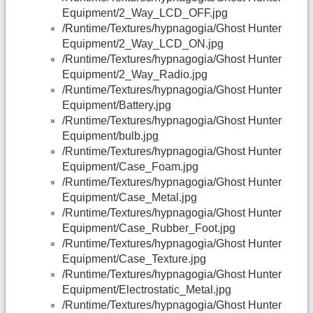
Equipment/2_Way_LCD_OFF.jpg
/Runtime/Textures/hypnagogia/Ghost Hunter
Equipment/2_Way_LCD_ON.jpg
/Runtime/Textures/hypnagogia/Ghost Hunter
Equipment/2_Way_Radio.jpg
/Runtime/Textures/hypnagogia/Ghost Hunter
Equipment/Battery.jpg
/Runtime/Textures/hypnagogia/Ghost Hunter
Equipment/bulb.jpg
/Runtime/Textures/hypnagogia/Ghost Hunter
Equipment/Case_Foam.jpg
/Runtime/Textures/hypnagogia/Ghost Hunter
Equipment/Case_Metal.jpg
/Runtime/Textures/hypnagogia/Ghost Hunter
Equipment/Case_Rubber_Foot.jpg
/Runtime/Textures/hypnagogia/Ghost Hunter
Equipment/Case_Texture.jpg
/Runtime/Textures/hypnagogia/Ghost Hunter
Equipment/Electrostatic_Metal.jpg
/Runtime/Textures/hypnagogia/Ghost Hunter