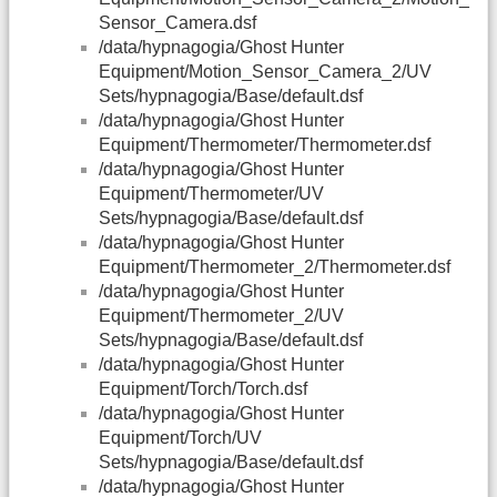
Sensor_Camera.dsf
/data/hypnagogia/Ghost Hunter
Equipment/Motion_Sensor_Camera_2/UV
Sets/hypnagogia/Base/default.dsf
/data/hypnagogia/Ghost Hunter
Equipment/Thermometer/Thermometer.dsf
/data/hypnagogia/Ghost Hunter
Equipment/Thermometer/UV
Sets/hypnagogia/Base/default.dsf
/data/hypnagogia/Ghost Hunter
Equipment/Thermometer_2/Thermometer.dsf
/data/hypnagogia/Ghost Hunter
Equipment/Thermometer_2/UV
Sets/hypnagogia/Base/default.dsf
/data/hypnagogia/Ghost Hunter
Equipment/Torch/Torch.dsf
/data/hypnagogia/Ghost Hunter
Equipment/Torch/UV
Sets/hypnagogia/Base/default.dsf
/data/hypnagogia/Ghost Hunter