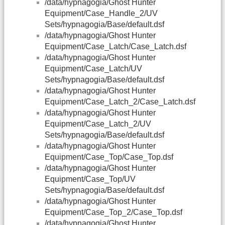
/data/hypnagogia/Ghost Hunter
Equipment/Case_Handle_2/UV
Sets/hypnagogia/Base/default.dsf
/data/hypnagogia/Ghost Hunter
Equipment/Case_Latch/Case_Latch.dsf
/data/hypnagogia/Ghost Hunter
Equipment/Case_Latch/UV
Sets/hypnagogia/Base/default.dsf
/data/hypnagogia/Ghost Hunter
Equipment/Case_Latch_2/Case_Latch.dsf
/data/hypnagogia/Ghost Hunter
Equipment/Case_Latch_2/UV
Sets/hypnagogia/Base/default.dsf
/data/hypnagogia/Ghost Hunter
Equipment/Case_Top/Case_Top.dsf
/data/hypnagogia/Ghost Hunter
Equipment/Case_Top/UV
Sets/hypnagogia/Base/default.dsf
/data/hypnagogia/Ghost Hunter
Equipment/Case_Top_2/Case_Top.dsf
/data/hypnagogia/Ghost Hunter