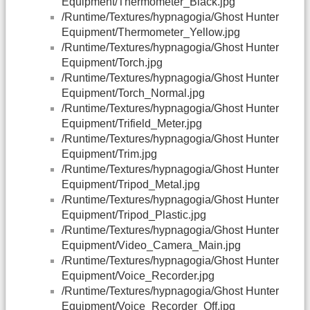
Equipment/Thermometer_Black.jpg
/Runtime/Textures/hypnagogia/Ghost Hunter
Equipment/Thermometer_Yellow.jpg
/Runtime/Textures/hypnagogia/Ghost Hunter
Equipment/Torch.jpg
/Runtime/Textures/hypnagogia/Ghost Hunter
Equipment/Torch_Normal.jpg
/Runtime/Textures/hypnagogia/Ghost Hunter
Equipment/Trifield_Meter.jpg
/Runtime/Textures/hypnagogia/Ghost Hunter
Equipment/Trim.jpg
/Runtime/Textures/hypnagogia/Ghost Hunter
Equipment/Tripod_Metal.jpg
/Runtime/Textures/hypnagogia/Ghost Hunter
Equipment/Tripod_Plastic.jpg
/Runtime/Textures/hypnagogia/Ghost Hunter
Equipment/Video_Camera_Main.jpg
/Runtime/Textures/hypnagogia/Ghost Hunter
Equipment/Voice_Recorder.jpg
/Runtime/Textures/hypnagogia/Ghost Hunter
Equipment/Voice_Recorder_Off.jpg