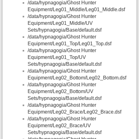
/data/hypnagogia/Ghost Hunter
Equipment/Leg01_Middle/Leg01_Middle.dsf
/data/hypnagogia/Ghost Hunter
Equipment/Leg01_Middle/UV
Sets/hypnagogia/Base/default.dsf
/data/hypnagogia/Ghost Hunter
Equipment/Leg01_Top/Leg01_Top.dsf
/data/hypnagogia/Ghost Hunter
Equipment/Leg01_Top/UV
Sets/hypnagogia/Base/default.dsf
/data/hypnagogia/Ghost Hunter
Equipment/Leg02_Bottom/Leg02_Bottom.dsf
/data/hypnagogia/Ghost Hunter
Equipment/Leg02_Bottom/UV
Sets/hypnagogia/Base/default.dsf
/data/hypnagogia/Ghost Hunter
Equipment/Leg02_Brace/Leg02_Brace.dsf
/data/hypnagogia/Ghost Hunter
Equipment/Leg02_Brace/UV
Sets/hypnagogia/Base/default.dsf