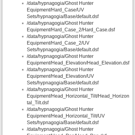
/data/hypnagogia/Ghost Hunter
Equipment/Hard_Case/UV
Sets/hypnagogia/Base/default.dsf
/data/hypnagogia/Ghost Hunter
Equipment/Hard_Case_2/Hard_Case.dsf
/data/hypnagogia/Ghost Hunter
Equipment/Hard_Case_2/UV
Sets/hypnagogia/Base/default.dsf
/data/hypnagogia/Ghost Hunter
Equipment/Head_Elevation/Head_Elevation.dsf
/data/hypnagogia/Ghost Hunter
Equipment/Head_Elevation/UV
Sets/hypnagogia/Base/default.dsf
/data/hypnagogia/Ghost Hunter
Equipment/Head_Horizontal_Tilt/Head_Horizon
tal_Tilt.dsf
/data/hypnagogia/Ghost Hunter
Equipment/Head_Horizontal_Tilt/UV
Sets/hypnagogia/Base/default.dsf
/data/hypnagogia/Ghost Hunter