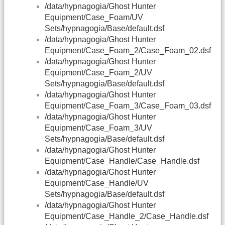
/data/hypnagogia/Ghost Hunter
Equipment/Case_Foam/UV
Sets/hypnagogia/Base/default.dsf
/data/hypnagogia/Ghost Hunter
Equipment/Case_Foam_2/Case_Foam_02.dsf
/data/hypnagogia/Ghost Hunter
Equipment/Case_Foam_2/UV
Sets/hypnagogia/Base/default.dsf
/data/hypnagogia/Ghost Hunter
Equipment/Case_Foam_3/Case_Foam_03.dsf
/data/hypnagogia/Ghost Hunter
Equipment/Case_Foam_3/UV
Sets/hypnagogia/Base/default.dsf
/data/hypnagogia/Ghost Hunter
Equipment/Case_Handle/Case_Handle.dsf
/data/hypnagogia/Ghost Hunter
Equipment/Case_Handle/UV
Sets/hypnagogia/Base/default.dsf
/data/hypnagogia/Ghost Hunter
Equipment/Case_Handle_2/Case_Handle.dsf