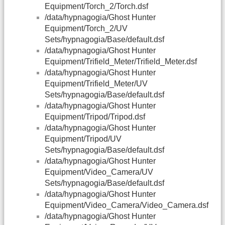
Equipment/Torch_2/Torch.dsf
/data/hypnagogia/Ghost Hunter
Equipment/Torch_2/UV
Sets/hypnagogia/Base/default.dsf
/data/hypnagogia/Ghost Hunter
Equipment/Trifield_Meter/Trifield_Meter.dsf
/data/hypnagogia/Ghost Hunter
Equipment/Trifield_Meter/UV
Sets/hypnagogia/Base/default.dsf
/data/hypnagogia/Ghost Hunter
Equipment/Tripod/Tripod.dsf
/data/hypnagogia/Ghost Hunter
Equipment/Tripod/UV
Sets/hypnagogia/Base/default.dsf
/data/hypnagogia/Ghost Hunter
Equipment/Video_Camera/UV
Sets/hypnagogia/Base/default.dsf
/data/hypnagogia/Ghost Hunter
Equipment/Video_Camera/Video_Camera.dsf
/data/hypnagogia/Ghost Hunter