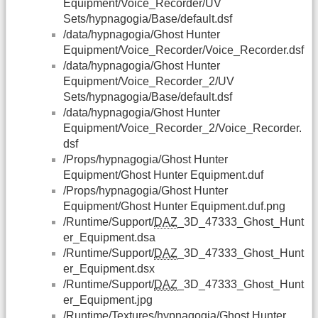
Equipment/Voice_Recorder/UV
Sets/hypnagogia/Base/default.dsf
/data/hypnagogia/Ghost Hunter
Equipment/Voice_Recorder/Voice_Recorder.dsf
/data/hypnagogia/Ghost Hunter
Equipment/Voice_Recorder_2/UV
Sets/hypnagogia/Base/default.dsf
/data/hypnagogia/Ghost Hunter
Equipment/Voice_Recorder_2/Voice_Recorder.
dsf
/Props/hypnagogia/Ghost Hunter
Equipment/Ghost Hunter Equipment.duf
/Props/hypnagogia/Ghost Hunter
Equipment/Ghost Hunter Equipment.duf.png
/Runtime/Support/
DAZ
_3D_47333_Ghost_Hunt
er_Equipment.dsa
/Runtime/Support/
DAZ
_3D_47333_Ghost_Hunt
er_Equipment.dsx
/Runtime/Support/
DAZ
_3D_47333_Ghost_Hunt
er_Equipment.jpg
/Runtime/Textures/hypnagogia/Ghost Hunter