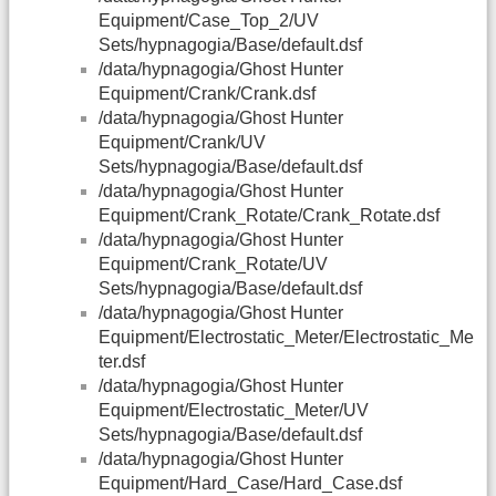
Equipment/Case_Top_2/UV
Sets/hypnagogia/Base/default.dsf
/data/hypnagogia/Ghost Hunter
Equipment/Crank/Crank.dsf
/data/hypnagogia/Ghost Hunter
Equipment/Crank/UV
Sets/hypnagogia/Base/default.dsf
/data/hypnagogia/Ghost Hunter
Equipment/Crank_Rotate/Crank_Rotate.dsf
/data/hypnagogia/Ghost Hunter
Equipment/Crank_Rotate/UV
Sets/hypnagogia/Base/default.dsf
/data/hypnagogia/Ghost Hunter
Equipment/Electrostatic_Meter/Electrostatic_Me
ter.dsf
/data/hypnagogia/Ghost Hunter
Equipment/Electrostatic_Meter/UV
Sets/hypnagogia/Base/default.dsf
/data/hypnagogia/Ghost Hunter
Equipment/Hard_Case/Hard_Case.dsf