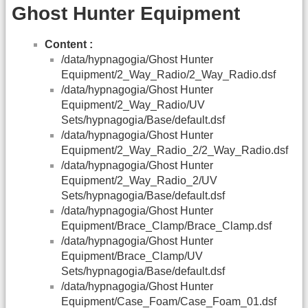
Ghost Hunter Equipment
Content :
/data/hypnagogia/Ghost Hunter
Equipment/2_Way_Radio/2_Way_Radio.dsf
/data/hypnagogia/Ghost Hunter
Equipment/2_Way_Radio/UV
Sets/hypnagogia/Base/default.dsf
/data/hypnagogia/Ghost Hunter
Equipment/2_Way_Radio_2/2_Way_Radio.dsf
/data/hypnagogia/Ghost Hunter
Equipment/2_Way_Radio_2/UV
Sets/hypnagogia/Base/default.dsf
/data/hypnagogia/Ghost Hunter
Equipment/Brace_Clamp/Brace_Clamp.dsf
/data/hypnagogia/Ghost Hunter
Equipment/Brace_Clamp/UV
Sets/hypnagogia/Base/default.dsf
/data/hypnagogia/Ghost Hunter
Equipment/Case_Foam/Case_Foam_01.dsf