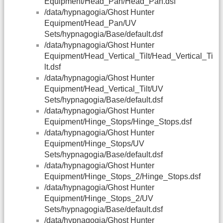
Equipment/Head_Pan/Head_Pan.dsf
/data/hypnagogia/Ghost Hunter
Equipment/Head_Pan/UV
Sets/hypnagogia/Base/default.dsf
/data/hypnagogia/Ghost Hunter
Equipment/Head_Vertical_Tilt/Head_Vertical_Ti
lt.dsf
/data/hypnagogia/Ghost Hunter
Equipment/Head_Vertical_Tilt/UV
Sets/hypnagogia/Base/default.dsf
/data/hypnagogia/Ghost Hunter
Equipment/Hinge_Stops/Hinge_Stops.dsf
/data/hypnagogia/Ghost Hunter
Equipment/Hinge_Stops/UV
Sets/hypnagogia/Base/default.dsf
/data/hypnagogia/Ghost Hunter
Equipment/Hinge_Stops_2/Hinge_Stops.dsf
/data/hypnagogia/Ghost Hunter
Equipment/Hinge_Stops_2/UV
Sets/hypnagogia/Base/default.dsf
/data/hypnagogia/Ghost Hunter