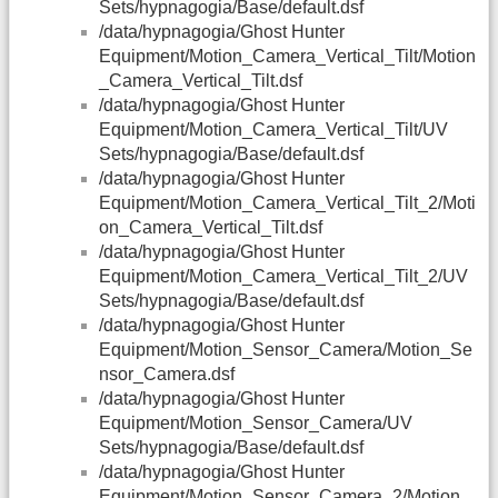
Sets/hypnagogia/Base/default.dsf
/data/hypnagogia/Ghost Hunter
Equipment/Motion_Camera_Vertical_Tilt/Motion
_Camera_Vertical_Tilt.dsf
/data/hypnagogia/Ghost Hunter
Equipment/Motion_Camera_Vertical_Tilt/UV
Sets/hypnagogia/Base/default.dsf
/data/hypnagogia/Ghost Hunter
Equipment/Motion_Camera_Vertical_Tilt_2/Moti
on_Camera_Vertical_Tilt.dsf
/data/hypnagogia/Ghost Hunter
Equipment/Motion_Camera_Vertical_Tilt_2/UV
Sets/hypnagogia/Base/default.dsf
/data/hypnagogia/Ghost Hunter
Equipment/Motion_Sensor_Camera/Motion_Se
nsor_Camera.dsf
/data/hypnagogia/Ghost Hunter
Equipment/Motion_Sensor_Camera/UV
Sets/hypnagogia/Base/default.dsf
/data/hypnagogia/Ghost Hunter
Equipment/Motion_Sensor_Camera_2/Motion_