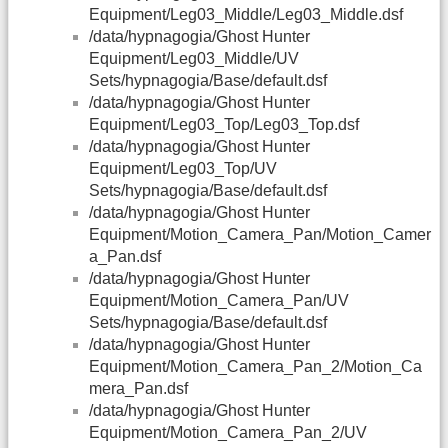
Equipment/Leg03_Middle/Leg03_Middle.dsf
/data/hypnagogia/Ghost Hunter
Equipment/Leg03_Middle/UV
Sets/hypnagogia/Base/default.dsf
/data/hypnagogia/Ghost Hunter
Equipment/Leg03_Top/Leg03_Top.dsf
/data/hypnagogia/Ghost Hunter
Equipment/Leg03_Top/UV
Sets/hypnagogia/Base/default.dsf
/data/hypnagogia/Ghost Hunter
Equipment/Motion_Camera_Pan/Motion_Camer
a_Pan.dsf
/data/hypnagogia/Ghost Hunter
Equipment/Motion_Camera_Pan/UV
Sets/hypnagogia/Base/default.dsf
/data/hypnagogia/Ghost Hunter
Equipment/Motion_Camera_Pan_2/Motion_Ca
mera_Pan.dsf
/data/hypnagogia/Ghost Hunter
Equipment/Motion_Camera_Pan_2/UV