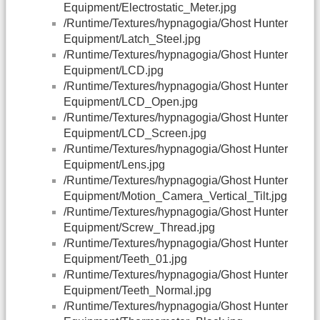
Equipment/Electrostatic_Meter.jpg
/Runtime/Textures/hypnagogia/Ghost Hunter
Equipment/Latch_Steel.jpg
/Runtime/Textures/hypnagogia/Ghost Hunter
Equipment/LCD.jpg
/Runtime/Textures/hypnagogia/Ghost Hunter
Equipment/LCD_Open.jpg
/Runtime/Textures/hypnagogia/Ghost Hunter
Equipment/LCD_Screen.jpg
/Runtime/Textures/hypnagogia/Ghost Hunter
Equipment/Lens.jpg
/Runtime/Textures/hypnagogia/Ghost Hunter
Equipment/Motion_Camera_Vertical_Tilt.jpg
/Runtime/Textures/hypnagogia/Ghost Hunter
Equipment/Screw_Thread.jpg
/Runtime/Textures/hypnagogia/Ghost Hunter
Equipment/Teeth_01.jpg
/Runtime/Textures/hypnagogia/Ghost Hunter
Equipment/Teeth_Normal.jpg
/Runtime/Textures/hypnagogia/Ghost Hunter