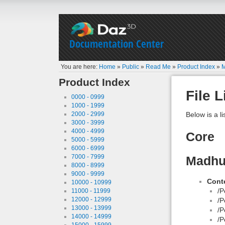
Documentation Center
You are here:
Home
»
Public
»
Read Me
»
Product Index
»
M
Product Index
File L
0000 - 0999
1000 - 1999
2000 - 2999
Below is a li
3000 - 3999
4000 - 4999
Core
5000 - 5999
6000 - 6999
7000 - 7999
Madhub
8000 - 8999
9000 - 9999
Conte
10000 - 10999
/P
11000 - 11999
12000 - 12999
/P
13000 - 13999
/P
14000 - 14999
/P
15000 - 15999