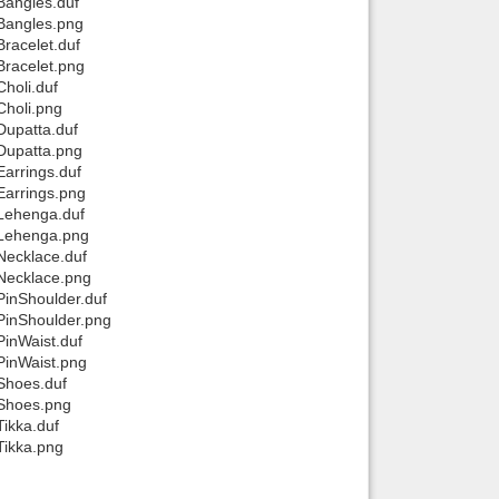
Bangles.duf
 Bangles.png
racelet.duf
Bracelet.png
holi.duf
Choli.png
Dupatta.duf
Dupatta.png
arrings.duf
Earrings.png
 Lehenga.duf
 Lehenga.png
Necklace.duf
 Necklace.png
PinShoulder.duf
PinShoulder.png
PinWaist.duf
PinWaist.png
Shoes.duf
 Shoes.png
ikka.duf
Tikka.png