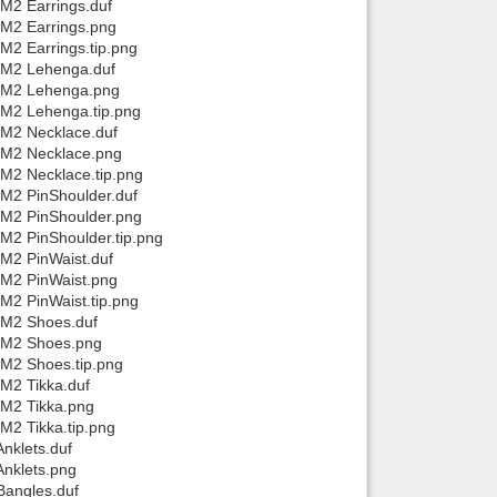
/M2 Earrings.duf
/M2 Earrings.png
M2 Earrings.tip.png
a/M2 Lehenga.duf
a/M2 Lehenga.png
/M2 Lehenga.tip.png
/M2 Necklace.duf
a/M2 Necklace.png
/M2 Necklace.tip.png
/M2 PinShoulder.duf
/M2 PinShoulder.png
M2 PinShoulder.tip.png
/M2 PinWaist.duf
/M2 PinWaist.png
M2 PinWaist.tip.png
/M2 Shoes.duf
a/M2 Shoes.png
/M2 Shoes.tip.png
/M2 Tikka.duf
/M2 Tikka.png
M2 Tikka.tip.png
nklets.duf
Anklets.png
Bangles.duf