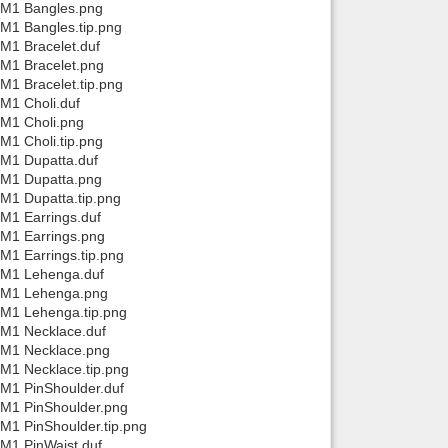
a/M1 Bangles.png
/M1 Bangles.tip.png
Back to top
M1 Bracelet.duf
/M1 Bracelet.png
M1 Bracelet.tip.png
M1 Choli.duf
/M1 Choli.png
M1 Choli.tip.png
/M1 Dupatta.duf
/M1 Dupatta.png
Backlinks
/M1 Dupatta.tip.png
/M1 Earrings.duf
/M1 Earrings.png
M1 Earrings.tip.png
a/M1 Lehenga.duf
a/M1 Lehenga.png
/M1 Lehenga.tip.png
/M1 Necklace.duf
a/M1 Necklace.png
/M1 Necklace.tip.png
/M1 PinShoulder.duf
/M1 PinShoulder.png
M1 PinShoulder.tip.png
/M1 PinWaist.duf