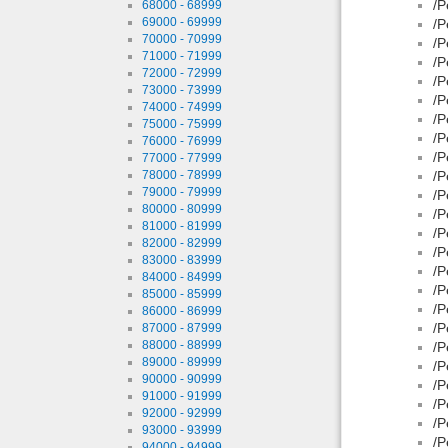
/P
68000 - 68999
69000 - 69999
/P
70000 - 70999
/P
71000 - 71999
/P
72000 - 72999
/P
73000 - 73999
/P
74000 - 74999
/P
75000 - 75999
/P
76000 - 76999
/P
77000 - 77999
78000 - 78999
/P
79000 - 79999
/P
80000 - 80999
/P
81000 - 81999
/P
82000 - 82999
/P
83000 - 83999
/P
84000 - 84999
/P
85000 - 85999
/P
86000 - 86999
/P
87000 - 87999
88000 - 88999
/P
89000 - 89999
/P
90000 - 90999
/P
91000 - 91999
/P
92000 - 92999
/P
93000 - 93999
/P
94000 - 94999