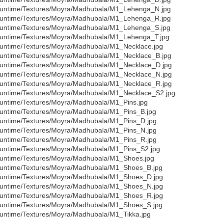
untime/Textures/Moyra/Madhubala/M1_Lehenga_N.jpg
untime/Textures/Moyra/Madhubala/M1_Lehenga_R.jpg
untime/Textures/Moyra/Madhubala/M1_Lehenga_S.jpg
untime/Textures/Moyra/Madhubala/M1_Lehenga_T.jpg
untime/Textures/Moyra/Madhubala/M1_Necklace.jpg
untime/Textures/Moyra/Madhubala/M1_Necklace_B.jpg
untime/Textures/Moyra/Madhubala/M1_Necklace_D.jpg
untime/Textures/Moyra/Madhubala/M1_Necklace_N.jpg
untime/Textures/Moyra/Madhubala/M1_Necklace_R.jpg
untime/Textures/Moyra/Madhubala/M1_Necklace_S2.jpg
untime/Textures/Moyra/Madhubala/M1_Pins.jpg
untime/Textures/Moyra/Madhubala/M1_Pins_B.jpg
untime/Textures/Moyra/Madhubala/M1_Pins_D.jpg
untime/Textures/Moyra/Madhubala/M1_Pins_N.jpg
untime/Textures/Moyra/Madhubala/M1_Pins_R.jpg
untime/Textures/Moyra/Madhubala/M1_Pins_S2.jpg
untime/Textures/Moyra/Madhubala/M1_Shoes.jpg
untime/Textures/Moyra/Madhubala/M1_Shoes_B.jpg
untime/Textures/Moyra/Madhubala/M1_Shoes_D.jpg
untime/Textures/Moyra/Madhubala/M1_Shoes_N.jpg
untime/Textures/Moyra/Madhubala/M1_Shoes_R.jpg
untime/Textures/Moyra/Madhubala/M1_Shoes_S.jpg
untime/Textures/Moyra/Madhubala/M1_Tikka.jpg