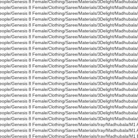
eople/Genesis 8 Female/Clothing/Saree/Materials/3Delight/Madhubala
eople/Genesis 8 Female/Clothing/Saree/Materials/3Delight/Madhubala
eople/Genesis 8 Female/Clothing/Saree/Materials/3Delight/Madhubala/
eople/Genesis 8 Female/Clothing/Saree/Materials/3Delight/Madhubal
eople/Genesis 8 Female/Clothing/Saree/Materials/3Delight/Madhubal
eople/Genesis 8 Female/Clothing/Saree/Materials/3Delight/Madhubala
eople/Genesis 8 Female/Clothing/Saree/Materials/3Delight/Madhubala
eople/Genesis 8 Female/Clothing/Saree/Materials/3Delight/Madhubal
eople/Genesis 8 Female/Clothing/Saree/Materials/3Delight/Madhubala
eople/Genesis 8 Female/Clothing/Saree/Materials/3Delight/Madhubala
eople/Genesis 8 Female/Clothing/Saree/Materials/3Delight/Madhubala
eople/Genesis 8 Female/Clothing/Saree/Materials/3Delight/Madhubala/
eople/Genesis 8 Female/Clothing/Saree/Materials/3Delight/Madhubala
eople/Genesis 8 Female/Clothing/Saree/Materials/3Delight/Madhubala
eople/Genesis 8 Female/Clothing/Saree/Materials/3Delight/Madhubala/
eople/Genesis 8 Female/Clothing/Saree/Materials/3Delight/Madhubala
eople/Genesis 8 Female/Clothing/Saree/Materials/3Delight/Madhubal
eople/Genesis 8 Female/Clothing/Saree/Materials/3Delight/Madhubala
eople/Genesis 8 Female/Clothing/Saree/Materials/3Delight/Madhubala
eople/Genesis 8 Female/Clothing/Saree/Materials/3Delight/Madhubala
eople/Genesis 8 Female/Clothing/Saree/Materials/3Delight/Madhubala/
eople/Genesis 8 Female/Clothing/Saree/Materials/Iray/Madhubala/M1 A
eople/Genesis 8 Female/Clothing/Saree/Materials/Iray/Madhubala/M1 
eople/Genesis 8 Female/Clothing/Saree/Materials/Iray/Madhubala/M1 