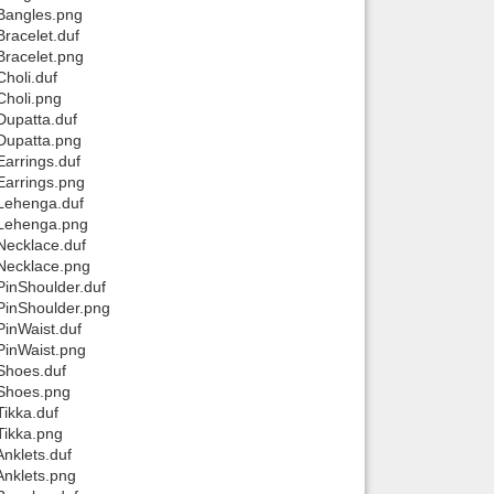
 Bangles.png
racelet.duf
Bracelet.png
holi.duf
Choli.png
Dupatta.duf
Dupatta.png
arrings.duf
Earrings.png
 Lehenga.duf
 Lehenga.png
Necklace.duf
 Necklace.png
PinShoulder.duf
PinShoulder.png
PinWaist.duf
PinWaist.png
Shoes.duf
 Shoes.png
ikka.duf
Tikka.png
nklets.duf
Anklets.png