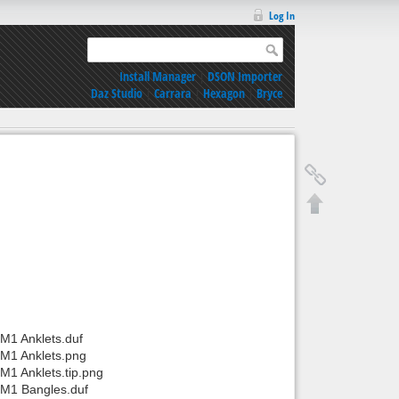
Log In
Install Manager
|
DSON Importer
Daz Studio
|
Carrara
|
Hexagon
|
Bryce
M1 Anklets.duf
/M1 Anklets.png
M1 Anklets.tip.png
/M1 Bangles.duf