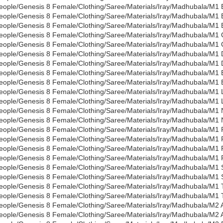
eople/Genesis 8 Female/Clothing/Saree/Materials/Iray/Madhubala/M1
eople/Genesis 8 Female/Clothing/Saree/Materials/Iray/Madhubala/M1 B
eople/Genesis 8 Female/Clothing/Saree/Materials/Iray/Madhubala/M1 
eople/Genesis 8 Female/Clothing/Saree/Materials/Iray/Madhubala/M1 C
eople/Genesis 8 Female/Clothing/Saree/Materials/Iray/Madhubala/M1 
eople/Genesis 8 Female/Clothing/Saree/Materials/Iray/Madhubala/M1 
eople/Genesis 8 Female/Clothing/Saree/Materials/Iray/Madhubala/M1 
eople/Genesis 8 Female/Clothing/Saree/Materials/Iray/Madhubala/M1 E
eople/Genesis 8 Female/Clothing/Saree/Materials/Iray/Madhubala/M1 
eople/Genesis 8 Female/Clothing/Saree/Materials/Iray/Madhubala/M1
eople/Genesis 8 Female/Clothing/Saree/Materials/Iray/Madhubala/M1
eople/Genesis 8 Female/Clothing/Saree/Materials/Iray/Madhubala/M1 
eople/Genesis 8 Female/Clothing/Saree/Materials/Iray/Madhubala/M1
eople/Genesis 8 Female/Clothing/Saree/Materials/Iray/Madhubala/M1 
eople/Genesis 8 Female/Clothing/Saree/Materials/Iray/Madhubala/M1 
eople/Genesis 8 Female/Clothing/Saree/Materials/Iray/Madhubala/M1 
eople/Genesis 8 Female/Clothing/Saree/Materials/Iray/Madhubala/M1 
eople/Genesis 8 Female/Clothing/Saree/Materials/Iray/Madhubala/M1 
eople/Genesis 8 Female/Clothing/Saree/Materials/Iray/Madhubala/M1
eople/Genesis 8 Female/Clothing/Saree/Materials/Iray/Madhubala/M1 T
eople/Genesis 8 Female/Clothing/Saree/Materials/Iray/Madhubala/M1 
eople/Genesis 8 Female/Clothing/Saree/Materials/Iray/Madhubala/M2 A
eople/Genesis 8 Female/Clothing/Saree/Materials/Iray/Madhubala/M2 