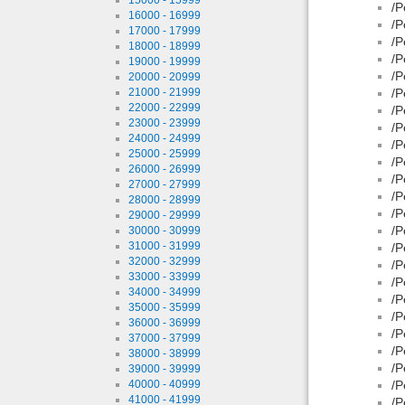
/P
16000 - 16999
/P
17000 - 17999
/P
18000 - 18999
/P
19000 - 19999
/P
20000 - 20999
21000 - 21999
/P
22000 - 22999
/P
23000 - 23999
/P
24000 - 24999
/P
25000 - 25999
/P
26000 - 26999
/P
27000 - 27999
/P
28000 - 28999
/P
29000 - 29999
/P
30000 - 30999
31000 - 31999
/P
32000 - 32999
/P
33000 - 33999
/P
34000 - 34999
/P
35000 - 35999
/P
36000 - 36999
/P
37000 - 37999
/P
38000 - 38999
/P
39000 - 39999
40000 - 40999
/P
41000 - 41999
/P