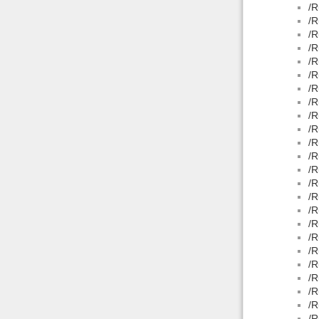
/R
/R
/R
/R
/R
/R
/R
/R
/R
/R
/R
/R
/R
/R
/R
/R
/R
/R
/R
/R
/R
/R
/R
/R