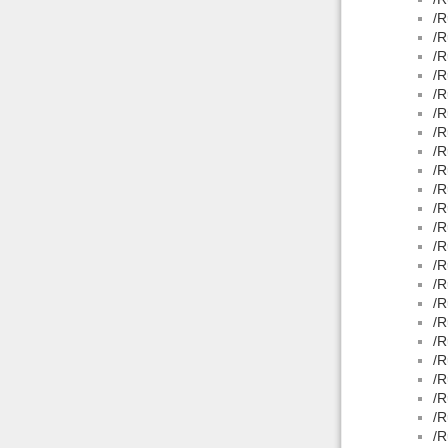
/R
/R
/R
/R
/R
/R
/R
/R
/R
/R
/R
/R
/R
/R
/R
/R
/R
/R
/R
/R
/R
/R
/R