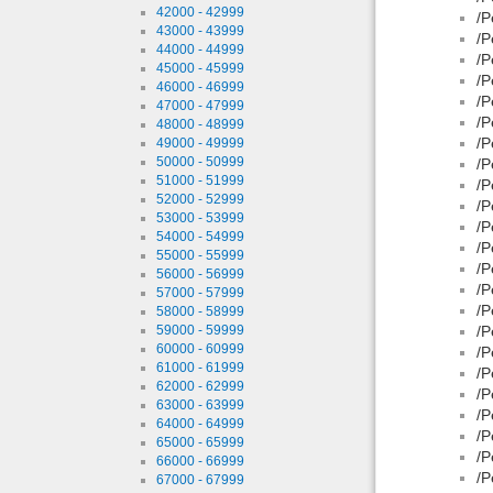
42000 - 42999
/P
43000 - 43999
/P
44000 - 44999
/P
45000 - 45999
/P
46000 - 46999
/P
47000 - 47999
/P
48000 - 48999
/P
49000 - 49999
50000 - 50999
/P
51000 - 51999
/P
52000 - 52999
/P
53000 - 53999
/P
54000 - 54999
/P
55000 - 55999
/P
56000 - 56999
/P
57000 - 57999
/P
58000 - 58999
59000 - 59999
/P
60000 - 60999
/P
61000 - 61999
/P
62000 - 62999
/P
63000 - 63999
/P
64000 - 64999
/P
65000 - 65999
/P
66000 - 66999
/P
67000 - 67999