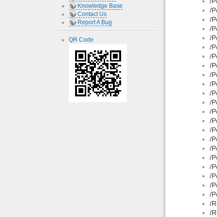
/P
Knowledge Base
/P
Contact Us
/P
Report A Bug
/P
/P
QR Code
/P
/P
/P
/P
/P
/P
/P
/P
/P
/P
/P
/P
/P
/P
/P
/P
/P
/R
/R