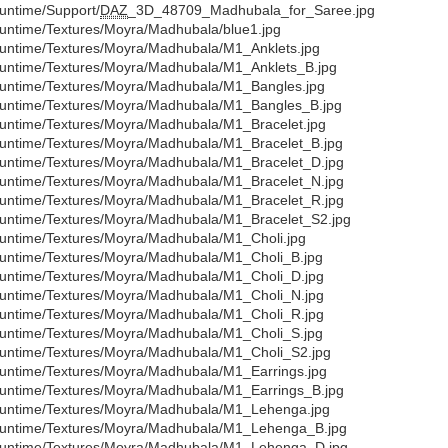
untime/Support/
DAZ
_3D_48709_Madhubala_for_Saree.jpg
untime/Textures/Moyra/Madhubala/blue1.jpg
untime/Textures/Moyra/Madhubala/M1_Anklets.jpg
untime/Textures/Moyra/Madhubala/M1_Anklets_B.jpg
untime/Textures/Moyra/Madhubala/M1_Bangles.jpg
untime/Textures/Moyra/Madhubala/M1_Bangles_B.jpg
untime/Textures/Moyra/Madhubala/M1_Bracelet.jpg
untime/Textures/Moyra/Madhubala/M1_Bracelet_B.jpg
untime/Textures/Moyra/Madhubala/M1_Bracelet_D.jpg
untime/Textures/Moyra/Madhubala/M1_Bracelet_N.jpg
untime/Textures/Moyra/Madhubala/M1_Bracelet_R.jpg
untime/Textures/Moyra/Madhubala/M1_Bracelet_S2.jpg
untime/Textures/Moyra/Madhubala/M1_Choli.jpg
untime/Textures/Moyra/Madhubala/M1_Choli_B.jpg
untime/Textures/Moyra/Madhubala/M1_Choli_D.jpg
untime/Textures/Moyra/Madhubala/M1_Choli_N.jpg
untime/Textures/Moyra/Madhubala/M1_Choli_R.jpg
untime/Textures/Moyra/Madhubala/M1_Choli_S.jpg
untime/Textures/Moyra/Madhubala/M1_Choli_S2.jpg
untime/Textures/Moyra/Madhubala/M1_Earrings.jpg
untime/Textures/Moyra/Madhubala/M1_Earrings_B.jpg
untime/Textures/Moyra/Madhubala/M1_Lehenga.jpg
untime/Textures/Moyra/Madhubala/M1_Lehenga_B.jpg
untime/Textures/Moyra/Madhubala/M1_Lehenga_D.jpg