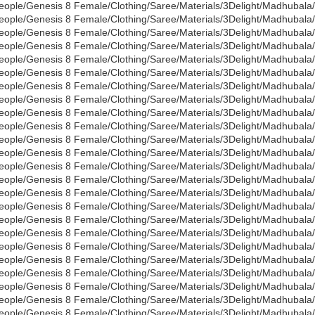
eople/Genesis 8 Female/Clothing/Saree/Materials/3Delight/Madhubal
eople/Genesis 8 Female/Clothing/Saree/Materials/3Delight/Madhubala
eople/Genesis 8 Female/Clothing/Saree/Materials/3Delight/Madhubala/
eople/Genesis 8 Female/Clothing/Saree/Materials/3Delight/Madhubala
eople/Genesis 8 Female/Clothing/Saree/Materials/3Delight/Madhubala/
eople/Genesis 8 Female/Clothing/Saree/Materials/3Delight/Madhubala/
eople/Genesis 8 Female/Clothing/Saree/Materials/3Delight/Madhubala
eople/Genesis 8 Female/Clothing/Saree/Materials/3Delight/Madhubala/
eople/Genesis 8 Female/Clothing/Saree/Materials/3Delight/Madhubala
eople/Genesis 8 Female/Clothing/Saree/Materials/3Delight/Madhubala
eople/Genesis 8 Female/Clothing/Saree/Materials/3Delight/Madhubala
eople/Genesis 8 Female/Clothing/Saree/Materials/3Delight/Madhubala
eople/Genesis 8 Female/Clothing/Saree/Materials/3Delight/Madhubala
eople/Genesis 8 Female/Clothing/Saree/Materials/3Delight/Madhubala/
eople/Genesis 8 Female/Clothing/Saree/Materials/3Delight/Madhubal
eople/Genesis 8 Female/Clothing/Saree/Materials/3Delight/Madhubal
eople/Genesis 8 Female/Clothing/Saree/Materials/3Delight/Madhubala
eople/Genesis 8 Female/Clothing/Saree/Materials/3Delight/Madhubala
eople/Genesis 8 Female/Clothing/Saree/Materials/3Delight/Madhubal
eople/Genesis 8 Female/Clothing/Saree/Materials/3Delight/Madhubala
eople/Genesis 8 Female/Clothing/Saree/Materials/3Delight/Madhubala
eople/Genesis 8 Female/Clothing/Saree/Materials/3Delight/Madhubala
eople/Genesis 8 Female/Clothing/Saree/Materials/3Delight/Madhubala/
eople/Genesis 8 Female/Clothing/Saree/Materials/3Delight/Madhubala