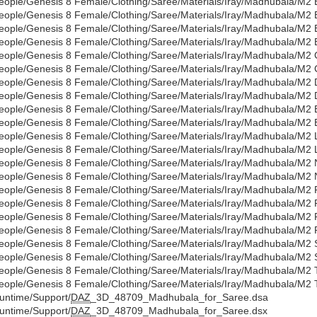
eople/Genesis 8 Female/Clothing/Saree/Materials/Iray/Madhubala/M2 
eople/Genesis 8 Female/Clothing/Saree/Materials/Iray/Madhubala/M2
eople/Genesis 8 Female/Clothing/Saree/Materials/Iray/Madhubala/M2 B
eople/Genesis 8 Female/Clothing/Saree/Materials/Iray/Madhubala/M2 
eople/Genesis 8 Female/Clothing/Saree/Materials/Iray/Madhubala/M2 C
eople/Genesis 8 Female/Clothing/Saree/Materials/Iray/Madhubala/M2 
eople/Genesis 8 Female/Clothing/Saree/Materials/Iray/Madhubala/M2 
eople/Genesis 8 Female/Clothing/Saree/Materials/Iray/Madhubala/M2 
eople/Genesis 8 Female/Clothing/Saree/Materials/Iray/Madhubala/M2 E
eople/Genesis 8 Female/Clothing/Saree/Materials/Iray/Madhubala/M2 
eople/Genesis 8 Female/Clothing/Saree/Materials/Iray/Madhubala/M2
eople/Genesis 8 Female/Clothing/Saree/Materials/Iray/Madhubala/M2
eople/Genesis 8 Female/Clothing/Saree/Materials/Iray/Madhubala/M2 
eople/Genesis 8 Female/Clothing/Saree/Materials/Iray/Madhubala/M2
eople/Genesis 8 Female/Clothing/Saree/Materials/Iray/Madhubala/M2 
eople/Genesis 8 Female/Clothing/Saree/Materials/Iray/Madhubala/M2 
eople/Genesis 8 Female/Clothing/Saree/Materials/Iray/Madhubala/M2 
eople/Genesis 8 Female/Clothing/Saree/Materials/Iray/Madhubala/M2 
eople/Genesis 8 Female/Clothing/Saree/Materials/Iray/Madhubala/M2 
eople/Genesis 8 Female/Clothing/Saree/Materials/Iray/Madhubala/M2
eople/Genesis 8 Female/Clothing/Saree/Materials/Iray/Madhubala/M2 T
eople/Genesis 8 Female/Clothing/Saree/Materials/Iray/Madhubala/M2 
untime/Support/
DAZ
_3D_48709_Madhubala_for_Saree.dsa
untime/Support/
DAZ
_3D_48709_Madhubala_for_Saree.dsx