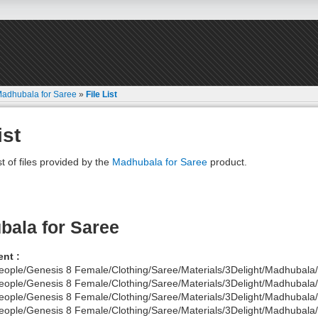
adhubala for Saree
»
File List
ist
st of files provided by the
Madhubala for Saree
product.
ala for Saree
nt :
eople/Genesis 8 Female/Clothing/Saree/Materials/3Delight/Madhubala/
eople/Genesis 8 Female/Clothing/Saree/Materials/3Delight/Madhubala
eople/Genesis 8 Female/Clothing/Saree/Materials/3Delight/Madhubala/
eople/Genesis 8 Female/Clothing/Saree/Materials/3Delight/Madhubala