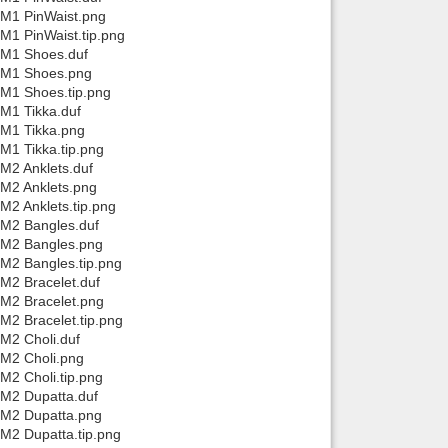
/M1 PinWaist.png
M1 PinWaist.tip.png
/M1 Shoes.duf
a/M1 Shoes.png
/M1 Shoes.tip.png
/M1 Tikka.duf
/M1 Tikka.png
M1 Tikka.tip.png
M2 Anklets.duf
/M2 Anklets.png
M2 Anklets.tip.png
/M2 Bangles.duf
a/M2 Bangles.png
/M2 Bangles.tip.png
M2 Bracelet.duf
/M2 Bracelet.png
M2 Bracelet.tip.png
M2 Choli.duf
/M2 Choli.png
M2 Choli.tip.png
/M2 Dupatta.duf
/M2 Dupatta.png
/M2 Dupatta.tip.png