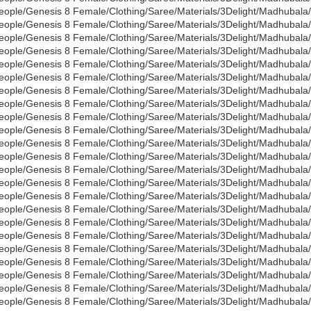
eople/Genesis 8 Female/Clothing/Saree/Materials/3Delight/Madhubala
eople/Genesis 8 Female/Clothing/Saree/Materials/3Delight/Madhubala/
eople/Genesis 8 Female/Clothing/Saree/Materials/3Delight/Madhubala
eople/Genesis 8 Female/Clothing/Saree/Materials/3Delight/Madhubal
eople/Genesis 8 Female/Clothing/Saree/Materials/3Delight/Madhubala
eople/Genesis 8 Female/Clothing/Saree/Materials/3Delight/Madhubala
eople/Genesis 8 Female/Clothing/Saree/Materials/3Delight/Madhubala
eople/Genesis 8 Female/Clothing/Saree/Materials/3Delight/Madhubala/
eople/Genesis 8 Female/Clothing/Saree/Materials/3Delight/Madhubala/
eople/Genesis 8 Female/Clothing/Saree/Materials/3Delight/Madhubala
eople/Genesis 8 Female/Clothing/Saree/Materials/3Delight/Madhubala/
eople/Genesis 8 Female/Clothing/Saree/Materials/3Delight/Madhubala
eople/Genesis 8 Female/Clothing/Saree/Materials/3Delight/Madhubal
eople/Genesis 8 Female/Clothing/Saree/Materials/3Delight/Madhubala
eople/Genesis 8 Female/Clothing/Saree/Materials/3Delight/Madhubala/
eople/Genesis 8 Female/Clothing/Saree/Materials/3Delight/Madhubala
eople/Genesis 8 Female/Clothing/Saree/Materials/3Delight/Madhubala/
eople/Genesis 8 Female/Clothing/Saree/Materials/3Delight/Madhubala/
eople/Genesis 8 Female/Clothing/Saree/Materials/3Delight/Madhubala
eople/Genesis 8 Female/Clothing/Saree/Materials/3Delight/Madhubala/
eople/Genesis 8 Female/Clothing/Saree/Materials/3Delight/Madhubala
eople/Genesis 8 Female/Clothing/Saree/Materials/3Delight/Madhubala
eople/Genesis 8 Female/Clothing/Saree/Materials/3Delight/Madhubala