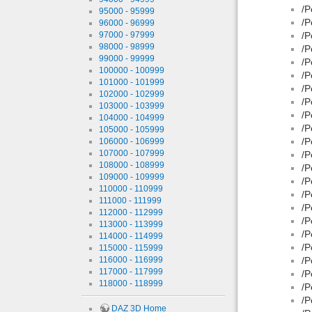
/P
95000 - 95999
/P
96000 - 96999
97000 - 97999
/P
98000 - 98999
/P
99000 - 99999
/P
100000 - 100999
/P
101000 - 101999
/P
102000 - 102999
/P
103000 - 103999
/P
104000 - 104999
/P
105000 - 105999
/P
106000 - 106999
107000 - 107999
/P
108000 - 108999
/P
109000 - 109999
/P
110000 - 110999
/P
111000 - 111999
/P
112000 - 112999
/P
113000 - 113999
/P
114000 - 114999
/P
115000 - 115999
116000 - 116999
/P
117000 - 117999
/P
118000 - 118999
/P
/P
DAZ 3D Home