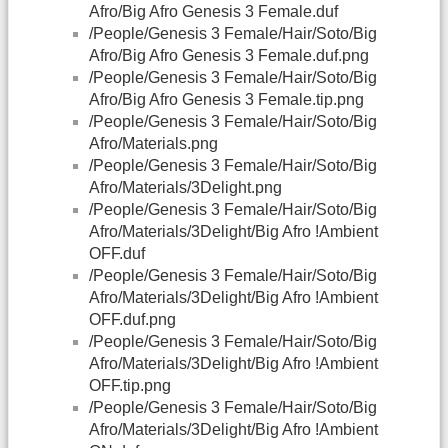
Afro/Big Afro Genesis 3 Female.duf
/People/Genesis 3 Female/Hair/Soto/Big
Afro/Big Afro Genesis 3 Female.duf.png
/People/Genesis 3 Female/Hair/Soto/Big
Afro/Big Afro Genesis 3 Female.tip.png
/People/Genesis 3 Female/Hair/Soto/Big
Afro/Materials.png
/People/Genesis 3 Female/Hair/Soto/Big
Afro/Materials/3Delight.png
/People/Genesis 3 Female/Hair/Soto/Big
Afro/Materials/3Delight/Big Afro !Ambient
OFF.duf
/People/Genesis 3 Female/Hair/Soto/Big
Afro/Materials/3Delight/Big Afro !Ambient
OFF.duf.png
/People/Genesis 3 Female/Hair/Soto/Big
Afro/Materials/3Delight/Big Afro !Ambient
OFF.tip.png
/People/Genesis 3 Female/Hair/Soto/Big
Afro/Materials/3Delight/Big Afro !Ambient