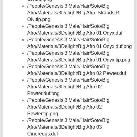
/People/Genesis 3 Male/Hair/Soto/Big
Afro/Materials/3Delight/Big Afro !Strands R
ON.tip.png
/People/Genesis 3 Male/Hair/Soto/Big
Afro/Materials/3Delight/Big Afro 01 Onyx.duf
/People/Genesis 3 Male/Hair/Soto/Big
Afro/Materials/3Delight/Big Afro 01 Onyx.duf.png
/People/Genesis 3 Male/Hair/Soto/Big
Afro/Materials/3Delight/Big Afro 01 Onyx.tip.png
/People/Genesis 3 Male/Hair/Soto/Big
Afro/Materials/3Delight/Big Afro 02 Pewter.duf
/People/Genesis 3 Male/Hair/Soto/Big
Afro/Materials/3Delight/Big Afro 02
Pewter.duf.png
/People/Genesis 3 Male/Hair/Soto/Big
Afro/Materials/3Delight/Big Afro 02
Pewter.tip.png
/People/Genesis 3 Male/Hair/Soto/Big
Afro/Materials/3Delight/Big Afro 03
Cinereous.duf