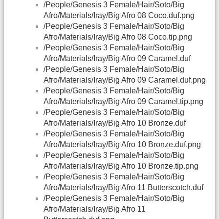
/People/Genesis 3 Female/Hair/Soto/Big
Afro/Materials/Iray/Big Afro 08 Coco.duf.png
/People/Genesis 3 Female/Hair/Soto/Big
Afro/Materials/Iray/Big Afro 08 Coco.tip.png
/People/Genesis 3 Female/Hair/Soto/Big
Afro/Materials/Iray/Big Afro 09 Caramel.duf
/People/Genesis 3 Female/Hair/Soto/Big
Afro/Materials/Iray/Big Afro 09 Caramel.duf.png
/People/Genesis 3 Female/Hair/Soto/Big
Afro/Materials/Iray/Big Afro 09 Caramel.tip.png
/People/Genesis 3 Female/Hair/Soto/Big
Afro/Materials/Iray/Big Afro 10 Bronze.duf
/People/Genesis 3 Female/Hair/Soto/Big
Afro/Materials/Iray/Big Afro 10 Bronze.duf.png
/People/Genesis 3 Female/Hair/Soto/Big
Afro/Materials/Iray/Big Afro 10 Bronze.tip.png
/People/Genesis 3 Female/Hair/Soto/Big
Afro/Materials/Iray/Big Afro 11 Butterscotch.duf
/People/Genesis 3 Female/Hair/Soto/Big
Afro/Materials/Iray/Big Afro 11