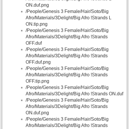
ON.duf.png
/People/Genesis 3 Female/Hair/Soto/Big
Afro/Materials/3Delight/Big Afro !Strands L
ON.tip.png
/People/Genesis 3 Female/Hair/Soto/Big
Afro/Materials/3Delight/Big Afro !Strands
OFF.duf
/People/Genesis 3 Female/Hair/Soto/Big
Afro/Materials/3Delight/Big Afro !Strands
OFF.duf.png
/People/Genesis 3 Female/Hair/Soto/Big
Afro/Materials/3Delight/Big Afro !Strands
OFF.tip.png
/People/Genesis 3 Female/Hair/Soto/Big
Afro/Materials/3Delight/Big Afro !Strands ON.duf
/People/Genesis 3 Female/Hair/Soto/Big
Afro/Materials/3Delight/Big Afro !Strands
ON.duf.png
/People/Genesis 3 Female/Hair/Soto/Big
Afro/Materials/3Delight/Big Afro !Strands