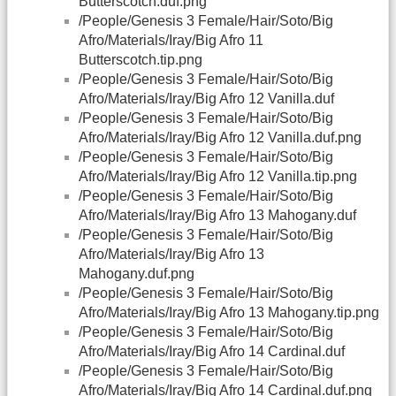
Butterscotch.duf.png
/People/Genesis 3 Female/Hair/Soto/Big
Afro/Materials/Iray/Big Afro 11
Butterscotch.tip.png
/People/Genesis 3 Female/Hair/Soto/Big
Afro/Materials/Iray/Big Afro 12 Vanilla.duf
/People/Genesis 3 Female/Hair/Soto/Big
Afro/Materials/Iray/Big Afro 12 Vanilla.duf.png
/People/Genesis 3 Female/Hair/Soto/Big
Afro/Materials/Iray/Big Afro 12 Vanilla.tip.png
/People/Genesis 3 Female/Hair/Soto/Big
Afro/Materials/Iray/Big Afro 13 Mahogany.duf
/People/Genesis 3 Female/Hair/Soto/Big
Afro/Materials/Iray/Big Afro 13
Mahogany.duf.png
/People/Genesis 3 Female/Hair/Soto/Big
Afro/Materials/Iray/Big Afro 13 Mahogany.tip.png
/People/Genesis 3 Female/Hair/Soto/Big
Afro/Materials/Iray/Big Afro 14 Cardinal.duf
/People/Genesis 3 Female/Hair/Soto/Big
Afro/Materials/Iray/Big Afro 14 Cardinal.duf.png