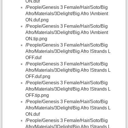
ON.duf
/People/Genesis 3 Female/Hair/Soto/Big
Afro/Materials/3Delight/Big Afro !Ambient
ON.duf.png
/People/Genesis 3 Female/Hair/Soto/Big
Afro/Materials/3Delight/Big Afro !Ambient
ON.tip.png
/People/Genesis 3 Female/Hair/Soto/Big
Afro/Materials/3Delight/Big Afro !Strands L
OFF.duf
/People/Genesis 3 Female/Hair/Soto/Big
Afro/Materials/3Delight/Big Afro !Strands L
OFF.duf.png
/People/Genesis 3 Female/Hair/Soto/Big
Afro/Materials/3Delight/Big Afro !Strands L
OFF.tip.png
/People/Genesis 3 Female/Hair/Soto/Big
Afro/Materials/3Delight/Big Afro !Strands L
ON.duf
/People/Genesis 3 Female/Hair/Soto/Big
Afro/Materials/3Delight/Big Afro !Strands L