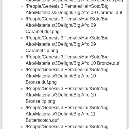
/People/Genesis 3 Female/Hair/Soto/Big
Afro/Materials/3Delight/Big Afro 09 Caramel.duf
/People/Genesis 3 Female/Hair/Soto/Big
Afro/Materials/3Delight/Big Afro 09
Caramel.duf.png
/People/Genesis 3 Female/Hair/Soto/Big
Afro/Materials/3Delight/Big Afro 09
Caramel.tip.png
/People/Genesis 3 Female/Hair/Soto/Big
Afro/Materials/3Delight/Big Afro 10 Bronze.duf
/People/Genesis 3 Female/Hair/Soto/Big
Afro/Materials/3Delight/Big Afro 10
Bronze.duf.png
/People/Genesis 3 Female/Hair/Soto/Big
Afro/Materials/3Delight/Big Afro 10
Bronze.tip.png
/People/Genesis 3 Female/Hair/Soto/Big
Afro/Materials/3Delight/Big Afro 11
Butterscotch.duf
/People/Genesis 3 Female/Hair/Soto/Big