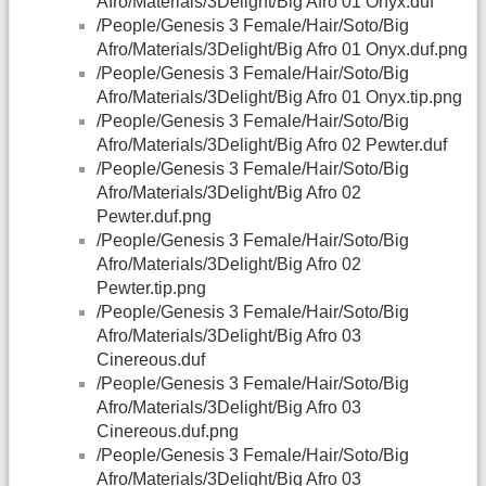
Afro/Materials/3Delight/Big Afro 01 Onyx.duf
/People/Genesis 3 Female/Hair/Soto/Big
Afro/Materials/3Delight/Big Afro 01 Onyx.duf.png
/People/Genesis 3 Female/Hair/Soto/Big
Afro/Materials/3Delight/Big Afro 01 Onyx.tip.png
/People/Genesis 3 Female/Hair/Soto/Big
Afro/Materials/3Delight/Big Afro 02 Pewter.duf
/People/Genesis 3 Female/Hair/Soto/Big
Afro/Materials/3Delight/Big Afro 02
Pewter.duf.png
/People/Genesis 3 Female/Hair/Soto/Big
Afro/Materials/3Delight/Big Afro 02
Pewter.tip.png
/People/Genesis 3 Female/Hair/Soto/Big
Afro/Materials/3Delight/Big Afro 03
Cinereous.duf
/People/Genesis 3 Female/Hair/Soto/Big
Afro/Materials/3Delight/Big Afro 03
Cinereous.duf.png
/People/Genesis 3 Female/Hair/Soto/Big
Afro/Materials/3Delight/Big Afro 03