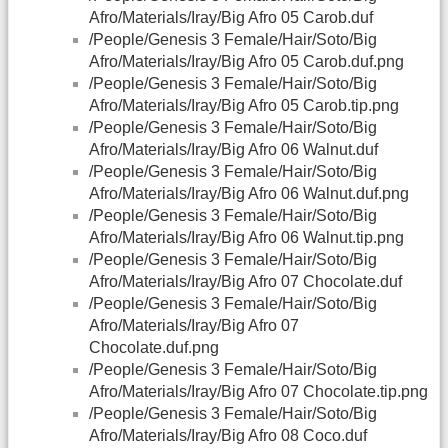
Afro/Materials/Iray/Big Afro 05 Carob.duf
/People/Genesis 3 Female/Hair/Soto/Big
Afro/Materials/Iray/Big Afro 05 Carob.duf.png
/People/Genesis 3 Female/Hair/Soto/Big
Afro/Materials/Iray/Big Afro 05 Carob.tip.png
/People/Genesis 3 Female/Hair/Soto/Big
Afro/Materials/Iray/Big Afro 06 Walnut.duf
/People/Genesis 3 Female/Hair/Soto/Big
Afro/Materials/Iray/Big Afro 06 Walnut.duf.png
/People/Genesis 3 Female/Hair/Soto/Big
Afro/Materials/Iray/Big Afro 06 Walnut.tip.png
/People/Genesis 3 Female/Hair/Soto/Big
Afro/Materials/Iray/Big Afro 07 Chocolate.duf
/People/Genesis 3 Female/Hair/Soto/Big
Afro/Materials/Iray/Big Afro 07
Chocolate.duf.png
/People/Genesis 3 Female/Hair/Soto/Big
Afro/Materials/Iray/Big Afro 07 Chocolate.tip.png
/People/Genesis 3 Female/Hair/Soto/Big
Afro/Materials/Iray/Big Afro 08 Coco.duf