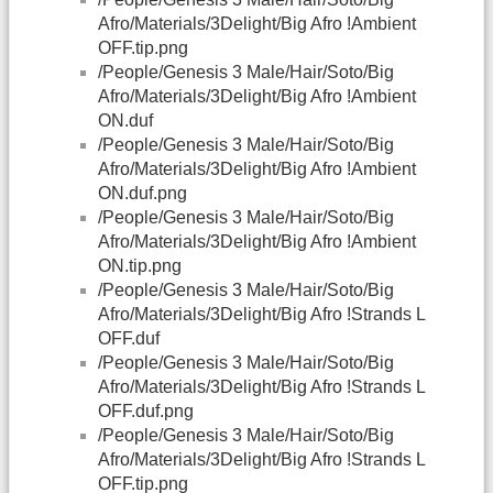
Afro/Materials/3Delight/Big Afro !Ambient
OFF.tip.png
/People/Genesis 3 Male/Hair/Soto/Big
Afro/Materials/3Delight/Big Afro !Ambient
ON.duf
/People/Genesis 3 Male/Hair/Soto/Big
Afro/Materials/3Delight/Big Afro !Ambient
ON.duf.png
/People/Genesis 3 Male/Hair/Soto/Big
Afro/Materials/3Delight/Big Afro !Ambient
ON.tip.png
/People/Genesis 3 Male/Hair/Soto/Big
Afro/Materials/3Delight/Big Afro !Strands L
OFF.duf
/People/Genesis 3 Male/Hair/Soto/Big
Afro/Materials/3Delight/Big Afro !Strands L
OFF.duf.png
/People/Genesis 3 Male/Hair/Soto/Big
Afro/Materials/3Delight/Big Afro !Strands L
OFF.tip.png