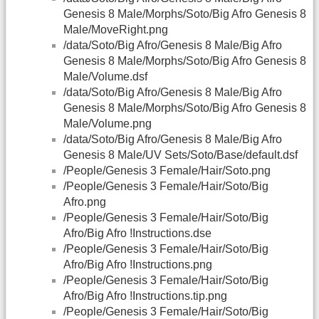
Genesis 8 Male/Morphs/Soto/Big Afro Genesis 8
Male/MoveRight.png
/data/Soto/Big Afro/Genesis 8 Male/Big Afro
Genesis 8 Male/Morphs/Soto/Big Afro Genesis 8
Male/Volume.dsf
/data/Soto/Big Afro/Genesis 8 Male/Big Afro
Genesis 8 Male/Morphs/Soto/Big Afro Genesis 8
Male/Volume.png
/data/Soto/Big Afro/Genesis 8 Male/Big Afro
Genesis 8 Male/UV Sets/Soto/Base/default.dsf
/People/Genesis 3 Female/Hair/Soto.png
/People/Genesis 3 Female/Hair/Soto/Big
Afro.png
/People/Genesis 3 Female/Hair/Soto/Big
Afro/Big Afro !Instructions.dse
/People/Genesis 3 Female/Hair/Soto/Big
Afro/Big Afro !Instructions.png
/People/Genesis 3 Female/Hair/Soto/Big
Afro/Big Afro !Instructions.tip.png
/People/Genesis 3 Female/Hair/Soto/Big