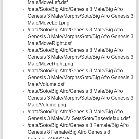
Male/MoveLeft.dsf
/data/Soto/Big Afro/Genesis 3 Male/Big Afro
Genesis 3 Male/Morphs/Soto/Big Afro Genesis 3
Male/MoveLeft.png
/data/Soto/Big Afro/Genesis 3 Male/Big Afro
Genesis 3 Male/Morphs/Soto/Big Afro Genesis 3
Male/MoveRight.dsf
/data/Soto/Big Afro/Genesis 3 Male/Big Afro
Genesis 3 Male/Morphs/Soto/Big Afro Genesis 3
Male/MoveRight.png
/data/Soto/Big Afro/Genesis 3 Male/Big Afro
Genesis 3 Male/Morphs/Soto/Big Afro Genesis 3
Male/Volume.dsf
/data/Soto/Big Afro/Genesis 3 Male/Big Afro
Genesis 3 Male/Morphs/Soto/Big Afro Genesis 3
Male/Volume.png
/data/Soto/Big Afro/Genesis 3 Male/Big Afro
Genesis 3 Male/UV Sets/Soto/Base/default.dsf
/data/Soto/Big Afro/Genesis 8 Female/Big Afro
Genesis 8 Female/Big Afro Genesis 8
Female_745832.dsf