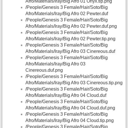
Afro/Materials/Iray/Big Afro 01 Onyx.tip.png
/People/Genesis 3 Female/Hair/Soto/Big
Afro/Materials/Iray/Big Afro 02 Pewter.duf
/People/Genesis 3 Female/Hair/Soto/Big
Afro/Materials/Iray/Big Afro 02 Pewter.duf.png
/People/Genesis 3 Female/Hair/Soto/Big
Afro/Materials/Iray/Big Afro 02 Pewter.tip.png
/People/Genesis 3 Female/Hair/Soto/Big
Afro/Materials/Iray/Big Afro 03 Cinereous.duf
/People/Genesis 3 Female/Hair/Soto/Big
Afro/Materials/Iray/Big Afro 03
Cinereous.duf.png
/People/Genesis 3 Female/Hair/Soto/Big
Afro/Materials/Iray/Big Afro 03 Cinereous.tip.png
/People/Genesis 3 Female/Hair/Soto/Big
Afro/Materials/Iray/Big Afro 04 Cloud.duf
/People/Genesis 3 Female/Hair/Soto/Big
Afro/Materials/Iray/Big Afro 04 Cloud.duf.png
/People/Genesis 3 Female/Hair/Soto/Big
Afro/Materials/Iray/Big Afro 04 Cloud.tip.png
/People/Genesis 3 Female/Hair/Soto/Big