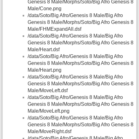
Genesis 8 Male/Morphs/Soto/Big Afro Genesis 8
Male/Cone.png
/data/Soto/Big Afro/Genesis 8 Male/Big Afro
Genesis 8 Male/Morphs/Soto/Big Afro Genesis 8
Male/FHMExpandAll.dsf
/data/Soto/Big Afro/Genesis 8 Male/Big Afro
Genesis 8 Male/Morphs/Soto/Big Afro Genesis 8
Male/Heart.dsf
/data/Soto/Big Afro/Genesis 8 Male/Big Afro
Genesis 8 Male/Morphs/Soto/Big Afro Genesis 8
Male/Heart.png
/data/Soto/Big Afro/Genesis 8 Male/Big Afro
Genesis 8 Male/Morphs/Soto/Big Afro Genesis 8
Male/MoveLeft.dsf
/data/Soto/Big Afro/Genesis 8 Male/Big Afro
Genesis 8 Male/Morphs/Soto/Big Afro Genesis 8
Male/MoveLeft.png
/data/Soto/Big Afro/Genesis 8 Male/Big Afro
Genesis 8 Male/Morphs/Soto/Big Afro Genesis 8
Male/MoveRight.dsf
/data/Soto/Big Afro/Genesis 8 Male/Big Afro