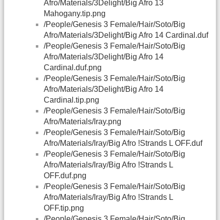
Afro/Materials/3Delight/Big Afro 13
Mahogany.tip.png
/People/Genesis 3 Female/Hair/Soto/Big
Afro/Materials/3Delight/Big Afro 14 Cardinal.duf
/People/Genesis 3 Female/Hair/Soto/Big
Afro/Materials/3Delight/Big Afro 14
Cardinal.duf.png
/People/Genesis 3 Female/Hair/Soto/Big
Afro/Materials/3Delight/Big Afro 14
Cardinal.tip.png
/People/Genesis 3 Female/Hair/Soto/Big
Afro/Materials/Iray.png
/People/Genesis 3 Female/Hair/Soto/Big
Afro/Materials/Iray/Big Afro !Strands L OFF.duf
/People/Genesis 3 Female/Hair/Soto/Big
Afro/Materials/Iray/Big Afro !Strands L
OFF.duf.png
/People/Genesis 3 Female/Hair/Soto/Big
Afro/Materials/Iray/Big Afro !Strands L
OFF.tip.png
/People/Genesis 3 Female/Hair/Soto/Big