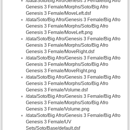
/data/Soto/Big Afro/Genesis 3 Female/Big Afro
Genesis 3 Female/Morphs/Soto/Big Afro
Genesis 3 Female/MoveLeft.dsf
/data/Soto/Big Afro/Genesis 3 Female/Big Afro
Genesis 3 Female/Morphs/Soto/Big Afro
Genesis 3 Female/MoveLeft.png
/data/Soto/Big Afro/Genesis 3 Female/Big Afro
Genesis 3 Female/Morphs/Soto/Big Afro
Genesis 3 Female/MoveRight.dsf
/data/Soto/Big Afro/Genesis 3 Female/Big Afro
Genesis 3 Female/Morphs/Soto/Big Afro
Genesis 3 Female/MoveRight.png
/data/Soto/Big Afro/Genesis 3 Female/Big Afro
Genesis 3 Female/Morphs/Soto/Big Afro
Genesis 3 Female/Volume.dsf
/data/Soto/Big Afro/Genesis 3 Female/Big Afro
Genesis 3 Female/Morphs/Soto/Big Afro
Genesis 3 Female/Volume.png
/data/Soto/Big Afro/Genesis 3 Female/Big Afro
Genesis 3 Female/UV
Sets/Soto/Base/default.dsf