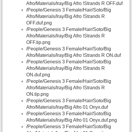
Afro/Materials/Iray/Big Afro !Strands R OFF.duf
/People/Genesis 3 Female/Hair/Soto/Big
Afro/Materials/Iray/Big Afro !Strands R
OFF.duf.png
/People/Genesis 3 Female/Hair/Soto/Big
Afro/Materials/Iray/Big Afro !Strands R
OFF.tip.png
/People/Genesis 3 Female/Hair/Soto/Big
Afro/Materials/Iray/Big Afro !Strands R ON.duf
/People/Genesis 3 Female/Hair/Soto/Big
Afro/Materials/Iray/Big Afro !Strands R
ON.duf.png
/People/Genesis 3 Female/Hair/Soto/Big
Afro/Materials/Iray/Big Afro !Strands R
ON.tip.png
/People/Genesis 3 Female/Hair/Soto/Big
Afro/Materials/Iray/Big Afro 01 Onyx.duf
/People/Genesis 3 Female/Hair/Soto/Big
Afro/Materials/Iray/Big Afro 01 Onyx.duf.png
/People/Genesis 3 Female/Hair/Soto/Big