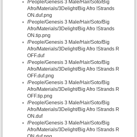
/People/Genesis 3 Male/Hair/Soto/Big
Afro/Materials/3Delight/Big Afro !Strands
ON.duf.png
/People/Genesis 3 Male/Hair/Soto/Big
Afro/Materials/3Delight/Big Afro !Strands
ON.tip.png
/People/Genesis 3 Male/Hair/Soto/Big
Afro/Materials/3Delight/Big Afro !Strands R
OFF.duf
/People/Genesis 3 Male/Hair/Soto/Big
Afro/Materials/3Delight/Big Afro !Strands R
OFF.duf.png
/People/Genesis 3 Male/Hair/Soto/Big
Afro/Materials/3Delight/Big Afro !Strands R
OFF.tip.png
/People/Genesis 3 Male/Hair/Soto/Big
Afro/Materials/3Delight/Big Afro !Strands R
ON.duf
/People/Genesis 3 Male/Hair/Soto/Big
Afro/Materials/3Delight/Big Afro !Strands R
ON.duf.png