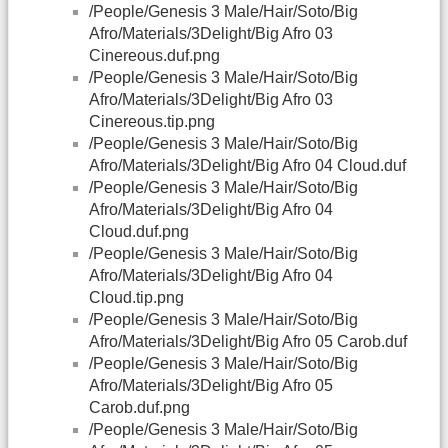
/People/Genesis 3 Male/Hair/Soto/Big
Afro/Materials/3Delight/Big Afro 03
Cinereous.duf.png
/People/Genesis 3 Male/Hair/Soto/Big
Afro/Materials/3Delight/Big Afro 03
Cinereous.tip.png
/People/Genesis 3 Male/Hair/Soto/Big
Afro/Materials/3Delight/Big Afro 04 Cloud.duf
/People/Genesis 3 Male/Hair/Soto/Big
Afro/Materials/3Delight/Big Afro 04
Cloud.duf.png
/People/Genesis 3 Male/Hair/Soto/Big
Afro/Materials/3Delight/Big Afro 04
Cloud.tip.png
/People/Genesis 3 Male/Hair/Soto/Big
Afro/Materials/3Delight/Big Afro 05 Carob.duf
/People/Genesis 3 Male/Hair/Soto/Big
Afro/Materials/3Delight/Big Afro 05
Carob.duf.png
/People/Genesis 3 Male/Hair/Soto/Big