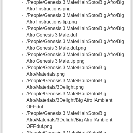
/People/Genesis 3 Male/Hair/Soto/Big Afro/Big
Afro !Instructions.png
/People/Genesis 3 Male/Hair/Soto/Big Afro/Big
Afro !Instructions.tip.png
/People/Genesis 3 Male/Hair/Soto/Big Afro/Big
Afro Genesis 3 Male.duf
/People/Genesis 3 Male/Hair/Soto/Big Afro/Big
Afro Genesis 3 Male.duf.png
/People/Genesis 3 Male/Hair/Soto/Big Afro/Big
Afro Genesis 3 Male.tip.png
/People/Genesis 3 Male/Hair/Soto/Big
Afro/Materials.png
/People/Genesis 3 Male/Hair/Soto/Big
Afro/Materials/3Delight.png
/People/Genesis 3 Male/Hair/Soto/Big
Afro/Materials/3Delight/Big Afro !Ambient
OFF.duf
/People/Genesis 3 Male/Hair/Soto/Big
Afro/Materials/3Delight/Big Afro !Ambient
OFF.duf.png
/People/Genesis 3 Male/Hair/Soto/Big