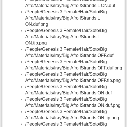
Afro/Materials/Iray/Big Afro !Strands L ON.duf
/People/Genesis 3 Female/Hair/Soto/Big
Afro/Materials/Iray/Big Afro !Strands L
ON.duf.png
/People/Genesis 3 Female/Hair/Soto/Big
Afro/Materials/Iray/Big Afro !Strands L
ON.tip.png
/People/Genesis 3 Female/Hair/Soto/Big
Afro/Materials/Iray/Big Afro !Strands OFF.duf
/People/Genesis 3 Female/Hair/Soto/Big
Afro/Materials/Iray/Big Afro !Strands OFF.duf.png
/People/Genesis 3 Female/Hair/Soto/Big
Afro/Materials/Iray/Big Afro !Strands OFF.tip.png
/People/Genesis 3 Female/Hair/Soto/Big
Afro/Materials/Iray/Big Afro !Strands ON.duf
/People/Genesis 3 Female/Hair/Soto/Big
Afro/Materials/Iray/Big Afro !Strands ON.duf.png
/People/Genesis 3 Female/Hair/Soto/Big
Afro/Materials/Iray/Big Afro !Strands ON.tip.png
/People/Genesis 3 Female/Hair/Soto/Big