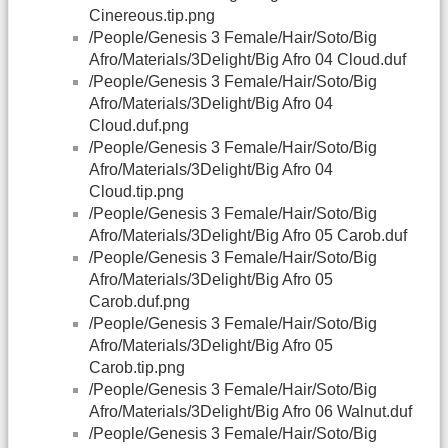
Cinereous.tip.png
/People/Genesis 3 Female/Hair/Soto/Big
Afro/Materials/3Delight/Big Afro 04 Cloud.duf
/People/Genesis 3 Female/Hair/Soto/Big
Afro/Materials/3Delight/Big Afro 04
Cloud.duf.png
/People/Genesis 3 Female/Hair/Soto/Big
Afro/Materials/3Delight/Big Afro 04
Cloud.tip.png
/People/Genesis 3 Female/Hair/Soto/Big
Afro/Materials/3Delight/Big Afro 05 Carob.duf
/People/Genesis 3 Female/Hair/Soto/Big
Afro/Materials/3Delight/Big Afro 05
Carob.duf.png
/People/Genesis 3 Female/Hair/Soto/Big
Afro/Materials/3Delight/Big Afro 05
Carob.tip.png
/People/Genesis 3 Female/Hair/Soto/Big
Afro/Materials/3Delight/Big Afro 06 Walnut.duf
/People/Genesis 3 Female/Hair/Soto/Big