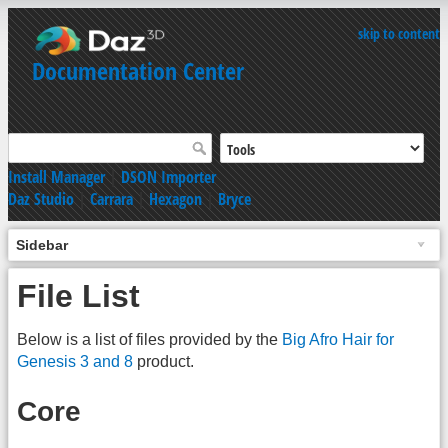
skip to content
Documentation Center
Install Manager
|
DSON Importer
Daz Studio
|
Carrara
|
Hexagon
|
Bryce
Sidebar
File List
Below is a list of files provided by the
Big Afro Hair for
Genesis 3 and 8
product.
Core