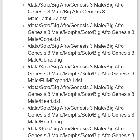
/data/Soto/Big Afro/Genesis 3 Male/Big Afro
Genesis 3 Male/Big Afro Genesis 3
Male_745832.dsf
/data/Soto/Big Afro/Genesis 3 Male/Big Afro
Genesis 3 Male/Morphs/Soto/Big Afro Genesis 3
Male/Cone.dsf
/data/Soto/Big Afro/Genesis 3 Male/Big Afro
Genesis 3 Male/Morphs/Soto/Big Afro Genesis 3
Male/Cone.png
/data/Soto/Big Afro/Genesis 3 Male/Big Afro
Genesis 3 Male/Morphs/Soto/Big Afro Genesis 3
Male/FHMExpandAll.dsf
/data/Soto/Big Afro/Genesis 3 Male/Big Afro
Genesis 3 Male/Morphs/Soto/Big Afro Genesis 3
Male/Heart.dsf
/data/Soto/Big Afro/Genesis 3 Male/Big Afro
Genesis 3 Male/Morphs/Soto/Big Afro Genesis 3
Male/Heart.png
/data/Soto/Big Afro/Genesis 3 Male/Big Afro
Genesis 3 Male/Morphs/Soto/Big Afro Genesis 3