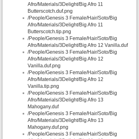
Afro/Materials/3Delight/Big Afro 11
Butterscotch.duf.png
/People/Genesis 3 Female/Hair/Soto/Big
Afro/Materials/3Delight/Big Afro 11
Butterscotch.tip.png
/People/Genesis 3 Female/Hair/Soto/Big
Afro/Materials/3Delight/Big Afro 12 Vanilla.duf
/People/Genesis 3 Female/Hair/Soto/Big
Afro/Materials/3Delight/Big Afro 12
Vanilla.duf.png
/People/Genesis 3 Female/Hair/Soto/Big
Afro/Materials/3Delight/Big Afro 12
Vanilla.tip.png
/People/Genesis 3 Female/Hair/Soto/Big
Afro/Materials/3Delight/Big Afro 13
Mahogany.duf
/People/Genesis 3 Female/Hair/Soto/Big
Afro/Materials/3Delight/Big Afro 13
Mahogany.duf.png
/People/Genesis 3 Female/Hair/Soto/Big