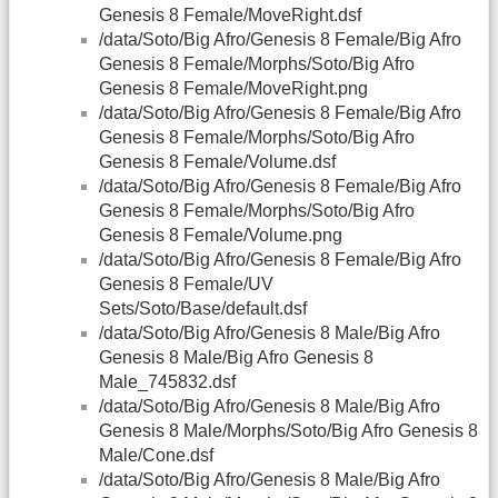
Genesis 8 Female/MoveRight.dsf
/data/Soto/Big Afro/Genesis 8 Female/Big Afro
Genesis 8 Female/Morphs/Soto/Big Afro
Genesis 8 Female/MoveRight.png
/data/Soto/Big Afro/Genesis 8 Female/Big Afro
Genesis 8 Female/Morphs/Soto/Big Afro
Genesis 8 Female/Volume.dsf
/data/Soto/Big Afro/Genesis 8 Female/Big Afro
Genesis 8 Female/Morphs/Soto/Big Afro
Genesis 8 Female/Volume.png
/data/Soto/Big Afro/Genesis 8 Female/Big Afro
Genesis 8 Female/UV
Sets/Soto/Base/default.dsf
/data/Soto/Big Afro/Genesis 8 Male/Big Afro
Genesis 8 Male/Big Afro Genesis 8
Male_745832.dsf
/data/Soto/Big Afro/Genesis 8 Male/Big Afro
Genesis 8 Male/Morphs/Soto/Big Afro Genesis 8
Male/Cone.dsf
/data/Soto/Big Afro/Genesis 8 Male/Big Afro