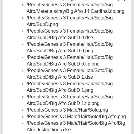
/People/Genesis 3 Female/Hair/Soto/Big
Afro/Materials/Iray/Big Afro 14 Cardinal.tip.png
/People/Genesis 3 Female/Hair/Soto/Big
Afro/SubD.png
/People/Genesis 3 Female/Hair/Soto/Big
Afro/SubD/Big Afro SubD 0.dse
/People/Genesis 3 Female/Hair/Soto/Big
Afro/SubD/Big Afro SubD 0.png
/People/Genesis 3 Female/Hair/Soto/Big
Afro/SubD/Big Afro SubD 0.tip.png
/People/Genesis 3 Female/Hair/Soto/Big
Afro/SubD/Big Afro SubD 1.dse
/People/Genesis 3 Female/Hair/Soto/Big
Afro/SubD/Big Afro SubD 1.png
/People/Genesis 3 Female/Hair/Soto/Big
Afro/SubD/Big Afro SubD 1.tip.png
/People/Genesis 3 Male/Hair/Soto.png
/People/Genesis 3 Male/Hair/Soto/Big Afro.png
/People/Genesis 3 Male/Hair/Soto/Big Afro/Big
Afro !Instructions.dse