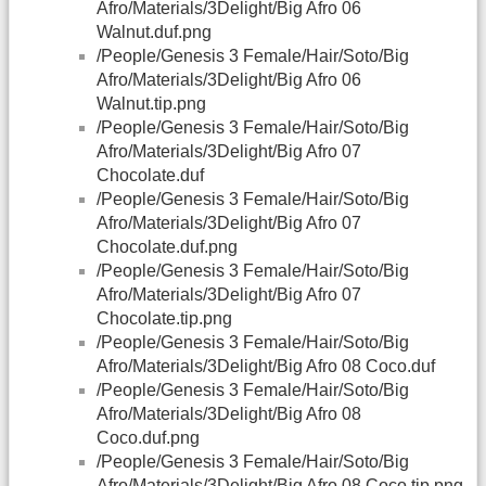
Afro/Materials/3Delight/Big Afro 06
Walnut.duf.png
/People/Genesis 3 Female/Hair/Soto/Big
Afro/Materials/3Delight/Big Afro 06
Walnut.tip.png
/People/Genesis 3 Female/Hair/Soto/Big
Afro/Materials/3Delight/Big Afro 07
Chocolate.duf
/People/Genesis 3 Female/Hair/Soto/Big
Afro/Materials/3Delight/Big Afro 07
Chocolate.duf.png
/People/Genesis 3 Female/Hair/Soto/Big
Afro/Materials/3Delight/Big Afro 07
Chocolate.tip.png
/People/Genesis 3 Female/Hair/Soto/Big
Afro/Materials/3Delight/Big Afro 08 Coco.duf
/People/Genesis 3 Female/Hair/Soto/Big
Afro/Materials/3Delight/Big Afro 08
Coco.duf.png
/People/Genesis 3 Female/Hair/Soto/Big
Afro/Materials/3Delight/Big Afro 08 Coco.tip.png