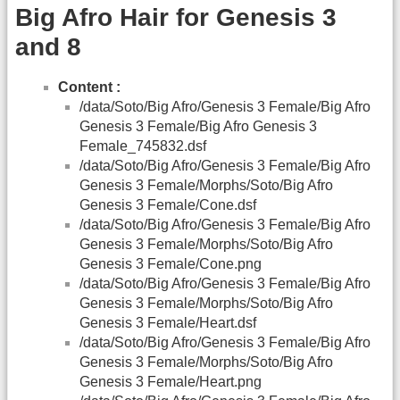
Big Afro Hair for Genesis 3
and 8
Content :
/data/Soto/Big Afro/Genesis 3 Female/Big Afro
Genesis 3 Female/Big Afro Genesis 3
Female_745832.dsf
/data/Soto/Big Afro/Genesis 3 Female/Big Afro
Genesis 3 Female/Morphs/Soto/Big Afro
Genesis 3 Female/Cone.dsf
/data/Soto/Big Afro/Genesis 3 Female/Big Afro
Genesis 3 Female/Morphs/Soto/Big Afro
Genesis 3 Female/Cone.png
/data/Soto/Big Afro/Genesis 3 Female/Big Afro
Genesis 3 Female/Morphs/Soto/Big Afro
Genesis 3 Female/Heart.dsf
/data/Soto/Big Afro/Genesis 3 Female/Big Afro
Genesis 3 Female/Morphs/Soto/Big Afro
Genesis 3 Female/Heart.png