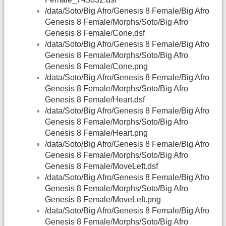
/data/Soto/Big Afro/Genesis 8 Female/Big Afro
Genesis 8 Female/Morphs/Soto/Big Afro
Genesis 8 Female/Cone.dsf
/data/Soto/Big Afro/Genesis 8 Female/Big Afro
Genesis 8 Female/Morphs/Soto/Big Afro
Genesis 8 Female/Cone.png
/data/Soto/Big Afro/Genesis 8 Female/Big Afro
Genesis 8 Female/Morphs/Soto/Big Afro
Genesis 8 Female/Heart.dsf
/data/Soto/Big Afro/Genesis 8 Female/Big Afro
Genesis 8 Female/Morphs/Soto/Big Afro
Genesis 8 Female/Heart.png
/data/Soto/Big Afro/Genesis 8 Female/Big Afro
Genesis 8 Female/Morphs/Soto/Big Afro
Genesis 8 Female/MoveLeft.dsf
/data/Soto/Big Afro/Genesis 8 Female/Big Afro
Genesis 8 Female/Morphs/Soto/Big Afro
Genesis 8 Female/MoveLeft.png
/data/Soto/Big Afro/Genesis 8 Female/Big Afro
Genesis 8 Female/Morphs/Soto/Big Afro