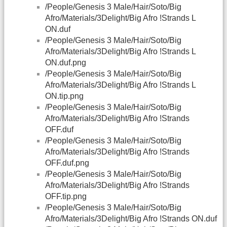
/People/Genesis 3 Male/Hair/Soto/Big
Afro/Materials/3Delight/Big Afro !Strands L
ON.duf
/People/Genesis 3 Male/Hair/Soto/Big
Afro/Materials/3Delight/Big Afro !Strands L
ON.duf.png
/People/Genesis 3 Male/Hair/Soto/Big
Afro/Materials/3Delight/Big Afro !Strands L
ON.tip.png
/People/Genesis 3 Male/Hair/Soto/Big
Afro/Materials/3Delight/Big Afro !Strands
OFF.duf
/People/Genesis 3 Male/Hair/Soto/Big
Afro/Materials/3Delight/Big Afro !Strands
OFF.duf.png
/People/Genesis 3 Male/Hair/Soto/Big
Afro/Materials/3Delight/Big Afro !Strands
OFF.tip.png
/People/Genesis 3 Male/Hair/Soto/Big
Afro/Materials/3Delight/Big Afro !Strands ON.duf