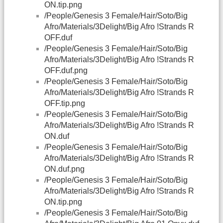
ON.tip.png
/People/Genesis 3 Female/Hair/Soto/Big
Afro/Materials/3Delight/Big Afro !Strands R
OFF.duf
/People/Genesis 3 Female/Hair/Soto/Big
Afro/Materials/3Delight/Big Afro !Strands R
OFF.duf.png
/People/Genesis 3 Female/Hair/Soto/Big
Afro/Materials/3Delight/Big Afro !Strands R
OFF.tip.png
/People/Genesis 3 Female/Hair/Soto/Big
Afro/Materials/3Delight/Big Afro !Strands R
ON.duf
/People/Genesis 3 Female/Hair/Soto/Big
Afro/Materials/3Delight/Big Afro !Strands R
ON.duf.png
/People/Genesis 3 Female/Hair/Soto/Big
Afro/Materials/3Delight/Big Afro !Strands R
ON.tip.png
/People/Genesis 3 Female/Hair/Soto/Big