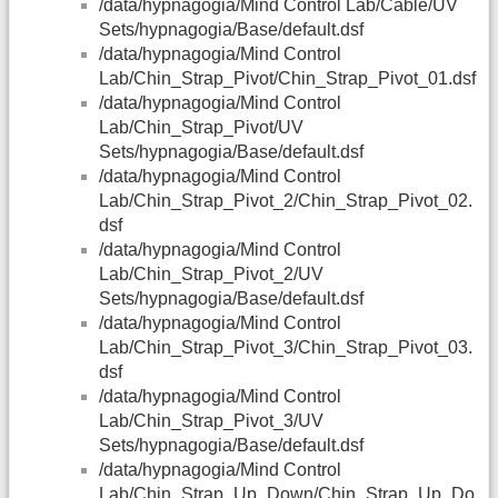
/data/hypnagogia/Mind Control Lab/Cable/UV
Sets/hypnagogia/Base/default.dsf
/data/hypnagogia/Mind Control
Lab/Chin_Strap_Pivot/Chin_Strap_Pivot_01.dsf
/data/hypnagogia/Mind Control
Lab/Chin_Strap_Pivot/UV
Sets/hypnagogia/Base/default.dsf
/data/hypnagogia/Mind Control
Lab/Chin_Strap_Pivot_2/Chin_Strap_Pivot_02.
dsf
/data/hypnagogia/Mind Control
Lab/Chin_Strap_Pivot_2/UV
Sets/hypnagogia/Base/default.dsf
/data/hypnagogia/Mind Control
Lab/Chin_Strap_Pivot_3/Chin_Strap_Pivot_03.
dsf
/data/hypnagogia/Mind Control
Lab/Chin_Strap_Pivot_3/UV
Sets/hypnagogia/Base/default.dsf
/data/hypnagogia/Mind Control
Lab/Chin_Strap_Up_Down/Chin_Strap_Up_Do