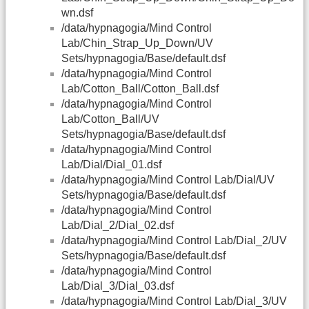
wn.dsf
/data/hypnagogia/Mind Control
Lab/Chin_Strap_Up_Down/UV
Sets/hypnagogia/Base/default.dsf
/data/hypnagogia/Mind Control
Lab/Cotton_Ball/Cotton_Ball.dsf
/data/hypnagogia/Mind Control
Lab/Cotton_Ball/UV
Sets/hypnagogia/Base/default.dsf
/data/hypnagogia/Mind Control
Lab/Dial/Dial_01.dsf
/data/hypnagogia/Mind Control Lab/Dial/UV
Sets/hypnagogia/Base/default.dsf
/data/hypnagogia/Mind Control
Lab/Dial_2/Dial_02.dsf
/data/hypnagogia/Mind Control Lab/Dial_2/UV
Sets/hypnagogia/Base/default.dsf
/data/hypnagogia/Mind Control
Lab/Dial_3/Dial_03.dsf
/data/hypnagogia/Mind Control Lab/Dial_3/UV