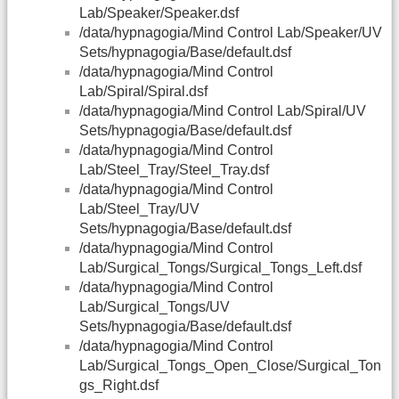
Lab/Speaker/Speaker.dsf
/data/hypnagogia/Mind Control Lab/Speaker/UV
Sets/hypnagogia/Base/default.dsf
/data/hypnagogia/Mind Control
Lab/Spiral/Spiral.dsf
/data/hypnagogia/Mind Control Lab/Spiral/UV
Sets/hypnagogia/Base/default.dsf
/data/hypnagogia/Mind Control
Lab/Steel_Tray/Steel_Tray.dsf
/data/hypnagogia/Mind Control
Lab/Steel_Tray/UV
Sets/hypnagogia/Base/default.dsf
/data/hypnagogia/Mind Control
Lab/Surgical_Tongs/Surgical_Tongs_Left.dsf
/data/hypnagogia/Mind Control
Lab/Surgical_Tongs/UV
Sets/hypnagogia/Base/default.dsf
/data/hypnagogia/Mind Control
Lab/Surgical_Tongs_Open_Close/Surgical_Ton
gs_Right.dsf