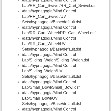
/data/hypnagogia/Mind Control
Lab/RR_Cart_Swivel/RR_Cart_Swivel.dsf
/data/hypnagogia/Mind Control
Lab/RR_Cart_Swivel/UV
Sets/hypnagogia/Base/default.dsf
/data/hypnagogia/Mind Control
Lab/RR_Cart_Wheel/RR_Cart_Wheel.dsf
/data/hypnagogia/Mind Control
Lab/RR_Cart_Wheel/UV
Sets/hypnagogia/Base/default.dsf
/data/hypnagogia/Mind Control
Lab/Sliding_Weigh/Sliding_Weigh.dsf
/data/hypnagogia/Mind Control
Lab/Sliding_Weigh/UV
Sets/hypnagogia/Base/default.dsf
/data/hypnagogia/Mind Control
Lab/Small_Bowl/Small_Bowl.dsf
/data/hypnagogia/Mind Control
Lab/Small_Bowl/UV
Sets/hypnagogia/Base/default.dsf
/data/hypnagogia/Mind Control