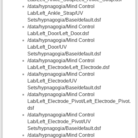
/data/hypnagogia/Mind Control
Lab/Left_Ankle_Strap/UV
Sets/hypnagogia/Base/default.dsf
/data/hypnagogia/Mind Control
Lab/Left_Door/Left_Door.dsf
/data/hypnagogia/Mind Control
Lab/Left_Door/UV
Sets/hypnagogia/Base/default.dsf
/data/hypnagogia/Mind Control
Lab/Left_Electrode/Left_Electrode.dsf
/data/hypnagogia/Mind Control
Lab/Left_Electrode/UV
Sets/hypnagogia/Base/default.dsf
/data/hypnagogia/Mind Control
Lab/Left_Electrode_Pivot/Left_Electrode_Pivot.
dsf
/data/hypnagogia/Mind Control
Lab/Left_Electrode_Pivot/UV
Sets/hypnagogia/Base/default.dsf
/data/hypnagogia/Mind Control