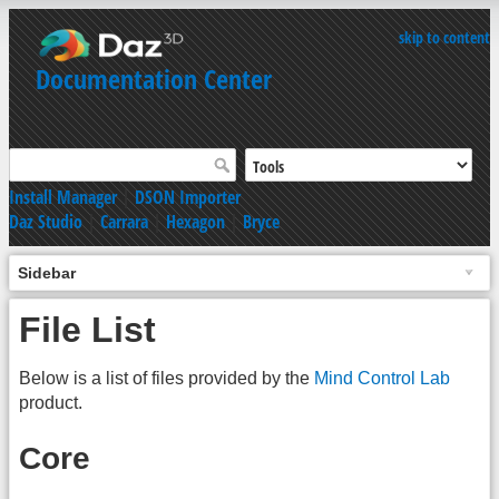
skip to content
Documentation Center
Install Manager
|
DSON Importer
Daz Studio
|
Carrara
|
Hexagon
|
Bryce
Sidebar
File List
Below is a list of files provided by the
Mind Control Lab
product.
Core