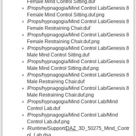
Female Mind Control Sitting.duf
/Props/hypnagogia/Mind Control Lab/Genesis 8
Female Mind Control Sitting.duf.png
/Props/hypnagogia/Mind Control Lab/Genesis 8
Female Restraining Chair.duf
/Props/hypnagogia/Mind Control Lab/Genesis 8
Female Restraining Chair.duf.png
/Props/hypnagogia/Mind Control Lab/Genesis 8
Male Mind Control Sitting.duf
/Props/hypnagogia/Mind Control Lab/Genesis 8
Male Mind Control Sitting.duf.png
/Props/hypnagogia/Mind Control Lab/Genesis 8
Male Restraining Chair.duf
/Props/hypnagogia/Mind Control Lab/Genesis 8
Male Restraining Chair.duf.png
/Props/hypnagogia/Mind Control Lab/Mind
Control Lab.duf
/Props/hypnagogia/Mind Control Lab/Mind
Control Lab.duf.png
/Runtime/Support/
DAZ
_3D_50275_Mind_Contr
ol_Lab.dsa