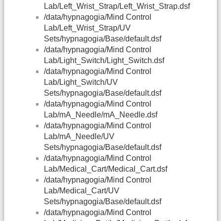
Lab/Left_Wrist_Strap/Left_Wrist_Strap.dsf
/data/hypnagogia/Mind Control
Lab/Left_Wrist_Strap/UV
Sets/hypnagogia/Base/default.dsf
/data/hypnagogia/Mind Control
Lab/Light_Switch/Light_Switch.dsf
/data/hypnagogia/Mind Control
Lab/Light_Switch/UV
Sets/hypnagogia/Base/default.dsf
/data/hypnagogia/Mind Control
Lab/mA_Needle/mA_Needle.dsf
/data/hypnagogia/Mind Control
Lab/mA_Needle/UV
Sets/hypnagogia/Base/default.dsf
/data/hypnagogia/Mind Control
Lab/Medical_Cart/Medical_Cart.dsf
/data/hypnagogia/Mind Control
Lab/Medical_Cart/UV
Sets/hypnagogia/Base/default.dsf
/data/hypnagogia/Mind Control