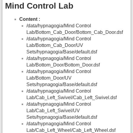
Mind Control Lab
Content :
/data/hypnagogia/Mind Control
Lab/Bottom_Cab_Door/Bottom_Cab_Door.dsf
/data/hypnagogia/Mind Control
Lab/Bottom_Cab_Door/UV
Sets/hypnagogia/Base/default.dsf
/data/hypnagogia/Mind Control
Lab/Bottom_Door/Bottom_Door.dsf
/data/hypnagogia/Mind Control
Lab/Bottom_Door/UV
Sets/hypnagogia/Base/default.dsf
/data/hypnagogia/Mind Control
Lab/Cab_Left_Swivel/Cab_Left_Swivel.dsf
/data/hypnagogia/Mind Control
Lab/Cab_Left_Swivel/UV
Sets/hypnagogia/Base/default.dsf
/data/hypnagogia/Mind Control
Lab/Cab_Left_Wheel/Cab_Left_Wheel.dsf