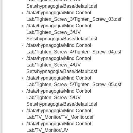
Sets/hypnagogia/Base/default.dsf
/data/hypnagogia/Mind Control
Lab/Tighten_Screw_3/Tighten_Screw_03.dsf
/data/hypnagogia/Mind Control
Lab/Tighten_Screw_3/UV
Sets/hypnagogia/Base/default.dsf
/data/hypnagogia/Mind Control
Lab/Tighten_Screw_4/Tighten_Screw_04.dsf
/data/hypnagogia/Mind Control
Lab/Tighten_Screw_4/UV
Sets/hypnagogia/Base/default.dsf
/data/hypnagogia/Mind Control
Lab/Tighten_Screw_5/Tighten_Screw_05.dsf
/data/hypnagogia/Mind Control
Lab/Tighten_Screw_5/UV
Sets/hypnagogia/Base/default.dsf
/data/hypnagogia/Mind Control
Lab/TV_Monitor/TV_Monitor.dsf
/data/hypnagogia/Mind Control
Lab/TV_Monitor/UV