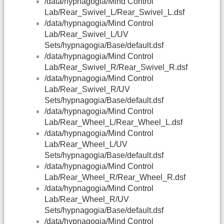
/data/hypnagogia/Mind Control
Lab/Rear_Swivel_L/Rear_Swivel_L.dsf
/data/hypnagogia/Mind Control
Lab/Rear_Swivel_L/UV
Sets/hypnagogia/Base/default.dsf
/data/hypnagogia/Mind Control
Lab/Rear_Swivel_R/Rear_Swivel_R.dsf
/data/hypnagogia/Mind Control
Lab/Rear_Swivel_R/UV
Sets/hypnagogia/Base/default.dsf
/data/hypnagogia/Mind Control
Lab/Rear_Wheel_L/Rear_Wheel_L.dsf
/data/hypnagogia/Mind Control
Lab/Rear_Wheel_L/UV
Sets/hypnagogia/Base/default.dsf
/data/hypnagogia/Mind Control
Lab/Rear_Wheel_R/Rear_Wheel_R.dsf
/data/hypnagogia/Mind Control
Lab/Rear_Wheel_R/UV
Sets/hypnagogia/Base/default.dsf
/data/hypnagogia/Mind Control