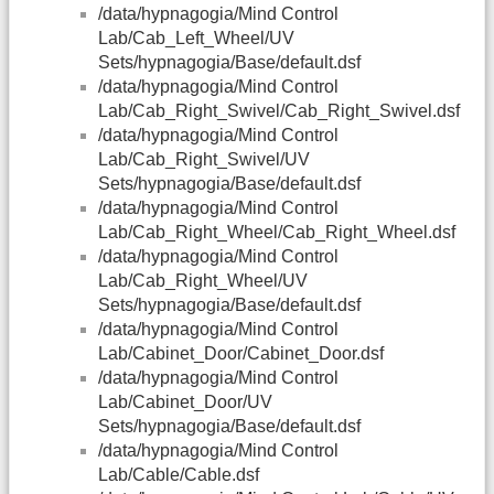
/data/hypnagogia/Mind Control
Lab/Cab_Left_Wheel/UV
Sets/hypnagogia/Base/default.dsf
/data/hypnagogia/Mind Control
Lab/Cab_Right_Swivel/Cab_Right_Swivel.dsf
/data/hypnagogia/Mind Control
Lab/Cab_Right_Swivel/UV
Sets/hypnagogia/Base/default.dsf
/data/hypnagogia/Mind Control
Lab/Cab_Right_Wheel/Cab_Right_Wheel.dsf
/data/hypnagogia/Mind Control
Lab/Cab_Right_Wheel/UV
Sets/hypnagogia/Base/default.dsf
/data/hypnagogia/Mind Control
Lab/Cabinet_Door/Cabinet_Door.dsf
/data/hypnagogia/Mind Control
Lab/Cabinet_Door/UV
Sets/hypnagogia/Base/default.dsf
/data/hypnagogia/Mind Control
Lab/Cable/Cable.dsf