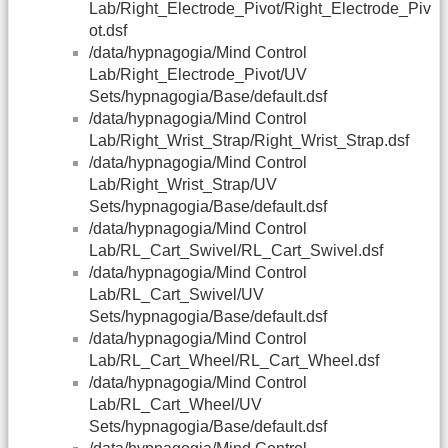
Lab/Right_Electrode_Pivot/Right_Electrode_Piv
ot.dsf
/data/hypnagogia/Mind Control
Lab/Right_Electrode_Pivot/UV
Sets/hypnagogia/Base/default.dsf
/data/hypnagogia/Mind Control
Lab/Right_Wrist_Strap/Right_Wrist_Strap.dsf
/data/hypnagogia/Mind Control
Lab/Right_Wrist_Strap/UV
Sets/hypnagogia/Base/default.dsf
/data/hypnagogia/Mind Control
Lab/RL_Cart_Swivel/RL_Cart_Swivel.dsf
/data/hypnagogia/Mind Control
Lab/RL_Cart_Swivel/UV
Sets/hypnagogia/Base/default.dsf
/data/hypnagogia/Mind Control
Lab/RL_Cart_Wheel/RL_Cart_Wheel.dsf
/data/hypnagogia/Mind Control
Lab/RL_Cart_Wheel/UV
Sets/hypnagogia/Base/default.dsf