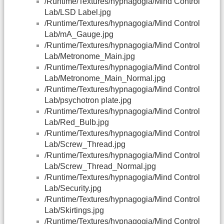
/Runtime/Textures/hypnagogia/Mind Control
Lab/LSD Label.jpg
/Runtime/Textures/hypnagogia/Mind Control
Lab/mA_Gauge.jpg
/Runtime/Textures/hypnagogia/Mind Control
Lab/Metronome_Main.jpg
/Runtime/Textures/hypnagogia/Mind Control
Lab/Metronome_Main_Normal.jpg
/Runtime/Textures/hypnagogia/Mind Control
Lab/psychotron plate.jpg
/Runtime/Textures/hypnagogia/Mind Control
Lab/Red_Bulb.jpg
/Runtime/Textures/hypnagogia/Mind Control
Lab/Screw_Thread.jpg
/Runtime/Textures/hypnagogia/Mind Control
Lab/Screw_Thread_Normal.jpg
/Runtime/Textures/hypnagogia/Mind Control
Lab/Security.jpg
/Runtime/Textures/hypnagogia/Mind Control
Lab/Skirtings.jpg
/Runtime/Textures/hypnagogia/Mind Control