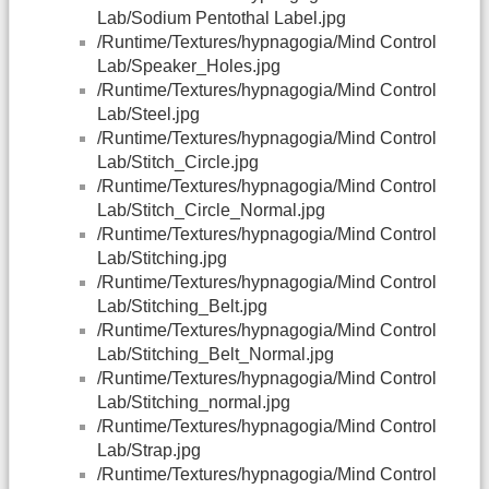
Lab/Sodium Pentothal Label.jpg
/Runtime/Textures/hypnagogia/Mind Control
Lab/Speaker_Holes.jpg
/Runtime/Textures/hypnagogia/Mind Control
Lab/Steel.jpg
/Runtime/Textures/hypnagogia/Mind Control
Lab/Stitch_Circle.jpg
/Runtime/Textures/hypnagogia/Mind Control
Lab/Stitch_Circle_Normal.jpg
/Runtime/Textures/hypnagogia/Mind Control
Lab/Stitching.jpg
/Runtime/Textures/hypnagogia/Mind Control
Lab/Stitching_Belt.jpg
/Runtime/Textures/hypnagogia/Mind Control
Lab/Stitching_Belt_Normal.jpg
/Runtime/Textures/hypnagogia/Mind Control
Lab/Stitching_normal.jpg
/Runtime/Textures/hypnagogia/Mind Control
Lab/Strap.jpg
/Runtime/Textures/hypnagogia/Mind Control