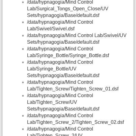
/data/hypnagogia/Mind Control
Lab/Surgical_Tongs_Open_Close/UV
Sets/hypnagogia/Base/default.dsf
/data/hypnagogia/Mind Control
Lab/Swivel/Swivel.dsf
/data/hypnagogia/Mind Control Lab/Swivel/UV
Sets/hypnagogia/Base/default.dsf
/data/hypnagogia/Mind Control
Lab/Syringe_Bottle/Syringe_Bottle.dsf
/data/hypnagogia/Mind Control
Lab/Syringe_Bottle/UV
Sets/hypnagogia/Base/default.dsf
/data/hypnagogia/Mind Control
Lab/Tighten_Screw/Tighten_Screw_01.dsf
/data/hypnagogia/Mind Control
Lab/Tighten_Screw/UV
Sets/hypnagogia/Base/default.dsf
/data/hypnagogia/Mind Control
Lab/Tighten_Screw_2/Tighten_Screw_02.dsf
/data/hypnagogia/Mind Control
Lab/Tighten_Screw_2/UV