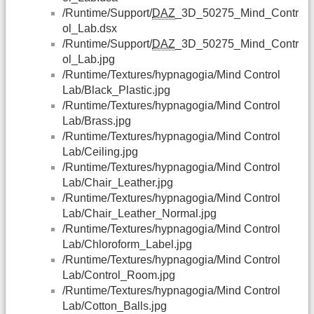
/Runtime/Support/
DAZ
_3D_50275_Mind_Contr
ol_Lab.dsx
/Runtime/Support/
DAZ
_3D_50275_Mind_Contr
ol_Lab.jpg
/Runtime/Textures/hypnagogia/Mind Control
Lab/Black_Plastic.jpg
/Runtime/Textures/hypnagogia/Mind Control
Lab/Brass.jpg
/Runtime/Textures/hypnagogia/Mind Control
Lab/Ceiling.jpg
/Runtime/Textures/hypnagogia/Mind Control
Lab/Chair_Leather.jpg
/Runtime/Textures/hypnagogia/Mind Control
Lab/Chair_Leather_Normal.jpg
/Runtime/Textures/hypnagogia/Mind Control
Lab/Chloroform_Label.jpg
/Runtime/Textures/hypnagogia/Mind Control
Lab/Control_Room.jpg
/Runtime/Textures/hypnagogia/Mind Control
Lab/Cotton_Balls.jpg