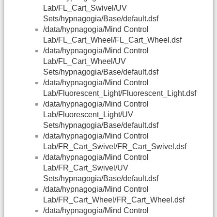
Lab/FL_Cart_Swivel/UV
Sets/hypnagogia/Base/default.dsf
/data/hypnagogia/Mind Control
Lab/FL_Cart_Wheel/FL_Cart_Wheel.dsf
/data/hypnagogia/Mind Control
Lab/FL_Cart_Wheel/UV
Sets/hypnagogia/Base/default.dsf
/data/hypnagogia/Mind Control
Lab/Fluorescent_Light/Fluorescent_Light.dsf
/data/hypnagogia/Mind Control
Lab/Fluorescent_Light/UV
Sets/hypnagogia/Base/default.dsf
/data/hypnagogia/Mind Control
Lab/FR_Cart_Swivel/FR_Cart_Swivel.dsf
/data/hypnagogia/Mind Control
Lab/FR_Cart_Swivel/UV
Sets/hypnagogia/Base/default.dsf
/data/hypnagogia/Mind Control
Lab/FR_Cart_Wheel/FR_Cart_Wheel.dsf
/data/hypnagogia/Mind Control