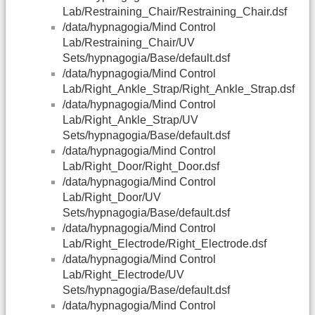
Lab/Restraining_Chair/Restraining_Chair.dsf
/data/hypnagogia/Mind Control
Lab/Restraining_Chair/UV
Sets/hypnagogia/Base/default.dsf
/data/hypnagogia/Mind Control
Lab/Right_Ankle_Strap/Right_Ankle_Strap.dsf
/data/hypnagogia/Mind Control
Lab/Right_Ankle_Strap/UV
Sets/hypnagogia/Base/default.dsf
/data/hypnagogia/Mind Control
Lab/Right_Door/Right_Door.dsf
/data/hypnagogia/Mind Control
Lab/Right_Door/UV
Sets/hypnagogia/Base/default.dsf
/data/hypnagogia/Mind Control
Lab/Right_Electrode/Right_Electrode.dsf
/data/hypnagogia/Mind Control
Lab/Right_Electrode/UV
Sets/hypnagogia/Base/default.dsf
/data/hypnagogia/Mind Control