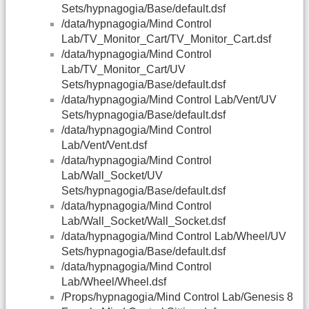
Sets/hypnagogia/Base/default.dsf
/data/hypnagogia/Mind Control
Lab/TV_Monitor_Cart/TV_Monitor_Cart.dsf
/data/hypnagogia/Mind Control
Lab/TV_Monitor_Cart/UV
Sets/hypnagogia/Base/default.dsf
/data/hypnagogia/Mind Control Lab/Vent/UV
Sets/hypnagogia/Base/default.dsf
/data/hypnagogia/Mind Control
Lab/Vent/Vent.dsf
/data/hypnagogia/Mind Control
Lab/Wall_Socket/UV
Sets/hypnagogia/Base/default.dsf
/data/hypnagogia/Mind Control
Lab/Wall_Socket/Wall_Socket.dsf
/data/hypnagogia/Mind Control Lab/Wheel/UV
Sets/hypnagogia/Base/default.dsf
/data/hypnagogia/Mind Control
Lab/Wheel/Wheel.dsf
/Props/hypnagogia/Mind Control Lab/Genesis 8