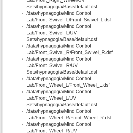
Lab/Front_Right_Wheel/UV
Sets/hypnagogia/Base/default.dsf
/data/hypnagogia/Mind Control
Lab/Front_Swivel_L/Front_Swivel_L.dsf
/data/hypnagogia/Mind Control
Lab/Front_Swivel_L/UV
Sets/hypnagogia/Base/default.dsf
/data/hypnagogia/Mind Control
Lab/Front_Swivel_R/Front_Swivel_R.dsf
/data/hypnagogia/Mind Control
Lab/Front_Swivel_R/UV
Sets/hypnagogia/Base/default.dsf
/data/hypnagogia/Mind Control
Lab/Front_Wheel_L/Front_Wheel_L.dsf
/data/hypnagogia/Mind Control
Lab/Front_Wheel_L/UV
Sets/hypnagogia/Base/default.dsf
/data/hypnagogia/Mind Control
Lab/Front_Wheel_R/Front_Wheel_R.dsf
/data/hypnagogia/Mind Control
Lab/Front_Wheel_R/UV