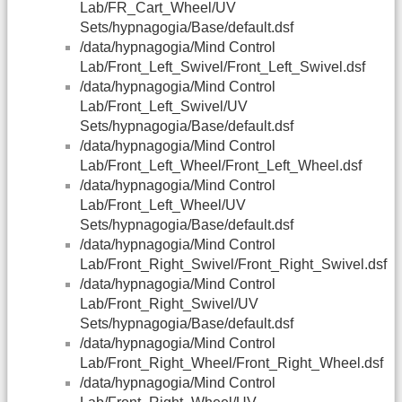
Lab/FR_Cart_Wheel/UV
Sets/hypnagogia/Base/default.dsf
/data/hypnagogia/Mind Control
Lab/Front_Left_Swivel/Front_Left_Swivel.dsf
/data/hypnagogia/Mind Control
Lab/Front_Left_Swivel/UV
Sets/hypnagogia/Base/default.dsf
/data/hypnagogia/Mind Control
Lab/Front_Left_Wheel/Front_Left_Wheel.dsf
/data/hypnagogia/Mind Control
Lab/Front_Left_Wheel/UV
Sets/hypnagogia/Base/default.dsf
/data/hypnagogia/Mind Control
Lab/Front_Right_Swivel/Front_Right_Swivel.dsf
/data/hypnagogia/Mind Control
Lab/Front_Right_Swivel/UV
Sets/hypnagogia/Base/default.dsf
/data/hypnagogia/Mind Control
Lab/Front_Right_Wheel/Front_Right_Wheel.dsf
/data/hypnagogia/Mind Control