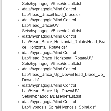
Sets/hypnagogia/Base/default.dsf
/data/hypnagogia/Mind Control
Lab/Head_Brace/Head_Brace.dsf
/data/hypnagogia/Mind Control
Lab/Head_Brace/UV
Sets/hypnagogia/Base/default.dsf
/data/hypnagogia/Mind Control
Lab/Head_Brace_Horizontal_Rotate/Head_Bra
ce_Horizontal_Rotate.dsf
/data/hypnagogia/Mind Control
Lab/Head_Brace_Horizontal_Rotate/UV
Sets/hypnagogia/Base/default.dsf
/data/hypnagogia/Mind Control
Lab/Head_Brace_Up_Down/Head_Brace_Up_
Down.dsf
/data/hypnagogia/Mind Control
Lab/Head_Brace_Up_Down/UV
Sets/hypnagogia/Base/default.dsf
/data/hypnagogia/Mind Control
Lab/Hypnosis_Spiral/Hypnosis_Spiral.dsf