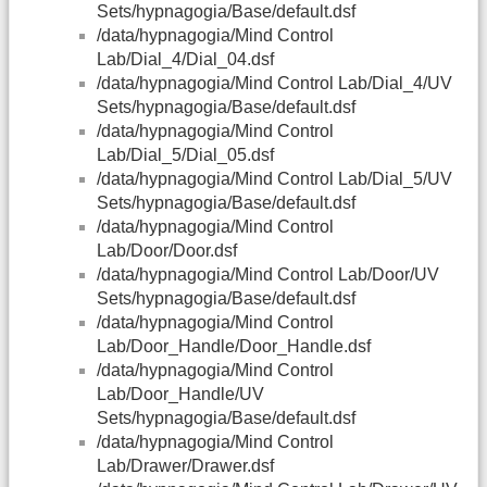
Sets/hypnagogia/Base/default.dsf
/data/hypnagogia/Mind Control
Lab/Dial_4/Dial_04.dsf
/data/hypnagogia/Mind Control Lab/Dial_4/UV
Sets/hypnagogia/Base/default.dsf
/data/hypnagogia/Mind Control
Lab/Dial_5/Dial_05.dsf
/data/hypnagogia/Mind Control Lab/Dial_5/UV
Sets/hypnagogia/Base/default.dsf
/data/hypnagogia/Mind Control
Lab/Door/Door.dsf
/data/hypnagogia/Mind Control Lab/Door/UV
Sets/hypnagogia/Base/default.dsf
/data/hypnagogia/Mind Control
Lab/Door_Handle/Door_Handle.dsf
/data/hypnagogia/Mind Control
Lab/Door_Handle/UV
Sets/hypnagogia/Base/default.dsf
/data/hypnagogia/Mind Control
Lab/Drawer/Drawer.dsf