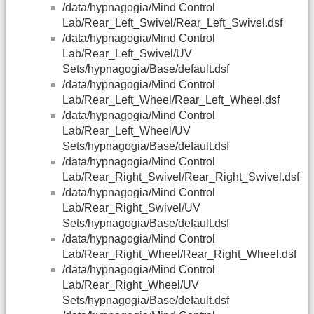
/data/hypnagogia/Mind Control
Lab/Rear_Left_Swivel/Rear_Left_Swivel.dsf
/data/hypnagogia/Mind Control
Lab/Rear_Left_Swivel/UV
Sets/hypnagogia/Base/default.dsf
/data/hypnagogia/Mind Control
Lab/Rear_Left_Wheel/Rear_Left_Wheel.dsf
/data/hypnagogia/Mind Control
Lab/Rear_Left_Wheel/UV
Sets/hypnagogia/Base/default.dsf
/data/hypnagogia/Mind Control
Lab/Rear_Right_Swivel/Rear_Right_Swivel.dsf
/data/hypnagogia/Mind Control
Lab/Rear_Right_Swivel/UV
Sets/hypnagogia/Base/default.dsf
/data/hypnagogia/Mind Control
Lab/Rear_Right_Wheel/Rear_Right_Wheel.dsf
/data/hypnagogia/Mind Control
Lab/Rear_Right_Wheel/UV
Sets/hypnagogia/Base/default.dsf