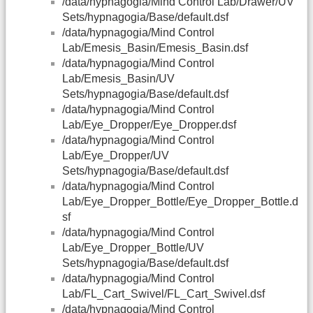
/data/hypnagogia/Mind Control Lab/Drawer/UV
Sets/hypnagogia/Base/default.dsf
/data/hypnagogia/Mind Control
Lab/Emesis_Basin/Emesis_Basin.dsf
/data/hypnagogia/Mind Control
Lab/Emesis_Basin/UV
Sets/hypnagogia/Base/default.dsf
/data/hypnagogia/Mind Control
Lab/Eye_Dropper/Eye_Dropper.dsf
/data/hypnagogia/Mind Control
Lab/Eye_Dropper/UV
Sets/hypnagogia/Base/default.dsf
/data/hypnagogia/Mind Control
Lab/Eye_Dropper_Bottle/Eye_Dropper_Bottle.d
sf
/data/hypnagogia/Mind Control
Lab/Eye_Dropper_Bottle/UV
Sets/hypnagogia/Base/default.dsf
/data/hypnagogia/Mind Control
Lab/FL_Cart_Swivel/FL_Cart_Swivel.dsf
/data/hypnagogia/Mind Control