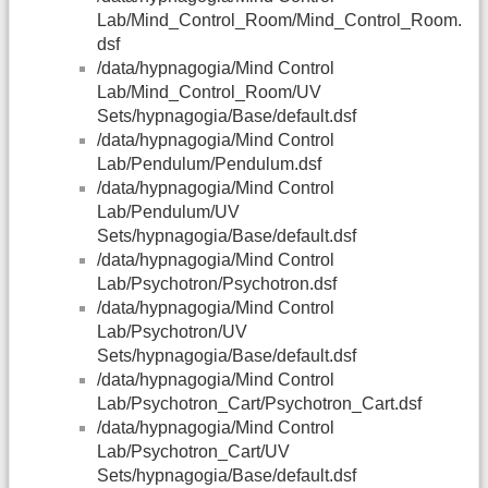
Lab/Mind_Control_Room/Mind_Control_Room.
dsf
/data/hypnagogia/Mind Control
Lab/Mind_Control_Room/UV
Sets/hypnagogia/Base/default.dsf
/data/hypnagogia/Mind Control
Lab/Pendulum/Pendulum.dsf
/data/hypnagogia/Mind Control
Lab/Pendulum/UV
Sets/hypnagogia/Base/default.dsf
/data/hypnagogia/Mind Control
Lab/Psychotron/Psychotron.dsf
/data/hypnagogia/Mind Control
Lab/Psychotron/UV
Sets/hypnagogia/Base/default.dsf
/data/hypnagogia/Mind Control
Lab/Psychotron_Cart/Psychotron_Cart.dsf
/data/hypnagogia/Mind Control
Lab/Psychotron_Cart/UV
Sets/hypnagogia/Base/default.dsf