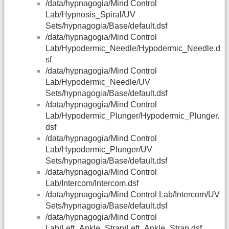
/data/hypnagogia/Mind Control
Lab/Hypnosis_Spiral/UV
Sets/hypnagogia/Base/default.dsf
/data/hypnagogia/Mind Control
Lab/Hypodermic_Needle/Hypodermic_Needle.d
sf
/data/hypnagogia/Mind Control
Lab/Hypodermic_Needle/UV
Sets/hypnagogia/Base/default.dsf
/data/hypnagogia/Mind Control
Lab/Hypodermic_Plunger/Hypodermic_Plunger.
dsf
/data/hypnagogia/Mind Control
Lab/Hypodermic_Plunger/UV
Sets/hypnagogia/Base/default.dsf
/data/hypnagogia/Mind Control
Lab/Intercom/Intercom.dsf
/data/hypnagogia/Mind Control Lab/Intercom/UV
Sets/hypnagogia/Base/default.dsf
/data/hypnagogia/Mind Control
Lab/Left_Ankle_Strap/Left_Ankle_Strap.dsf