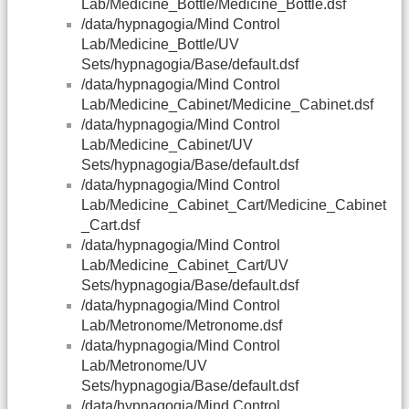
Lab/Medicine_Bottle/Medicine_Bottle.dsf
/data/hypnagogia/Mind Control
Lab/Medicine_Bottle/UV
Sets/hypnagogia/Base/default.dsf
/data/hypnagogia/Mind Control
Lab/Medicine_Cabinet/Medicine_Cabinet.dsf
/data/hypnagogia/Mind Control
Lab/Medicine_Cabinet/UV
Sets/hypnagogia/Base/default.dsf
/data/hypnagogia/Mind Control
Lab/Medicine_Cabinet_Cart/Medicine_Cabinet
_Cart.dsf
/data/hypnagogia/Mind Control
Lab/Medicine_Cabinet_Cart/UV
Sets/hypnagogia/Base/default.dsf
/data/hypnagogia/Mind Control
Lab/Metronome/Metronome.dsf
/data/hypnagogia/Mind Control
Lab/Metronome/UV
Sets/hypnagogia/Base/default.dsf
/data/hypnagogia/Mind Control