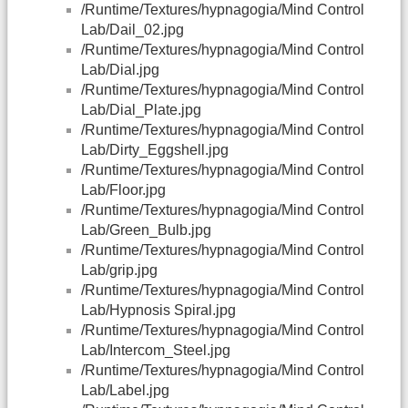
/Runtime/Textures/hypnagogia/Mind Control
Lab/Dail_02.jpg
/Runtime/Textures/hypnagogia/Mind Control
Lab/Dial.jpg
/Runtime/Textures/hypnagogia/Mind Control
Lab/Dial_Plate.jpg
/Runtime/Textures/hypnagogia/Mind Control
Lab/Dirty_Eggshell.jpg
/Runtime/Textures/hypnagogia/Mind Control
Lab/Floor.jpg
/Runtime/Textures/hypnagogia/Mind Control
Lab/Green_Bulb.jpg
/Runtime/Textures/hypnagogia/Mind Control
Lab/grip.jpg
/Runtime/Textures/hypnagogia/Mind Control
Lab/Hypnosis Spiral.jpg
/Runtime/Textures/hypnagogia/Mind Control
Lab/Intercom_Steel.jpg
/Runtime/Textures/hypnagogia/Mind Control
Lab/Label.jpg