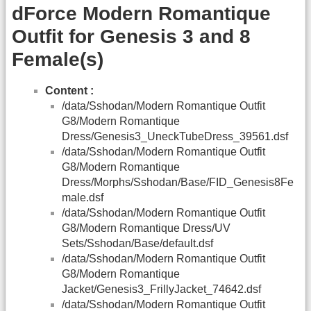
dForce Modern Romantique
Outfit for Genesis 3 and 8
Female(s)
Content :
/data/Sshodan/Modern Romantique Outfit
G8/Modern Romantique
Dress/Genesis3_UneckTubeDress_39561.dsf
/data/Sshodan/Modern Romantique Outfit
G8/Modern Romantique
Dress/Morphs/Sshodan/Base/FID_Genesis8Fe
male.dsf
/data/Sshodan/Modern Romantique Outfit
G8/Modern Romantique Dress/UV
Sets/Sshodan/Base/default.dsf
/data/Sshodan/Modern Romantique Outfit
G8/Modern Romantique
Jacket/Genesis3_FrillyJacket_74642.dsf
/data/Sshodan/Modern Romantique Outfit