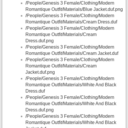
/People/Genesis 3 Female/Clothing/Modern
Romantique Outfit/Materials/Blue Jacket.duf.png
/People/Genesis 3 Female/Clothing/Modern
Romantique Outfit/Materials/Cream Dress.duf
/People/Genesis 3 Female/Clothing/Modern
Romantique Outfit/Materials/Cream
Dress.duf.png
/People/Genesis 3 Female/Clothing/Modern
Romantique Outfit/Materials/Cream Jacket.duf
/People/Genesis 3 Female/Clothing/Modern
Romantique Outfit/Materials/Cream
Jacket.duf.png
/People/Genesis 3 Female/Clothing/Modern
Romantique Outfit/Materials/White And Black
Dress.duf
/People/Genesis 3 Female/Clothing/Modern
Romantique Outfit/Materials/White And Black
Dress.duf.png
/People/Genesis 3 Female/Clothing/Modern
Romantique Outfit/Materials/White And Black