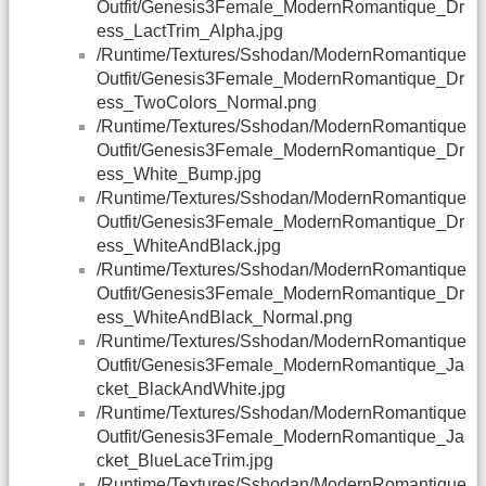
Outfit/Genesis3Female_ModernRomantique_Dr
ess_LactTrim_Alpha.jpg
/Runtime/Textures/Sshodan/ModernRomantique
Outfit/Genesis3Female_ModernRomantique_Dr
ess_TwoColors_Normal.png
/Runtime/Textures/Sshodan/ModernRomantique
Outfit/Genesis3Female_ModernRomantique_Dr
ess_White_Bump.jpg
/Runtime/Textures/Sshodan/ModernRomantique
Outfit/Genesis3Female_ModernRomantique_Dr
ess_WhiteAndBlack.jpg
/Runtime/Textures/Sshodan/ModernRomantique
Outfit/Genesis3Female_ModernRomantique_Dr
ess_WhiteAndBlack_Normal.png
/Runtime/Textures/Sshodan/ModernRomantique
Outfit/Genesis3Female_ModernRomantique_Ja
cket_BlackAndWhite.jpg
/Runtime/Textures/Sshodan/ModernRomantique
Outfit/Genesis3Female_ModernRomantique_Ja
cket_BlueLaceTrim.jpg
/Runtime/Textures/Sshodan/ModernRomantique