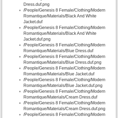
Dress.duf.png
/People/Genesis 8 Female/Clothing/Modern
Romantique/Materials/Black And White
Jacket.duf
/People/Genesis 8 Female/Clothing/Modern
Romantique/Materials/Black And White
Jacket.duf.png
/People/Genesis 8 Female/Clothing/Modern
Romantique/Materials/Blue Dress.duf
/People/Genesis 8 Female/Clothing/Modern
Romantique/Materials/Blue Dress.duf.png
/People/Genesis 8 Female/Clothing/Modern
Romantique/Materials/Blue Jacket.duf
/People/Genesis 8 Female/Clothing/Modern
Romantique/Materials/Blue Jacket.duf.png
/People/Genesis 8 Female/Clothing/Modern
Romantique/Materials/Cream Dress.duf
/People/Genesis 8 Female/Clothing/Modern
Romantique/Materials/Cream Dress.duf.png
/People/Genesis 8 Female/Clothing/Modern