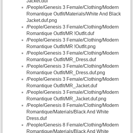
Jacket.duf
/People/Genesis 3 Female/Clothing/Modern
Romantique Outfit/Materials/White And Black
Jacket.duf.png
/People/Genesis 3 Female/Clothing/Modern
Romantique Outfit/MR !Outfit.duf
/People/Genesis 3 Female/Clothing/Modern
Romantique Outfit/MR !Outfit.png
/People/Genesis 3 Female/Clothing/Modern
Romantique Outfit/MR_Dress.duf
/People/Genesis 3 Female/Clothing/Modern
Romantique Outfit/MR_Dress.duf.png
/People/Genesis 3 Female/Clothing/Modern
Romantique Outfit/MR_Jacket.duf
/People/Genesis 3 Female/Clothing/Modern
Romantique Outfit/MR_Jacket.duf.png
/People/Genesis 8 Female/Clothing/Modern
Romantique/Materials/Black And White
Dress.duf
/People/Genesis 8 Female/Clothing/Modern
Romantique/Materials/Black And White