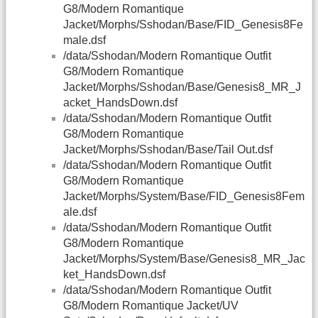
G8/Modern Romantique
Jacket/Morphs/Sshodan/Base/FID_Genesis8Fe
male.dsf
/data/Sshodan/Modern Romantique Outfit
G8/Modern Romantique
Jacket/Morphs/Sshodan/Base/Genesis8_MR_J
acket_HandsDown.dsf
/data/Sshodan/Modern Romantique Outfit
G8/Modern Romantique
Jacket/Morphs/Sshodan/Base/Tail Out.dsf
/data/Sshodan/Modern Romantique Outfit
G8/Modern Romantique
Jacket/Morphs/System/Base/FID_Genesis8Fem
ale.dsf
/data/Sshodan/Modern Romantique Outfit
G8/Modern Romantique
Jacket/Morphs/System/Base/Genesis8_MR_Jac
ket_HandsDown.dsf
/data/Sshodan/Modern Romantique Outfit
G8/Modern Romantique Jacket/UV