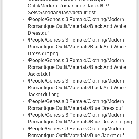
Outfit/Modern Romantique Jacket/UV
Sets/Sshodan/Base/default.dsf
/People/Genesis 3 Female/Clothing/Modern
Romantique Outfit/Materials/Black And White
Dress.duf
/People/Genesis 3 Female/Clothing/Modern
Romantique Outfit/Materials/Black And White
Dress.duf.png
/People/Genesis 3 Female/Clothing/Modern
Romantique Outfit/Materials/Black And White
Jacket.duf
/People/Genesis 3 Female/Clothing/Modern
Romantique Outfit/Materials/Black And White
Jacket.duf.png
/People/Genesis 3 Female/Clothing/Modern
Romantique Outfit/Materials/Blue Dress.duf
/People/Genesis 3 Female/Clothing/Modern
Romantique Outfit/Materials/Blue Dress.duf.png
/People/Genesis 3 Female/Clothing/Modern
Romantique Outfit/Materials/Blue Jacket.duf