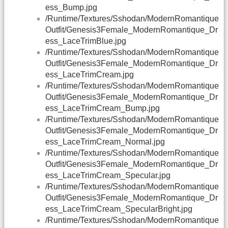
ess_Bump.jpg
/Runtime/Textures/Sshodan/ModernRomantique
Outfit/Genesis3Female_ModernRomantique_Dr
ess_LaceTrimBlue.jpg
/Runtime/Textures/Sshodan/ModernRomantique
Outfit/Genesis3Female_ModernRomantique_Dr
ess_LaceTrimCream.jpg
/Runtime/Textures/Sshodan/ModernRomantique
Outfit/Genesis3Female_ModernRomantique_Dr
ess_LaceTrimCream_Bump.jpg
/Runtime/Textures/Sshodan/ModernRomantique
Outfit/Genesis3Female_ModernRomantique_Dr
ess_LaceTrimCream_Normal.jpg
/Runtime/Textures/Sshodan/ModernRomantique
Outfit/Genesis3Female_ModernRomantique_Dr
ess_LaceTrimCream_Specular.jpg
/Runtime/Textures/Sshodan/ModernRomantique
Outfit/Genesis3Female_ModernRomantique_Dr
ess_LaceTrimCream_SpecularBright.jpg
/Runtime/Textures/Sshodan/ModernRomantique