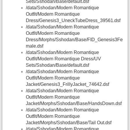
Sets/Sshodan/Base/default.dsf
/data/Sshodan/Modern Romantique
Outfit/Modern Romantique
Dress/Genesis3_UneckTubeDress_39561.dsf
/data/Sshodan/Modern Romantique
Outfit/Modern Romantique
Dress/Morphs/Sshodan/Base/FID_Genesis3Fe
male.dsf
/data/Sshodan/Modern Romantique
Outfit/Modern Romantique Dress/UV
Sets/Sshodan/Base/default.dsf
/data/Sshodan/Modern Romantique
Outfit/Modern Romantique
Jacket/Genesis3_FrillyJacket_74642.dsf
/data/Sshodan/Modern Romantique
Outfit/Modern Romantique
Jacket/Morphs/Sshodan/Base/HandsDown.dsf
/data/Sshodan/Modern Romantique
Outfit/Modern Romantique
Jacket/Morphs/Sshodan/Base/Tail Out.dsf
/data/Sshodan/Modern Romantique