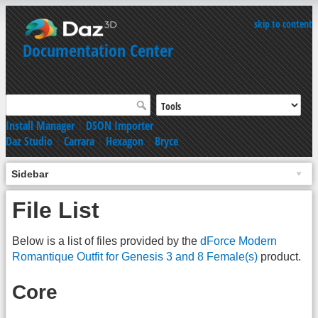
skip to content
Documentation Center
Install Manager
|
DSON Importer
Daz Studio
|
Carrara
|
Hexagon
|
Bryce
Sidebar
File List
Below is a list of files provided by the
dForce Modern
Romantique Outfit for Genesis 3 and 8 Female(s)
product.
Core