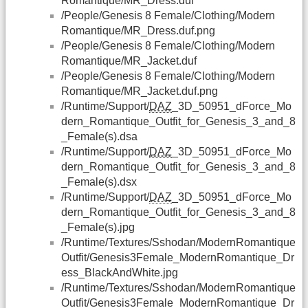
Romantique/MR_Dress.duf
/People/Genesis 8 Female/Clothing/Modern
Romantique/MR_Dress.duf.png
/People/Genesis 8 Female/Clothing/Modern
Romantique/MR_Jacket.duf
/People/Genesis 8 Female/Clothing/Modern
Romantique/MR_Jacket.duf.png
/Runtime/Support/
DAZ
_3D_50951_dForce_Mo
dern_Romantique_Outfit_for_Genesis_3_and_8
_Female(s).dsa
/Runtime/Support/
DAZ
_3D_50951_dForce_Mo
dern_Romantique_Outfit_for_Genesis_3_and_8
_Female(s).dsx
/Runtime/Support/
DAZ
_3D_50951_dForce_Mo
dern_Romantique_Outfit_for_Genesis_3_and_8
_Female(s).jpg
/Runtime/Textures/Sshodan/ModernRomantique
Outfit/Genesis3Female_ModernRomantique_Dr
ess_BlackAndWhite.jpg
/Runtime/Textures/Sshodan/ModernRomantique
Outfit/Genesis3Female_ModernRomantique_Dr