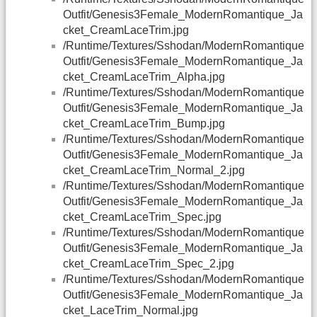
Outfit/Genesis3Female_ModernRomantique_Ja
cket_CreamLaceTrim.jpg
/Runtime/Textures/Sshodan/ModernRomantique
Outfit/Genesis3Female_ModernRomantique_Ja
cket_CreamLaceTrim_Alpha.jpg
/Runtime/Textures/Sshodan/ModernRomantique
Outfit/Genesis3Female_ModernRomantique_Ja
cket_CreamLaceTrim_Bump.jpg
/Runtime/Textures/Sshodan/ModernRomantique
Outfit/Genesis3Female_ModernRomantique_Ja
cket_CreamLaceTrim_Normal_2.jpg
/Runtime/Textures/Sshodan/ModernRomantique
Outfit/Genesis3Female_ModernRomantique_Ja
cket_CreamLaceTrim_Spec.jpg
/Runtime/Textures/Sshodan/ModernRomantique
Outfit/Genesis3Female_ModernRomantique_Ja
cket_CreamLaceTrim_Spec_2.jpg
/Runtime/Textures/Sshodan/ModernRomantique
Outfit/Genesis3Female_ModernRomantique_Ja
cket_LaceTrim_Normal.jpg