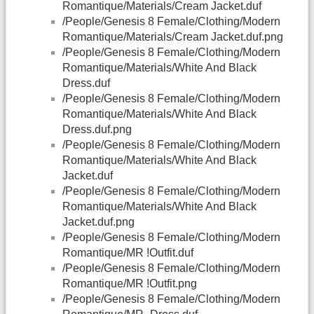
Romantique/Materials/Cream Jacket.duf
/People/Genesis 8 Female/Clothing/Modern
Romantique/Materials/Cream Jacket.duf.png
/People/Genesis 8 Female/Clothing/Modern
Romantique/Materials/White And Black
Dress.duf
/People/Genesis 8 Female/Clothing/Modern
Romantique/Materials/White And Black
Dress.duf.png
/People/Genesis 8 Female/Clothing/Modern
Romantique/Materials/White And Black
Jacket.duf
/People/Genesis 8 Female/Clothing/Modern
Romantique/Materials/White And Black
Jacket.duf.png
/People/Genesis 8 Female/Clothing/Modern
Romantique/MR !Outfit.duf
/People/Genesis 8 Female/Clothing/Modern
Romantique/MR !Outfit.png
/People/Genesis 8 Female/Clothing/Modern