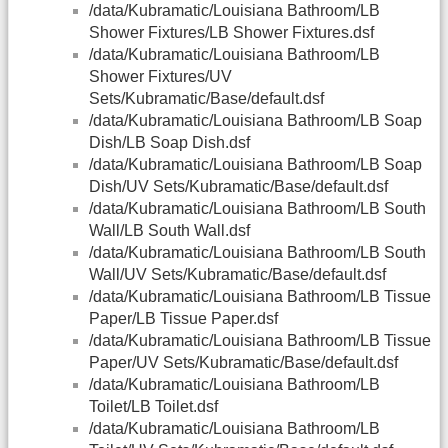
/data/Kubramatic/Louisiana Bathroom/LB
Shower Fixtures/LB Shower Fixtures.dsf
/data/Kubramatic/Louisiana Bathroom/LB
Shower Fixtures/UV
Sets/Kubramatic/Base/default.dsf
/data/Kubramatic/Louisiana Bathroom/LB Soap
Dish/LB Soap Dish.dsf
/data/Kubramatic/Louisiana Bathroom/LB Soap
Dish/UV Sets/Kubramatic/Base/default.dsf
/data/Kubramatic/Louisiana Bathroom/LB South
Wall/LB South Wall.dsf
/data/Kubramatic/Louisiana Bathroom/LB South
Wall/UV Sets/Kubramatic/Base/default.dsf
/data/Kubramatic/Louisiana Bathroom/LB Tissue
Paper/LB Tissue Paper.dsf
/data/Kubramatic/Louisiana Bathroom/LB Tissue
Paper/UV Sets/Kubramatic/Base/default.dsf
/data/Kubramatic/Louisiana Bathroom/LB
Toilet/LB Toilet.dsf
/data/Kubramatic/Louisiana Bathroom/LB