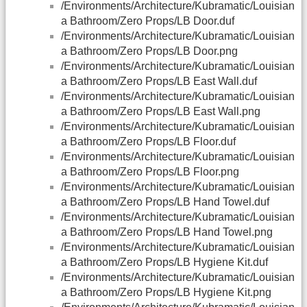
/Environments/Architecture/Kubramatic/Louisian
a Bathroom/Zero Props/LB Door.duf
/Environments/Architecture/Kubramatic/Louisian
a Bathroom/Zero Props/LB Door.png
/Environments/Architecture/Kubramatic/Louisian
a Bathroom/Zero Props/LB East Wall.duf
/Environments/Architecture/Kubramatic/Louisian
a Bathroom/Zero Props/LB East Wall.png
/Environments/Architecture/Kubramatic/Louisian
a Bathroom/Zero Props/LB Floor.duf
/Environments/Architecture/Kubramatic/Louisian
a Bathroom/Zero Props/LB Floor.png
/Environments/Architecture/Kubramatic/Louisian
a Bathroom/Zero Props/LB Hand Towel.duf
/Environments/Architecture/Kubramatic/Louisian
a Bathroom/Zero Props/LB Hand Towel.png
/Environments/Architecture/Kubramatic/Louisian
a Bathroom/Zero Props/LB Hygiene Kit.duf
/Environments/Architecture/Kubramatic/Louisian
a Bathroom/Zero Props/LB Hygiene Kit.png