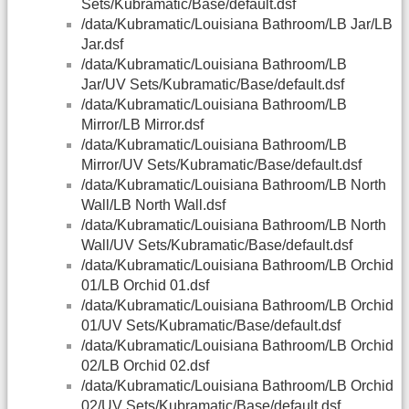
Sets/Kubramatic/Base/default.dsf
/data/Kubramatic/Louisiana Bathroom/LB Jar/LB
Jar.dsf
/data/Kubramatic/Louisiana Bathroom/LB
Jar/UV Sets/Kubramatic/Base/default.dsf
/data/Kubramatic/Louisiana Bathroom/LB
Mirror/LB Mirror.dsf
/data/Kubramatic/Louisiana Bathroom/LB
Mirror/UV Sets/Kubramatic/Base/default.dsf
/data/Kubramatic/Louisiana Bathroom/LB North
Wall/LB North Wall.dsf
/data/Kubramatic/Louisiana Bathroom/LB North
Wall/UV Sets/Kubramatic/Base/default.dsf
/data/Kubramatic/Louisiana Bathroom/LB Orchid
01/LB Orchid 01.dsf
/data/Kubramatic/Louisiana Bathroom/LB Orchid
01/UV Sets/Kubramatic/Base/default.dsf
/data/Kubramatic/Louisiana Bathroom/LB Orchid
02/LB Orchid 02.dsf
/data/Kubramatic/Louisiana Bathroom/LB Orchid
02/UV Sets/Kubramatic/Base/default.dsf