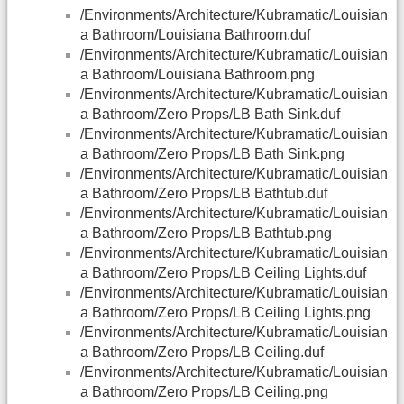
/Environments/Architecture/Kubramatic/Louisian
a Bathroom/Louisiana Bathroom.duf
/Environments/Architecture/Kubramatic/Louisian
a Bathroom/Louisiana Bathroom.png
/Environments/Architecture/Kubramatic/Louisian
a Bathroom/Zero Props/LB Bath Sink.duf
/Environments/Architecture/Kubramatic/Louisian
a Bathroom/Zero Props/LB Bath Sink.png
/Environments/Architecture/Kubramatic/Louisian
a Bathroom/Zero Props/LB Bathtub.duf
/Environments/Architecture/Kubramatic/Louisian
a Bathroom/Zero Props/LB Bathtub.png
/Environments/Architecture/Kubramatic/Louisian
a Bathroom/Zero Props/LB Ceiling Lights.duf
/Environments/Architecture/Kubramatic/Louisian
a Bathroom/Zero Props/LB Ceiling Lights.png
/Environments/Architecture/Kubramatic/Louisian
a Bathroom/Zero Props/LB Ceiling.duf
/Environments/Architecture/Kubramatic/Louisian
a Bathroom/Zero Props/LB Ceiling.png