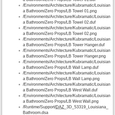
/Environments/Architecture/Kubramatic/Louisian
a Bathroom/Zero Props/LB Towel 01.png
/Environments/Architecture/Kubramatic/Louisian
a Bathroom/Zero Props/LB Towel 02.duf
/Environments/Architecture/Kubramatic/Louisian
a Bathroom/Zero Props/LB Towel 02.png
/Environments/Architecture/Kubramatic/Louisian
a Bathroom/Zero Props/LB Tower Hanger.duf
/Environments/Architecture/Kubramatic/Louisian
a Bathroom/Zero Props/LB Tower Hanger.png
/Environments/Architecture/Kubramatic/Louisian
a Bathroom/Zero Props/LB Wall Lamp.duf
/Environments/Architecture/Kubramatic/Louisian
a Bathroom/Zero Props/LB Wall Lamp.png
/Environments/Architecture/Kubramatic/Louisian
a Bathroom/Zero Props/LB West Wall.duf
/Environments/Architecture/Kubramatic/Louisian
a Bathroom/Zero Props/LB West Wall.png
/Runtime/Support/
DAZ
_3D_53319_Louisiana_
Bathroom.dsa