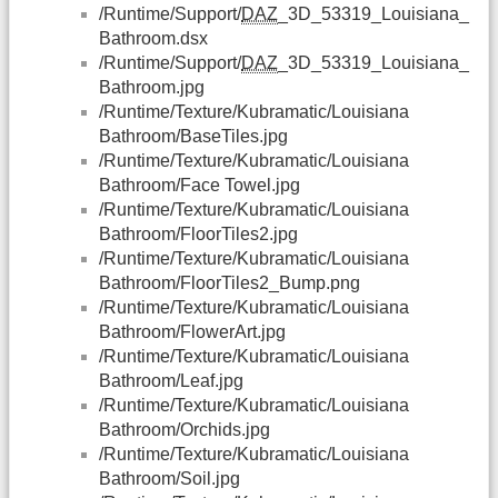
/Runtime/Support/
DAZ
_3D_53319_Louisiana_
Bathroom.dsx
/Runtime/Support/
DAZ
_3D_53319_Louisiana_
Bathroom.jpg
/Runtime/Texture/Kubramatic/Louisiana
Bathroom/BaseTiles.jpg
/Runtime/Texture/Kubramatic/Louisiana
Bathroom/Face Towel.jpg
/Runtime/Texture/Kubramatic/Louisiana
Bathroom/FloorTiles2.jpg
/Runtime/Texture/Kubramatic/Louisiana
Bathroom/FloorTiles2_Bump.png
/Runtime/Texture/Kubramatic/Louisiana
Bathroom/FlowerArt.jpg
/Runtime/Texture/Kubramatic/Louisiana
Bathroom/Leaf.jpg
/Runtime/Texture/Kubramatic/Louisiana
Bathroom/Orchids.jpg
/Runtime/Texture/Kubramatic/Louisiana
Bathroom/Soil.jpg