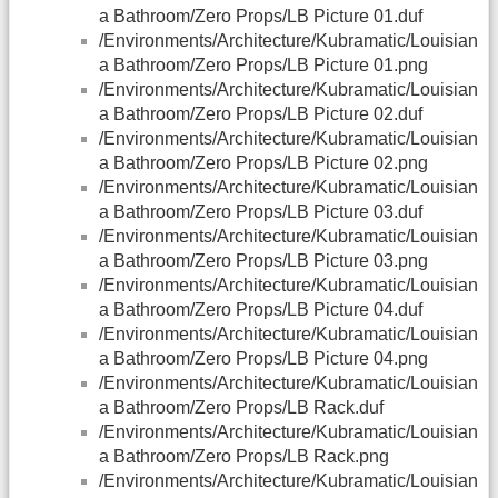
a Bathroom/Zero Props/LB Picture 01.duf
/Environments/Architecture/Kubramatic/Louisian
a Bathroom/Zero Props/LB Picture 01.png
/Environments/Architecture/Kubramatic/Louisian
a Bathroom/Zero Props/LB Picture 02.duf
/Environments/Architecture/Kubramatic/Louisian
a Bathroom/Zero Props/LB Picture 02.png
/Environments/Architecture/Kubramatic/Louisian
a Bathroom/Zero Props/LB Picture 03.duf
/Environments/Architecture/Kubramatic/Louisian
a Bathroom/Zero Props/LB Picture 03.png
/Environments/Architecture/Kubramatic/Louisian
a Bathroom/Zero Props/LB Picture 04.duf
/Environments/Architecture/Kubramatic/Louisian
a Bathroom/Zero Props/LB Picture 04.png
/Environments/Architecture/Kubramatic/Louisian
a Bathroom/Zero Props/LB Rack.duf
/Environments/Architecture/Kubramatic/Louisian
a Bathroom/Zero Props/LB Rack.png
/Environments/Architecture/Kubramatic/Louisian