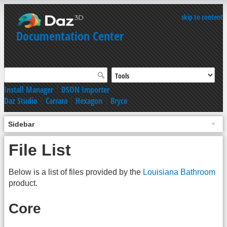
skip to content
Documentation Center
Install Manager
|
DSON Importer
Daz Studio
|
Carrara
|
Hexagon
|
Bryce
Sidebar
File List
Below is a list of files provided by the
Louisiana Bathroom
product.
Core