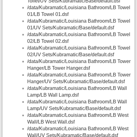
Toilet/UV Sets/Kubramatic/Base/default.dsf
/data/Kubramatic/Louisiana Bathroom/LB Towel
01/LB Towel 01.dsf
/data/Kubramatic/Louisiana Bathroom/LB Towel
01/UV Sets/Kubramatic/Base/default.dsf
/data/Kubramatic/Louisiana Bathroom/LB Towel
02/LB Towel 02.dsf
/data/Kubramatic/Louisiana Bathroom/LB Towel
02/UV Sets/Kubramatic/Base/default.dsf
/data/Kubramatic/Louisiana Bathroom/LB Tower
Hanger/LB Tower Hanger.dsf
/data/Kubramatic/Louisiana Bathroom/LB Tower
Hanger/UV Sets/Kubramatic/Base/default.dsf
/data/Kubramatic/Louisiana Bathroom/LB Wall
Lamp/LB Wall Lamp.dsf
/data/Kubramatic/Louisiana Bathroom/LB Wall
Lamp/UV Sets/Kubramatic/Base/default.dsf
/data/Kubramatic/Louisiana Bathroom/LB West
Wall/LB West Wall.dsf
/data/Kubramatic/Louisiana Bathroom/LB West
Wall/UV Sets/Kubramatic/Base/default.dsf