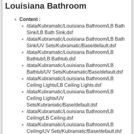
Louisiana Bathroom
Content :
/data/Kubramatic/Louisiana Bathroom/LB Bath
Sink/LB Bath Sink.dsf
/data/Kubramatic/Louisiana Bathroom/LB Bath
Sink/UV Sets/Kubramatic/Base/default.dsf
/data/Kubramatic/Louisiana Bathroom/LB
Bathtub/LB Bathtub.dsf
/data/Kubramatic/Louisiana Bathroom/LB
Bathtub/UV Sets/Kubramatic/Base/default.dsf
/data/Kubramatic/Louisiana Bathroom/LB
Ceiling Lights/LB Ceiling Lights.dsf
/data/Kubramatic/Louisiana Bathroom/LB
Ceiling Lights/UV
Sets/Kubramatic/Base/default.dsf
/data/Kubramatic/Louisiana Bathroom/LB
Ceiling/LB Ceiling.dsf
/data/Kubramatic/Louisiana Bathroom/LB
Ceiling/UV Sets/Kubramatic/Base/default.dsf