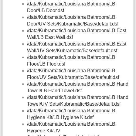
/data/Kubramatic/Louisiana Bathroom/LB
Door/LB Door.dsf
/data/Kubramatic/Louisiana Bathroom/LB
Door/UV Sets/Kubramatic/Base/default.dsf
/data/Kubramatic/Louisiana Bathroom/LB East
Wall/LB East Wall.dsf
/data/Kubramatic/Louisiana Bathroom/LB East
Wall/UV Sets/Kubramatic/Base/default.dsf
/data/Kubramatic/Louisiana Bathroom/LB
Floor/LB Floor.dsf
/data/Kubramatic/Louisiana Bathroom/LB
Floor/UV Sets/Kubramatic/Base/default.dsf
/data/Kubramatic/Louisiana Bathroom/LB Hand
Towel/LB Hand Towel.dsf
/data/Kubramatic/Louisiana Bathroom/LB Hand
Towel/UV Sets/Kubramatic/Base/default.dsf
/data/Kubramatic/Louisiana Bathroom/LB
Hygiene Kit/LB Hygiene Kit.dsf
/data/Kubramatic/Louisiana Bathroom/LB
Hygiene Kit/UV