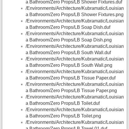
a Bathroom/Zero Props/LB Shower Fixtures.duf
/Environments/Architecture/Kubramatic/Louisian
a Bathroom/Zero Props/LB Shower Fixtures.png
/Environments/Architecture/Kubramatic/Louisian
a Bathroom/Zero Props/LB Soap Dish.duf
/Environments/Architecture/Kubramatic/Louisian
a Bathroom/Zero Props/LB Soap Dish.png
/Environments/Architecture/Kubramatic/Louisian
a Bathroom/Zero Props/LB South Wall.duf
/Environments/Architecture/Kubramatic/Louisian
a Bathroom/Zero Props/LB South Wall.png
/Environments/Architecture/Kubramatic/Louisian
a Bathroom/Zero Props/LB Tissue Paper.duf
/Environments/Architecture/Kubramatic/Louisian
a Bathroom/Zero Props/LB Tissue Paper.png
/Environments/Architecture/Kubramatic/Louisian
a Bathroom/Zero Props/LB Toilet.duf
/Environments/Architecture/Kubramatic/Louisian
a Bathroom/Zero Props/LB Toilet.png
/Environments/Architecture/Kubramatic/Louisian
a Bathroom/Zero Props/LB Towel 01.duf