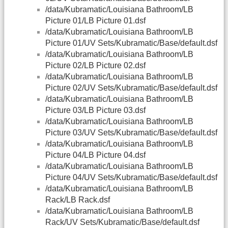
/data/Kubramatic/Louisiana Bathroom/LB
Picture 01/LB Picture 01.dsf
/data/Kubramatic/Louisiana Bathroom/LB
Picture 01/UV Sets/Kubramatic/Base/default.dsf
/data/Kubramatic/Louisiana Bathroom/LB
Picture 02/LB Picture 02.dsf
/data/Kubramatic/Louisiana Bathroom/LB
Picture 02/UV Sets/Kubramatic/Base/default.dsf
/data/Kubramatic/Louisiana Bathroom/LB
Picture 03/LB Picture 03.dsf
/data/Kubramatic/Louisiana Bathroom/LB
Picture 03/UV Sets/Kubramatic/Base/default.dsf
/data/Kubramatic/Louisiana Bathroom/LB
Picture 04/LB Picture 04.dsf
/data/Kubramatic/Louisiana Bathroom/LB
Picture 04/UV Sets/Kubramatic/Base/default.dsf
/data/Kubramatic/Louisiana Bathroom/LB
Rack/LB Rack.dsf
/data/Kubramatic/Louisiana Bathroom/LB
Rack/UV Sets/Kubramatic/Base/default.dsf