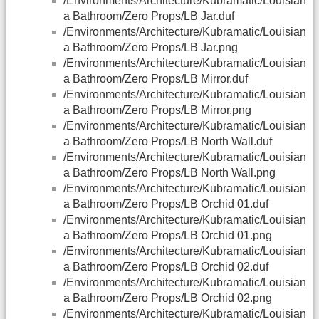
/Environments/Architecture/Kubramatic/Louisian
a Bathroom/Zero Props/LB Jar.duf
/Environments/Architecture/Kubramatic/Louisian
a Bathroom/Zero Props/LB Jar.png
/Environments/Architecture/Kubramatic/Louisian
a Bathroom/Zero Props/LB Mirror.duf
/Environments/Architecture/Kubramatic/Louisian
a Bathroom/Zero Props/LB Mirror.png
/Environments/Architecture/Kubramatic/Louisian
a Bathroom/Zero Props/LB North Wall.duf
/Environments/Architecture/Kubramatic/Louisian
a Bathroom/Zero Props/LB North Wall.png
/Environments/Architecture/Kubramatic/Louisian
a Bathroom/Zero Props/LB Orchid 01.duf
/Environments/Architecture/Kubramatic/Louisian
a Bathroom/Zero Props/LB Orchid 01.png
/Environments/Architecture/Kubramatic/Louisian
a Bathroom/Zero Props/LB Orchid 02.duf
/Environments/Architecture/Kubramatic/Louisian
a Bathroom/Zero Props/LB Orchid 02.png
/Environments/Architecture/Kubramatic/Louisian