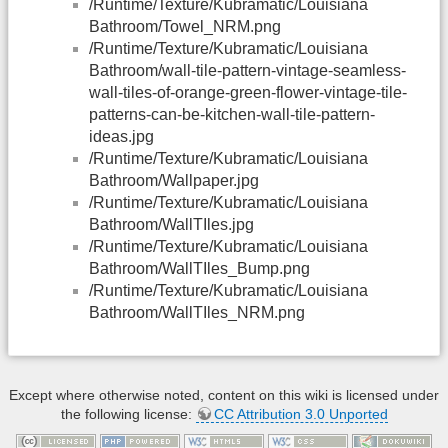
/Runtime/Texture/Kubramatic/Louisiana
Bathroom/Towel_NRM.png
/Runtime/Texture/Kubramatic/Louisiana
Bathroom/wall-tile-pattern-vintage-seamless-
wall-tiles-of-orange-green-flower-vintage-tile-
patterns-can-be-kitchen-wall-tile-pattern-
ideas.jpg
/Runtime/Texture/Kubramatic/Louisiana
Bathroom/Wallpaper.jpg
/Runtime/Texture/Kubramatic/Louisiana
Bathroom/WallTIles.jpg
/Runtime/Texture/Kubramatic/Louisiana
Bathroom/WallTIles_Bump.png
/Runtime/Texture/Kubramatic/Louisiana
Bathroom/WallTIles_NRM.png
Except where otherwise noted, content on this wiki is licensed under
the following license:
CC Attribution 3.0 Unported