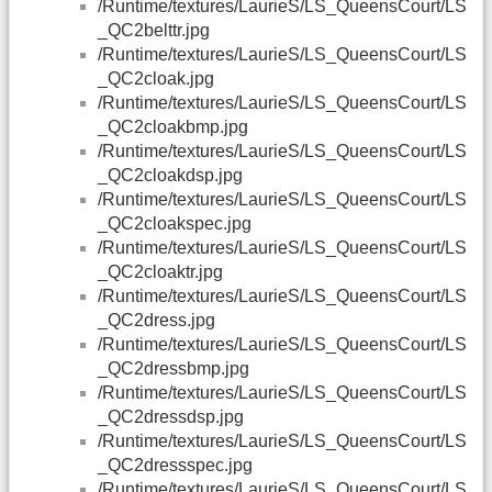
/Runtime/textures/LaurieS/LS_QueensCourt/LS
_QC2belttr.jpg
/Runtime/textures/LaurieS/LS_QueensCourt/LS
_QC2cloak.jpg
/Runtime/textures/LaurieS/LS_QueensCourt/LS
_QC2cloakbmp.jpg
/Runtime/textures/LaurieS/LS_QueensCourt/LS
_QC2cloakdsp.jpg
/Runtime/textures/LaurieS/LS_QueensCourt/LS
_QC2cloakspec.jpg
/Runtime/textures/LaurieS/LS_QueensCourt/LS
_QC2cloaktr.jpg
/Runtime/textures/LaurieS/LS_QueensCourt/LS
_QC2dress.jpg
/Runtime/textures/LaurieS/LS_QueensCourt/LS
_QC2dressbmp.jpg
/Runtime/textures/LaurieS/LS_QueensCourt/LS
_QC2dressdsp.jpg
/Runtime/textures/LaurieS/LS_QueensCourt/LS
_QC2dressspec.jpg
/Runtime/textures/LaurieS/LS_QueensCourt/LS