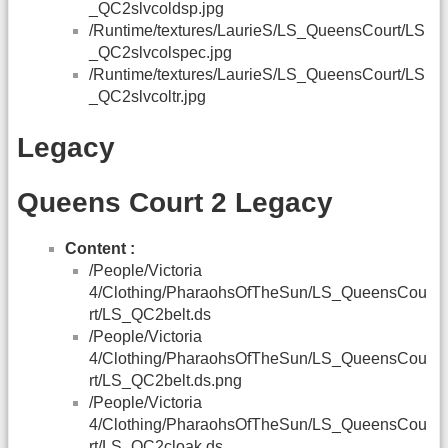
_QC2slvcoldsp.jpg
/Runtime/textures/LaurieS/LS_QueensCourt/LS
_QC2slvcolspec.jpg
/Runtime/textures/LaurieS/LS_QueensCourt/LS
_QC2slvcoltr.jpg
Legacy
Queens Court 2 Legacy
Content :
/People/Victoria
4/Clothing/PharaohsOfTheSun/LS_QueensCou
rt/LS_QC2belt.ds
/People/Victoria
4/Clothing/PharaohsOfTheSun/LS_QueensCou
rt/LS_QC2belt.ds.png
/People/Victoria
4/Clothing/PharaohsOfTheSun/LS_QueensCou
rt/LS_QC2cloak.ds