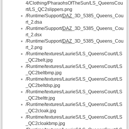
4/Clothing/PharaohsOfTheSun/LS_QueensCou
rt/LS_QC2slippers.png
/Runtime/Support/
DAZ
_3D_5385_Queens_Cou
rt_2.dsa
/Runtime/Support/
DAZ
_3D_5385_Queens_Cou
rt_2.dsx
/Runtime/Support/
DAZ
_3D_5385_Queens_Cou
rt_2.png
/Runtime/textures/LaurieS/LS_QueensCourt/LS
_QC2belt.jpg
/Runtime/textures/LaurieS/LS_QueensCourt/LS
_QC2beltbmp.jpg
/Runtime/textures/LaurieS/LS_QueensCourt/LS
_QC2beltdsp.jpg
/Runtime/textures/LaurieS/LS_QueensCourt/LS
_QC2belttr.jpg
/Runtime/textures/LaurieS/LS_QueensCourt/LS
_QC2cloak.jpg
/Runtime/textures/LaurieS/LS_QueensCourt/LS
_QC2cloakbmp.jpg