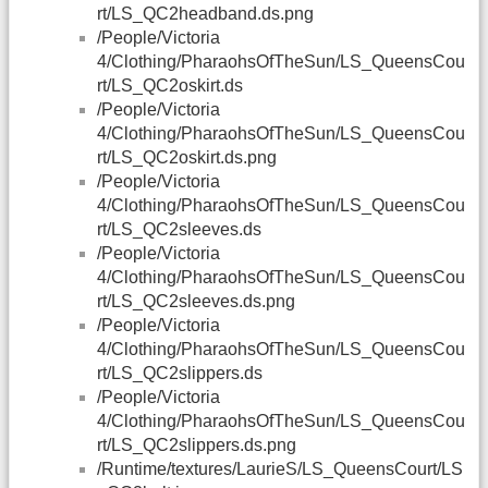
rt/LS_QC2headband.ds.png
/People/Victoria
4/Clothing/PharaohsOfTheSun/LS_QueensCou
rt/LS_QC2oskirt.ds
/People/Victoria
4/Clothing/PharaohsOfTheSun/LS_QueensCou
rt/LS_QC2oskirt.ds.png
/People/Victoria
4/Clothing/PharaohsOfTheSun/LS_QueensCou
rt/LS_QC2sleeves.ds
/People/Victoria
4/Clothing/PharaohsOfTheSun/LS_QueensCou
rt/LS_QC2sleeves.ds.png
/People/Victoria
4/Clothing/PharaohsOfTheSun/LS_QueensCou
rt/LS_QC2slippers.ds
/People/Victoria
4/Clothing/PharaohsOfTheSun/LS_QueensCou
rt/LS_QC2slippers.ds.png
/Runtime/textures/LaurieS/LS_QueensCourt/LS