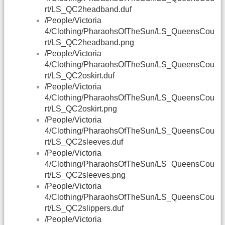
rt/LS_QC2headband.duf
/People/Victoria
4/Clothing/PharaohsOfTheSun/LS_QueensCou
rt/LS_QC2headband.png
/People/Victoria
4/Clothing/PharaohsOfTheSun/LS_QueensCou
rt/LS_QC2oskirt.duf
/People/Victoria
4/Clothing/PharaohsOfTheSun/LS_QueensCou
rt/LS_QC2oskirt.png
/People/Victoria
4/Clothing/PharaohsOfTheSun/LS_QueensCou
rt/LS_QC2sleeves.duf
/People/Victoria
4/Clothing/PharaohsOfTheSun/LS_QueensCou
rt/LS_QC2sleeves.png
/People/Victoria
4/Clothing/PharaohsOfTheSun/LS_QueensCou
rt/LS_QC2slippers.duf
/People/Victoria