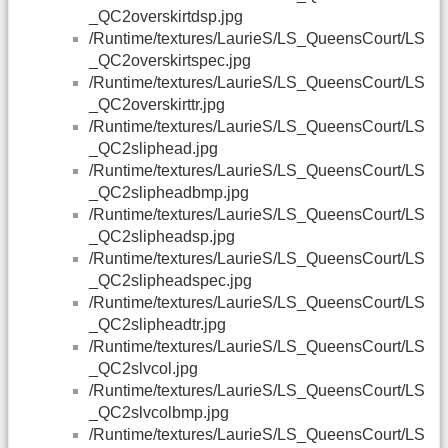
_QC2overskirtdsp.jpg
/Runtime/textures/LaurieS/LS_QueensCourt/LS
_QC2overskirtspec.jpg
/Runtime/textures/LaurieS/LS_QueensCourt/LS
_QC2overskirttr.jpg
/Runtime/textures/LaurieS/LS_QueensCourt/LS
_QC2sliphead.jpg
/Runtime/textures/LaurieS/LS_QueensCourt/LS
_QC2slipheadbmp.jpg
/Runtime/textures/LaurieS/LS_QueensCourt/LS
_QC2slipheadsp.jpg
/Runtime/textures/LaurieS/LS_QueensCourt/LS
_QC2slipheadspec.jpg
/Runtime/textures/LaurieS/LS_QueensCourt/LS
_QC2slipheadtr.jpg
/Runtime/textures/LaurieS/LS_QueensCourt/LS
_QC2slvcol.jpg
/Runtime/textures/LaurieS/LS_QueensCourt/LS
_QC2slvcolbmp.jpg
/Runtime/textures/LaurieS/LS_QueensCourt/LS