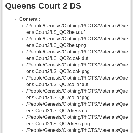
Queens Court 2 DS
Content :
/People/Genesis/Clothing/PhOTS/Materials/Que
ens Court2/LS_QC2belt.duf
/People/Genesis/Clothing/PhOTS/Materials/Que
ens Court2/LS_QC2belt.png
/People/Genesis/Clothing/PhOTS/Materials/Que
ens Court2/LS_QC2cloak.duf
/People/Genesis/Clothing/PhOTS/Materials/Que
ens Court2/LS_QC2cloak.png
/People/Genesis/Clothing/PhOTS/Materials/Que
ens Court2/LS_QC2collar.duf
/People/Genesis/Clothing/PhOTS/Materials/Que
ens Court2/LS_QC2collar.png
/People/Genesis/Clothing/PhOTS/Materials/Que
ens Court2/LS_QC2dress.duf
/People/Genesis/Clothing/PhOTS/Materials/Que
ens Court2/LS_QC2dress.png
/People/Genesis/Clothing/PhOTS/Materials/Que