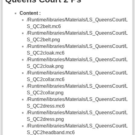
Content :
/Runtime/libraries/Materials/LS_QueensCourt/L
S_QC2belt.mc6
/Runtime/libraries/Materials/LS_QueensCourt/L
S_QC2belt.png
/Runtime/libraries/Materials/LS_QueensCourt/L
S_QC2cloak.mc6
/Runtime/libraries/Materials/LS_QueensCourt/L
S_QC2cloak.png
/Runtime/libraries/Materials/LS_QueensCourt/L
S_QC2collar.mc6
/Runtime/libraries/Materials/LS_QueensCourt/L
S_QC2collar.png
/Runtime/libraries/Materials/LS_QueensCourt/L
S_QC2dress.mc6
/Runtime/libraries/Materials/LS_QueensCourt/L
S_QC2dress.png
/Runtime/libraries/Materials/LS_QueensCourt/L
S_QC2headband.mc6