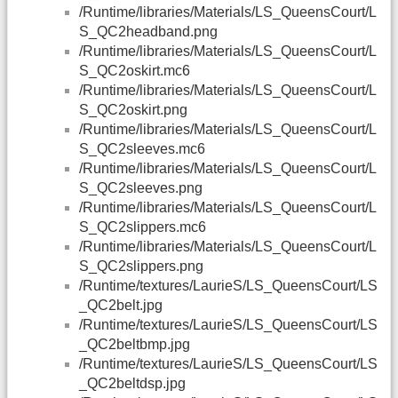
/Runtime/libraries/Materials/LS_QueensCourt/L
S_QC2headband.png
/Runtime/libraries/Materials/LS_QueensCourt/L
S_QC2oskirt.mc6
/Runtime/libraries/Materials/LS_QueensCourt/L
S_QC2oskirt.png
/Runtime/libraries/Materials/LS_QueensCourt/L
S_QC2sleeves.mc6
/Runtime/libraries/Materials/LS_QueensCourt/L
S_QC2sleeves.png
/Runtime/libraries/Materials/LS_QueensCourt/L
S_QC2slippers.mc6
/Runtime/libraries/Materials/LS_QueensCourt/L
S_QC2slippers.png
/Runtime/textures/LaurieS/LS_QueensCourt/LS
_QC2belt.jpg
/Runtime/textures/LaurieS/LS_QueensCourt/LS
_QC2beltbmp.jpg
/Runtime/textures/LaurieS/LS_QueensCourt/LS
_QC2beltdsp.jpg