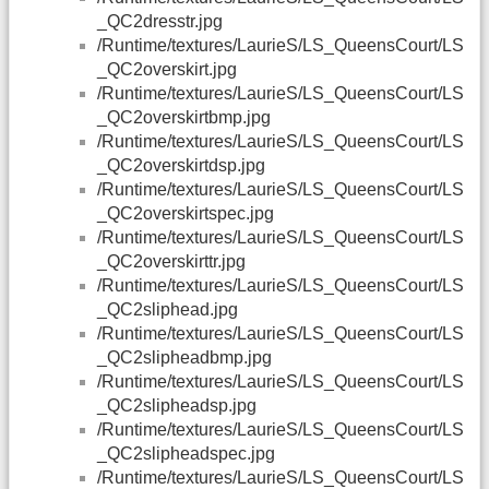
_QC2dresstr.jpg
/Runtime/textures/LaurieS/LS_QueensCourt/LS
_QC2overskirt.jpg
/Runtime/textures/LaurieS/LS_QueensCourt/LS
_QC2overskirtbmp.jpg
/Runtime/textures/LaurieS/LS_QueensCourt/LS
_QC2overskirtdsp.jpg
/Runtime/textures/LaurieS/LS_QueensCourt/LS
_QC2overskirtspec.jpg
/Runtime/textures/LaurieS/LS_QueensCourt/LS
_QC2overskirttr.jpg
/Runtime/textures/LaurieS/LS_QueensCourt/LS
_QC2sliphead.jpg
/Runtime/textures/LaurieS/LS_QueensCourt/LS
_QC2slipheadbmp.jpg
/Runtime/textures/LaurieS/LS_QueensCourt/LS
_QC2slipheadsp.jpg
/Runtime/textures/LaurieS/LS_QueensCourt/LS
_QC2slipheadspec.jpg
/Runtime/textures/LaurieS/LS_QueensCourt/LS