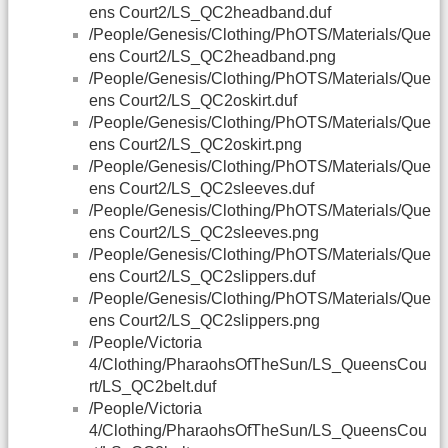
ens Court2/LS_QC2headband.duf
/People/Genesis/Clothing/PhOTS/Materials/Que
ens Court2/LS_QC2headband.png
/People/Genesis/Clothing/PhOTS/Materials/Que
ens Court2/LS_QC2oskirt.duf
/People/Genesis/Clothing/PhOTS/Materials/Que
ens Court2/LS_QC2oskirt.png
/People/Genesis/Clothing/PhOTS/Materials/Que
ens Court2/LS_QC2sleeves.duf
/People/Genesis/Clothing/PhOTS/Materials/Que
ens Court2/LS_QC2sleeves.png
/People/Genesis/Clothing/PhOTS/Materials/Que
ens Court2/LS_QC2slippers.duf
/People/Genesis/Clothing/PhOTS/Materials/Que
ens Court2/LS_QC2slippers.png
/People/Victoria
4/Clothing/PharaohsOfTheSun/LS_QueensCou
rt/LS_QC2belt.duf
/People/Victoria
4/Clothing/PharaohsOfTheSun/LS_QueensCou