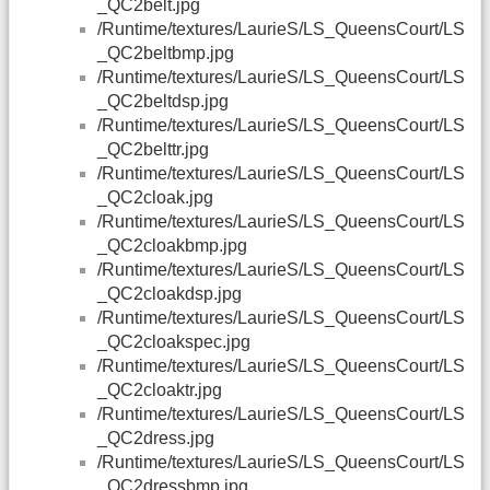
_QC2belt.jpg
/Runtime/textures/LaurieS/LS_QueensCourt/LS
_QC2beltbmp.jpg
/Runtime/textures/LaurieS/LS_QueensCourt/LS
_QC2beltdsp.jpg
/Runtime/textures/LaurieS/LS_QueensCourt/LS
_QC2belttr.jpg
/Runtime/textures/LaurieS/LS_QueensCourt/LS
_QC2cloak.jpg
/Runtime/textures/LaurieS/LS_QueensCourt/LS
_QC2cloakbmp.jpg
/Runtime/textures/LaurieS/LS_QueensCourt/LS
_QC2cloakdsp.jpg
/Runtime/textures/LaurieS/LS_QueensCourt/LS
_QC2cloakspec.jpg
/Runtime/textures/LaurieS/LS_QueensCourt/LS
_QC2cloaktr.jpg
/Runtime/textures/LaurieS/LS_QueensCourt/LS
_QC2dress.jpg
/Runtime/textures/LaurieS/LS_QueensCourt/LS
_QC2dressbmp.jpg