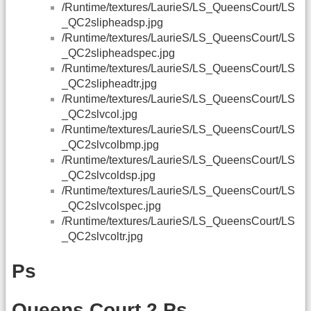
/Runtime/textures/LaurieS/LS_QueensCourt/LS
_QC2slipheadsp.jpg
/Runtime/textures/LaurieS/LS_QueensCourt/LS
_QC2slipheadspec.jpg
/Runtime/textures/LaurieS/LS_QueensCourt/LS
_QC2slipheadtr.jpg
/Runtime/textures/LaurieS/LS_QueensCourt/LS
_QC2slvcol.jpg
/Runtime/textures/LaurieS/LS_QueensCourt/LS
_QC2slvcolbmp.jpg
/Runtime/textures/LaurieS/LS_QueensCourt/LS
_QC2slvcoldsp.jpg
/Runtime/textures/LaurieS/LS_QueensCourt/LS
_QC2slvcolspec.jpg
/Runtime/textures/LaurieS/LS_QueensCourt/LS
_QC2slvcoltr.jpg
Ps
Queens Court 2 Ps