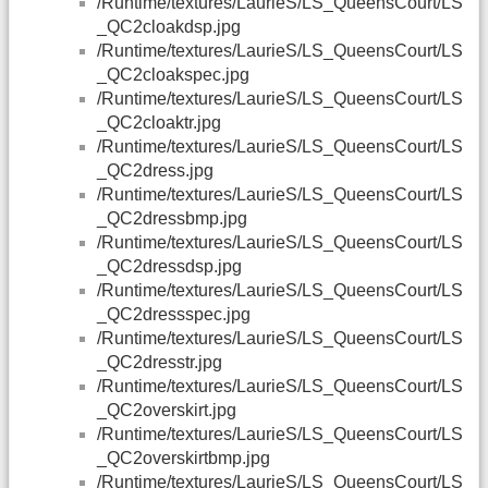
/Runtime/textures/LaurieS/LS_QueensCourt/LS
_QC2cloakdsp.jpg
/Runtime/textures/LaurieS/LS_QueensCourt/LS
_QC2cloakspec.jpg
/Runtime/textures/LaurieS/LS_QueensCourt/LS
_QC2cloaktr.jpg
/Runtime/textures/LaurieS/LS_QueensCourt/LS
_QC2dress.jpg
/Runtime/textures/LaurieS/LS_QueensCourt/LS
_QC2dressbmp.jpg
/Runtime/textures/LaurieS/LS_QueensCourt/LS
_QC2dressdsp.jpg
/Runtime/textures/LaurieS/LS_QueensCourt/LS
_QC2dressspec.jpg
/Runtime/textures/LaurieS/LS_QueensCourt/LS
_QC2dresstr.jpg
/Runtime/textures/LaurieS/LS_QueensCourt/LS
_QC2overskirt.jpg
/Runtime/textures/LaurieS/LS_QueensCourt/LS
_QC2overskirtbmp.jpg
/Runtime/textures/LaurieS/LS_QueensCourt/LS