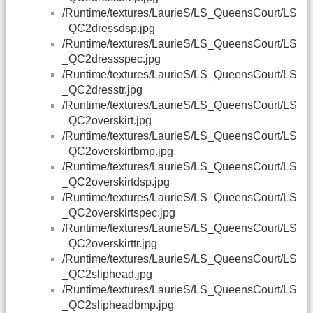
/Runtime/textures/LaurieS/LS_QueensCourt/LS
_QC2dressdsp.jpg
/Runtime/textures/LaurieS/LS_QueensCourt/LS
_QC2dressspec.jpg
/Runtime/textures/LaurieS/LS_QueensCourt/LS
_QC2dresstr.jpg
/Runtime/textures/LaurieS/LS_QueensCourt/LS
_QC2overskirt.jpg
/Runtime/textures/LaurieS/LS_QueensCourt/LS
_QC2overskirtbmp.jpg
/Runtime/textures/LaurieS/LS_QueensCourt/LS
_QC2overskirtdsp.jpg
/Runtime/textures/LaurieS/LS_QueensCourt/LS
_QC2overskirtspec.jpg
/Runtime/textures/LaurieS/LS_QueensCourt/LS
_QC2overskirttr.jpg
/Runtime/textures/LaurieS/LS_QueensCourt/LS
_QC2sliphead.jpg
/Runtime/textures/LaurieS/LS_QueensCourt/LS
_QC2slipheadbmp.jpg