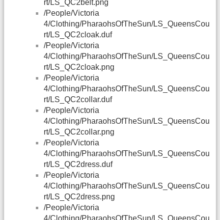
rt/LS_QC2belt.png
/People/Victoria
4/Clothing/PharaohsOfTheSun/LS_QueensCou
rt/LS_QC2cloak.duf
/People/Victoria
4/Clothing/PharaohsOfTheSun/LS_QueensCou
rt/LS_QC2cloak.png
/People/Victoria
4/Clothing/PharaohsOfTheSun/LS_QueensCou
rt/LS_QC2collar.duf
/People/Victoria
4/Clothing/PharaohsOfTheSun/LS_QueensCou
rt/LS_QC2collar.png
/People/Victoria
4/Clothing/PharaohsOfTheSun/LS_QueensCou
rt/LS_QC2dress.duf
/People/Victoria
4/Clothing/PharaohsOfTheSun/LS_QueensCou
rt/LS_QC2dress.png
/People/Victoria
4/Clothing/PharaohsOfTheSun/LS_QueensCou