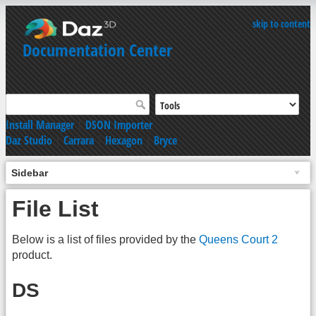
skip to content
Documentation Center
Install Manager
|
DSON Importer
Daz Studio
|
Carrara
|
Hexagon
|
Bryce
Sidebar
File List
Below is a list of files provided by the
Queens Court 2
product.
DS