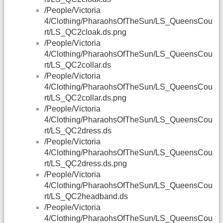
/People/Victoria
4/Clothing/PharaohsOfTheSun/LS_QueensCou
rt/LS_QC2cloak.ds.png
/People/Victoria
4/Clothing/PharaohsOfTheSun/LS_QueensCou
rt/LS_QC2collar.ds
/People/Victoria
4/Clothing/PharaohsOfTheSun/LS_QueensCou
rt/LS_QC2collar.ds.png
/People/Victoria
4/Clothing/PharaohsOfTheSun/LS_QueensCou
rt/LS_QC2dress.ds
/People/Victoria
4/Clothing/PharaohsOfTheSun/LS_QueensCou
rt/LS_QC2dress.ds.png
/People/Victoria
4/Clothing/PharaohsOfTheSun/LS_QueensCou
rt/LS_QC2headband.ds
/People/Victoria
4/Clothing/PharaohsOfTheSun/LS_QueensCou