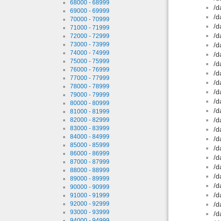
68000 - 68999
/d
69000 - 69999
/d
70000 - 70999
/d
71000 - 71999
/d
72000 - 72999
73000 - 73999
/d
74000 - 74999
/d
75000 - 75999
/d
76000 - 76999
/d
77000 - 77999
/d
78000 - 78999
/d
79000 - 79999
/d
80000 - 80999
/d
81000 - 81999
/d
82000 - 82999
83000 - 83999
/d
84000 - 84999
/d
85000 - 85999
/d
86000 - 86999
/d
87000 - 87999
/d
88000 - 88999
/d
89000 - 89999
/d
90000 - 90999
/d
91000 - 91999
92000 - 92999
/d
93000 - 93999
/d
94000 - 94999