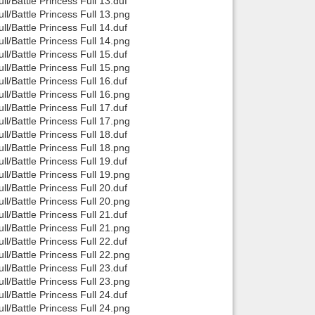
/Battle Princess Full 13.duf
/Battle Princess Full 13.png
/Battle Princess Full 14.duf
/Battle Princess Full 14.png
/Battle Princess Full 15.duf
/Battle Princess Full 15.png
/Battle Princess Full 16.duf
/Battle Princess Full 16.png
/Battle Princess Full 17.duf
/Battle Princess Full 17.png
/Battle Princess Full 18.duf
/Battle Princess Full 18.png
/Battle Princess Full 19.duf
/Battle Princess Full 19.png
/Battle Princess Full 20.duf
/Battle Princess Full 20.png
/Battle Princess Full 21.duf
/Battle Princess Full 21.png
/Battle Princess Full 22.duf
/Battle Princess Full 22.png
/Battle Princess Full 23.duf
/Battle Princess Full 23.png
/Battle Princess Full 24.duf
/Battle Princess Full 24.png