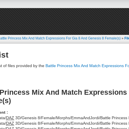
attle Princess Mix And Match Expressions For Gia 8 And Genesis 8 Female(s)
»
Fil
ist
st of files provided by the
Battle Princess Mix And Match Expressions F
 Princess Mix And Match Expressions 
(s)
nt :
ata/
DAZ
3D/Genesis 8/Female/Morphs/EmmaAndJordi/Battle Princess Di
ata/
DAZ
3D/Genesis 8/Female/Morphs/EmmaAndJordi/Battle Princess D
ata/
DAZ
3D/Genesis 8/Female/Morphs/EmmaAndJordi/Battle Princess Di