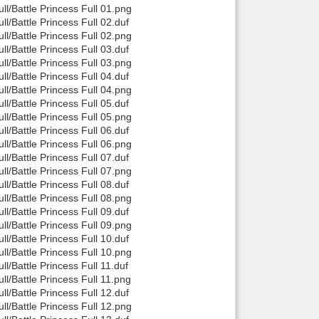
/Battle Princess Full 01.png
/Battle Princess Full 02.duf
/Battle Princess Full 02.png
/Battle Princess Full 03.duf
/Battle Princess Full 03.png
/Battle Princess Full 04.duf
/Battle Princess Full 04.png
/Battle Princess Full 05.duf
/Battle Princess Full 05.png
/Battle Princess Full 06.duf
/Battle Princess Full 06.png
/Battle Princess Full 07.duf
/Battle Princess Full 07.png
/Battle Princess Full 08.duf
/Battle Princess Full 08.png
/Battle Princess Full 09.duf
/Battle Princess Full 09.png
/Battle Princess Full 10.duf
/Battle Princess Full 10.png
/Battle Princess Full 11.duf
/Battle Princess Full 11.png
/Battle Princess Full 12.duf
/Battle Princess Full 12.png