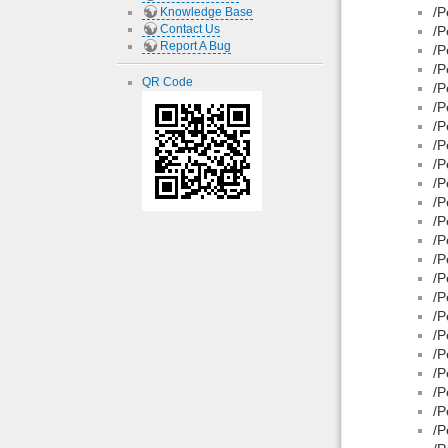
/P
Knowledge Base
Contact Us
/P
Report A Bug
/P
/P
QR Code
/P
/P
/P
/P
/P
/P
/P
/P
/P
/P
/P
/P
/P
/P
/P
/P
/P
/P
/P