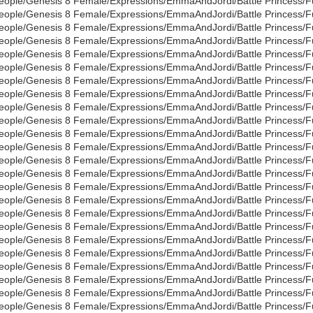
eople/Genesis 8 Female/Expressions/EmmaAndJordi/Battle Princess/Full
eople/Genesis 8 Female/Expressions/EmmaAndJordi/Battle Princess/Full
eople/Genesis 8 Female/Expressions/EmmaAndJordi/Battle Princess/Full
eople/Genesis 8 Female/Expressions/EmmaAndJordi/Battle Princess/Full
eople/Genesis 8 Female/Expressions/EmmaAndJordi/Battle Princess/Full
eople/Genesis 8 Female/Expressions/EmmaAndJordi/Battle Princess/Full
eople/Genesis 8 Female/Expressions/EmmaAndJordi/Battle Princess/Full
eople/Genesis 8 Female/Expressions/EmmaAndJordi/Battle Princess/Full
eople/Genesis 8 Female/Expressions/EmmaAndJordi/Battle Princess/Full
eople/Genesis 8 Female/Expressions/EmmaAndJordi/Battle Princess/Full
eople/Genesis 8 Female/Expressions/EmmaAndJordi/Battle Princess/Full
eople/Genesis 8 Female/Expressions/EmmaAndJordi/Battle Princess/Full
eople/Genesis 8 Female/Expressions/EmmaAndJordi/Battle Princess/Full
eople/Genesis 8 Female/Expressions/EmmaAndJordi/Battle Princess/Full
eople/Genesis 8 Female/Expressions/EmmaAndJordi/Battle Princess/Full
eople/Genesis 8 Female/Expressions/EmmaAndJordi/Battle Princess/Full
eople/Genesis 8 Female/Expressions/EmmaAndJordi/Battle Princess/Full
eople/Genesis 8 Female/Expressions/EmmaAndJordi/Battle Princess/Full
eople/Genesis 8 Female/Expressions/EmmaAndJordi/Battle Princess/Full
eople/Genesis 8 Female/Expressions/EmmaAndJordi/Battle Princess/Full
eople/Genesis 8 Female/Expressions/EmmaAndJordi/Battle Princess/Full
eople/Genesis 8 Female/Expressions/EmmaAndJordi/Battle Princess/Full
eople/Genesis 8 Female/Expressions/EmmaAndJordi/Battle Princess/Full
eople/Genesis 8 Female/Expressions/EmmaAndJordi/Battle Princess/Full