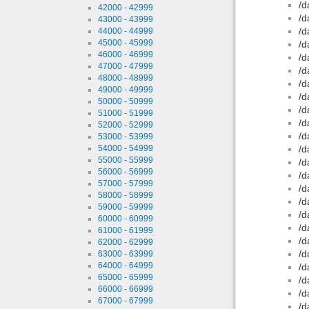
/d
42000 - 42999
/d
43000 - 43999
/d
44000 - 44999
45000 - 45999
/d
46000 - 46999
/d
47000 - 47999
/d
48000 - 48999
/d
49000 - 49999
/d
50000 - 50999
/d
51000 - 51999
/d
52000 - 52999
/d
53000 - 53999
54000 - 54999
/d
55000 - 55999
/d
56000 - 56999
/d
57000 - 57999
/d
58000 - 58999
/d
59000 - 59999
/d
60000 - 60999
/d
61000 - 61999
/d
62000 - 62999
/d
63000 - 63999
64000 - 64999
/d
65000 - 65999
/d
66000 - 66999
/d
67000 - 67999
/d