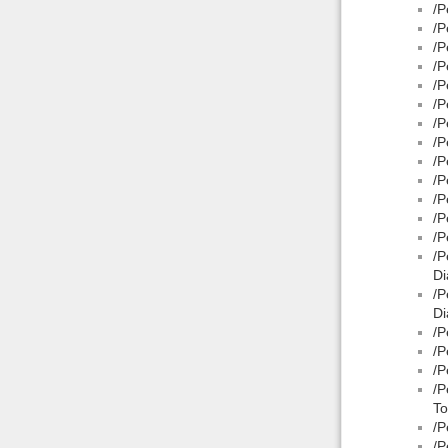
/P
/P
/P
/P
/P
/P
/P
/P
/P
/P
/P
/P
/P
/P
Di
/P
Di
/P
/P
/P
/P
To
/P
/P