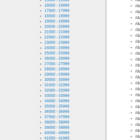
16000 - 16999
/d
17000 - 17999
/d
18000 - 18999
/d
19000 - 19999
/d
20000 - 20999
/d
21000 - 21999
/d
22000 - 22999
/d
23000 - 23999
/d
24000 - 24999
/d
25000 - 25999
26000 - 26999
/d
27000 - 27999
/d
28000 - 28999
/d
29000 - 29999
/d
30000 - 30999
/d
31000 - 31999
/d
32000 - 32999
/d
33000 - 33999
/d
34000 - 34999
35000 - 35999
/d
36000 - 36999
/d
37000 - 37999
/d
38000 - 38999
/d
39000 - 39999
/d
40000 - 40999
/d
41000 - 41999