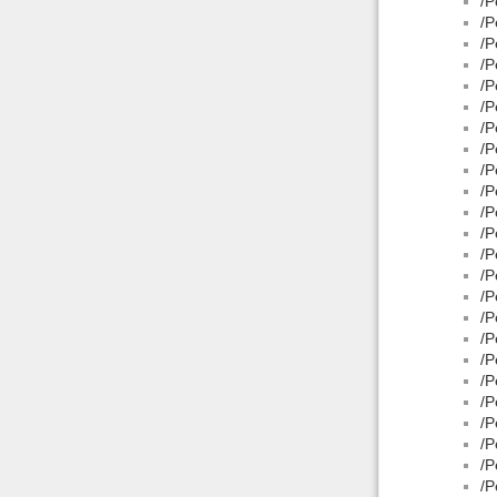
/P
/P
/P
/P
/P
/P
/P
/P
/P
/P
/P
/P
/P
/P
/P
/P
/P
/P
/P
/P
/P
/P
/P
/P