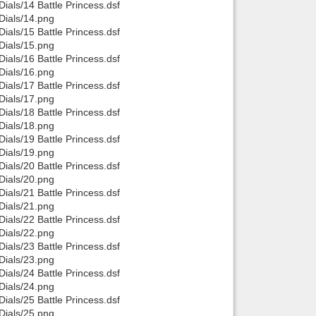
als/14 Battle Princess.dsf
ials/14.png
als/15 Battle Princess.dsf
ials/15.png
als/16 Battle Princess.dsf
ials/16.png
als/17 Battle Princess.dsf
ials/17.png
als/18 Battle Princess.dsf
ials/18.png
als/19 Battle Princess.dsf
ials/19.png
als/20 Battle Princess.dsf
ials/20.png
als/21 Battle Princess.dsf
ials/21.png
als/22 Battle Princess.dsf
ials/22.png
als/23 Battle Princess.dsf
ials/23.png
als/24 Battle Princess.dsf
ials/24.png
als/25 Battle Princess.dsf
ials/25.png