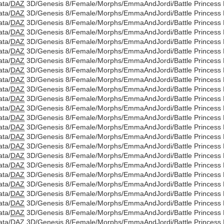
ata/
DAZ
3D/Genesis 8/Female/Morphs/EmmaAndJordi/Battle Princess Di
ata/
DAZ
3D/Genesis 8/Female/Morphs/EmmaAndJordi/Battle Princess D
ata/
DAZ
3D/Genesis 8/Female/Morphs/EmmaAndJordi/Battle Princess Di
ata/
DAZ
3D/Genesis 8/Female/Morphs/EmmaAndJordi/Battle Princess D
ata/
DAZ
3D/Genesis 8/Female/Morphs/EmmaAndJordi/Battle Princess Di
ata/
DAZ
3D/Genesis 8/Female/Morphs/EmmaAndJordi/Battle Princess D
ata/
DAZ
3D/Genesis 8/Female/Morphs/EmmaAndJordi/Battle Princess Di
ata/
DAZ
3D/Genesis 8/Female/Morphs/EmmaAndJordi/Battle Princess D
ata/
DAZ
3D/Genesis 8/Female/Morphs/EmmaAndJordi/Battle Princess Di
ata/
DAZ
3D/Genesis 8/Female/Morphs/EmmaAndJordi/Battle Princess D
ata/
DAZ
3D/Genesis 8/Female/Morphs/EmmaAndJordi/Battle Princess Di
ata/
DAZ
3D/Genesis 8/Female/Morphs/EmmaAndJordi/Battle Princess D
ata/
DAZ
3D/Genesis 8/Female/Morphs/EmmaAndJordi/Battle Princess Di
ata/
DAZ
3D/Genesis 8/Female/Morphs/EmmaAndJordi/Battle Princess D
ata/
DAZ
3D/Genesis 8/Female/Morphs/EmmaAndJordi/Battle Princess Di
ata/
DAZ
3D/Genesis 8/Female/Morphs/EmmaAndJordi/Battle Princess D
ata/
DAZ
3D/Genesis 8/Female/Morphs/EmmaAndJordi/Battle Princess Di
ata/
DAZ
3D/Genesis 8/Female/Morphs/EmmaAndJordi/Battle Princess D
ata/
DAZ
3D/Genesis 8/Female/Morphs/EmmaAndJordi/Battle Princess Di
ata/
DAZ
3D/Genesis 8/Female/Morphs/EmmaAndJordi/Battle Princess D
ata/
DAZ
3D/Genesis 8/Female/Morphs/EmmaAndJordi/Battle Princess Di
ata/
DAZ
3D/Genesis 8/Female/Morphs/EmmaAndJordi/Battle Princess D
ata/
DAZ
3D/Genesis 8/Female/Morphs/EmmaAndJordi/Battle Princess Di
ata/
DAZ
3D/Genesis 8/Female/Morphs/EmmaAndJordi/Battle Princess D