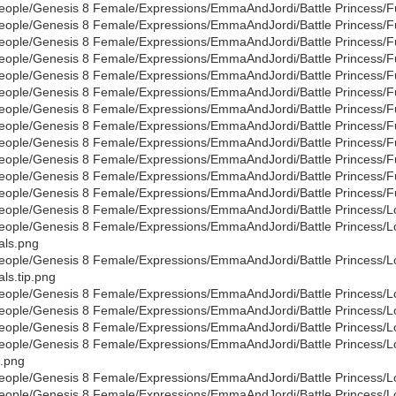
eople/Genesis 8 Female/Expressions/EmmaAndJordi/Battle Princess/Full
eople/Genesis 8 Female/Expressions/EmmaAndJordi/Battle Princess/Full
eople/Genesis 8 Female/Expressions/EmmaAndJordi/Battle Princess/Full
eople/Genesis 8 Female/Expressions/EmmaAndJordi/Battle Princess/Full
eople/Genesis 8 Female/Expressions/EmmaAndJordi/Battle Princess/Full
eople/Genesis 8 Female/Expressions/EmmaAndJordi/Battle Princess/Full
eople/Genesis 8 Female/Expressions/EmmaAndJordi/Battle Princess/Full
eople/Genesis 8 Female/Expressions/EmmaAndJordi/Battle Princess/Full
eople/Genesis 8 Female/Expressions/EmmaAndJordi/Battle Princess/Full
eople/Genesis 8 Female/Expressions/EmmaAndJordi/Battle Princess/Full
eople/Genesis 8 Female/Expressions/EmmaAndJordi/Battle Princess/Full
eople/Genesis 8 Female/Expressions/EmmaAndJordi/Battle Princess/Full
eople/Genesis 8 Female/Expressions/EmmaAndJordi/Battle Princess/Low
eople/Genesis 8 Female/Expressions/EmmaAndJordi/Battle Princess/Lo
als.png
eople/Genesis 8 Female/Expressions/EmmaAndJordi/Battle Princess/Lo
als.tip.png
eople/Genesis 8 Female/Expressions/EmmaAndJordi/Battle Princess/Low
eople/Genesis 8 Female/Expressions/EmmaAndJordi/Battle Princess/Lo
eople/Genesis 8 Female/Expressions/EmmaAndJordi/Battle Princess/L
eople/Genesis 8 Female/Expressions/EmmaAndJordi/Battle Princess/L
.png
eople/Genesis 8 Female/Expressions/EmmaAndJordi/Battle Princess/Lo
eople/Genesis 8 Female/Expressions/EmmaAndJordi/Battle Princess/Lo