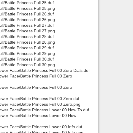
/Battle Princess Full 25.duf
/Battle Princess Full 25.png
/Battle Princess Full 26.duf
/Battle Princess Full 26.png
/Battle Princess Full 27.duf
/Battle Princess Full 27.png
/Battle Princess Full 28.duf
/Battle Princess Full 28.png
/Battle Princess Full 29.duf
/Battle Princess Full 29.png
/Battle Princess Full 30.duf
/Battle Princess Full 30.png
er Face/Battle Princess Full 00 Zero Dials.duf
wer Face/Battle Princess Full 00 Zero
wer Face/Battle Princess Full 00 Zero
er Face/Battle Princess Full 00 Zero.duf
wer Face/Battle Princess Full 00 Zero.png
ower Face/Battle Princess Lower 00 How To.duf
ower Face/Battle Princess Lower 00 How
wer Face/Battle Princess Lower 00 Info.duf
wer Face/Battle Princess Lower 00 Info.png