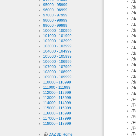
/d
95000 - 95999
/d
96000 - 96999
/d
97000 - 97999
/d
98000 - 98999
/d
99000 - 99999
/d
100000 - 100999
/d
101000 - 101999
102000 - 102999
/d
103000 - 103999
/d
104000 - 104999
/d
105000 - 105999
/d
106000 - 106999
/d
107000 - 107999
/d
108000 - 108999
/d
109000 - 109999
/d
110000 - 110999
111000 - 111999
/d
112000 - 112999
/d
113000 - 113999
/P
114000 - 114999
/P
115000 - 115999
/P
116000 - 116999
/P
117000 - 117999
/P
118000 - 118999
/P
/P
DAZ 3D Home