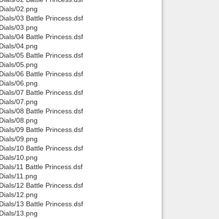
ials/02.png
Back to top
als/03 Battle Princess.dsf
ials/03.png
als/04 Battle Princess.dsf
ials/04.png
als/05 Battle Princess.dsf
ials/05.png
als/06 Battle Princess.dsf
ials/06.png
Backlinks
als/07 Battle Princess.dsf
ials/07.png
als/08 Battle Princess.dsf
ials/08.png
als/09 Battle Princess.dsf
ials/09.png
als/10 Battle Princess.dsf
ials/10.png
ls/11 Battle Princess.dsf
ials/11.png
als/12 Battle Princess.dsf
ials/12.png
als/13 Battle Princess.dsf
ials/13.png