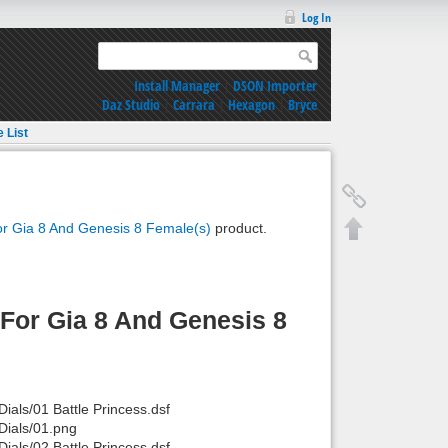
Log In
Install Manager
|
DSON Importer
Daz Studio
|
Carrara
|
Hexagon
|
Bryce
e List
or Gia 8 And Genesis 8 Female(s)
product.
For Gia 8 And Genesis 8
als/01 Battle Princess.dsf
ials/01.png
als/02 Battle Princess.dsf