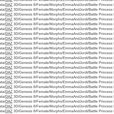
ata/
DAZ
3D/Genesis 8/Female/Morphs/EmmaAndJordi/Battle Princess D
ata/
DAZ
3D/Genesis 8/Female/Morphs/EmmaAndJordi/Battle Princess Di
ata/
DAZ
3D/Genesis 8/Female/Morphs/EmmaAndJordi/Battle Princess D
ata/
DAZ
3D/Genesis 8/Female/Morphs/EmmaAndJordi/Battle Princess Di
ata/
DAZ
3D/Genesis 8/Female/Morphs/EmmaAndJordi/Battle Princess D
ata/
DAZ
3D/Genesis 8/Female/Morphs/EmmaAndJordi/Battle Princess Di
ata/
DAZ
3D/Genesis 8/Female/Morphs/EmmaAndJordi/Battle Princess D
ata/
DAZ
3D/Genesis 8/Female/Morphs/EmmaAndJordi/Battle Princess Di
ata/
DAZ
3D/Genesis 8/Female/Morphs/EmmaAndJordi/Battle Princess D
ata/
DAZ
3D/Genesis 8/Female/Morphs/EmmaAndJordi/Battle Princess Di
ata/
DAZ
3D/Genesis 8/Female/Morphs/EmmaAndJordi/Battle Princess D
ata/
DAZ
3D/Genesis 8/Female/Morphs/EmmaAndJordi/Battle Princess Di
ata/
DAZ
3D/Genesis 8/Female/Morphs/EmmaAndJordi/Battle Princess D
ata/
DAZ
3D/Genesis 8/Female/Morphs/EmmaAndJordi/Battle Princess Di
ata/
DAZ
3D/Genesis 8/Female/Morphs/EmmaAndJordi/Battle Princess D
ata/
DAZ
3D/Genesis 8/Female/Morphs/EmmaAndJordi/Battle Princess Di
ata/
DAZ
3D/Genesis 8/Female/Morphs/EmmaAndJordi/Battle Princess D
ata/
DAZ
3D/Genesis 8/Female/Morphs/EmmaAndJordi/Battle Princess Dia
ata/
DAZ
3D/Genesis 8/Female/Morphs/EmmaAndJordi/Battle Princess D
ata/
DAZ
3D/Genesis 8/Female/Morphs/EmmaAndJordi/Battle Princess Di
ata/
DAZ
3D/Genesis 8/Female/Morphs/EmmaAndJordi/Battle Princess D
ata/
DAZ
3D/Genesis 8/Female/Morphs/EmmaAndJordi/Battle Princess Di
ata/
DAZ
3D/Genesis 8/Female/Morphs/EmmaAndJordi/Battle Princess D