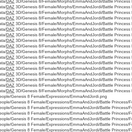
ata/
DAZ
3D/Genesis 8/Female/Morphs/EmmaAndJordi/Battle Princess Di
ata/
DAZ
3D/Genesis 8/Female/Morphs/EmmaAndJordi/Battle Princess Di
ata/
DAZ
3D/Genesis 8/Female/Morphs/EmmaAndJordi/Battle Princess Di
ata/
DAZ
3D/Genesis 8/Female/Morphs/EmmaAndJordi/Battle Princess Di
ata/
DAZ
3D/Genesis 8/Female/Morphs/EmmaAndJordi/Battle Princess Di
ata/
DAZ
3D/Genesis 8/Female/Morphs/EmmaAndJordi/Battle Princess Di
ata/
DAZ
3D/Genesis 8/Female/Morphs/EmmaAndJordi/Battle Princess Di
ata/
DAZ
3D/Genesis 8/Female/Morphs/EmmaAndJordi/Battle Princess Di
ata/
DAZ
3D/Genesis 8/Female/Morphs/EmmaAndJordi/Battle Princess Di
ata/
DAZ
3D/Genesis 8/Female/Morphs/EmmaAndJordi/Battle Princess Di
ata/
DAZ
3D/Genesis 8/Female/Morphs/EmmaAndJordi/Battle Princess Di
ata/
DAZ
3D/Genesis 8/Female/Morphs/EmmaAndJordi/Battle Princess Di
ata/
DAZ
3D/Genesis 8/Female/Morphs/EmmaAndJordi/Battle Princess Di
ata/
DAZ
3D/Genesis 8/Female/Morphs/EmmaAndJordi/Battle Princess Di
ata/
DAZ
3D/Genesis 8/Female/Morphs/EmmaAndJordi/Battle Princess Di
ata/
DAZ
3D/Genesis 8/Female/Morphs/EmmaAndJordi/Battle Princess Di
ata/
DAZ
3D/Genesis 8/Female/Morphs/EmmaAndJordi/Battle Princess Di
eople/Genesis 8 Female/Expressions/EmmaAndJordi.png
eople/Genesis 8 Female/Expressions/EmmaAndJordi/Battle Princess/Full
eople/Genesis 8 Female/Expressions/EmmaAndJordi/Battle Princess/Full
eople/Genesis 8 Female/Expressions/EmmaAndJordi/Battle Princess/Full/
eople/Genesis 8 Female/Expressions/EmmaAndJordi/Battle Princess/Full
eople/Genesis 8 Female/Expressions/EmmaAndJordi/Battle Princess/Ful
eople/Genesis 8 Female/Expressions/EmmaAndJordi/Battle Princess/Full