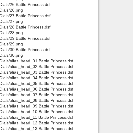
als/26 Battle Princess.dsf
ials/26.png
als/27 Battle Princess.dsf
ials/27.png
als/28 Battle Princess.dsf
ials/28.png
als/29 Battle Princess.dsf
ials/29.png
als/30 Battle Princess.dsf
ials/30.png
als/alias_head_01 Battle Princess.dsf
als/alias_head_02 Battle Princess.dsf
als/alias_head_03 Battle Princess.dsf
als/alias_head_04 Battle Princess.dsf
als/alias_head_05 Battle Princess.dsf
als/alias_head_06 Battle Princess.dsf
als/alias_head_07 Battle Princess.dsf
als/alias_head_08 Battle Princess.dsf
als/alias_head_09 Battle Princess.dsf
als/alias_head_10 Battle Princess.dsf
als/alias_head_11 Battle Princess.dsf
als/alias_head_12 Battle Princess.dsf
als/alias_head_13 Battle Princess.dsf