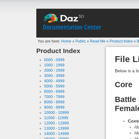
Documentation Center
You are here:
Home
»
Public
»
Read Me
»
Product Index
»
B
Product Index
File L
0000 - 0999
1000 - 1999
2000 - 2999
Below is a li
3000 - 3999
4000 - 4999
Core
5000 - 5999
6000 - 6999
7000 - 7999
Battle
8000 - 8999
Female
9000 - 9999
10000 - 10999
11000 - 11999
Conte
12000 - 12999
/d
13000 - 13999
/d
14000 - 14999
/d
15000 - 15999