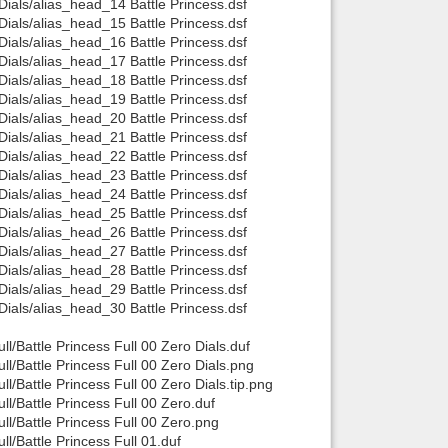
als/alias_head_14 Battle Princess.dsf
als/alias_head_15 Battle Princess.dsf
als/alias_head_16 Battle Princess.dsf
als/alias_head_17 Battle Princess.dsf
als/alias_head_18 Battle Princess.dsf
als/alias_head_19 Battle Princess.dsf
als/alias_head_20 Battle Princess.dsf
als/alias_head_21 Battle Princess.dsf
als/alias_head_22 Battle Princess.dsf
als/alias_head_23 Battle Princess.dsf
als/alias_head_24 Battle Princess.dsf
als/alias_head_25 Battle Princess.dsf
als/alias_head_26 Battle Princess.dsf
als/alias_head_27 Battle Princess.dsf
als/alias_head_28 Battle Princess.dsf
als/alias_head_29 Battle Princess.dsf
als/alias_head_30 Battle Princess.dsf
/Battle Princess Full 00 Zero Dials.duf
/Battle Princess Full 00 Zero Dials.png
Battle Princess Full 00 Zero Dials.tip.png
/Battle Princess Full 00 Zero.duf
l/Battle Princess Full 00 Zero.png
/Battle Princess Full 01.duf