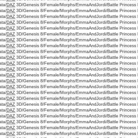
ata/
DAZ
3D/Genesis 8/Female/Morphs/EmmaAndJordi/Battle Princess Di
ata/
DAZ
3D/Genesis 8/Female/Morphs/EmmaAndJordi/Battle Princess D
ata/
DAZ
3D/Genesis 8/Female/Morphs/EmmaAndJordi/Battle Princess Di
ata/
DAZ
3D/Genesis 8/Female/Morphs/EmmaAndJordi/Battle Princess D
ata/
DAZ
3D/Genesis 8/Female/Morphs/EmmaAndJordi/Battle Princess Di
ata/
DAZ
3D/Genesis 8/Female/Morphs/EmmaAndJordi/Battle Princess D
ata/
DAZ
3D/Genesis 8/Female/Morphs/EmmaAndJordi/Battle Princess Di
ata/
DAZ
3D/Genesis 8/Female/Morphs/EmmaAndJordi/Battle Princess D
ata/
DAZ
3D/Genesis 8/Female/Morphs/EmmaAndJordi/Battle Princess Di
ata/
DAZ
3D/Genesis 8/Female/Morphs/EmmaAndJordi/Battle Princess D
ata/
DAZ
3D/Genesis 8/Female/Morphs/EmmaAndJordi/Battle Princess Di
ata/
DAZ
3D/Genesis 8/Female/Morphs/EmmaAndJordi/Battle Princess Di
ata/
DAZ
3D/Genesis 8/Female/Morphs/EmmaAndJordi/Battle Princess Di
ata/
DAZ
3D/Genesis 8/Female/Morphs/EmmaAndJordi/Battle Princess Di
ata/
DAZ
3D/Genesis 8/Female/Morphs/EmmaAndJordi/Battle Princess Di
ata/
DAZ
3D/Genesis 8/Female/Morphs/EmmaAndJordi/Battle Princess Di
ata/
DAZ
3D/Genesis 8/Female/Morphs/EmmaAndJordi/Battle Princess Di
ata/
DAZ
3D/Genesis 8/Female/Morphs/EmmaAndJordi/Battle Princess Di
ata/
DAZ
3D/Genesis 8/Female/Morphs/EmmaAndJordi/Battle Princess Di
ata/
DAZ
3D/Genesis 8/Female/Morphs/EmmaAndJordi/Battle Princess Di
ata/
DAZ
3D/Genesis 8/Female/Morphs/EmmaAndJordi/Battle Princess Di
ata/
DAZ
3D/Genesis 8/Female/Morphs/EmmaAndJordi/Battle Princess Di
ata/
DAZ
3D/Genesis 8/Female/Morphs/EmmaAndJordi/Battle Princess Di