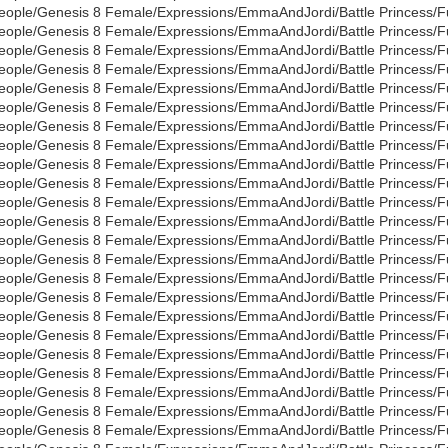
eople/Genesis 8 Female/Expressions/EmmaAndJordi/Battle Princess/Full
eople/Genesis 8 Female/Expressions/EmmaAndJordi/Battle Princess/Full
eople/Genesis 8 Female/Expressions/EmmaAndJordi/Battle Princess/Full
eople/Genesis 8 Female/Expressions/EmmaAndJordi/Battle Princess/Full
eople/Genesis 8 Female/Expressions/EmmaAndJordi/Battle Princess/Full
eople/Genesis 8 Female/Expressions/EmmaAndJordi/Battle Princess/Full
eople/Genesis 8 Female/Expressions/EmmaAndJordi/Battle Princess/Full
eople/Genesis 8 Female/Expressions/EmmaAndJordi/Battle Princess/Full
eople/Genesis 8 Female/Expressions/EmmaAndJordi/Battle Princess/Full
eople/Genesis 8 Female/Expressions/EmmaAndJordi/Battle Princess/Full
eople/Genesis 8 Female/Expressions/EmmaAndJordi/Battle Princess/Full
eople/Genesis 8 Female/Expressions/EmmaAndJordi/Battle Princess/Full
eople/Genesis 8 Female/Expressions/EmmaAndJordi/Battle Princess/Full
eople/Genesis 8 Female/Expressions/EmmaAndJordi/Battle Princess/Full
eople/Genesis 8 Female/Expressions/EmmaAndJordi/Battle Princess/Full
eople/Genesis 8 Female/Expressions/EmmaAndJordi/Battle Princess/Full
eople/Genesis 8 Female/Expressions/EmmaAndJordi/Battle Princess/Full
eople/Genesis 8 Female/Expressions/EmmaAndJordi/Battle Princess/Full
eople/Genesis 8 Female/Expressions/EmmaAndJordi/Battle Princess/Full
eople/Genesis 8 Female/Expressions/EmmaAndJordi/Battle Princess/Full
eople/Genesis 8 Female/Expressions/EmmaAndJordi/Battle Princess/Full
eople/Genesis 8 Female/Expressions/EmmaAndJordi/Battle Princess/Full
eople/Genesis 8 Female/Expressions/EmmaAndJordi/Battle Princess/Full