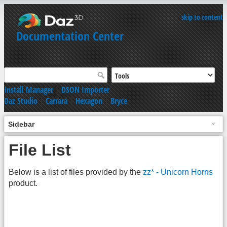
skip to content
Documentation Center
Install Manager
|
DSON Importer
Daz Studio
|
Carrara
|
Hexagon
|
Bryce
Sidebar
File List
Below is a list of files provided by the
zz* - Unicorn Horns
product.