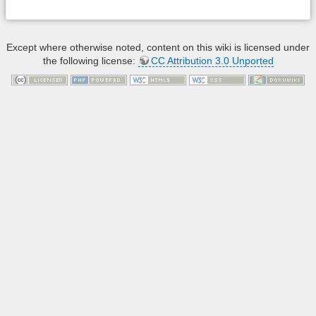
Except where otherwise noted, content on this wiki is licensed under
the following license:
CC Attribution 3.0 Unported