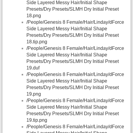
Side Layered Messy Hair/Initial Shape
Presets/Dry Presets/SLMH Dry Initial Preset
18.png
/People/Genesis 8 Female/Hair/Linday/dForce
Side Layered Messy Hair/Initial Shape
Presets/Dry Presets/SLMH Dry Initial Preset
18.tip.png
/People/Genesis 8 Female/Hair/Linday/dForce
Side Layered Messy Hair/Initial Shape
Presets/Dry Presets/SLMH Dry Initial Preset
19.duf
/People/Genesis 8 Female/Hair/Linday/dForce
Side Layered Messy Hair/Initial Shape
Presets/Dry Presets/SLMH Dry Initial Preset
19.png
/People/Genesis 8 Female/Hair/Linday/dForce
Side Layered Messy Hair/Initial Shape
Presets/Dry Presets/SLMH Dry Initial Preset
19.tip.png
/People/Genesis 8 Female/Hair/Linday/dForce