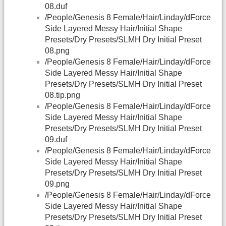
08.duf
/People/Genesis 8 Female/Hair/Linday/dForce
Side Layered Messy Hair/Initial Shape
Presets/Dry Presets/SLMH Dry Initial Preset
08.png
/People/Genesis 8 Female/Hair/Linday/dForce
Side Layered Messy Hair/Initial Shape
Presets/Dry Presets/SLMH Dry Initial Preset
08.tip.png
/People/Genesis 8 Female/Hair/Linday/dForce
Side Layered Messy Hair/Initial Shape
Presets/Dry Presets/SLMH Dry Initial Preset
09.duf
/People/Genesis 8 Female/Hair/Linday/dForce
Side Layered Messy Hair/Initial Shape
Presets/Dry Presets/SLMH Dry Initial Preset
09.png
/People/Genesis 8 Female/Hair/Linday/dForce
Side Layered Messy Hair/Initial Shape
Presets/Dry Presets/SLMH Dry Initial Preset