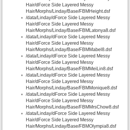
Hair/dForce Side Layered Messy
Hair/Morphs/Linday/Base/FBMHeight.dsf
/data/Linday/dForce Side Layered Messy
Hair/dForce Side Layered Messy
Hair/Morphs/Linday/Base/FBMLatonya8.dsf
/data/Linday/dForce Side Layered Messy
Hair/dForce Side Layered Messy
Hair/Morphs/Linday/Base/FBMMabel8.dsf
/data/Linday/dForce Side Layered Messy
Hair/dForce Side Layered Messy
Hair/Morphs/Linday/Base/FBMMeiLin8.dsf
/data/Linday/dForce Side Layered Messy
Hair/dForce Side Layered Messy
Hair/Morphs/Linday/Base/FBMMonique8.dsf
/data/Linday/dForce Side Layered Messy
Hair/dForce Side Layered Messy
Hair/Morphs/Linday/Base/FBMMrsChow8.dsf
/data/Linday/dForce Side Layered Messy
Hair/dForce Side Layered Messy
Hair/Morphs/Linday/Base/FBMOlympia8.dsf