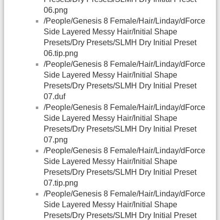
06.png
/People/Genesis 8 Female/Hair/Linday/dForce
Side Layered Messy Hair/Initial Shape
Presets/Dry Presets/SLMH Dry Initial Preset
06.tip.png
/People/Genesis 8 Female/Hair/Linday/dForce
Side Layered Messy Hair/Initial Shape
Presets/Dry Presets/SLMH Dry Initial Preset
07.duf
/People/Genesis 8 Female/Hair/Linday/dForce
Side Layered Messy Hair/Initial Shape
Presets/Dry Presets/SLMH Dry Initial Preset
07.png
/People/Genesis 8 Female/Hair/Linday/dForce
Side Layered Messy Hair/Initial Shape
Presets/Dry Presets/SLMH Dry Initial Preset
07.tip.png
/People/Genesis 8 Female/Hair/Linday/dForce
Side Layered Messy Hair/Initial Shape
Presets/Dry Presets/SLMH Dry Initial Preset