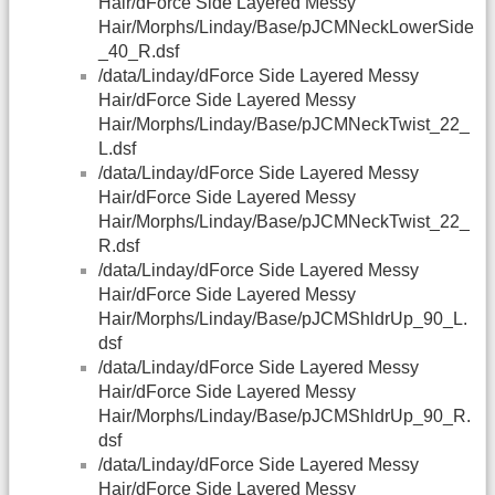
Hair/dForce Side Layered Messy
Hair/Morphs/Linday/Base/pJCMNeckLowerSide
_40_R.dsf
/data/Linday/dForce Side Layered Messy
Hair/dForce Side Layered Messy
Hair/Morphs/Linday/Base/pJCMNeckTwist_22_
L.dsf
/data/Linday/dForce Side Layered Messy
Hair/dForce Side Layered Messy
Hair/Morphs/Linday/Base/pJCMNeckTwist_22_
R.dsf
/data/Linday/dForce Side Layered Messy
Hair/dForce Side Layered Messy
Hair/Morphs/Linday/Base/pJCMShldrUp_90_L.
dsf
/data/Linday/dForce Side Layered Messy
Hair/dForce Side Layered Messy
Hair/Morphs/Linday/Base/pJCMShldrUp_90_R.
dsf
/data/Linday/dForce Side Layered Messy
Hair/dForce Side Layered Messy