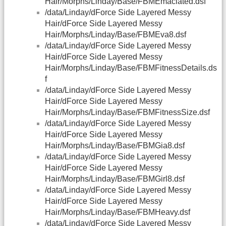
Hair/Morphs/Linday/Base/FBMEmaciated.dsf
/data/Linday/dForce Side Layered Messy
Hair/dForce Side Layered Messy
Hair/Morphs/Linday/Base/FBMEva8.dsf
/data/Linday/dForce Side Layered Messy
Hair/dForce Side Layered Messy
Hair/Morphs/Linday/Base/FBMFitnessDetails.ds
f
/data/Linday/dForce Side Layered Messy
Hair/dForce Side Layered Messy
Hair/Morphs/Linday/Base/FBMFitnessSize.dsf
/data/Linday/dForce Side Layered Messy
Hair/dForce Side Layered Messy
Hair/Morphs/Linday/Base/FBMGia8.dsf
/data/Linday/dForce Side Layered Messy
Hair/dForce Side Layered Messy
Hair/Morphs/Linday/Base/FBMGirl8.dsf
/data/Linday/dForce Side Layered Messy
Hair/dForce Side Layered Messy
Hair/Morphs/Linday/Base/FBMHeavy.dsf
/data/Linday/dForce Side Layered Messy