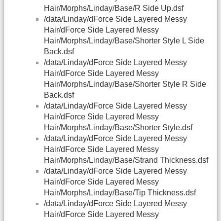
Hair/Morphs/Linday/Base/R Side Up.dsf
/data/Linday/dForce Side Layered Messy
Hair/dForce Side Layered Messy
Hair/Morphs/Linday/Base/Shorter Style L Side
Back.dsf
/data/Linday/dForce Side Layered Messy
Hair/dForce Side Layered Messy
Hair/Morphs/Linday/Base/Shorter Style R Side
Back.dsf
/data/Linday/dForce Side Layered Messy
Hair/dForce Side Layered Messy
Hair/Morphs/Linday/Base/Shorter Style.dsf
/data/Linday/dForce Side Layered Messy
Hair/dForce Side Layered Messy
Hair/Morphs/Linday/Base/Strand Thickness.dsf
/data/Linday/dForce Side Layered Messy
Hair/dForce Side Layered Messy
Hair/Morphs/Linday/Base/Tip Thickness.dsf
/data/Linday/dForce Side Layered Messy
Hair/dForce Side Layered Messy