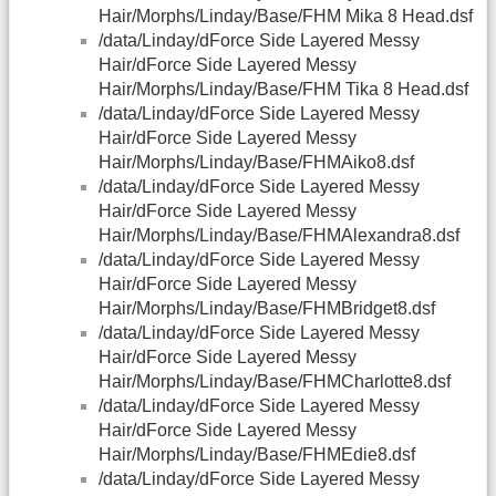
Hair/Morphs/Linday/Base/FHM Mika 8 Head.dsf
/data/Linday/dForce Side Layered Messy
Hair/dForce Side Layered Messy
Hair/Morphs/Linday/Base/FHM Tika 8 Head.dsf
/data/Linday/dForce Side Layered Messy
Hair/dForce Side Layered Messy
Hair/Morphs/Linday/Base/FHMAiko8.dsf
/data/Linday/dForce Side Layered Messy
Hair/dForce Side Layered Messy
Hair/Morphs/Linday/Base/FHMAlexandra8.dsf
/data/Linday/dForce Side Layered Messy
Hair/dForce Side Layered Messy
Hair/Morphs/Linday/Base/FHMBridget8.dsf
/data/Linday/dForce Side Layered Messy
Hair/dForce Side Layered Messy
Hair/Morphs/Linday/Base/FHMCharlotte8.dsf
/data/Linday/dForce Side Layered Messy
Hair/dForce Side Layered Messy
Hair/Morphs/Linday/Base/FHMEdie8.dsf
/data/Linday/dForce Side Layered Messy