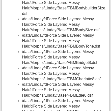
Hair/dForce Side Layered Messy
Hair/Morphs/Linday/Base/FBMBodybuilderSize.
dsf
/data/Linday/dForce Side Layered Messy
Hair/dForce Side Layered Messy
Hair/Morphs/Linday/Base/FBMBodySize.dsf
/data/Linday/dForce Side Layered Messy
Hair/dForce Side Layered Messy
Hair/Morphs/Linday/Base/FBMBodyTone.dsf
/data/Linday/dForce Side Layered Messy
Hair/dForce Side Layered Messy
Hair/Morphs/Linday/Base/FBMBridget8.dsf
/data/Linday/dForce Side Layered Messy
Hair/dForce Side Layered Messy
Hair/Morphs/Linday/Base/FBMCharlotte8.dsf
/data/Linday/dForce Side Layered Messy
Hair/dForce Side Layered Messy
Hair/Morphs/Linday/Base/FBMEdie8.dsf
/data/Linday/dForce Side Layered Messy
Hair/dForce Side Layered Messy