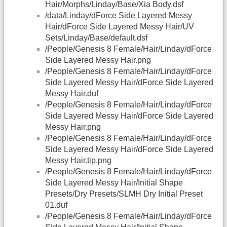
Hair/Morphs/Linday/Base/Xia Body.dsf
/data/Linday/dForce Side Layered Messy
Hair/dForce Side Layered Messy Hair/UV
Sets/Linday/Base/default.dsf
/People/Genesis 8 Female/Hair/Linday/dForce
Side Layered Messy Hair.png
/People/Genesis 8 Female/Hair/Linday/dForce
Side Layered Messy Hair/dForce Side Layered
Messy Hair.duf
/People/Genesis 8 Female/Hair/Linday/dForce
Side Layered Messy Hair/dForce Side Layered
Messy Hair.png
/People/Genesis 8 Female/Hair/Linday/dForce
Side Layered Messy Hair/dForce Side Layered
Messy Hair.tip.png
/People/Genesis 8 Female/Hair/Linday/dForce
Side Layered Messy Hair/Initial Shape
Presets/Dry Presets/SLMH Dry Initial Preset
01.duf
/People/Genesis 8 Female/Hair/Linday/dForce