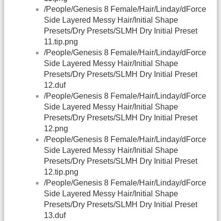
/People/Genesis 8 Female/Hair/Linday/dForce
Side Layered Messy Hair/Initial Shape
Presets/Dry Presets/SLMH Dry Initial Preset
11.tip.png
/People/Genesis 8 Female/Hair/Linday/dForce
Side Layered Messy Hair/Initial Shape
Presets/Dry Presets/SLMH Dry Initial Preset
12.duf
/People/Genesis 8 Female/Hair/Linday/dForce
Side Layered Messy Hair/Initial Shape
Presets/Dry Presets/SLMH Dry Initial Preset
12.png
/People/Genesis 8 Female/Hair/Linday/dForce
Side Layered Messy Hair/Initial Shape
Presets/Dry Presets/SLMH Dry Initial Preset
12.tip.png
/People/Genesis 8 Female/Hair/Linday/dForce
Side Layered Messy Hair/Initial Shape
Presets/Dry Presets/SLMH Dry Initial Preset
13.duf