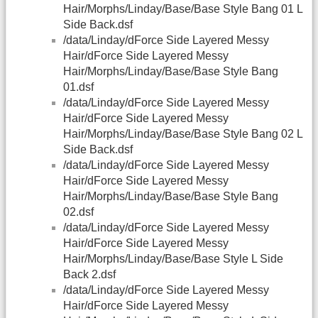
Hair/Morphs/Linday/Base/Base Style Bang 01 L
Side Back.dsf
/data/Linday/dForce Side Layered Messy
Hair/dForce Side Layered Messy
Hair/Morphs/Linday/Base/Base Style Bang
01.dsf
/data/Linday/dForce Side Layered Messy
Hair/dForce Side Layered Messy
Hair/Morphs/Linday/Base/Base Style Bang 02 L
Side Back.dsf
/data/Linday/dForce Side Layered Messy
Hair/dForce Side Layered Messy
Hair/Morphs/Linday/Base/Base Style Bang
02.dsf
/data/Linday/dForce Side Layered Messy
Hair/dForce Side Layered Messy
Hair/Morphs/Linday/Base/Base Style L Side
Back 2.dsf
/data/Linday/dForce Side Layered Messy
Hair/dForce Side Layered Messy