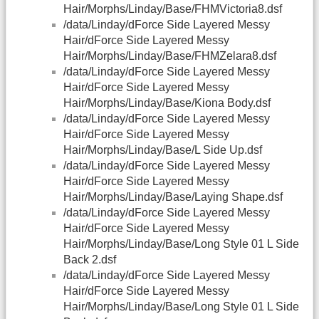
Hair/Morphs/Linday/Base/FHMVictoria8.dsf
/data/Linday/dForce Side Layered Messy
Hair/dForce Side Layered Messy
Hair/Morphs/Linday/Base/FHMZelara8.dsf
/data/Linday/dForce Side Layered Messy
Hair/dForce Side Layered Messy
Hair/Morphs/Linday/Base/Kiona Body.dsf
/data/Linday/dForce Side Layered Messy
Hair/dForce Side Layered Messy
Hair/Morphs/Linday/Base/L Side Up.dsf
/data/Linday/dForce Side Layered Messy
Hair/dForce Side Layered Messy
Hair/Morphs/Linday/Base/Laying Shape.dsf
/data/Linday/dForce Side Layered Messy
Hair/dForce Side Layered Messy
Hair/Morphs/Linday/Base/Long Style 01 L Side
Back 2.dsf
/data/Linday/dForce Side Layered Messy
Hair/dForce Side Layered Messy
Hair/Morphs/Linday/Base/Long Style 01 L Side