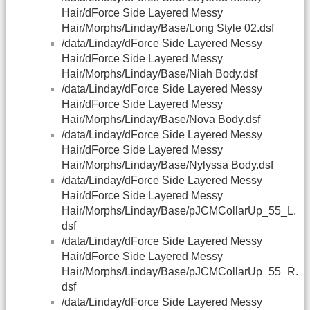
Hair/dForce Side Layered Messy
Hair/Morphs/Linday/Base/Long Style 02.dsf
/data/Linday/dForce Side Layered Messy
Hair/dForce Side Layered Messy
Hair/Morphs/Linday/Base/Niah Body.dsf
/data/Linday/dForce Side Layered Messy
Hair/dForce Side Layered Messy
Hair/Morphs/Linday/Base/Nova Body.dsf
/data/Linday/dForce Side Layered Messy
Hair/dForce Side Layered Messy
Hair/Morphs/Linday/Base/Nylyssa Body.dsf
/data/Linday/dForce Side Layered Messy
Hair/dForce Side Layered Messy
Hair/Morphs/Linday/Base/pJCMCollarUp_55_L.
dsf
/data/Linday/dForce Side Layered Messy
Hair/dForce Side Layered Messy
Hair/Morphs/Linday/Base/pJCMCollarUp_55_R.
dsf
/data/Linday/dForce Side Layered Messy