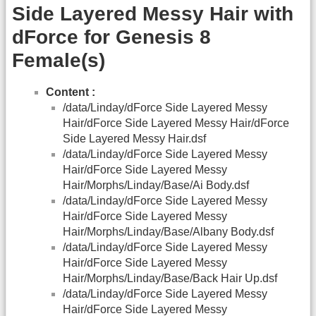
Side Layered Messy Hair with
dForce for Genesis 8
Female(s)
Content :
/data/Linday/dForce Side Layered Messy
Hair/dForce Side Layered Messy Hair/dForce
Side Layered Messy Hair.dsf
/data/Linday/dForce Side Layered Messy
Hair/dForce Side Layered Messy
Hair/Morphs/Linday/Base/Ai Body.dsf
/data/Linday/dForce Side Layered Messy
Hair/dForce Side Layered Messy
Hair/Morphs/Linday/Base/Albany Body.dsf
/data/Linday/dForce Side Layered Messy
Hair/dForce Side Layered Messy
Hair/Morphs/Linday/Base/Back Hair Up.dsf
/data/Linday/dForce Side Layered Messy
Hair/dForce Side Layered Messy