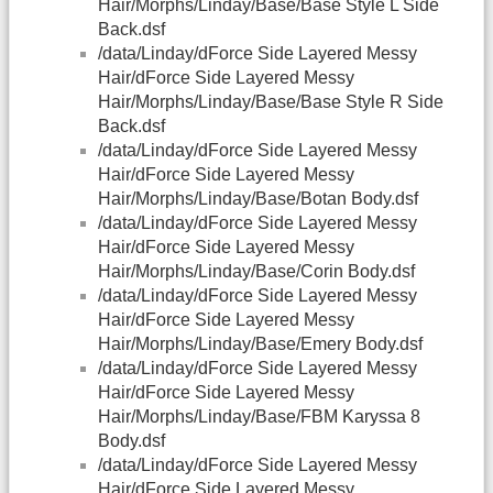
Hair/Morphs/Linday/Base/Base Style L Side
Back.dsf
/data/Linday/dForce Side Layered Messy
Hair/dForce Side Layered Messy
Hair/Morphs/Linday/Base/Base Style R Side
Back.dsf
/data/Linday/dForce Side Layered Messy
Hair/dForce Side Layered Messy
Hair/Morphs/Linday/Base/Botan Body.dsf
/data/Linday/dForce Side Layered Messy
Hair/dForce Side Layered Messy
Hair/Morphs/Linday/Base/Corin Body.dsf
/data/Linday/dForce Side Layered Messy
Hair/dForce Side Layered Messy
Hair/Morphs/Linday/Base/Emery Body.dsf
/data/Linday/dForce Side Layered Messy
Hair/dForce Side Layered Messy
Hair/Morphs/Linday/Base/FBM Karyssa 8
Body.dsf
/data/Linday/dForce Side Layered Messy
Hair/dForce Side Layered Messy