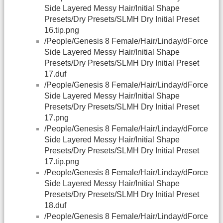
Side Layered Messy Hair/Initial Shape
Presets/Dry Presets/SLMH Dry Initial Preset
16.tip.png
/People/Genesis 8 Female/Hair/Linday/dForce
Side Layered Messy Hair/Initial Shape
Presets/Dry Presets/SLMH Dry Initial Preset
17.duf
/People/Genesis 8 Female/Hair/Linday/dForce
Side Layered Messy Hair/Initial Shape
Presets/Dry Presets/SLMH Dry Initial Preset
17.png
/People/Genesis 8 Female/Hair/Linday/dForce
Side Layered Messy Hair/Initial Shape
Presets/Dry Presets/SLMH Dry Initial Preset
17.tip.png
/People/Genesis 8 Female/Hair/Linday/dForce
Side Layered Messy Hair/Initial Shape
Presets/Dry Presets/SLMH Dry Initial Preset
18.duf
/People/Genesis 8 Female/Hair/Linday/dForce