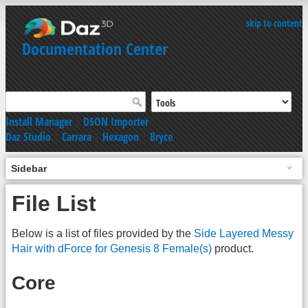
skip to content
Documentation Center
Install Manager
|
DSON Importer
Daz Studio
|
Carrara
|
Hexagon
|
Bryce
Sidebar
File List
Below is a list of files provided by the
Side Layered Messy
Hair with dForce for Genesis 8 Female(s)
product.
Core