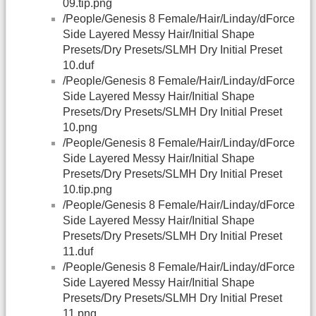
09.tip.png
/People/Genesis 8 Female/Hair/Linday/dForce
Side Layered Messy Hair/Initial Shape
Presets/Dry Presets/SLMH Dry Initial Preset
10.duf
/People/Genesis 8 Female/Hair/Linday/dForce
Side Layered Messy Hair/Initial Shape
Presets/Dry Presets/SLMH Dry Initial Preset
10.png
/People/Genesis 8 Female/Hair/Linday/dForce
Side Layered Messy Hair/Initial Shape
Presets/Dry Presets/SLMH Dry Initial Preset
10.tip.png
/People/Genesis 8 Female/Hair/Linday/dForce
Side Layered Messy Hair/Initial Shape
Presets/Dry Presets/SLMH Dry Initial Preset
11.duf
/People/Genesis 8 Female/Hair/Linday/dForce
Side Layered Messy Hair/Initial Shape
Presets/Dry Presets/SLMH Dry Initial Preset
11.png