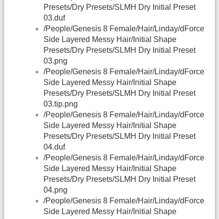
Presets/Dry Presets/SLMH Dry Initial Preset
03.duf
/People/Genesis 8 Female/Hair/Linday/dForce
Side Layered Messy Hair/Initial Shape
Presets/Dry Presets/SLMH Dry Initial Preset
03.png
/People/Genesis 8 Female/Hair/Linday/dForce
Side Layered Messy Hair/Initial Shape
Presets/Dry Presets/SLMH Dry Initial Preset
03.tip.png
/People/Genesis 8 Female/Hair/Linday/dForce
Side Layered Messy Hair/Initial Shape
Presets/Dry Presets/SLMH Dry Initial Preset
04.duf
/People/Genesis 8 Female/Hair/Linday/dForce
Side Layered Messy Hair/Initial Shape
Presets/Dry Presets/SLMH Dry Initial Preset
04.png
/People/Genesis 8 Female/Hair/Linday/dForce
Side Layered Messy Hair/Initial Shape