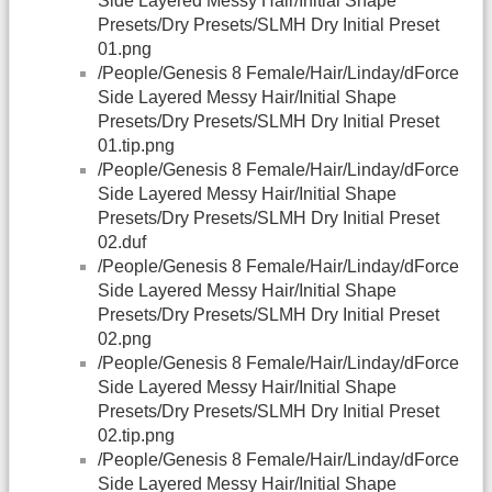
Side Layered Messy Hair/Initial Shape
Presets/Dry Presets/SLMH Dry Initial Preset
01.png
/People/Genesis 8 Female/Hair/Linday/dForce
Side Layered Messy Hair/Initial Shape
Presets/Dry Presets/SLMH Dry Initial Preset
01.tip.png
/People/Genesis 8 Female/Hair/Linday/dForce
Side Layered Messy Hair/Initial Shape
Presets/Dry Presets/SLMH Dry Initial Preset
02.duf
/People/Genesis 8 Female/Hair/Linday/dForce
Side Layered Messy Hair/Initial Shape
Presets/Dry Presets/SLMH Dry Initial Preset
02.png
/People/Genesis 8 Female/Hair/Linday/dForce
Side Layered Messy Hair/Initial Shape
Presets/Dry Presets/SLMH Dry Initial Preset
02.tip.png
/People/Genesis 8 Female/Hair/Linday/dForce
Side Layered Messy Hair/Initial Shape