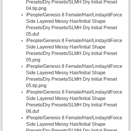
Presets/Dry Presets/SLMH Dry Initial Preset
04.tip.png
/People/Genesis 8 Female/Hair/Linday/dForce
Side Layered Messy Hair/Initial Shape
Presets/Dry Presets/SLMH Dry Initial Preset
05.duf
/People/Genesis 8 Female/Hair/Linday/dForce
Side Layered Messy Hair/Initial Shape
Presets/Dry Presets/SLMH Dry Initial Preset
05.png
/People/Genesis 8 Female/Hair/Linday/dForce
Side Layered Messy Hair/Initial Shape
Presets/Dry Presets/SLMH Dry Initial Preset
05.tip.png
/People/Genesis 8 Female/Hair/Linday/dForce
Side Layered Messy Hair/Initial Shape
Presets/Dry Presets/SLMH Dry Initial Preset
06.duf
/People/Genesis 8 Female/Hair/Linday/dForce
Side Layered Messy Hair/Initial Shape
Presets/Dry Presets/SLMH Dry Initial Preset