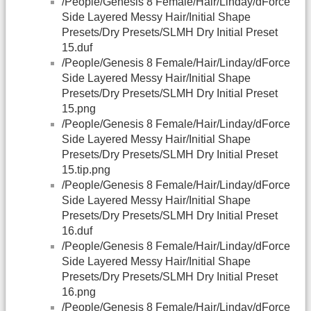
/People/Genesis 8 Female/Hair/Linday/dForce
Side Layered Messy Hair/Initial Shape
Presets/Dry Presets/SLMH Dry Initial Preset
15.duf
/People/Genesis 8 Female/Hair/Linday/dForce
Side Layered Messy Hair/Initial Shape
Presets/Dry Presets/SLMH Dry Initial Preset
15.png
/People/Genesis 8 Female/Hair/Linday/dForce
Side Layered Messy Hair/Initial Shape
Presets/Dry Presets/SLMH Dry Initial Preset
15.tip.png
/People/Genesis 8 Female/Hair/Linday/dForce
Side Layered Messy Hair/Initial Shape
Presets/Dry Presets/SLMH Dry Initial Preset
16.duf
/People/Genesis 8 Female/Hair/Linday/dForce
Side Layered Messy Hair/Initial Shape
Presets/Dry Presets/SLMH Dry Initial Preset
16.png
/People/Genesis 8 Female/Hair/Linday/dForce