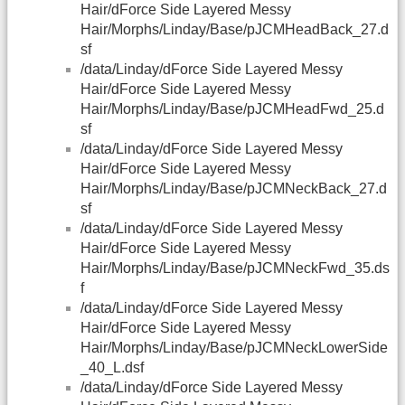
Hair/dForce Side Layered Messy
Hair/Morphs/Linday/Base/pJCMHeadBack_27.d
sf
/data/Linday/dForce Side Layered Messy
Hair/dForce Side Layered Messy
Hair/Morphs/Linday/Base/pJCMHeadFwd_25.d
sf
/data/Linday/dForce Side Layered Messy
Hair/dForce Side Layered Messy
Hair/Morphs/Linday/Base/pJCMNeckBack_27.d
sf
/data/Linday/dForce Side Layered Messy
Hair/dForce Side Layered Messy
Hair/Morphs/Linday/Base/pJCMNeckFwd_35.ds
f
/data/Linday/dForce Side Layered Messy
Hair/dForce Side Layered Messy
Hair/Morphs/Linday/Base/pJCMNeckLowerSide
_40_L.dsf
/data/Linday/dForce Side Layered Messy