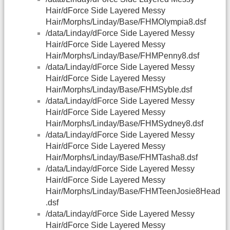
Hair/dForce Side Layered Messy
Hair/Morphs/Linday/Base/FHMOlympia8.dsf
/data/Linday/dForce Side Layered Messy
Hair/dForce Side Layered Messy
Hair/Morphs/Linday/Base/FHMPenny8.dsf
/data/Linday/dForce Side Layered Messy
Hair/dForce Side Layered Messy
Hair/Morphs/Linday/Base/FHMSyble.dsf
/data/Linday/dForce Side Layered Messy
Hair/dForce Side Layered Messy
Hair/Morphs/Linday/Base/FHMSydney8.dsf
/data/Linday/dForce Side Layered Messy
Hair/dForce Side Layered Messy
Hair/Morphs/Linday/Base/FHMTasha8.dsf
/data/Linday/dForce Side Layered Messy
Hair/dForce Side Layered Messy
Hair/Morphs/Linday/Base/FHMTeenJosie8Head
.dsf
/data/Linday/dForce Side Layered Messy
Hair/dForce Side Layered Messy