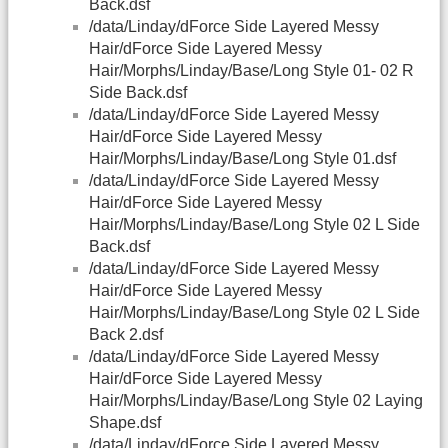
Back.dsf
/data/Linday/dForce Side Layered Messy
Hair/dForce Side Layered Messy
Hair/Morphs/Linday/Base/Long Style 01- 02 R
Side Back.dsf
/data/Linday/dForce Side Layered Messy
Hair/dForce Side Layered Messy
Hair/Morphs/Linday/Base/Long Style 01.dsf
/data/Linday/dForce Side Layered Messy
Hair/dForce Side Layered Messy
Hair/Morphs/Linday/Base/Long Style 02 L Side
Back.dsf
/data/Linday/dForce Side Layered Messy
Hair/dForce Side Layered Messy
Hair/Morphs/Linday/Base/Long Style 02 L Side
Back 2.dsf
/data/Linday/dForce Side Layered Messy
Hair/dForce Side Layered Messy
Hair/Morphs/Linday/Base/Long Style 02 Laying
Shape.dsf
/data/Linday/dForce Side Layered Messy