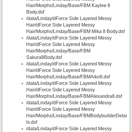
Hair/Morphs/Linday/Base/FBM Kaylee 8
Body.dsf
/data/Linday/dForce Side Layered Messy
Hair/dForce Side Layered Messy
Hair/Morphs/Linday/Base/FBM Mika 8 Body.dsf
/data/Linday/dForce Side Layered Messy
Hair/dForce Side Layered Messy
Hair/Morphs/Linday/Base/FBM
Sakura8Body.dsf
/data/Linday/dForce Side Layered Messy
Hair/dForce Side Layered Messy
Hair/Morphs/Linday/Base/FBMAiko8.dsf
/data/Linday/dForce Side Layered Messy
Hair/dForce Side Layered Messy
Hair/Morphs/Linday/Base/FBMAlexandra8.dsf
/data/Linday/dForce Side Layered Messy
Hair/dForce Side Layered Messy
Hair/Morphs/Linday/Base/FBMBodybuilderDetai
ls.dsf
/data/Linday/dForce Side Layered Messy