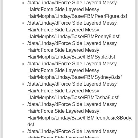
/data/Linday/dForce Side Layered Messy
Hair/dForce Side Layered Messy
Hair/Morphs/Linday/Base/FBMPearFigure.dsf
/data/Linday/dForce Side Layered Messy
Hair/dForce Side Layered Messy
Hair/Morphs/Linday/Base/FBMPenny8.dsf
/data/Linday/dForce Side Layered Messy
Hair/dForce Side Layered Messy
Hair/Morphs/Linday/Base/FBMSyble.dsf
/data/Linday/dForce Side Layered Messy
Hair/dForce Side Layered Messy
Hair/Morphs/Linday/Base/FBMSydney8.dsf
/data/Linday/dForce Side Layered Messy
Hair/dForce Side Layered Messy
Hair/Morphs/Linday/Base/FBMTasha8.dsf
/data/Linday/dForce Side Layered Messy
Hair/dForce Side Layered Messy
Hair/Morphs/Linday/Base/FBMTeenJosie8Body.
dsf
/data/Linday/dForce Side Layered Messy