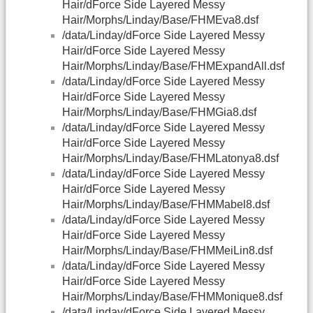
Hair/dForce Side Layered Messy
Hair/Morphs/Linday/Base/FHMEva8.dsf
/data/Linday/dForce Side Layered Messy
Hair/dForce Side Layered Messy
Hair/Morphs/Linday/Base/FHMExpandAll.dsf
/data/Linday/dForce Side Layered Messy
Hair/dForce Side Layered Messy
Hair/Morphs/Linday/Base/FHMGia8.dsf
/data/Linday/dForce Side Layered Messy
Hair/dForce Side Layered Messy
Hair/Morphs/Linday/Base/FHMLatonya8.dsf
/data/Linday/dForce Side Layered Messy
Hair/dForce Side Layered Messy
Hair/Morphs/Linday/Base/FHMMabel8.dsf
/data/Linday/dForce Side Layered Messy
Hair/dForce Side Layered Messy
Hair/Morphs/Linday/Base/FHMMeiLin8.dsf
/data/Linday/dForce Side Layered Messy
Hair/dForce Side Layered Messy
Hair/Morphs/Linday/Base/FHMMonique8.dsf
/data/Linday/dForce Side Layered Messy