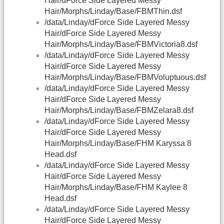
Hair/dForce Side Layered Messy
Hair/Morphs/Linday/Base/FBMThin.dsf
/data/Linday/dForce Side Layered Messy
Hair/dForce Side Layered Messy
Hair/Morphs/Linday/Base/FBMVictoria8.dsf
/data/Linday/dForce Side Layered Messy
Hair/dForce Side Layered Messy
Hair/Morphs/Linday/Base/FBMVoluptuous.dsf
/data/Linday/dForce Side Layered Messy
Hair/dForce Side Layered Messy
Hair/Morphs/Linday/Base/FBMZelara8.dsf
/data/Linday/dForce Side Layered Messy
Hair/dForce Side Layered Messy
Hair/Morphs/Linday/Base/FHM Karyssa 8
Head.dsf
/data/Linday/dForce Side Layered Messy
Hair/dForce Side Layered Messy
Hair/Morphs/Linday/Base/FHM Kaylee 8
Head.dsf
/data/Linday/dForce Side Layered Messy
Hair/dForce Side Layered Messy