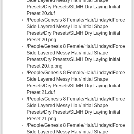
Side Layered Messy Hair/Initial Shape
Presets/Dry Presets/SLMH Dry Laying Initial
Preset 20.duf
/People/Genesis 8 Female/Hair/Linday/dForce
Side Layered Messy Hair/Initial Shape
Presets/Dry Presets/SLMH Dry Laying Initial
Preset 20.png
/People/Genesis 8 Female/Hair/Linday/dForce
Side Layered Messy Hair/Initial Shape
Presets/Dry Presets/SLMH Dry Laying Initial
Preset 20.tip.png
/People/Genesis 8 Female/Hair/Linday/dForce
Side Layered Messy Hair/Initial Shape
Presets/Dry Presets/SLMH Dry Laying Initial
Preset 21.duf
/People/Genesis 8 Female/Hair/Linday/dForce
Side Layered Messy Hair/Initial Shape
Presets/Dry Presets/SLMH Dry Laying Initial
Preset 21.png
/People/Genesis 8 Female/Hair/Linday/dForce
Side Layered Messy Hair/Initial Shape