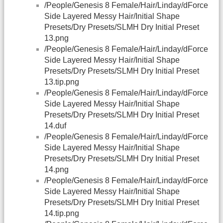
/People/Genesis 8 Female/Hair/Linday/dForce
Side Layered Messy Hair/Initial Shape
Presets/Dry Presets/SLMH Dry Initial Preset
13.png
/People/Genesis 8 Female/Hair/Linday/dForce
Side Layered Messy Hair/Initial Shape
Presets/Dry Presets/SLMH Dry Initial Preset
13.tip.png
/People/Genesis 8 Female/Hair/Linday/dForce
Side Layered Messy Hair/Initial Shape
Presets/Dry Presets/SLMH Dry Initial Preset
14.duf
/People/Genesis 8 Female/Hair/Linday/dForce
Side Layered Messy Hair/Initial Shape
Presets/Dry Presets/SLMH Dry Initial Preset
14.png
/People/Genesis 8 Female/Hair/Linday/dForce
Side Layered Messy Hair/Initial Shape
Presets/Dry Presets/SLMH Dry Initial Preset
14.tip.png