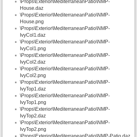
\Props\Exterior\MediterraneanPatio\NMP-
House.daz
\Props\Exterior\MediterraneanPatio\NMP-
House.png
\Props\Exterior\MediterraneanPatio\NMP-
IvyCol1.daz
\Props\Exterior\MediterraneanPatio\NMP-
IvyCol1.png
\Props\Exterior\MediterraneanPatio\NMP-
IvyCol2.daz
\Props\Exterior\MediterraneanPatio\NMP-
IvyCol2.png
\Props\Exterior\MediterraneanPatio\NMP-
IvyTop1.daz
\Props\Exterior\MediterraneanPatio\NMP-
IvyTop1.png
\Props\Exterior\MediterraneanPatio\NMP-
IvyTop2.daz
\Props\Exterior\MediterraneanPatio\NMP-
IvyTop2.png
\Props\Exterior\MediterraneanPatio\NMP-Patio.daz