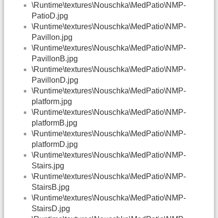
\Runtime\textures\Nouschka\MedPatio\NMP-
PatioD.jpg
\Runtime\textures\Nouschka\MedPatio\NMP-
Pavillon.jpg
\Runtime\textures\Nouschka\MedPatio\NMP-
PavillonB.jpg
\Runtime\textures\Nouschka\MedPatio\NMP-
PavillonD.jpg
\Runtime\textures\Nouschka\MedPatio\NMP-
platform.jpg
\Runtime\textures\Nouschka\MedPatio\NMP-
platformB.jpg
\Runtime\textures\Nouschka\MedPatio\NMP-
platformD.jpg
\Runtime\textures\Nouschka\MedPatio\NMP-
Stairs.jpg
\Runtime\textures\Nouschka\MedPatio\NMP-
StairsB.jpg
\Runtime\textures\Nouschka\MedPatio\NMP-
StairsD.jpg