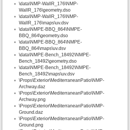
\data\NMP-WallR_176\NMP-
WallR_176\geometry.dso
\data\NMP-WallR_176\NMP-
WallR_176\maps\uv.dsv
\data\NMPE-BBQ_864\NMPE-
BBQ_864\geometry.dso
\data\NMPE-BBQ_864\NMPE-
BBQ_864\maps\uv.dsv
\data\NMPE-Bench_18492\NMPE-
Bench_18492\geometry.dso
\data\NMPE-Bench_18492\NMPE-
Bench_18492\maps\uv.dsv
\Props\Exterior\MediterraneanPatio\NMP-
Archway.daz
\Props\Exterior\MediterraneanPatio\NMP-
Archway.png
\Props\Exterior\MediterraneanPatio\NMP-
Ground.daz
\Props\Exterior\MediterraneanPatio\NMP-
Ground.png