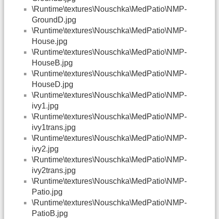
\Runtime\textures\Nouschka\MedPatio\NMP-
GroundD.jpg
\Runtime\textures\Nouschka\MedPatio\NMP-
House.jpg
\Runtime\textures\Nouschka\MedPatio\NMP-
HouseB.jpg
\Runtime\textures\Nouschka\MedPatio\NMP-
HouseD.jpg
\Runtime\textures\Nouschka\MedPatio\NMP-
ivy1.jpg
\Runtime\textures\Nouschka\MedPatio\NMP-
ivy1trans.jpg
\Runtime\textures\Nouschka\MedPatio\NMP-
ivy2.jpg
\Runtime\textures\Nouschka\MedPatio\NMP-
ivy2trans.jpg
\Runtime\textures\Nouschka\MedPatio\NMP-
Patio.jpg
\Runtime\textures\Nouschka\MedPatio\NMP-
PatioB.jpg