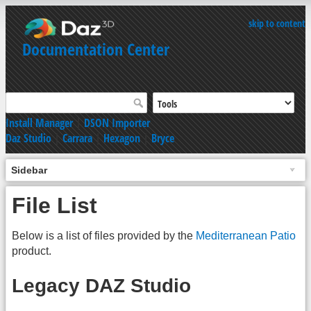
skip to content
Documentation Center
Install Manager
|
DSON Importer
Daz Studio
|
Carrara
|
Hexagon
|
Bryce
Sidebar
File List
Below is a list of files provided by the
Mediterranean Patio
product.
Legacy DAZ Studio