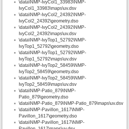
\data\NMP-IvyCol1_33983\NMP-
IvyCol1_33983\maps\uv.dsv
\data\NMP-IvyCol2_24392\NMP-
IvyCol2_24392\geometry.dso
\data\NMP-IvyCol2_24392\NMP-
IvyCol2_24392\maps\uv.dsv
\data\NMP-IvyTop1_52792\NMP-
IvyTop1_52792\geometry.dso
\data\NMP-IvyTop1_52792\NMP-
IvyTop1_52792\maps\uv.dsv
\data\NMP-IvyTop2_58459\NMP-
IvyTop2_58459\geometry.dso
\data\NMP-IvyTop2_58459\NMP-
IvyTop2_58459\maps\uv.dsv
\data\NMP-Patio_879\NMP-
Patio_879\geometry.dso
\data\NMP-Patio_879\NMP-Patio_879\maps\uv.dsv
\data\NMP-Pavillon_1617\NMP-
Pavillon_1617\geometry.dso
\data\NMP-Pavillon_1617\NMP-
Pavillon_1617\maps\uv.dsv