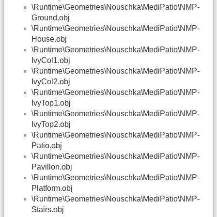
\Runtime\Geometries\Nouschka\MediPatio\NMP-
Ground.obj
\Runtime\Geometries\Nouschka\MediPatio\NMP-
House.obj
\Runtime\Geometries\Nouschka\MediPatio\NMP-
IvyCol1.obj
\Runtime\Geometries\Nouschka\MediPatio\NMP-
IvyCol2.obj
\Runtime\Geometries\Nouschka\MediPatio\NMP-
IvyTop1.obj
\Runtime\Geometries\Nouschka\MediPatio\NMP-
IvyTop2.obj
\Runtime\Geometries\Nouschka\MediPatio\NMP-
Patio.obj
\Runtime\Geometries\Nouschka\MediPatio\NMP-
Pavillon.obj
\Runtime\Geometries\Nouschka\MediPatio\NMP-
Platform.obj
\Runtime\Geometries\Nouschka\MediPatio\NMP-
Stairs.obj