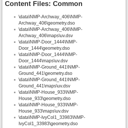
Content Files: Common
\data\NMP-Archway_406\NMP-
Archway_406\geometry.dso
\data\NMP-Archway_406\NMP-
Archway_406\maps\uv.dsv
\data\NMP-Door_1444\NMP-
Door_1444\geometry.dso
\data\NMP-Door_1444\NMP-
Door_1444\maps\uv.dsv
\data\NMP-Ground_441\NMP-
Ground_441\geometry.dso
\data\NMP-Ground_441\NMP-
Ground_441\maps\uv.dsv
\data\NMP-House_933\NMP-
House_933\geometry.dso
\data\NMP-House_933\NMP-
House_933\maps\uv.dsv
\data\NMP-IvyCol1_33983\NMP-
IvyCol1_33983\geometry.dso