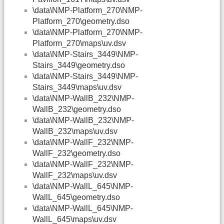
\data\NMP-Platform_270\NMP-
Platform_270\geometry.dso
\data\NMP-Platform_270\NMP-
Platform_270\maps\uv.dsv
\data\NMP-Stairs_3449\NMP-
Stairs_3449\geometry.dso
\data\NMP-Stairs_3449\NMP-
Stairs_3449\maps\uv.dsv
\data\NMP-WallB_232\NMP-
WallB_232\geometry.dso
\data\NMP-WallB_232\NMP-
WallB_232\maps\uv.dsv
\data\NMP-WallF_232\NMP-
WallF_232\geometry.dso
\data\NMP-WallF_232\NMP-
WallF_232\maps\uv.dsv
\data\NMP-WallL_645\NMP-
WallL_645\geometry.dso
\data\NMP-WallL_645\NMP-
WallL_645\maps\uv.dsv