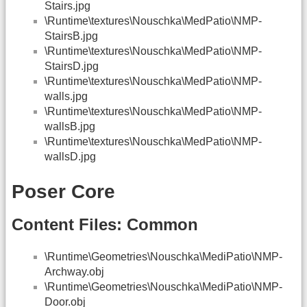
Stairs.jpg
\Runtime\textures\Nouschka\MedPatio\NMP-
StairsB.jpg
\Runtime\textures\Nouschka\MedPatio\NMP-
StairsD.jpg
\Runtime\textures\Nouschka\MedPatio\NMP-
walls.jpg
\Runtime\textures\Nouschka\MedPatio\NMP-
wallsB.jpg
\Runtime\textures\Nouschka\MedPatio\NMP-
wallsD.jpg
Poser Core
Content Files: Common
\Runtime\Geometries\Nouschka\MediPatio\NMP-
Archway.obj
\Runtime\Geometries\Nouschka\MediPatio\NMP-
Door.obj