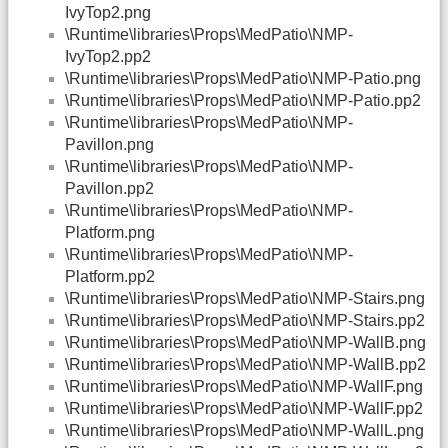
IvyTop2.png
\Runtime\libraries\Props\MedPatio\NMP-
IvyTop2.pp2
\Runtime\libraries\Props\MedPatio\NMP-Patio.png
\Runtime\libraries\Props\MedPatio\NMP-Patio.pp2
\Runtime\libraries\Props\MedPatio\NMP-
Pavillon.png
\Runtime\libraries\Props\MedPatio\NMP-
Pavillon.pp2
\Runtime\libraries\Props\MedPatio\NMP-
Platform.png
\Runtime\libraries\Props\MedPatio\NMP-
Platform.pp2
\Runtime\libraries\Props\MedPatio\NMP-Stairs.png
\Runtime\libraries\Props\MedPatio\NMP-Stairs.pp2
\Runtime\libraries\Props\MedPatio\NMP-WallB.png
\Runtime\libraries\Props\MedPatio\NMP-WallB.pp2
\Runtime\libraries\Props\MedPatio\NMP-WallF.png
\Runtime\libraries\Props\MedPatio\NMP-WallF.pp2
\Runtime\libraries\Props\MedPatio\NMP-WallL.png