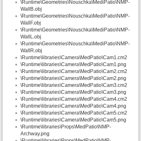
\Runtime\Geometries\Nouschka\MediPatio\NMP-
WallB.obj
\Runtime\Geometries\Nouschka\MediPatio\NMP-
WallF.obj
\Runtime\Geometries\Nouschka\MediPatio\NMP-
WallL.obj
\Runtime\Geometries\Nouschka\MediPatio\NMP-
WallR.obj
\Runtime\libraries\Camera\MedPatio\Cam1.cm2
\Runtime\libraries\Camera\MedPatio\Cam1.png
\Runtime\libraries\Camera\MedPatio\Cam2.cm2
\Runtime\libraries\Camera\MedPatio\Cam2.png
\Runtime\libraries\Camera\MedPatio\Cam3.cm2
\Runtime\libraries\Camera\MedPatio\Cam3.png
\Runtime\libraries\Camera\MedPatio\Cam4.cm2
\Runtime\libraries\Camera\MedPatio\Cam4.png
\Runtime\libraries\Camera\MedPatio\Cam5.cm2
\Runtime\libraries\Camera\MedPatio\Cam5.png
\Runtime\libraries\Props\MedPatio\NMP-
Archway.png
\Runtime\libraries\Props\MedPatio\NMP-