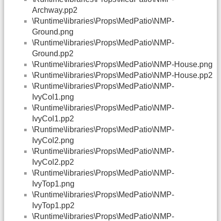
Archway.pp2
\Runtime\libraries\Props\MedPatio\NMP-
Ground.png
\Runtime\libraries\Props\MedPatio\NMP-
Ground.pp2
\Runtime\libraries\Props\MedPatio\NMP-House.png
\Runtime\libraries\Props\MedPatio\NMP-House.pp2
\Runtime\libraries\Props\MedPatio\NMP-
IvyCol1.png
\Runtime\libraries\Props\MedPatio\NMP-
IvyCol1.pp2
\Runtime\libraries\Props\MedPatio\NMP-
IvyCol2.png
\Runtime\libraries\Props\MedPatio\NMP-
IvyCol2.pp2
\Runtime\libraries\Props\MedPatio\NMP-
IvyTop1.png
\Runtime\libraries\Props\MedPatio\NMP-
IvyTop1.pp2
\Runtime\libraries\Props\MedPatio\NMP-