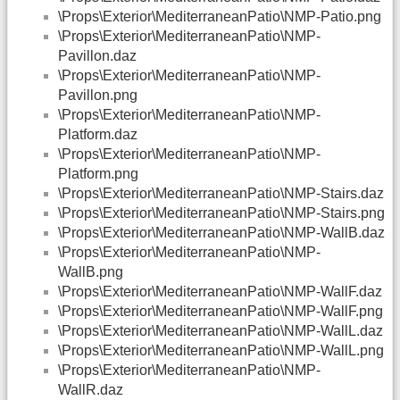
\Props\Exterior\MediterraneanPatio\NMP-Patio.png
\Props\Exterior\MediterraneanPatio\NMP-
Pavillon.daz
\Props\Exterior\MediterraneanPatio\NMP-
Pavillon.png
\Props\Exterior\MediterraneanPatio\NMP-
Platform.daz
\Props\Exterior\MediterraneanPatio\NMP-
Platform.png
\Props\Exterior\MediterraneanPatio\NMP-Stairs.daz
\Props\Exterior\MediterraneanPatio\NMP-Stairs.png
\Props\Exterior\MediterraneanPatio\NMP-WallB.daz
\Props\Exterior\MediterraneanPatio\NMP-
WallB.png
\Props\Exterior\MediterraneanPatio\NMP-WallF.daz
\Props\Exterior\MediterraneanPatio\NMP-WallF.png
\Props\Exterior\MediterraneanPatio\NMP-WallL.daz
\Props\Exterior\MediterraneanPatio\NMP-WallL.png
\Props\Exterior\MediterraneanPatio\NMP-
WallR.daz