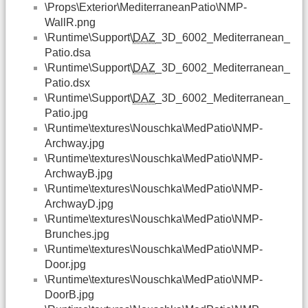
\Props\Exterior\MediterraneanPatio\NMP-
WallR.png
\Runtime\Support\
DAZ
_3D_6002_Mediterranean_
Patio.dsa
\Runtime\Support\
DAZ
_3D_6002_Mediterranean_
Patio.dsx
\Runtime\Support\
DAZ
_3D_6002_Mediterranean_
Patio.jpg
\Runtime\textures\Nouschka\MedPatio\NMP-
Archway.jpg
\Runtime\textures\Nouschka\MedPatio\NMP-
ArchwayB.jpg
\Runtime\textures\Nouschka\MedPatio\NMP-
ArchwayD.jpg
\Runtime\textures\Nouschka\MedPatio\NMP-
Brunches.jpg
\Runtime\textures\Nouschka\MedPatio\NMP-
Door.jpg
\Runtime\textures\Nouschka\MedPatio\NMP-
DoorB.jpg