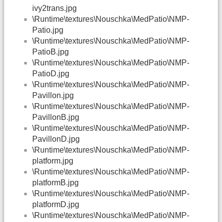
ivy2trans.jpg
\Runtime\textures\Nouschka\MedPatio\NMP-
Patio.jpg
\Runtime\textures\Nouschka\MedPatio\NMP-
PatioB.jpg
\Runtime\textures\Nouschka\MedPatio\NMP-
PatioD.jpg
\Runtime\textures\Nouschka\MedPatio\NMP-
Pavillon.jpg
\Runtime\textures\Nouschka\MedPatio\NMP-
PavillonB.jpg
\Runtime\textures\Nouschka\MedPatio\NMP-
PavillonD.jpg
\Runtime\textures\Nouschka\MedPatio\NMP-
platform.jpg
\Runtime\textures\Nouschka\MedPatio\NMP-
platformB.jpg
\Runtime\textures\Nouschka\MedPatio\NMP-
platformD.jpg
\Runtime\textures\Nouschka\MedPatio\NMP-