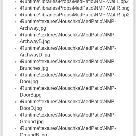
\Runtime\libraries\Props\MedPatio\NMP-WallL.pp2
\Runtime\libraries\Props\MedPatio\NMP-WallR.png
\Runtime\libraries\Props\MedPatio\NMP-WallR.pp2
\Runtime\textures\Nouschka\MedPatio\NMP-
Archway.jpg
\Runtime\textures\Nouschka\MedPatio\NMP-
ArchwayB.jpg
\Runtime\textures\Nouschka\MedPatio\NMP-
ArchwayD.jpg
\Runtime\textures\Nouschka\MedPatio\NMP-
Brunches.jpg
\Runtime\textures\Nouschka\MedPatio\NMP-
Door.jpg
\Runtime\textures\Nouschka\MedPatio\NMP-
DoorB.jpg
\Runtime\textures\Nouschka\MedPatio\NMP-
DoorD.jpg
\Runtime\textures\Nouschka\MedPatio\NMP-
Ground.jpg
\Runtime\textures\Nouschka\MedPatio\NMP-
GroundB.jpg