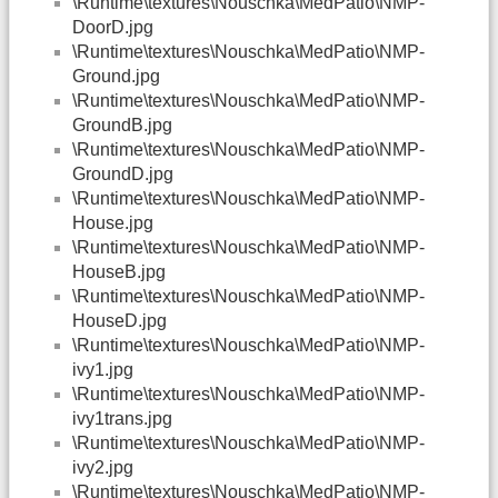
\Runtime\textures\Nouschka\MedPatio\NMP-
DoorD.jpg
\Runtime\textures\Nouschka\MedPatio\NMP-
Ground.jpg
\Runtime\textures\Nouschka\MedPatio\NMP-
GroundB.jpg
\Runtime\textures\Nouschka\MedPatio\NMP-
GroundD.jpg
\Runtime\textures\Nouschka\MedPatio\NMP-
House.jpg
\Runtime\textures\Nouschka\MedPatio\NMP-
HouseB.jpg
\Runtime\textures\Nouschka\MedPatio\NMP-
HouseD.jpg
\Runtime\textures\Nouschka\MedPatio\NMP-
ivy1.jpg
\Runtime\textures\Nouschka\MedPatio\NMP-
ivy1trans.jpg
\Runtime\textures\Nouschka\MedPatio\NMP-
ivy2.jpg
\Runtime\textures\Nouschka\MedPatio\NMP-