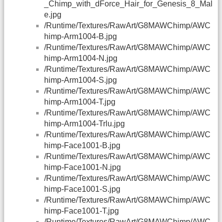
_Chimp_with_dForce_Hair_for_Genesis_8_Mal
e.jpg
/Runtime/Textures/RawArt/G8MAWChimp/AWC
himp-Arm1004-B.jpg
/Runtime/Textures/RawArt/G8MAWChimp/AWC
himp-Arm1004-N.jpg
/Runtime/Textures/RawArt/G8MAWChimp/AWC
himp-Arm1004-S.jpg
/Runtime/Textures/RawArt/G8MAWChimp/AWC
himp-Arm1004-T.jpg
/Runtime/Textures/RawArt/G8MAWChimp/AWC
himp-Arm1004-Trlu.jpg
/Runtime/Textures/RawArt/G8MAWChimp/AWC
himp-Face1001-B.jpg
/Runtime/Textures/RawArt/G8MAWChimp/AWC
himp-Face1001-N.jpg
/Runtime/Textures/RawArt/G8MAWChimp/AWC
himp-Face1001-S.jpg
/Runtime/Textures/RawArt/G8MAWChimp/AWC
himp-Face1001-T.jpg
/Runtime/Textures/RawArt/G8MAWChimp/AWC