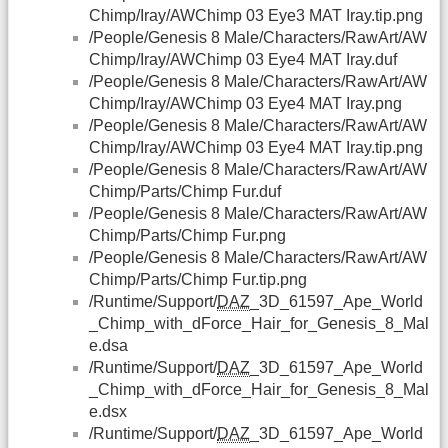
Chimp/Iray/AWChimp 03 Eye3 MAT Iray.tip.png
/People/Genesis 8 Male/Characters/RawArt/AW
Chimp/Iray/AWChimp 03 Eye4 MAT Iray.duf
/People/Genesis 8 Male/Characters/RawArt/AW
Chimp/Iray/AWChimp 03 Eye4 MAT Iray.png
/People/Genesis 8 Male/Characters/RawArt/AW
Chimp/Iray/AWChimp 03 Eye4 MAT Iray.tip.png
/People/Genesis 8 Male/Characters/RawArt/AW
Chimp/Parts/Chimp Fur.duf
/People/Genesis 8 Male/Characters/RawArt/AW
Chimp/Parts/Chimp Fur.png
/People/Genesis 8 Male/Characters/RawArt/AW
Chimp/Parts/Chimp Fur.tip.png
/Runtime/Support/
DAZ
_3D_61597_Ape_World
_Chimp_with_dForce_Hair_for_Genesis_8_Mal
e.dsa
/Runtime/Support/
DAZ
_3D_61597_Ape_World
_Chimp_with_dForce_Hair_for_Genesis_8_Mal
e.dsx
/Runtime/Support/
DAZ
_3D_61597_Ape_World