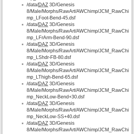
/data/
DAZ
3D/Genesis
8/Male/Morphs/RawArt/AWChimp/JCM_RawChi
mp_LFoot-Bend-45.dsf
/data/
DAZ
3D/Genesis
8/Male/Morphs/RawArt/AWChimp/JCM_RawChi
mp_LFrArm-Bend-90.dsf
/data/
DAZ
3D/Genesis
8/Male/Morphs/RawArt/AWChimp/JCM_RawChi
mp_LShdr-FB-80.dsf
/data/
DAZ
3D/Genesis
8/Male/Morphs/RawArt/AWChimp/JCM_RawChi
mp_LThigh-Bend-65.dsf
/data/
DAZ
3D/Genesis
8/Male/Morphs/RawArt/AWChimp/JCM_RawChi
mp_NeckLow-Bend+30.dsf
/data/
DAZ
3D/Genesis
8/Male/Morphs/RawArt/AWChimp/JCM_RawChi
mp_NeckLow-SS+40.dsf
/data/
DAZ
3D/Genesis
8/Male/Morphs/RawArt/AWChimp/JCM_RawChi