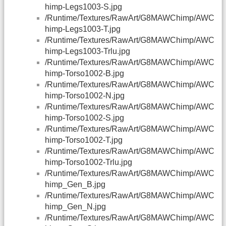
himp-Legs1003-S.jpg
/Runtime/Textures/RawArt/G8MAWChimp/AWC
himp-Legs1003-T.jpg
/Runtime/Textures/RawArt/G8MAWChimp/AWC
himp-Legs1003-Trlu.jpg
/Runtime/Textures/RawArt/G8MAWChimp/AWC
himp-Torso1002-B.jpg
/Runtime/Textures/RawArt/G8MAWChimp/AWC
himp-Torso1002-N.jpg
/Runtime/Textures/RawArt/G8MAWChimp/AWC
himp-Torso1002-S.jpg
/Runtime/Textures/RawArt/G8MAWChimp/AWC
himp-Torso1002-T.jpg
/Runtime/Textures/RawArt/G8MAWChimp/AWC
himp-Torso1002-Trlu.jpg
/Runtime/Textures/RawArt/G8MAWChimp/AWC
himp_Gen_B.jpg
/Runtime/Textures/RawArt/G8MAWChimp/AWC
himp_Gen_N.jpg
/Runtime/Textures/RawArt/G8MAWChimp/AWC