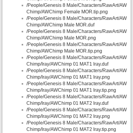
/People/Genesis 8 Male/Characters/RawArt/AW
Chimp/AWChimp Female MOR.tip.png
/People/Genesis 8 Male/Characters/RawArt/AW
Chimp/AWChimp Male MOR.duf
/People/Genesis 8 Male/Characters/RawArt/AW
Chimp/AWChimp Male MOR.png
/People/Genesis 8 Male/Characters/RawArt/AW
Chimp/AWChimp Male MOR.tip.png
/People/Genesis 8 Male/Characters/RawArt/AW
Chimp/Iray/AWChimp 01 MAT1 Iray.duf
/People/Genesis 8 Male/Characters/RawArt/AW
Chimp/Iray/AWChimp 01 MAT1 Iray.png
/People/Genesis 8 Male/Characters/RawArt/AW
Chimp/Iray/AWChimp 01 MAT1 Iray.tip.png
/People/Genesis 8 Male/Characters/RawArt/AW
Chimp/Iray/AWChimp 01 MAT2 Iray.duf
/People/Genesis 8 Male/Characters/RawArt/AW
Chimp/Iray/AWChimp 01 MAT2 Iray.png
/People/Genesis 8 Male/Characters/RawArt/AW
Chimp/Iray/AWChimp 01 MAT2 Iray.tip.png