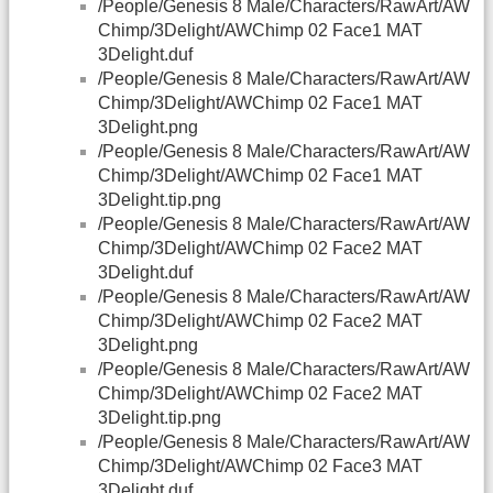
/People/Genesis 8 Male/Characters/RawArt/AW
Chimp/3Delight/AWChimp 02 Face1 MAT
3Delight.duf
/People/Genesis 8 Male/Characters/RawArt/AW
Chimp/3Delight/AWChimp 02 Face1 MAT
3Delight.png
/People/Genesis 8 Male/Characters/RawArt/AW
Chimp/3Delight/AWChimp 02 Face1 MAT
3Delight.tip.png
/People/Genesis 8 Male/Characters/RawArt/AW
Chimp/3Delight/AWChimp 02 Face2 MAT
3Delight.duf
/People/Genesis 8 Male/Characters/RawArt/AW
Chimp/3Delight/AWChimp 02 Face2 MAT
3Delight.png
/People/Genesis 8 Male/Characters/RawArt/AW
Chimp/3Delight/AWChimp 02 Face2 MAT
3Delight.tip.png
/People/Genesis 8 Male/Characters/RawArt/AW
Chimp/3Delight/AWChimp 02 Face3 MAT
3Delight.duf