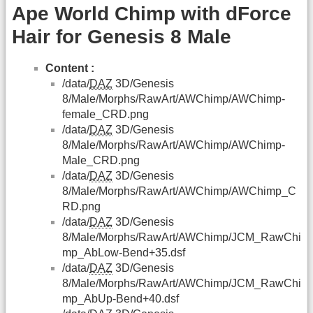
Ape World Chimp with dForce
Hair for Genesis 8 Male
Content :
/data/
DAZ
3D/Genesis
8/Male/Morphs/RawArt/AWChimp/AWChimp-
female_CRD.png
/data/
DAZ
3D/Genesis
8/Male/Morphs/RawArt/AWChimp/AWChimp-
Male_CRD.png
/data/
DAZ
3D/Genesis
8/Male/Morphs/RawArt/AWChimp/AWChimp_C
RD.png
/data/
DAZ
3D/Genesis
8/Male/Morphs/RawArt/AWChimp/JCM_RawChi
mp_AbLow-Bend+35.dsf
/data/
DAZ
3D/Genesis
8/Male/Morphs/RawArt/AWChimp/JCM_RawChi
mp_AbUp-Bend+40.dsf