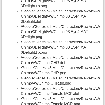
Chimp/3Delight/AWChimp 03 Eye3 MAT
3Delight.tip.png
/People/Genesis 8 Male/Characters/RawArt/AW
Chimp/3Delight/AWChimp 03 Eye4 MAT
3Delight.duf
/People/Genesis 8 Male/Characters/RawArt/AW
Chimp/3Delight/AWChimp 03 Eye4 MAT
3Delight.png
/People/Genesis 8 Male/Characters/RawArt/AW
Chimp/3Delight/AWChimp 03 Eye4 MAT
3Delight.tip.png
/People/Genesis 8 Male/Characters/RawArt/AW
Chimp/AWChimp CHR.duf
/People/Genesis 8 Male/Characters/RawArt/AW
Chimp/AWChimp CHR.png
/People/Genesis 8 Male/Characters/RawArt/AW
Chimp/AWChimp CHR.tip.png
/People/Genesis 8 Male/Characters/RawArt/AW
Chimp/AWChimp Female MOR.duf
/People/Genesis 8 Male/Characters/RawArt/AW
Chimp/AWChimp Female MOR.png