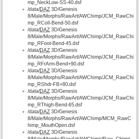
mp_NeckLow-SS-40.dsf
/data/
DAZ
3D/Genesis
8/Male/Morphs/RawArt/AWChimp/JCM_RawChi
mp_RColl-Bend-50.dsf
/data/
DAZ
3D/Genesis
8/Male/Morphs/RawArt/AWChimp/JCM_RawChi
mp_RFoot-Bend-45.dsf
/data/
DAZ
3D/Genesis
8/Male/Morphs/RawArt/AWChimp/JCM_RawChi
mp_RFrArm-Bend+90.dsf
/data/
DAZ
3D/Genesis
8/Male/Morphs/RawArt/AWChimp/JCM_RawChi
mp_RShdr-FB+80.dsf
/data/
DAZ
3D/Genesis
8/Male/Morphs/RawArt/AWChimp/JCM_RawChi
mp_RThigh-Bend-65.dsf
/data/
DAZ
3D/Genesis
8/Male/Morphs/RawArt/AWChimp/MCM_RawC
himp_MouthOpen.dsf
/data/
DAZ
3D/Genesis
8/Male/Morphs/RawArt/AWChimp/Raw_Chimp-