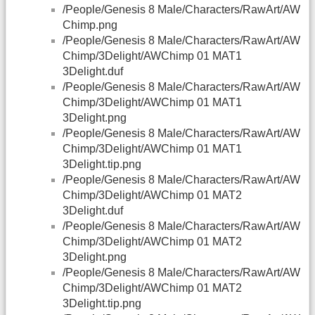
/People/Genesis 8 Male/Characters/RawArt/AW
Chimp.png
/People/Genesis 8 Male/Characters/RawArt/AW
Chimp/3Delight/AWChimp 01 MAT1
3Delight.duf
/People/Genesis 8 Male/Characters/RawArt/AW
Chimp/3Delight/AWChimp 01 MAT1
3Delight.png
/People/Genesis 8 Male/Characters/RawArt/AW
Chimp/3Delight/AWChimp 01 MAT1
3Delight.tip.png
/People/Genesis 8 Male/Characters/RawArt/AW
Chimp/3Delight/AWChimp 01 MAT2
3Delight.duf
/People/Genesis 8 Male/Characters/RawArt/AW
Chimp/3Delight/AWChimp 01 MAT2
3Delight.png
/People/Genesis 8 Male/Characters/RawArt/AW
Chimp/3Delight/AWChimp 01 MAT2
3Delight.tip.png