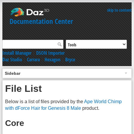
skip to content
Documentation Center
Install Manager
|
DSON Importer
Daz Studio
|
Carrara
|
Hexagon
|
Bryce
Sidebar
File List
Below is a list of files provided by the
Ape World Chimp
with dForce Hair for Genesis 8 Male
product.
Core