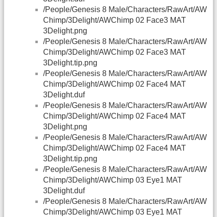
/People/Genesis 8 Male/Characters/RawArt/AW
Chimp/3Delight/AWChimp 02 Face3 MAT
3Delight.png
/People/Genesis 8 Male/Characters/RawArt/AW
Chimp/3Delight/AWChimp 02 Face3 MAT
3Delight.tip.png
/People/Genesis 8 Male/Characters/RawArt/AW
Chimp/3Delight/AWChimp 02 Face4 MAT
3Delight.duf
/People/Genesis 8 Male/Characters/RawArt/AW
Chimp/3Delight/AWChimp 02 Face4 MAT
3Delight.png
/People/Genesis 8 Male/Characters/RawArt/AW
Chimp/3Delight/AWChimp 02 Face4 MAT
3Delight.tip.png
/People/Genesis 8 Male/Characters/RawArt/AW
Chimp/3Delight/AWChimp 03 Eye1 MAT
3Delight.duf
/People/Genesis 8 Male/Characters/RawArt/AW
Chimp/3Delight/AWChimp 03 Eye1 MAT