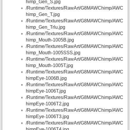
himp_Gen_S.jpg
/Runtime/Textures/RawArt/G8MAWChimp/AWC
himp_Gen_T.jpg
/Runtime/Textures/RawArt/G8MAWChimp/AWC
himp_Gen_Trlu.jpg
/Runtime/Textures/RawArt/G8MAWChimp/AWC
himp_Mouth-1005B.jpg
/Runtime/Textures/RawArt/G8MAWChimp/AWC
himp_Mouth-1005SSS.jpg
/Runtime/Textures/RawArt/G8MAWChimp/AWC
himp_Mouth-1005T.jpg
/Runtime/Textures/RawArt/G8MAWChimp/AWC
himpEye-1006B.jpg
/Runtime/Textures/RawArt/G8MAWChimp/AWC
himpEye-1006T.jpg
/Runtime/Textures/RawArt/G8MAWChimp/AWC
himpEye-1006T2.jpg
/Runtime/Textures/RawArt/G8MAWChimp/AWC
himpEye-1006T3.jpg
/Runtime/Textures/RawArt/G8MAWChimp/AWC
himpEye-1006T4.jpg