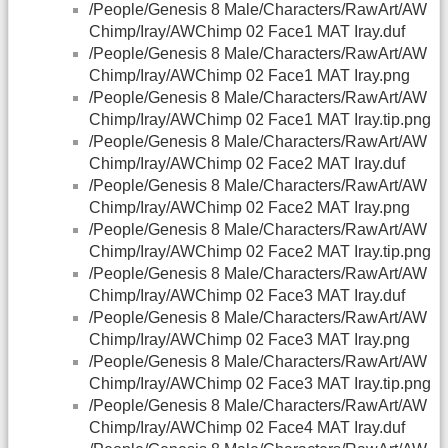
/People/Genesis 8 Male/Characters/RawArt/AW
Chimp/Iray/AWChimp 02 Face1 MAT Iray.duf
/People/Genesis 8 Male/Characters/RawArt/AW
Chimp/Iray/AWChimp 02 Face1 MAT Iray.png
/People/Genesis 8 Male/Characters/RawArt/AW
Chimp/Iray/AWChimp 02 Face1 MAT Iray.tip.png
/People/Genesis 8 Male/Characters/RawArt/AW
Chimp/Iray/AWChimp 02 Face2 MAT Iray.duf
/People/Genesis 8 Male/Characters/RawArt/AW
Chimp/Iray/AWChimp 02 Face2 MAT Iray.png
/People/Genesis 8 Male/Characters/RawArt/AW
Chimp/Iray/AWChimp 02 Face2 MAT Iray.tip.png
/People/Genesis 8 Male/Characters/RawArt/AW
Chimp/Iray/AWChimp 02 Face3 MAT Iray.duf
/People/Genesis 8 Male/Characters/RawArt/AW
Chimp/Iray/AWChimp 02 Face3 MAT Iray.png
/People/Genesis 8 Male/Characters/RawArt/AW
Chimp/Iray/AWChimp 02 Face3 MAT Iray.tip.png
/People/Genesis 8 Male/Characters/RawArt/AW
Chimp/Iray/AWChimp 02 Face4 MAT Iray.duf