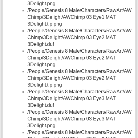
3Delight.png
/People/Genesis 8 Male/Characters/RawArt/AW
Chimp/3Delight/AWChimp 03 Eye1 MAT
3Delight.tip.png
/People/Genesis 8 Male/Characters/RawArt/AW
Chimp/3Delight/AWChimp 03 Eye2 MAT
3Delight.duf
/People/Genesis 8 Male/Characters/RawArt/AW
Chimp/3Delight/AWChimp 03 Eye2 MAT
3Delight.png
/People/Genesis 8 Male/Characters/RawArt/AW
Chimp/3Delight/AWChimp 03 Eye2 MAT
3Delight.tip.png
/People/Genesis 8 Male/Characters/RawArt/AW
Chimp/3Delight/AWChimp 03 Eye3 MAT
3Delight.duf
/People/Genesis 8 Male/Characters/RawArt/AW
Chimp/3Delight/AWChimp 03 Eye3 MAT
3Delight.png
/People/Genesis 8 Male/Characters/RawArt/AW