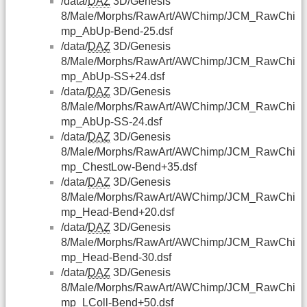
/data/
DAZ
3D/Genesis
8/Male/Morphs/RawArt/AWChimp/JCM_RawChi
mp_AbUp-Bend-25.dsf
/data/
DAZ
3D/Genesis
8/Male/Morphs/RawArt/AWChimp/JCM_RawChi
mp_AbUp-SS+24.dsf
/data/
DAZ
3D/Genesis
8/Male/Morphs/RawArt/AWChimp/JCM_RawChi
mp_AbUp-SS-24.dsf
/data/
DAZ
3D/Genesis
8/Male/Morphs/RawArt/AWChimp/JCM_RawChi
mp_ChestLow-Bend+35.dsf
/data/
DAZ
3D/Genesis
8/Male/Morphs/RawArt/AWChimp/JCM_RawChi
mp_Head-Bend+20.dsf
/data/
DAZ
3D/Genesis
8/Male/Morphs/RawArt/AWChimp/JCM_RawChi
mp_Head-Bend-30.dsf
/data/
DAZ
3D/Genesis
8/Male/Morphs/RawArt/AWChimp/JCM_RawChi
mp_LColl-Bend+50.dsf