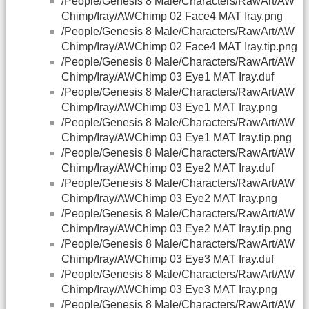
/People/Genesis 8 Male/Characters/RawArt/AW
Chimp/Iray/AWChimp 02 Face4 MAT Iray.png
/People/Genesis 8 Male/Characters/RawArt/AW
Chimp/Iray/AWChimp 02 Face4 MAT Iray.tip.png
/People/Genesis 8 Male/Characters/RawArt/AW
Chimp/Iray/AWChimp 03 Eye1 MAT Iray.duf
/People/Genesis 8 Male/Characters/RawArt/AW
Chimp/Iray/AWChimp 03 Eye1 MAT Iray.png
/People/Genesis 8 Male/Characters/RawArt/AW
Chimp/Iray/AWChimp 03 Eye1 MAT Iray.tip.png
/People/Genesis 8 Male/Characters/RawArt/AW
Chimp/Iray/AWChimp 03 Eye2 MAT Iray.duf
/People/Genesis 8 Male/Characters/RawArt/AW
Chimp/Iray/AWChimp 03 Eye2 MAT Iray.png
/People/Genesis 8 Male/Characters/RawArt/AW
Chimp/Iray/AWChimp 03 Eye2 MAT Iray.tip.png
/People/Genesis 8 Male/Characters/RawArt/AW
Chimp/Iray/AWChimp 03 Eye3 MAT Iray.duf
/People/Genesis 8 Male/Characters/RawArt/AW
Chimp/Iray/AWChimp 03 Eye3 MAT Iray.png
/People/Genesis 8 Male/Characters/RawArt/AW