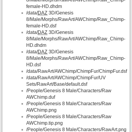
female-HD.dhdm
/data/
DAZ
3D/Genesis
8/Male/Morphs/RawArt/AWChimp/Raw_Chimp-
female-HD.dsf
/data/
DAZ
3D/Genesis
8/Male/Morphs/RawArt/AWChimp/Raw_Chimp-
HD.dhdm
/data/
DAZ
3D/Genesis
8/Male/Morphs/RawArt/AWChimp/Raw_Chimp-
HD.dsf
/data/RawArt/AWChimp/ChimpFur/ChimpFur.dsf
/data/RawArt/AWChimp/ChimpFur/UV
Sets/RawArt/Base/default.dsf
/People/Genesis 8 Male/Characters/Raw
AWChimp.duf
/People/Genesis 8 Male/Characters/Raw
AWChimp.png
/People/Genesis 8 Male/Characters/Raw
AWChimp.tip.png
/People/Genesis 8 Male/Characters/RawArt.png