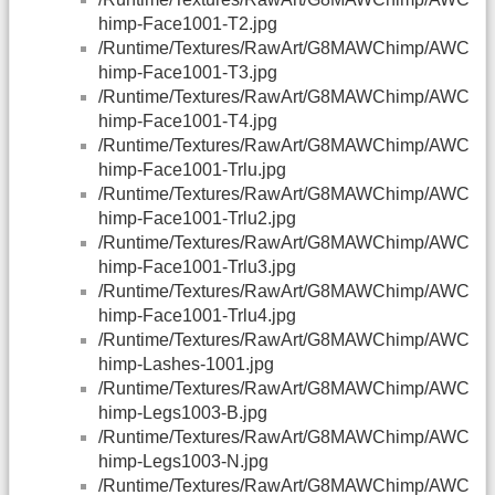
himp-Face1001-T2.jpg
/Runtime/Textures/RawArt/G8MAWChimp/AWC
himp-Face1001-T3.jpg
/Runtime/Textures/RawArt/G8MAWChimp/AWC
himp-Face1001-T4.jpg
/Runtime/Textures/RawArt/G8MAWChimp/AWC
himp-Face1001-Trlu.jpg
/Runtime/Textures/RawArt/G8MAWChimp/AWC
himp-Face1001-Trlu2.jpg
/Runtime/Textures/RawArt/G8MAWChimp/AWC
himp-Face1001-Trlu3.jpg
/Runtime/Textures/RawArt/G8MAWChimp/AWC
himp-Face1001-Trlu4.jpg
/Runtime/Textures/RawArt/G8MAWChimp/AWC
himp-Lashes-1001.jpg
/Runtime/Textures/RawArt/G8MAWChimp/AWC
himp-Legs1003-B.jpg
/Runtime/Textures/RawArt/G8MAWChimp/AWC
himp-Legs1003-N.jpg
/Runtime/Textures/RawArt/G8MAWChimp/AWC