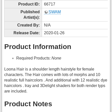
Product ID:
66717
Published
SWAM
Artist(s):
Created By:
N/A
Release Date:
2020-01-26
Product Information
Required Products:
None
Loona Hair is a shoulder length hairstyle for female
characters. The Hair comes with lots of morphs and 10
realistic full haircolors . And additional with 12 realistic dye
haircolors . Iray and 3Delight shaders for both render typs
are included.
Product Notes