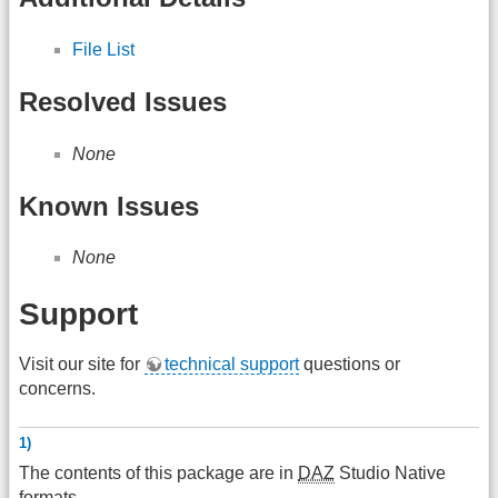
File List
Resolved Issues
None
Known Issues
None
Support
Visit our site for
technical support
questions or
concerns.
1)
The contents of this package are in
DAZ
Studio Native
formats