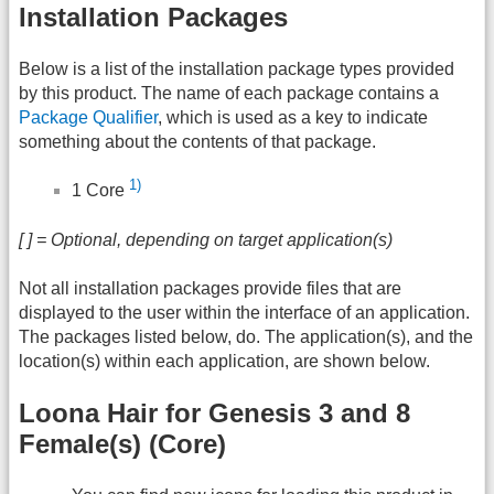
Installation Packages
Below is a list of the installation package types provided
by this product. The name of each package contains a
Package Qualifier
, which is used as a key to indicate
something about the contents of that package.
1)
1 Core
[ ] = Optional, depending on target application(s)
Not all installation packages provide files that are
displayed to the user within the interface of an application.
The packages listed below, do. The application(s), and the
location(s) within each application, are shown below.
Loona Hair for Genesis 3 and 8
Female(s) (Core)