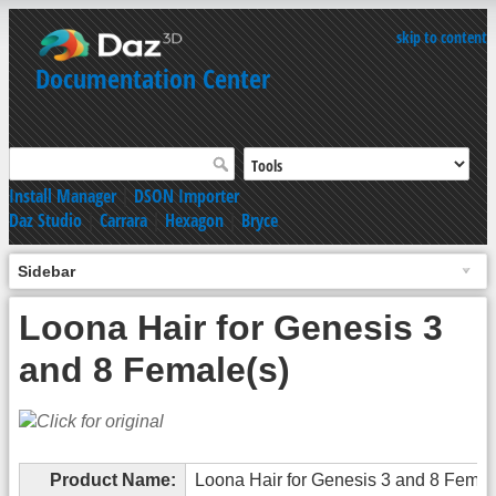
skip to content
Documentation Center
Install Manager
|
DSON Importer
Daz Studio
|
Carrara
|
Hexagon
|
Bryce
Sidebar
Loona Hair for Genesis 3
and 8 Female(s)
Product Name:
Loona Hair for Genesis 3 and 8 Femal