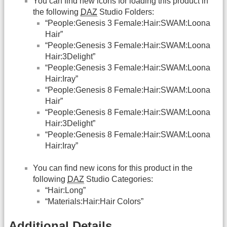
You can find new icons for loading this product in
the following
DAZ
Studio Folders:
“People:Genesis 3 Female:Hair:SWAM:Loona
Hair”
“People:Genesis 3 Female:Hair:SWAM:Loona
Hair:3Delight”
“People:Genesis 3 Female:Hair:SWAM:Loona
Hair:Iray”
“People:Genesis 8 Female:Hair:SWAM:Loona
Hair”
“People:Genesis 8 Female:Hair:SWAM:Loona
Hair:3Delight”
“People:Genesis 8 Female:Hair:SWAM:Loona
Hair:Iray”
You can find new icons for this product in the
following
DAZ
Studio Categories:
“Hair:Long”
“Materials:Hair:Hair Colors”
Additional Details