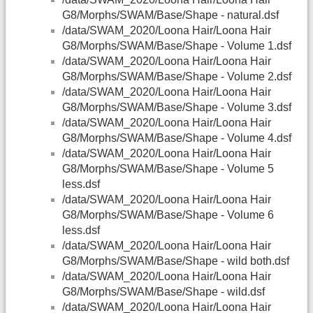
G8/Morphs/SWAM/Base/Shape - natural.dsf
/data/SWAM_2020/Loona Hair/Loona Hair
G8/Morphs/SWAM/Base/Shape - Volume 1.dsf
/data/SWAM_2020/Loona Hair/Loona Hair
G8/Morphs/SWAM/Base/Shape - Volume 2.dsf
/data/SWAM_2020/Loona Hair/Loona Hair
G8/Morphs/SWAM/Base/Shape - Volume 3.dsf
/data/SWAM_2020/Loona Hair/Loona Hair
G8/Morphs/SWAM/Base/Shape - Volume 4.dsf
/data/SWAM_2020/Loona Hair/Loona Hair
G8/Morphs/SWAM/Base/Shape - Volume 5
less.dsf
/data/SWAM_2020/Loona Hair/Loona Hair
G8/Morphs/SWAM/Base/Shape - Volume 6
less.dsf
/data/SWAM_2020/Loona Hair/Loona Hair
G8/Morphs/SWAM/Base/Shape - wild both.dsf
/data/SWAM_2020/Loona Hair/Loona Hair
G8/Morphs/SWAM/Base/Shape - wild.dsf
/data/SWAM_2020/Loona Hair/Loona Hair