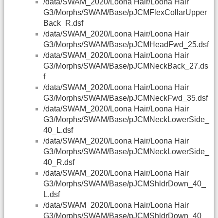
/data/SWAM_2020/Loona Hair/Loona Hair
G3/Morphs/SWAM/Base/pJCMFlexCollarUpper
Back_R.dsf
/data/SWAM_2020/Loona Hair/Loona Hair
G3/Morphs/SWAM/Base/pJCMHeadFwd_25.dsf
/data/SWAM_2020/Loona Hair/Loona Hair
G3/Morphs/SWAM/Base/pJCMNeckBack_27.ds
f
/data/SWAM_2020/Loona Hair/Loona Hair
G3/Morphs/SWAM/Base/pJCMNeckFwd_35.dsf
/data/SWAM_2020/Loona Hair/Loona Hair
G3/Morphs/SWAM/Base/pJCMNeckLowerSide_
40_L.dsf
/data/SWAM_2020/Loona Hair/Loona Hair
G3/Morphs/SWAM/Base/pJCMNeckLowerSide_
40_R.dsf
/data/SWAM_2020/Loona Hair/Loona Hair
G3/Morphs/SWAM/Base/pJCMShldrDown_40_
L.dsf
/data/SWAM_2020/Loona Hair/Loona Hair
G3/Morphs/SWAM/Base/pJCMShldrDown_40_