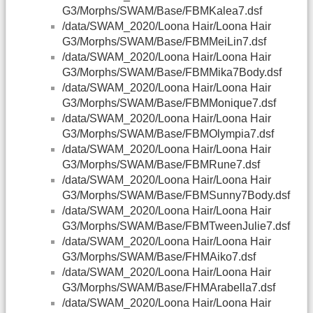
G3/Morphs/SWAM/Base/FBMKalea7.dsf
/data/SWAM_2020/Loona Hair/Loona Hair
G3/Morphs/SWAM/Base/FBMMeiLin7.dsf
/data/SWAM_2020/Loona Hair/Loona Hair
G3/Morphs/SWAM/Base/FBMMika7Body.dsf
/data/SWAM_2020/Loona Hair/Loona Hair
G3/Morphs/SWAM/Base/FBMMonique7.dsf
/data/SWAM_2020/Loona Hair/Loona Hair
G3/Morphs/SWAM/Base/FBMOlympia7.dsf
/data/SWAM_2020/Loona Hair/Loona Hair
G3/Morphs/SWAM/Base/FBMRune7.dsf
/data/SWAM_2020/Loona Hair/Loona Hair
G3/Morphs/SWAM/Base/FBMSunny7Body.dsf
/data/SWAM_2020/Loona Hair/Loona Hair
G3/Morphs/SWAM/Base/FBMTweenJulie7.dsf
/data/SWAM_2020/Loona Hair/Loona Hair
G3/Morphs/SWAM/Base/FHMAiko7.dsf
/data/SWAM_2020/Loona Hair/Loona Hair
G3/Morphs/SWAM/Base/FHMArabella7.dsf
/data/SWAM_2020/Loona Hair/Loona Hair