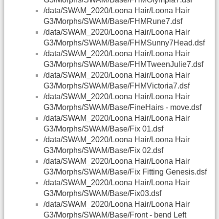
/data/SWAM_2020/Loona Hair/Loona Hair
G3/Morphs/SWAM/Base/FHMRune7.dsf
/data/SWAM_2020/Loona Hair/Loona Hair
G3/Morphs/SWAM/Base/FHMSunny7Head.dsf
/data/SWAM_2020/Loona Hair/Loona Hair
G3/Morphs/SWAM/Base/FHMTweenJulie7.dsf
/data/SWAM_2020/Loona Hair/Loona Hair
G3/Morphs/SWAM/Base/FHMVictoria7.dsf
/data/SWAM_2020/Loona Hair/Loona Hair
G3/Morphs/SWAM/Base/FineHairs - move.dsf
/data/SWAM_2020/Loona Hair/Loona Hair
G3/Morphs/SWAM/Base/Fix 01.dsf
/data/SWAM_2020/Loona Hair/Loona Hair
G3/Morphs/SWAM/Base/Fix 02.dsf
/data/SWAM_2020/Loona Hair/Loona Hair
G3/Morphs/SWAM/Base/Fix Fitting Genesis.dsf
/data/SWAM_2020/Loona Hair/Loona Hair
G3/Morphs/SWAM/Base/Fix03.dsf
/data/SWAM_2020/Loona Hair/Loona Hair
G3/Morphs/SWAM/Base/Front - bend Left