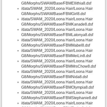
G8/Morphs/SWAM/Base/FBMEllithia8.dsf
/data/SWAM_2020/Loona Hair/Loona Hair
G8/Morphs/SWAM/Base/FBMGirl8.dsf
/data/SWAM_2020/Loona Hair/Loona Hair
G8/Morphs/SWAM/Base/FBMKanade8.dsf
/data/SWAM_2020/Loona Hair/Loona Hair
G8/Morphs/SWAM/Base/FBMLatonya8.dsf
/data/SWAM_2020/Loona Hair/Loona Hair
G8/Morphs/SWAM/Base/FBMMabel8.dsf
/data/SWAM_2020/Loona Hair/Loona Hair
G8/Morphs/SWAM/Base/FBMMeiLin8.dsf
/data/SWAM_2020/Loona Hair/Loona Hair
G8/Morphs/SWAM/Base/FBMMrsChow8.dsf
/data/SWAM_2020/Loona Hair/Loona Hair
G8/Morphs/SWAM/Base/FBMNida8.dsf
/data/SWAM_2020/Loona Hair/Loona Hair
G8/Morphs/SWAM/Base/FBMOlympia8.dsf
/data/SWAM_2020/Loona Hair/Loona Hair
G8/Morphs/SWAM/Base/FBMStephanie8.dsf
/data/SWAM_2020/Loona Hair/Loona Hair