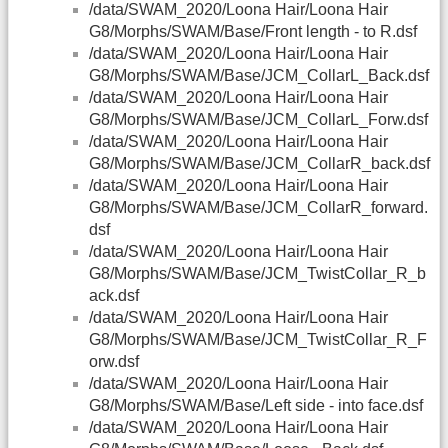
/data/SWAM_2020/Loona Hair/Loona Hair
G8/Morphs/SWAM/Base/Front length - to R.dsf
/data/SWAM_2020/Loona Hair/Loona Hair
G8/Morphs/SWAM/Base/JCM_CollarL_Back.dsf
/data/SWAM_2020/Loona Hair/Loona Hair
G8/Morphs/SWAM/Base/JCM_CollarL_Forw.dsf
/data/SWAM_2020/Loona Hair/Loona Hair
G8/Morphs/SWAM/Base/JCM_CollarR_back.dsf
/data/SWAM_2020/Loona Hair/Loona Hair
G8/Morphs/SWAM/Base/JCM_CollarR_forward.
dsf
/data/SWAM_2020/Loona Hair/Loona Hair
G8/Morphs/SWAM/Base/JCM_TwistCollar_R_b
ack.dsf
/data/SWAM_2020/Loona Hair/Loona Hair
G8/Morphs/SWAM/Base/JCM_TwistCollar_R_F
orw.dsf
/data/SWAM_2020/Loona Hair/Loona Hair
G8/Morphs/SWAM/Base/Left side - into face.dsf
/data/SWAM_2020/Loona Hair/Loona Hair