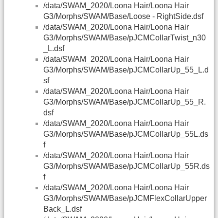
/data/SWAM_2020/Loona Hair/Loona Hair
G3/Morphs/SWAM/Base/Loose - RightSide.dsf
/data/SWAM_2020/Loona Hair/Loona Hair
G3/Morphs/SWAM/Base/pJCMCollarTwist_n30
_L.dsf
/data/SWAM_2020/Loona Hair/Loona Hair
G3/Morphs/SWAM/Base/pJCMCollarUp_55_L.d
sf
/data/SWAM_2020/Loona Hair/Loona Hair
G3/Morphs/SWAM/Base/pJCMCollarUp_55_R.
dsf
/data/SWAM_2020/Loona Hair/Loona Hair
G3/Morphs/SWAM/Base/pJCMCollarUp_55L.ds
f
/data/SWAM_2020/Loona Hair/Loona Hair
G3/Morphs/SWAM/Base/pJCMCollarUp_55R.ds
f
/data/SWAM_2020/Loona Hair/Loona Hair
G3/Morphs/SWAM/Base/pJCMFlexCollarUpper
Back_L.dsf