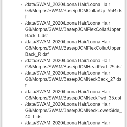
/data/SWAM_2020/Loona Hair/Loona Hair
G8/Morphs/SWAM/Base/pJCMCollarUp_55R.ds
f
/data/SWAM_2020/Loona Hair/Loona Hair
G8/Morphs/SWAM/Base/pJCMFlexCollarUpper
Back_L.dsf
/data/SWAM_2020/Loona Hair/Loona Hair
G8/Morphs/SWAM/Base/pJCMFlexCollarUpper
Back_R.dsf
/data/SWAM_2020/Loona Hair/Loona Hair
G8/Morphs/SWAM/Base/pJCMHeadFwd_25.dsf
/data/SWAM_2020/Loona Hair/Loona Hair
G8/Morphs/SWAM/Base/pJCMNeckBack_27.ds
f
/data/SWAM_2020/Loona Hair/Loona Hair
G8/Morphs/SWAM/Base/pJCMNeckFwd_35.dsf
/data/SWAM_2020/Loona Hair/Loona Hair
G8/Morphs/SWAM/Base/pJCMNeckLowerSide_
40_L.dsf
/data/SWAM_2020/Loona Hair/Loona Hair