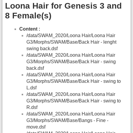
Loona Hair for Genesis 3 and
8 Female(s)
Content :
/data/SWAM_2020/Loona Hair/Loona Hair
G3/Morphs/SWAM/Base/Back Hair - lenght
swing back.dsf
/data/SWAM_2020/Loona Hair/Loona Hair
G3/Morphs/SWAM/Base/Back Hair - swing
back.dsf
/data/SWAM_2020/Loona Hair/Loona Hair
G3/Morphs/SWAM/Base/Back Hair - swing to
L.dsf
/data/SWAM_2020/Loona Hair/Loona Hair
G3/Morphs/SWAM/Base/Back Hair - swing to
R.dsf
/data/SWAM_2020/Loona Hair/Loona Hair
G3/Morphs/SWAM/Base/Bangs - Fine -
move.dsf