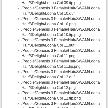
Hair/3Delight/Loona Col 09.tip.png
/People/Genesis 3 Female/Hair/SWAM/Loona
Hair/3Delight/Loona Col 10.duf
/People/Genesis 3 Female/Hair/SWAM/Loona
Hair/3Delight/Loona Col 10.png
/People/Genesis 3 Female/Hair/SWAM/Loona
Hair/3Delight/Loona Col 10.tip.png
/People/Genesis 3 Female/Hair/SWAM/Loona
Hair/3Delight/Loona Col 11.duf
/People/Genesis 3 Female/Hair/SWAM/Loona
Hair/3Delight/Loona Col 11.png
/People/Genesis 3 Female/Hair/SWAM/Loona
Hair/3Delight/Loona Col 11.tip.png
/People/Genesis 3 Female/Hair/SWAM/Loona
Hair/3Delight/Loona Col 12.duf
/People/Genesis 3 Female/Hair/SWAM/Loona
Hair/3Delight/Loona Col 12.png
/People/Genesis 3 Female/Hair/SWAM/Loona
Hair/3Delight/Loona Col 12.tip.png
/People/Genesis 3 Female/Hair/SWAM/Loona