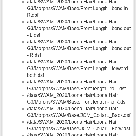
/data/SWAM_2020/Loona Hair/Loona Hair
G3/Morphs/SWAM/Base/Front Length - bend in -
R.dsf
/data/SWAM_2020/Loona Hair/Loona Hair
G3/Morphs/SWAM/Base/Front Length - bend out
- L.dsf
/data/SWAM_2020/Loona Hair/Loona Hair
G3/Morphs/SWAM/Base/Front Length - bend out
- R.dsf
/data/SWAM_2020/Loona Hair/Loona Hair
G3/Morphs/SWAM/Base/Front Length - forward
both.dsf
/data/SWAM_2020/Loona Hair/Loona Hair
G3/Morphs/SWAM/Base/Front length - to L.dsf
/data/SWAM_2020/Loona Hair/Loona Hair
G3/Morphs/SWAM/Base/Front length - to R.dsf
/data/SWAM_2020/Loona Hair/Loona Hair
G3/Morphs/SWAM/Base/JCM_CollarL_Back.dsf
/data/SWAM_2020/Loona Hair/Loona Hair
G3/Morphs/SWAM/Base/JCM_CollarL_Forw.dsf
/data/SWAM_2020/Loona Hair/Loona Hair