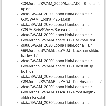
G3/Morphs/SWAM_2020/Base/ADJ - Shldrs lift
up.dsf
/data/SWAM_2020/Loona Hair/Loona Hair
G3/SWAM_Loona_42643.dsf
/data/SWAM_2020/Loona Hair/Loona Hair
G3/UV Sets/SWAM/Base/default.dsf
/data/SWAM_2020/Loona Hair/Loona Hair
G8/Morphs/SWAM/Base/ADJ - Backhair .dsf
/data/SWAM_2020/Loona Hair/Loona Hair
G8/Morphs/SWAM/Base/ADJ - Backhair shldrs
backw.dsf
/data/SWAM_2020/Loona Hair/Loona Hair
G8/Morphs/SWAM/Base/ADJ - Chest lift up
both.dsf
/data/SWAM_2020/Loona Hair/Loona Hair
G8/Morphs/SWAM/Base/ADJ - Forehead out.dsf
/data/SWAM_2020/Loona Hair/Loona Hair
G8/Morphs/SWAM/Base/ADJ - Front length -
shldrs forw.dsf
/data/SWAM_2020/Loona Hair/Loona Hair