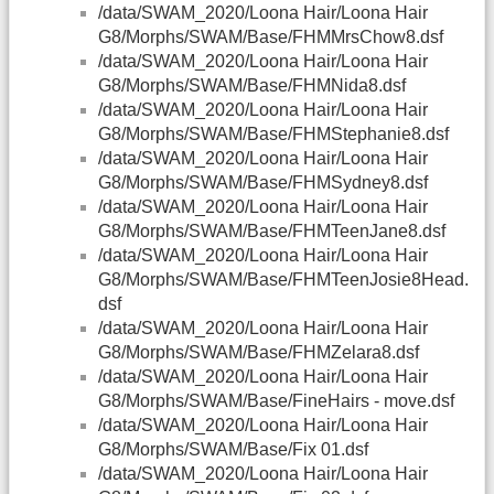
/data/SWAM_2020/Loona Hair/Loona Hair
G8/Morphs/SWAM/Base/FHMMrsChow8.dsf
/data/SWAM_2020/Loona Hair/Loona Hair
G8/Morphs/SWAM/Base/FHMNida8.dsf
/data/SWAM_2020/Loona Hair/Loona Hair
G8/Morphs/SWAM/Base/FHMStephanie8.dsf
/data/SWAM_2020/Loona Hair/Loona Hair
G8/Morphs/SWAM/Base/FHMSydney8.dsf
/data/SWAM_2020/Loona Hair/Loona Hair
G8/Morphs/SWAM/Base/FHMTeenJane8.dsf
/data/SWAM_2020/Loona Hair/Loona Hair
G8/Morphs/SWAM/Base/FHMTeenJosie8Head.
dsf
/data/SWAM_2020/Loona Hair/Loona Hair
G8/Morphs/SWAM/Base/FHMZelara8.dsf
/data/SWAM_2020/Loona Hair/Loona Hair
G8/Morphs/SWAM/Base/FineHairs - move.dsf
/data/SWAM_2020/Loona Hair/Loona Hair
G8/Morphs/SWAM/Base/Fix 01.dsf
/data/SWAM_2020/Loona Hair/Loona Hair