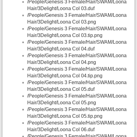
/People/Genesis 3 Female/Hair/SWAM/Loona
Hair/3Delight/Loona Col 03.duf
/People/Genesis 3 Female/Hair/SWAM/Loona
Hair/3Delight/Loona Col 03.png
/People/Genesis 3 Female/Hair/SWAM/Loona
Hair/3Delight/Loona Col 03.tip.png
/People/Genesis 3 Female/Hair/SWAM/Loona
Hair/3Delight/Loona Col 04.duf
/People/Genesis 3 Female/Hair/SWAM/Loona
Hair/3Delight/Loona Col 04.png
/People/Genesis 3 Female/Hair/SWAM/Loona
Hair/3Delight/Loona Col 04.tip.png
/People/Genesis 3 Female/Hair/SWAM/Loona
Hair/3Delight/Loona Col 05.duf
/People/Genesis 3 Female/Hair/SWAM/Loona
Hair/3Delight/Loona Col 05.png
/People/Genesis 3 Female/Hair/SWAM/Loona
Hair/3Delight/Loona Col 05.tip.png
/People/Genesis 3 Female/Hair/SWAM/Loona
Hair/3Delight/Loona Col 06.duf
/People/Genesis 3 Female/Hair/SWAM/Loona