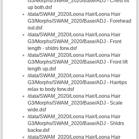
G3/Morphs/SWAM_2020/Base/ADJ - Chest lift
up both.dsf
/data/SWAM_2020/Loona Hair/Loona Hair
G3/Morphs/SWAM_2020/Base/ADJ - Forehead
out.dsf
/data/SWAM_2020/Loona Hair/Loona Hair
G3/Morphs/SWAM_2020/Base/ADJ - Front
length - shldrs forw.dsf
/data/SWAM_2020/Loona Hair/Loona Hair
G3/Morphs/SWAM_2020/Base/ADJ - Front lift
length up.dsf
/data/SWAM_2020/Loona Hair/Loona Hair
G3/Morphs/SWAM_2020/Base/ADJ - Hairtips
relax to body forw.dsf
/data/SWAM_2020/Loona Hair/Loona Hair
G3/Morphs/SWAM_2020/Base/ADJ - Scale
wide.dsf
/data/SWAM_2020/Loona Hair/Loona Hair
G3/Morphs/SWAM_2020/Base/ADJ - Shldrs
backw.dsf
/data/SWAM_2020/Loona Hair/Loona Hair