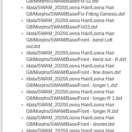
G8/Morphs/SWAM/Base/Fix 02.dsf
/data/SWAM_2020/Loona Hair/Loona Hair
G8/Morphs/SWAM/Base/Fix Fitting Genesis.dsf
/data/SWAM_2020/Loona Hair/Loona Hair
G8/Morphs/SWAM/Base/Fix03.dsf
/data/SWAM_2020/Loona Hair/Loona Hair
G8/Morphs/SWAM/Base/Front - bend Left
out.dsf
/data/SWAM_2020/Loona Hair/Loona Hair
G8/Morphs/SWAM/Base/Front - bend out - R.dsf
/data/SWAM_2020/Loona Hair/Loona Hair
G8/Morphs/SWAM/Base/Front - fine down.dsf
/data/SWAM_2020/Loona Hair/Loona Hair
G8/Morphs/SWAM/Base/Front - longer L.dsf
/data/SWAM_2020/Loona Hair/Loona Hair
G8/Morphs/SWAM/Base/Front - longer R 1.dsf
/data/SWAM_2020/Loona Hair/Loona Hair
G8/Morphs/SWAM/Base/Front - longer R.dsf
/data/SWAM_2020/Loona Hair/Loona Hair
G8/Morphs/SWAM/Base/Front - shorter.dsf
/data/SWAM_2020/Loona Hair/Loona Hair