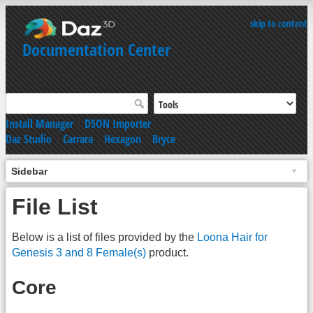
skip to content
Documentation Center
Install Manager
|
DSON Importer
Daz Studio
|
Carrara
|
Hexagon
|
Bryce
Sidebar
File List
Below is a list of files provided by the
Loona Hair for
Genesis 3 and 8 Female(s)
product.
Core