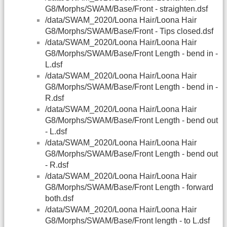
G8/Morphs/SWAM/Base/Front - straighten.dsf
/data/SWAM_2020/Loona Hair/Loona Hair
G8/Morphs/SWAM/Base/Front - Tips closed.dsf
/data/SWAM_2020/Loona Hair/Loona Hair
G8/Morphs/SWAM/Base/Front Length - bend in -
L.dsf
/data/SWAM_2020/Loona Hair/Loona Hair
G8/Morphs/SWAM/Base/Front Length - bend in -
R.dsf
/data/SWAM_2020/Loona Hair/Loona Hair
G8/Morphs/SWAM/Base/Front Length - bend out
- L.dsf
/data/SWAM_2020/Loona Hair/Loona Hair
G8/Morphs/SWAM/Base/Front Length - bend out
- R.dsf
/data/SWAM_2020/Loona Hair/Loona Hair
G8/Morphs/SWAM/Base/Front Length - forward
both.dsf
/data/SWAM_2020/Loona Hair/Loona Hair
G8/Morphs/SWAM/Base/Front length - to L.dsf