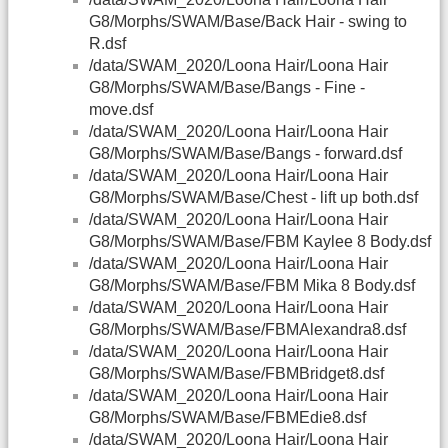
G8/Morphs/SWAM/Base/Back Hair - swing to
R.dsf
/data/SWAM_2020/Loona Hair/Loona Hair
G8/Morphs/SWAM/Base/Bangs - Fine -
move.dsf
/data/SWAM_2020/Loona Hair/Loona Hair
G8/Morphs/SWAM/Base/Bangs - forward.dsf
/data/SWAM_2020/Loona Hair/Loona Hair
G8/Morphs/SWAM/Base/Chest - lift up both.dsf
/data/SWAM_2020/Loona Hair/Loona Hair
G8/Morphs/SWAM/Base/FBM Kaylee 8 Body.dsf
/data/SWAM_2020/Loona Hair/Loona Hair
G8/Morphs/SWAM/Base/FBM Mika 8 Body.dsf
/data/SWAM_2020/Loona Hair/Loona Hair
G8/Morphs/SWAM/Base/FBMAlexandra8.dsf
/data/SWAM_2020/Loona Hair/Loona Hair
G8/Morphs/SWAM/Base/FBMBridget8.dsf
/data/SWAM_2020/Loona Hair/Loona Hair
G8/Morphs/SWAM/Base/FBMEdie8.dsf
/data/SWAM_2020/Loona Hair/Loona Hair