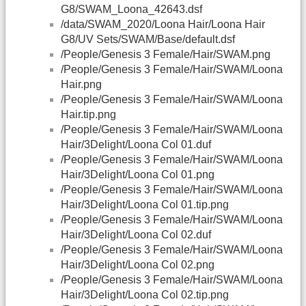
G8/SWAM_Loona_42643.dsf
/data/SWAM_2020/Loona Hair/Loona Hair
G8/UV Sets/SWAM/Base/default.dsf
/People/Genesis 3 Female/Hair/SWAM.png
/People/Genesis 3 Female/Hair/SWAM/Loona
Hair.png
/People/Genesis 3 Female/Hair/SWAM/Loona
Hair.tip.png
/People/Genesis 3 Female/Hair/SWAM/Loona
Hair/3Delight/Loona Col 01.duf
/People/Genesis 3 Female/Hair/SWAM/Loona
Hair/3Delight/Loona Col 01.png
/People/Genesis 3 Female/Hair/SWAM/Loona
Hair/3Delight/Loona Col 01.tip.png
/People/Genesis 3 Female/Hair/SWAM/Loona
Hair/3Delight/Loona Col 02.duf
/People/Genesis 3 Female/Hair/SWAM/Loona
Hair/3Delight/Loona Col 02.png
/People/Genesis 3 Female/Hair/SWAM/Loona
Hair/3Delight/Loona Col 02.tip.png