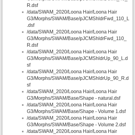
R.dsf
/data/SWAM_2020/Loona Hair/Loona Hair
G3/Morphs/SWAM/Base/pJCMShldrFwd_110_L
.dsf
/data/SWAM_2020/Loona Hair/Loona Hair
G3/Morphs/SWAM/Base/pJCMShldrFwd_110_
R.dsf
/data/SWAM_2020/Loona Hair/Loona Hair
G3/Morphs/SWAM/Base/pJCMShldrUp_90_L.d
sf
/data/SWAM_2020/Loona Hair/Loona Hair
G3/Morphs/SWAM/Base/pJCMShldrUp_90_R.d
sf
/data/SWAM_2020/Loona Hair/Loona Hair
G3/Morphs/SWAM/Base/Shape - natural.dsf
/data/SWAM_2020/Loona Hair/Loona Hair
G3/Morphs/SWAM/Base/Shape - Volume 1.dsf
/data/SWAM_2020/Loona Hair/Loona Hair
G3/Morphs/SWAM/Base/Shape - Volume 2.dsf
/data/SWAM_2020/Loona Hair/Loona Hair