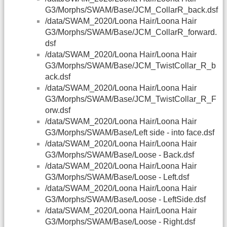
G3/Morphs/SWAM/Base/JCM_CollarR_back.dsf
/data/SWAM_2020/Loona Hair/Loona Hair
G3/Morphs/SWAM/Base/JCM_CollarR_forward.
dsf
/data/SWAM_2020/Loona Hair/Loona Hair
G3/Morphs/SWAM/Base/JCM_TwistCollar_R_b
ack.dsf
/data/SWAM_2020/Loona Hair/Loona Hair
G3/Morphs/SWAM/Base/JCM_TwistCollar_R_F
orw.dsf
/data/SWAM_2020/Loona Hair/Loona Hair
G3/Morphs/SWAM/Base/Left side - into face.dsf
/data/SWAM_2020/Loona Hair/Loona Hair
G3/Morphs/SWAM/Base/Loose - Back.dsf
/data/SWAM_2020/Loona Hair/Loona Hair
G3/Morphs/SWAM/Base/Loose - Left.dsf
/data/SWAM_2020/Loona Hair/Loona Hair
G3/Morphs/SWAM/Base/Loose - LeftSide.dsf
/data/SWAM_2020/Loona Hair/Loona Hair
G3/Morphs/SWAM/Base/Loose - Right.dsf