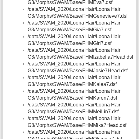
G3/Morphs/SWAM/Base/FHMEva7.dsf
/data/SWAM_2020/Loona Hair/Loona Hair
G3/Morphs/SWAM/Base/FHMGenevieve7.dsf
/data/SWAM_2020/Loona Hair/Loona Hair
G3/Morphs/SWAM/Base/FHMGia7.dsf
/data/SWAM_2020/Loona Hair/Loona Hair
G3/Morphs/SWAM/Base/FHMGirl7.dsf
/data/SWAM_2020/Loona Hair/Loona Hair
G3/Morphs/SWAM/Base/FHMIzabella7Head.dsf
/data/SWAM_2020/Loona Hair/Loona Hair
G3/Morphs/SWAM/Base/FHMJosie7Head.dsf
/data/SWAM_2020/Loona Hair/Loona Hair
G3/Morphs/SWAM/Base/FHMKalea7.dsf
/data/SWAM_2020/Loona Hair/Loona Hair
G3/Morphs/SWAM/Base/FHMKaren7.dsf
/data/SWAM_2020/Loona Hair/Loona Hair
G3/Morphs/SWAM/Base/FHMMeiLin7.dsf
/data/SWAM_2020/Loona Hair/Loona Hair
G3/Morphs/SWAM/Base/FHMMika7Head.dsf
/data/SWAM_2020/Loona Hair/Loona Hair
G3/Morphs/SWAM/Base/FHMOlympia7.dsf