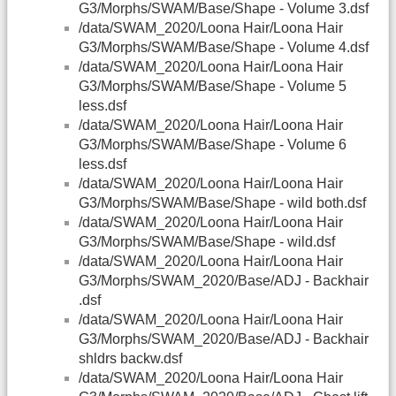
G3/Morphs/SWAM/Base/Shape - Volume 3.dsf
/data/SWAM_2020/Loona Hair/Loona Hair
G3/Morphs/SWAM/Base/Shape - Volume 4.dsf
/data/SWAM_2020/Loona Hair/Loona Hair
G3/Morphs/SWAM/Base/Shape - Volume 5
less.dsf
/data/SWAM_2020/Loona Hair/Loona Hair
G3/Morphs/SWAM/Base/Shape - Volume 6
less.dsf
/data/SWAM_2020/Loona Hair/Loona Hair
G3/Morphs/SWAM/Base/Shape - wild both.dsf
/data/SWAM_2020/Loona Hair/Loona Hair
G3/Morphs/SWAM/Base/Shape - wild.dsf
/data/SWAM_2020/Loona Hair/Loona Hair
G3/Morphs/SWAM_2020/Base/ADJ - Backhair
.dsf
/data/SWAM_2020/Loona Hair/Loona Hair
G3/Morphs/SWAM_2020/Base/ADJ - Backhair
shldrs backw.dsf
/data/SWAM_2020/Loona Hair/Loona Hair