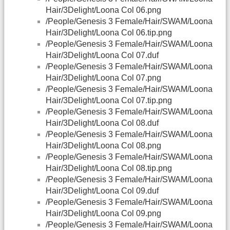
Hair/3Delight/Loona Col 06.png
/People/Genesis 3 Female/Hair/SWAM/Loona
Hair/3Delight/Loona Col 06.tip.png
/People/Genesis 3 Female/Hair/SWAM/Loona
Hair/3Delight/Loona Col 07.duf
/People/Genesis 3 Female/Hair/SWAM/Loona
Hair/3Delight/Loona Col 07.png
/People/Genesis 3 Female/Hair/SWAM/Loona
Hair/3Delight/Loona Col 07.tip.png
/People/Genesis 3 Female/Hair/SWAM/Loona
Hair/3Delight/Loona Col 08.duf
/People/Genesis 3 Female/Hair/SWAM/Loona
Hair/3Delight/Loona Col 08.png
/People/Genesis 3 Female/Hair/SWAM/Loona
Hair/3Delight/Loona Col 08.tip.png
/People/Genesis 3 Female/Hair/SWAM/Loona
Hair/3Delight/Loona Col 09.duf
/People/Genesis 3 Female/Hair/SWAM/Loona
Hair/3Delight/Loona Col 09.png
/People/Genesis 3 Female/Hair/SWAM/Loona