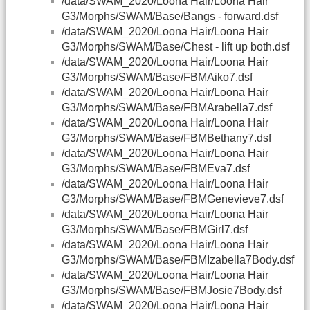
/data/SWAM_2020/Loona Hair/Loona Hair
G3/Morphs/SWAM/Base/Bangs - forward.dsf
/data/SWAM_2020/Loona Hair/Loona Hair
G3/Morphs/SWAM/Base/Chest - lift up both.dsf
/data/SWAM_2020/Loona Hair/Loona Hair
G3/Morphs/SWAM/Base/FBMAiko7.dsf
/data/SWAM_2020/Loona Hair/Loona Hair
G3/Morphs/SWAM/Base/FBMArabella7.dsf
/data/SWAM_2020/Loona Hair/Loona Hair
G3/Morphs/SWAM/Base/FBMBethany7.dsf
/data/SWAM_2020/Loona Hair/Loona Hair
G3/Morphs/SWAM/Base/FBMEva7.dsf
/data/SWAM_2020/Loona Hair/Loona Hair
G3/Morphs/SWAM/Base/FBMGenevieve7.dsf
/data/SWAM_2020/Loona Hair/Loona Hair
G3/Morphs/SWAM/Base/FBMGirl7.dsf
/data/SWAM_2020/Loona Hair/Loona Hair
G3/Morphs/SWAM/Base/FBMIzabella7Body.dsf
/data/SWAM_2020/Loona Hair/Loona Hair
G3/Morphs/SWAM/Base/FBMJosie7Body.dsf
/data/SWAM_2020/Loona Hair/Loona Hair