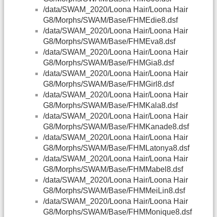
/data/SWAM_2020/Loona Hair/Loona Hair
G8/Morphs/SWAM/Base/FHMEdie8.dsf
/data/SWAM_2020/Loona Hair/Loona Hair
G8/Morphs/SWAM/Base/FHMEva8.dsf
/data/SWAM_2020/Loona Hair/Loona Hair
G8/Morphs/SWAM/Base/FHMGia8.dsf
/data/SWAM_2020/Loona Hair/Loona Hair
G8/Morphs/SWAM/Base/FHMGirl8.dsf
/data/SWAM_2020/Loona Hair/Loona Hair
G8/Morphs/SWAM/Base/FHMKala8.dsf
/data/SWAM_2020/Loona Hair/Loona Hair
G8/Morphs/SWAM/Base/FHMKanade8.dsf
/data/SWAM_2020/Loona Hair/Loona Hair
G8/Morphs/SWAM/Base/FHMLatonya8.dsf
/data/SWAM_2020/Loona Hair/Loona Hair
G8/Morphs/SWAM/Base/FHMMabel8.dsf
/data/SWAM_2020/Loona Hair/Loona Hair
G8/Morphs/SWAM/Base/FHMMeiLin8.dsf
/data/SWAM_2020/Loona Hair/Loona Hair
G8/Morphs/SWAM/Base/FHMMonique8.dsf