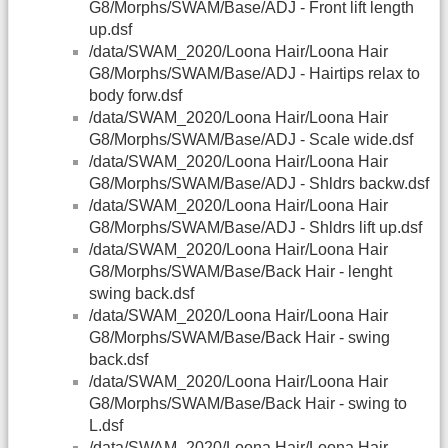
G8/Morphs/SWAM/Base/ADJ - Front lift length
up.dsf
/data/SWAM_2020/Loona Hair/Loona Hair
G8/Morphs/SWAM/Base/ADJ - Hairtips relax to
body forw.dsf
/data/SWAM_2020/Loona Hair/Loona Hair
G8/Morphs/SWAM/Base/ADJ - Scale wide.dsf
/data/SWAM_2020/Loona Hair/Loona Hair
G8/Morphs/SWAM/Base/ADJ - Shldrs backw.dsf
/data/SWAM_2020/Loona Hair/Loona Hair
G8/Morphs/SWAM/Base/ADJ - Shldrs lift up.dsf
/data/SWAM_2020/Loona Hair/Loona Hair
G8/Morphs/SWAM/Base/Back Hair - lenght
swing back.dsf
/data/SWAM_2020/Loona Hair/Loona Hair
G8/Morphs/SWAM/Base/Back Hair - swing
back.dsf
/data/SWAM_2020/Loona Hair/Loona Hair
G8/Morphs/SWAM/Base/Back Hair - swing to
L.dsf
/data/SWAM_2020/Loona Hair/Loona Hair