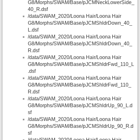
G8/Morphs/SWAM/Base/pJCMNeckLowerSide_
40_R.dsf
/data/SWAM_2020/Loona Hair/Loona Hair
G8/Morphs/SWAM/Base/pJCMShldrDown_40_
L.dsf
/data/SWAM_2020/Loona Hair/Loona Hair
G8/Morphs/SWAM/Base/pJCMShldrDown_40_
R.dsf
/data/SWAM_2020/Loona Hair/Loona Hair
G8/Morphs/SWAM/Base/pJCMShldrFwd_110_L
.dsf
/data/SWAM_2020/Loona Hair/Loona Hair
G8/Morphs/SWAM/Base/pJCMShldrFwd_110_
R.dsf
/data/SWAM_2020/Loona Hair/Loona Hair
G8/Morphs/SWAM/Base/pJCMShldrUp_90_L.d
sf
/data/SWAM_2020/Loona Hair/Loona Hair
G8/Morphs/SWAM/Base/pJCMShldrUp_90_R.d
sf
/data/SWAM_2020/Loona Hair/Loona Hair