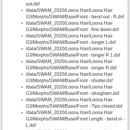
out.dsf
/data/SWAM_2020/Loona Hair/Loona Hair
G3/Morphs/SWAM/Base/Front - bend out - R.dsf
/data/SWAM_2020/Loona Hair/Loona Hair
G3/Morphs/SWAM/Base/Front - fine down.dsf
/data/SWAM_2020/Loona Hair/Loona Hair
G3/Morphs/SWAM/Base/Front - longer L.dsf
/data/SWAM_2020/Loona Hair/Loona Hair
G3/Morphs/SWAM/Base/Front - longer R 1.dsf
/data/SWAM_2020/Loona Hair/Loona Hair
G3/Morphs/SWAM/Base/Front - longer R.dsf
/data/SWAM_2020/Loona Hair/Loona Hair
G3/Morphs/SWAM/Base/Front - shorter.dsf
/data/SWAM_2020/Loona Hair/Loona Hair
G3/Morphs/SWAM/Base/Front - straighten.dsf
/data/SWAM_2020/Loona Hair/Loona Hair
G3/Morphs/SWAM/Base/Front - Tips closed.dsf
/data/SWAM_2020/Loona Hair/Loona Hair
G3/Morphs/SWAM/Base/Front Length - bend in -
L.dsf