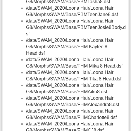
G8/Morphs/SWAM/Base/FBMTasha8.dsf
/data/SWAM_2020/Loona Hair/Loona Hair
G8/Morphs/SWAM/Base/FBMTeenJane8.dsf
/data/SWAM_2020/Loona Hair/Loona Hair
G8/Morphs/SWAM/Base/FBMTeenJosie8Body.d
sf
/data/SWAM_2020/Loona Hair/Loona Hair
G8/Morphs/SWAM/Base/FHM Kaylee 8
Head.dsf
/data/SWAM_2020/Loona Hair/Loona Hair
G8/Morphs/SWAM/Base/FHM Mika 8 Head.dsf
/data/SWAM_2020/Loona Hair/Loona Hair
G8/Morphs/SWAM/Base/FHM Tika 8 Head.dsf
/data/SWAM_2020/Loona Hair/Loona Hair
G8/Morphs/SWAM/Base/FHMAiko8.dsf
/data/SWAM_2020/Loona Hair/Loona Hair
G8/Morphs/SWAM/Base/FHMAlexandra8.dsf
/data/SWAM_2020/Loona Hair/Loona Hair
G8/Morphs/SWAM/Base/FHMCharlotte8.dsf
/data/SWAM_2020/Loona Hair/Loona Hair
G8/Morphs/SWAM/Base/FHMCJ8.dsf