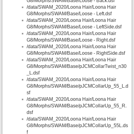
G8/Morphs/SWAM/Base/Loose - Back.dsf
/data/SWAM_2020/Loona Hair/Loona Hair
G8/Morphs/SWAM/Base/Loose - Left.dsf
/data/SWAM_2020/Loona Hair/Loona Hair
G8/Morphs/SWAM/Base/Loose - LeftSide.dsf
/data/SWAM_2020/Loona Hair/Loona Hair
G8/Morphs/SWAM/Base/Loose - Right.dsf
/data/SWAM_2020/Loona Hair/Loona Hair
G8/Morphs/SWAM/Base/Loose - RightSide.dsf
/data/SWAM_2020/Loona Hair/Loona Hair
G8/Morphs/SWAM/Base/pJCMCollarTwist_n30
_L.dsf
/data/SWAM_2020/Loona Hair/Loona Hair
G8/Morphs/SWAM/Base/pJCMCollarUp_55_L.d
sf
/data/SWAM_2020/Loona Hair/Loona Hair
G8/Morphs/SWAM/Base/pJCMCollarUp_55_R.
dsf
/data/SWAM_2020/Loona Hair/Loona Hair
G8/Morphs/SWAM/Base/pJCMCollarUp_55L.ds
f