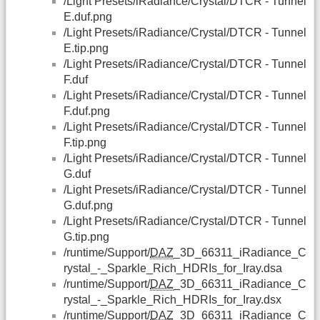
/Light Presets/iRadiance/Crystal/DTCR - Tunnel
E.duf.png
/Light Presets/iRadiance/Crystal/DTCR - Tunnel
E.tip.png
/Light Presets/iRadiance/Crystal/DTCR - Tunnel
F.duf
/Light Presets/iRadiance/Crystal/DTCR - Tunnel
F.duf.png
/Light Presets/iRadiance/Crystal/DTCR - Tunnel
F.tip.png
/Light Presets/iRadiance/Crystal/DTCR - Tunnel
G.duf
/Light Presets/iRadiance/Crystal/DTCR - Tunnel
G.duf.png
/Light Presets/iRadiance/Crystal/DTCR - Tunnel
G.tip.png
/runtime/Support/
DAZ
_3D_66311_iRadiance_C
rystal_-_Sparkle_Rich_HDRIs_for_Iray.dsa
/runtime/Support/
DAZ
_3D_66311_iRadiance_C
rystal_-_Sparkle_Rich_HDRIs_for_Iray.dsx
/runtime/Support/
DAZ
_3D_66311_iRadiance_C