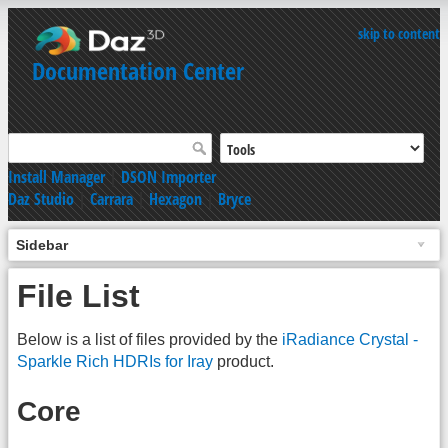
skip to content
Documentation Center
Install Manager
|
DSON Importer
Daz Studio
|
Carrara
|
Hexagon
|
Bryce
Sidebar
File List
Below is a list of files provided by the
iRadiance Crystal -
Sparkle Rich HDRIs for Iray
product.
Core