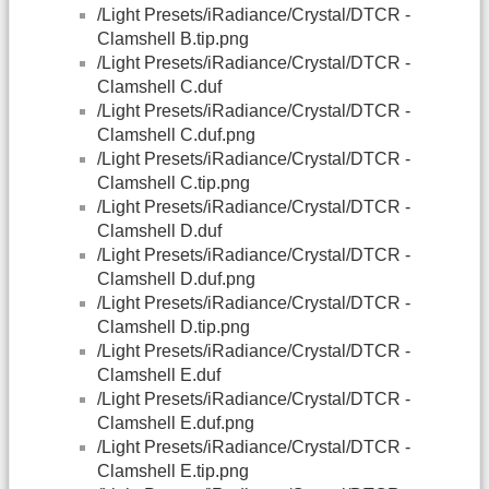
/Light Presets/iRadiance/Crystal/DTCR -
Clamshell B.tip.png
/Light Presets/iRadiance/Crystal/DTCR -
Clamshell C.duf
/Light Presets/iRadiance/Crystal/DTCR -
Clamshell C.duf.png
/Light Presets/iRadiance/Crystal/DTCR -
Clamshell C.tip.png
/Light Presets/iRadiance/Crystal/DTCR -
Clamshell D.duf
/Light Presets/iRadiance/Crystal/DTCR -
Clamshell D.duf.png
/Light Presets/iRadiance/Crystal/DTCR -
Clamshell D.tip.png
/Light Presets/iRadiance/Crystal/DTCR -
Clamshell E.duf
/Light Presets/iRadiance/Crystal/DTCR -
Clamshell E.duf.png
/Light Presets/iRadiance/Crystal/DTCR -
Clamshell E.tip.png