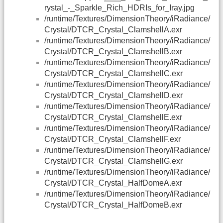
rystal_-_Sparkle_Rich_HDRIs_for_Iray.jpg
/runtime/Textures/DimensionTheory/iRadiance/
Crystal/DTCR_Crystal_ClamshellA.exr
/runtime/Textures/DimensionTheory/iRadiance/
Crystal/DTCR_Crystal_ClamshellB.exr
/runtime/Textures/DimensionTheory/iRadiance/
Crystal/DTCR_Crystal_ClamshellC.exr
/runtime/Textures/DimensionTheory/iRadiance/
Crystal/DTCR_Crystal_ClamshellD.exr
/runtime/Textures/DimensionTheory/iRadiance/
Crystal/DTCR_Crystal_ClamshellE.exr
/runtime/Textures/DimensionTheory/iRadiance/
Crystal/DTCR_Crystal_ClamshellF.exr
/runtime/Textures/DimensionTheory/iRadiance/
Crystal/DTCR_Crystal_ClamshellG.exr
/runtime/Textures/DimensionTheory/iRadiance/
Crystal/DTCR_Crystal_HalfDomeA.exr
/runtime/Textures/DimensionTheory/iRadiance/
Crystal/DTCR_Crystal_HalfDomeB.exr