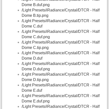
Dome B.duf.png
/Light Presets/iRadiance/Crystal/DTCR - Half
Dome B.tip.png
/Light Presets/iRadiance/Crystal/DTCR - Half
Dome C.duf
/Light Presets/iRadiance/Crystal/DTCR - Half
Dome C.duf.png
/Light Presets/iRadiance/Crystal/DTCR - Half
Dome C.tip.png
/Light Presets/iRadiance/Crystal/DTCR - Half
Dome D.duf
/Light Presets/iRadiance/Crystal/DTCR - Half
Dome D.duf.png
/Light Presets/iRadiance/Crystal/DTCR - Half
Dome D.tip.png
/Light Presets/iRadiance/Crystal/DTCR - Half
Dome E.duf
/Light Presets/iRadiance/Crystal/DTCR - Half
Dome E.duf.png
/Light Presets/iRadiance/Crystal/DTCR - Half