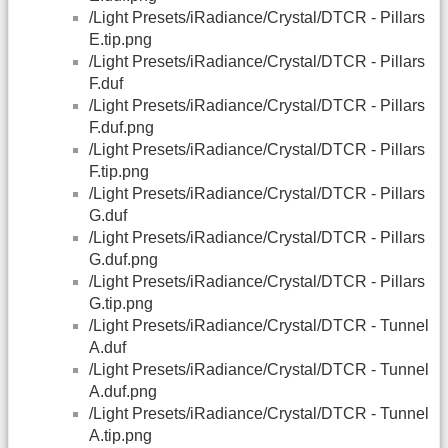
/Light Presets/iRadiance/Crystal/DTCR - Pillars
E.tip.png
/Light Presets/iRadiance/Crystal/DTCR - Pillars
F.duf
/Light Presets/iRadiance/Crystal/DTCR - Pillars
F.duf.png
/Light Presets/iRadiance/Crystal/DTCR - Pillars
F.tip.png
/Light Presets/iRadiance/Crystal/DTCR - Pillars
G.duf
/Light Presets/iRadiance/Crystal/DTCR - Pillars
G.duf.png
/Light Presets/iRadiance/Crystal/DTCR - Pillars
G.tip.png
/Light Presets/iRadiance/Crystal/DTCR - Tunnel
A.duf
/Light Presets/iRadiance/Crystal/DTCR - Tunnel
A.duf.png
/Light Presets/iRadiance/Crystal/DTCR - Tunnel
A.tip.png