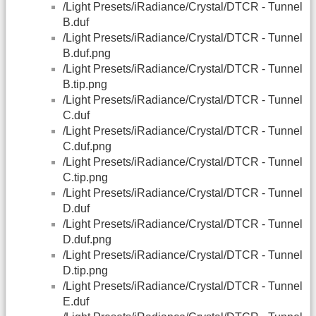
/Light Presets/iRadiance/Crystal/DTCR - Tunnel
B.duf
/Light Presets/iRadiance/Crystal/DTCR - Tunnel
B.duf.png
/Light Presets/iRadiance/Crystal/DTCR - Tunnel
B.tip.png
/Light Presets/iRadiance/Crystal/DTCR - Tunnel
C.duf
/Light Presets/iRadiance/Crystal/DTCR - Tunnel
C.duf.png
/Light Presets/iRadiance/Crystal/DTCR - Tunnel
C.tip.png
/Light Presets/iRadiance/Crystal/DTCR - Tunnel
D.duf
/Light Presets/iRadiance/Crystal/DTCR - Tunnel
D.duf.png
/Light Presets/iRadiance/Crystal/DTCR - Tunnel
D.tip.png
/Light Presets/iRadiance/Crystal/DTCR - Tunnel
E.duf