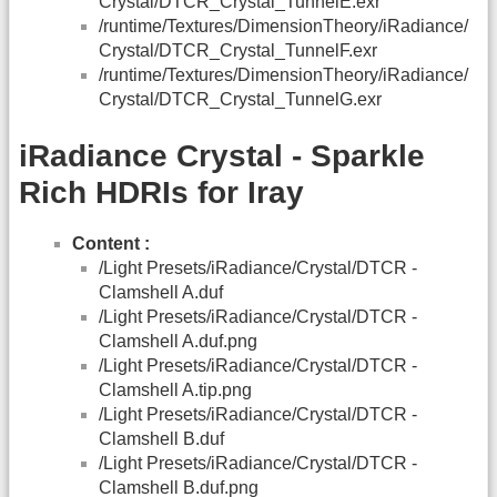
Crystal/DTCR_Crystal_TunnelE.exr
/runtime/Textures/DimensionTheory/iRadiance/
Crystal/DTCR_Crystal_TunnelF.exr
/runtime/Textures/DimensionTheory/iRadiance/
Crystal/DTCR_Crystal_TunnelG.exr
iRadiance Crystal - Sparkle
Rich HDRIs for Iray
Content :
/Light Presets/iRadiance/Crystal/DTCR -
Clamshell A.duf
/Light Presets/iRadiance/Crystal/DTCR -
Clamshell A.duf.png
/Light Presets/iRadiance/Crystal/DTCR -
Clamshell A.tip.png
/Light Presets/iRadiance/Crystal/DTCR -
Clamshell B.duf
/Light Presets/iRadiance/Crystal/DTCR -
Clamshell B.duf.png