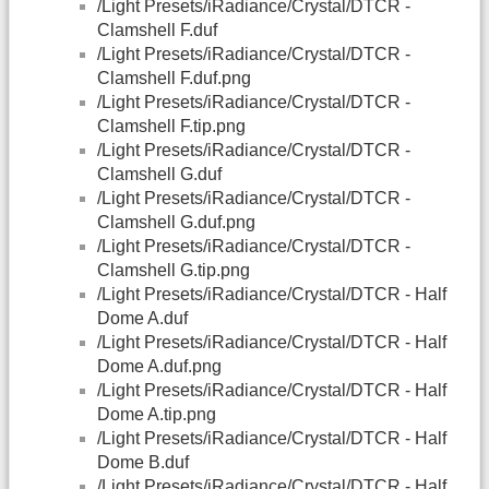
/Light Presets/iRadiance/Crystal/DTCR -
Clamshell F.duf
/Light Presets/iRadiance/Crystal/DTCR -
Clamshell F.duf.png
/Light Presets/iRadiance/Crystal/DTCR -
Clamshell F.tip.png
/Light Presets/iRadiance/Crystal/DTCR -
Clamshell G.duf
/Light Presets/iRadiance/Crystal/DTCR -
Clamshell G.duf.png
/Light Presets/iRadiance/Crystal/DTCR -
Clamshell G.tip.png
/Light Presets/iRadiance/Crystal/DTCR - Half
Dome A.duf
/Light Presets/iRadiance/Crystal/DTCR - Half
Dome A.duf.png
/Light Presets/iRadiance/Crystal/DTCR - Half
Dome A.tip.png
/Light Presets/iRadiance/Crystal/DTCR - Half
Dome B.duf
/Light Presets/iRadiance/Crystal/DTCR - Half