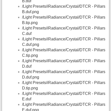
B.duf
/Light Presets/iRadiance/Crystal/DTCR - Pillars
B.duf.png
/Light Presets/iRadiance/Crystal/DTCR - Pillars
B.tip.png
/Light Presets/iRadiance/Crystal/DTCR - Pillars
C.duf
/Light Presets/iRadiance/Crystal/DTCR - Pillars
C.duf.png
/Light Presets/iRadiance/Crystal/DTCR - Pillars
C.tip.png
/Light Presets/iRadiance/Crystal/DTCR - Pillars
D.duf
/Light Presets/iRadiance/Crystal/DTCR - Pillars
D.duf.png
/Light Presets/iRadiance/Crystal/DTCR - Pillars
D.tip.png
/Light Presets/iRadiance/Crystal/DTCR - Pillars
E.duf
/Light Presets/iRadiance/Crystal/DTCR - Pillars
E.duf.png