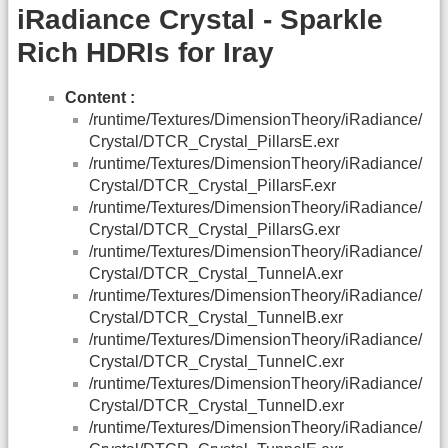
iRadiance Crystal - Sparkle
Rich HDRIs for Iray
Content :
/runtime/Textures/DimensionTheory/iRadiance/
Crystal/DTCR_Crystal_PillarsE.exr
/runtime/Textures/DimensionTheory/iRadiance/
Crystal/DTCR_Crystal_PillarsF.exr
/runtime/Textures/DimensionTheory/iRadiance/
Crystal/DTCR_Crystal_PillarsG.exr
/runtime/Textures/DimensionTheory/iRadiance/
Crystal/DTCR_Crystal_TunnelA.exr
/runtime/Textures/DimensionTheory/iRadiance/
Crystal/DTCR_Crystal_TunnelB.exr
/runtime/Textures/DimensionTheory/iRadiance/
Crystal/DTCR_Crystal_TunnelC.exr
/runtime/Textures/DimensionTheory/iRadiance/
Crystal/DTCR_Crystal_TunnelD.exr
/runtime/Textures/DimensionTheory/iRadiance/