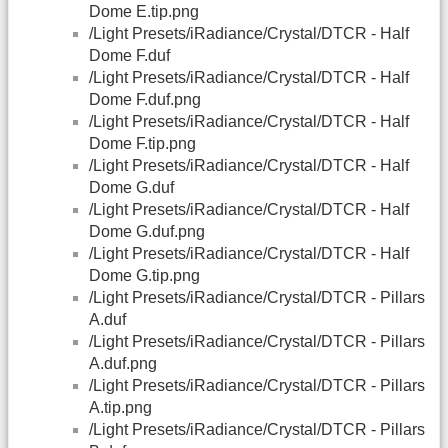
Dome E.tip.png
/Light Presets/iRadiance/Crystal/DTCR - Half
Dome F.duf
/Light Presets/iRadiance/Crystal/DTCR - Half
Dome F.duf.png
/Light Presets/iRadiance/Crystal/DTCR - Half
Dome F.tip.png
/Light Presets/iRadiance/Crystal/DTCR - Half
Dome G.duf
/Light Presets/iRadiance/Crystal/DTCR - Half
Dome G.duf.png
/Light Presets/iRadiance/Crystal/DTCR - Half
Dome G.tip.png
/Light Presets/iRadiance/Crystal/DTCR - Pillars
A.duf
/Light Presets/iRadiance/Crystal/DTCR - Pillars
A.duf.png
/Light Presets/iRadiance/Crystal/DTCR - Pillars
A.tip.png
/Light Presets/iRadiance/Crystal/DTCR - Pillars