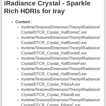
iRadiance Crystal - Sparkle
Rich HDRIs for Iray
Content :
/runtime/Textures/DimensionTheory/iRadiance/
Crystal/DTCR_Crystal_HalfDomeC.exr
/runtime/Textures/DimensionTheory/iRadiance/
Crystal/DTCR_Crystal_HalfDomeD.exr
/runtime/Textures/DimensionTheory/iRadiance/
Crystal/DTCR_Crystal_HalfDomeE.exr
/runtime/Textures/DimensionTheory/iRadiance/
Crystal/DTCR_Crystal_HalfDomeF.exr
/runtime/Textures/DimensionTheory/iRadiance/
Crystal/DTCR_Crystal_HalfDomeG.exr
/runtime/Textures/DimensionTheory/iRadiance/
Crystal/DTCR_Crystal_PillarsA.exr
/runtime/Textures/DimensionTheory/iRadiance/
Crystal/DTCR_Crystal_PillarsB.exr
/runtime/Textures/DimensionTheory/iRadiance/
Crystal/DTCR_Crystal_PillarsC.exr