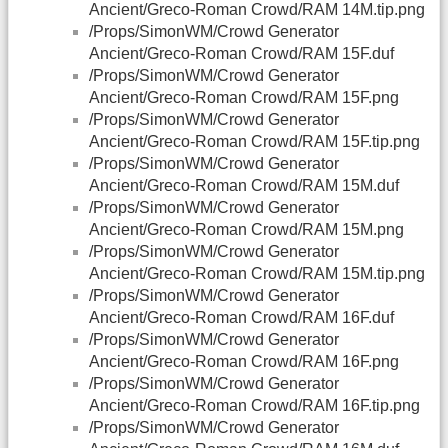
Ancient/Greco-Roman Crowd/RAM 14M.tip.png
/Props/SimonWM/Crowd Generator
Ancient/Greco-Roman Crowd/RAM 15F.duf
/Props/SimonWM/Crowd Generator
Ancient/Greco-Roman Crowd/RAM 15F.png
/Props/SimonWM/Crowd Generator
Ancient/Greco-Roman Crowd/RAM 15F.tip.png
/Props/SimonWM/Crowd Generator
Ancient/Greco-Roman Crowd/RAM 15M.duf
/Props/SimonWM/Crowd Generator
Ancient/Greco-Roman Crowd/RAM 15M.png
/Props/SimonWM/Crowd Generator
Ancient/Greco-Roman Crowd/RAM 15M.tip.png
/Props/SimonWM/Crowd Generator
Ancient/Greco-Roman Crowd/RAM 16F.duf
/Props/SimonWM/Crowd Generator
Ancient/Greco-Roman Crowd/RAM 16F.png
/Props/SimonWM/Crowd Generator
Ancient/Greco-Roman Crowd/RAM 16F.tip.png
/Props/SimonWM/Crowd Generator