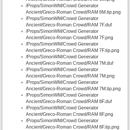
/Props/SimonWM/Crowd Generator
Ancient/Greco-Roman Crowd/RAM 6M.tip.png
/Props/SimonWM/Crowd Generator
Ancient/Greco-Roman Crowd/RAM 7F.duf
/Props/SimonWM/Crowd Generator
Ancient/Greco-Roman Crowd/RAM 7F.png
/Props/SimonWM/Crowd Generator
Ancient/Greco-Roman Crowd/RAM 7F.tip.png
/Props/SimonWM/Crowd Generator
Ancient/Greco-Roman Crowd/RAM 7M.duf
/Props/SimonWM/Crowd Generator
Ancient/Greco-Roman Crowd/RAM 7M.png
/Props/SimonWM/Crowd Generator
Ancient/Greco-Roman Crowd/RAM 7M.tip.png
/Props/SimonWM/Crowd Generator
Ancient/Greco-Roman Crowd/RAM 8F.duf
/Props/SimonWM/Crowd Generator
Ancient/Greco-Roman Crowd/RAM 8F.png
/Props/SimonWM/Crowd Generator
Ancient/Greco-Roman Crowd/RAM 8F.tip.png