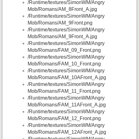
/Runtime/textures/SimonWM/Angry
Mob/Romans/AM_8Front_A.jpg
/Runtime/textures/SimonWM/Angry
Mob/Romans/AM_9Front.png
/Runtime/textures/SimonWM/Angry
Mob/Romans/AM_9Front_A.jpg
/Runtime/textures/SimonWM/Angry
Mob/Romans/FAM_09_Front.png
/Runtime/textures/SimonWM/Angry
Mob/Romans/FAM_10_Front.png
/Runtime/textures/SimonWM/Angry
Mob/Romans/FAM_10AFront_A.jpg
/Runtime/textures/SimonWM/Angry
Mob/Romans/FAM_11_Front.png
/Runtime/textures/SimonWM/Angry
Mob/Romans/FAM_11AFront_A.jpg
/Runtime/textures/SimonWM/Angry
Mob/Romans/FAM_12_Front.png
/Runtime/textures/SimonWM/Angry
Mob/Romans/FAM_12AFront_A.jpg
/Runtime/textures/SimonWM/Angry