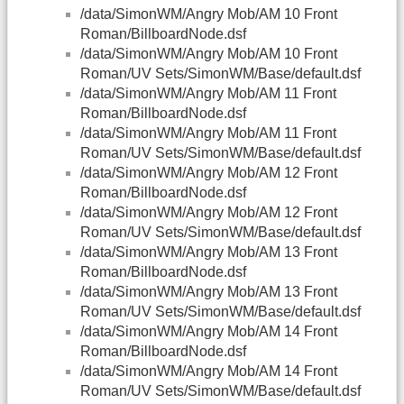
/data/SimonWM/Angry Mob/AM 10 Front
Roman/BillboardNode.dsf
/data/SimonWM/Angry Mob/AM 10 Front
Roman/UV Sets/SimonWM/Base/default.dsf
/data/SimonWM/Angry Mob/AM 11 Front
Roman/BillboardNode.dsf
/data/SimonWM/Angry Mob/AM 11 Front
Roman/UV Sets/SimonWM/Base/default.dsf
/data/SimonWM/Angry Mob/AM 12 Front
Roman/BillboardNode.dsf
/data/SimonWM/Angry Mob/AM 12 Front
Roman/UV Sets/SimonWM/Base/default.dsf
/data/SimonWM/Angry Mob/AM 13 Front
Roman/BillboardNode.dsf
/data/SimonWM/Angry Mob/AM 13 Front
Roman/UV Sets/SimonWM/Base/default.dsf
/data/SimonWM/Angry Mob/AM 14 Front
Roman/BillboardNode.dsf
/data/SimonWM/Angry Mob/AM 14 Front
Roman/UV Sets/SimonWM/Base/default.dsf