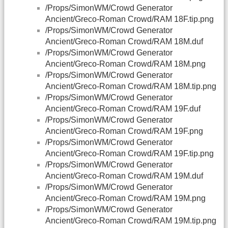
/Props/SimonWM/Crowd Generator
Ancient/Greco-Roman Crowd/RAM 18F.tip.png
/Props/SimonWM/Crowd Generator
Ancient/Greco-Roman Crowd/RAM 18M.duf
/Props/SimonWM/Crowd Generator
Ancient/Greco-Roman Crowd/RAM 18M.png
/Props/SimonWM/Crowd Generator
Ancient/Greco-Roman Crowd/RAM 18M.tip.png
/Props/SimonWM/Crowd Generator
Ancient/Greco-Roman Crowd/RAM 19F.duf
/Props/SimonWM/Crowd Generator
Ancient/Greco-Roman Crowd/RAM 19F.png
/Props/SimonWM/Crowd Generator
Ancient/Greco-Roman Crowd/RAM 19F.tip.png
/Props/SimonWM/Crowd Generator
Ancient/Greco-Roman Crowd/RAM 19M.duf
/Props/SimonWM/Crowd Generator
Ancient/Greco-Roman Crowd/RAM 19M.png
/Props/SimonWM/Crowd Generator
Ancient/Greco-Roman Crowd/RAM 19M.tip.png