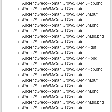
Ancient/Greco-Roman Crowd/RAM 3F.tip.png
/Props/SimonWM/Crowd Generator
Ancient/Greco-Roman Crowd/RAM 3M.duf
/Props/SimonWM/Crowd Generator
Ancient/Greco-Roman Crowd/RAM 3M.png
/Props/SimonWM/Crowd Generator
Ancient/Greco-Roman Crowd/RAM 3M.tip.png
/Props/SimonWM/Crowd Generator
Ancient/Greco-Roman Crowd/RAM 4F.duf
/Props/SimonWM/Crowd Generator
Ancient/Greco-Roman Crowd/RAM 4F.png
/Props/SimonWM/Crowd Generator
Ancient/Greco-Roman Crowd/RAM 4F.tip.png
/Props/SimonWM/Crowd Generator
Ancient/Greco-Roman Crowd/RAM 4M.duf
/Props/SimonWM/Crowd Generator
Ancient/Greco-Roman Crowd/RAM 4M.png
/Props/SimonWM/Crowd Generator
Ancient/Greco-Roman Crowd/RAM 4M.tip.png
/Props/SimonWM/Crowd Generator