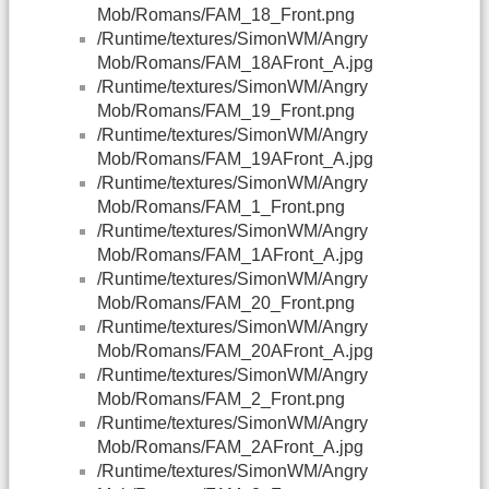
Mob/Romans/FAM_18_Front.png
/Runtime/textures/SimonWM/Angry
Mob/Romans/FAM_18AFront_A.jpg
/Runtime/textures/SimonWM/Angry
Mob/Romans/FAM_19_Front.png
/Runtime/textures/SimonWM/Angry
Mob/Romans/FAM_19AFront_A.jpg
/Runtime/textures/SimonWM/Angry
Mob/Romans/FAM_1_Front.png
/Runtime/textures/SimonWM/Angry
Mob/Romans/FAM_1AFront_A.jpg
/Runtime/textures/SimonWM/Angry
Mob/Romans/FAM_20_Front.png
/Runtime/textures/SimonWM/Angry
Mob/Romans/FAM_20AFront_A.jpg
/Runtime/textures/SimonWM/Angry
Mob/Romans/FAM_2_Front.png
/Runtime/textures/SimonWM/Angry
Mob/Romans/FAM_2AFront_A.jpg
/Runtime/textures/SimonWM/Angry