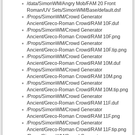
/data/SimonWM/Angry Mob/FAM 20 Front
Roman/UV Sets/SimonWM/Base/default.dsf
/Props/SimonWM/Crowd Generator
Ancient/Greco-Roman Crowd/RAM 10F.duf
/Props/SimonWM/Crowd Generator
Ancient/Greco-Roman Crowd/RAM 10F.png
/Props/SimonWM/Crowd Generator
Ancient/Greco-Roman Crowd/RAM 10F.tip.png
/Props/SimonWM/Crowd Generator
Ancient/Greco-Roman Crowd/RAM 10M.duf
/Props/SimonWM/Crowd Generator
Ancient/Greco-Roman Crowd/RAM 10M.png
/Props/SimonWM/Crowd Generator
Ancient/Greco-Roman Crowd/RAM 10M.tip.png
/Props/SimonWM/Crowd Generator
Ancient/Greco-Roman Crowd/RAM 11F.duf
/Props/SimonWM/Crowd Generator
Ancient/Greco-Roman Crowd/RAM 11F.png
/Props/SimonWM/Crowd Generator
Ancient/Greco-Roman Crowd/RAM 11F.tip.png