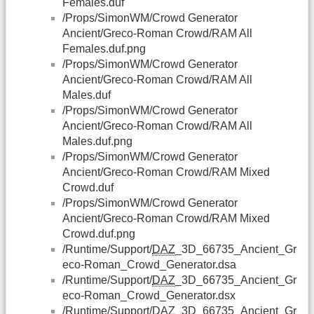
Females.duf
/Props/SimonWM/Crowd Generator
Ancient/Greco-Roman Crowd/RAM All
Females.duf.png
/Props/SimonWM/Crowd Generator
Ancient/Greco-Roman Crowd/RAM All
Males.duf
/Props/SimonWM/Crowd Generator
Ancient/Greco-Roman Crowd/RAM All
Males.duf.png
/Props/SimonWM/Crowd Generator
Ancient/Greco-Roman Crowd/RAM Mixed
Crowd.duf
/Props/SimonWM/Crowd Generator
Ancient/Greco-Roman Crowd/RAM Mixed
Crowd.duf.png
/Runtime/Support/
DAZ
_3D_66735_Ancient_Gr
eco-Roman_Crowd_Generator.dsa
/Runtime/Support/
DAZ
_3D_66735_Ancient_Gr
eco-Roman_Crowd_Generator.dsx
/Runtime/Support/
DAZ
_3D_66735_Ancient_Gr