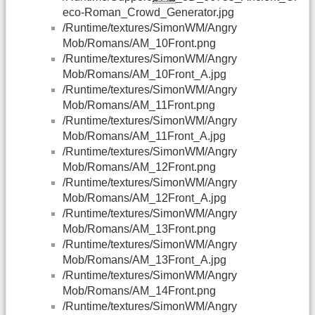
eco-Roman_Crowd_Generator.jpg
/Runtime/textures/SimonWM/Angry
Mob/Romans/AM_10Front.png
/Runtime/textures/SimonWM/Angry
Mob/Romans/AM_10Front_A.jpg
/Runtime/textures/SimonWM/Angry
Mob/Romans/AM_11Front.png
/Runtime/textures/SimonWM/Angry
Mob/Romans/AM_11Front_A.jpg
/Runtime/textures/SimonWM/Angry
Mob/Romans/AM_12Front.png
/Runtime/textures/SimonWM/Angry
Mob/Romans/AM_12Front_A.jpg
/Runtime/textures/SimonWM/Angry
Mob/Romans/AM_13Front.png
/Runtime/textures/SimonWM/Angry
Mob/Romans/AM_13Front_A.jpg
/Runtime/textures/SimonWM/Angry
Mob/Romans/AM_14Front.png
/Runtime/textures/SimonWM/Angry