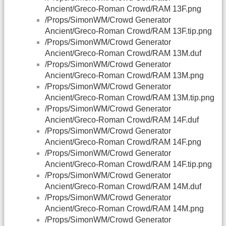
Ancient/Greco-Roman Crowd/RAM 13F.png
/Props/SimonWM/Crowd Generator
Ancient/Greco-Roman Crowd/RAM 13F.tip.png
/Props/SimonWM/Crowd Generator
Ancient/Greco-Roman Crowd/RAM 13M.duf
/Props/SimonWM/Crowd Generator
Ancient/Greco-Roman Crowd/RAM 13M.png
/Props/SimonWM/Crowd Generator
Ancient/Greco-Roman Crowd/RAM 13M.tip.png
/Props/SimonWM/Crowd Generator
Ancient/Greco-Roman Crowd/RAM 14F.duf
/Props/SimonWM/Crowd Generator
Ancient/Greco-Roman Crowd/RAM 14F.png
/Props/SimonWM/Crowd Generator
Ancient/Greco-Roman Crowd/RAM 14F.tip.png
/Props/SimonWM/Crowd Generator
Ancient/Greco-Roman Crowd/RAM 14M.duf
/Props/SimonWM/Crowd Generator
Ancient/Greco-Roman Crowd/RAM 14M.png
/Props/SimonWM/Crowd Generator