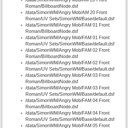
Roman/BillboardNode.dsf
/data/SimonWM/Angry Mob/AM 20 Front
Roman/UV Sets/SimonWM/Base/default.dsf
/data/SimonWM/Angry Mob/FAM 01 Front
Roman/BillboardNode.dsf
/data/SimonWM/Angry Mob/FAM 01 Front
Roman/UV Sets/SimonWM/Base/default.dsf
/data/SimonWM/Angry Mob/FAM 02 Front
Roman/BillboardNode.dsf
/data/SimonWM/Angry Mob/FAM 02 Front
Roman/UV Sets/SimonWM/Base/default.dsf
/data/SimonWM/Angry Mob/FAM 03 Front
Roman/BillboardNode.dsf
/data/SimonWM/Angry Mob/FAM 03 Front
Roman/UV Sets/SimonWM/Base/default.dsf
/data/SimonWM/Angry Mob/FAM 04 Front
Roman/BillboardNode.dsf
/data/SimonWM/Angry Mob/FAM 04 Front
Roman/UV Sets/SimonWM/Base/default.dsf
/data/SimonWM/Angry Mob/FAM 05 Front