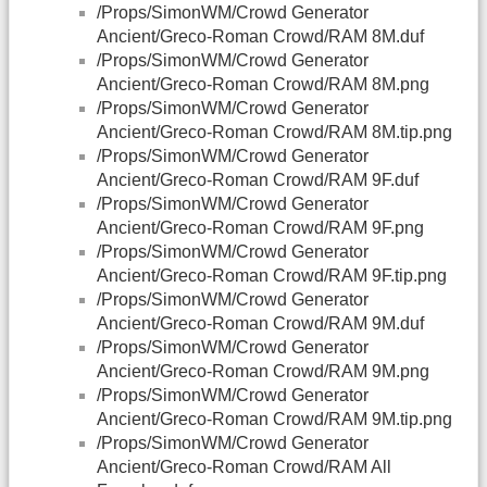
/Props/SimonWM/Crowd Generator
Ancient/Greco-Roman Crowd/RAM 8M.duf
/Props/SimonWM/Crowd Generator
Ancient/Greco-Roman Crowd/RAM 8M.png
/Props/SimonWM/Crowd Generator
Ancient/Greco-Roman Crowd/RAM 8M.tip.png
/Props/SimonWM/Crowd Generator
Ancient/Greco-Roman Crowd/RAM 9F.duf
/Props/SimonWM/Crowd Generator
Ancient/Greco-Roman Crowd/RAM 9F.png
/Props/SimonWM/Crowd Generator
Ancient/Greco-Roman Crowd/RAM 9F.tip.png
/Props/SimonWM/Crowd Generator
Ancient/Greco-Roman Crowd/RAM 9M.duf
/Props/SimonWM/Crowd Generator
Ancient/Greco-Roman Crowd/RAM 9M.png
/Props/SimonWM/Crowd Generator
Ancient/Greco-Roman Crowd/RAM 9M.tip.png
/Props/SimonWM/Crowd Generator
Ancient/Greco-Roman Crowd/RAM All