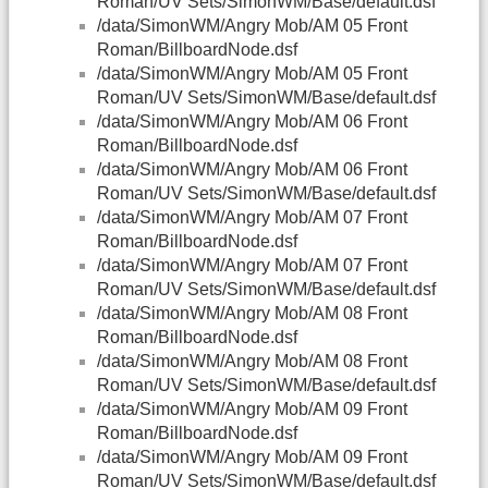
Roman/UV Sets/SimonWM/Base/default.dsf
/data/SimonWM/Angry Mob/AM 05 Front
Roman/BillboardNode.dsf
/data/SimonWM/Angry Mob/AM 05 Front
Roman/UV Sets/SimonWM/Base/default.dsf
/data/SimonWM/Angry Mob/AM 06 Front
Roman/BillboardNode.dsf
/data/SimonWM/Angry Mob/AM 06 Front
Roman/UV Sets/SimonWM/Base/default.dsf
/data/SimonWM/Angry Mob/AM 07 Front
Roman/BillboardNode.dsf
/data/SimonWM/Angry Mob/AM 07 Front
Roman/UV Sets/SimonWM/Base/default.dsf
/data/SimonWM/Angry Mob/AM 08 Front
Roman/BillboardNode.dsf
/data/SimonWM/Angry Mob/AM 08 Front
Roman/UV Sets/SimonWM/Base/default.dsf
/data/SimonWM/Angry Mob/AM 09 Front
Roman/BillboardNode.dsf
/data/SimonWM/Angry Mob/AM 09 Front
Roman/UV Sets/SimonWM/Base/default.dsf