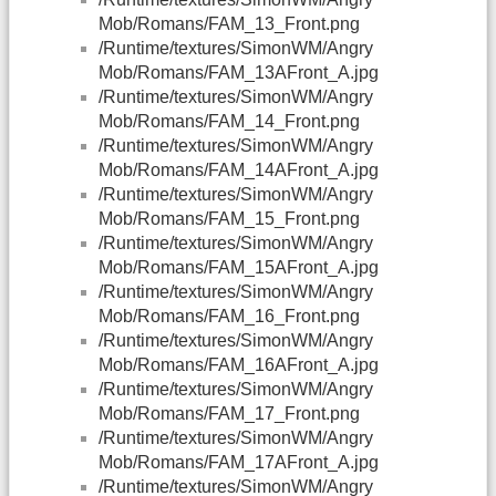
Mob/Romans/FAM_13_Front.png
/Runtime/textures/SimonWM/Angry
Mob/Romans/FAM_13AFront_A.jpg
/Runtime/textures/SimonWM/Angry
Mob/Romans/FAM_14_Front.png
/Runtime/textures/SimonWM/Angry
Mob/Romans/FAM_14AFront_A.jpg
/Runtime/textures/SimonWM/Angry
Mob/Romans/FAM_15_Front.png
/Runtime/textures/SimonWM/Angry
Mob/Romans/FAM_15AFront_A.jpg
/Runtime/textures/SimonWM/Angry
Mob/Romans/FAM_16_Front.png
/Runtime/textures/SimonWM/Angry
Mob/Romans/FAM_16AFront_A.jpg
/Runtime/textures/SimonWM/Angry
Mob/Romans/FAM_17_Front.png
/Runtime/textures/SimonWM/Angry
Mob/Romans/FAM_17AFront_A.jpg
/Runtime/textures/SimonWM/Angry