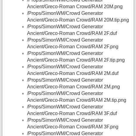
Ancient/Greco-Roman Crowd/RAM 20M.png
/Props/SimonWM/Crowd Generator
Ancient/Greco-Roman Crowd/RAM 20M.tip.png
/Props/SimonWM/Crowd Generator
Ancient/Greco-Roman Crowd/RAM 2F.duf
/Props/SimonWM/Crowd Generator
Ancient/Greco-Roman Crowd/RAM 2F.png
/Props/SimonWM/Crowd Generator
Ancient/Greco-Roman Crowd/RAM 2F.tip.png
/Props/SimonWM/Crowd Generator
Ancient/Greco-Roman Crowd/RAM 2M.duf
/Props/SimonWM/Crowd Generator
Ancient/Greco-Roman Crowd/RAM 2M.png
/Props/SimonWM/Crowd Generator
Ancient/Greco-Roman Crowd/RAM 2M.tip.png
/Props/SimonWM/Crowd Generator
Ancient/Greco-Roman Crowd/RAM 3F.duf
/Props/SimonWM/Crowd Generator
Ancient/Greco-Roman Crowd/RAM 3F.png
/Props/SimonWM/Crowd Generator