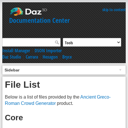
skip to content
Documentation Center
Install Manager
|
DSON Importer
Daz Studio
|
Carrara
|
Hexagon
|
Bryce
Sidebar
File List
Below is a list of files provided by the
Ancient Greco-
Roman Crowd Generator
product.
Core