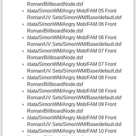
Roman/BillboardNode.dsf
/data/SimonWM/Angry Mob/FAM 05 Front
Roman/UV Sets/SimonWM/Base/default.dsf
/data/SimonWM/Angry Mob/FAM 06 Front
Roman/BillboardNode.dsf
/data/SimonWM/Angry Mob/FAM 06 Front
Roman/UV Sets/SimonWM/Base/default.dsf
/data/SimonWM/Angry Mob/FAM 07 Front
Roman/BillboardNode.dsf
/data/SimonWM/Angry Mob/FAM 07 Front
Roman/UV Sets/SimonWM/Base/default.dsf
/data/SimonWM/Angry Mob/FAM 08 Front
Roman/BillboardNode.dsf
/data/SimonWM/Angry Mob/FAM 08 Front
Roman/UV Sets/SimonWM/Base/default.dsf
/data/SimonWM/Angry Mob/FAM 09 Front
Roman/BillboardNode.dsf
/data/SimonWM/Angry Mob/FAM 09 Front
Roman/UV Sets/SimonWM/Base/default.dsf
/data/SimonWM/Angry Mob/FAM 10 Front