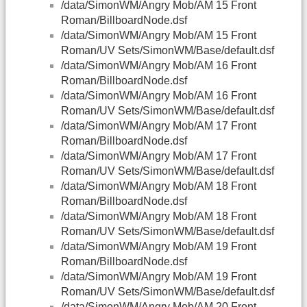
/data/SimonWM/Angry Mob/AM 15 Front
Roman/BillboardNode.dsf
/data/SimonWM/Angry Mob/AM 15 Front
Roman/UV Sets/SimonWM/Base/default.dsf
/data/SimonWM/Angry Mob/AM 16 Front
Roman/BillboardNode.dsf
/data/SimonWM/Angry Mob/AM 16 Front
Roman/UV Sets/SimonWM/Base/default.dsf
/data/SimonWM/Angry Mob/AM 17 Front
Roman/BillboardNode.dsf
/data/SimonWM/Angry Mob/AM 17 Front
Roman/UV Sets/SimonWM/Base/default.dsf
/data/SimonWM/Angry Mob/AM 18 Front
Roman/BillboardNode.dsf
/data/SimonWM/Angry Mob/AM 18 Front
Roman/UV Sets/SimonWM/Base/default.dsf
/data/SimonWM/Angry Mob/AM 19 Front
Roman/BillboardNode.dsf
/data/SimonWM/Angry Mob/AM 19 Front
Roman/UV Sets/SimonWM/Base/default.dsf
/data/SimonWM/Angry Mob/AM 20 Front