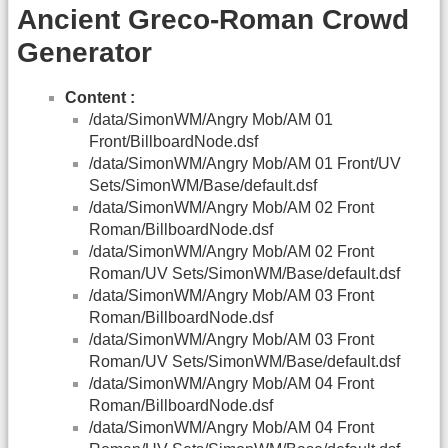
Ancient Greco-Roman Crowd
Generator
Content :
/data/SimonWM/Angry Mob/AM 01
Front/BillboardNode.dsf
/data/SimonWM/Angry Mob/AM 01 Front/UV
Sets/SimonWM/Base/default.dsf
/data/SimonWM/Angry Mob/AM 02 Front
Roman/BillboardNode.dsf
/data/SimonWM/Angry Mob/AM 02 Front
Roman/UV Sets/SimonWM/Base/default.dsf
/data/SimonWM/Angry Mob/AM 03 Front
Roman/BillboardNode.dsf
/data/SimonWM/Angry Mob/AM 03 Front
Roman/UV Sets/SimonWM/Base/default.dsf
/data/SimonWM/Angry Mob/AM 04 Front
Roman/BillboardNode.dsf
/data/SimonWM/Angry Mob/AM 04 Front