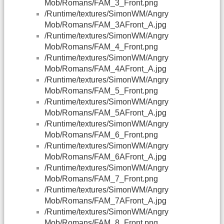
Mob/Romans/FAM_3_Front.png
/Runtime/textures/SimonWM/Angry
Mob/Romans/FAM_3AFront_A.jpg
/Runtime/textures/SimonWM/Angry
Mob/Romans/FAM_4_Front.png
/Runtime/textures/SimonWM/Angry
Mob/Romans/FAM_4AFront_A.jpg
/Runtime/textures/SimonWM/Angry
Mob/Romans/FAM_5_Front.png
/Runtime/textures/SimonWM/Angry
Mob/Romans/FAM_5AFront_A.jpg
/Runtime/textures/SimonWM/Angry
Mob/Romans/FAM_6_Front.png
/Runtime/textures/SimonWM/Angry
Mob/Romans/FAM_6AFront_A.jpg
/Runtime/textures/SimonWM/Angry
Mob/Romans/FAM_7_Front.png
/Runtime/textures/SimonWM/Angry
Mob/Romans/FAM_7AFront_A.jpg
/Runtime/textures/SimonWM/Angry
Mob/Romans/FAM_8_Front.png