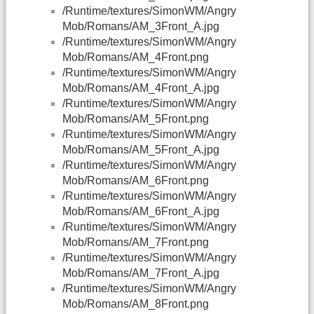
/Runtime/textures/SimonWM/Angry
Mob/Romans/AM_3Front_A.jpg
/Runtime/textures/SimonWM/Angry
Mob/Romans/AM_4Front.png
/Runtime/textures/SimonWM/Angry
Mob/Romans/AM_4Front_A.jpg
/Runtime/textures/SimonWM/Angry
Mob/Romans/AM_5Front.png
/Runtime/textures/SimonWM/Angry
Mob/Romans/AM_5Front_A.jpg
/Runtime/textures/SimonWM/Angry
Mob/Romans/AM_6Front.png
/Runtime/textures/SimonWM/Angry
Mob/Romans/AM_6Front_A.jpg
/Runtime/textures/SimonWM/Angry
Mob/Romans/AM_7Front.png
/Runtime/textures/SimonWM/Angry
Mob/Romans/AM_7Front_A.jpg
/Runtime/textures/SimonWM/Angry
Mob/Romans/AM_8Front.png