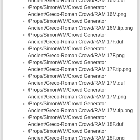
Ancient/Greco-Roman Crowd/RAM 16M.duf
/Props/SimonWM/Crowd Generator
Ancient/Greco-Roman Crowd/RAM 16M.png
/Props/SimonWM/Crowd Generator
Ancient/Greco-Roman Crowd/RAM 16M.tip.png
/Props/SimonWM/Crowd Generator
Ancient/Greco-Roman Crowd/RAM 17F.duf
/Props/SimonWM/Crowd Generator
Ancient/Greco-Roman Crowd/RAM 17F.png
/Props/SimonWM/Crowd Generator
Ancient/Greco-Roman Crowd/RAM 17F.tip.png
/Props/SimonWM/Crowd Generator
Ancient/Greco-Roman Crowd/RAM 17M.duf
/Props/SimonWM/Crowd Generator
Ancient/Greco-Roman Crowd/RAM 17M.png
/Props/SimonWM/Crowd Generator
Ancient/Greco-Roman Crowd/RAM 17M.tip.png
/Props/SimonWM/Crowd Generator
Ancient/Greco-Roman Crowd/RAM 18F.duf
/Props/SimonWM/Crowd Generator
Ancient/Greco-Roman Crowd/RAM 18F.png