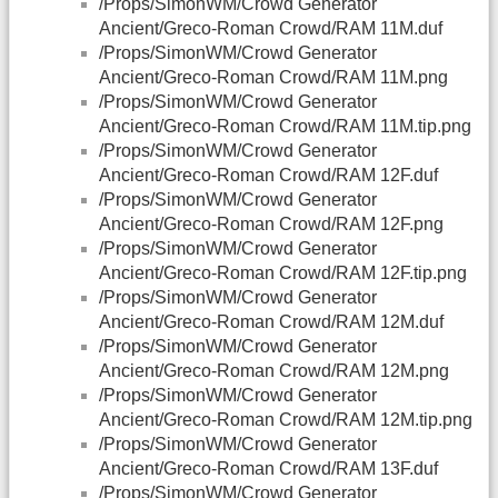
/Props/SimonWM/Crowd Generator
Ancient/Greco-Roman Crowd/RAM 11M.duf
/Props/SimonWM/Crowd Generator
Ancient/Greco-Roman Crowd/RAM 11M.png
/Props/SimonWM/Crowd Generator
Ancient/Greco-Roman Crowd/RAM 11M.tip.png
/Props/SimonWM/Crowd Generator
Ancient/Greco-Roman Crowd/RAM 12F.duf
/Props/SimonWM/Crowd Generator
Ancient/Greco-Roman Crowd/RAM 12F.png
/Props/SimonWM/Crowd Generator
Ancient/Greco-Roman Crowd/RAM 12F.tip.png
/Props/SimonWM/Crowd Generator
Ancient/Greco-Roman Crowd/RAM 12M.duf
/Props/SimonWM/Crowd Generator
Ancient/Greco-Roman Crowd/RAM 12M.png
/Props/SimonWM/Crowd Generator
Ancient/Greco-Roman Crowd/RAM 12M.tip.png
/Props/SimonWM/Crowd Generator
Ancient/Greco-Roman Crowd/RAM 13F.duf
/Props/SimonWM/Crowd Generator