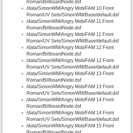
Roman/BillboardNode.dsf
/data/SimonWM/Angry Mob/FAM 10 Front
Roman/UV Sets/SimonWM/Base/default.dsf
/data/SimonWM/Angry Mob/FAM 11 Front
Roman/BillboardNode.dsf
/data/SimonWM/Angry Mob/FAM 11 Front
Roman/UV Sets/SimonWM/Base/default.dsf
/data/SimonWM/Angry Mob/FAM 12 Front
Roman/BillboardNode.dsf
/data/SimonWM/Angry Mob/FAM 12 Front
Roman/UV Sets/SimonWM/Base/default.dsf
/data/SimonWM/Angry Mob/FAM 13 Front
Roman/BillboardNode.dsf
/data/SimonWM/Angry Mob/FAM 13 Front
Roman/UV Sets/SimonWM/Base/default.dsf
/data/SimonWM/Angry Mob/FAM 14 Front
Roman/BillboardNode.dsf
/data/SimonWM/Angry Mob/FAM 14 Front
Roman/UV Sets/SimonWM/Base/default.dsf
/data/SimonWM/Angry Mob/FAM 15 Front
Roman/BillboardNode.dsf