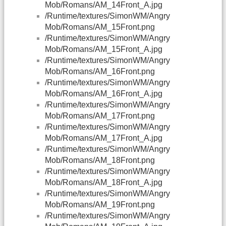
Mob/Romans/AM_14Front_A.jpg
/Runtime/textures/SimonWM/Angry
Mob/Romans/AM_15Front.png
/Runtime/textures/SimonWM/Angry
Mob/Romans/AM_15Front_A.jpg
/Runtime/textures/SimonWM/Angry
Mob/Romans/AM_16Front.png
/Runtime/textures/SimonWM/Angry
Mob/Romans/AM_16Front_A.jpg
/Runtime/textures/SimonWM/Angry
Mob/Romans/AM_17Front.png
/Runtime/textures/SimonWM/Angry
Mob/Romans/AM_17Front_A.jpg
/Runtime/textures/SimonWM/Angry
Mob/Romans/AM_18Front.png
/Runtime/textures/SimonWM/Angry
Mob/Romans/AM_18Front_A.jpg
/Runtime/textures/SimonWM/Angry
Mob/Romans/AM_19Front.png
/Runtime/textures/SimonWM/Angry