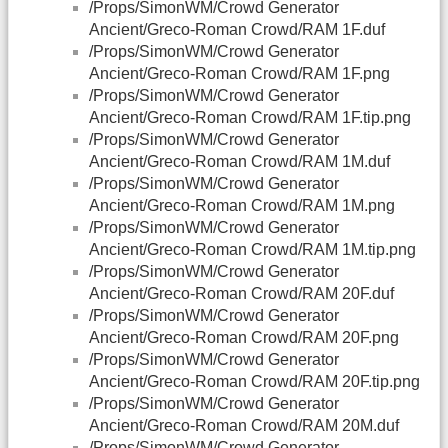
/Props/SimonWM/Crowd Generator
Ancient/Greco-Roman Crowd/RAM 1F.duf
/Props/SimonWM/Crowd Generator
Ancient/Greco-Roman Crowd/RAM 1F.png
/Props/SimonWM/Crowd Generator
Ancient/Greco-Roman Crowd/RAM 1F.tip.png
/Props/SimonWM/Crowd Generator
Ancient/Greco-Roman Crowd/RAM 1M.duf
/Props/SimonWM/Crowd Generator
Ancient/Greco-Roman Crowd/RAM 1M.png
/Props/SimonWM/Crowd Generator
Ancient/Greco-Roman Crowd/RAM 1M.tip.png
/Props/SimonWM/Crowd Generator
Ancient/Greco-Roman Crowd/RAM 20F.duf
/Props/SimonWM/Crowd Generator
Ancient/Greco-Roman Crowd/RAM 20F.png
/Props/SimonWM/Crowd Generator
Ancient/Greco-Roman Crowd/RAM 20F.tip.png
/Props/SimonWM/Crowd Generator
Ancient/Greco-Roman Crowd/RAM 20M.duf
/Props/SimonWM/Crowd Generator