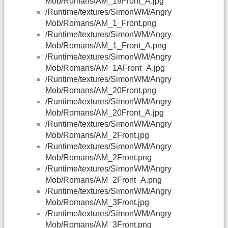
Mob/Romans/AM_19Front_A.jpg
/Runtime/textures/SimonWM/Angry
Mob/Romans/AM_1_Front.png
/Runtime/textures/SimonWM/Angry
Mob/Romans/AM_1_Front_A.png
/Runtime/textures/SimonWM/Angry
Mob/Romans/AM_1AFront_A.jpg
/Runtime/textures/SimonWM/Angry
Mob/Romans/AM_20Front.png
/Runtime/textures/SimonWM/Angry
Mob/Romans/AM_20Front_A.jpg
/Runtime/textures/SimonWM/Angry
Mob/Romans/AM_2Front.jpg
/Runtime/textures/SimonWM/Angry
Mob/Romans/AM_2Front.png
/Runtime/textures/SimonWM/Angry
Mob/Romans/AM_2Front_A.png
/Runtime/textures/SimonWM/Angry
Mob/Romans/AM_3Front.jpg
/Runtime/textures/SimonWM/Angry
Mob/Romans/AM_3Front.png