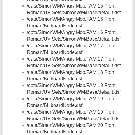
/data/SimonWM/Angry Mob/FAM 15 Front
Roman/UV Sets/SimonWM/Base/default.dsf
/data/SimonWM/Angry Mob/FAM 16 Front
Roman/BillboardNode.dsf
/data/SimonWM/Angry Mob/FAM 16 Front
Roman/UV Sets/SimonWM/Base/default.dsf
/data/SimonWM/Angry Mob/FAM 17 Front
Roman/BillboardNode.dsf
/data/SimonWM/Angry Mob/FAM 17 Front
Roman/UV Sets/SimonWM/Base/default.dsf
/data/SimonWM/Angry Mob/FAM 18 Front
Roman/BillboardNode.dsf
/data/SimonWM/Angry Mob/FAM 18 Front
Roman/UV Sets/SimonWM/Base/default.dsf
/data/SimonWM/Angry Mob/FAM 19 Front
Roman/BillboardNode.dsf
/data/SimonWM/Angry Mob/FAM 19 Front
Roman/UV Sets/SimonWM/Base/default.dsf
/data/SimonWM/Angry Mob/FAM 20 Front
Roman/BillboardNode.dsf