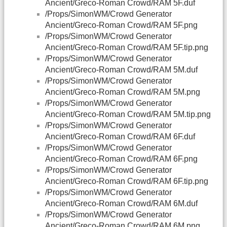
Ancient/Greco-Roman Crowd/RAM 5F.duf
/Props/SimonWM/Crowd Generator
Ancient/Greco-Roman Crowd/RAM 5F.png
/Props/SimonWM/Crowd Generator
Ancient/Greco-Roman Crowd/RAM 5F.tip.png
/Props/SimonWM/Crowd Generator
Ancient/Greco-Roman Crowd/RAM 5M.duf
/Props/SimonWM/Crowd Generator
Ancient/Greco-Roman Crowd/RAM 5M.png
/Props/SimonWM/Crowd Generator
Ancient/Greco-Roman Crowd/RAM 5M.tip.png
/Props/SimonWM/Crowd Generator
Ancient/Greco-Roman Crowd/RAM 6F.duf
/Props/SimonWM/Crowd Generator
Ancient/Greco-Roman Crowd/RAM 6F.png
/Props/SimonWM/Crowd Generator
Ancient/Greco-Roman Crowd/RAM 6F.tip.png
/Props/SimonWM/Crowd Generator
Ancient/Greco-Roman Crowd/RAM 6M.duf
/Props/SimonWM/Crowd Generator
Ancient/Greco-Roman Crowd/RAM 6M.png