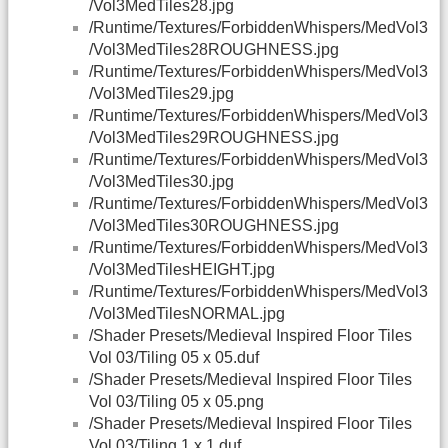
/Vol3MedTiles28.jpg
/Runtime/Textures/ForbiddenWhispers/MedVol3
/Vol3MedTiles28ROUGHNESS.jpg
/Runtime/Textures/ForbiddenWhispers/MedVol3
/Vol3MedTiles29.jpg
/Runtime/Textures/ForbiddenWhispers/MedVol3
/Vol3MedTiles29ROUGHNESS.jpg
/Runtime/Textures/ForbiddenWhispers/MedVol3
/Vol3MedTiles30.jpg
/Runtime/Textures/ForbiddenWhispers/MedVol3
/Vol3MedTiles30ROUGHNESS.jpg
/Runtime/Textures/ForbiddenWhispers/MedVol3
/Vol3MedTilesHEIGHT.jpg
/Runtime/Textures/ForbiddenWhispers/MedVol3
/Vol3MedTilesNORMAL.jpg
/Shader Presets/Medieval Inspired Floor Tiles
Vol 03/Tiling 05 x 05.duf
/Shader Presets/Medieval Inspired Floor Tiles
Vol 03/Tiling 05 x 05.png
/Shader Presets/Medieval Inspired Floor Tiles
Vol 03/Tiling 1 x 1.duf