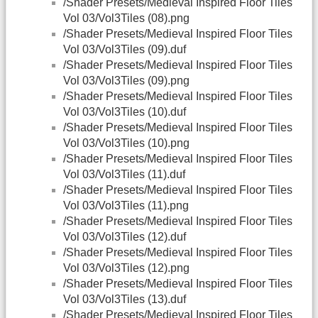
/Shader Presets/Medieval Inspired Floor Tiles
Vol 03/Vol3Tiles (08).png
/Shader Presets/Medieval Inspired Floor Tiles
Vol 03/Vol3Tiles (09).duf
/Shader Presets/Medieval Inspired Floor Tiles
Vol 03/Vol3Tiles (09).png
/Shader Presets/Medieval Inspired Floor Tiles
Vol 03/Vol3Tiles (10).duf
/Shader Presets/Medieval Inspired Floor Tiles
Vol 03/Vol3Tiles (10).png
/Shader Presets/Medieval Inspired Floor Tiles
Vol 03/Vol3Tiles (11).duf
/Shader Presets/Medieval Inspired Floor Tiles
Vol 03/Vol3Tiles (11).png
/Shader Presets/Medieval Inspired Floor Tiles
Vol 03/Vol3Tiles (12).duf
/Shader Presets/Medieval Inspired Floor Tiles
Vol 03/Vol3Tiles (12).png
/Shader Presets/Medieval Inspired Floor Tiles
Vol 03/Vol3Tiles (13).duf
/Shader Presets/Medieval Inspired Floor Tiles