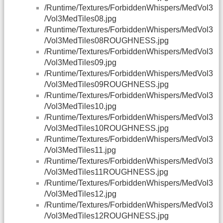
/Runtime/Textures/ForbiddenWhispers/MedVol3
/Vol3MedTiles08.jpg
/Runtime/Textures/ForbiddenWhispers/MedVol3
/Vol3MedTiles08ROUGHNESS.jpg
/Runtime/Textures/ForbiddenWhispers/MedVol3
/Vol3MedTiles09.jpg
/Runtime/Textures/ForbiddenWhispers/MedVol3
/Vol3MedTiles09ROUGHNESS.jpg
/Runtime/Textures/ForbiddenWhispers/MedVol3
/Vol3MedTiles10.jpg
/Runtime/Textures/ForbiddenWhispers/MedVol3
/Vol3MedTiles10ROUGHNESS.jpg
/Runtime/Textures/ForbiddenWhispers/MedVol3
/Vol3MedTiles11.jpg
/Runtime/Textures/ForbiddenWhispers/MedVol3
/Vol3MedTiles11ROUGHNESS.jpg
/Runtime/Textures/ForbiddenWhispers/MedVol3
/Vol3MedTiles12.jpg
/Runtime/Textures/ForbiddenWhispers/MedVol3
/Vol3MedTiles12ROUGHNESS.jpg