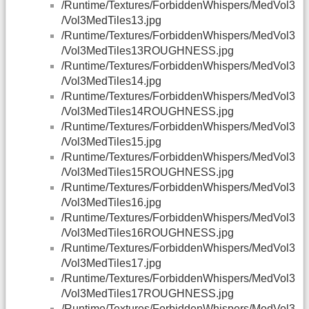
/Runtime/Textures/ForbiddenWhispers/MedVol3
/Vol3MedTiles13.jpg
/Runtime/Textures/ForbiddenWhispers/MedVol3
/Vol3MedTiles13ROUGHNESS.jpg
/Runtime/Textures/ForbiddenWhispers/MedVol3
/Vol3MedTiles14.jpg
/Runtime/Textures/ForbiddenWhispers/MedVol3
/Vol3MedTiles14ROUGHNESS.jpg
/Runtime/Textures/ForbiddenWhispers/MedVol3
/Vol3MedTiles15.jpg
/Runtime/Textures/ForbiddenWhispers/MedVol3
/Vol3MedTiles15ROUGHNESS.jpg
/Runtime/Textures/ForbiddenWhispers/MedVol3
/Vol3MedTiles16.jpg
/Runtime/Textures/ForbiddenWhispers/MedVol3
/Vol3MedTiles16ROUGHNESS.jpg
/Runtime/Textures/ForbiddenWhispers/MedVol3
/Vol3MedTiles17.jpg
/Runtime/Textures/ForbiddenWhispers/MedVol3
/Vol3MedTiles17ROUGHNESS.jpg
/Runtime/Textures/ForbiddenWhispers/MedVol3