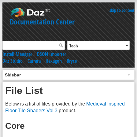
skip to content
Documentation Center
Install Manager
|
DSON Importer
Daz Studio
|
Carrara
|
Hexagon
|
Bryce
Sidebar
File List
Below is a list of files provided by the
Medieval Inspired
Floor Tile Shaders Vol 3
product.
Core