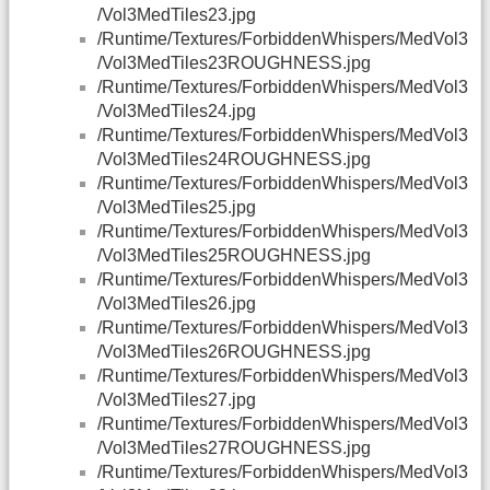
/Vol3MedTiles23.jpg
/Runtime/Textures/ForbiddenWhispers/MedVol3
/Vol3MedTiles23ROUGHNESS.jpg
/Runtime/Textures/ForbiddenWhispers/MedVol3
/Vol3MedTiles24.jpg
/Runtime/Textures/ForbiddenWhispers/MedVol3
/Vol3MedTiles24ROUGHNESS.jpg
/Runtime/Textures/ForbiddenWhispers/MedVol3
/Vol3MedTiles25.jpg
/Runtime/Textures/ForbiddenWhispers/MedVol3
/Vol3MedTiles25ROUGHNESS.jpg
/Runtime/Textures/ForbiddenWhispers/MedVol3
/Vol3MedTiles26.jpg
/Runtime/Textures/ForbiddenWhispers/MedVol3
/Vol3MedTiles26ROUGHNESS.jpg
/Runtime/Textures/ForbiddenWhispers/MedVol3
/Vol3MedTiles27.jpg
/Runtime/Textures/ForbiddenWhispers/MedVol3
/Vol3MedTiles27ROUGHNESS.jpg
/Runtime/Textures/ForbiddenWhispers/MedVol3