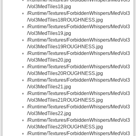
/Vol3MedTiles18.jpg
/Runtime/Textures/ForbiddenWhispers/MedVol3
/Vol3MedTiles18ROUGHNESS.jpg
/Runtime/Textures/ForbiddenWhispers/MedVol3
/Vol3MedTiles19.jpg
/Runtime/Textures/ForbiddenWhispers/MedVol3
/Vol3MedTiles19ROUGHNESS.jpg
/Runtime/Textures/ForbiddenWhispers/MedVol3
/Vol3MedTiles20.jpg
/Runtime/Textures/ForbiddenWhispers/MedVol3
/Vol3MedTiles20ROUGHNESS.jpg
/Runtime/Textures/ForbiddenWhispers/MedVol3
/Vol3MedTiles21.jpg
/Runtime/Textures/ForbiddenWhispers/MedVol3
/Vol3MedTiles21ROUGHNESS.jpg
/Runtime/Textures/ForbiddenWhispers/MedVol3
/Vol3MedTiles22.jpg
/Runtime/Textures/ForbiddenWhispers/MedVol3
/Vol3MedTiles22ROUGHNESS.jpg
/Runtime/Textures/ForbiddenWhispers/MedVol3