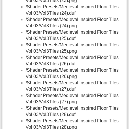
Vol 03/Vol3Tiles (23).png
/Shader Presets/Medieval Inspired Floor Tiles
Vol 03/Vol3Tiles (24).duf
/Shader Presets/Medieval Inspired Floor Tiles
Vol 03/Vol3Tiles (24).png
/Shader Presets/Medieval Inspired Floor Tiles
Vol 03/Vol3Tiles (25).duf
/Shader Presets/Medieval Inspired Floor Tiles
Vol 03/Vol3Tiles (25).png
/Shader Presets/Medieval Inspired Floor Tiles
Vol 03/Vol3Tiles (26).duf
/Shader Presets/Medieval Inspired Floor Tiles
Vol 03/Vol3Tiles (26).png
/Shader Presets/Medieval Inspired Floor Tiles
Vol 03/Vol3Tiles (27).duf
/Shader Presets/Medieval Inspired Floor Tiles
Vol 03/Vol3Tiles (27).png
/Shader Presets/Medieval Inspired Floor Tiles
Vol 03/Vol3Tiles (28).duf
/Shader Presets/Medieval Inspired Floor Tiles
Vol 03/Vol3Tiles (28).png