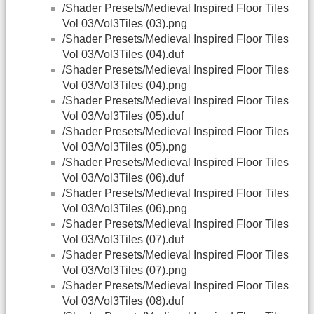
/Shader Presets/Medieval Inspired Floor Tiles
Vol 03/Vol3Tiles (03).png
/Shader Presets/Medieval Inspired Floor Tiles
Vol 03/Vol3Tiles (04).duf
/Shader Presets/Medieval Inspired Floor Tiles
Vol 03/Vol3Tiles (04).png
/Shader Presets/Medieval Inspired Floor Tiles
Vol 03/Vol3Tiles (05).duf
/Shader Presets/Medieval Inspired Floor Tiles
Vol 03/Vol3Tiles (05).png
/Shader Presets/Medieval Inspired Floor Tiles
Vol 03/Vol3Tiles (06).duf
/Shader Presets/Medieval Inspired Floor Tiles
Vol 03/Vol3Tiles (06).png
/Shader Presets/Medieval Inspired Floor Tiles
Vol 03/Vol3Tiles (07).duf
/Shader Presets/Medieval Inspired Floor Tiles
Vol 03/Vol3Tiles (07).png
/Shader Presets/Medieval Inspired Floor Tiles
Vol 03/Vol3Tiles (08).duf