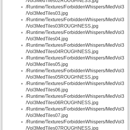
/Vol3MedTiles02ROUGHNESS.jpg
/Runtime/Textures/ForbiddenWhispers/MedVol3
/Vol3MedTiles03.jpg
/Runtime/Textures/ForbiddenWhispers/MedVol3
/Vol3MedTiles03ROUGHNESS.jpg
/Runtime/Textures/ForbiddenWhispers/MedVol3
/Vol3MedTiles04.jpg
/Runtime/Textures/ForbiddenWhispers/MedVol3
/Vol3MedTiles04ROUGHNESS.jpg
/Runtime/Textures/ForbiddenWhispers/MedVol3
/Vol3MedTiles05.jpg
/Runtime/Textures/ForbiddenWhispers/MedVol3
/Vol3MedTiles05ROUGHNESS.jpg
/Runtime/Textures/ForbiddenWhispers/MedVol3
/Vol3MedTiles06.jpg
/Runtime/Textures/ForbiddenWhispers/MedVol3
/Vol3MedTiles06ROUGHNESS.jpg
/Runtime/Textures/ForbiddenWhispers/MedVol3
/Vol3MedTiles07.jpg
/Runtime/Textures/ForbiddenWhispers/MedVol3
/Vol3MedTiles07ROUGHNESS.jpg