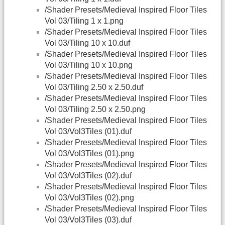
/Shader Presets/Medieval Inspired Floor Tiles
Vol 03/Tiling 1 x 1.png
/Shader Presets/Medieval Inspired Floor Tiles
Vol 03/Tiling 10 x 10.duf
/Shader Presets/Medieval Inspired Floor Tiles
Vol 03/Tiling 10 x 10.png
/Shader Presets/Medieval Inspired Floor Tiles
Vol 03/Tiling 2.50 x 2.50.duf
/Shader Presets/Medieval Inspired Floor Tiles
Vol 03/Tiling 2.50 x 2.50.png
/Shader Presets/Medieval Inspired Floor Tiles
Vol 03/Vol3Tiles (01).duf
/Shader Presets/Medieval Inspired Floor Tiles
Vol 03/Vol3Tiles (01).png
/Shader Presets/Medieval Inspired Floor Tiles
Vol 03/Vol3Tiles (02).duf
/Shader Presets/Medieval Inspired Floor Tiles
Vol 03/Vol3Tiles (02).png
/Shader Presets/Medieval Inspired Floor Tiles
Vol 03/Vol3Tiles (03).duf