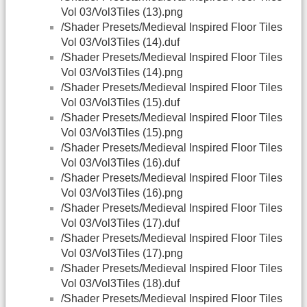
Vol 03/Vol3Tiles (13).png
/Shader Presets/Medieval Inspired Floor Tiles
Vol 03/Vol3Tiles (14).duf
/Shader Presets/Medieval Inspired Floor Tiles
Vol 03/Vol3Tiles (14).png
/Shader Presets/Medieval Inspired Floor Tiles
Vol 03/Vol3Tiles (15).duf
/Shader Presets/Medieval Inspired Floor Tiles
Vol 03/Vol3Tiles (15).png
/Shader Presets/Medieval Inspired Floor Tiles
Vol 03/Vol3Tiles (16).duf
/Shader Presets/Medieval Inspired Floor Tiles
Vol 03/Vol3Tiles (16).png
/Shader Presets/Medieval Inspired Floor Tiles
Vol 03/Vol3Tiles (17).duf
/Shader Presets/Medieval Inspired Floor Tiles
Vol 03/Vol3Tiles (17).png
/Shader Presets/Medieval Inspired Floor Tiles
Vol 03/Vol3Tiles (18).duf
/Shader Presets/Medieval Inspired Floor Tiles