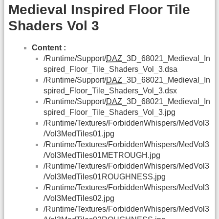
Medieval Inspired Floor Tile
Shaders Vol 3
Content :
/Runtime/Support/
DAZ
_3D_68021_Medieval_In
spired_Floor_Tile_Shaders_Vol_3.dsa
/Runtime/Support/
DAZ
_3D_68021_Medieval_In
spired_Floor_Tile_Shaders_Vol_3.dsx
/Runtime/Support/
DAZ
_3D_68021_Medieval_In
spired_Floor_Tile_Shaders_Vol_3.jpg
/Runtime/Textures/ForbiddenWhispers/MedVol3
/Vol3MedTiles01.jpg
/Runtime/Textures/ForbiddenWhispers/MedVol3
/Vol3MedTiles01METROUGH.jpg
/Runtime/Textures/ForbiddenWhispers/MedVol3
/Vol3MedTiles01ROUGHNESS.jpg
/Runtime/Textures/ForbiddenWhispers/MedVol3
/Vol3MedTiles02.jpg
/Runtime/Textures/ForbiddenWhispers/MedVol3