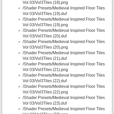
Vol 03/Vol3Tiles (18).png
/Shader Presets/Medieval Inspired Floor Tiles
Vol 03/Vol3Tiles (19).duf
/Shader Presets/Medieval Inspired Floor Tiles
Vol 03/Vol3Tiles (19).png
/Shader Presets/Medieval Inspired Floor Tiles
Vol 03/Vol3Tiles (20).duf
/Shader Presets/Medieval Inspired Floor Tiles
Vol 03/Vol3Tiles (20).png
/Shader Presets/Medieval Inspired Floor Tiles
Vol 03/Vol3Tiles (21).duf
/Shader Presets/Medieval Inspired Floor Tiles
Vol 03/Vol3Tiles (21).png
/Shader Presets/Medieval Inspired Floor Tiles
Vol 03/Vol3Tiles (22).duf
/Shader Presets/Medieval Inspired Floor Tiles
Vol 03/Vol3Tiles (22).png
/Shader Presets/Medieval Inspired Floor Tiles
Vol 03/Vol3Tiles (23).duf
/Shader Presets/Medieval Inspired Floor Tiles