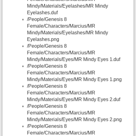
Mindy/Materials/Eyelashes/MR Mindy
Eyelashes.duf
/People/Genesis 8
Female/Characters/Marcius/MR
Mindy/Materials/Eyelashes/MR Mindy
Eyelashes.png
/People/Genesis 8
Female/Characters/Marcius/MR
Mindy/Materials/Eyes/MR Mindy Eyes 1.duf
/People/Genesis 8
Female/Characters/Marcius/MR
Mindy/Materials/Eyes/MR Mindy Eyes 1.png
/People/Genesis 8
Female/Characters/Marcius/MR
Mindy/Materials/Eyes/MR Mindy Eyes 2.duf
/People/Genesis 8
Female/Characters/Marcius/MR
Mindy/Materials/Eyes/MR Mindy Eyes 2.png
/People/Genesis 8
Female/Characters/Marcius/MR