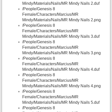
Mindy/Materials/Nails/MR Mindy Nails 2.duf
/People/Genesis 8
Female/Characters/Marcius/MR
Mindy/Materials/Nails/MR Mindy Nails 2.png
/People/Genesis 8
Female/Characters/Marcius/MR
Mindy/Materials/Nails/MR Mindy Nails 3.duf
/People/Genesis 8
Female/Characters/Marcius/MR
Mindy/Materials/Nails/MR Mindy Nails 3.png
/People/Genesis 8
Female/Characters/Marcius/MR
Mindy/Materials/Nails/MR Mindy Nails 4.duf
/People/Genesis 8
Female/Characters/Marcius/MR
Mindy/Materials/Nails/MR Mindy Nails 4.png
/People/Genesis 8
Female/Characters/Marcius/MR
Mindy/Materials/Nails/MR Mindy Nails 5.duf
/People/Genesis 8