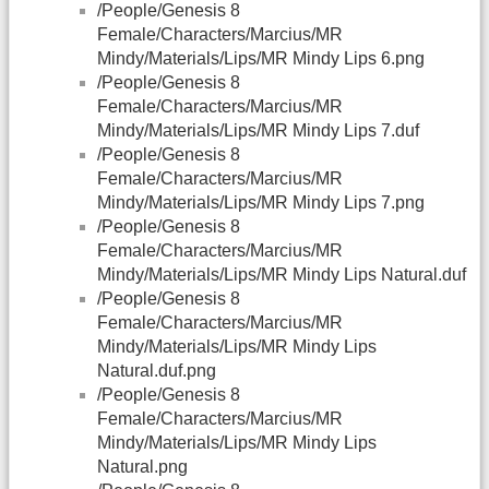
/People/Genesis 8
Female/Characters/Marcius/MR
Mindy/Materials/Lips/MR Mindy Lips 6.png
/People/Genesis 8
Female/Characters/Marcius/MR
Mindy/Materials/Lips/MR Mindy Lips 7.duf
/People/Genesis 8
Female/Characters/Marcius/MR
Mindy/Materials/Lips/MR Mindy Lips 7.png
/People/Genesis 8
Female/Characters/Marcius/MR
Mindy/Materials/Lips/MR Mindy Lips Natural.duf
/People/Genesis 8
Female/Characters/Marcius/MR
Mindy/Materials/Lips/MR Mindy Lips
Natural.duf.png
/People/Genesis 8
Female/Characters/Marcius/MR
Mindy/Materials/Lips/MR Mindy Lips
Natural.png