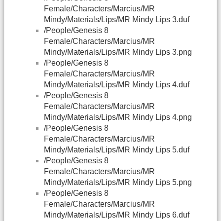
Female/Characters/Marcius/MR
Mindy/Materials/Lips/MR Mindy Lips 3.duf
/People/Genesis 8
Female/Characters/Marcius/MR
Mindy/Materials/Lips/MR Mindy Lips 3.png
/People/Genesis 8
Female/Characters/Marcius/MR
Mindy/Materials/Lips/MR Mindy Lips 4.duf
/People/Genesis 8
Female/Characters/Marcius/MR
Mindy/Materials/Lips/MR Mindy Lips 4.png
/People/Genesis 8
Female/Characters/Marcius/MR
Mindy/Materials/Lips/MR Mindy Lips 5.duf
/People/Genesis 8
Female/Characters/Marcius/MR
Mindy/Materials/Lips/MR Mindy Lips 5.png
/People/Genesis 8
Female/Characters/Marcius/MR
Mindy/Materials/Lips/MR Mindy Lips 6.duf