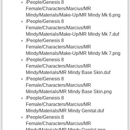
/People/Genesis 8
Female/Characters/Marcius/MR
Mindy/Materials/Make-Up/MR Mindy Mk 6.png
/People/Genesis 8
Female/Characters/Marcius/MR
Mindy/Materials/Make-Up/MR Mindy Mk 7.duf
/People/Genesis 8
Female/Characters/Marcius/MR
Mindy/Materials/Make-Up/MR Mindy Mk 7.png
/People/Genesis 8
Female/Characters/Marcius/MR
Mindy/Materials/MR Mindy Base Skin.duf
/People/Genesis 8
Female/Characters/Marcius/MR
Mindy/Materials/MR Mindy Base Skin.png
/People/Genesis 8
Female/Characters/Marcius/MR
Mindy/Materials/MR Mindy Genital.duf
/People/Genesis 8
Female/Characters/Marcius/MR
Mindy/Materials/MR Mindy Genital.png