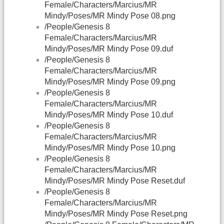
Female/Characters/Marcius/MR
Mindy/Poses/MR Mindy Pose 08.png
/People/Genesis 8
Female/Characters/Marcius/MR
Mindy/Poses/MR Mindy Pose 09.duf
/People/Genesis 8
Female/Characters/Marcius/MR
Mindy/Poses/MR Mindy Pose 09.png
/People/Genesis 8
Female/Characters/Marcius/MR
Mindy/Poses/MR Mindy Pose 10.duf
/People/Genesis 8
Female/Characters/Marcius/MR
Mindy/Poses/MR Mindy Pose 10.png
/People/Genesis 8
Female/Characters/Marcius/MR
Mindy/Poses/MR Mindy Pose Reset.duf
/People/Genesis 8
Female/Characters/Marcius/MR
Mindy/Poses/MR Mindy Pose Reset.png