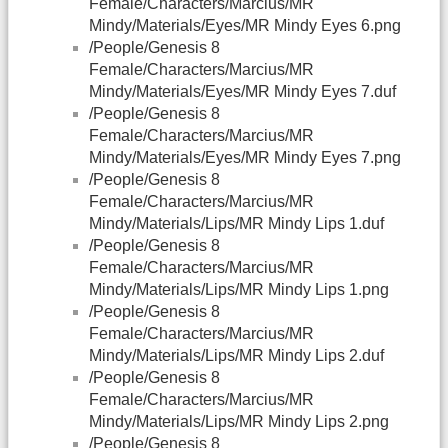
Female/Characters/Marcius/MR
Mindy/Materials/Eyes/MR Mindy Eyes 6.png
/People/Genesis 8
Female/Characters/Marcius/MR
Mindy/Materials/Eyes/MR Mindy Eyes 7.duf
/People/Genesis 8
Female/Characters/Marcius/MR
Mindy/Materials/Eyes/MR Mindy Eyes 7.png
/People/Genesis 8
Female/Characters/Marcius/MR
Mindy/Materials/Lips/MR Mindy Lips 1.duf
/People/Genesis 8
Female/Characters/Marcius/MR
Mindy/Materials/Lips/MR Mindy Lips 1.png
/People/Genesis 8
Female/Characters/Marcius/MR
Mindy/Materials/Lips/MR Mindy Lips 2.duf
/People/Genesis 8
Female/Characters/Marcius/MR
Mindy/Materials/Lips/MR Mindy Lips 2.png
/People/Genesis 8