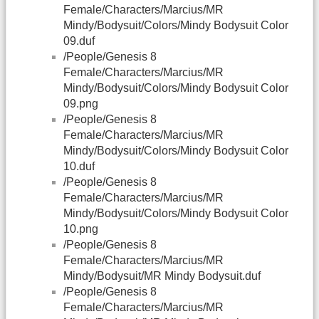
Female/Characters/Marcius/MR
Mindy/Bodysuit/Colors/Mindy Bodysuit Color
09.duf
/People/Genesis 8
Female/Characters/Marcius/MR
Mindy/Bodysuit/Colors/Mindy Bodysuit Color
09.png
/People/Genesis 8
Female/Characters/Marcius/MR
Mindy/Bodysuit/Colors/Mindy Bodysuit Color
10.duf
/People/Genesis 8
Female/Characters/Marcius/MR
Mindy/Bodysuit/Colors/Mindy Bodysuit Color
10.png
/People/Genesis 8
Female/Characters/Marcius/MR
Mindy/Bodysuit/MR Mindy Bodysuit.duf
/People/Genesis 8
Female/Characters/Marcius/MR