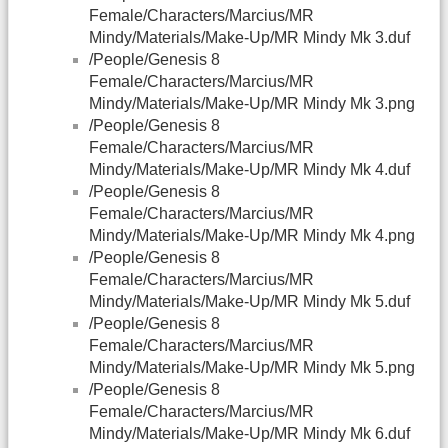
Female/Characters/Marcius/MR
Mindy/Materials/Make-Up/MR Mindy Mk 3.duf
/People/Genesis 8
Female/Characters/Marcius/MR
Mindy/Materials/Make-Up/MR Mindy Mk 3.png
/People/Genesis 8
Female/Characters/Marcius/MR
Mindy/Materials/Make-Up/MR Mindy Mk 4.duf
/People/Genesis 8
Female/Characters/Marcius/MR
Mindy/Materials/Make-Up/MR Mindy Mk 4.png
/People/Genesis 8
Female/Characters/Marcius/MR
Mindy/Materials/Make-Up/MR Mindy Mk 5.duf
/People/Genesis 8
Female/Characters/Marcius/MR
Mindy/Materials/Make-Up/MR Mindy Mk 5.png
/People/Genesis 8
Female/Characters/Marcius/MR
Mindy/Materials/Make-Up/MR Mindy Mk 6.duf