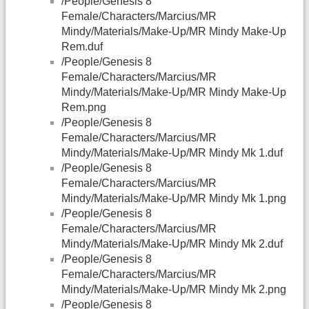
/People/Genesis 8
Female/Characters/Marcius/MR
Mindy/Materials/Make-Up/MR Mindy Make-Up
Rem.duf
/People/Genesis 8
Female/Characters/Marcius/MR
Mindy/Materials/Make-Up/MR Mindy Make-Up
Rem.png
/People/Genesis 8
Female/Characters/Marcius/MR
Mindy/Materials/Make-Up/MR Mindy Mk 1.duf
/People/Genesis 8
Female/Characters/Marcius/MR
Mindy/Materials/Make-Up/MR Mindy Mk 1.png
/People/Genesis 8
Female/Characters/Marcius/MR
Mindy/Materials/Make-Up/MR Mindy Mk 2.duf
/People/Genesis 8
Female/Characters/Marcius/MR
Mindy/Materials/Make-Up/MR Mindy Mk 2.png
/People/Genesis 8