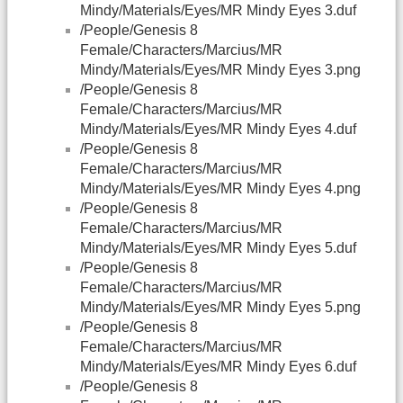
Mindy/Materials/Eyes/MR Mindy Eyes 3.duf
/People/Genesis 8
Female/Characters/Marcius/MR
Mindy/Materials/Eyes/MR Mindy Eyes 3.png
/People/Genesis 8
Female/Characters/Marcius/MR
Mindy/Materials/Eyes/MR Mindy Eyes 4.duf
/People/Genesis 8
Female/Characters/Marcius/MR
Mindy/Materials/Eyes/MR Mindy Eyes 4.png
/People/Genesis 8
Female/Characters/Marcius/MR
Mindy/Materials/Eyes/MR Mindy Eyes 5.duf
/People/Genesis 8
Female/Characters/Marcius/MR
Mindy/Materials/Eyes/MR Mindy Eyes 5.png
/People/Genesis 8
Female/Characters/Marcius/MR
Mindy/Materials/Eyes/MR Mindy Eyes 6.duf
/People/Genesis 8