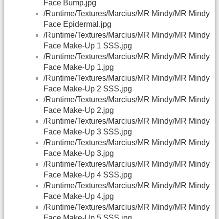
Face Bump.jpg
/Runtime/Textures/Marcius/MR Mindy/MR Mindy
Face Epidermal.jpg
/Runtime/Textures/Marcius/MR Mindy/MR Mindy
Face Make-Up 1 SSS.jpg
/Runtime/Textures/Marcius/MR Mindy/MR Mindy
Face Make-Up 1.jpg
/Runtime/Textures/Marcius/MR Mindy/MR Mindy
Face Make-Up 2 SSS.jpg
/Runtime/Textures/Marcius/MR Mindy/MR Mindy
Face Make-Up 2.jpg
/Runtime/Textures/Marcius/MR Mindy/MR Mindy
Face Make-Up 3 SSS.jpg
/Runtime/Textures/Marcius/MR Mindy/MR Mindy
Face Make-Up 3.jpg
/Runtime/Textures/Marcius/MR Mindy/MR Mindy
Face Make-Up 4 SSS.jpg
/Runtime/Textures/Marcius/MR Mindy/MR Mindy
Face Make-Up 4.jpg
/Runtime/Textures/Marcius/MR Mindy/MR Mindy
Face Make-Up 5 SSS.jpg