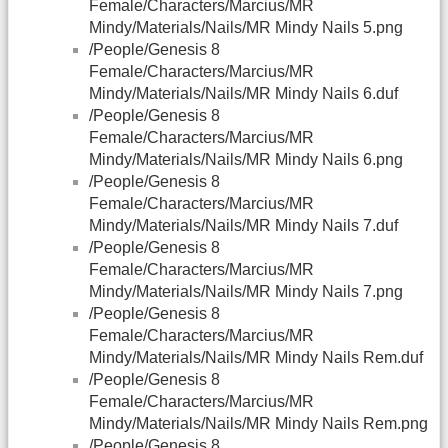
Female/Characters/Marcius/MR
Mindy/Materials/Nails/MR Mindy Nails 5.png
/People/Genesis 8
Female/Characters/Marcius/MR
Mindy/Materials/Nails/MR Mindy Nails 6.duf
/People/Genesis 8
Female/Characters/Marcius/MR
Mindy/Materials/Nails/MR Mindy Nails 6.png
/People/Genesis 8
Female/Characters/Marcius/MR
Mindy/Materials/Nails/MR Mindy Nails 7.duf
/People/Genesis 8
Female/Characters/Marcius/MR
Mindy/Materials/Nails/MR Mindy Nails 7.png
/People/Genesis 8
Female/Characters/Marcius/MR
Mindy/Materials/Nails/MR Mindy Nails Rem.duf
/People/Genesis 8
Female/Characters/Marcius/MR
Mindy/Materials/Nails/MR Mindy Nails Rem.png
/People/Genesis 8