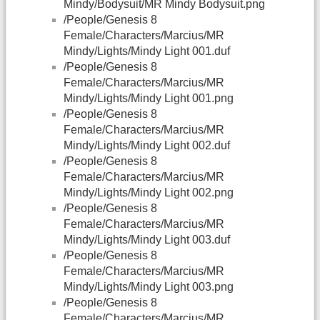
Mindy/Bodysuit/MR Mindy Bodysuit.png
/People/Genesis 8
Female/Characters/Marcius/MR
Mindy/Lights/Mindy Light 001.duf
/People/Genesis 8
Female/Characters/Marcius/MR
Mindy/Lights/Mindy Light 001.png
/People/Genesis 8
Female/Characters/Marcius/MR
Mindy/Lights/Mindy Light 002.duf
/People/Genesis 8
Female/Characters/Marcius/MR
Mindy/Lights/Mindy Light 002.png
/People/Genesis 8
Female/Characters/Marcius/MR
Mindy/Lights/Mindy Light 003.duf
/People/Genesis 8
Female/Characters/Marcius/MR
Mindy/Lights/Mindy Light 003.png
/People/Genesis 8
Female/Characters/Marcius/MR