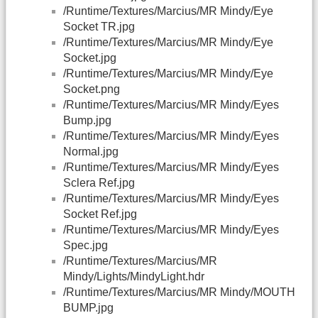
/Runtime/Textures/Marcius/MR Mindy/Eye
Socket TR.jpg
/Runtime/Textures/Marcius/MR Mindy/Eye
Socket.jpg
/Runtime/Textures/Marcius/MR Mindy/Eye
Socket.png
/Runtime/Textures/Marcius/MR Mindy/Eyes
Bump.jpg
/Runtime/Textures/Marcius/MR Mindy/Eyes
Normal.jpg
/Runtime/Textures/Marcius/MR Mindy/Eyes
Sclera Ref.jpg
/Runtime/Textures/Marcius/MR Mindy/Eyes
Socket Ref.jpg
/Runtime/Textures/Marcius/MR Mindy/Eyes
Spec.jpg
/Runtime/Textures/Marcius/MR
Mindy/Lights/MindyLight.hdr
/Runtime/Textures/Marcius/MR Mindy/MOUTH
BUMP.jpg