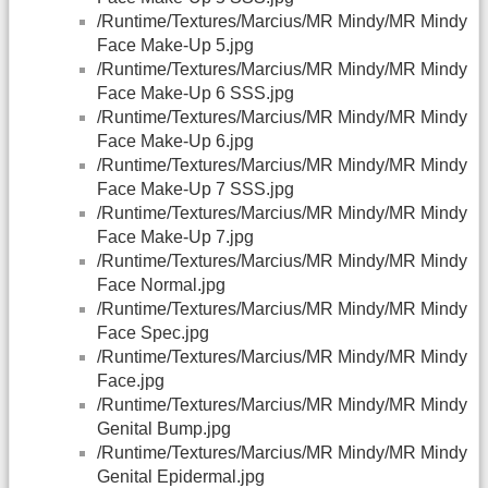
/Runtime/Textures/Marcius/MR Mindy/MR Mindy
Face Make-Up 5.jpg
/Runtime/Textures/Marcius/MR Mindy/MR Mindy
Face Make-Up 6 SSS.jpg
/Runtime/Textures/Marcius/MR Mindy/MR Mindy
Face Make-Up 6.jpg
/Runtime/Textures/Marcius/MR Mindy/MR Mindy
Face Make-Up 7 SSS.jpg
/Runtime/Textures/Marcius/MR Mindy/MR Mindy
Face Make-Up 7.jpg
/Runtime/Textures/Marcius/MR Mindy/MR Mindy
Face Normal.jpg
/Runtime/Textures/Marcius/MR Mindy/MR Mindy
Face Spec.jpg
/Runtime/Textures/Marcius/MR Mindy/MR Mindy
Face.jpg
/Runtime/Textures/Marcius/MR Mindy/MR Mindy
Genital Bump.jpg
/Runtime/Textures/Marcius/MR Mindy/MR Mindy
Genital Epidermal.jpg