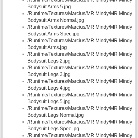
Bodysuit Arms 5.jpg
/Runtime/Textures/Marcius/MR Mindy/MR Mindy
Bodysuit Arms Normal.jpg
/Runtime/Textures/Marcius/MR Mindy/MR Mindy
Bodysuit Arms Spec.jpg
/Runtime/Textures/Marcius/MR Mindy/MR Mindy
Bodysuit Arms.jpg
/Runtime/Textures/Marcius/MR Mindy/MR Mindy
Bodysuit Legs 2.jpg
/Runtime/Textures/Marcius/MR Mindy/MR Mindy
Bodysuit Legs 3.jpg
/Runtime/Textures/Marcius/MR Mindy/MR Mindy
Bodysuit Legs 4.jpg
/Runtime/Textures/Marcius/MR Mindy/MR Mindy
Bodysuit Legs 5.jpg
/Runtime/Textures/Marcius/MR Mindy/MR Mindy
Bodysuit Legs Normal.jpg
/Runtime/Textures/Marcius/MR Mindy/MR Mindy
Bodysuit Legs Spec.jpg
/Runtime/Textures/Marcius/MR Mindy/MR Mindy