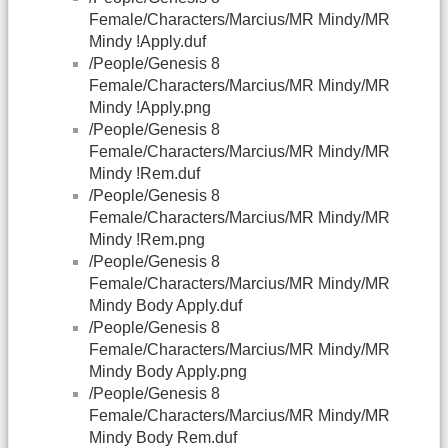
Female/Characters/Marcius/MR Mindy/MR
Mindy !Apply.duf
/People/Genesis 8
Female/Characters/Marcius/MR Mindy/MR
Mindy !Apply.png
/People/Genesis 8
Female/Characters/Marcius/MR Mindy/MR
Mindy !Rem.duf
/People/Genesis 8
Female/Characters/Marcius/MR Mindy/MR
Mindy !Rem.png
/People/Genesis 8
Female/Characters/Marcius/MR Mindy/MR
Mindy Body Apply.duf
/People/Genesis 8
Female/Characters/Marcius/MR Mindy/MR
Mindy Body Apply.png
/People/Genesis 8
Female/Characters/Marcius/MR Mindy/MR
Mindy Body Rem.duf