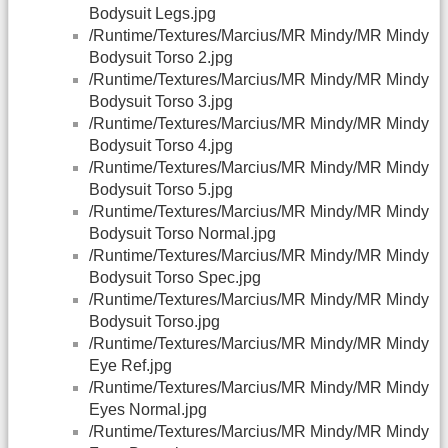
Bodysuit Legs.jpg
/Runtime/Textures/Marcius/MR Mindy/MR Mindy
Bodysuit Torso 2.jpg
/Runtime/Textures/Marcius/MR Mindy/MR Mindy
Bodysuit Torso 3.jpg
/Runtime/Textures/Marcius/MR Mindy/MR Mindy
Bodysuit Torso 4.jpg
/Runtime/Textures/Marcius/MR Mindy/MR Mindy
Bodysuit Torso 5.jpg
/Runtime/Textures/Marcius/MR Mindy/MR Mindy
Bodysuit Torso Normal.jpg
/Runtime/Textures/Marcius/MR Mindy/MR Mindy
Bodysuit Torso Spec.jpg
/Runtime/Textures/Marcius/MR Mindy/MR Mindy
Bodysuit Torso.jpg
/Runtime/Textures/Marcius/MR Mindy/MR Mindy
Eye Ref.jpg
/Runtime/Textures/Marcius/MR Mindy/MR Mindy
Eyes Normal.jpg
/Runtime/Textures/Marcius/MR Mindy/MR Mindy