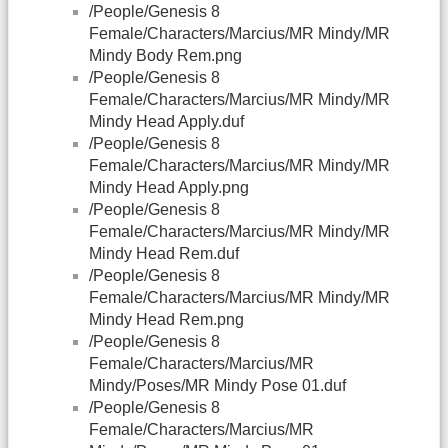
/People/Genesis 8
Female/Characters/Marcius/MR Mindy/MR
Mindy Body Rem.png
/People/Genesis 8
Female/Characters/Marcius/MR Mindy/MR
Mindy Head Apply.duf
/People/Genesis 8
Female/Characters/Marcius/MR Mindy/MR
Mindy Head Apply.png
/People/Genesis 8
Female/Characters/Marcius/MR Mindy/MR
Mindy Head Rem.duf
/People/Genesis 8
Female/Characters/Marcius/MR Mindy/MR
Mindy Head Rem.png
/People/Genesis 8
Female/Characters/Marcius/MR
Mindy/Poses/MR Mindy Pose 01.duf
/People/Genesis 8
Female/Characters/Marcius/MR