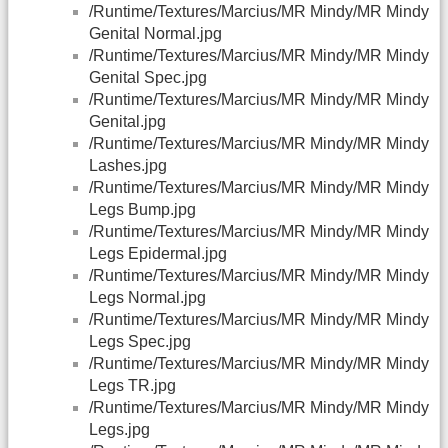
/Runtime/Textures/Marcius/MR Mindy/MR Mindy
Genital Normal.jpg
/Runtime/Textures/Marcius/MR Mindy/MR Mindy
Genital Spec.jpg
/Runtime/Textures/Marcius/MR Mindy/MR Mindy
Genital.jpg
/Runtime/Textures/Marcius/MR Mindy/MR Mindy
Lashes.jpg
/Runtime/Textures/Marcius/MR Mindy/MR Mindy
Legs Bump.jpg
/Runtime/Textures/Marcius/MR Mindy/MR Mindy
Legs Epidermal.jpg
/Runtime/Textures/Marcius/MR Mindy/MR Mindy
Legs Normal.jpg
/Runtime/Textures/Marcius/MR Mindy/MR Mindy
Legs Spec.jpg
/Runtime/Textures/Marcius/MR Mindy/MR Mindy
Legs TR.jpg
/Runtime/Textures/Marcius/MR Mindy/MR Mindy
Legs.jpg