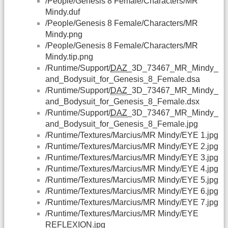
/People/Genesis 8 Female/Characters/MR
Mindy.duf
/People/Genesis 8 Female/Characters/MR
Mindy.png
/People/Genesis 8 Female/Characters/MR
Mindy.tip.png
/Runtime/Support/
DAZ
_3D_73467_MR_Mindy_
and_Bodysuit_for_Genesis_8_Female.dsa
/Runtime/Support/
DAZ
_3D_73467_MR_Mindy_
and_Bodysuit_for_Genesis_8_Female.dsx
/Runtime/Support/
DAZ
_3D_73467_MR_Mindy_
and_Bodysuit_for_Genesis_8_Female.jpg
/Runtime/Textures/Marcius/MR Mindy/EYE 1.jpg
/Runtime/Textures/Marcius/MR Mindy/EYE 2.jpg
/Runtime/Textures/Marcius/MR Mindy/EYE 3.jpg
/Runtime/Textures/Marcius/MR Mindy/EYE 4.jpg
/Runtime/Textures/Marcius/MR Mindy/EYE 5.jpg
/Runtime/Textures/Marcius/MR Mindy/EYE 6.jpg
/Runtime/Textures/Marcius/MR Mindy/EYE 7.jpg
/Runtime/Textures/Marcius/MR Mindy/EYE
REFLEXION.jpg