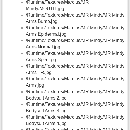
/Runtime/Textures/Marcius/MR
Mindy/MOUTH.jpg
/Runtime/Textures/Marcius/MR Mindy/MR Mindy
Arms Bump.jpg
/Runtime/Textures/Marcius/MR Mindy/MR Mindy
Arms Epidermal.jpg
/Runtime/Textures/Marcius/MR Mindy/MR Mindy
Arms Normal.jpg
/Runtime/Textures/Marcius/MR Mindy/MR Mindy
Arms Spec.jpg
/Runtime/Textures/Marcius/MR Mindy/MR Mindy
Arms TR.jpg
/Runtime/Textures/Marcius/MR Mindy/MR Mindy
Arms.jpg
/Runtime/Textures/Marcius/MR Mindy/MR Mindy
Bodysuit Arms 2.jpg
/Runtime/Textures/Marcius/MR Mindy/MR Mindy
Bodysuit Arms 3.jpg
/Runtime/Textures/Marcius/MR Mindy/MR Mindy
Bodysuit Arms 4.jpg
/Runtime/Textures/Marcius/MR Mindy/MR Mindy