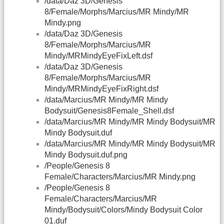
/data/Daz 3D/Genesis
8/Female/Morphs/Marcius/MR Mindy/MR
Mindy.png
/data/Daz 3D/Genesis
8/Female/Morphs/Marcius/MR
Mindy/MRMindyEyeFixLeft.dsf
/data/Daz 3D/Genesis
8/Female/Morphs/Marcius/MR
Mindy/MRMindyEyeFixRight.dsf
/data/Marcius/MR Mindy/MR Mindy
Bodysuit/Genesis8Female_Shell.dsf
/data/Marcius/MR Mindy/MR Mindy Bodysuit/MR
Mindy Bodysuit.duf
/data/Marcius/MR Mindy/MR Mindy Bodysuit/MR
Mindy Bodysuit.duf.png
/People/Genesis 8
Female/Characters/Marcius/MR Mindy.png
/People/Genesis 8
Female/Characters/Marcius/MR
Mindy/Bodysuit/Colors/Mindy Bodysuit Color
01.duf