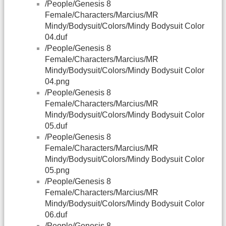
/People/Genesis 8
Female/Characters/Marcius/MR
Mindy/Bodysuit/Colors/Mindy Bodysuit Color
04.duf
/People/Genesis 8
Female/Characters/Marcius/MR
Mindy/Bodysuit/Colors/Mindy Bodysuit Color
04.png
/People/Genesis 8
Female/Characters/Marcius/MR
Mindy/Bodysuit/Colors/Mindy Bodysuit Color
05.duf
/People/Genesis 8
Female/Characters/Marcius/MR
Mindy/Bodysuit/Colors/Mindy Bodysuit Color
05.png
/People/Genesis 8
Female/Characters/Marcius/MR
Mindy/Bodysuit/Colors/Mindy Bodysuit Color
06.duf
/People/Genesis 8