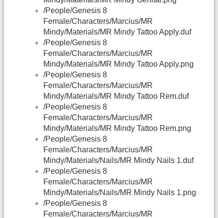
/People/Genesis 8
Female/Characters/Marcius/MR
Mindy/Materials/MR Mindy Tattoo Apply.duf
/People/Genesis 8
Female/Characters/Marcius/MR
Mindy/Materials/MR Mindy Tattoo Apply.png
/People/Genesis 8
Female/Characters/Marcius/MR
Mindy/Materials/MR Mindy Tattoo Rem.duf
/People/Genesis 8
Female/Characters/Marcius/MR
Mindy/Materials/MR Mindy Tattoo Rem.png
/People/Genesis 8
Female/Characters/Marcius/MR
Mindy/Materials/Nails/MR Mindy Nails 1.duf
/People/Genesis 8
Female/Characters/Marcius/MR
Mindy/Materials/Nails/MR Mindy Nails 1.png
/People/Genesis 8
Female/Characters/Marcius/MR