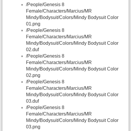
/People/Genesis 8
Female/Characters/Marcius/MR
Mindy/Bodysuit/Colors/Mindy Bodysuit Color
01.png
/People/Genesis 8
Female/Characters/Marcius/MR
Mindy/Bodysuit/Colors/Mindy Bodysuit Color
02.duf
/People/Genesis 8
Female/Characters/Marcius/MR
Mindy/Bodysuit/Colors/Mindy Bodysuit Color
02.png
/People/Genesis 8
Female/Characters/Marcius/MR
Mindy/Bodysuit/Colors/Mindy Bodysuit Color
03.duf
/People/Genesis 8
Female/Characters/Marcius/MR
Mindy/Bodysuit/Colors/Mindy Bodysuit Color
03.png