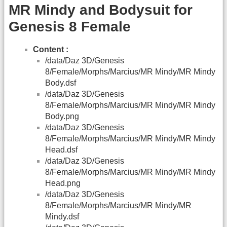
MR Mindy and Bodysuit for
Genesis 8 Female
Content :
/data/Daz 3D/Genesis
8/Female/Morphs/Marcius/MR Mindy/MR Mindy
Body.dsf
/data/Daz 3D/Genesis
8/Female/Morphs/Marcius/MR Mindy/MR Mindy
Body.png
/data/Daz 3D/Genesis
8/Female/Morphs/Marcius/MR Mindy/MR Mindy
Head.dsf
/data/Daz 3D/Genesis
8/Female/Morphs/Marcius/MR Mindy/MR Mindy
Head.png
/data/Daz 3D/Genesis
8/Female/Morphs/Marcius/MR Mindy/MR
Mindy.dsf