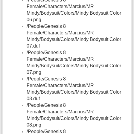
Female/Characters/Marcius/MR
Mindy/Bodysuit/Colors/Mindy Bodysuit Color
06.png
/People/Genesis 8
Female/Characters/Marcius/MR
Mindy/Bodysuit/Colors/Mindy Bodysuit Color
07.duf
/People/Genesis 8
Female/Characters/Marcius/MR
Mindy/Bodysuit/Colors/Mindy Bodysuit Color
07.png
/People/Genesis 8
Female/Characters/Marcius/MR
Mindy/Bodysuit/Colors/Mindy Bodysuit Color
08.duf
/People/Genesis 8
Female/Characters/Marcius/MR
Mindy/Bodysuit/Colors/Mindy Bodysuit Color
08.png
/People/Genesis 8