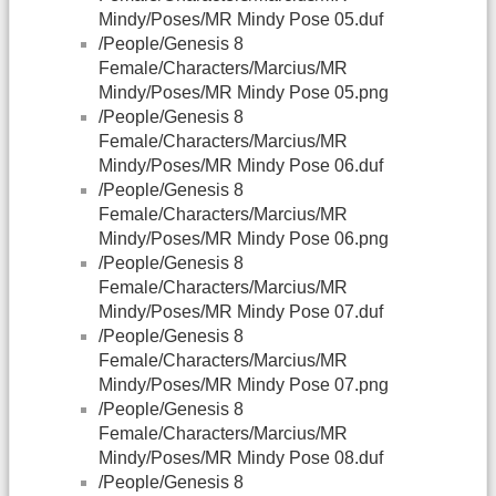
Mindy/Poses/MR Mindy Pose 05.duf
/People/Genesis 8
Female/Characters/Marcius/MR
Mindy/Poses/MR Mindy Pose 05.png
/People/Genesis 8
Female/Characters/Marcius/MR
Mindy/Poses/MR Mindy Pose 06.duf
/People/Genesis 8
Female/Characters/Marcius/MR
Mindy/Poses/MR Mindy Pose 06.png
/People/Genesis 8
Female/Characters/Marcius/MR
Mindy/Poses/MR Mindy Pose 07.duf
/People/Genesis 8
Female/Characters/Marcius/MR
Mindy/Poses/MR Mindy Pose 07.png
/People/Genesis 8
Female/Characters/Marcius/MR
Mindy/Poses/MR Mindy Pose 08.duf
/People/Genesis 8