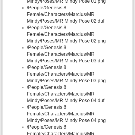
Mindy/Poses/MR Mindy Pose 01.png
/People/Genesis 8
Female/Characters/Marcius/MR
Mindy/Poses/MR Mindy Pose 02.duf
/People/Genesis 8
Female/Characters/Marcius/MR
Mindy/Poses/MR Mindy Pose 02.png
/People/Genesis 8
Female/Characters/Marcius/MR
Mindy/Poses/MR Mindy Pose 03.duf
/People/Genesis 8
Female/Characters/Marcius/MR
Mindy/Poses/MR Mindy Pose 03.png
/People/Genesis 8
Female/Characters/Marcius/MR
Mindy/Poses/MR Mindy Pose 04.duf
/People/Genesis 8
Female/Characters/Marcius/MR
Mindy/Poses/MR Mindy Pose 04.png
/People/Genesis 8
Female/Characters/Marcius/MR