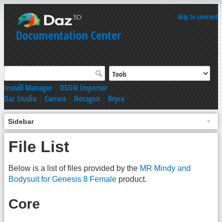
skip to content
Documentation Center
Install Manager
|
DSON Importer
Daz Studio
|
Carrara
|
Hexagon
|
Bryce
Sidebar
File List
Below is a list of files provided by the
MR Mindy and
Bodysuit for Genesis 8 Female
product.
Core