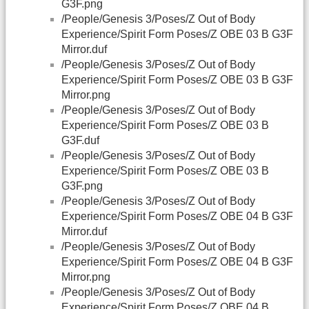
G3F.png
/People/Genesis 3/Poses/Z Out of Body
Experience/Spirit Form Poses/Z OBE 03 B G3F
Mirror.duf
/People/Genesis 3/Poses/Z Out of Body
Experience/Spirit Form Poses/Z OBE 03 B G3F
Mirror.png
/People/Genesis 3/Poses/Z Out of Body
Experience/Spirit Form Poses/Z OBE 03 B
G3F.duf
/People/Genesis 3/Poses/Z Out of Body
Experience/Spirit Form Poses/Z OBE 03 B
G3F.png
/People/Genesis 3/Poses/Z Out of Body
Experience/Spirit Form Poses/Z OBE 04 B G3F
Mirror.duf
/People/Genesis 3/Poses/Z Out of Body
Experience/Spirit Form Poses/Z OBE 04 B G3F
Mirror.png
/People/Genesis 3/Poses/Z Out of Body
Experience/Spirit Form Poses/Z OBE 04 B