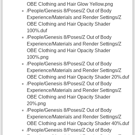
OBE Clothing and Hair Glow Yellow.png
/People/Genesis 8/Poses/Z Out of Body
Experience/Materials and Render Settings/Z
OBE Clothing and Hair Opacity Shader
100%.duf
/People/Genesis 8/Poses/Z Out of Body
Experience/Materials and Render Settings/Z
OBE Clothing and Hair Opacity Shader
100%.png
/People/Genesis 8/Poses/Z Out of Body
Experience/Materials and Render Settings/Z
OBE Clothing and Hair Opacity Shader 20%.duf
/People/Genesis 8/Poses/Z Out of Body
Experience/Materials and Render Settings/Z
OBE Clothing and Hair Opacity Shader
20%.png
/People/Genesis 8/Poses/Z Out of Body
Experience/Materials and Render Settings/Z
OBE Clothing and Hair Opacity Shader 40%.duf
/People/Genesis 8/Poses/Z Out of Body