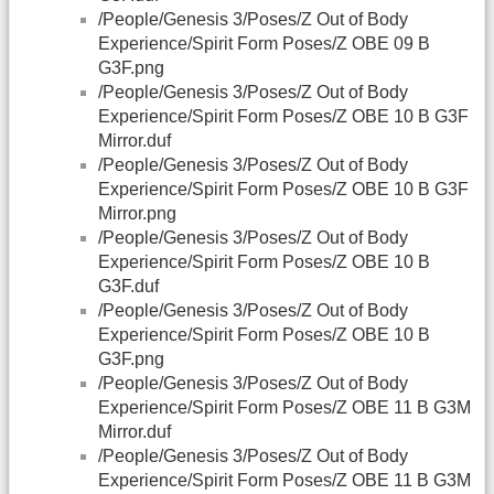
/People/Genesis 3/Poses/Z Out of Body
Experience/Spirit Form Poses/Z OBE 09 B
G3F.png
/People/Genesis 3/Poses/Z Out of Body
Experience/Spirit Form Poses/Z OBE 10 B G3F
Mirror.duf
/People/Genesis 3/Poses/Z Out of Body
Experience/Spirit Form Poses/Z OBE 10 B G3F
Mirror.png
/People/Genesis 3/Poses/Z Out of Body
Experience/Spirit Form Poses/Z OBE 10 B
G3F.duf
/People/Genesis 3/Poses/Z Out of Body
Experience/Spirit Form Poses/Z OBE 10 B
G3F.png
/People/Genesis 3/Poses/Z Out of Body
Experience/Spirit Form Poses/Z OBE 11 B G3M
Mirror.duf
/People/Genesis 3/Poses/Z Out of Body
Experience/Spirit Form Poses/Z OBE 11 B G3M