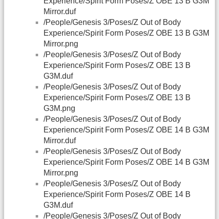
Experience/Spirit Form Poses/Z OBE 13 B G3M
Mirror.duf
/People/Genesis 3/Poses/Z Out of Body
Experience/Spirit Form Poses/Z OBE 13 B G3M
Mirror.png
/People/Genesis 3/Poses/Z Out of Body
Experience/Spirit Form Poses/Z OBE 13 B
G3M.duf
/People/Genesis 3/Poses/Z Out of Body
Experience/Spirit Form Poses/Z OBE 13 B
G3M.png
/People/Genesis 3/Poses/Z Out of Body
Experience/Spirit Form Poses/Z OBE 14 B G3M
Mirror.duf
/People/Genesis 3/Poses/Z Out of Body
Experience/Spirit Form Poses/Z OBE 14 B G3M
Mirror.png
/People/Genesis 3/Poses/Z Out of Body
Experience/Spirit Form Poses/Z OBE 14 B
G3M.duf
/People/Genesis 3/Poses/Z Out of Body