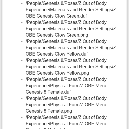
/People/Genesis 8/Poses/Z Out of Body
Experience/Materials and Render Settings/Z
OBE Genesis Glow Green.duf
/People/Genesis 8/Poses/Z Out of Body
Experience/Materials and Render Settings/Z
OBE Genesis Glow Green.png
/People/Genesis 8/Poses/Z Out of Body
Experience/Materials and Render Settings/Z
OBE Genesis Glow Yellow.duf
/People/Genesis 8/Poses/Z Out of Body
Experience/Materials and Render Settings/Z
OBE Genesis Glow Yellow.png
/People/Genesis 8/Poses/Z Out of Body
Experience/Physical Form/Z OBE !Zero
Genesis 8 Female.duf
/People/Genesis 8/Poses/Z Out of Body
Experience/Physical Form/Z OBE !Zero
Genesis 8 Female.png
/People/Genesis 8/Poses/Z Out of Body
Experience/Physical Form/Z OBE !Zero