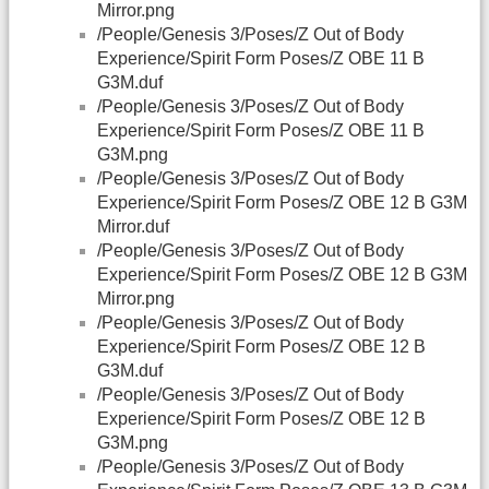
Mirror.png
/People/Genesis 3/Poses/Z Out of Body
Experience/Spirit Form Poses/Z OBE 11 B
G3M.duf
/People/Genesis 3/Poses/Z Out of Body
Experience/Spirit Form Poses/Z OBE 11 B
G3M.png
/People/Genesis 3/Poses/Z Out of Body
Experience/Spirit Form Poses/Z OBE 12 B G3M
Mirror.duf
/People/Genesis 3/Poses/Z Out of Body
Experience/Spirit Form Poses/Z OBE 12 B G3M
Mirror.png
/People/Genesis 3/Poses/Z Out of Body
Experience/Spirit Form Poses/Z OBE 12 B
G3M.duf
/People/Genesis 3/Poses/Z Out of Body
Experience/Spirit Form Poses/Z OBE 12 B
G3M.png
/People/Genesis 3/Poses/Z Out of Body