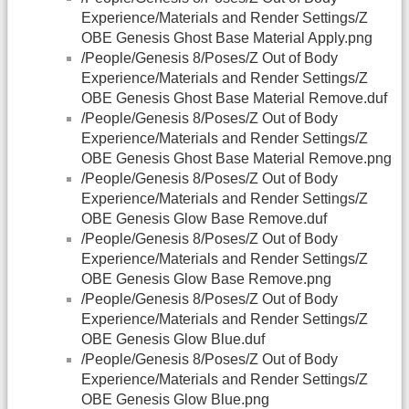
Experience/Materials and Render Settings/Z
OBE Genesis Ghost Base Material Apply.png
/People/Genesis 8/Poses/Z Out of Body
Experience/Materials and Render Settings/Z
OBE Genesis Ghost Base Material Remove.duf
/People/Genesis 8/Poses/Z Out of Body
Experience/Materials and Render Settings/Z
OBE Genesis Ghost Base Material Remove.png
/People/Genesis 8/Poses/Z Out of Body
Experience/Materials and Render Settings/Z
OBE Genesis Glow Base Remove.duf
/People/Genesis 8/Poses/Z Out of Body
Experience/Materials and Render Settings/Z
OBE Genesis Glow Base Remove.png
/People/Genesis 8/Poses/Z Out of Body
Experience/Materials and Render Settings/Z
OBE Genesis Glow Blue.duf
/People/Genesis 8/Poses/Z Out of Body
Experience/Materials and Render Settings/Z
OBE Genesis Glow Blue.png