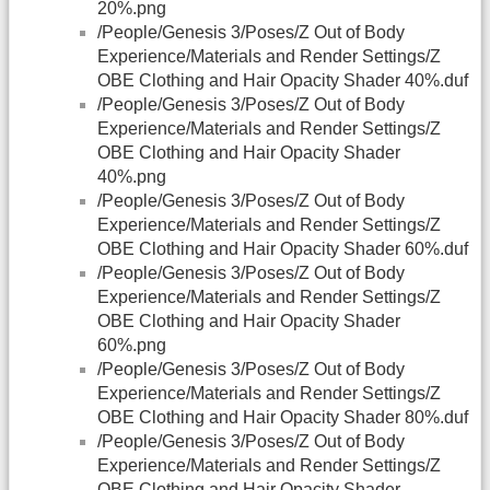
20%.png
/People/Genesis 3/Poses/Z Out of Body
Experience/Materials and Render Settings/Z
OBE Clothing and Hair Opacity Shader 40%.duf
/People/Genesis 3/Poses/Z Out of Body
Experience/Materials and Render Settings/Z
OBE Clothing and Hair Opacity Shader
40%.png
/People/Genesis 3/Poses/Z Out of Body
Experience/Materials and Render Settings/Z
OBE Clothing and Hair Opacity Shader 60%.duf
/People/Genesis 3/Poses/Z Out of Body
Experience/Materials and Render Settings/Z
OBE Clothing and Hair Opacity Shader
60%.png
/People/Genesis 3/Poses/Z Out of Body
Experience/Materials and Render Settings/Z
OBE Clothing and Hair Opacity Shader 80%.duf
/People/Genesis 3/Poses/Z Out of Body
Experience/Materials and Render Settings/Z
OBE Clothing and Hair Opacity Shader