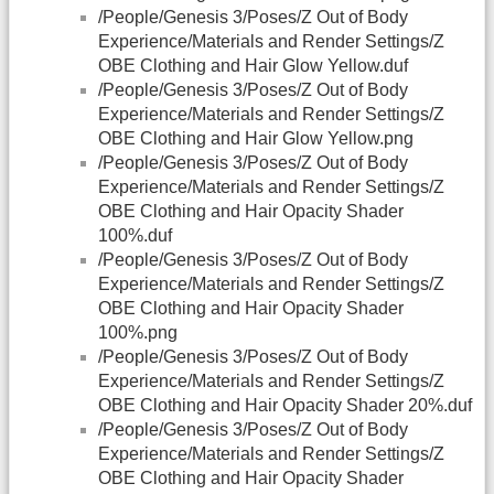
/People/Genesis 3/Poses/Z Out of Body
Experience/Materials and Render Settings/Z
OBE Clothing and Hair Glow Yellow.duf
/People/Genesis 3/Poses/Z Out of Body
Experience/Materials and Render Settings/Z
OBE Clothing and Hair Glow Yellow.png
/People/Genesis 3/Poses/Z Out of Body
Experience/Materials and Render Settings/Z
OBE Clothing and Hair Opacity Shader
100%.duf
/People/Genesis 3/Poses/Z Out of Body
Experience/Materials and Render Settings/Z
OBE Clothing and Hair Opacity Shader
100%.png
/People/Genesis 3/Poses/Z Out of Body
Experience/Materials and Render Settings/Z
OBE Clothing and Hair Opacity Shader 20%.duf
/People/Genesis 3/Poses/Z Out of Body
Experience/Materials and Render Settings/Z
OBE Clothing and Hair Opacity Shader