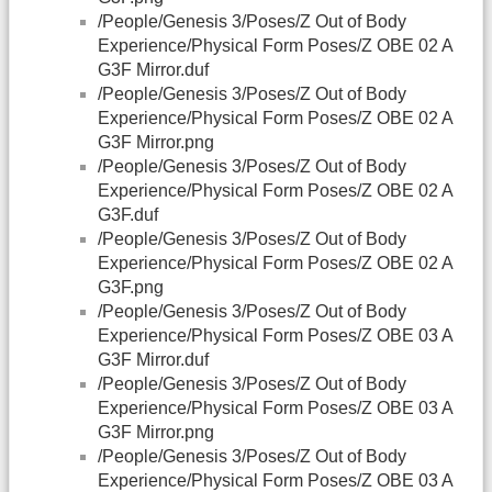
/People/Genesis 3/Poses/Z Out of Body
Experience/Physical Form Poses/Z OBE 02 A
G3F Mirror.duf
/People/Genesis 3/Poses/Z Out of Body
Experience/Physical Form Poses/Z OBE 02 A
G3F Mirror.png
/People/Genesis 3/Poses/Z Out of Body
Experience/Physical Form Poses/Z OBE 02 A
G3F.duf
/People/Genesis 3/Poses/Z Out of Body
Experience/Physical Form Poses/Z OBE 02 A
G3F.png
/People/Genesis 3/Poses/Z Out of Body
Experience/Physical Form Poses/Z OBE 03 A
G3F Mirror.duf
/People/Genesis 3/Poses/Z Out of Body
Experience/Physical Form Poses/Z OBE 03 A
G3F Mirror.png
/People/Genesis 3/Poses/Z Out of Body
Experience/Physical Form Poses/Z OBE 03 A