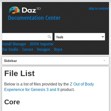
skip to content
Documentation Center
Install Manager
|
DSON Importer
Daz Studio
|
Carrara
|
Hexagon
|
Bryce
Sidebar
File List
Below is a list of files provided by the
Z Out of Body
Experience for Genesis 3 and 8
product.
Core