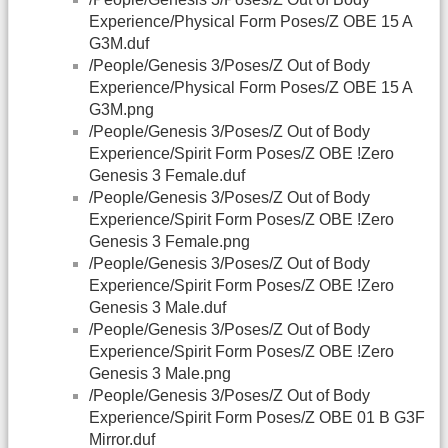
Experience/Physical Form Poses/Z OBE 15 A
G3M.duf
/People/Genesis 3/Poses/Z Out of Body
Experience/Physical Form Poses/Z OBE 15 A
G3M.png
/People/Genesis 3/Poses/Z Out of Body
Experience/Spirit Form Poses/Z OBE !Zero
Genesis 3 Female.duf
/People/Genesis 3/Poses/Z Out of Body
Experience/Spirit Form Poses/Z OBE !Zero
Genesis 3 Female.png
/People/Genesis 3/Poses/Z Out of Body
Experience/Spirit Form Poses/Z OBE !Zero
Genesis 3 Male.duf
/People/Genesis 3/Poses/Z Out of Body
Experience/Spirit Form Poses/Z OBE !Zero
Genesis 3 Male.png
/People/Genesis 3/Poses/Z Out of Body
Experience/Spirit Form Poses/Z OBE 01 B G3F
Mirror.duf