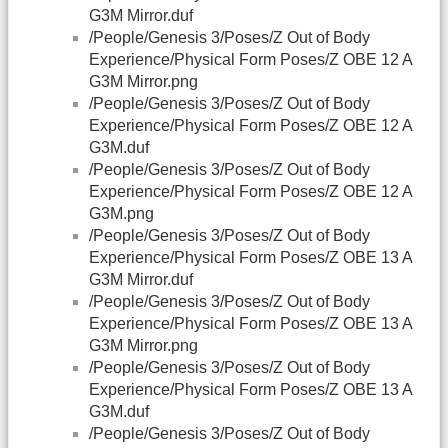
G3M Mirror.duf
/People/Genesis 3/Poses/Z Out of Body
Experience/Physical Form Poses/Z OBE 12 A
G3M Mirror.png
/People/Genesis 3/Poses/Z Out of Body
Experience/Physical Form Poses/Z OBE 12 A
G3M.duf
/People/Genesis 3/Poses/Z Out of Body
Experience/Physical Form Poses/Z OBE 12 A
G3M.png
/People/Genesis 3/Poses/Z Out of Body
Experience/Physical Form Poses/Z OBE 13 A
G3M Mirror.duf
/People/Genesis 3/Poses/Z Out of Body
Experience/Physical Form Poses/Z OBE 13 A
G3M Mirror.png
/People/Genesis 3/Poses/Z Out of Body
Experience/Physical Form Poses/Z OBE 13 A
G3M.duf
/People/Genesis 3/Poses/Z Out of Body