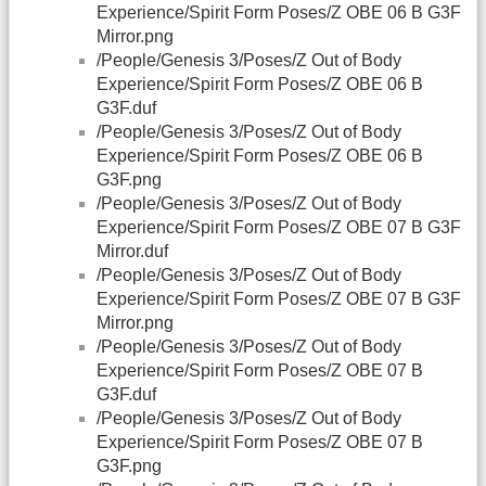
Experience/Spirit Form Poses/Z OBE 06 B G3F
Mirror.png
/People/Genesis 3/Poses/Z Out of Body
Experience/Spirit Form Poses/Z OBE 06 B
G3F.duf
/People/Genesis 3/Poses/Z Out of Body
Experience/Spirit Form Poses/Z OBE 06 B
G3F.png
/People/Genesis 3/Poses/Z Out of Body
Experience/Spirit Form Poses/Z OBE 07 B G3F
Mirror.duf
/People/Genesis 3/Poses/Z Out of Body
Experience/Spirit Form Poses/Z OBE 07 B G3F
Mirror.png
/People/Genesis 3/Poses/Z Out of Body
Experience/Spirit Form Poses/Z OBE 07 B
G3F.duf
/People/Genesis 3/Poses/Z Out of Body
Experience/Spirit Form Poses/Z OBE 07 B
G3F.png