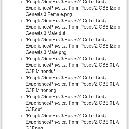
/People/Genesis 3/Poses/Z Out of Body
Experience/Physical Form Poses/Z OBE !Zero
Genesis 3 Female.png
/People/Genesis 3/Poses/Z Out of Body
Experience/Physical Form Poses/Z OBE !Zero
Genesis 3 Male.duf
/People/Genesis 3/Poses/Z Out of Body
Experience/Physical Form Poses/Z OBE !Zero
Genesis 3 Male.png
/People/Genesis 3/Poses/Z Out of Body
Experience/Physical Form Poses/Z OBE 01 A
G3F Mirror.duf
/People/Genesis 3/Poses/Z Out of Body
Experience/Physical Form Poses/Z OBE 01 A
G3F Mirror.png
/People/Genesis 3/Poses/Z Out of Body
Experience/Physical Form Poses/Z OBE 01 A
G3F.duf
/People/Genesis 3/Poses/Z Out of Body
Experience/Physical Form Poses/Z OBE 01 A
G3F.png