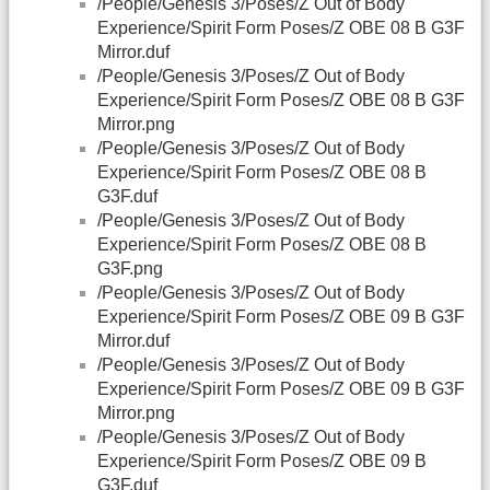
/People/Genesis 3/Poses/Z Out of Body
Experience/Spirit Form Poses/Z OBE 08 B G3F
Mirror.duf
/People/Genesis 3/Poses/Z Out of Body
Experience/Spirit Form Poses/Z OBE 08 B G3F
Mirror.png
/People/Genesis 3/Poses/Z Out of Body
Experience/Spirit Form Poses/Z OBE 08 B
G3F.duf
/People/Genesis 3/Poses/Z Out of Body
Experience/Spirit Form Poses/Z OBE 08 B
G3F.png
/People/Genesis 3/Poses/Z Out of Body
Experience/Spirit Form Poses/Z OBE 09 B G3F
Mirror.duf
/People/Genesis 3/Poses/Z Out of Body
Experience/Spirit Form Poses/Z OBE 09 B G3F
Mirror.png
/People/Genesis 3/Poses/Z Out of Body
Experience/Spirit Form Poses/Z OBE 09 B
G3F.duf