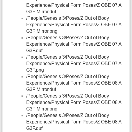
Experience/Physical Form Poses/Z OBE 07 A
G3F Mirror.duf
/People/Genesis 3/Poses/Z Out of Body
Experience/Physical Form Poses/Z OBE 07 A
G3F Mirror.png
/People/Genesis 3/Poses/Z Out of Body
Experience/Physical Form Poses/Z OBE 07 A
G3F.duf
/People/Genesis 3/Poses/Z Out of Body
Experience/Physical Form Poses/Z OBE 07 A
G3F.png
/People/Genesis 3/Poses/Z Out of Body
Experience/Physical Form Poses/Z OBE 08 A
G3F Mirror.duf
/People/Genesis 3/Poses/Z Out of Body
Experience/Physical Form Poses/Z OBE 08 A
G3F Mirror.png
/People/Genesis 3/Poses/Z Out of Body
Experience/Physical Form Poses/Z OBE 08 A
G3F.duf