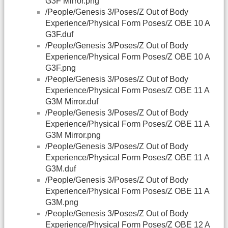
G3F Mirror.png
/People/Genesis 3/Poses/Z Out of Body
Experience/Physical Form Poses/Z OBE 10 A
G3F.duf
/People/Genesis 3/Poses/Z Out of Body
Experience/Physical Form Poses/Z OBE 10 A
G3F.png
/People/Genesis 3/Poses/Z Out of Body
Experience/Physical Form Poses/Z OBE 11 A
G3M Mirror.duf
/People/Genesis 3/Poses/Z Out of Body
Experience/Physical Form Poses/Z OBE 11 A
G3M Mirror.png
/People/Genesis 3/Poses/Z Out of Body
Experience/Physical Form Poses/Z OBE 11 A
G3M.duf
/People/Genesis 3/Poses/Z Out of Body
Experience/Physical Form Poses/Z OBE 11 A
G3M.png
/People/Genesis 3/Poses/Z Out of Body
Experience/Physical Form Poses/Z OBE 12 A