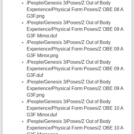
/People/Genesis 3/Poses/Z Out of Body
Experience/Physical Form Poses/Z OBE 08 A
G3F.png
/People/Genesis 3/Poses/Z Out of Body
Experience/Physical Form Poses/Z OBE 09 A
G3F Mirror.duf
/People/Genesis 3/Poses/Z Out of Body
Experience/Physical Form Poses/Z OBE 09 A
G3F Mirror.png
/People/Genesis 3/Poses/Z Out of Body
Experience/Physical Form Poses/Z OBE 09 A
G3F.duf
/People/Genesis 3/Poses/Z Out of Body
Experience/Physical Form Poses/Z OBE 09 A
G3F.png
/People/Genesis 3/Poses/Z Out of Body
Experience/Physical Form Poses/Z OBE 10 A
G3F Mirror.duf
/People/Genesis 3/Poses/Z Out of Body
Experience/Physical Form Poses/Z OBE 10 A