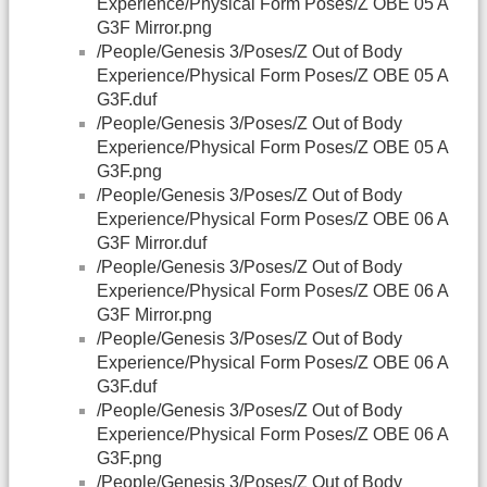
Experience/Physical Form Poses/Z OBE 05 A
G3F Mirror.png
/People/Genesis 3/Poses/Z Out of Body
Experience/Physical Form Poses/Z OBE 05 A
G3F.duf
/People/Genesis 3/Poses/Z Out of Body
Experience/Physical Form Poses/Z OBE 05 A
G3F.png
/People/Genesis 3/Poses/Z Out of Body
Experience/Physical Form Poses/Z OBE 06 A
G3F Mirror.duf
/People/Genesis 3/Poses/Z Out of Body
Experience/Physical Form Poses/Z OBE 06 A
G3F Mirror.png
/People/Genesis 3/Poses/Z Out of Body
Experience/Physical Form Poses/Z OBE 06 A
G3F.duf
/People/Genesis 3/Poses/Z Out of Body
Experience/Physical Form Poses/Z OBE 06 A
G3F.png
/People/Genesis 3/Poses/Z Out of Body