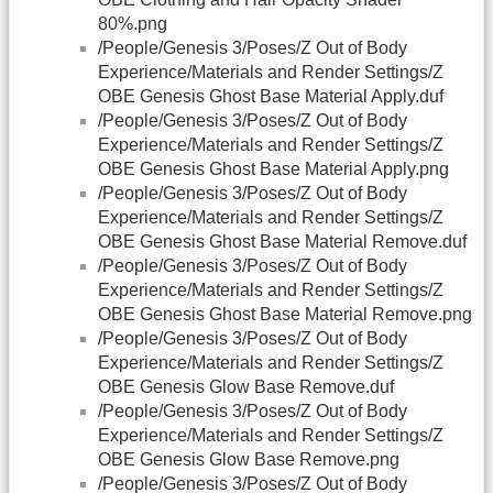
80%.png
/People/Genesis 3/Poses/Z Out of Body
Experience/Materials and Render Settings/Z
OBE Genesis Ghost Base Material Apply.duf
/People/Genesis 3/Poses/Z Out of Body
Experience/Materials and Render Settings/Z
OBE Genesis Ghost Base Material Apply.png
/People/Genesis 3/Poses/Z Out of Body
Experience/Materials and Render Settings/Z
OBE Genesis Ghost Base Material Remove.duf
/People/Genesis 3/Poses/Z Out of Body
Experience/Materials and Render Settings/Z
OBE Genesis Ghost Base Material Remove.png
/People/Genesis 3/Poses/Z Out of Body
Experience/Materials and Render Settings/Z
OBE Genesis Glow Base Remove.duf
/People/Genesis 3/Poses/Z Out of Body
Experience/Materials and Render Settings/Z
OBE Genesis Glow Base Remove.png
/People/Genesis 3/Poses/Z Out of Body