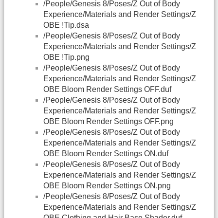
/People/Genesis 8/Poses/Z Out of Body
Experience/Materials and Render Settings/Z
OBE !Tip.dsa
/People/Genesis 8/Poses/Z Out of Body
Experience/Materials and Render Settings/Z
OBE !Tip.png
/People/Genesis 8/Poses/Z Out of Body
Experience/Materials and Render Settings/Z
OBE Bloom Render Settings OFF.duf
/People/Genesis 8/Poses/Z Out of Body
Experience/Materials and Render Settings/Z
OBE Bloom Render Settings OFF.png
/People/Genesis 8/Poses/Z Out of Body
Experience/Materials and Render Settings/Z
OBE Bloom Render Settings ON.duf
/People/Genesis 8/Poses/Z Out of Body
Experience/Materials and Render Settings/Z
OBE Bloom Render Settings ON.png
/People/Genesis 8/Poses/Z Out of Body
Experience/Materials and Render Settings/Z
OBE Clothing and Hair Base Shader.duf