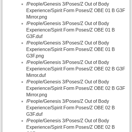
/People/Genesis 3/Poses/Z Out of Body
Experience/Spirit Form Poses/Z OBE 01 B G3F
Mirror.png
/People/Genesis 3/Poses/Z Out of Body
Experience/Spirit Form Poses/Z OBE 01 B
G3F.duf
/People/Genesis 3/Poses/Z Out of Body
Experience/Spirit Form Poses/Z OBE 01 B
G3F.png
/People/Genesis 3/Poses/Z Out of Body
Experience/Spirit Form Poses/Z OBE 02 B G3F
Mirror.duf
/People/Genesis 3/Poses/Z Out of Body
Experience/Spirit Form Poses/Z OBE 02 B G3F
Mirror.png
/People/Genesis 3/Poses/Z Out of Body
Experience/Spirit Form Poses/Z OBE 02 B
G3F.duf
/People/Genesis 3/Poses/Z Out of Body
Experience/Spirit Form Poses/Z OBE 02 B