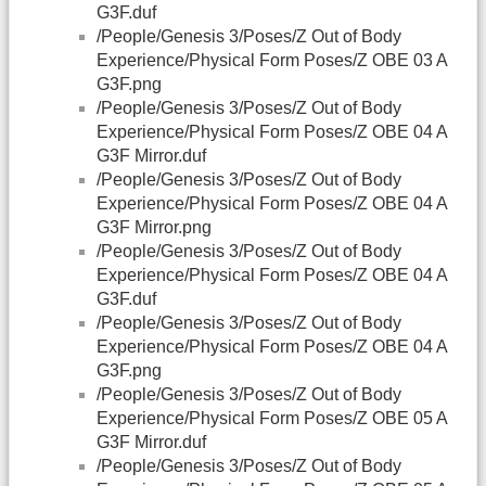
G3F.duf
/People/Genesis 3/Poses/Z Out of Body
Experience/Physical Form Poses/Z OBE 03 A
G3F.png
/People/Genesis 3/Poses/Z Out of Body
Experience/Physical Form Poses/Z OBE 04 A
G3F Mirror.duf
/People/Genesis 3/Poses/Z Out of Body
Experience/Physical Form Poses/Z OBE 04 A
G3F Mirror.png
/People/Genesis 3/Poses/Z Out of Body
Experience/Physical Form Poses/Z OBE 04 A
G3F.duf
/People/Genesis 3/Poses/Z Out of Body
Experience/Physical Form Poses/Z OBE 04 A
G3F.png
/People/Genesis 3/Poses/Z Out of Body
Experience/Physical Form Poses/Z OBE 05 A
G3F Mirror.duf
/People/Genesis 3/Poses/Z Out of Body