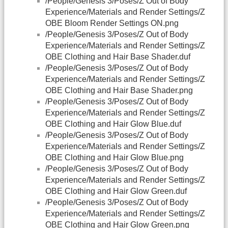
/People/Genesis 3/Poses/Z Out of Body
Experience/Materials and Render Settings/Z
OBE Bloom Render Settings ON.png
/People/Genesis 3/Poses/Z Out of Body
Experience/Materials and Render Settings/Z
OBE Clothing and Hair Base Shader.duf
/People/Genesis 3/Poses/Z Out of Body
Experience/Materials and Render Settings/Z
OBE Clothing and Hair Base Shader.png
/People/Genesis 3/Poses/Z Out of Body
Experience/Materials and Render Settings/Z
OBE Clothing and Hair Glow Blue.duf
/People/Genesis 3/Poses/Z Out of Body
Experience/Materials and Render Settings/Z
OBE Clothing and Hair Glow Blue.png
/People/Genesis 3/Poses/Z Out of Body
Experience/Materials and Render Settings/Z
OBE Clothing and Hair Glow Green.duf
/People/Genesis 3/Poses/Z Out of Body
Experience/Materials and Render Settings/Z
OBE Clothing and Hair Glow Green.png