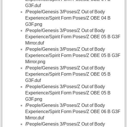
G3F.duf
/People/Genesis 3/Poses/Z Out of Body
Experience/Spirit Form Poses/Z OBE 04 B
G3F.png
/People/Genesis 3/Poses/Z Out of Body
Experience/Spirit Form Poses/Z OBE 05 B G3F
Mirror.duf
/People/Genesis 3/Poses/Z Out of Body
Experience/Spirit Form Poses/Z OBE 05 B G3F
Mirror.png
/People/Genesis 3/Poses/Z Out of Body
Experience/Spirit Form Poses/Z OBE 05 B
G3F.duf
/People/Genesis 3/Poses/Z Out of Body
Experience/Spirit Form Poses/Z OBE 05 B
G3F.png
/People/Genesis 3/Poses/Z Out of Body
Experience/Spirit Form Poses/Z OBE 06 B G3F
Mirror.duf
/People/Genesis 3/Poses/Z Out of Body