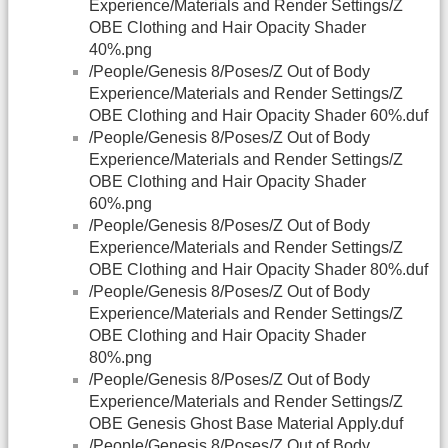
Experience/Materials and Render Settings/Z
OBE Clothing and Hair Opacity Shader
40%.png
/People/Genesis 8/Poses/Z Out of Body
Experience/Materials and Render Settings/Z
OBE Clothing and Hair Opacity Shader 60%.duf
/People/Genesis 8/Poses/Z Out of Body
Experience/Materials and Render Settings/Z
OBE Clothing and Hair Opacity Shader
60%.png
/People/Genesis 8/Poses/Z Out of Body
Experience/Materials and Render Settings/Z
OBE Clothing and Hair Opacity Shader 80%.duf
/People/Genesis 8/Poses/Z Out of Body
Experience/Materials and Render Settings/Z
OBE Clothing and Hair Opacity Shader
80%.png
/People/Genesis 8/Poses/Z Out of Body
Experience/Materials and Render Settings/Z
OBE Genesis Ghost Base Material Apply.duf
/People/Genesis 8/Poses/Z Out of Body