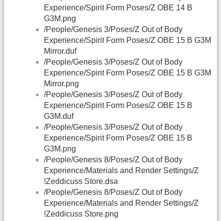
Experience/Spirit Form Poses/Z OBE 14 B
G3M.png
/People/Genesis 3/Poses/Z Out of Body
Experience/Spirit Form Poses/Z OBE 15 B G3M
Mirror.duf
/People/Genesis 3/Poses/Z Out of Body
Experience/Spirit Form Poses/Z OBE 15 B G3M
Mirror.png
/People/Genesis 3/Poses/Z Out of Body
Experience/Spirit Form Poses/Z OBE 15 B
G3M.duf
/People/Genesis 3/Poses/Z Out of Body
Experience/Spirit Form Poses/Z OBE 15 B
G3M.png
/People/Genesis 8/Poses/Z Out of Body
Experience/Materials and Render Settings/Z
!Zeddicuss Store.dsa
/People/Genesis 8/Poses/Z Out of Body
Experience/Materials and Render Settings/Z
!Zeddicuss Store.png