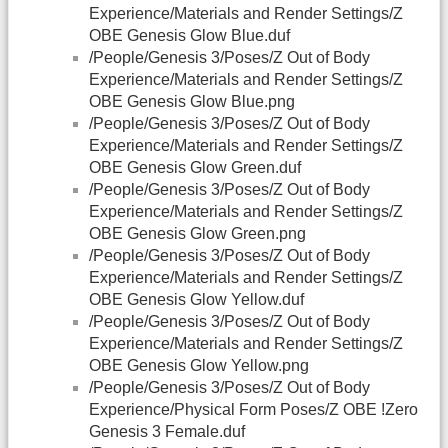
Experience/Materials and Render Settings/Z
OBE Genesis Glow Blue.duf
/People/Genesis 3/Poses/Z Out of Body
Experience/Materials and Render Settings/Z
OBE Genesis Glow Blue.png
/People/Genesis 3/Poses/Z Out of Body
Experience/Materials and Render Settings/Z
OBE Genesis Glow Green.duf
/People/Genesis 3/Poses/Z Out of Body
Experience/Materials and Render Settings/Z
OBE Genesis Glow Green.png
/People/Genesis 3/Poses/Z Out of Body
Experience/Materials and Render Settings/Z
OBE Genesis Glow Yellow.duf
/People/Genesis 3/Poses/Z Out of Body
Experience/Materials and Render Settings/Z
OBE Genesis Glow Yellow.png
/People/Genesis 3/Poses/Z Out of Body
Experience/Physical Form Poses/Z OBE !Zero
Genesis 3 Female.duf