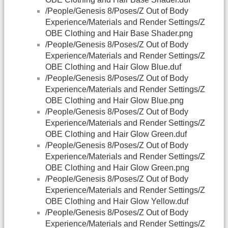
/People/Genesis 8/Poses/Z Out of Body
Experience/Materials and Render Settings/Z
OBE Clothing and Hair Base Shader.png
/People/Genesis 8/Poses/Z Out of Body
Experience/Materials and Render Settings/Z
OBE Clothing and Hair Glow Blue.duf
/People/Genesis 8/Poses/Z Out of Body
Experience/Materials and Render Settings/Z
OBE Clothing and Hair Glow Blue.png
/People/Genesis 8/Poses/Z Out of Body
Experience/Materials and Render Settings/Z
OBE Clothing and Hair Glow Green.duf
/People/Genesis 8/Poses/Z Out of Body
Experience/Materials and Render Settings/Z
OBE Clothing and Hair Glow Green.png
/People/Genesis 8/Poses/Z Out of Body
Experience/Materials and Render Settings/Z
OBE Clothing and Hair Glow Yellow.duf
/People/Genesis 8/Poses/Z Out of Body
Experience/Materials and Render Settings/Z