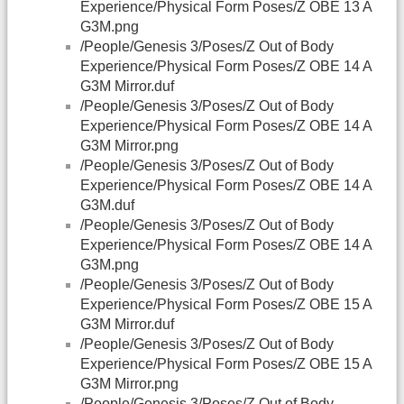
Experience/Physical Form Poses/Z OBE 13 A
G3M.png
/People/Genesis 3/Poses/Z Out of Body
Experience/Physical Form Poses/Z OBE 14 A
G3M Mirror.duf
/People/Genesis 3/Poses/Z Out of Body
Experience/Physical Form Poses/Z OBE 14 A
G3M Mirror.png
/People/Genesis 3/Poses/Z Out of Body
Experience/Physical Form Poses/Z OBE 14 A
G3M.duf
/People/Genesis 3/Poses/Z Out of Body
Experience/Physical Form Poses/Z OBE 14 A
G3M.png
/People/Genesis 3/Poses/Z Out of Body
Experience/Physical Form Poses/Z OBE 15 A
G3M Mirror.duf
/People/Genesis 3/Poses/Z Out of Body
Experience/Physical Form Poses/Z OBE 15 A
G3M Mirror.png
/People/Genesis 3/Poses/Z Out of Body