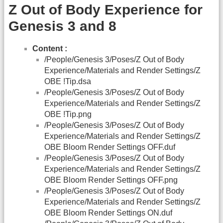
Z Out of Body Experience for
Genesis 3 and 8
Content :
/People/Genesis 3/Poses/Z Out of Body
Experience/Materials and Render Settings/Z
OBE !Tip.dsa
/People/Genesis 3/Poses/Z Out of Body
Experience/Materials and Render Settings/Z
OBE !Tip.png
/People/Genesis 3/Poses/Z Out of Body
Experience/Materials and Render Settings/Z
OBE Bloom Render Settings OFF.duf
/People/Genesis 3/Poses/Z Out of Body
Experience/Materials and Render Settings/Z
OBE Bloom Render Settings OFF.png
/People/Genesis 3/Poses/Z Out of Body
Experience/Materials and Render Settings/Z
OBE Bloom Render Settings ON.duf