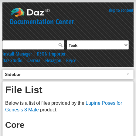
skip to content
Documentation Center
Install Manager
|
DSON Importer
Daz Studio
|
Carrara
|
Hexagon
|
Bryce
Sidebar
File List
Below is a list of files provided by the
Lupine Poses for
Genesis 8 Male
product.
Core