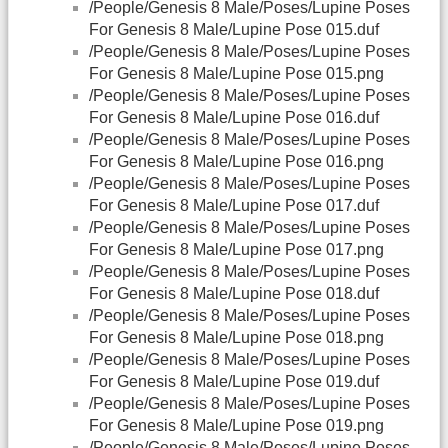
/People/Genesis 8 Male/Poses/Lupine Poses
For Genesis 8 Male/Lupine Pose 015.duf
/People/Genesis 8 Male/Poses/Lupine Poses
For Genesis 8 Male/Lupine Pose 015.png
/People/Genesis 8 Male/Poses/Lupine Poses
For Genesis 8 Male/Lupine Pose 016.duf
/People/Genesis 8 Male/Poses/Lupine Poses
For Genesis 8 Male/Lupine Pose 016.png
/People/Genesis 8 Male/Poses/Lupine Poses
For Genesis 8 Male/Lupine Pose 017.duf
/People/Genesis 8 Male/Poses/Lupine Poses
For Genesis 8 Male/Lupine Pose 017.png
/People/Genesis 8 Male/Poses/Lupine Poses
For Genesis 8 Male/Lupine Pose 018.duf
/People/Genesis 8 Male/Poses/Lupine Poses
For Genesis 8 Male/Lupine Pose 018.png
/People/Genesis 8 Male/Poses/Lupine Poses
For Genesis 8 Male/Lupine Pose 019.duf
/People/Genesis 8 Male/Poses/Lupine Poses
For Genesis 8 Male/Lupine Pose 019.png
/People/Genesis 8 Male/Poses/Lupine Poses