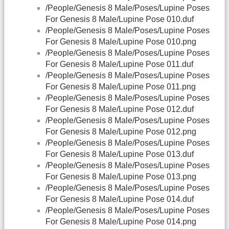
/People/Genesis 8 Male/Poses/Lupine Poses
For Genesis 8 Male/Lupine Pose 010.duf
/People/Genesis 8 Male/Poses/Lupine Poses
For Genesis 8 Male/Lupine Pose 010.png
/People/Genesis 8 Male/Poses/Lupine Poses
For Genesis 8 Male/Lupine Pose 011.duf
/People/Genesis 8 Male/Poses/Lupine Poses
For Genesis 8 Male/Lupine Pose 011.png
/People/Genesis 8 Male/Poses/Lupine Poses
For Genesis 8 Male/Lupine Pose 012.duf
/People/Genesis 8 Male/Poses/Lupine Poses
For Genesis 8 Male/Lupine Pose 012.png
/People/Genesis 8 Male/Poses/Lupine Poses
For Genesis 8 Male/Lupine Pose 013.duf
/People/Genesis 8 Male/Poses/Lupine Poses
For Genesis 8 Male/Lupine Pose 013.png
/People/Genesis 8 Male/Poses/Lupine Poses
For Genesis 8 Male/Lupine Pose 014.duf
/People/Genesis 8 Male/Poses/Lupine Poses
For Genesis 8 Male/Lupine Pose 014.png