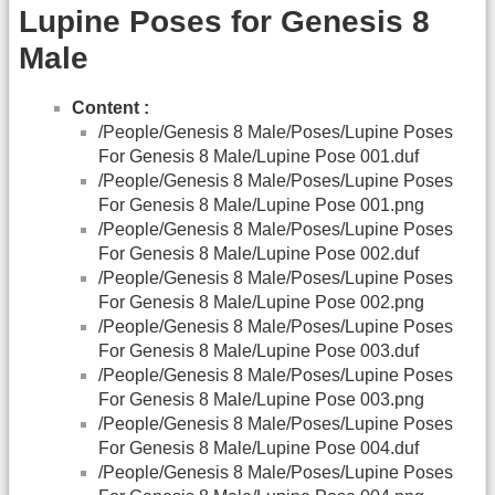
Lupine Poses for Genesis 8
Male
Content :
/People/Genesis 8 Male/Poses/Lupine Poses
For Genesis 8 Male/Lupine Pose 001.duf
/People/Genesis 8 Male/Poses/Lupine Poses
For Genesis 8 Male/Lupine Pose 001.png
/People/Genesis 8 Male/Poses/Lupine Poses
For Genesis 8 Male/Lupine Pose 002.duf
/People/Genesis 8 Male/Poses/Lupine Poses
For Genesis 8 Male/Lupine Pose 002.png
/People/Genesis 8 Male/Poses/Lupine Poses
For Genesis 8 Male/Lupine Pose 003.duf
/People/Genesis 8 Male/Poses/Lupine Poses
For Genesis 8 Male/Lupine Pose 003.png
/People/Genesis 8 Male/Poses/Lupine Poses
For Genesis 8 Male/Lupine Pose 004.duf
/People/Genesis 8 Male/Poses/Lupine Poses