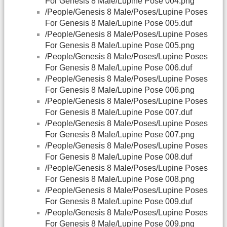
For Genesis 8 Male/Lupine Pose 004.png
/People/Genesis 8 Male/Poses/Lupine Poses
For Genesis 8 Male/Lupine Pose 005.duf
/People/Genesis 8 Male/Poses/Lupine Poses
For Genesis 8 Male/Lupine Pose 005.png
/People/Genesis 8 Male/Poses/Lupine Poses
For Genesis 8 Male/Lupine Pose 006.duf
/People/Genesis 8 Male/Poses/Lupine Poses
For Genesis 8 Male/Lupine Pose 006.png
/People/Genesis 8 Male/Poses/Lupine Poses
For Genesis 8 Male/Lupine Pose 007.duf
/People/Genesis 8 Male/Poses/Lupine Poses
For Genesis 8 Male/Lupine Pose 007.png
/People/Genesis 8 Male/Poses/Lupine Poses
For Genesis 8 Male/Lupine Pose 008.duf
/People/Genesis 8 Male/Poses/Lupine Poses
For Genesis 8 Male/Lupine Pose 008.png
/People/Genesis 8 Male/Poses/Lupine Poses
For Genesis 8 Male/Lupine Pose 009.duf
/People/Genesis 8 Male/Poses/Lupine Poses
For Genesis 8 Male/Lupine Pose 009.png